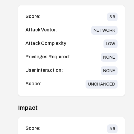
Score:
3.9
Attack Vector:
NETWORK
Attack Complexity:
LOW
Privileges Required:
NONE
User Interaction:
NONE
Scope:
UNCHANGED
Impact
Score:
5.9