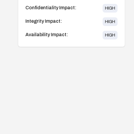
Confidentiality Impact:
HIGH
Integrity Impact:
HIGH
Availability Impact:
HIGH