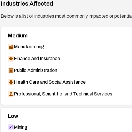
Industries Affected
Below is a list of industries most commonly impacted or potentiall
Medium
Manufacturing
Finance and Insurance
Public Administration
Health Care and Social Assistance
Professional, Scientific, and Technical Services
Low
Mining