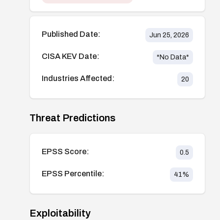
Published Date:
Jun 25, 2026
CISA KEV Date:
*No Data*
Industries Affected:
20
Threat Predictions
EPSS Score:
0.5
EPSS Percentile:
41
%
Exploitability