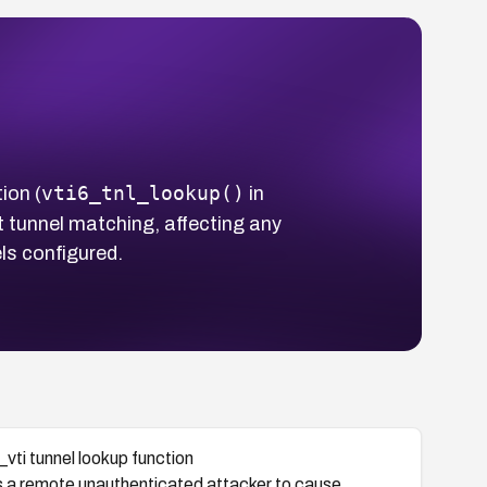
vti6_tnl_lookup()
ion (
in
t tunnel matching, affecting any
ls configured.
_vti tunnel lookup function
ws a remote unauthenticated attacker to cause