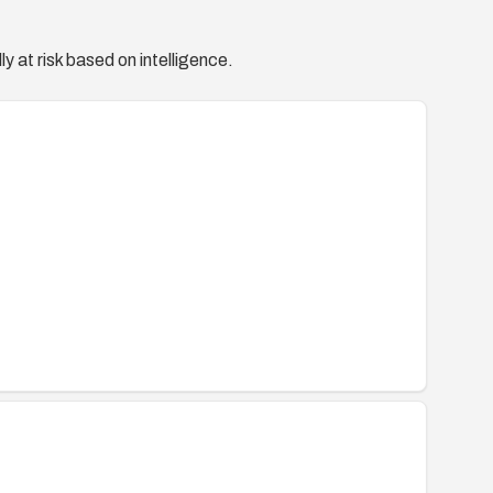
y at risk based on intelligence.