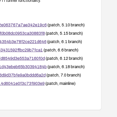
VTI tunnel functionality.
1202e063767a7ae342e19c6
(patch, 5.10 branch)
3ef0b08dc0953ca30883f8
(patch, 5.15 branch)
8e64354b3e78f2ce221d646
(patch, 6.1 branch)
033431592ffbc29b7fca1
(patch, 6.6 branch)
9cfd8549d3e553a7160f0d
(patch, 6.12 branch)
4ad1d43ebeb65b30394184b
(patch, 6.18 branch)
263d9d37bfe9a0bddd6a2d
(patch, 7.0 branch)
b114d6041e0f3c73f903e9
(patch, mainline)