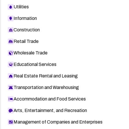
Utilities
Information
Construction
Retail Trade
Wholesale Trade
Educational Services
Real Estate Rental and Leasing
Transportation and Warehousing
Accommodation and Food Services
Arts, Entertainment, and Recreation
Management of Companies and Enterprises