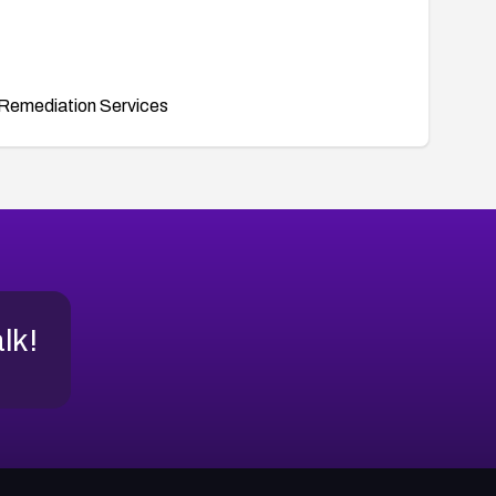
Remediation Services
alk!