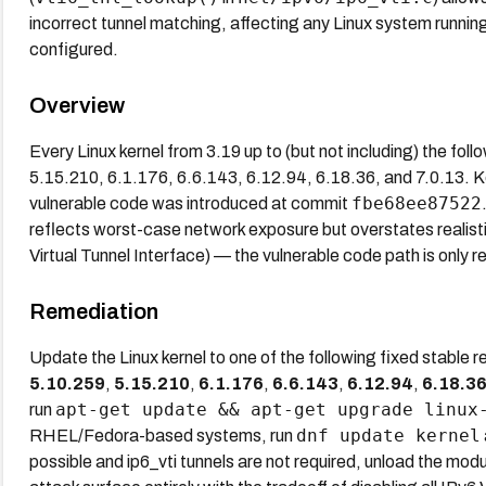
incorrect tunnel matching, affecting any Linux system running
configured.
Overview
Every Linux kernel from 3.19 up to (but not including) the foll
5.15.210, 6.1.176, 6.6.143, 6.12.94, 6.18.36, and 7.0.13. 
fbe68ee87522
vulnerable code was introduced at commit
reflects worst-case network exposure but overstates realistic
Virtual Tunnel Interface) — the vulnerable code path is only 
Remediation
Update the Linux kernel to one of the following fixed stable 
5.10.259
,
5.15.210
,
6.1.176
,
6.6.143
,
6.12.94
,
6.18.3
apt-get update && apt-get upgrade linux
run
dnf update kernel
RHEL/Fedora-based systems, run
possible and ip6_vti tunnels are not required, unload the mod