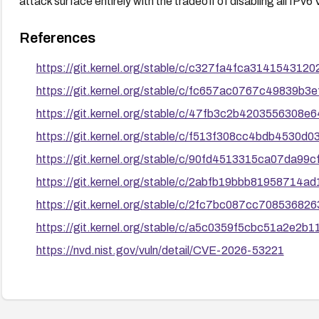
attack surface entirely with the tradeoff of disabling all IPv6 
References
https://git.kernel.org/stable/c/c327fa4fca3141543
https://git.kernel.org/stable/c/fc657ac0767c49839b
https://git.kernel.org/stable/c/47fb3c2b420355630
https://git.kernel.org/stable/c/f513f308cc4bdb4530d
https://git.kernel.org/stable/c/90fd4513315ca07da9
https://git.kernel.org/stable/c/2abfb19bbb8195871
https://git.kernel.org/stable/c/2fc7bc087cc7085368
https://git.kernel.org/stable/c/a5c0359f5cbc51a2e2
https://nvd.nist.gov/vuln/detail/CVE-2026-53221