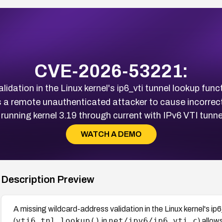
CVE-2026-53221:
idation in the Linux kernel's ip6_vti tunnel lookup funct
s a remote unauthenticated attacker to cause incorrec
running kernel 3.19 through current with IPv6 VTI tunne
WATCH A DEMO
Description Preview
A missing wildcard-address validation in the Linux kernel's ip6
vti6_tnl_lookup()
net/ipv6/ip6_vti.c
(
in
) allo