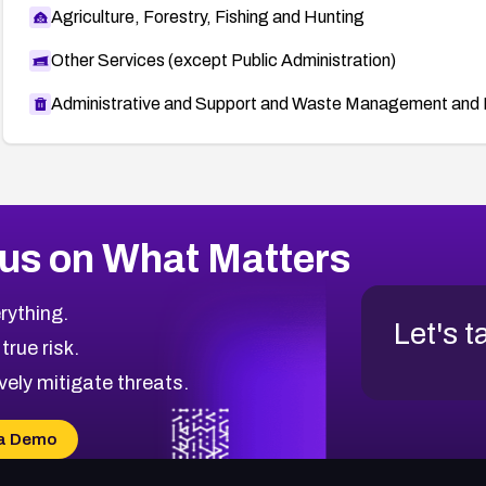
Agriculture, Forestry, Fishing and Hunting
Other Services (except Public Administration)
Administrative and Support and Waste Management and 
us on What Matters
rything.
Let's t
 true risk.
vely mitigate threats.
a Demo