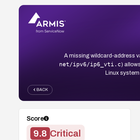
A missing wildcard-address val
net/ipv6/ip6_vti.c
) allow
Linux system 
BACK
Score
9.8
Critical