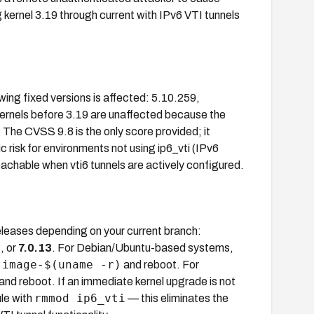
 kernel 3.19 through current with IPv6 VTI tunnels
owing fixed versions is affected: 5.10.259,
Kernels before 3.19 are unaffected because the
. The CVSS 9.8 is the only score provided; it
 risk for environments not using ip6_vti (IPv6
reachable when vti6 tunnels are actively configured.
releases depending on your current branch:
6
, or
7.0.13
. For Debian/Ubuntu-based systems,
-image-$(uname -r)
and reboot. For
and reboot. If an immediate kernel upgrade is not
rmmod ip6_vti
ule with
— this eliminates the