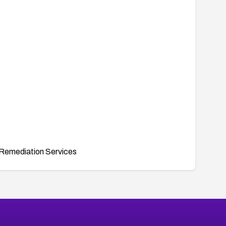
Remediation Services