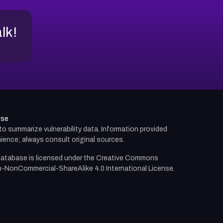
alk!
use
d to summarize vulnerability data. Information provided
ience; always consult original sources.
atabase is licensed under the
Creative Commons
n-NonCommercial-ShareAlike 4.0 International License.