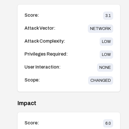
Score:
3.1
Attack Vector:
NETWORK
Attack Complexity:
LOW
Privileges Required:
LOW
User Interaction:
NONE
Scope:
CHANGED
Impact
Score:
6.0