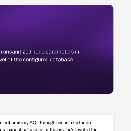
gh unsanitized node parameters in
vel of the configured database
inject arbitrary SQL through unsanitized node
 executing queries at the privilege level of the