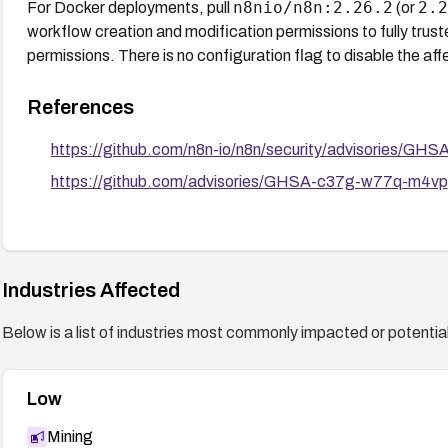
n8nio/n8n:2.26.2
2.2
For Docker deployments, pull
(or
workflow creation and modification permissions to fully trust
permissions. There is no configuration flag to disable the a
References
https://github.com/n8n-io/n8n/security/advisories/G
https://github.com/advisories/GHSA-c37g-w77q-m4vp
Industries Affected
Below is a list of industries most commonly impacted or potentiall
Low
Mining