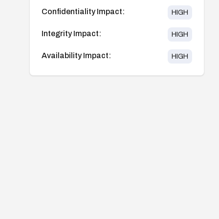
Confidentiality Impact:
HIGH
Integrity Impact:
HIGH
Availability Impact:
HIGH