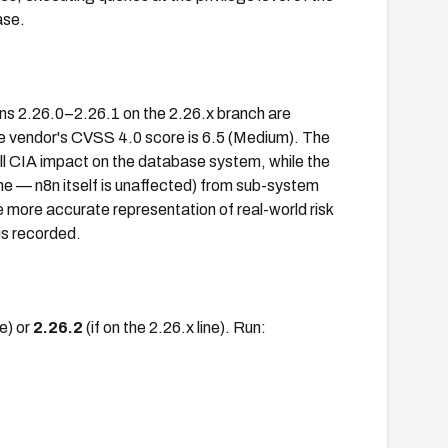
ase.
ons 2.26.0–2.26.1 on the 2.26.x branch are
he vendor's CVSS 4.0 score is 6.5 (Medium). The
ll CIA impact on the database system, while the
e — n8n itself is unaffected) from sub-system
 more accurate representation of real-world risk
is recorded.
ne) or
2.26.2
(if on the 2.26.x line). Run: