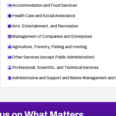
Accommodation and Food Services
Health Care and Social Assistance
Arts, Entertainment, and Recreation
Management of Companies and Enterprises
Agriculture, Forestry, Fishing and Hunting
Other Services (except Public Administration)
Professional, Scientific, and Technical Services
Administrative and Support and Waste Management and 
us on What Matters