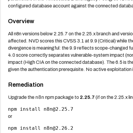
configured database account against the connected datab
Overview
All n8n versions below 2.25.7 on the 2.25.x branch and versi
affected. NVD scores this CVSS 3.1 at 9.9 (Critical) while t
divergence is meaningful: the 9.9 reflects scope-changed fu
4.0 score correctly separates vulnerable-system impact (non
impact (High CIA on the connected database). The 6.5 is the
given the authentication prerequisite. No active exploitation 
Remediation
n8n
Upgrade the
npm package to
2.25.7
(if on the 2.25.x li
or