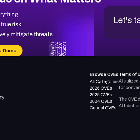
rything.
Let's t
 true risk.
vely mitigate threats.
a Demo
Browse CVEs
Terms of 
AI utilize
All Categories
for conven
2026 CVEs
2025 CVEs
ty
The CVE d
2024 CVEs
Attributio
Critical CVEs