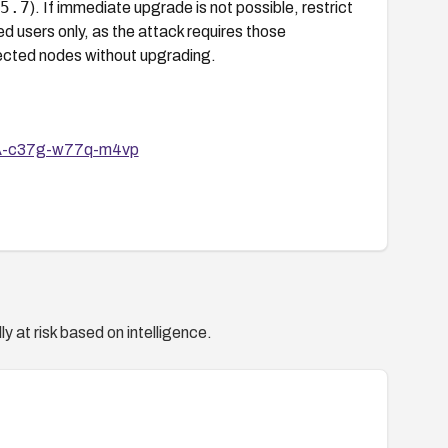
5.7
). If immediate upgrade is not possible, restrict
ed users only, as the attack requires those
ffected nodes without upgrading.
HSA-c37g-w77q-m4vp
y at risk based on intelligence.