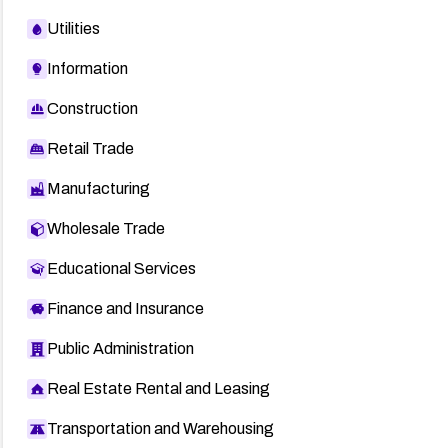
Utilities
Information
Construction
Retail Trade
Manufacturing
Wholesale Trade
Educational Services
Finance and Insurance
Public Administration
Real Estate Rental and Leasing
Transportation and Warehousing