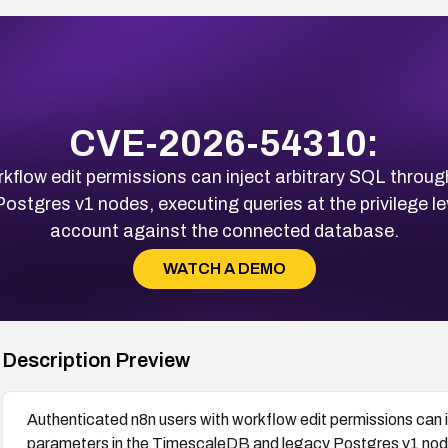
CVE-2026-54310:
kflow edit permissions can inject arbitrary SQL throu
stgres v1 nodes, executing queries at the privilege le
account against the connected database.
WATCH A DEMO
Description Preview
Authenticated n8n users with workflow edit permissions can 
parameters in the TimescaleDB and legacy Postgres v1 nodes,