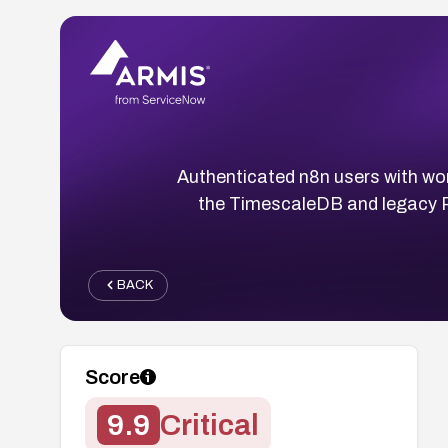
Authenticated n8n users with wor
the TimescaleDB and legacy Po
BACK
Score
9.9
Critical