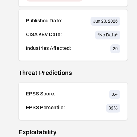
Published Date:
Jun 23, 2026
CISA KEV Date:
*No Data*
Industries Affected:
20
Threat Predictions
EPSS Score:
0.4
EPSS Percentile:
32
%
Exploitability