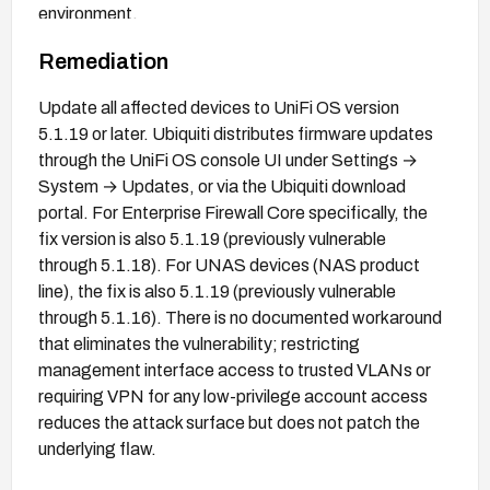
environment.
Remediation
Update all affected devices to UniFi OS version
5.1.19 or later. Ubiquiti distributes firmware updates
through the UniFi OS console UI under Settings →
System → Updates, or via the Ubiquiti download
portal. For Enterprise Firewall Core specifically, the
fix version is also 5.1.19 (previously vulnerable
through 5.1.18). For UNAS devices (NAS product
line), the fix is also 5.1.19 (previously vulnerable
through 5.1.16). There is no documented workaround
that eliminates the vulnerability; restricting
management interface access to trusted VLANs or
requiring VPN for any low-privilege account access
reduces the attack surface but does not patch the
underlying flaw.