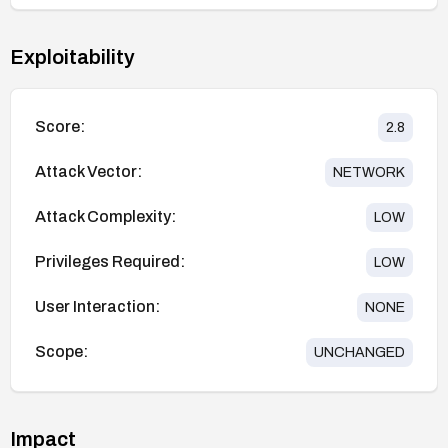
Exploitability
Score:
2.8
Attack Vector:
NETWORK
Attack Complexity:
LOW
Privileges Required:
LOW
User Interaction:
NONE
Scope:
UNCHANGED
Impact