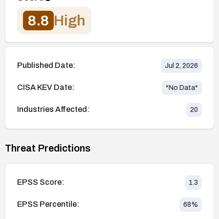
8.8
High
Published Date:
Jul 2, 2026
CISA KEV Date:
*No Data*
Industries Affected:
20
Threat Predictions
EPSS Score:
1.3
EPSS Percentile:
68
%