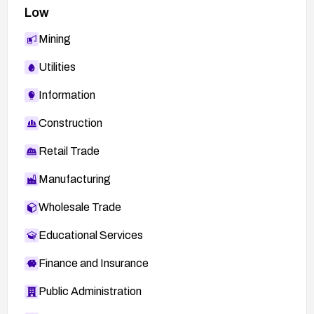
Low
Mining
Utilities
Information
Construction
Retail Trade
Manufacturing
Wholesale Trade
Educational Services
Finance and Insurance
Public Administration