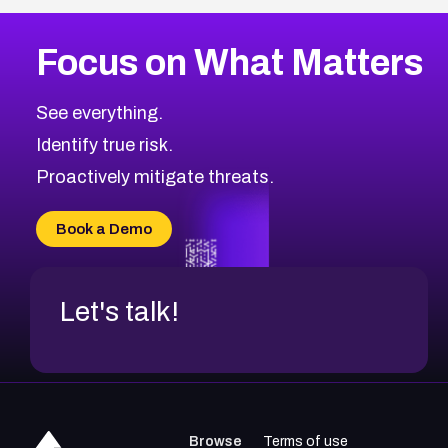
More
Browse Related CVEs
High
CVEs
Focus on What Matters
CVE-2026-67863
2026
CVE Database
CVE-2026-71320
High
Severity CVEs
See everything.
CVE-2026-71321
Browse All CVE Categories
Identify true risk.
CVE-2026-71316
CVE-2026-71314
Proactively mitigate threats.
CVE-2026-71315
CVE-2026-34966
Book a Demo
CVE-2026-71312
Let's talk!
Browse
Terms of use