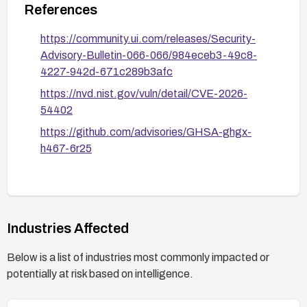
References
https://community.ui.com/releases/Security-
Advisory-Bulletin-066-066/984eceb3-49c8-
4227-942d-671c289b3afc
https://nvd.nist.gov/vuln/detail/CVE-2026-
54402
https://github.com/advisories/GHSA-ghgx-
h467-6r25
Industries Affected
Below is a list of industries most commonly impacted or
potentially at risk based on intelligence.