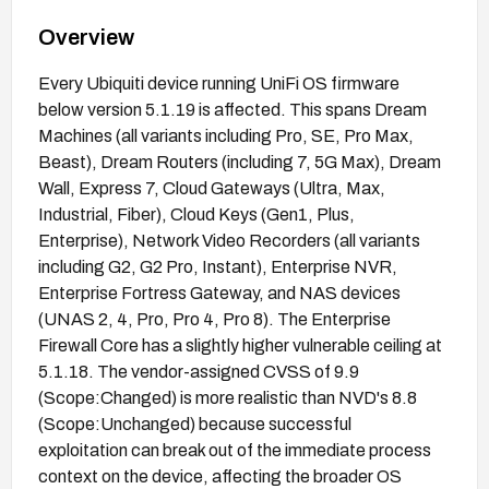
Overview
Every Ubiquiti device running UniFi OS firmware
below version 5.1.19 is affected. This spans Dream
Machines (all variants including Pro, SE, Pro Max,
Beast), Dream Routers (including 7, 5G Max), Dream
Wall, Express 7, Cloud Gateways (Ultra, Max,
Industrial, Fiber), Cloud Keys (Gen1, Plus,
Enterprise), Network Video Recorders (all variants
including G2, G2 Pro, Instant), Enterprise NVR,
Enterprise Fortress Gateway, and NAS devices
(UNAS 2, 4, Pro, Pro 4, Pro 8). The Enterprise
Firewall Core has a slightly higher vulnerable ceiling at
5.1.18. The vendor-assigned CVSS of 9.9
(Scope:Changed) is more realistic than NVD's 8.8
(Scope:Unchanged) because successful
exploitation can break out of the immediate process
context on the device, affecting the broader OS