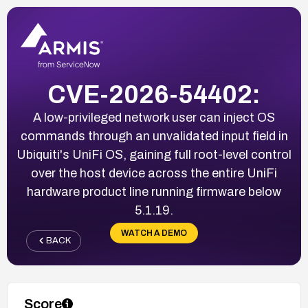
CVE-2026-54402:
A low-privileged network user can inject OS
commands through an unvalidated input field in
Ubiquiti's UniFi OS, gaining full root-level control
over the host device across the entire UniFi
hardware product line running firmware below
5.1.19.
WATCH A DEMO
BACK
Score