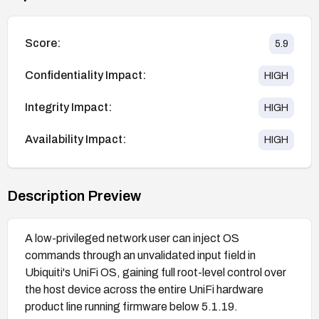
Score:
5.9
Confidentiality Impact:
HIGH
Integrity Impact:
HIGH
Availability Impact:
HIGH
Description Preview
A low-privileged network user can inject OS
commands through an unvalidated input field in
Ubiquiti's UniFi OS, gaining full root-level control over
the host device across the entire UniFi hardware
product line running firmware below 5.1.19.