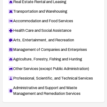
Real Estate Rental and Leasing
Transportation and Warehousing
Accommodation and Food Services
Health Care and Social Assistance
Arts, Entertainment, and Recreation
Management of Companies and Enterprises
Agriculture, Forestry, Fishing and Hunting
Other Services (except Public Administration)
Professional, Scientific, and Technical Services
Administrative and Support and Waste
Management and Remediation Services