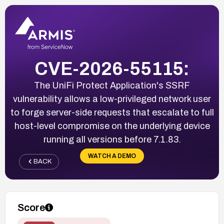
CVE-2026-55115:
The UniFi Protect Application's SSRF
vulnerability allows a low-privileged network user
to forge server-side requests that escalate to full
host-level compromise on the underlying device
running all versions before 7.1.83.
WATCH A DEMO
BACK
Score