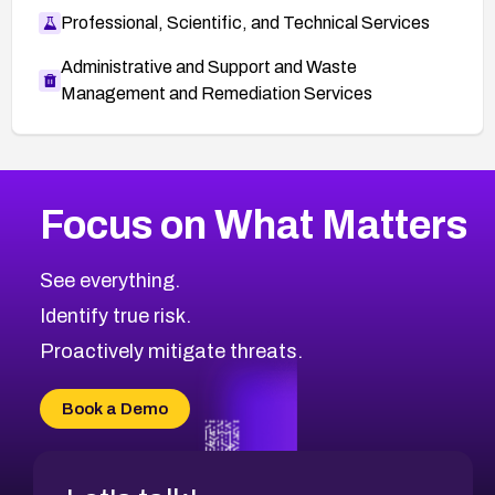
Professional, Scientific, and Technical Services
Administrative and Support and Waste
Management and Remediation Services
More
Browse Related CVEs
Critical
CVEs
Focus on What Matters
CVE-2026-48323
2026
CVE Database
CVE-2026-48326
Critical
Severity CVEs
See everything.
CVE-2026-48330
Browse All CVE Categories
Identify true risk.
CVE-2026-48331
CVE-2026-48333
Proactively mitigate threats.
CVE-2026-18667
CVE-2026-18684
Book a Demo
CVE-2026-48317