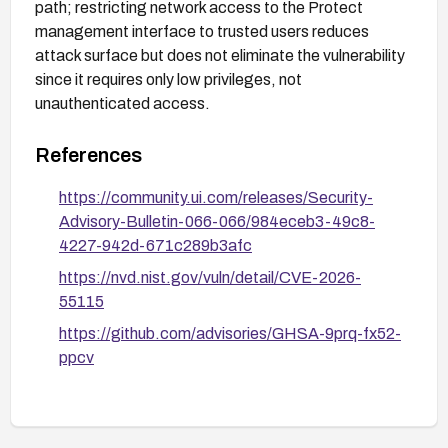
path; restricting network access to the Protect
management interface to trusted users reduces
attack surface but does not eliminate the vulnerability
since it requires only low privileges, not
unauthenticated access.
References
https://community.ui.com/releases/Security-
Advisory-Bulletin-066-066/984eceb3-49c8-
4227-942d-671c289b3afc
https://nvd.nist.gov/vuln/detail/CVE-2026-
55115
https://github.com/advisories/GHSA-9prq-fx52-
ppcv