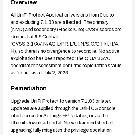
Overview
All UniFi Protect Application versions from 0 up to
and excluding 7.1.83 are affected. The primary
(NVD) and secondary (HackerOne) CVSS scores are
identical at 9.9 Critical
(CVSS:3.1/AV:N/AC:L/PR:L/UI:N/S:C/C:H/I:H/A:
H), so there is no divergence to reconcile. No active
exploitation has been reported; the CISA SSVC
coordinator assessment confirms exploitation status
as "none" as of July 2, 2026.
Remediation
Upgrade UniFi Protect to version 7.1.83 or later.
Updates are applied through the UniFi OS console
interface under Settings → Updates, or via the
Ubiquiti download portal. No workaround short of
upgrading fully mitigates the privilege escalation