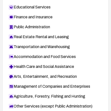
Educational Services
Finance and Insurance
Public Administration
Real Estate Rental and Leasing
Transportation and Warehousing
Accommodation and Food Services
Health Care and Social Assistance
Arts, Entertainment, and Recreation
Management of Companies and Enterprises
Agriculture, Forestry, Fishing and Hunting
Other Services (except Public Administration)