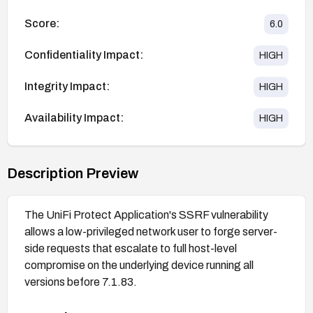
Score:
6.0
Confidentiality Impact:
HIGH
Integrity Impact:
HIGH
Availability Impact:
HIGH
Description Preview
The UniFi Protect Application's SSRF vulnerability
allows a low-privileged network user to forge server-
side requests that escalate to full host-level
compromise on the underlying device running all
versions before 7.1.83.