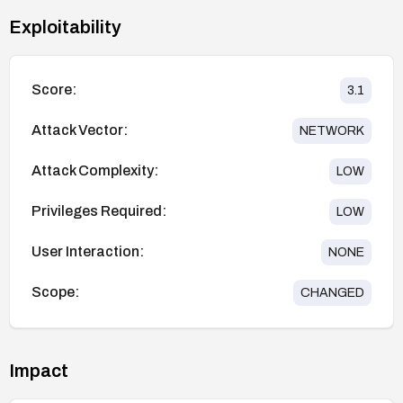
Exploitability
Score:
3.1
Attack Vector:
NETWORK
Attack Complexity:
LOW
Privileges Required:
LOW
User Interaction:
NONE
Scope:
CHANGED
Impact