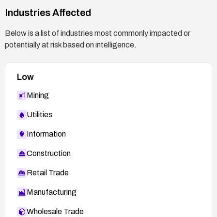
Industries Affected
Below is a list of industries most commonly impacted or
potentially at risk based on intelligence.
Low
Mining
Utilities
Information
Construction
Retail Trade
Manufacturing
Wholesale Trade