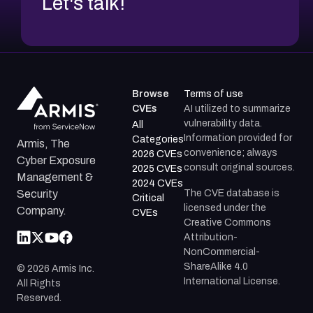
Let's talk!
Browse
Terms of use
CVEs
AI utilized to summarize
vulnerability data.
All
Information provided for
Categories
Armis, The
convenience; always
2026 CVEs
Cyber Exposure
consult original sources.
2025 CVEs
Management &
2024 CVEs
The CVE database is
Security
Critical
licensed under the
Company.
CVEs
Creative Commons
Attribution-
NonCommercial-
ShareAlike 4.0
©
2026
Armis Inc.
International License.
All Rights
Reserved.