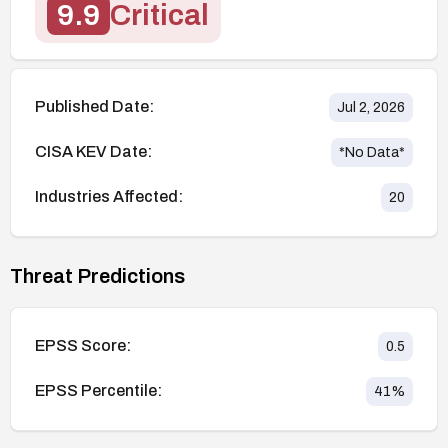
9.9
Critical
Published Date:
Jul 2, 2026
CISA KEV Date:
*No Data*
Industries Affected:
20
Threat Predictions
EPSS Score:
0.5
EPSS Percentile:
41
%