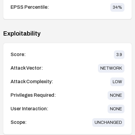
EPSS Percentile:
34
%
Exploitability
Score:
3.9
Attack Vector:
NETWORK
Attack Complexity:
LOW
Privileges Required:
NONE
User Interaction:
NONE
Scope:
UNCHANGED