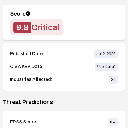
Score
9.8
Critical
Published Date:
Jul 2, 2026
CISA KEV Date:
*No Data*
Industries Affected:
20
Threat Predictions
EPSS Score:
0.4