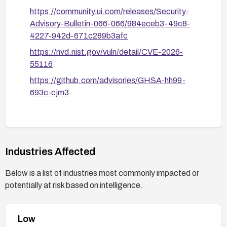
https://community.ui.com/releases/Security-
Advisory-Bulletin-066-066/984eceb3-49c8-
4227-942d-671c289b3afc
https://nvd.nist.gov/vuln/detail/CVE-2026-
55116
https://github.com/advisories/GHSA-hh99-
693c-cjm3
Industries Affected
Below is a list of industries most commonly impacted or
potentially at risk based on intelligence.
Low