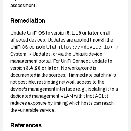
assessment.
Remediation
Update UniFi OS to version
5.1.19 or later
on all
affected devices. Updates are applied through the
https://<device-ip>
UniFi OS console UI at
→
System → Updates, or via the Ubiquiti device
management portal. For UniFi Connect, update to
version
3.4.20 or later
. No workaround is
documented in the sources; if immediate patching is
not possible, restricting network access to the
device's management interface (e.g., isolating it to a
dedicated management VLAN with strict ACLs)
reduces exposure by limiting which hosts can reach
the vulnerable service.
References