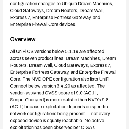
configuration changes to Ubiquiti Dream Machines,
Cloud Gateways, Dream Routers, Dream Wall,
Express 7, Enterprise Fortress Gateway, and
Enterprise Firewall Core devices.
Overview
All UniFi OS versions below 5.1.19 are affected
across seven product lines: Dream Machines, Dream
Routers, Dream Wall, Cloud Gateways, Express 7,
Enterprise Fortress Gateway, and Enterprise Firewall
Core. The NVD CPE configuration also lists UniFi
Connect below version 3.4.20 as affected. The
vendor-assigned CVSS score of 9.0 (AC:H,
Scope:Changed) is more realistic than NVD's 9.8
(AC:L) because exploitation depends on specific
network configurations being present — not every
exposed device is equally reachable. No active
exploitation has been observed per CISA's