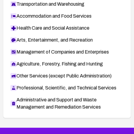
Transportation and Warehousing
Accommodation and Food Services
Health Care and Social Assistance
Arts, Entertainment, and Recreation
Management of Companies and Enterprises
Agriculture, Forestry, Fishing and Hunting
Other Services (except Public Administration)
Professional, Scientific, and Technical Services
Administrative and Support and Waste
Management and Remediation Services
More
Browse Related CVEs
Critical
CVEs