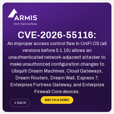
CVE-2026-55116:
An improper access control flaw in UniFi OS (all
versions before 5.1.19) allows an
unauthenticated network-adjacent attacker to
make unauthorized configuration changes to
Ubiquiti Dream Machines, Cloud Gateways,
Dream Routers, Dream Wall, Express 7,
Enterprise Fortress Gateway, and Enterprise
Firewall Core devices.
WATCH A DEMO
BACK