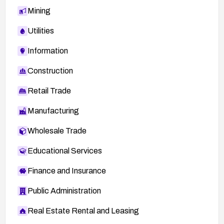
Mining
Utilities
Information
Construction
Retail Trade
Manufacturing
Wholesale Trade
Educational Services
Finance and Insurance
Public Administration
Real Estate Rental and Leasing