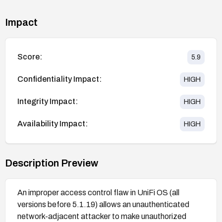
Impact
Score:
5.9
Confidentiality Impact:
HIGH
Integrity Impact:
HIGH
Availability Impact:
HIGH
Description Preview
An improper access control flaw in UniFi OS (all
versions before 5.1.19) allows an unauthenticated
network-adjacent attacker to make unauthorized