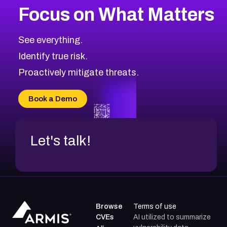
Focus on What Matters
CVE-2026-48323
2026
CVE Database
CVE-2026-48326
Critical
Severity CVEs
See everything.
CVE-2026-48330
Browse All CVE Categories
Identify true risk.
CVE-2026-48331
CVE-2026-48333
Proactively mitigate threats.
CVE-2026-18667
CVE-2026-18684
Book a Demo
CVE-2026-48317
Let's talk!
Browse
Terms of use
CVEs
AI utilized to summarize