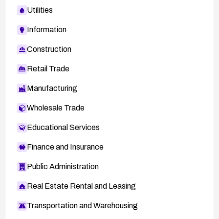
Utilities
Information
Construction
Retail Trade
Manufacturing
Wholesale Trade
Educational Services
Finance and Insurance
Public Administration
Real Estate Rental and Leasing
Transportation and Warehousing