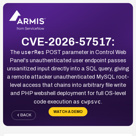
CVE-2026-57517:
userRes
The
POST parameter in Control Web
Panel's unauthenticated user endpoint passes
unsanitized input directly into a SQL query, giving
a remote attacker unauthenticated MySQL root-
level access that chains into arbitrary file write
and PHP webshell deployment for full OS-level
cwpsvc
code execution as
.
WATCH A DEMO
BACK