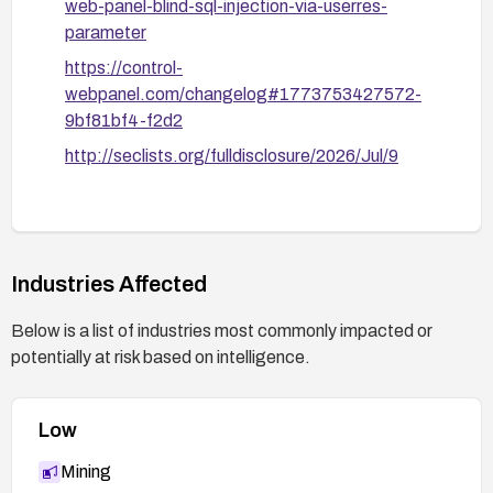
web-panel-blind-sql-injection-via-userres-
parameter
https://control-
webpanel.com/changelog#1773753427572-
9bf81bf4-f2d2
http://seclists.org/fulldisclosure/2026/Jul/9
Industries Affected
Below is a list of industries most commonly impacted or
potentially at risk based on intelligence.
Low
Mining