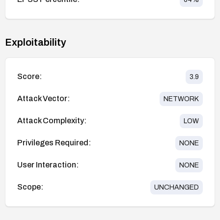
Exploitability
Score:
3.9
Attack Vector:
NETWORK
Attack Complexity:
LOW
Privileges Required:
NONE
User Interaction:
NONE
Scope:
UNCHANGED