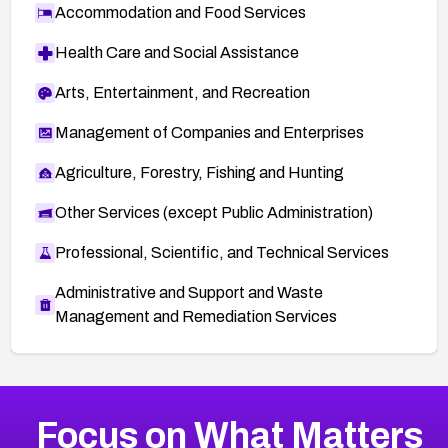
Accommodation and Food Services
Health Care and Social Assistance
Arts, Entertainment, and Recreation
Management of Companies and Enterprises
Agriculture, Forestry, Fishing and Hunting
Other Services (except Public Administration)
Professional, Scientific, and Technical Services
Administrative and Support and Waste
Management and Remediation Services
More
Browse Related CVEs
Critical
CVEs
Focus on What Matters