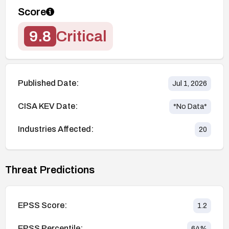
Score
9.8
Critical
Published Date:
Jul 1, 2026
CISA KEV Date:
*No Data*
Industries Affected:
20
Threat Predictions
EPSS Score:
1.2
EPSS Percentile:
64
%