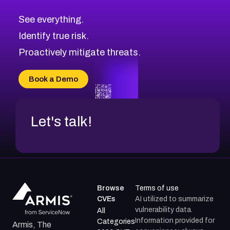
CVE-2026-48323
2026
CVE Database
CVE-2026-48326
Critical
Severity CVEs
See everything.
CVE-2026-48330
Browse All CVE Categories
Identify true risk.
CVE-2026-48331
CVE-2026-48333
Proactively mitigate threats.
CVE-2026-18667
CVE-2026-18684
Book a Demo
CVE-2026-48317
Let's talk!
Browse
Terms of use
CVEs
AI utilized to summarize
vulnerability data.
All
Information provided for
Categories
Armis, The