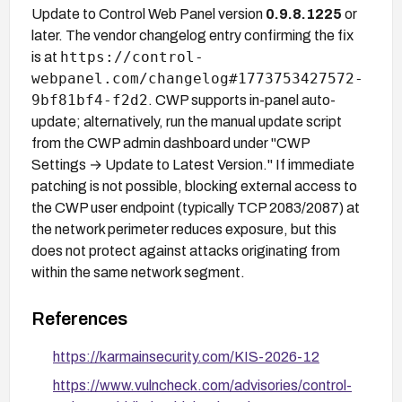
Update to Control Web Panel version
0.9.8.1225
or
later. The vendor changelog entry confirming the fix
https://control-
is at
webpanel.com/changelog#1773753427572-
9bf81bf4-f2d2
. CWP supports in-panel auto-
update; alternatively, run the manual update script
from the CWP admin dashboard under "CWP
Settings → Update to Latest Version." If immediate
patching is not possible, blocking external access to
the CWP user endpoint (typically TCP 2083/2087) at
the network perimeter reduces exposure, but this
does not protect against attacks originating from
within the same network segment.
References
https://karmainsecurity.com/KIS-2026-12
https://www.vulncheck.com/advisories/control-