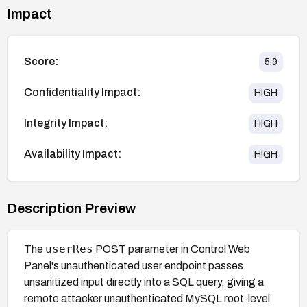
Impact
Score:
5.9
Confidentiality Impact:
HIGH
Integrity Impact:
HIGH
Availability Impact:
HIGH
Description Preview
userRes
The
POST parameter in Control Web
Panel's unauthenticated user endpoint passes
unsanitized input directly into a SQL query, giving a
remote attacker unauthenticated MySQL root-level