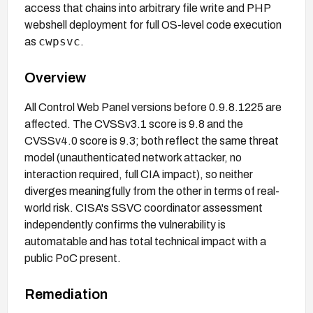
access that chains into arbitrary file write and PHP
webshell deployment for full OS-level code execution
cwpsvc
as
.
Overview
All Control Web Panel versions before 0.9.8.1225 are
affected. The CVSSv3.1 score is 9.8 and the
CVSSv4.0 score is 9.3; both reflect the same threat
model (unauthenticated network attacker, no
interaction required, full CIA impact), so neither
diverges meaningfully from the other in terms of real-
world risk. CISA's SSVC coordinator assessment
independently confirms the vulnerability is
automatable and has total technical impact with a
public PoC present.
Remediation