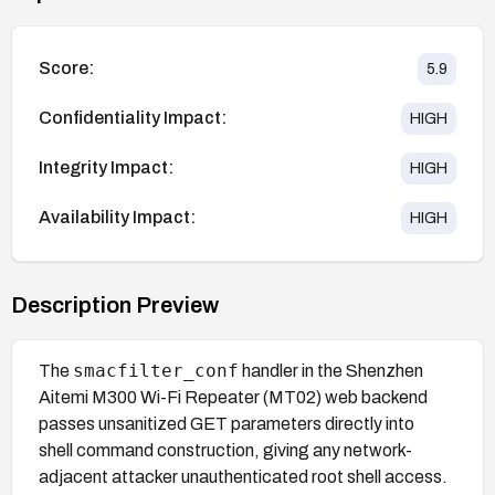
Score:
5.9
Confidentiality Impact:
HIGH
Integrity Impact:
HIGH
Availability Impact:
HIGH
Description Preview
smacfilter_conf
The
handler in the Shenzhen
Aitemi M300 Wi-Fi Repeater (MT02) web backend
passes unsanitized GET parameters directly into
shell command construction, giving any network-
adjacent attacker unauthenticated root shell access.