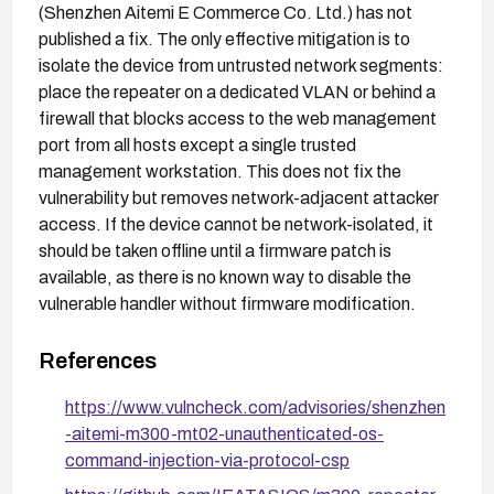
(Shenzhen Aitemi E Commerce Co. Ltd.) has not
published a fix. The only effective mitigation is to
isolate the device from untrusted network segments:
place the repeater on a dedicated VLAN or behind a
firewall that blocks access to the web management
port from all hosts except a single trusted
management workstation. This does not fix the
vulnerability but removes network-adjacent attacker
access. If the device cannot be network-isolated, it
should be taken offline until a firmware patch is
available, as there is no known way to disable the
vulnerable handler without firmware modification.
References
https://www.vulncheck.com/advisories/shenzhen
-aitemi-m300-mt02-unauthenticated-os-
command-injection-via-protocol-csp