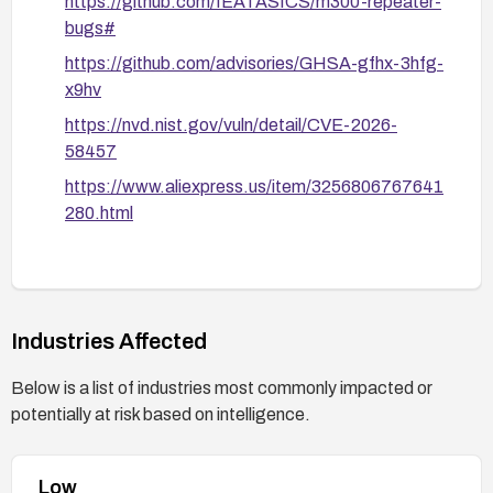
https://github.com/IEATASICS/m300-repeater-
bugs#
https://github.com/advisories/GHSA-gfhx-3hfg-
x9hv
https://nvd.nist.gov/vuln/detail/CVE-2026-
58457
https://www.aliexpress.us/item/3256806767641
280.html
Industries Affected
Below is a list of industries most commonly impacted or
potentially at risk based on intelligence.
Low