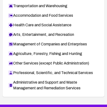
Transportation and Warehousing
Accommodation and Food Services
Health Care and Social Assistance
Arts, Entertainment, and Recreation
Management of Companies and Enterprises
Agriculture, Forestry, Fishing and Hunting
Other Services (except Public Administration)
Professional, Scientific, and Technical Services
Administrative and Support and Waste
Management and Remediation Services