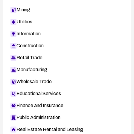
Mining
Utilities
Information
Construction
Retail Trade
Manufacturing
Wholesale Trade
Educational Services
Finance and Insurance
Public Administration
Real Estate Rental and Leasing