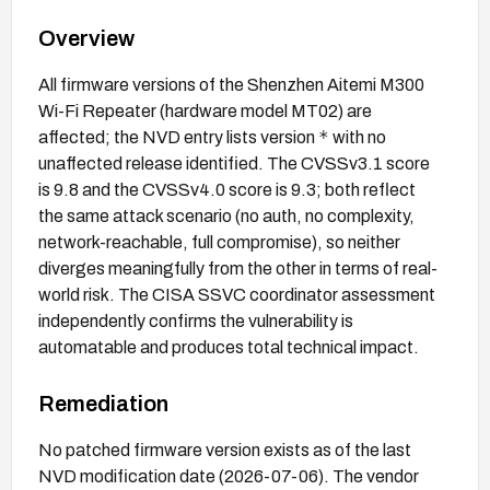
Overview
All firmware versions of the Shenzhen Aitemi M300
Wi-Fi Repeater (hardware model MT02) are
*
affected; the NVD entry lists version
with no
unaffected release identified. The CVSSv3.1 score
is 9.8 and the CVSSv4.0 score is 9.3; both reflect
the same attack scenario (no auth, no complexity,
network-reachable, full compromise), so neither
diverges meaningfully from the other in terms of real-
world risk. The CISA SSVC coordinator assessment
independently confirms the vulnerability is
automatable and produces total technical impact.
Remediation
No patched firmware version exists as of the last
NVD modification date (2026-07-06). The vendor