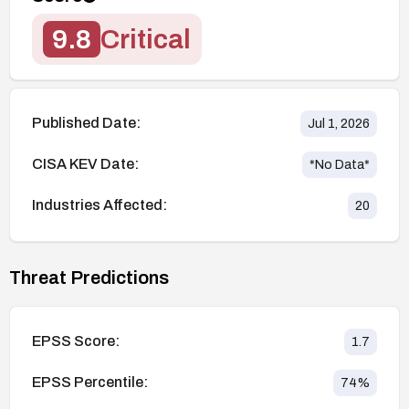
9.8
Critical
Published Date:
Jul 1, 2026
CISA KEV Date:
*No Data*
Industries Affected:
20
Threat Predictions
EPSS Score:
1.7
EPSS Percentile:
74
%