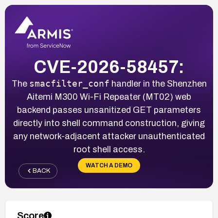
CVE-2026-58457:
smacfilter_conf
The
handler in the Shenzhen
Aitemi M300 Wi-Fi Repeater (MT02) web
backend passes unsanitized GET parameters
directly into shell command construction, giving
any network-adjacent attacker unauthenticated
root shell access.
WATCH A DEMO
BACK
Score