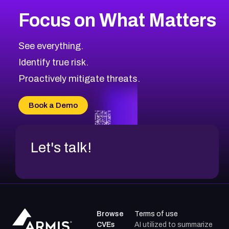
More
Browse Related CVEs
Critical
CVEs
Focus on What Matters
CVE-2026-71319
2026
CVE Database
CVE-2026-70615
Critical
Severity CVEs
See everything.
CVE-2026-48168
Browse All CVE Categories
Identify true risk.
CVE-2026-70426
CVE-2026-20310
Proactively mitigate threats.
CVE-2026-20303
CVE-2026-20304
Book a Demo
CVE-2026-20272
Let's talk!
Browse
Terms of use
CVEs
AI utilized to summarize