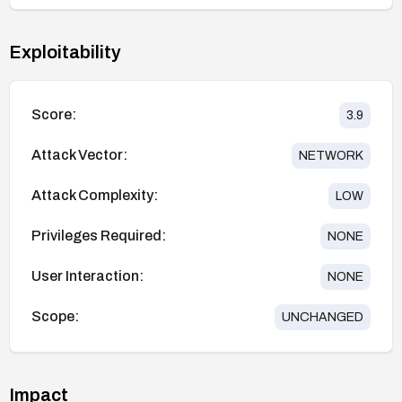
Exploitability
Score:
3.9
Attack Vector:
NETWORK
Attack Complexity:
LOW
Privileges Required:
NONE
User Interaction:
NONE
Scope:
UNCHANGED
Impact