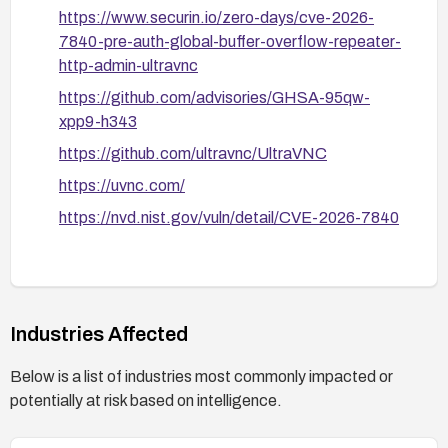
https://www.securin.io/zero-days/cve-2026-
7840-pre-auth-global-buffer-overflow-repeater-
http-admin-ultravnc
https://github.com/advisories/GHSA-95qw-
xpp9-h343
https://github.com/ultravnc/UltraVNC
https://uvnc.com/
https://nvd.nist.gov/vuln/detail/CVE-2026-7840
Industries Affected
Below is a list of industries most commonly impacted or
potentially at risk based on intelligence.