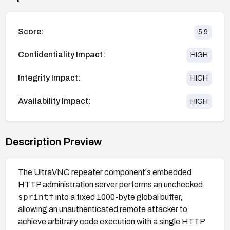
Score:
5.9
Confidentiality Impact:
HIGH
Integrity Impact:
HIGH
Availability Impact:
HIGH
Description Preview
The UltraVNC repeater component's embedded
HTTP administration server performs an unchecked
sprintf
into a fixed 1000-byte global buffer,
allowing an unauthenticated remote attacker to
achieve arbitrary code execution with a single HTTP