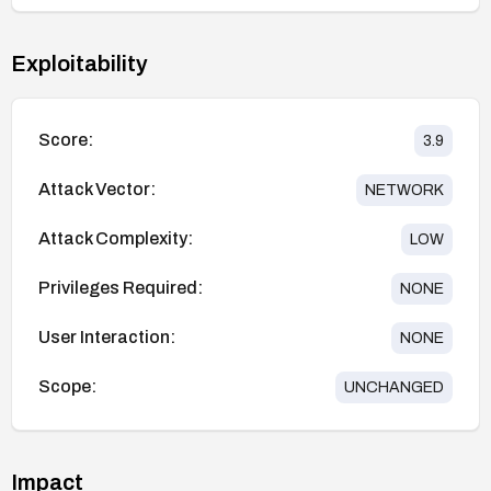
Exploitability
Score:
3.9
Attack Vector:
NETWORK
Attack Complexity:
LOW
Privileges Required:
NONE
User Interaction:
NONE
Scope:
UNCHANGED
Impact