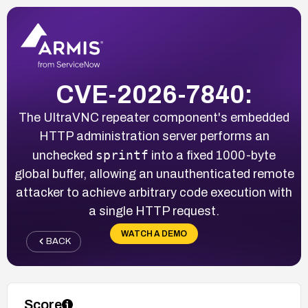
CVE-2026-7840:
The UltraVNC repeater component's embedded
HTTP administration server performs an
sprintf
unchecked
into a fixed 1000-byte
global buffer, allowing an unauthenticated remote
attacker to achieve arbitrary code execution with
a single HTTP request.
WATCH A DEMO
BACK
Score