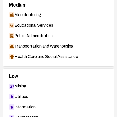
Medium
Manufacturing
Educational Services
Public Administration
Transportation and Warehousing
Health Care and Social Assistance
Low
Mining
Utilities
Information