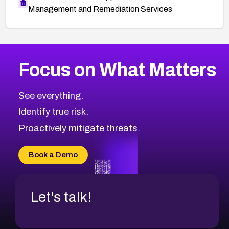
Management and Remediation Services
More
Browse Related CVEs
Critical
CVEs
Focus on What Matters
CVE-2026-71319
2026
CVE Database
CVE-2026-70615
Critical
Severity CVEs
See everything.
CVE-2026-48168
Browse All CVE Categories
Identify true risk.
CVE-2026-70426
CVE-2026-20310
Proactively mitigate threats.
CVE-2026-20303
CVE-2026-20304
Book a Demo
CVE-2026-20272
Let's talk!