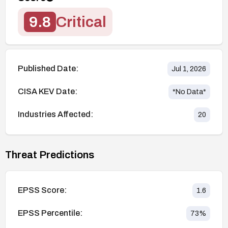
9.8
Critical
Published Date:
Jul 1, 2026
CISA KEV Date:
*No Data*
Industries Affected:
20
Threat Predictions
EPSS Score:
1.6
EPSS Percentile:
73
%