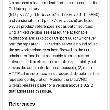
No patched release is identified in the sources — the
GitHub repository
https://github.com/ultravnc/UltraVNC
(
)
https://uvnc.com
and vendor site (
) are listed
only as product references, not as patch sources.
Until a fixed version is released, the actionable
mitigations are: (1) block TCP port 80 (or whichever
port the repeater HTTP admin server is bound to) at
the network perimeter or host firewall so the HTTP
admin interface is not reachable from untrusted
networks — this eliminates remote exploitability but
leaves the admin interface inaccessible; (2) if the
HTTP admin interface is not required, disable it in the
repeater configuration. Monitor the UltraVNC
GitHub releases page for a version above 1.8.2.2
that addresses this issue.
References