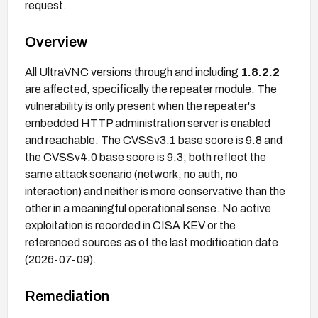
request.
Overview
All UltraVNC versions through and including
1.8.2.2
are affected, specifically the repeater module. The
vulnerability is only present when the repeater's
embedded HTTP administration server is enabled
and reachable. The CVSSv3.1 base score is 9.8 and
the CVSSv4.0 base score is 9.3; both reflect the
same attack scenario (network, no auth, no
interaction) and neither is more conservative than the
other in a meaningful operational sense. No active
exploitation is recorded in CISA KEV or the
referenced sources as of the last modification date
(2026-07-09).
Remediation