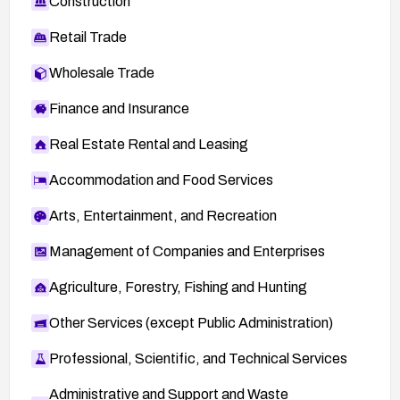
Construction
Retail Trade
Wholesale Trade
Finance and Insurance
Real Estate Rental and Leasing
Accommodation and Food Services
Arts, Entertainment, and Recreation
Management of Companies and Enterprises
Agriculture, Forestry, Fishing and Hunting
Other Services (except Public Administration)
Professional, Scientific, and Technical Services
Administrative and Support and Waste