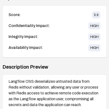
Score:
5.9
Confidentiality Impact:
HIGH
Integrity Impact:
HIGH
Availability Impact:
HIGH
Description Preview
Langflow OSS deserializes untrusted data from
Redis without validation, allowing any user or process
with Redis access to achieve remote code execution
as the Langflow application user, compromising all
secrets and data the application can reach.