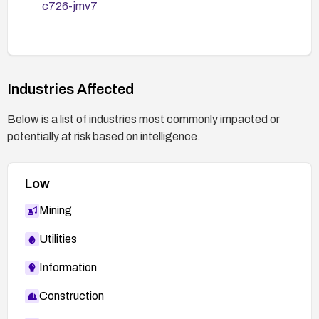
c726-jmv7
Industries Affected
Below is a list of industries most commonly impacted or
potentially at risk based on intelligence.
Low
Mining
Utilities
Information
Construction