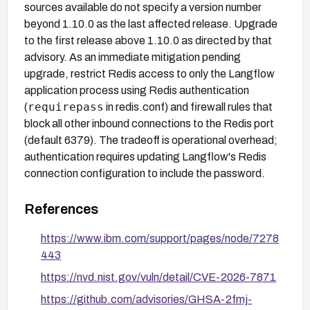
sources available do not specify a version number
beyond 1.10.0 as the last affected release. Upgrade
to the first release above 1.10.0 as directed by that
advisory. As an immediate mitigation pending
upgrade, restrict Redis access to only the Langflow
application process using Redis authentication
requirepass
(
in redis.conf) and firewall rules that
block all other inbound connections to the Redis port
(default 6379). The tradeoff is operational overhead;
authentication requires updating Langflow's Redis
connection configuration to include the password.
References
https://www.ibm.com/support/pages/node/7278
443
https://nvd.nist.gov/vuln/detail/CVE-2026-7871
https://github.com/advisories/GHSA-2fmj-