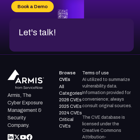
CVE-2026-18684
Book a Demo
CVE-2026-48317
Let's talk!
Browse
Terms of use
CVEs
AI utilized to summarize
vulnerability data.
All
Information provided for
Categories
Armis, The
convenience; always
2026 CVEs
Cyber Exposure
consult original sources.
2025 CVEs
Management &
2024 CVEs
The CVE database is
Security
Critical
licensed under the
Company.
CVEs
Creative Commons
Attribution-