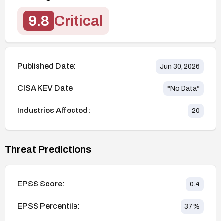
9.8
Critical
Published Date:
Jun 30, 2026
CISA KEV Date:
*No Data*
Industries Affected:
20
Threat Predictions
EPSS Score:
0.4
EPSS Percentile:
37
%