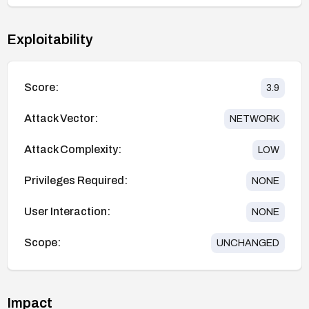
Exploitability
Score:
3.9
Attack Vector:
NETWORK
Attack Complexity:
LOW
Privileges Required:
NONE
User Interaction:
NONE
Scope:
UNCHANGED
Impact