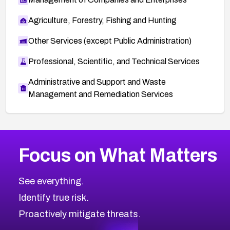
Agriculture, Forestry, Fishing and Hunting
Other Services (except Public Administration)
Professional, Scientific, and Technical Services
Administrative and Support and Waste
Management and Remediation Services
More
Browse Related CVEs
Critical
CVEs
Focus on What Matters
CVE-2026-48323
2026
CVE Database
CVE-2026-48326
Critical
Severity CVEs
See everything.
CVE-2026-48330
Browse All CVE Categories
Identify true risk.
CVE-2026-48331
CVE-2026-48333
Proactively mitigate threats.
CVE-2026-18667