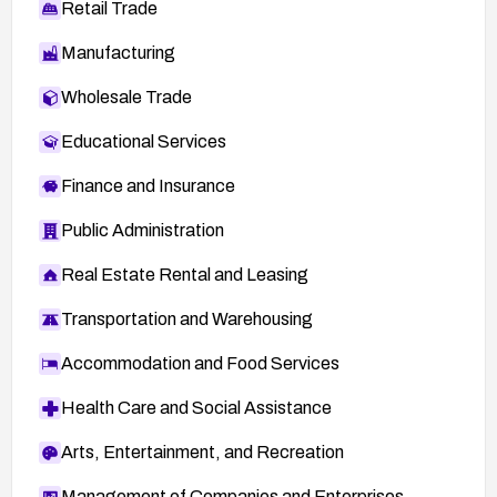
Retail Trade
Manufacturing
Wholesale Trade
Educational Services
Finance and Insurance
Public Administration
Real Estate Rental and Leasing
Transportation and Warehousing
Accommodation and Food Services
Health Care and Social Assistance
Arts, Entertainment, and Recreation
Management of Companies and Enterprises