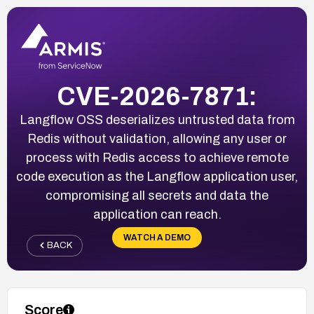
CVE-2026-7871:
Langflow OSS deserializes untrusted data from
Redis without validation, allowing any user or
process with Redis access to achieve remote
code execution as the Langflow application user,
compromising all secrets and data the
application can reach.
WATCH A DEMO
BACK
Score