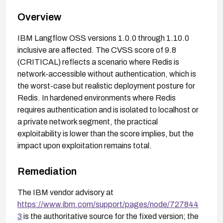
Overview
IBM Langflow OSS versions 1.0.0 through 1.10.0
inclusive are affected. The CVSS score of 9.8
(CRITICAL) reflects a scenario where Redis is
network-accessible without authentication, which is
the worst-case but realistic deployment posture for
Redis. In hardened environments where Redis
requires authentication and is isolated to localhost or
a private network segment, the practical
exploitability is lower than the score implies, but the
impact upon exploitation remains total.
Remediation
The IBM vendor advisory at
https://www.ibm.com/support/pages/node/727844
3
is the authoritative source for the fixed version; the