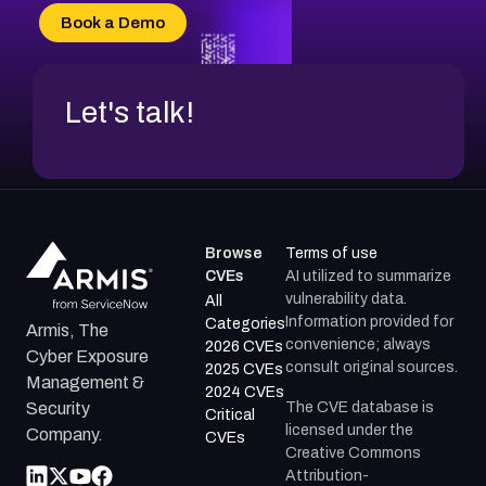
CVE-2026-20304
Book a Demo
CVE-2026-20272
Let's talk!
Browse
Terms of use
CVEs
AI utilized to summarize
vulnerability data.
All
Information provided for
Categories
Armis, The
convenience; always
2026 CVEs
Cyber Exposure
consult original sources.
2025 CVEs
Management &
2024 CVEs
The CVE database is
Security
Critical
licensed under the
Company.
CVEs
Creative Commons
Attribution-