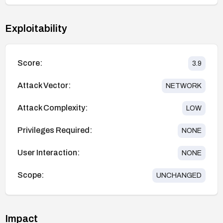
Exploitability
Score:
3.9
Attack Vector:
NETWORK
Attack Complexity:
LOW
Privileges Required:
NONE
User Interaction:
NONE
Scope:
UNCHANGED
Impact