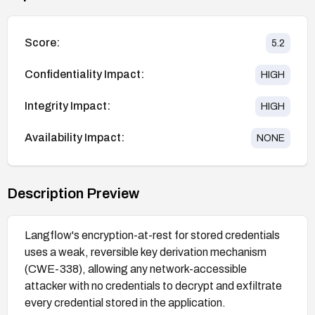
Score:
5.2
Confidentiality Impact:
HIGH
Integrity Impact:
HIGH
Availability Impact:
NONE
Description Preview
Langflow's encryption-at-rest for stored credentials
uses a weak, reversible key derivation mechanism
(CWE-338), allowing any network-accessible
attacker with no credentials to decrypt and exfiltrate
every credential stored in the application.