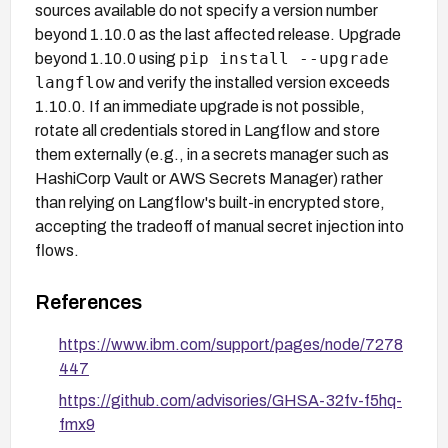
sources available do not specify a version number
beyond 1.10.0 as the last affected release. Upgrade
pip install --upgrade
beyond 1.10.0 using
langflow
and verify the installed version exceeds
1.10.0. If an immediate upgrade is not possible,
rotate all credentials stored in Langflow and store
them externally (e.g., in a secrets manager such as
HashiCorp Vault or AWS Secrets Manager) rather
than relying on Langflow's built-in encrypted store,
accepting the tradeoff of manual secret injection into
flows.
References
https://www.ibm.com/support/pages/node/7278
447
https://github.com/advisories/GHSA-32fv-f5hq-
fmx9