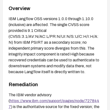
Overview
IBM Langflow OSS versions 1.0.0 through 1.10.0
(inclusive) are affected. The single CVSS score
provided is 9.1 Critical
(CVSS:3.1/AV:N/AC:L/PR:N/UI:N/S:U/C:H/I:H/A:
N) from IBM PSIRT as a secondary score; no
independent primary score diverges from this. The
integrity impact component is rated High because
recovered credentials can be used to authenticate to
downstream systems and modify data there, not
because Langflow itself is directly written to.
Remediation
The IBM vendor advisory
(
https://www.ibm.com/support/pages/node/727844
7
) is the authoritative source for the fixed version; the