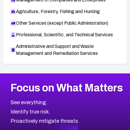
Agriculture, Forestry, Fishing and Hunting
Other Services (except Public Administration)
Professional, Scientific, and Technical Services
Administrative and Support and Waste
Management and Remediation Services
More
Browse Related CVEs
Critical
CVEs
Focus on What Matters
CVE-2026-71319
2026
CVE Database
CVE-2026-70615
Critical
Severity CVEs
See everything.
CVE-2026-48168
Browse All CVE Categories
Identify true risk.
CVE-2026-70426
CVE-2026-20310
Proactively mitigate threats.
CVE-2026-20303