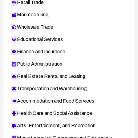
Retail Trade
Manufacturing
Wholesale Trade
Educational Services
Finance and Insurance
Public Administration
Real Estate Rental and Leasing
Transportation and Warehousing
Accommodation and Food Services
Health Care and Social Assistance
Arts, Entertainment, and Recreation
Management of Companies and Enterprises