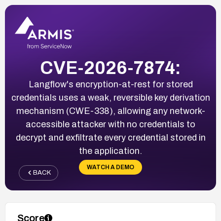
CVE-2026-7874:
Langflow's encryption-at-rest for stored
credentials uses a weak, reversible key derivation
mechanism (CWE-338), allowing any network-
accessible attacker with no credentials to
decrypt and exfiltrate every credential stored in
the application.
WATCH A DEMO
BACK
Score