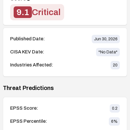
9.1
Critical
Published Date:
Jun 30, 2026
CISA KEV Date:
*No Data*
Industries Affected:
20
Threat Predictions
EPSS Score:
0.2
EPSS Percentile:
6
%