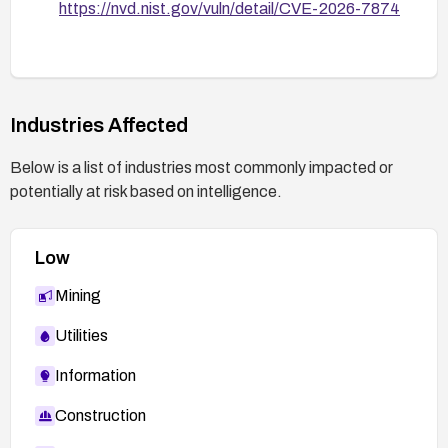
https://nvd.nist.gov/vuln/detail/CVE-2026-7874
Industries Affected
Below is a list of industries most commonly impacted or
potentially at risk based on intelligence.
Low
Mining
Utilities
Information
Construction