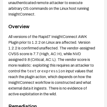
unauthenticated remote attacker to execute
arbitrary OS commands on the Linux host running
InsightConnect.
Overview
All versions of the Rapid7 InsightConnect AWK
Plugin prior to 1.2.2 on Linux are affected. Version
1.2.2 is confirmed unaffected. The vendor-assigned
CVSS score is 7.7 (High, AC:H), while NVD
assigned 9.8 (Critical, AC:L). The vendor score is
more realistic: exploiting this requires an attacker to
text
expression
control the
or
input values that
reach the plugin action, which depends on how the
InsightConnect workflow is constructed and what
external data it ingests. There is no evidence of
active exploitation in the wild.
Remediation