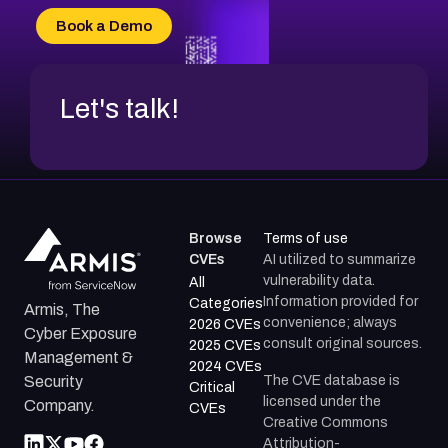
CVE-2026-20304
Book a Demo
CVE-2026-20272
Let's talk!
Browse
Terms of use
CVEs
AI utilized to summarize
vulnerability data.
All
Information provided for
Categories
Armis, The
convenience; always
2026 CVEs
Cyber Exposure
consult original sources.
2025 CVEs
Management &
2024 CVEs
The CVE database is
Security
Critical
licensed under the
Company.
CVEs
Creative Commons
Attribution-