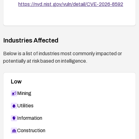
https://nvd.nist.gov/vuln/detail/CVE-2026-8592
Industries Affected
Below is a list of industries most commonly impacted or
potentially at risk based on intelligence.
Low
Mining
Utilities
Information
Construction