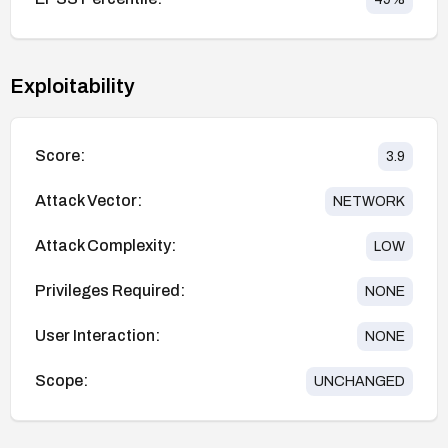
Exploitability
Score:
3.9
Attack Vector:
NETWORK
Attack Complexity:
LOW
Privileges Required:
NONE
User Interaction:
NONE
Scope:
UNCHANGED