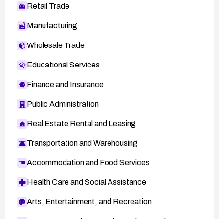
Retail Trade
Manufacturing
Wholesale Trade
Educational Services
Finance and Insurance
Public Administration
Real Estate Rental and Leasing
Transportation and Warehousing
Accommodation and Food Services
Health Care and Social Assistance
Arts, Entertainment, and Recreation