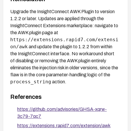
Upgrade the InsightConnect AWK Plugin to version
1.2.2 or later. Updates are applied through the
InsightConnect Extensions marketplace: navigate to
the AWK plugin page at
https://extensions.rapid7.com/extensi
on/awk
and update the plugin to 1.2.2 from within
the InsightConnect interface. No workaround short
of disabling or removing the AWK plugin entirely
eliminates the injection risk in older versions, since the
flaw is in the core parameter-handling logic of the
process_string
action.
References
https://github.com/advisories/GHSA-xqrw-
3c79-7qc7
https://extensions.rapid7.com/extension/awk