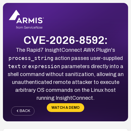
CVE-2026-8592:
The Rapid7 InsightConnect AWK Plugin's
process_string
action passes user-supplied
text
expression
or
parameters directly into a
shell command without sanitization, allowing an
unauthenticated remote attacker to execute
arbitrary OS commands on the Linux host
running InsightConnect.
WATCH A DEMO
BACK