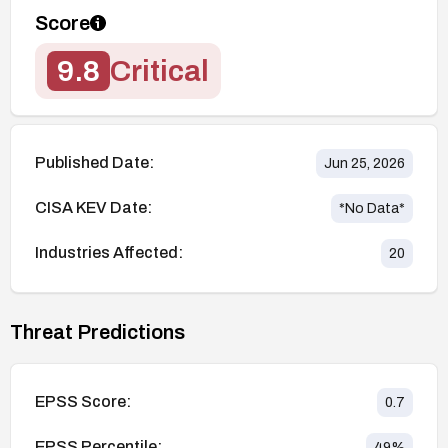
Score
9.8
Critical
Published Date:
Jun 25, 2026
CISA KEV Date:
*No Data*
Industries Affected:
20
Threat Predictions
EPSS Score:
0.7
EPSS Percentile:
49
%