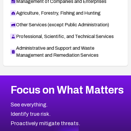
Management of Companies and Enterprises
Agriculture, Forestry, Fishing and Hunting
Other Services (except Public Administration)
Professional, Scientific, and Technical Services
Administrative and Support and Waste
Management and Remediation Services
More
Browse Related CVEs
Critical
CVEs
Focus on What Matters
CVE-2026-71319
2026
CVE Database
CVE-2026-70615
Critical
Severity CVEs
See everything.
CVE-2026-48168
Browse All CVE Categories
Identify true risk.
CVE-2026-70426
CVE-2026-20310
Proactively mitigate threats.
CVE-2026-20303