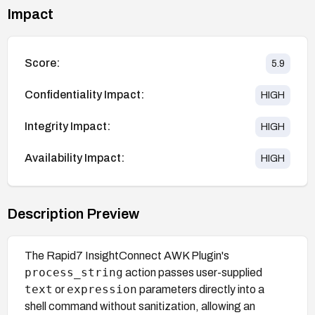
Impact
Score:
5.9
Confidentiality Impact:
HIGH
Integrity Impact:
HIGH
Availability Impact:
HIGH
Description Preview
The Rapid7 InsightConnect AWK Plugin's
process_string
action passes user-supplied
text
expression
or
parameters directly into a
shell command without sanitization, allowing an