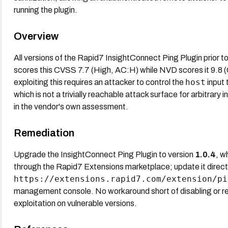
running the plugin.
Overview
All versions of the Rapid7 InsightConnect Ping Plugin prior t
scores this CVSS 7.7 (High, AC:H) while NVD scores it 9.8 (Cr
host
exploiting this requires an attacker to control the
input 
which is not a trivially reachable attack surface for arbitrar
in the vendor's own assessment.
Remediation
Upgrade the InsightConnect Ping Plugin to version
1.0.4
, w
through the Rapid7 Extensions marketplace; update it direct
https://extensions.rapid7.com/extension/pi
management console. No workaround short of disabling or re
exploitation on vulnerable versions.