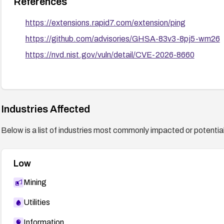
References
https://extensions.rapid7.com/extension/ping
https://github.com/advisories/GHSA-83v3-8pj5-wm26
https://nvd.nist.gov/vuln/detail/CVE-2026-8660
Industries Affected
Below is a list of industries most commonly impacted or potentiall
Low
Mining
Utilities
Information