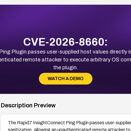
CVE-2026-8660:
ing Plugin passes user-supplied host values directly 
henticated remote attacker to execute arbitrary OS co
the plugin.
WATCH A DEMO
Description Preview
The Rapid7 InsightConnect Ping Plugin passes user-supplied 
sanitization, allowing an unauthenticated remote attacker t