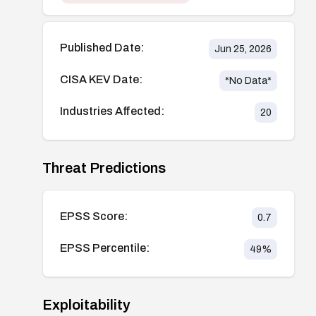
Published Date:
Jun 25, 2026
CISA KEV Date:
*No Data*
Industries Affected:
20
Threat Predictions
EPSS Score:
0.7
EPSS Percentile:
49
%
Exploitability