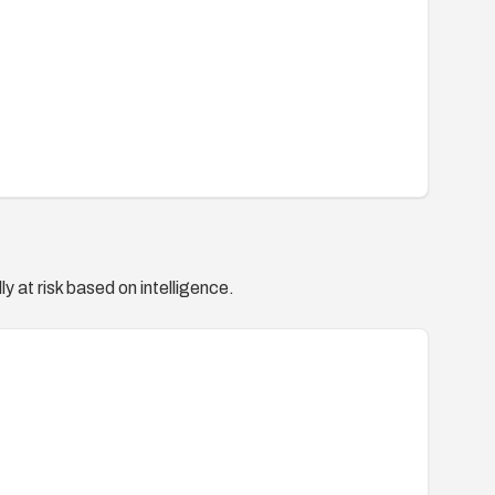
y at risk based on intelligence.