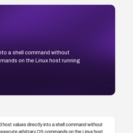
into a shell command without
mmands on the Linux host running
host values directly into a shell command without
o execute arbitrary OS commands on the Linux host