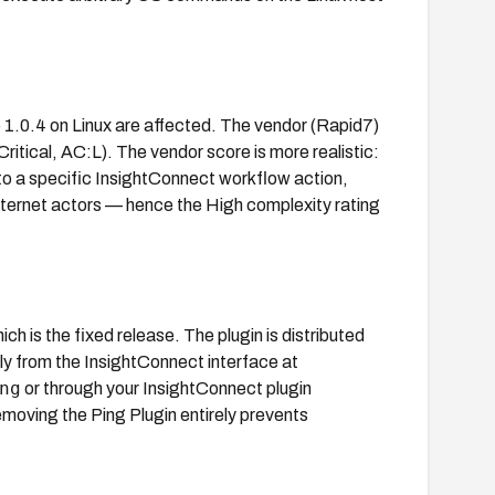
o 1.0.4 on Linux are affected. The vendor (Rapid7)
itical, AC:L). The vendor score is more realistic:
to a specific InsightConnect workflow action,
y internet actors — hence the High complexity rating
hich is the fixed release. The plugin is distributed
ly from the InsightConnect interface at
ng
or through your InsightConnect plugin
moving the Ping Plugin entirely prevents