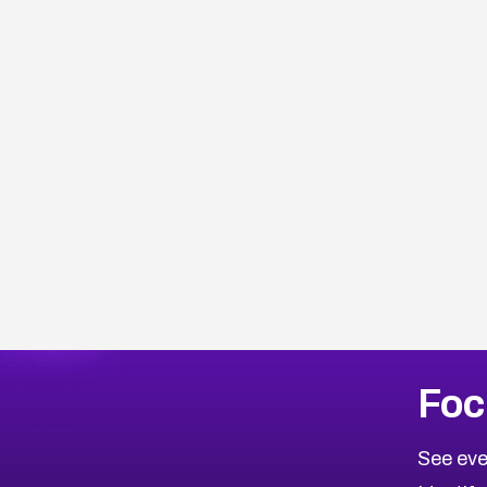
More
Browse Related CVEs
Critical
CVEs
Foc
CVE-2026-71319
2026
CVE Database
CVE-2026-70615
Critical
Severity CVEs
See eve
CVE-2026-48168
Browse All CVE Categories