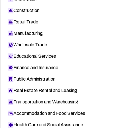
Construction
Retail Trade
Manufacturing
Wholesale Trade
Educational Services
Finance and Insurance
Public Administration
Real Estate Rental and Leasing
Transportation and Warehousing
Accommodation and Food Services
Health Care and Social Assistance