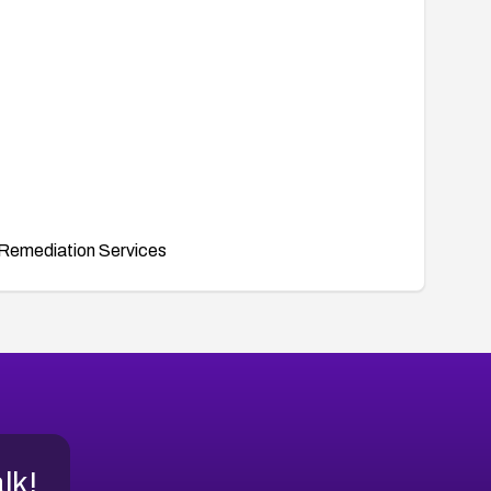
Remediation Services
alk!