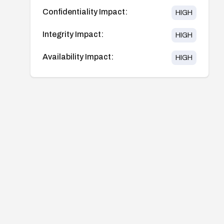
Confidentiality Impact:
HIGH
Integrity Impact:
HIGH
Availability Impact:
HIGH