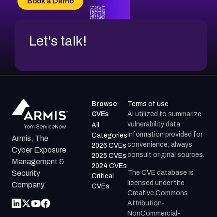
Book a Demo
CVE-2026-48317
Let's talk!
Browse
Terms of use
CVEs
AI utilized to summarize
vulnerability data.
All
Information provided for
Categories
Armis, The
convenience; always
2026 CVEs
Cyber Exposure
consult original sources.
2025 CVEs
Management &
2024 CVEs
The CVE database is
Security
Critical
licensed under the
Company.
CVEs
Creative Commons
Attribution-
NonCommercial-