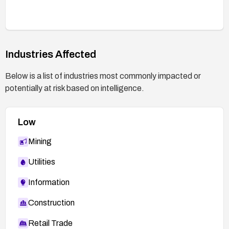
Industries Affected
Below is a list of industries most commonly impacted or
potentially at risk based on intelligence.
Low
Mining
Utilities
Information
Construction
Retail Trade