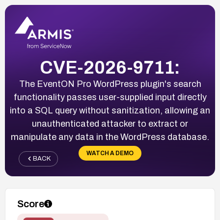
CVE-2026-9711:
The EventON Pro WordPress plugin's search
functionality passes user-supplied input directly
into a SQL query without sanitization, allowing an
unauthenticated attacker to extract or
manipulate any data in the WordPress database.
WATCH A DEMO
BACK
Score