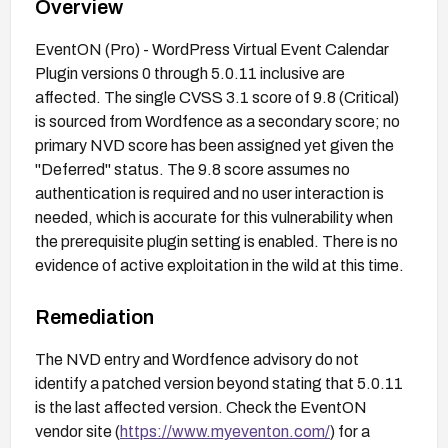
Overview
EventON (Pro) - WordPress Virtual Event Calendar
Plugin versions 0 through 5.0.11 inclusive are
affected. The single CVSS 3.1 score of 9.8 (Critical)
is sourced from Wordfence as a secondary score; no
primary NVD score has been assigned yet given the
"Deferred" status. The 9.8 score assumes no
authentication is required and no user interaction is
needed, which is accurate for this vulnerability when
the prerequisite plugin setting is enabled. There is no
evidence of active exploitation in the wild at this time.
Remediation
The NVD entry and Wordfence advisory do not
identify a patched version beyond stating that 5.0.11
is the last affected version. Check the EventON
vendor site (
https://www.myeventon.com/
) for a