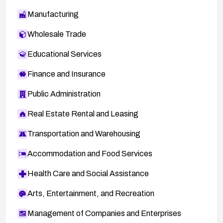
Manufacturing
Wholesale Trade
Educational Services
Finance and Insurance
Public Administration
Real Estate Rental and Leasing
Transportation and Warehousing
Accommodation and Food Services
Health Care and Social Assistance
Arts, Entertainment, and Recreation
Management of Companies and Enterprises