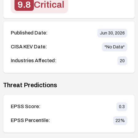
9.8
Critical
Published Date:
Jun 30, 2026
CISA KEV Date:
*No Data*
Industries Affected:
20
Threat Predictions
EPSS Score:
0.3
EPSS Percentile:
22
%