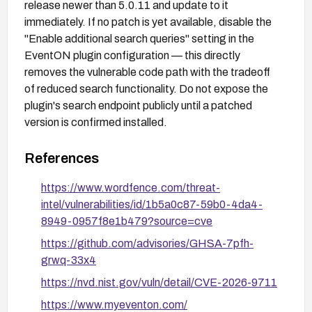
release newer than 5.0.11 and update to it
immediately. If no patch is yet available, disable the
"Enable additional search queries" setting in the
EventON plugin configuration — this directly
removes the vulnerable code path with the tradeoff
of reduced search functionality. Do not expose the
plugin's search endpoint publicly until a patched
version is confirmed installed.
References
https://www.wordfence.com/threat-
intel/vulnerabilities/id/1b5a0c87-59b0-4da4-
8949-0957f8e1b479?source=cve
https://github.com/advisories/GHSA-7pfh-
grwq-33x4
https://nvd.nist.gov/vuln/detail/CVE-2026-9711
https://www.myeventon.com/