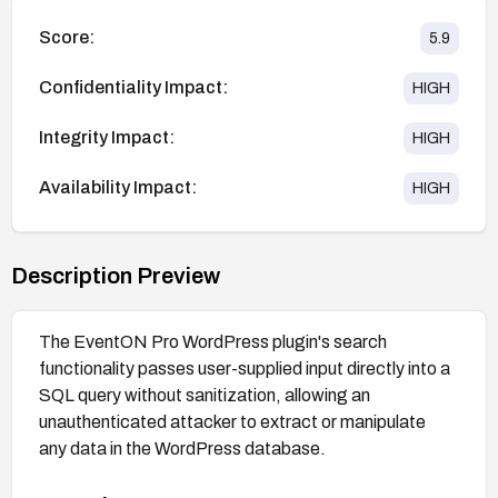
Score:
5.9
Confidentiality Impact:
HIGH
Integrity Impact:
HIGH
Availability Impact:
HIGH
Description Preview
The EventON Pro WordPress plugin's search
functionality passes user-supplied input directly into a
SQL query without sanitization, allowing an
unauthenticated attacker to extract or manipulate
any data in the WordPress database.