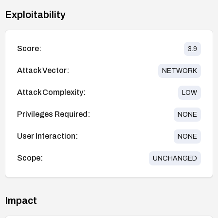
Exploitability
Score:
3.9
Attack Vector:
NETWORK
Attack Complexity:
LOW
Privileges Required:
NONE
User Interaction:
NONE
Scope:
UNCHANGED
Impact