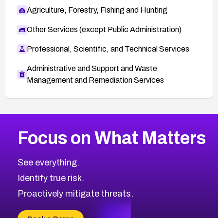
Agriculture, Forestry, Fishing and Hunting
Other Services (except Public Administration)
Professional, Scientific, and Technical Services
Administrative and Support and Waste
Management and Remediation Services
More
Browse Related CVEs
Critical
CVEs
Focus on What Matters
CVE-2026-48323
2026
CVE Database
CVE-2026-48326
Critical
Severity CVEs
See everything.
CVE-2026-48330
Browse All CVE Categories
Identify true risk.
CVE-2026-48331
CVE-2026-48333
Proactively mitigate threats.
CVE-2026-18667
CVE-2026-18684