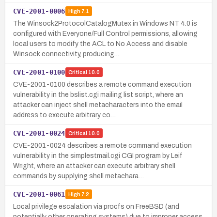
CVE-2001-0006
High
7.1
The Winsock2ProtocolCatalogMutex in Windows NT 4.0 is
configured with Everyone/Full Control permissions, allowing
local users to modify the ACL to No Access and disable
Winsock connectivity, producing…
CVE-2001-0100
Critical
10.0
CVE-2001-0100 describes a remote command execution
vulnerability in the bslist.cgi mailing list script, where an
attacker can inject shell metacharacters into the email
address to execute arbitrary co…
CVE-2001-0024
Critical
10.0
CVE-2001-0024 describes a remote command execution
vulnerability in the simplestmail.cgi CGI program by Leif
Wright, where an attacker can execute arbitrary shell
commands by supplying shell metachara…
CVE-2001-0061
High
7.2
Local privilege escalation via procfs on FreeBSD (and
potentially other operating systems) due to improper access