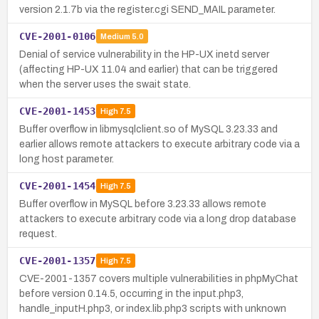
version 2.1.7b via the register.cgi SEND_MAIL parameter.
CVE-2001-0106
Medium
5.0
Denial of service vulnerability in the HP-UX inetd server
(affecting HP-UX 11.04 and earlier) that can be triggered
when the server uses the swait state.
CVE-2001-1453
High
7.5
Buffer overflow in libmysqlclient.so of MySQL 3.23.33 and
earlier allows remote attackers to execute arbitrary code via a
long host parameter.
CVE-2001-1454
High
7.5
Buffer overflow in MySQL before 3.23.33 allows remote
attackers to execute arbitrary code via a long drop database
request.
CVE-2001-1357
High
7.5
CVE-2001-1357 covers multiple vulnerabilities in phpMyChat
before version 0.14.5, occurring in the input.php3,
handle_inputH.php3, or index.lib.php3 scripts with unknown