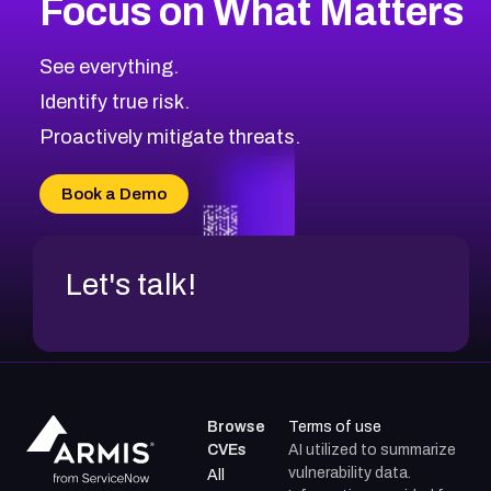
Focus on What Matters
See everything.
Identify true risk.
Proactively mitigate threats.
Book a Demo
Let's talk!
Browse
Terms of use
CVEs
AI utilized to summarize
vulnerability data.
All