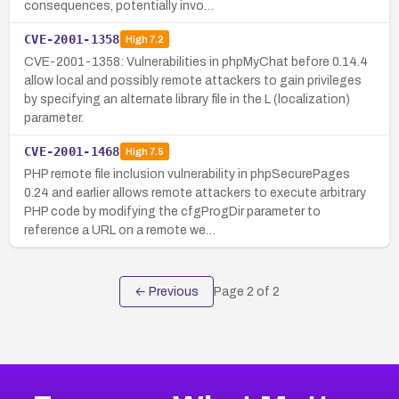
consequences, potentially invo…
CVE-2001-1358
High
7.2
CVE-2001-1358: Vulnerabilities in phpMyChat before 0.14.4
allow local and possibly remote attackers to gain privileges
by specifying an alternate library file in the L (localization)
parameter.
CVE-2001-1468
High
7.5
PHP remote file inclusion vulnerability in phpSecurePages
0.24 and earlier allows remote attackers to execute arbitrary
PHP code by modifying the cfgProgDir parameter to
reference a URL on a remote we…
← Previous
Page
2
of
2