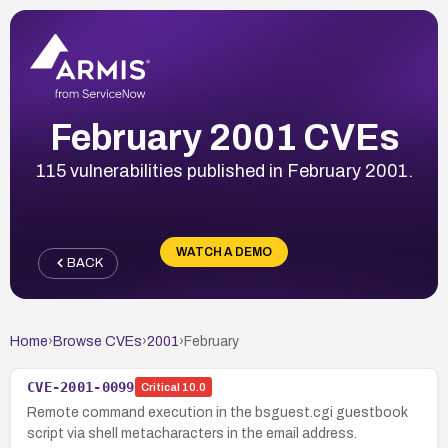
February 2001 CVEs
115 vulnerabilities published in February 2001.
WATCH A DEMO
BACK
Home
›
Browse CVEs
›
2001
›
February
CVE-2001-0099
Critical
10.0
Remote command execution in the bsguest.cgi guestbook
script via shell metacharacters in the email address.