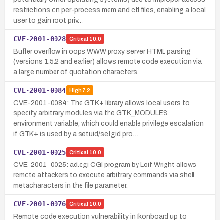
restrictions on per-process mem and ctl files, enabling a local
user to gain root priv…
CVE-2001-0028
Critical
10.0
Buffer overflow in oops WWW proxy server HTML parsing
(versions 1.5.2 and earlier) allows remote code execution via
a large number of quotation characters.
CVE-2001-0084
High
7.2
CVE-2001-0084: The GTK+ library allows local users to
specify arbitrary modules via the GTK_MODULES
environment variable, which could enable privilege escalation
if GTK+ is used by a setuid/setgid pro…
CVE-2001-0025
Critical
10.0
CVE-2001-0025: ad.cgi CGI program by Leif Wright allows
remote attackers to execute arbitrary commands via shell
metacharacters in the file parameter.
CVE-2001-0076
Critical
10.0
Remote code execution vulnerability in Ikonboard up to