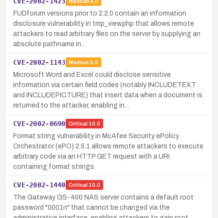
CVE-2002-1423
Medium
5.0
FUDforum versions prior to 2.2.0 contain an information
disclosure vulnerability in tmp_view.php that allows remote
attackers to read arbitrary files on the server by supplying an
absolute pathname in…
CVE-2002-1143
Medium
5.0
Microsoft Word and Excel could disclose sensitive
information via certain field codes (notably INCLUDETEXT
and INCLUDEPICTURE) that insert data when a document is
returned to the attacker, enabling in…
CVE-2002-0690
Critical
10.0
Format string vulnerability in McAfee Security ePolicy
Orchestrator (ePO) 2.5.1 allows remote attackers to execute
arbitrary code via an HTTP GET request with a URI
containing format strings.
CVE-2002-1440
Critical
10.0
The Gateway GS-400 NAS server contains a default root
password "0001n" that cannot be changed via the
administrative interface, enabling attackers to gain root