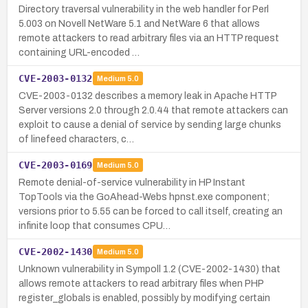
Directory traversal vulnerability in the web handler for Perl
5.003 on Novell NetWare 5.1 and NetWare 6 that allows
remote attackers to read arbitrary files via an HTTP request
containing URL-encoded …
CVE-2003-0132
Medium
5.0
CVE-2003-0132 describes a memory leak in Apache HTTP
Server versions 2.0 through 2.0.44 that remote attackers can
exploit to cause a denial of service by sending large chunks
of linefeed characters, c…
CVE-2003-0169
Medium
5.0
Remote denial-of-service vulnerability in HP Instant
TopTools via the GoAhead-Webs hpnst.exe component;
versions prior to 5.55 can be forced to call itself, creating an
infinite loop that consumes CPU…
CVE-2002-1430
Medium
5.0
Unknown vulnerability in Sympoll 1.2 (CVE-2002-1430) that
allows remote attackers to read arbitrary files when PHP
register_globals is enabled, possibly by modifying certain