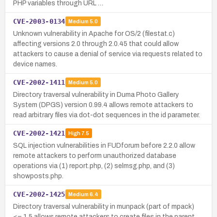
PHP variables through URL …
CVE-2003-0134
Medium
5.0
Unknown vulnerability in Apache for OS/2 (filestat.c)
affecting versions 2.0 through 2.0.45 that could allow
attackers to cause a denial of service via requests related to
device names.
CVE-2002-1411
Medium
5.0
Directory traversal vulnerability in Duma Photo Gallery
System (DPGS) version 0.99.4 allows remote attackers to
read arbitrary files via dot-dot sequences in the id parameter.
CVE-2002-1421
High
7.5
SQL injection vulnerabilities in FUDforum before 2.2.0 allow
remote attackers to perform unauthorized database
operations via (1) report.php, (2) selmsg.php, and (3)
showposts.php.
CVE-2002-1425
Medium
6.4
Directory traversal vulnerability in munpack (part of mpack)
<= 1.5 allows remote attackers to create files in the parent