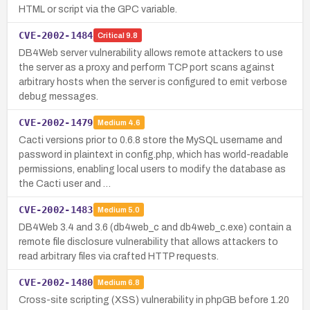
HTML or script via the GPC variable.
CVE-2002-1484
Critical
9.8
DB4Web server vulnerability allows remote attackers to use
the server as a proxy and perform TCP port scans against
arbitrary hosts when the server is configured to emit verbose
debug messages.
CVE-2002-1479
Medium
4.6
Cacti versions prior to 0.6.8 store the MySQL username and
password in plaintext in config.php, which has world-readable
permissions, enabling local users to modify the database as
the Cacti user and …
CVE-2002-1483
Medium
5.0
DB4Web 3.4 and 3.6 (db4web_c and db4web_c.exe) contain a
remote file disclosure vulnerability that allows attackers to
read arbitrary files via crafted HTTP requests.
CVE-2002-1480
Medium
6.8
Cross-site scripting (XSS) vulnerability in phpGB before 1.20