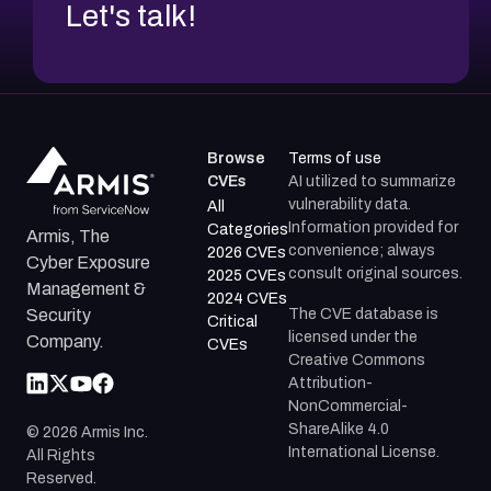
Let's talk!
Browse
Terms of use
CVEs
AI utilized to summarize
vulnerability data.
All
Information provided for
Categories
Armis, The
convenience; always
2026 CVEs
Cyber Exposure
consult original sources.
2025 CVEs
Management &
2024 CVEs
The CVE database is
Security
Critical
licensed under the
Company.
CVEs
Creative Commons
Attribution-
NonCommercial-
ShareAlike 4.0
©
2026
Armis Inc.
International License.
All Rights
Reserved.