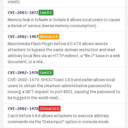
crash).
CVE-2003-1072
Low
2.1
Memory leak in lofiadm in Solaris 8 allows local users to cause
a denial of service (kernel memory consumption).
CVE-2002-1467
Medium
5.0
Macromedia Flash Plugin before 6.0.47.0 allows remote
attackers to bypass the same-domain restriction and read
arbitrary local files via an HTTP redirect, a "file://" base in a web
document, or a rela…
CVE-2002-1470
Low
2.1
CVE-2002-1470: SHOUTcast 1.8.9 and earlier allows local
users to obtain the cleartext administrative password by
issuing a GET request to port 8001, causing the password to
be logged in the world-read…
CVE-2002-1478
Critical
10.0
Cacti before 0.6.8 allows attackers to execute arbitrary
commands via the "Data Input" option in console mode.