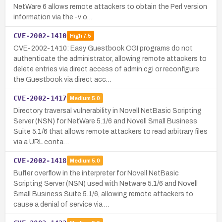
NetWare 6 allows remote attackers to obtain the Perl version
information via the -v o…
CVE-2002-1410
High
7.5
CVE-2002-1410: Easy Guestbook CGI programs do not
authenticate the administrator, allowing remote attackers to
delete entries via direct access of admin.cgi or reconfigure
the Guestbook via direct acc…
CVE-2002-1417
Medium
5.0
Directory traversal vulnerability in Novell NetBasic Scripting
Server (NSN) for NetWare 5.1/6 and Novell Small Business
Suite 5.1/6 that allows remote attackers to read arbitrary files
via a URL conta…
CVE-2002-1418
Medium
5.0
Buffer overflow in the interpreter for Novell NetBasic
Scripting Server (NSN) used with Netware 5.1/6 and Novell
Small Business Suite 5.1/6, allowing remote attackers to
cause a denial of service via …