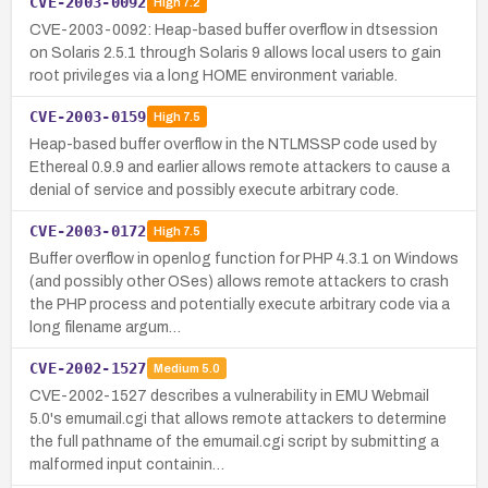
CVE-2003-0092
High
7.2
CVE-2003-0092: Heap-based buffer overflow in dtsession
on Solaris 2.5.1 through Solaris 9 allows local users to gain
root privileges via a long HOME environment variable.
CVE-2003-0159
High
7.5
Heap-based buffer overflow in the NTLMSSP code used by
Ethereal 0.9.9 and earlier allows remote attackers to cause a
denial of service and possibly execute arbitrary code.
CVE-2003-0172
High
7.5
Buffer overflow in openlog function for PHP 4.3.1 on Windows
(and possibly other OSes) allows remote attackers to crash
the PHP process and potentially execute arbitrary code via a
long filename argum…
CVE-2002-1527
Medium
5.0
CVE-2002-1527 describes a vulnerability in EMU Webmail
5.0's emumail.cgi that allows remote attackers to determine
the full pathname of the emumail.cgi script by submitting a
malformed input containin…