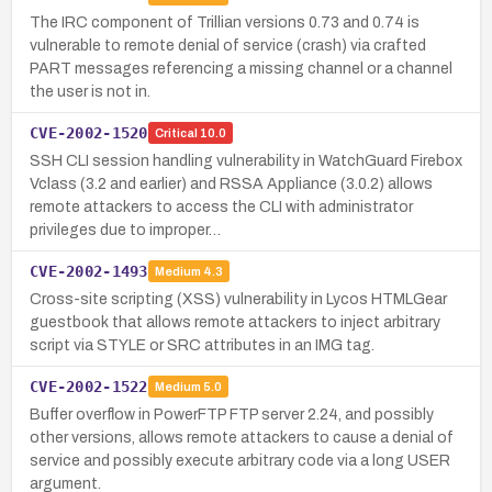
The IRC component of Trillian versions 0.73 and 0.74 is
vulnerable to remote denial of service (crash) via crafted
PART messages referencing a missing channel or a channel
the user is not in.
CVE-2002-1520
Critical
10.0
SSH CLI session handling vulnerability in WatchGuard Firebox
Vclass (3.2 and earlier) and RSSA Appliance (3.0.2) allows
remote attackers to access the CLI with administrator
privileges due to improper…
CVE-2002-1493
Medium
4.3
Cross-site scripting (XSS) vulnerability in Lycos HTMLGear
guestbook that allows remote attackers to inject arbitrary
script via STYLE or SRC attributes in an IMG tag.
CVE-2002-1522
Medium
5.0
Buffer overflow in PowerFTP FTP server 2.24, and possibly
other versions, allows remote attackers to cause a denial of
service and possibly execute arbitrary code via a long USER
argument.