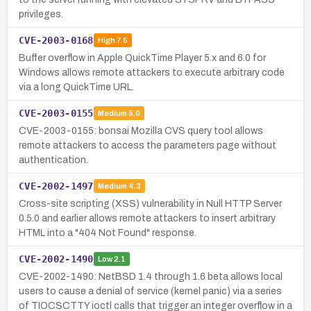
privileges.
CVE-2003-0168
High
7.5
Buffer overflow in Apple QuickTime Player 5.x and 6.0 for
Windows allows remote attackers to execute arbitrary code
via a long QuickTime URL.
CVE-2003-0155
Medium
5.0
CVE-2003-0155: bonsai Mozilla CVS query tool allows
remote attackers to access the parameters page without
authentication.
CVE-2002-1497
Medium
4.3
Cross-site scripting (XSS) vulnerability in Null HTTP Server
0.5.0 and earlier allows remote attackers to insert arbitrary
HTML into a "404 Not Found" response.
CVE-2002-1490
Low
2.1
CVE-2002-1490: NetBSD 1.4 through 1.6 beta allows local
users to cause a denial of service (kernel panic) via a series
of TIOCSCTTY ioctl calls that trigger an integer overflow in a