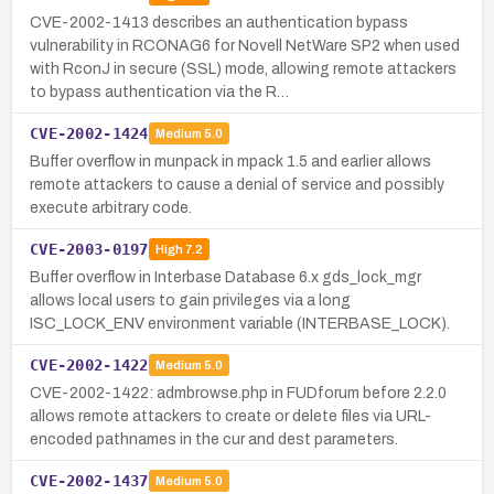
CVE-2002-1413 describes an authentication bypass
vulnerability in RCONAG6 for Novell NetWare SP2 when used
with RconJ in secure (SSL) mode, allowing remote attackers
to bypass authentication via the R…
CVE-2002-1424
Medium
5.0
Buffer overflow in munpack in mpack 1.5 and earlier allows
remote attackers to cause a denial of service and possibly
execute arbitrary code.
CVE-2003-0197
High
7.2
Buffer overflow in Interbase Database 6.x gds_lock_mgr
allows local users to gain privileges via a long
ISC_LOCK_ENV environment variable (INTERBASE_LOCK).
CVE-2002-1422
Medium
5.0
CVE-2002-1422: admbrowse.php in FUDforum before 2.2.0
allows remote attackers to create or delete files via URL-
encoded pathnames in the cur and dest parameters.
CVE-2002-1437
Medium
5.0