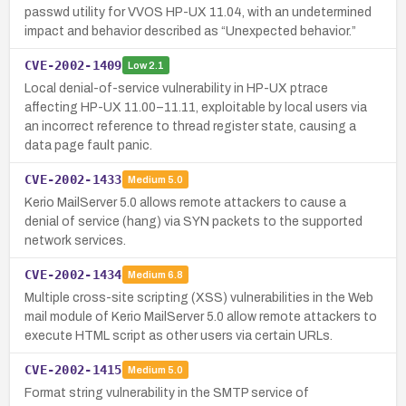
passwd utility for VVOS HP-UX 11.04, with an undetermined
impact and behavior described as “Unexpected behavior.”
CVE-2002-1409
Low
2.1
Local denial-of-service vulnerability in HP-UX ptrace
affecting HP-UX 11.00–11.11, exploitable by local users via
an incorrect reference to thread register state, causing a
data page fault panic.
CVE-2002-1433
Medium
5.0
Kerio MailServer 5.0 allows remote attackers to cause a
denial of service (hang) via SYN packets to the supported
network services.
CVE-2002-1434
Medium
6.8
Multiple cross-site scripting (XSS) vulnerabilities in the Web
mail module of Kerio MailServer 5.0 allow remote attackers to
execute HTML script as other users via certain URLs.
CVE-2002-1415
Medium
5.0
Format string vulnerability in the SMTP service of