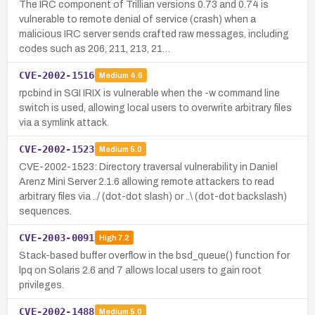
The IRC component of Trillian versions 0.73 and 0.74 is
vulnerable to remote denial of service (crash) when a
malicious IRC server sends crafted raw messages, including
codes such as 206, 211, 213, 21…
CVE-2002-1516
Medium
4.6
rpcbind in SGI IRIX is vulnerable when the -w command line
switch is used, allowing local users to overwrite arbitrary files
via a symlink attack.
CVE-2002-1523
Medium
5.0
CVE-2002-1523: Directory traversal vulnerability in Daniel
Arenz Mini Server 2.1.6 allowing remote attackers to read
arbitrary files via ../ (dot-dot slash) or ..\ (dot-dot backslash)
sequences.
CVE-2003-0091
High
7.2
Stack-based buffer overflow in the bsd_queue() function for
lpq on Solaris 2.6 and 7 allows local users to gain root
privileges.
CVE-2002-1488
Medium
5.0