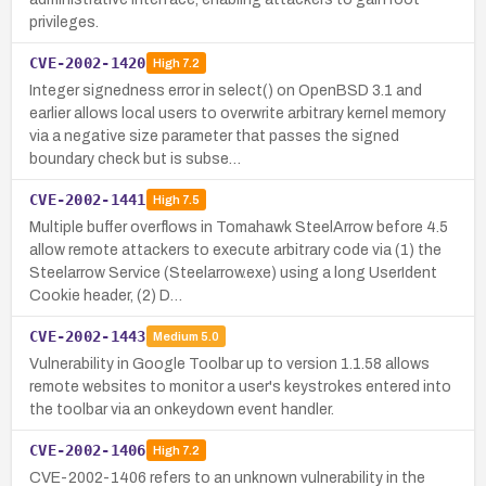
privileges.
CVE-2002-1420
High
7.2
Integer signedness error in select() on OpenBSD 3.1 and
earlier allows local users to overwrite arbitrary kernel memory
via a negative size parameter that passes the signed
boundary check but is subse…
CVE-2002-1441
High
7.5
Multiple buffer overflows in Tomahawk SteelArrow before 4.5
allow remote attackers to execute arbitrary code via (1) the
Steelarrow Service (Steelarrow.exe) using a long UserIdent
Cookie header, (2) D…
CVE-2002-1443
Medium
5.0
Vulnerability in Google Toolbar up to version 1.1.58 allows
remote websites to monitor a user's keystrokes entered into
the toolbar via an onkeydown event handler.
CVE-2002-1406
High
7.2
CVE-2002-1406 refers to an unknown vulnerability in the