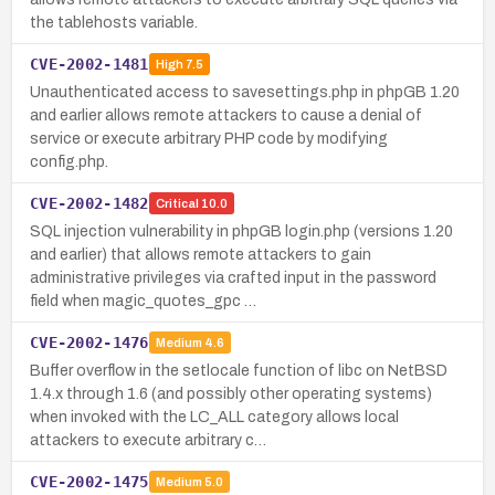
the tablehosts variable.
CVE-2002-1481
High
7.5
Unauthenticated access to savesettings.php in phpGB 1.20
and earlier allows remote attackers to cause a denial of
service or execute arbitrary PHP code by modifying
config.php.
CVE-2002-1482
Critical
10.0
SQL injection vulnerability in phpGB login.php (versions 1.20
and earlier) that allows remote attackers to gain
administrative privileges via crafted input in the password
field when magic_quotes_gpc …
CVE-2002-1476
Medium
4.6
Buffer overflow in the setlocale function of libc on NetBSD
1.4.x through 1.6 (and possibly other operating systems)
when invoked with the LC_ALL category allows local
attackers to execute arbitrary c…
CVE-2002-1475
Medium
5.0