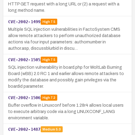
HTTP GET request with a long URL or (2) a request with a
long method name.
CVE-2002-1499
High
7.5
Multiple SQL injection vulnerabilities in FactoSystem CMS
allow remote attackers to perform unauthorized database
actions via four input parameters: authornumber in
author.asp, discussblurbid in discu…
CVE-2002-1505
High
7.5
SQL injection vulnerability in board.php for WoltLab Burning
Board (wBB) 2.0 RC 1 and earlier allows remote attackers to
modify the database and possibly gain privileges via the
boardid parameter.
CVE-2002-1506
High
7.2
Buffer overflow in Linuxconf before 1.28r4 allows local users
to execute arbitrary code via a long LINUXCONF_LANG
environment variable.
CVE-2002-1487
Medium
5.0