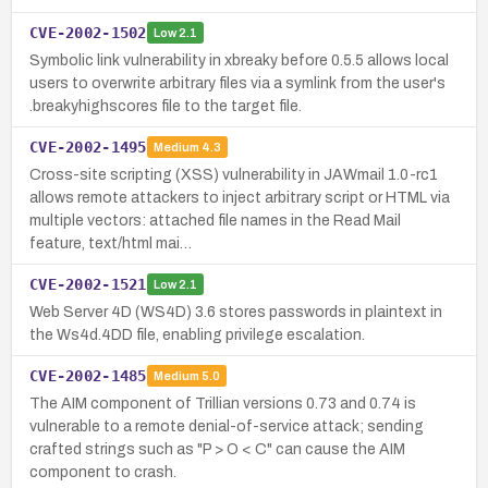
CVE-2002-1502
Low
2.1
Symbolic link vulnerability in xbreaky before 0.5.5 allows local
users to overwrite arbitrary files via a symlink from the user's
.breakyhighscores file to the target file.
CVE-2002-1495
Medium
4.3
Cross-site scripting (XSS) vulnerability in JAWmail 1.0-rc1
allows remote attackers to inject arbitrary script or HTML via
multiple vectors: attached file names in the Read Mail
feature, text/html mai…
CVE-2002-1521
Low
2.1
Web Server 4D (WS4D) 3.6 stores passwords in plaintext in
the Ws4d.4DD file, enabling privilege escalation.
CVE-2002-1485
Medium
5.0
The AIM component of Trillian versions 0.73 and 0.74 is
vulnerable to a remote denial-of-service attack; sending
crafted strings such as "P > O < C" can cause the AIM
component to crash.