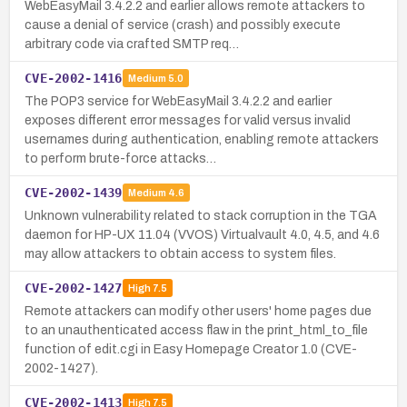
WebEasyMail 3.4.2.2 and earlier allows remote attackers to
cause a denial of service (crash) and possibly execute
arbitrary code via crafted SMTP req…
CVE-2002-1416
Medium
5.0
The POP3 service for WebEasyMail 3.4.2.2 and earlier
exposes different error messages for valid versus invalid
usernames during authentication, enabling remote attackers
to perform brute-force attacks…
CVE-2002-1439
Medium
4.6
Unknown vulnerability related to stack corruption in the TGA
daemon for HP-UX 11.04 (VVOS) Virtualvault 4.0, 4.5, and 4.6
may allow attackers to obtain access to system files.
CVE-2002-1427
High
7.5
Remote attackers can modify other users' home pages due
to an unauthenticated access flaw in the print_html_to_file
function of edit.cgi in Easy Homepage Creator 1.0 (CVE-
2002-1427).
CVE-2002-1413
High
7.5