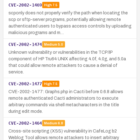
CVE-2002-1469
High
7.5
scponly does not properly verify the path when locating the
scp or sftp-server programs, potentially allowing remote
authenticated users to bypass access controls by uploading
malicious programs and m…
CVE-2002-1474
Medium
5.0
Unknown vulnerability or vulnerabilities in the TCP/IP
component of HP Tru64 UNIX affecting 4.0f, 4.0g, and 5.0a
that could allow remote attackers to cause a denial of
service.
CVE-2002-1477
High
7.5
CVE-2002-1477: Graphs.php in Cacti before 0.6.8 allows
remote authenticated Cacti administrators to execute
arbitrary commands via shell metacharacters in the title
during edit mode.
CVE-2002-1464
Medium
6.8
Cross-site scripting (XSS) vulnerability in CafeLog b2
Weblog Tool allows remote attackers to insert arbitrary