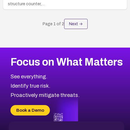
structure counter,…
Page
1
of
2
Next →
Focus on What Matters
See everything.
Identify true risk.
Proactively mitigate threats.
Book a Demo