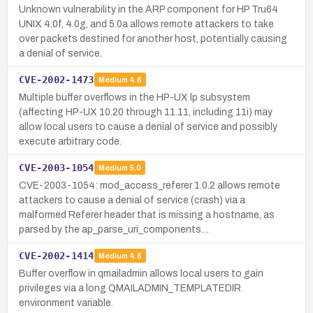
Unknown vulnerability in the ARP component for HP Tru64
UNIX 4.0f, 4.0g, and 5.0a allows remote attackers to take
over packets destined for another host, potentially causing
a denial of service.
CVE-2002-1473
Medium
4.6
Multiple buffer overflows in the HP-UX lp subsystem
(affecting HP-UX 10.20 through 11.11, including 11i) may
allow local users to cause a denial of service and possibly
execute arbitrary code.
CVE-2003-1054
Medium
5.0
CVE-2003-1054: mod_access_referer 1.0.2 allows remote
attackers to cause a denial of service (crash) via a
malformed Referer header that is missing a hostname, as
parsed by the ap_parse_uri_components…
CVE-2002-1414
Medium
4.6
Buffer overflow in qmailadmin allows local users to gain
privileges via a long QMAILADMIN_TEMPLATEDIR
environment variable.