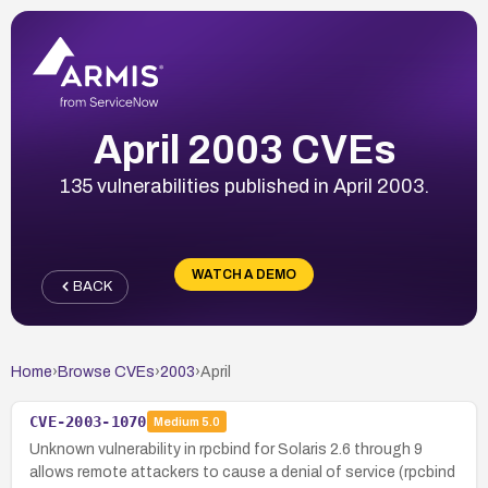
April 2003 CVEs
135 vulnerabilities published in April 2003.
WATCH A DEMO
BACK
Home
›
Browse CVEs
›
2003
›
April
CVE-2003-1070
Medium
5.0
Unknown vulnerability in rpcbind for Solaris 2.6 through 9
allows remote attackers to cause a denial of service (rpcbind