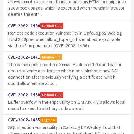
allows remote attackers to inject arbitrary HTML or script into
guestbook pages, which is executed when the administrator
deletes the entr…
CVE-2002-1466
Critical
10.0
Remote code execution vulnerability in CafeLog b2 Weblog
Tool 2.06pre4 when allow_fopen_url is enabled, exploitable
via the b2inc parameter (CVE-2002-1466).
CVE-2002-1471
Medium
5.0
The camel component for Ximian Evolution 1.0.x and earlier
does not verify certificates when it establishes a new SSL
connection after previously verifying a certificate, which
could allow remote atta…
CVE-2002-1468
Critical
10.0
Buffer overflow in the errpt utility on IBM AIX 4.3.3 allows local
users to execute arbitrary code as root.
CVE-2002-1465
High
7.5
SQL injection vulnerability in CafeLog b2 Weblog Tool that
allows remote attackers to execute arbitrary SQL queries via