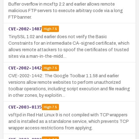
Buffer overflow in moxftp 2.2 and earlier allows remote
malicious FTP servers to execute arbitrary code via a long
FTP banner.
CVE-2002-1407
High
7.5
TinySSL 1.02 and earlier does not verify the Basic
Constraints for an intermediate CA-signed certificate, which
allows remote attackers to spoof the certificates of trusted
sites via a man-in-the-midd…
CVE-2002-1442
High
7.5
CVE-2002-1442: The Google Toolbar 1.1.58 and earlier
versions allow remote websites to perform unauthorized
toolbar operations, including script execution and file reading
in other zones, by exploitin…
CVE-2003-0135
High
7.5
vsftpd in Red Hat Linux 9 is not compiled with TCP wrappers
and is installed as a standalone service, which prevents TCP
wrapper access restrictions from applying.