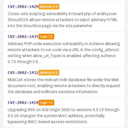
CVE-2002-1429
Medium
5.0
Cross-site scripting vulnerability in board.php of endity.com
ShoutBOX allows remote attackers to inject arbitrary HTML
into the shoutbox page via the site parameter.
CVE-2002-1435
High
7.5
Arbitrary PHP code execution vulnerability in Achievo allowing
remote attackers to run code via a URL in the config_atkroot
setting when allow_url_fopen is enabled, affecting Achievo
0.7.0 through 0.9…
CVE-2002-1432
Medium
5.0
MidiCart stores the midicart.mdb database file under the Web
document root, enabling remote attackers to directly request
the database and exfiltrate sensitive information.
CVE-2002-1419
High
7.5
Upgrading IRIX on SGI Origin 3000 to versions 6.5.13 through
6.5.16 changes the system MAC address, potentially
bypassing MAC-based access restrictions.