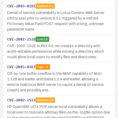
CVE-2003-0181
Medium
5.0
Denial of service vulnerability in Lotus Domino Web Server
(nhttp.exe) prior to version 6.0.1 triggered by a crafted
Fictionary Value Field POST request with a long, unknown
parameter name.
CVE-2002-1518
Low
3.6
CVE-2002-1518: In IRIX 6.5, mv creates a directory with
world-writable permissions while moving a directory, which
could allow local users to modify files and directories.
CVE-2003-0167
High
7.5
Off-by-one buffer overflow in the IMAP capability of Mutt
1.3.28 and earlier, and Balsa 1.2.4 and earlier, allowing a
remote malicious IMAP server to cause a denial of service
(crash) and possibly exe…
CVE-2002-1513
Medium
4.6
HP OpenVMS UCX POP server local vulnerability allows a
local user to truncate arbitrary files via the -logfile option due
to the server running with elevated SYSPRV and BYPASS