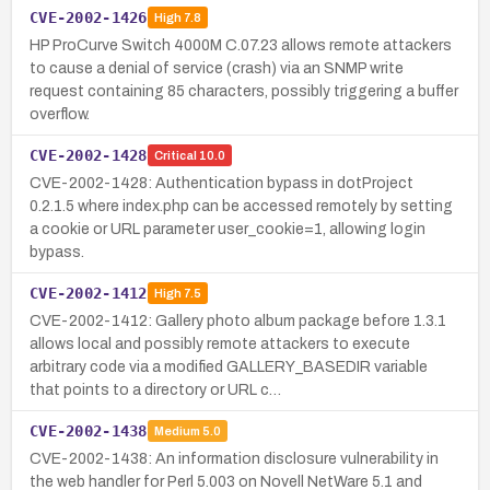
CVE-2002-1426
High
7.8
HP ProCurve Switch 4000M C.07.23 allows remote attackers
to cause a denial of service (crash) via an SNMP write
request containing 85 characters, possibly triggering a buffer
overflow.
CVE-2002-1428
Critical
10.0
CVE-2002-1428: Authentication bypass in dotProject
0.2.1.5 where index.php can be accessed remotely by setting
a cookie or URL parameter user_cookie=1, allowing login
bypass.
CVE-2002-1412
High
7.5
CVE-2002-1412: Gallery photo album package before 1.3.1
allows local and possibly remote attackers to execute
arbitrary code via a modified GALLERY_BASEDIR variable
that points to a directory or URL c…
CVE-2002-1438
Medium
5.0
CVE-2002-1438: An information disclosure vulnerability in
the web handler for Perl 5.003 on Novell NetWare 5.1 and