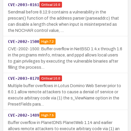
CVE-2003-0161
Critical
10.0
Sendmail before 8.12.9 contains a vulnerability in the
prescan() function of the address parser (parseaddr.c) that
can disable a length check when input is misinterpreted as
the NOCHAR control value, …
CVE-2002-1500
High
7.2
CVE-2002-1500: Buffer overflow in NetBSD 1.4.x through 1.6
in the programs mrinfo, mtrace, and pppd allows local users
to gain privileges by executing the vulnerable binaries after
filling the process…
CVE-2003-0178
Critical
10.0
Multiple buffer overflows in Lotus Domino Web Server prior to
6.0.1 allow remote attackers to cause a denial of service or
execute arbitrary code via (1) the s_ViewName option in the
PresetFields para…
CVE-2002-1489
High
7.5
Buffer overflow in PlanetDNS PlanetWeb 1.14 and earlier
allows remote attackers to execute arbitrary code via (1) an