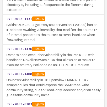
directory by including a ../ sequence in the filename during
extraction.
CVE-2002-1431
High
7.5
Belkin F5D5230-4 gateway router (version 1.20.000) has an
IP address rewriting vulnerability that modifies the source IP
of internal packets to the router’s external interface when
forwarding internal…
CVE-2002-1436
High
7.5
Remote code execution vulnerability in the Perl 5.003 web
handler on Novell NetWare 5.1/6 that allows an attacker to
execute arbitrary Perl code via an HTTP POST request.
CVE-2002-1408
High
7.5
Unknown vulnerability in HP OpenView EMANATE 14.2
snmpModules that could expose the SNMP read-write
community string, due to "'read-only' access" and/or an easily
guessable community name.
CVE-2003-0203
High
7.5