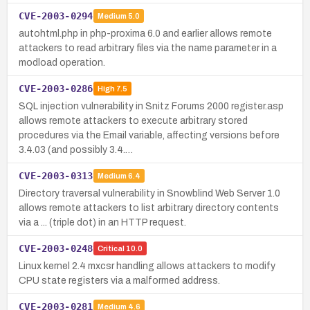
CVE-2003-0294
Medium
5.0
autohtml.php in php-proxima 6.0 and earlier allows remote
attackers to read arbitrary files via the name parameter in a
modload operation.
CVE-2003-0286
High
7.5
SQL injection vulnerability in Snitz Forums 2000 register.asp
allows remote attackers to execute arbitrary stored
procedures via the Email variable, affecting versions before
3.4.03 (and possibly 3.4.…
CVE-2003-0313
Medium
6.4
Directory traversal vulnerability in Snowblind Web Server 1.0
allows remote attackers to list arbitrary directory contents
via a ... (triple dot) in an HTTP request.
CVE-2003-0248
Critical
10.0
Linux kernel 2.4 mxcsr handling allows attackers to modify
CPU state registers via a malformed address.
CVE-2003-0281
Medium
4.6