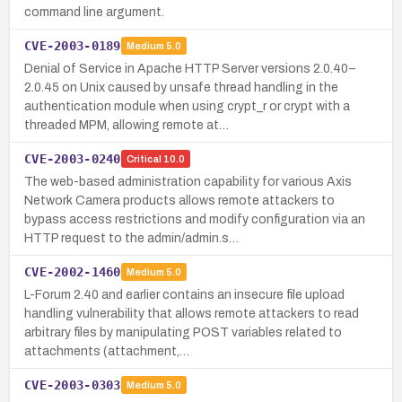
command line argument.
CVE-2003-0189
Medium
5.0
Denial of Service in Apache HTTP Server versions 2.0.40–
2.0.45 on Unix caused by unsafe thread handling in the
authentication module when using crypt_r or crypt with a
threaded MPM, allowing remote at…
CVE-2003-0240
Critical
10.0
The web-based administration capability for various Axis
Network Camera products allows remote attackers to
bypass access restrictions and modify configuration via an
HTTP request to the admin/admin.s…
CVE-2002-1460
Medium
5.0
L-Forum 2.40 and earlier contains an insecure file upload
handling vulnerability that allows remote attackers to read
arbitrary files by manipulating POST variables related to
attachments (attachment,…
CVE-2003-0303
Medium
5.0