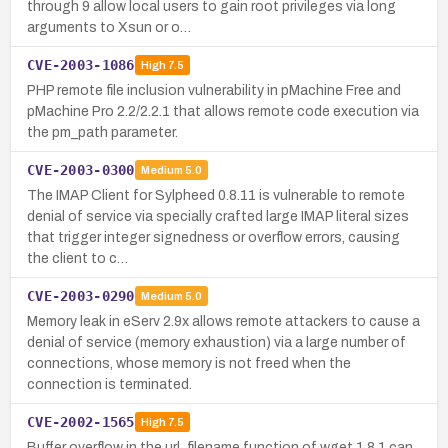
through 9 allow local users to gain root privileges via long
arguments to Xsun or o…
CVE-2003-1086
High
7.5
PHP remote file inclusion vulnerability in pMachine Free and
pMachine Pro 2.2/2.2.1 that allows remote code execution via
the pm_path parameter.
CVE-2003-0300
Medium
5.0
The IMAP Client for Sylpheed 0.8.11 is vulnerable to remote
denial of service via specially crafted large IMAP literal sizes
that trigger integer signedness or overflow errors, causing
the client to c…
CVE-2003-0290
Medium
5.0
Memory leak in eServ 2.9x allows remote attackers to cause a
denial of service (memory exhaustion) via a large number of
connections, whose memory is not freed when the
connection is terminated.
CVE-2002-1565
High
7.5
Buffer overflow in the url_filename function of wget 1.8.1 can