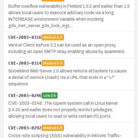
Buffer overflow vulnerability in Firebird 1.0.2 and earlier than 1.5
allows local users to execute arbitrary code via a long
INTERBASE environment variable when invoking
gds_inet_server, gds_lock_mgr,…
CVE-2003-0316
Medium
5.0
Venturi Client before 2.2 can be used as an open proxy,
including an open SMTP relay, enabling abuse by spammers.
CVE-2003-0314
Medium
6.4
Snowblind Web Server 1.0 allows remote attackers to cause
a denial of service (crash) via a URL that ends in a "</"
sequence.
CVE-2003-0246
Low
3.6
CVE-2003-0246: The ioperm system call in Linux kernel
2.4.20 and earlier does not properly restrict privileges,
allowing local users to read or write certain I/O ports.
CVE-2003-0292
Medium
6.8
Cross-site scripting (XSS) vulnerability in Inktomi Traffic-