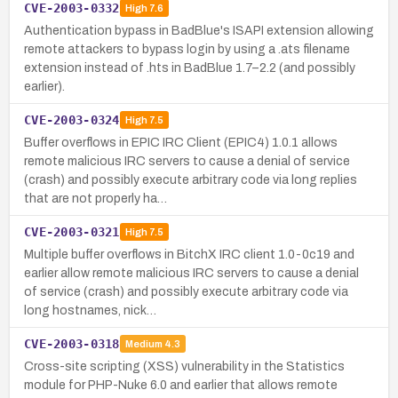
CVE-2003-0332
High
7.6
Authentication bypass in BadBlue's ISAPI extension allowing
remote attackers to bypass login by using a .ats filename
extension instead of .hts in BadBlue 1.7–2.2 (and possibly
earlier).
CVE-2003-0324
High
7.5
Buffer overflows in EPIC IRC Client (EPIC4) 1.0.1 allows
remote malicious IRC servers to cause a denial of service
(crash) and possibly execute arbitrary code via long replies
that are not properly ha…
CVE-2003-0321
High
7.5
Multiple buffer overflows in BitchX IRC client 1.0-0c19 and
earlier allow remote malicious IRC servers to cause a denial
of service (crash) and possibly execute arbitrary code via
long hostnames, nick…
CVE-2003-0318
Medium
4.3
Cross-site scripting (XSS) vulnerability in the Statistics
module for PHP-Nuke 6.0 and earlier that allows remote