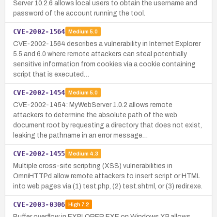
Server 10.2.6 allows local users to obtain the username and
password of the account running the tool.
CVE-2002-1564
Medium
5.0
CVE-2002-1564 describes a vulnerability in Internet Explorer
5.5 and 6.0 where remote attackers can steal potentially
sensitive information from cookies via a cookie containing
script that is executed…
CVE-2002-1454
Medium
5.0
CVE-2002-1454: MyWebServer 1.0.2 allows remote
attackers to determine the absolute path of the web
document root by requesting a directory that does not exist,
leaking the pathname in an error message…
CVE-2002-1455
Medium
4.3
Multiple cross-site scripting (XSS) vulnerabilities in
OmniHTTPd allow remote attackers to insert script or HTML
into web pages via (1) test.php, (2) test.shtml, or (3) redir.exe.
CVE-2003-0306
High
7.2
Buffer overflow in EXPLORER.EXE on Windows XP allows