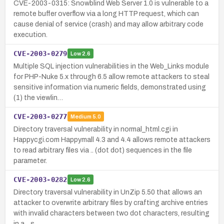
CVE-2003-0315: Snowblind Web Server 1.0 is vulnerable to a
remote buffer overflow via a long HTTP request, which can
cause denial of service (crash) and may allow arbitrary code
execution.
CVE-2003-0279
Low
2.6
Multiple SQL injection vulnerabilities in the Web_Links module
for PHP-Nuke 5.x through 6.5 allow remote attackers to steal
sensitive information via numeric fields, demonstrated using
(1) the viewlin…
CVE-2003-0277
Medium
5.0
Directory traversal vulnerability in normal_html.cgi in
Happycgi.com Happymall 4.3 and 4.4 allows remote attackers
to read arbitrary files via .. (dot dot) sequences in the file
parameter.
CVE-2003-0282
Low
2.6
Directory traversal vulnerability in UnZip 5.50 that allows an
attacker to overwrite arbitrary files by crafting archive entries
with invalid characters between two dot characters, resulting
in a .. s…