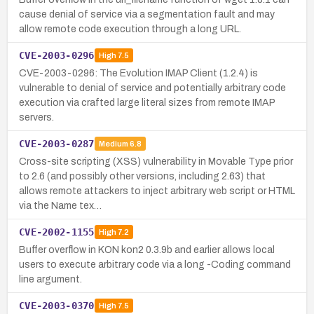
cause denial of service via a segmentation fault and may
allow remote code execution through a long URL.
CVE-2003-0296
High
7.5
CVE-2003-0296: The Evolution IMAP Client (1.2.4) is
vulnerable to denial of service and potentially arbitrary code
execution via crafted large literal sizes from remote IMAP
servers.
CVE-2003-0287
Medium
6.8
Cross-site scripting (XSS) vulnerability in Movable Type prior
to 2.6 (and possibly other versions, including 2.63) that
allows remote attackers to inject arbitrary web script or HTML
via the Name tex…
CVE-2002-1155
High
7.2
Buffer overflow in KON kon2 0.3.9b and earlier allows local
users to execute arbitrary code via a long -Coding command
line argument.
CVE-2003-0370
High
7.5