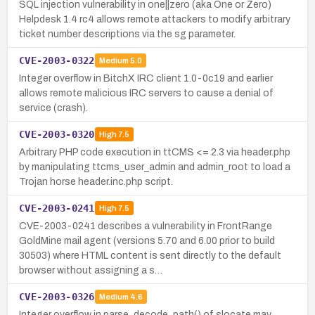
SQL injection vulnerability in one||zero (aka One or Zero)
Helpdesk 1.4 rc4 allows remote attackers to modify arbitrary
ticket number descriptions via the sg parameter.
CVE-2003-0322
Medium
5.0
Integer overflow in BitchX IRC client 1.0-0c19 and earlier
allows remote malicious IRC servers to cause a denial of
service (crash).
CVE-2003-0320
High
7.5
Arbitrary PHP code execution in ttCMS <= 2.3 via header.php
by manipulating ttcms_user_admin and admin_root to load a
Trojan horse header.inc.php script.
CVE-2003-0241
High
7.5
CVE-2003-0241 describes a vulnerability in FrontRange
GoldMine mail agent (versions 5.70 and 6.00 prior to build
30503) where HTML content is sent directly to the default
browser without assigning a s…
CVE-2003-0326
Medium
4.6
Integer overflow in parse_decode_path() of slocate may