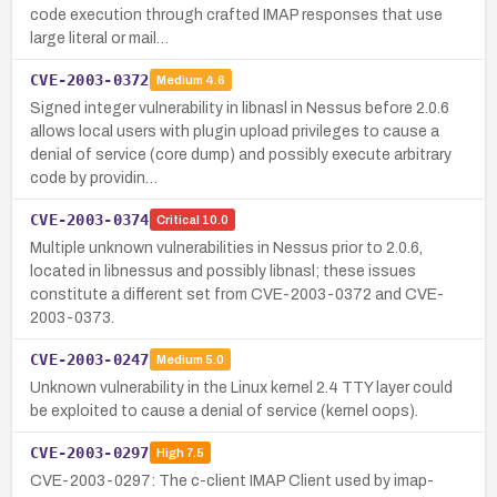
code execution through crafted IMAP responses that use
large literal or mail…
CVE-2003-0372
Medium
4.6
Signed integer vulnerability in libnasl in Nessus before 2.0.6
allows local users with plugin upload privileges to cause a
denial of service (core dump) and possibly execute arbitrary
code by providin…
CVE-2003-0374
Critical
10.0
Multiple unknown vulnerabilities in Nessus prior to 2.0.6,
located in libnessus and possibly libnasl; these issues
constitute a different set from CVE-2003-0372 and CVE-
2003-0373.
CVE-2003-0247
Medium
5.0
Unknown vulnerability in the Linux kernel 2.4 TTY layer could
be exploited to cause a denial of service (kernel oops).
CVE-2003-0297
High
7.5
CVE-2003-0297: The c-client IMAP Client used by imap-