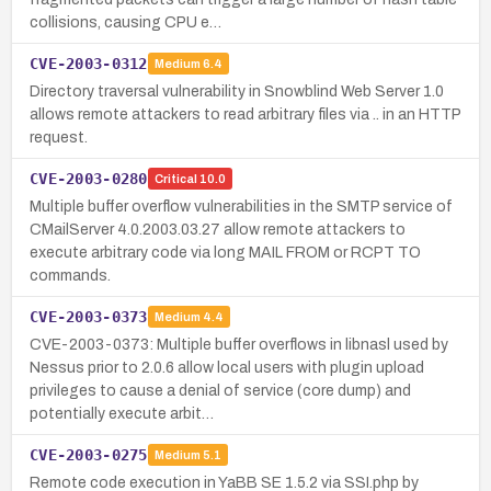
collisions, causing CPU e…
CVE-2003-0312
Medium
6.4
Directory traversal vulnerability in Snowblind Web Server 1.0
allows remote attackers to read arbitrary files via .. in an HTTP
request.
CVE-2003-0280
Critical
10.0
Multiple buffer overflow vulnerabilities in the SMTP service of
CMailServer 4.0.2003.03.27 allow remote attackers to
execute arbitrary code via long MAIL FROM or RCPT TO
commands.
CVE-2003-0373
Medium
4.4
CVE-2003-0373: Multiple buffer overflows in libnasl used by
Nessus prior to 2.0.6 allow local users with plugin upload
privileges to cause a denial of service (core dump) and
potentially execute arbit…
CVE-2003-0275
Medium
5.1
Remote code execution in YaBB SE 1.5.2 via SSI.php by