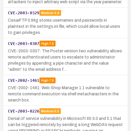
attackers to inject arbitrary web script via the year parameter.
CVE-2003-0329
Medium
4.6
CesarFTP 0.99g stores usernames and passwords in
plaintext in the settings.ini file, which could allow local users
to gain privileges.
CVE-2003-0307
High
7.5
CVE-2003-0307: The Poster version.two vulnerability allows
remote authenticated users to escalate to administrator
privileges by appending a pipe character and the value
“admin” to the email address f…
CVE-2002-1461
High
7.5
CVE-2002-1461: Web Shop Manager 1.1 vulnerable to
remote command execution via shell metacharacters in the
search box.
CVE-2003-0226
Medium
5.0
Denial of service vulnerability in Microsoft IIS 5.0 and 5.1 that
can be triggered remotely by sending a long WebDAV request
using PROPFIND or SEARCH methods, causing an