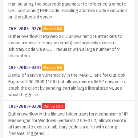
manipulating the sourcedir parameter to reference a remote
URL containing PHP code, enabling arbitrary code execution
on the affected server.
CVE-2003-0276
Medium
5.0
Buffer overflow in Pi3Web 2.0.1 allows remote attackers to
cause a denial of service (crash) and possibly execute
arbitrary code via a GET request with a large number of '/'
characters.
CVE-2003-0301
Medium
5.0
Denial of service vulnerability in the IMAP Client for Outlook
Express 6.00.2800.1106 that allows remote IMAP servers to
crash the client by sending certain large literal size values
which trigger int…
CVE-2003-0288
Critical
10.0
Buffer overflow in the file and folder transfer mechanism of IP
Messenger for Windows (versions 2.00–2.02) allows remote
attackers to execute arbitrary code via a file with a long
filename, triggered …