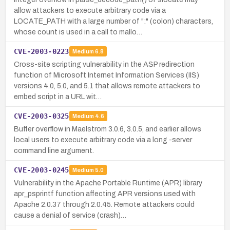
allow attackers to execute arbitrary code via a
LOCATE_PATH with a large number of ":" (colon) characters,
whose count is used in a call to mallo…
CVE-2003-0223
Medium
6.8
Cross-site scripting vulnerability in the ASP redirection
function of Microsoft Internet Information Services (IIS)
versions 4.0, 5.0, and 5.1 that allows remote attackers to
embed script in a URL wit…
CVE-2003-0325
Medium
4.6
Buffer overflow in Maelstrom 3.0.6, 3.0.5, and earlier allows
local users to execute arbitrary code via a long -server
command line argument.
CVE-2003-0245
Medium
5.0
Vulnerability in the Apache Portable Runtime (APR) library
apr_psprintf function affecting APR versions used with
Apache 2.0.37 through 2.0.45. Remote attackers could
cause a denial of service (crash)…