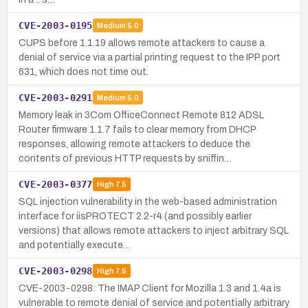
CVE-2003-0195
Medium
5.0
CUPS before 1.1.19 allows remote attackers to cause a
denial of service via a partial printing request to the IPP port
631, which does not time out.
CVE-2003-0291
Medium
5.0
Memory leak in 3Com OfficeConnect Remote 812 ADSL
Router firmware 1.1.7 fails to clear memory from DHCP
responses, allowing remote attackers to deduce the
contents of previous HTTP requests by sniffin…
CVE-2003-0377
High
7.5
SQL injection vulnerability in the web-based administration
interface for iisPROTECT 2.2-r4 (and possibly earlier
versions) that allows remote attackers to inject arbitrary SQL
and potentially execute…
CVE-2003-0298
High
7.5
CVE-2003-0298: The IMAP Client for Mozilla 1.3 and 1.4a is
vulnerable to remote denial of service and potentially arbitrary