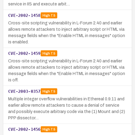
service in IIS and execute arbit…
CVE-2002-1458
High
7.5
Cross-site scripting vulnerability in L-Forum 2.40 and earlier
allows remote attackers to inject arbitrary script or HTML via
message fields when the "Enable HTML in messages" option
is enabled.
CVE-2002-1459
High
7.5
Cross-site scripting vulnerability in L-Forum 2.40 and earlier
allows remote attackers to inject arbitrary script or HTML via
message fields when the "Enable HTML in messages" option
is off.
CVE-2003-0357
High
7.5
Multiple integer overflow vulnerabilities in Ethereal 0.9.11 and
earlier allow remote attackers to cause a denial of service
and possibly execute arbitrary code via the (1) Mount and (2)
PPP dissector…
CVE-2002-1456
High
7.5