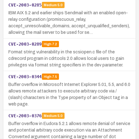
CVE-2003-0285
Medium
5.0
IBM AIX 5.2 and earlier ships Sendmail with an enabled open-
relay configuration (promiscuous_relay,
accept_unresolvable_domains, accept_unqualified_senders),
allowing the mail server to be used for se…
CVE-2003-0289
High
7.2
Format string vulnerability in the scsiopen.c file of the
cdrecord program in cdrtools 2.0 allows local users to gain
privileges via format string specifiers in the dev parameter.
CVE-2003-0344
High
7.5
Buffer overflow in Microsoft Internet Explorer 5.01, 5.5, and 6.0
allows remote attackers to execute arbitrary code via /
(slash) characters in the Type property of an Object tag in a
web page.
CVE-2003-0376
Medium
5.0
Buffer overflow in Eudora 5.2.1 allows remote denial of service
and potential arbitrary code execution via an Attachment
Converted argument containing a large number of dot