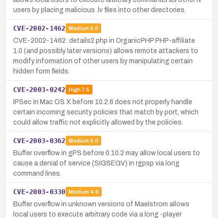
users by placing malicious .lv files into other directories.
CVE-2002-1462
Medium
5.0
CVE-2002-1462: details2.php in OrganicPHP PHP-affiliate
1.0 (and possibly later versions) allows remote attackers to
modify information of other users by manipulating certain
hidden form fields.
CVE-2003-0242
High
7.5
IPSec in Mac OS X before 10.2.6 does not properly handle
certain incoming security policies that match by port, which
could allow traffic not explicitly allowed by the policies.
CVE-2003-0362
Medium
5.0
Buffer overflow in gPS before 0.10.2 may allow local users to
cause a denial of service (SIGSEGV) in rgpsp via long
command lines.
CVE-2003-0330
Medium
4.6
Buffer overflow in unknown versions of Maelstrom allows
local users to execute arbitrary code via a long -player