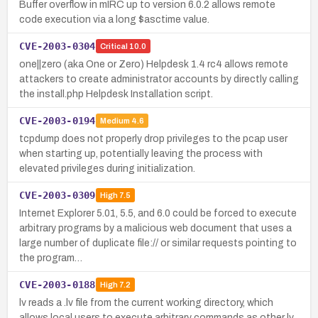
Buffer overflow in mIRC up to version 6.0.2 allows remote
code execution via a long $asctime value.
CVE-2003-0304
Critical
10.0
one||zero (aka One or Zero) Helpdesk 1.4 rc4 allows remote
attackers to create administrator accounts by directly calling
the install.php Helpdesk Installation script.
CVE-2003-0194
Medium
4.6
tcpdump does not properly drop privileges to the pcap user
when starting up, potentially leaving the process with
elevated privileges during initialization.
CVE-2003-0309
High
7.5
Internet Explorer 5.01, 5.5, and 6.0 could be forced to execute
arbitrary programs by a malicious web document that uses a
large number of duplicate file:// or similar requests pointing to
the program…
CVE-2003-0188
High
7.2
lv reads a .lv file from the current working directory, which
allows local users to execute arbitrary commands as other lv