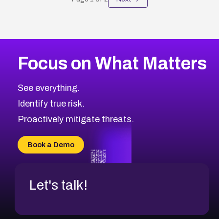
Focus on What Matters
See everything.
Identify true risk.
Proactively mitigate threats.
Book a Demo
Let's talk!