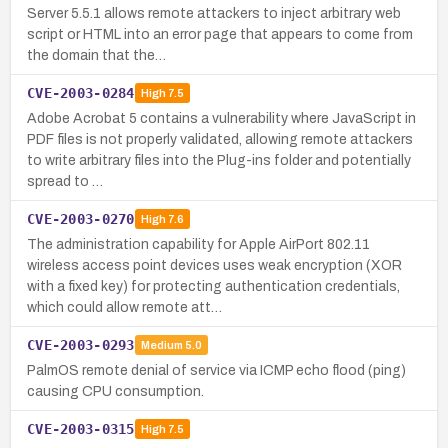
Server 5.5.1 allows remote attackers to inject arbitrary web
script or HTML into an error page that appears to come from
the domain that the…
CVE-2003-0284
High
7.5
Adobe Acrobat 5 contains a vulnerability where JavaScript in
PDF files is not properly validated, allowing remote attackers
to write arbitrary files into the Plug-ins folder and potentially
spread to …
CVE-2003-0270
High
7.6
The administration capability for Apple AirPort 802.11
wireless access point devices uses weak encryption (XOR
with a fixed key) for protecting authentication credentials,
which could allow remote att…
CVE-2003-0293
Medium
5.0
PalmOS remote denial of service via ICMP echo flood (ping)
causing CPU consumption.
CVE-2003-0315
High
7.5