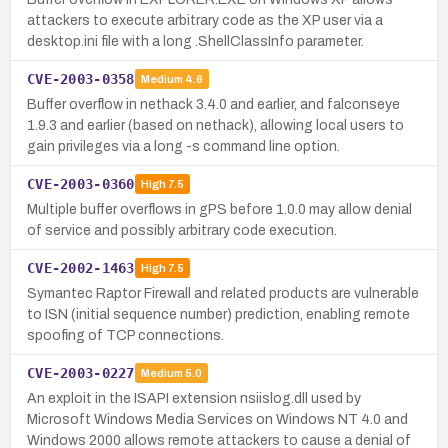
attackers to execute arbitrary code as the XP user via a
desktop.ini file with a long .ShellClassInfo parameter.
CVE-2003-0358
Medium
4.6
Buffer overflow in nethack 3.4.0 and earlier, and falconseye
1.9.3 and earlier (based on nethack), allowing local users to
gain privileges via a long -s command line option.
CVE-2003-0360
High
7.5
Multiple buffer overflows in gPS before 1.0.0 may allow denial
of service and possibly arbitrary code execution.
CVE-2002-1463
High
7.5
Symantec Raptor Firewall and related products are vulnerable
to ISN (initial sequence number) prediction, enabling remote
spoofing of TCP connections.
CVE-2003-0227
Medium
5.0
An exploit in the ISAPI extension nsiislog.dll used by
Microsoft Windows Media Services on Windows NT 4.0 and
Windows 2000 allows remote attackers to cause a denial of