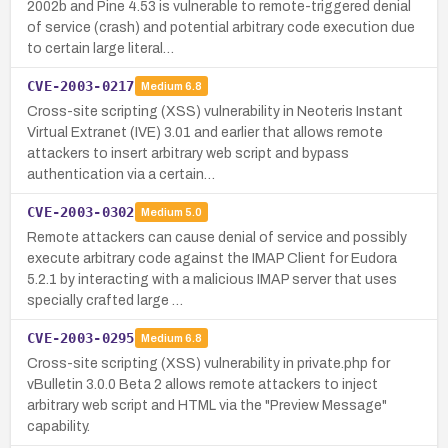
2002b and Pine 4.53 is vulnerable to remote-triggered denial
of service (crash) and potential arbitrary code execution due
to certain large literal…
CVE-2003-0217
Medium
6.8
Cross-site scripting (XSS) vulnerability in Neoteris Instant
Virtual Extranet (IVE) 3.01 and earlier that allows remote
attackers to insert arbitrary web script and bypass
authentication via a certain…
CVE-2003-0302
Medium
5.0
Remote attackers can cause denial of service and possibly
execute arbitrary code against the IMAP Client for Eudora
5.2.1 by interacting with a malicious IMAP server that uses
specially crafted large …
CVE-2003-0295
Medium
6.8
Cross-site scripting (XSS) vulnerability in private.php for
vBulletin 3.0.0 Beta 2 allows remote attackers to inject
arbitrary web script and HTML via the "Preview Message"
capability.