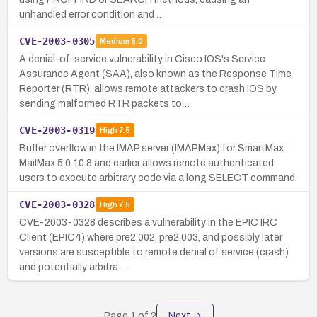
unhandled error condition and …
CVE-2003-0305
Medium
5.0
A denial-of-service vulnerability in Cisco IOS's Service
Assurance Agent (SAA), also known as the Response Time
Reporter (RTR), allows remote attackers to crash IOS by
sending malformed RTR packets to…
CVE-2003-0319
High
7.5
Buffer overflow in the IMAP server (IMAPMax) for SmartMax
MailMax 5.0.10.8 and earlier allows remote authenticated
users to execute arbitrary code via a long SELECT command.
CVE-2003-0328
High
7.5
CVE-2003-0328 describes a vulnerability in the EPIC IRC
Client (EPIC4) where pre2.002, pre2.003, and possibly later
versions are susceptible to remote denial of service (crash)
and potentially arbitra…
Page
1
of
2
Next →