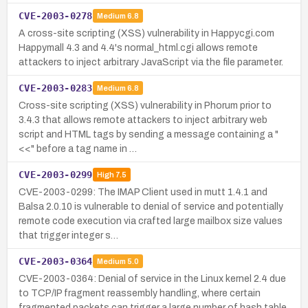
CVE-2003-0278
Medium
6.8
A cross-site scripting (XSS) vulnerability in Happycgi.com
Happymall 4.3 and 4.4's normal_html.cgi allows remote
attackers to inject arbitrary JavaScript via the file parameter.
CVE-2003-0283
Medium
6.8
Cross-site scripting (XSS) vulnerability in Phorum prior to
3.4.3 that allows remote attackers to inject arbitrary web
script and HTML tags by sending a message containing a "
<<" before a tag name in …
CVE-2003-0299
High
7.5
CVE-2003-0299: The IMAP Client used in mutt 1.4.1 and
Balsa 2.0.10 is vulnerable to denial of service and potentially
remote code execution via crafted large mailbox size values
that trigger integer s…
CVE-2003-0364
Medium
5.0
CVE-2003-0364: Denial of service in the Linux kernel 2.4 due
to TCP/IP fragment reassembly handling, where certain
fragmented packets can trigger a large number of hash table