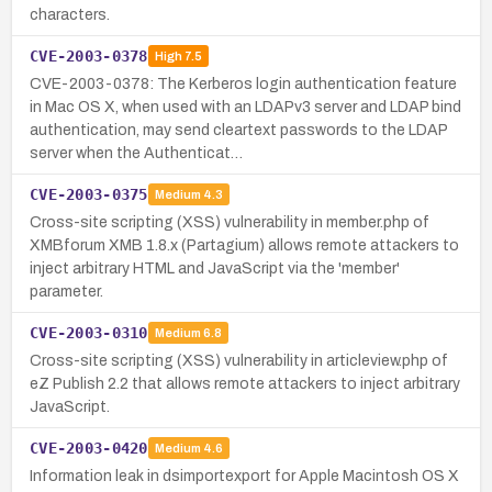
characters.
CVE-2003-0378
High
7.5
CVE-2003-0378: The Kerberos login authentication feature
in Mac OS X, when used with an LDAPv3 server and LDAP bind
authentication, may send cleartext passwords to the LDAP
server when the Authenticat…
CVE-2003-0375
Medium
4.3
Cross-site scripting (XSS) vulnerability in member.php of
XMBforum XMB 1.8.x (Partagium) allows remote attackers to
inject arbitrary HTML and JavaScript via the 'member'
parameter.
CVE-2003-0310
Medium
6.8
Cross-site scripting (XSS) vulnerability in articleview.php of
eZ Publish 2.2 that allows remote attackers to inject arbitrary
JavaScript.
CVE-2003-0420
Medium
4.6
Information leak in dsimportexport for Apple Macintosh OS X