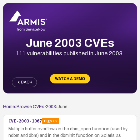
June 2003 CVEs
111 vulnerabilities published in June 2003.
WATCH A DEMO
BACK
Home
›
Browse CVEs
›
2003
›
June
CVE-2003-1067
High
7.2
Multiple buffer overflows in the dbm_open function (used by
ndbm and dbm) and in the dbminit function on Solaris 2.6