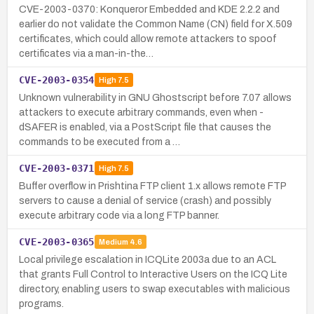
CVE-2003-0370: Konqueror Embedded and KDE 2.2.2 and
earlier do not validate the Common Name (CN) field for X.509
certificates, which could allow remote attackers to spoof
certificates via a man-in-the…
CVE-2003-0354
High
7.5
Unknown vulnerability in GNU Ghostscript before 7.07 allows
attackers to execute arbitrary commands, even when -
dSAFER is enabled, via a PostScript file that causes the
commands to be executed from a …
CVE-2003-0371
High
7.5
Buffer overflow in Prishtina FTP client 1.x allows remote FTP
servers to cause a denial of service (crash) and possibly
execute arbitrary code via a long FTP banner.
CVE-2003-0365
Medium
4.6
Local privilege escalation in ICQLite 2003a due to an ACL
that grants Full Control to Interactive Users on the ICQ Lite
directory, enabling users to swap executables with malicious
programs.