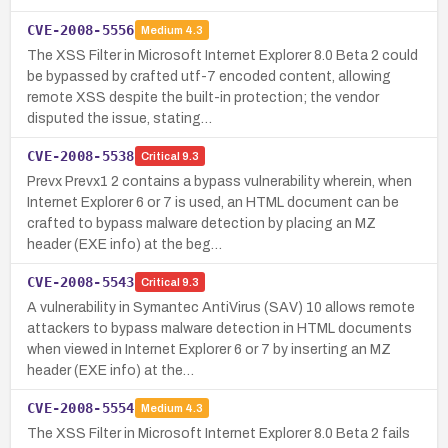
CVE-2008-5556
Medium
4.3
The XSS Filter in Microsoft Internet Explorer 8.0 Beta 2 could
be bypassed by crafted utf-7 encoded content, allowing
remote XSS despite the built-in protection; the vendor
disputed the issue, stating…
CVE-2008-5538
Critical
9.3
Prevx Prevx1 2 contains a bypass vulnerability wherein, when
Internet Explorer 6 or 7 is used, an HTML document can be
crafted to bypass malware detection by placing an MZ
header (EXE info) at the beg…
CVE-2008-5543
Critical
9.3
A vulnerability in Symantec AntiVirus (SAV) 10 allows remote
attackers to bypass malware detection in HTML documents
when viewed in Internet Explorer 6 or 7 by inserting an MZ
header (EXE info) at the…
CVE-2008-5554
Medium
4.3
The XSS Filter in Microsoft Internet Explorer 8.0 Beta 2 fails