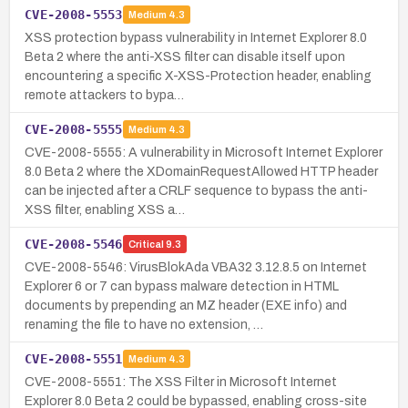
CVE-2008-5553
Medium
4.3
XSS protection bypass vulnerability in Internet Explorer 8.0
Beta 2 where the anti-XSS filter can disable itself upon
encountering a specific X-XSS-Protection header, enabling
remote attackers to bypa…
CVE-2008-5555
Medium
4.3
CVE-2008-5555: A vulnerability in Microsoft Internet Explorer
8.0 Beta 2 where the XDomainRequestAllowed HTTP header
can be injected after a CRLF sequence to bypass the anti-
XSS filter, enabling XSS a…
CVE-2008-5546
Critical
9.3
CVE-2008-5546: VirusBlokAda VBA32 3.12.8.5 on Internet
Explorer 6 or 7 can bypass malware detection in HTML
documents by prepending an MZ header (EXE info) and
renaming the file to have no extension, …
CVE-2008-5551
Medium
4.3
CVE-2008-5551: The XSS Filter in Microsoft Internet
Explorer 8.0 Beta 2 could be bypassed, enabling cross-site