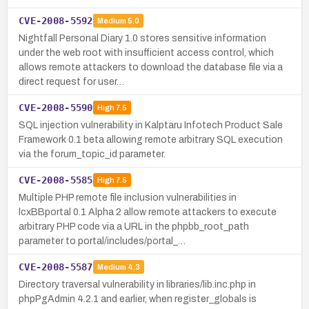
CVE-2008-5592
Medium
5.0
Nightfall Personal Diary 1.0 stores sensitive information
under the web root with insufficient access control, which
allows remote attackers to download the database file via a
direct request for user…
CVE-2008-5590
High
7.5
SQL injection vulnerability in Kalptaru Infotech Product Sale
Framework 0.1 beta allowing remote arbitrary SQL execution
via the forum_topic_id parameter.
CVE-2008-5585
High
7.5
Multiple PHP remote file inclusion vulnerabilities in
lcxBBportal 0.1 Alpha 2 allow remote attackers to execute
arbitrary PHP code via a URL in the phpbb_root_path
parameter to portal/includes/portal_…
CVE-2008-5587
Medium
4.3
Directory traversal vulnerability in libraries/lib.inc.php in
phpPgAdmin 4.2.1 and earlier, when register_globals is