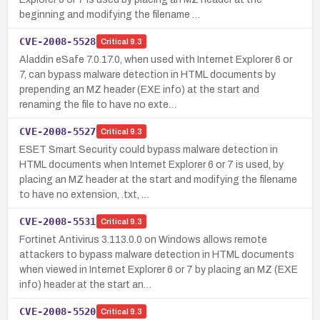
beginning and modifying the filename …
CVE-2008-5528
Critical
9.3
Aladdin eSafe 7.0.17.0, when used with Internet Explorer 6 or
7, can bypass malware detection in HTML documents by
prepending an MZ header (EXE info) at the start and
renaming the file to have no exte…
CVE-2008-5527
Critical
9.3
ESET Smart Security could bypass malware detection in
HTML documents when Internet Explorer 6 or 7 is used, by
placing an MZ header at the start and modifying the filename
to have no extension, .txt, …
CVE-2008-5531
Critical
9.3
Fortinet Antivirus 3.113.0.0 on Windows allows remote
attackers to bypass malware detection in HTML documents
when viewed in Internet Explorer 6 or 7 by placing an MZ (EXE
info) header at the start an…
CVE-2008-5520
Critical
9.3