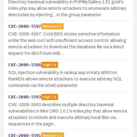
Directory traversal vulnerability in PHPMyGallery 1.51 gold's
index.php may allow remote attackers to enumerate arbitrary
directories by injecting .. in the group parameter.
CVE-2008-5597
Medium
5.0
CVE-2008-5597: Cold BBS stores sensitive information
under the web root with insufficient access control, allowing
remote attackers to download the database file via a direct
request for db/cforum.mdb…
CVE-2008-5588
High
7.5
SQL injection vulnerability in rankup.asp in Katy Whitton
RankEm allows remote attackers to execute arbitrary SQL
commands via the siteID parameter.
CVE-2008-5593
High
7.5
CVE-2008-5593 describes multiple directory traversal
vulnerabilities in Mini CMS 1.0.1's index.php that allow remote
attackers to include and execute arbitrary local files via ..
sequences in the page…
CVE-2008-5591
Medium
4.3