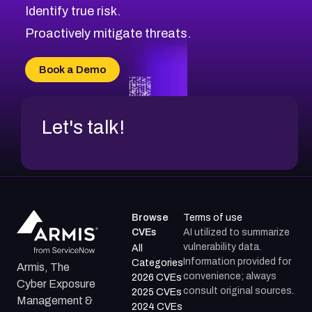
Identify true risk.
Proactively mitigate threats.
Book a Demo
Let's talk!
Browse
Terms of use
CVEs
AI utilized to summarize
vulnerability data.
All
Information provided for
Categories
Armis, The
convenience; always
2026 CVEs
Cyber Exposure
consult original sources.
2025 CVEs
Management &
2024 CVEs