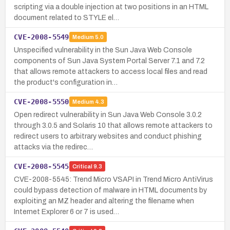
scripting via a double injection at two positions in an HTML
document related to STYLE el…
CVE-2008-5549
Medium
5.0
Unspecified vulnerability in the Sun Java Web Console
components of Sun Java System Portal Server 7.1 and 7.2
that allows remote attackers to access local files and read
the product's configuration in…
CVE-2008-5550
Medium
4.3
Open redirect vulnerability in Sun Java Web Console 3.0.2
through 3.0.5 and Solaris 10 that allows remote attackers to
redirect users to arbitrary websites and conduct phishing
attacks via the redirec…
CVE-2008-5545
Critical
9.3
CVE-2008-5545: Trend Micro VSAPI in Trend Micro AntiVirus
could bypass detection of malware in HTML documents by
exploiting an MZ header and altering the filename when
Internet Explorer 6 or 7 is used…