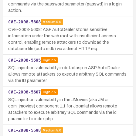
commands via the password parameter (passwd) in a login
action.
CVE-2008-5608
Medium
5.0
CVE-2008-5608: ASP AutoDealer stores sensitive
information under the web root with insufficient access
control, enabling remote attackers to download the
database file (auto.mdb) via a direct HTTP req…
CVE-2008-5595
High
7.5
SQL injection vulnerability in detail.asp in ASP AutoDealer
allows remote attackers to execute arbitrary SQL commands
via the ID parameter.
CVE-2008-5607
High
7.5
SQL injection vulnerability in the JMovies (aka JM or
com_jmovies) component 1.1 for Joomla! allows remote
attackers to execute arbitrary SQL commands via the id
parameter to index.php.
CVE-2008-5598
Medium
5.0