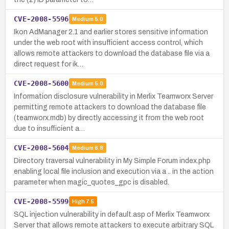
CVE-2008-5596
Medium
5.0
Ikon AdManager 2.1 and earlier stores sensitive information
under the web root with insufficient access control, which
allows remote attackers to download the database file via a
direct request for ik…
CVE-2008-5600
Medium
5.0
Information disclosure vulnerability in Merlix Teamworx Server
permitting remote attackers to download the database file
(teamworx.mdb) by directly accessing it from the web root
due to insufficient a…
CVE-2008-5604
Medium
6.8
Directory traversal vulnerability in My Simple Forum index.php
enabling local file inclusion and execution via a .. in the action
parameter when magic_quotes_gpc is disabled.
CVE-2008-5599
High
7.5
SQL injection vulnerability in default.asp of Merlix Teamworx
Server that allows remote attackers to execute arbitrary SQL