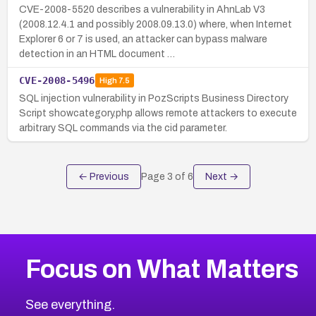
CVE-2008-5520 describes a vulnerability in AhnLab V3
(2008.12.4.1 and possibly 2008.09.13.0) where, when Internet
Explorer 6 or 7 is used, an attacker can bypass malware
detection in an HTML document …
CVE-2008-5496
High
7.5
SQL injection vulnerability in PozScripts Business Directory
Script showcategory.php allows remote attackers to execute
arbitrary SQL commands via the cid parameter.
← Previous
Page
3
of
6
Next →
Focus on What Matters
See everything.