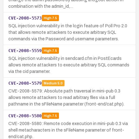
combination with the admin_id,…
CVE-2008-5573
High
7.5
SQL injection vulnerability in the login feature of Poll Pro 2.0
that allows remote attackers to execute arbitrary SQL
commands via the Password and username parameters.
CVE-2008-5559
High
7.5
SQL injection vulnerability in sendcard.cfm in PostEcards
allows remote attackers to execute arbitrary SQL commands
via the cid parameter.
CVE-2008-5579
Medium
5.0
CVE-2008-5579: Absolute path traversal in mini-pub 0.3
allows remote attackers to read arbitrary files via a full
pathname in the sFileName parameter (front-end/cat.php).
CVE-2008-5580
High
7.5
CVE-2008-5580: Remote code execution in mini-pub 0.3 via
shell metacharacters in the sFileName parameter of front-
end/cat.php.