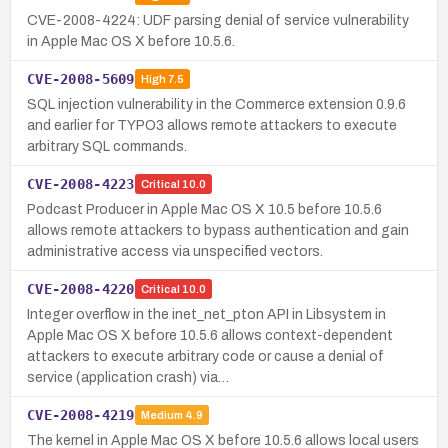
CVE-2008-4224: UDF parsing denial of service vulnerability
in Apple Mac OS X before 10.5.6.
CVE-2008-5609
High
7.5
SQL injection vulnerability in the Commerce extension 0.9.6
and earlier for TYPO3 allows remote attackers to execute
arbitrary SQL commands.
CVE-2008-4223
Critical
10.0
Podcast Producer in Apple Mac OS X 10.5 before 10.5.6
allows remote attackers to bypass authentication and gain
administrative access via unspecified vectors.
CVE-2008-4220
Critical
10.0
Integer overflow in the inet_net_pton API in Libsystem in
Apple Mac OS X before 10.5.6 allows context-dependent
attackers to execute arbitrary code or cause a denial of
service (application crash) via…
CVE-2008-4219
Medium
4.9
The kernel in Apple Mac OS X before 10.5.6 allows local users