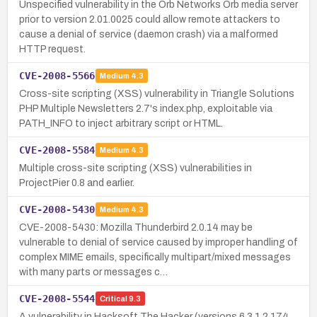
Unspecified vulnerability in the Orb Networks Orb media server
prior to version 2.01.0025 could allow remote attackers to
cause a denial of service (daemon crash) via a malformed
HTTP request.
CVE-2008-5566
Medium
4.3
Cross-site scripting (XSS) vulnerability in Triangle Solutions
PHP Multiple Newsletters 2.7's index.php, exploitable via
PATH_INFO to inject arbitrary script or HTML.
CVE-2008-5584
Medium
4.3
Multiple cross-site scripting (XSS) vulnerabilities in
ProjectPier 0.8 and earlier.
CVE-2008-5430
Medium
4.3
CVE-2008-5430: Mozilla Thunderbird 2.0.14 may be
vulnerable to denial of service caused by improper handling of
complex MIME emails, specifically multipart/mixed messages
with many parts or messages c…
CVE-2008-5544
Critical
9.3
A vulnerability in Hacksoft The Hacker (versions 6.3.1.2.174