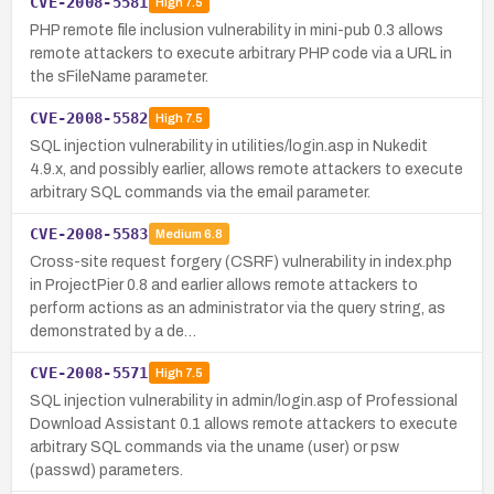
CVE-2008-5581
High
7.5
PHP remote file inclusion vulnerability in mini-pub 0.3 allows
remote attackers to execute arbitrary PHP code via a URL in
the sFileName parameter.
CVE-2008-5582
High
7.5
SQL injection vulnerability in utilities/login.asp in Nukedit
4.9.x, and possibly earlier, allows remote attackers to execute
arbitrary SQL commands via the email parameter.
CVE-2008-5583
Medium
6.8
Cross-site request forgery (CSRF) vulnerability in index.php
in ProjectPier 0.8 and earlier allows remote attackers to
perform actions as an administrator via the query string, as
demonstrated by a de…
CVE-2008-5571
High
7.5
SQL injection vulnerability in admin/login.asp of Professional
Download Assistant 0.1 allows remote attackers to execute
arbitrary SQL commands via the uname (user) or psw
(passwd) parameters.