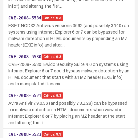
info”) and altering the file’…
CVE-2008-5534
Critical
9.3
ESET NOD32 Antivirus versions 3662 (and possibly 3440) on
systems using Internet Explorer 6 or 7 can be bypassed for
malware detection in HTML documents by prepending an MZ
header (EXE info) and alter…
CVE-2008-5530
Critical
9.3
CVE-2008-5530: Ewido Security Suite 4.0 on systems using
Internet Explorer 6 or 7 could bypass malware detection by an
HTML document that starts with an MZ header (EXE info)
and a manipulated filename…
CVE-2008-5521
Critical
9.3
Avira AntiVir 7.9.0.36 (and possibly 7.8.1.28) can be bypassed
for malware detection in HTML documents when viewed in
Internet Explorer 6 or 7 by placing an MZ header at the start
and altering the fil…
CVE-2008-5523
Critical
9.3