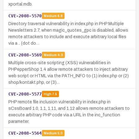
xportal.mdb.
CVE-2008-5570
Medium
6.8
Directory traversal vulnerability in index.php in PHP Multiple
Newsletters 2.7, when magic_quotes_gpc is disabled, allows
remote attackers to include and execute arbitrary local files
via a .. (dot do…
CVE-2008-5569
Medium
4.3
Multiple cross-site scripting (XSS) vulnerabilities in
PHPepperShop 1.4 allow remote attackers to inject arbitrary
web script or HTML via the PATH_INFO to (1) index.php or (2)
shop/kontakt.php, or (3)…
CVE-2008-5577
High
7.5
PHP remote file inclusion vulnerability in index.php in
sCssBoard 1.0, 1.1, 1.11, and 1.12 allows remote attackers to
execute arbitrary PHP code via a URL in the inc_function
parameter.
CVE-2008-5564
Medium
5.0