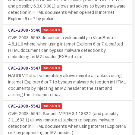
and possibly 6.3.0.9.081) allows attackers to bypass malware
detection in HTML documents when opened in Internet
Explorer 6 or 7 by prefixi…
CVE-2008-5548
Critical
9.3
CVE-2008-5548 describes a vulnerability in VirusBuster
4.5.11.0 where, when using Internet Explorer 6 or 7, a crafted
HTML document can bypass malware detection by
embedding an MZ header (EXE info) at…
CVE-2008-5547
Critical
9.3
HAURI ViRobot vulnerability allows remote attackers using
Internet Explorer 6 or 7 to bypass malware detection in HTML
documents by injecting an MZ header at the start and
altering the filename to hav…
CVE-2008-5542
Critical
9.3
CVE-2008-5542: Sunbelt VIPRE 3.1.1832.2 (and possibly
3.1.1633.1) allows remote attackers to bypass malware
detection in HTML documents when using Internet Explorer 6
or 7 by prepending an MZ header (…