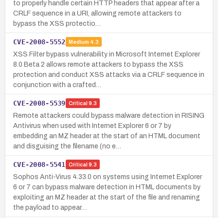
to properly handle certain HTTP headers that appear after a
CRLF sequence in a URI, allowing remote attackers to
bypass the XSS protectio…
CVE-2008-5552
Medium
4.3
XSS Filter bypass vulnerability in Microsoft Internet Explorer
8.0 Beta 2 allows remote attackers to bypass the XSS
protection and conduct XSS attacks via a CRLF sequence in
conjunction with a crafted…
CVE-2008-5539
Critical
9.3
Remote attackers could bypass malware detection in RISING
Antivirus when used with Internet Explorer 6 or 7 by
embedding an MZ header at the start of an HTML document
and disguising the filename (no e…
CVE-2008-5541
Critical
9.3
Sophos Anti-Virus 4.33.0 on systems using Internet Explorer
6 or 7 can bypass malware detection in HTML documents by
exploiting an MZ header at the start of the file and renaming
the payload to appear…