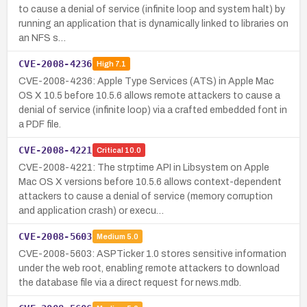
to cause a denial of service (infinite loop and system halt) by
running an application that is dynamically linked to libraries on
an NFS s…
CVE-2008-4236
High
7.1
CVE-2008-4236: Apple Type Services (ATS) in Apple Mac
OS X 10.5 before 10.5.6 allows remote attackers to cause a
denial of service (infinite loop) via a crafted embedded font in
a PDF file.
CVE-2008-4221
Critical
10.0
CVE-2008-4221: The strptime API in Libsystem on Apple
Mac OS X versions before 10.5.6 allows context-dependent
attackers to cause a denial of service (memory corruption
and application crash) or execu…
CVE-2008-5603
Medium
5.0
CVE-2008-5603: ASPTicker 1.0 stores sensitive information
under the web root, enabling remote attackers to download
the database file via a direct request for news.mdb.