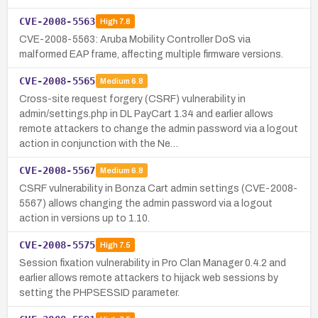
CVE-2008-5563
High
7.8
CVE-2008-5563: Aruba Mobility Controller DoS via
malformed EAP frame, affecting multiple firmware versions.
CVE-2008-5565
Medium
6.8
Cross-site request forgery (CSRF) vulnerability in
admin/settings.php in DL PayCart 1.34 and earlier allows
remote attackers to change the admin password via a logout
action in conjunction with the Ne…
CVE-2008-5567
Medium
6.8
CSRF vulnerability in Bonza Cart admin settings (CVE-2008-
5567) allows changing the admin password via a logout
action in versions up to 1.10.
CVE-2008-5575
High
7.5
Session fixation vulnerability in Pro Clan Manager 0.4.2 and
earlier allows remote attackers to hijack web sessions by
setting the PHPSESSID parameter.