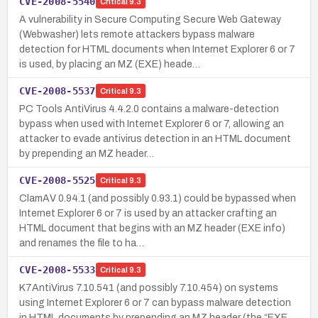
CVE-2008-5540
Critical
9.3
A vulnerability in Secure Computing Secure Web Gateway
(Webwasher) lets remote attackers bypass malware
detection for HTML documents when Internet Explorer 6 or 7
is used, by placing an MZ (EXE) heade…
CVE-2008-5537
Critical
9.3
PC Tools AntiVirus 4.4.2.0 contains a malware-detection
bypass when used with Internet Explorer 6 or 7, allowing an
attacker to evade antivirus detection in an HTML document
by prepending an MZ header…
CVE-2008-5525
Critical
9.3
ClamAV 0.94.1 (and possibly 0.93.1) could be bypassed when
Internet Explorer 6 or 7 is used by an attacker crafting an
HTML document that begins with an MZ header (EXE info)
and renames the file to ha…
CVE-2008-5533
Critical
9.3
K7AntiVirus 7.10.541 (and possibly 7.10.454) on systems
using Internet Explorer 6 or 7 can bypass malware detection
in HTML documents by prepending an MZ header (the “EXE