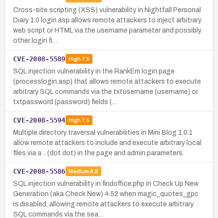
Cross-site scripting (XSS) vulnerability in Nightfall Personal
Diary 1.0 login.asp allows remote attackers to inject arbitrary
web script or HTML via the username parameter and possibly
other login fi…
CVE-2008-5589
High
7.5
SQL injection vulnerability in the RankEm login page
(processlogin.asp) that allows remote attackers to execute
arbitrary SQL commands via the txtusername (username) or
txtpassword (password) fields (…
CVE-2008-5594
High
7.5
Multiple directory traversal vulnerabilities in Mini Blog 1.0.1
allow remote attackers to include and execute arbitrary local
files via a .. (dot dot) in the page and admin parameters.
CVE-2008-5586
Medium
6.8
SQL injection vulnerability in findoffice.php in Check Up New
Generation (aka Check New) 4.52 when magic_quotes_gpc
is disabled, allowing remote attackers to execute arbitrary
SQL commands via the sea…