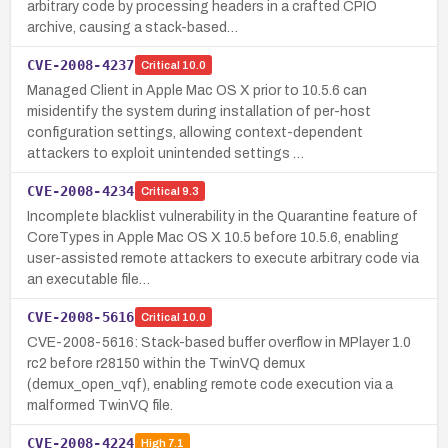
arbitrary code by processing headers in a crafted CPIO
archive, causing a stack-based…
CVE-2008-4237
Critical
10.0
Managed Client in Apple Mac OS X prior to 10.5.6 can
misidentify the system during installation of per-host
configuration settings, allowing context-dependent
attackers to exploit unintended settings …
CVE-2008-4234
Critical
9.3
Incomplete blacklist vulnerability in the Quarantine feature of
CoreTypes in Apple Mac OS X 10.5 before 10.5.6, enabling
user-assisted remote attackers to execute arbitrary code via
an executable file…
CVE-2008-5616
Critical
10.0
CVE-2008-5616: Stack-based buffer overflow in MPlayer 1.0
rc2 before r28150 within the TwinVQ demux
(demux_open_vqf), enabling remote code execution via a
malformed TwinVQ file.
CVE-2008-4224
High
7.1