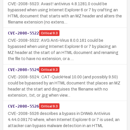
CVE-2008-5523: Avast! antivirus 4.8.1281.0 could be
bypassed when using Internet Explorer 6 or 7 by crafting an
HTML document that starts with an MZ header and alters the
filename extension (no extens…
CVE-2008-5522
Critical
9.3
CVE-2008-5522: AVG Anti-Virus 8.0.0.161 could be
bypassed when using Internet Explorer 6 or 7 by placing an
MZ header at the start of an HTML document and renaming
the file to have no extension, or a …
CVE-2008-5524
Critical
9.3
CVE-2008-5524: CAT-QuickHeal 10.00 (and possibly 9.50)
could be bypassed by an HTML document that places an MZ
header at the start and disguises the filename with no
extension, .txt, or .jpg when view…
CVE-2008-5526
Critical
9.3
CVE-2008-5526 describes a bypass in DrWeb Antivirus
4.44.0.09170 where, when Internet Explorer 6 or 7 is used, an
attacker can bypass malware detection in an HTML