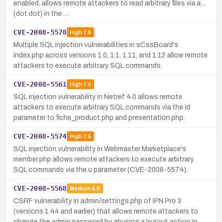
enabled, allows remote attackers to read arbitrary files via a ..
(dot dot) in the …
CVE-2008-5578
High
7.5
Multiple SQL injection vulnerabilities in sCssBoard's
index.php across versions 1.0, 1.1, 1.11, and 1.12 allow remote
attackers to execute arbitrary SQL commands.
CVE-2008-5561
High
7.5
SQL injection vulnerability in Netref 4.0 allows remote
attackers to execute arbitrary SQL commands via the id
parameter to fiche_product.php and presentation.php.
CVE-2008-5574
High
7.5
SQL injection vulnerability in Webmaster Marketplace's
member.php allows remote attackers to execute arbitrary
SQL commands via the u parameter (CVE-2008-5574).
CVE-2008-5568
Medium
6.8
CSRF vulnerability in admin/settings.php of IPN Pro 3
(versions 1.44 and earlier) that allows remote attackers to
change the admin password by abusing a logout action in