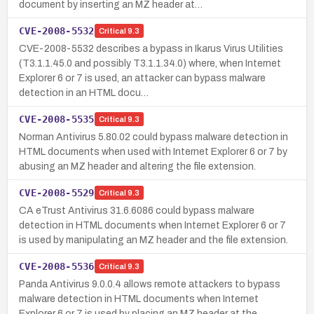
document by inserting an MZ header at…
CVE-2008-5532
Critical
9.3
CVE-2008-5532 describes a bypass in Ikarus Virus Utilities
(T3.1.1.45.0 and possibly T3.1.1.34.0) where, when Internet
Explorer 6 or 7 is used, an attacker can bypass malware
detection in an HTML docu…
CVE-2008-5535
Critical
9.3
Norman Antivirus 5.80.02 could bypass malware detection in
HTML documents when used with Internet Explorer 6 or 7 by
abusing an MZ header and altering the file extension.
CVE-2008-5529
Critical
9.3
CA eTrust Antivirus 31.6.6086 could bypass malware
detection in HTML documents when Internet Explorer 6 or 7
is used by manipulating an MZ header and the file extension.
CVE-2008-5536
Critical
9.3
Panda Antivirus 9.0.0.4 allows remote attackers to bypass
malware detection in HTML documents when Internet
Explorer 6 or 7 is used by placing an MZ header at the