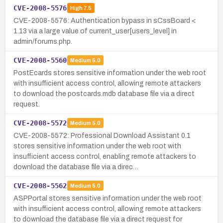
CVE-2008-5576
High
7.5
CVE-2008-5576: Authentication bypass in sCssBoard <
1.13 via a large value of current_user[users_level] in
admin/forums.php.
CVE-2008-5560
Medium
5.0
PostEcards stores sensitive information under the web root
with insufficient access control, allowing remote attackers
to download the postcards.mdb database file via a direct
request.
CVE-2008-5572
Medium
5.0
CVE-2008-5572: Professional Download Assistant 0.1
stores sensitive information under the web root with
insufficient access control, enabling remote attackers to
download the database file via a direc…
CVE-2008-5562
Medium
5.0
ASPPortal stores sensitive information under the web root
with insufficient access control, allowing remote attackers
to download the database file via a direct request for