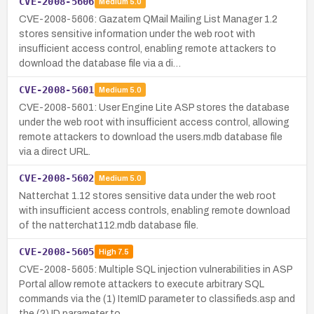
CVE-2008-5606
Medium
5.0
CVE-2008-5606: Gazatem QMail Mailing List Manager 1.2
stores sensitive information under the web root with
insufficient access control, enabling remote attackers to
download the database file via a di…
CVE-2008-5601
Medium
5.0
CVE-2008-5601: User Engine Lite ASP stores the database
under the web root with insufficient access control, allowing
remote attackers to download the users.mdb database file
via a direct URL.
CVE-2008-5602
Medium
5.0
Natterchat 1.12 stores sensitive data under the web root
with insufficient access controls, enabling remote download
of the natterchat112.mdb database file.
CVE-2008-5605
High
7.5
CVE-2008-5605: Multiple SQL injection vulnerabilities in ASP
Portal allow remote attackers to execute arbitrary SQL
commands via the (1) ItemID parameter to classifieds.asp and
the (2) ID parameter to…