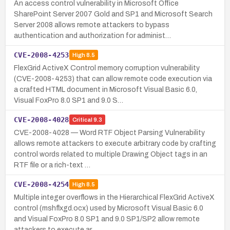
An access control vulnerability in Microsoft Office
SharePoint Server 2007 Gold and SP1 and Microsoft Search
Server 2008 allows remote attackers to bypass
authentication and authorization for administ…
CVE-2008-4253
High
8.5
FlexGrid ActiveX Control memory corruption vulnerability
(CVE-2008-4253) that can allow remote code execution via
a crafted HTML document in Microsoft Visual Basic 6.0,
Visual FoxPro 8.0 SP1 and 9.0 S…
CVE-2008-4028
Critical
9.3
CVE-2008-4028 — Word RTF Object Parsing Vulnerability
allows remote attackers to execute arbitrary code by crafting
control words related to multiple Drawing Object tags in an
RTF file or a rich-text …
CVE-2008-4254
High
8.5
Multiple integer overflows in the Hierarchical FlexGrid ActiveX
control (mshflxgd.ocx) used by Microsoft Visual Basic 6.0
and Visual FoxPro 8.0 SP1 and 9.0 SP1/SP2 allow remote
attackers to execute ar…