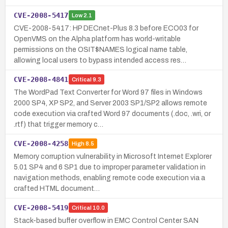
CVE-2008-5417
Low
2.1
CVE-2008-5417: HP DECnet-Plus 8.3 before ECO03 for
OpenVMS on the Alpha platform has world-writable
permissions on the OSIT$NAMES logical name table,
allowing local users to bypass intended access res…
CVE-2008-4841
Critical
9.3
The WordPad Text Converter for Word 97 files in Windows
2000 SP4, XP SP2, and Server 2003 SP1/SP2 allows remote
code execution via crafted Word 97 documents (.doc, .wri, or
.rtf) that trigger memory c…
CVE-2008-4258
High
8.5
Memory corruption vulnerability in Microsoft Internet Explorer
5.01 SP4 and 6 SP1 due to improper parameter validation in
navigation methods, enabling remote code execution via a
crafted HTML document…
CVE-2008-5419
Critical
10.0
Stack-based buffer overflow in EMC Control Center SAN