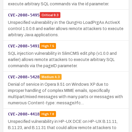
execute arbitrary SQL commands via the id parameter.
CVE-2008-5495
Critical
9.3
Unspecified vulnerability in the GungHo LoadPrgAx ActiveX
control 1.0.0.6 and earlier allows remote attackers to execute
arbitrary Java applications.
CVE-2008-5491
High
7.5
SQL injection vulnerability in SlimCMS edit.php (v1.0.0 and
earlier) allows remote attackers to execute arbitrary SQL
commands via the pageID parameter.
CVE-2008-5428
Medium
4.3
Denial of service in Opera 9.51 on Windows XP due to
improper handling of complex MIME emails, specifically
multipart/mixed messages with many parts or messages with
numerous Content-type: message/rfc…
CVE-2008-4418
High
7.8
Unspecified vulnerability in HP-UX DCE on HP-UX B.11.11,
B.11.23, and B.11.31 that could allow remote attackers to