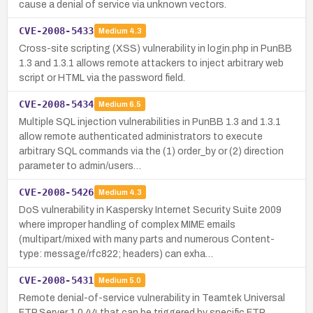
cause a denial of service via unknown vectors.
CVE-2008-5433
Medium
4.3
Cross-site scripting (XSS) vulnerability in login.php in PunBB
1.3 and 1.3.1 allows remote attackers to inject arbitrary web
script or HTML via the password field.
CVE-2008-5434
Medium
6.5
Multiple SQL injection vulnerabilities in PunBB 1.3 and 1.3.1
allow remote authenticated administrators to execute
arbitrary SQL commands via the (1) order_by or (2) direction
parameter to admin/users…
CVE-2008-5426
Medium
4.3
DoS vulnerability in Kaspersky Internet Security Suite 2009
where improper handling of complex MIME emails
(multipart/mixed with many parts and numerous Content-
type: message/rfc822; headers) can exha…
CVE-2008-5431
Medium
5.0
Remote denial-of-service vulnerability in Teamtek Universal
FTP Server 1.0.44 that can be triggered by specific FTP