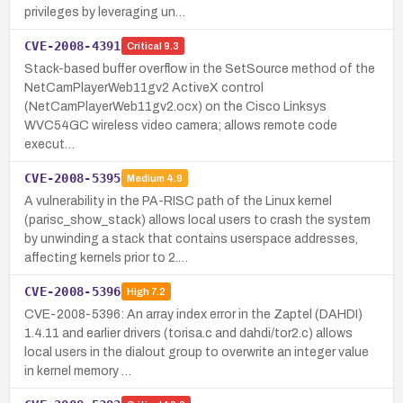
privileges by leveraging un…
CVE-2008-4391
Critical
9.3
Stack-based buffer overflow in the SetSource method of the
NetCamPlayerWeb11gv2 ActiveX control
(NetCamPlayerWeb11gv2.ocx) on the Cisco Linksys
WVC54GC wireless video camera; allows remote code
execut…
CVE-2008-5395
Medium
4.9
A vulnerability in the PA-RISC path of the Linux kernel
(parisc_show_stack) allows local users to crash the system
by unwinding a stack that contains userspace addresses,
affecting kernels prior to 2.…
CVE-2008-5396
High
7.2
CVE-2008-5396: An array index error in the Zaptel (DAHDI)
1.4.11 and earlier drivers (torisa.c and dahdi/tor2.c) allows
local users in the dialout group to overwrite an integer value
in kernel memory …