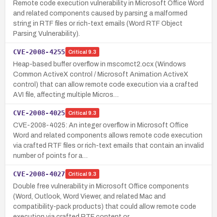
Remote code execution vulnerability in Microsoft Office Word
and related components caused by parsing a malformed
string in RTF files or rich-text emails (Word RTF Object
Parsing Vulnerability).
CVE-2008-4255
Critical
9.3
Heap-based buffer overflow in mscomct2.ocx (Windows
Common ActiveX control / Microsoft Animation ActiveX
control) that can allow remote code execution via a crafted
AVI file, affecting multiple Micros…
CVE-2008-4025
Critical
9.3
CVE-2008-4025: An integer overflow in Microsoft Office
Word and related components allows remote code execution
via crafted RTF files or rich-text emails that contain an invalid
number of points for a…
CVE-2008-4027
Critical
9.3
Double free vulnerability in Microsoft Office components
(Word, Outlook, Word Viewer, and related Mac and
compatibility-pack products) that could allow remote code
execution via crafted RTF content or…