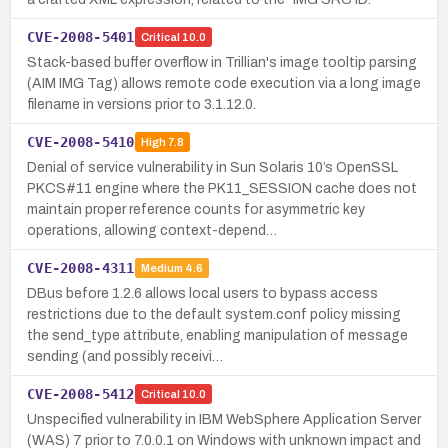
CVE-2008-5401
Critical
10.0
Stack-based buffer overflow in Trillian's image tooltip parsing
(AIM IMG Tag) allows remote code execution via a long image
filename in versions prior to 3.1.12.0.
CVE-2008-5410
High
7.8
Denial of service vulnerability in Sun Solaris 10’s OpenSSL
PKCS#11 engine where the PK11_SESSION cache does not
maintain proper reference counts for asymmetric key
operations, allowing context-depend…
CVE-2008-4311
Medium
4.6
DBus before 1.2.6 allows local users to bypass access
restrictions due to the default system.conf policy missing
the send_type attribute, enabling manipulation of message
sending (and possibly receivi…
CVE-2008-5412
Critical
10.0
Unspecified vulnerability in IBM WebSphere Application Server
(WAS) 7 prior to 7.0.0.1 on Windows with unknown impact and