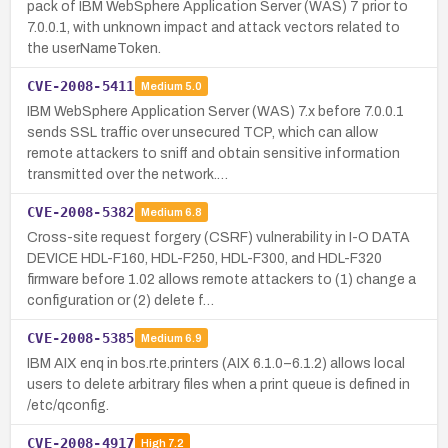
pack of IBM WebSphere Application Server (WAS) 7 prior to
7.0.0.1, with unknown impact and attack vectors related to
the userNameToken.
CVE-2008-5411
Medium
5.0
IBM WebSphere Application Server (WAS) 7.x before 7.0.0.1
sends SSL traffic over unsecured TCP, which can allow
remote attackers to sniff and obtain sensitive information
transmitted over the network.…
CVE-2008-5382
Medium
6.8
Cross-site request forgery (CSRF) vulnerability in I-O DATA
DEVICE HDL-F160, HDL-F250, HDL-F300, and HDL-F320
firmware before 1.02 allows remote attackers to (1) change a
configuration or (2) delete f…
CVE-2008-5385
Medium
6.9
IBM AIX enq in bos.rte.printers (AIX 6.1.0–6.1.2) allows local
users to delete arbitrary files when a print queue is defined in
/etc/qconfig.
CVE-2008-4917
High
7.2