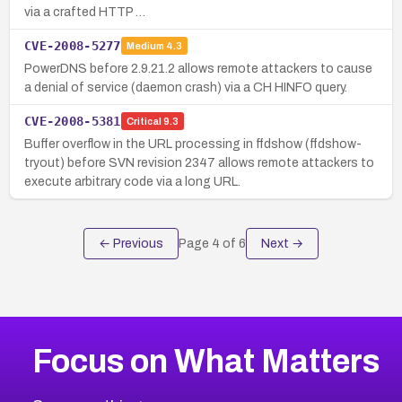
via a crafted HTTP …
CVE-2008-5277
Medium
4.3
PowerDNS before 2.9.21.2 allows remote attackers to cause
a denial of service (daemon crash) via a CH HINFO query.
CVE-2008-5381
Critical
9.3
Buffer overflow in the URL processing in ffdshow (ffdshow-
tryout) before SVN revision 2347 allows remote attackers to
execute arbitrary code via a long URL.
← Previous
Page
4
of
6
Next →
Focus on What Matters