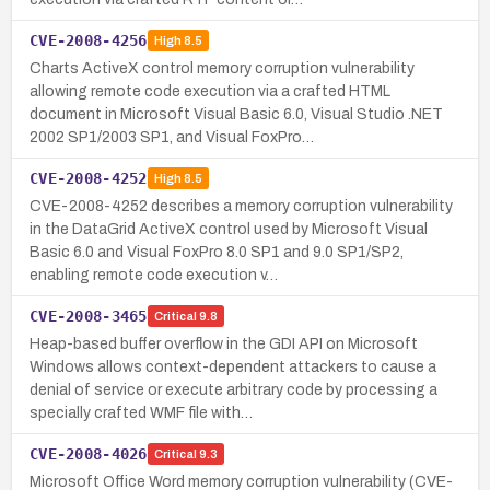
CVE-2008-4256
High
8.5
Charts ActiveX control memory corruption vulnerability
allowing remote code execution via a crafted HTML
document in Microsoft Visual Basic 6.0, Visual Studio .NET
2002 SP1/2003 SP1, and Visual FoxPro…
CVE-2008-4252
High
8.5
CVE-2008-4252 describes a memory corruption vulnerability
in the DataGrid ActiveX control used by Microsoft Visual
Basic 6.0 and Visual FoxPro 8.0 SP1 and 9.0 SP1/SP2,
enabling remote code execution v…
CVE-2008-3465
Critical
9.8
Heap-based buffer overflow in the GDI API on Microsoft
Windows allows context-dependent attackers to cause a
denial of service or execute arbitrary code by processing a
specially crafted WMF file with…
CVE-2008-4026
Critical
9.3
Microsoft Office Word memory corruption vulnerability (CVE-