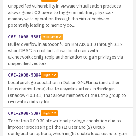
Unspecified vulnerability in VMware virtualization products
allows guest OS users to trigger an arbitrary physical-
memory write operation through the virtual hardware,
potentially leading to memory co…
CVE-2008-5387
Medium
6.2
Buffer overflow in autoconf6 on IBM AIX 6.1.0 through 6.1.2,
when RBAC is enabled, allows local users with
aix.network.config.tcpip authorization to gain privileges via
unspecified vectors.
CVE-2008-5394
High
7.2
Local privilege escalation in Debian GNU/Linux (and other
Linux distributions) due to a symlink attack in /bin/login
(shadow 4.0.18.1) that allows members of the utmp group to
overwrite arbitrary file…
CVE-2008-5397
High
7.2
Tor before 0.2.0.32 allows local privilege escalation due to
improper processing of the (1) User and (2) Group
configuration options, which might enable local users to gain