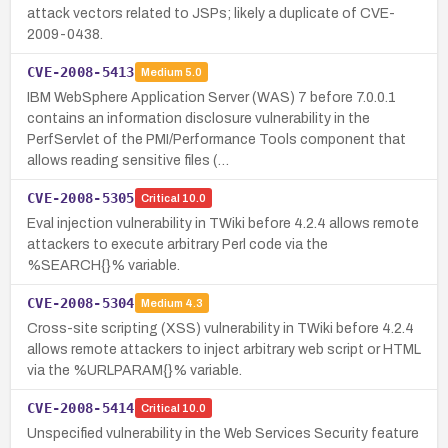
attack vectors related to JSPs; likely a duplicate of CVE-
2009-0438.
CVE-2008-5413
Medium
5.0
IBM WebSphere Application Server (WAS) 7 before 7.0.0.1
contains an information disclosure vulnerability in the
PerfServlet of the PMI/Performance Tools component that
allows reading sensitive files (…
CVE-2008-5305
Critical
10.0
Eval injection vulnerability in TWiki before 4.2.4 allows remote
attackers to execute arbitrary Perl code via the
%SEARCH{}% variable.
CVE-2008-5304
Medium
4.3
Cross-site scripting (XSS) vulnerability in TWiki before 4.2.4
allows remote attackers to inject arbitrary web script or HTML
via the %URLPARAM{}% variable.
CVE-2008-5414
Critical
10.0
Unspecified vulnerability in the Web Services Security feature