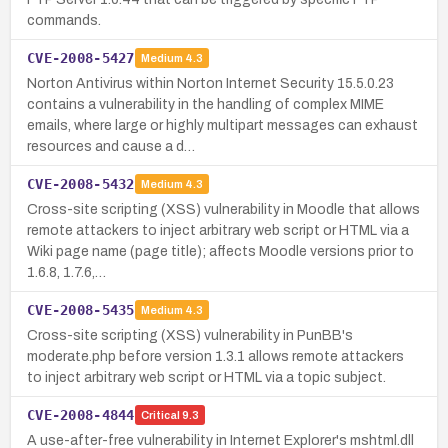
commands.
CVE-2008-5427
Medium
4.3
Norton Antivirus within Norton Internet Security 15.5.0.23
contains a vulnerability in the handling of complex MIME
emails, where large or highly multipart messages can exhaust
resources and cause a d…
CVE-2008-5432
Medium
4.3
Cross-site scripting (XSS) vulnerability in Moodle that allows
remote attackers to inject arbitrary web script or HTML via a
Wiki page name (page title); affects Moodle versions prior to
1.6.8, 1.7.6,…
CVE-2008-5435
Medium
4.3
Cross-site scripting (XSS) vulnerability in PunBB's
moderate.php before version 1.3.1 allows remote attackers
to inject arbitrary web script or HTML via a topic subject.
CVE-2008-4844
Critical
9.3
A use-after-free vulnerability in Internet Explorer's mshtml.dll