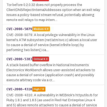
Tor before 0.2.0.32 does not properly process the
ClientDNSRejectInternalAddresses option when an exit relay
issues a policy-based stream refusal, potentially allowing
remote exit relays to map intern…
CVE-2008-5079
Medium
4.9
CVE-2008-5079: A local privilege vulnerability in the Linux
kernel's ATM subsystem (net/atm/svc.c) allows a local user
to cause a denial of service (kernel infinite loop) by
performing two listen() ca…
CVE-2008-5383
Critical
9.3
A stack-based buffer overflow in National Instruments
Electronics Workbench allows user-assisted attackers to
cause a denial of service (application crash) and possibly
execute arbitrary code via a cr…
CVE-2008-4310
High
7.8
CVE-2008-4310: A vulnerability in WEBrick's httputils.rb for
Ruby 1.8.1 and 1.8.5 (as used in Red Hat Enterprise Linux 4
and 5) allows remote attackers to cause a denial of service