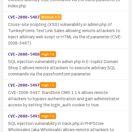
index.php.
CVE-2008-5487
Medium
4.3
Cross-site scripting (XSS) vulnerability in admin.php of
TurnkeyForms Text Link Sales allowing remote attackers to
inject arbitrary web script or HTML via the id parameter (CVE-
2008-5487).
CVE-2008-5488
High
7.5
SQL injection vulnerability in admin.php in E-topbiz Domain
Shop 2 allows remote attackers to execute arbitrary SQL
commands via the passfromform parameter.
CVE-2008-5497
High
7.5
CVE-2008-5497: BandSite CMS 1.1.4 allows remote
attackers to bypass authentication and gain administrator
access by setting the login_auth cookie to true.
CVE-2008-5493
High
7.5
SQL injection vulnerability in track.php in PHPStore
Wholesales (aka Wholesale) allows remote attackers to