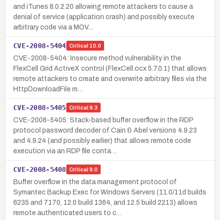
and iTunes 8.0.2.20 allowing remote attackers to cause a
denial of service (application crash) and possibly execute
arbitrary code via a MOV…
CVE-2008-5404
Critical
10.0
CVE-2008-5404: Insecure method vulnerability in the
FlexCell Grid ActiveX control (FlexCell.ocx 5.7.0.1) that allows
remote attackers to create and overwrite arbitrary files via the
HttpDownloadFile m…
CVE-2008-5405
Critical
9.3
CVE-2008-5405: Stack-based buffer overflow in the RDP
protocol password decoder of Cain & Abel versions 4.9.23
and 4.9.24 (and possibly earlier) that allows remote code
execution via an RDP file conta…
CVE-2008-5408
Critical
9.0
Buffer overflow in the data management protocol of
Symantec Backup Exec for Windows Servers (11.0/11d builds
6235 and 7170, 12.0 build 1364, and 12.5 build 2213) allows
remote authenticated users to c…