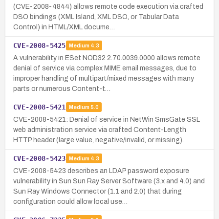
(CVE-2008-4844) allows remote code execution via crafted
DSO bindings (XML Island, XML DSO, or Tabular Data
Control) in HTML/XML docume…
CVE-2008-5425
Medium
4.3
A vulnerability in ESet NOD32 2.70.0039.0000 allows remote
denial of service via complex MIME email messages, due to
improper handling of multipart/mixed messages with many
parts or numerous Content-t…
CVE-2008-5421
Medium
5.0
CVE-2008-5421: Denial of service in NetWin SmsGate SSL
web administration service via crafted Content-Length
HTTP header (large value, negative/invalid, or missing).
CVE-2008-5423
Medium
4.3
CVE-2008-5423 describes an LDAP password exposure
vulnerability in Sun Sun Ray Server Software (3.x and 4.0) and
Sun Ray Windows Connector (1.1 and 2.0) that during
configuration could allow local use…