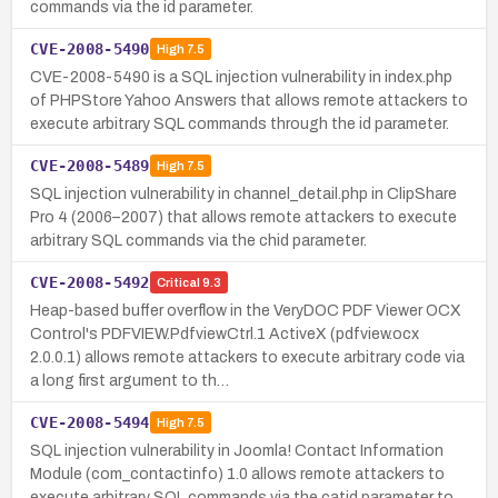
commands via the id parameter.
CVE-2008-5490
High
7.5
CVE-2008-5490 is a SQL injection vulnerability in index.php
of PHPStore Yahoo Answers that allows remote attackers to
execute arbitrary SQL commands through the id parameter.
CVE-2008-5489
High
7.5
SQL injection vulnerability in channel_detail.php in ClipShare
Pro 4 (2006–2007) that allows remote attackers to execute
arbitrary SQL commands via the chid parameter.
CVE-2008-5492
Critical
9.3
Heap-based buffer overflow in the VeryDOC PDF Viewer OCX
Control's PDFVIEW.PdfviewCtrl.1 ActiveX (pdfview.ocx
2.0.0.1) allows remote attackers to execute arbitrary code via
a long first argument to th…
CVE-2008-5494
High
7.5
SQL injection vulnerability in Joomla! Contact Information
Module (com_contactinfo) 1.0 allows remote attackers to
execute arbitrary SQL commands via the catid parameter to