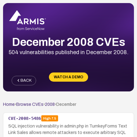
December 2008 CVEs
504 vulnerabilities published in December 2008.
WATCH A DEMO
BACK
Home
›
Browse CVEs
›
2008
›
December
CVE-2008-5486
High
7.5
SQL injection vulnerability in admin.php in TurnkeyForms Text
Link Sales allows remote attackers to execute arbitrary SQL