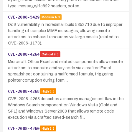
type: message/rfc822 headers, poten…
CVE-2008-5429
Medium
4.3
DoS vulnerability in Incredimail build 5853710 due to improper
handling of complex MIME messages, allowing remote
attackers to exhaust resources via large emails (related to
CVE-2006-1173).
CVE-2008-4264
Critical
9.3
Microsoft Office Excel and related components allow remote
attackers to execute arbitrary code via a crafted Excel
spreadsheet containing a malformed formula, triggering
pointer corruption during form…
CVE-2008-4268
High
8.5
CVE-2008-4268 describes a memory management flaw in the
Windows Search component on Windows Vista (Gold and
SP1) and Windows Server 2008 that allows remote code
execution via a crafted saved-search fi…
CVE-2008-4260
High
8.5