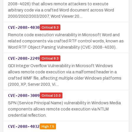
2008-4026) that allows remote attackers to execute
arbitrary code via a crafted Word document across Word
2000/2002/2003/2007, Word Viewer 20…
CVE-2008-4030
Critical
9.3
Remote code execution vulnerability in Microsoft Word and
related components via crafted RTF control words, known as
Word RTF Object Parsing Vulnerability (CVE-2008-4030).
CVE-2008-2249
Critical
9.3
GDI Integer Overflow Vulnerability in Microsoft Windows
allows remote code execution via a malformed header in a
crafted WMF file, affecting multiple older Windows platforms
(2000, XP, Server 2003, Vi…
CVE-2008-3009
Critical
10.0
SPN (Service Principal Name) vulnerability in Windows Media
components allows remote code execution via NTLM
credential reflection.
CVE-2008-4032
High
7.5