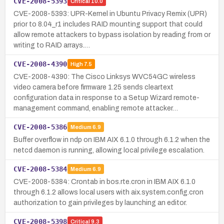
CVE-2008-5393
Critical
10.0
CVE-2008-5393: UPR-Kernel in Ubuntu Privacy Remix (UPR)
prior to 8.04_r1 includes RAID mounting support that could
allow remote attackers to bypass isolation by reading from or
writing to RAID arrays.…
CVE-2008-4390
High
7.5
CVE-2008-4390: The Cisco Linksys WVC54GC wireless
video camera before firmware 1.25 sends cleartext
configuration data in response to a Setup Wizard remote-
management command, enabling remote attacker…
CVE-2008-5386
Medium
6.9
Buffer overflow in ndp on IBM AIX 6.1.0 through 6.1.2 when the
netcd daemon is running, allowing local privilege escalation.
CVE-2008-5384
Medium
6.9
CVE-2008-5384: Crontab in bos.rte.cron in IBM AIX 6.1.0
through 6.1.2 allows local users with aix.system.config.cron
authorization to gain privileges by launching an editor.
CVE-2008-5398
Critical
9.3