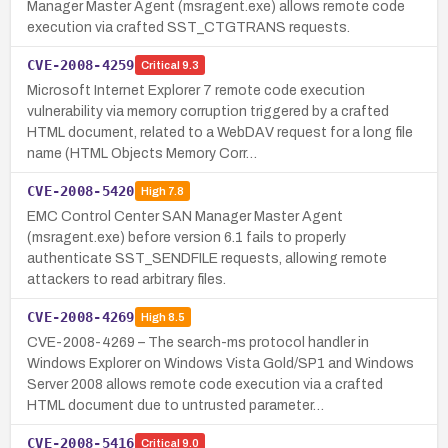
Manager Master Agent (msragent.exe) allows remote code
execution via crafted SST_CTGTRANS requests.
CVE-2008-4259
Critical
9.3
Microsoft Internet Explorer 7 remote code execution
vulnerability via memory corruption triggered by a crafted
HTML document, related to a WebDAV request for a long file
name (HTML Objects Memory Corr…
CVE-2008-5420
High
7.8
EMC Control Center SAN Manager Master Agent
(msragent.exe) before version 6.1 fails to properly
authenticate SST_SENDFILE requests, allowing remote
attackers to read arbitrary files.
CVE-2008-4269
High
8.5
CVE-2008-4269 – The search-ms protocol handler in
Windows Explorer on Windows Vista Gold/SP1 and Windows
Server 2008 allows remote code execution via a crafted
HTML document due to untrusted parameter…
CVE-2008-5416
Critical
9.0