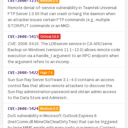
CVE-2006-7235
Medium
5.0
Remote denial-of-service vulnerability in Teamtek Universal
FTP Server 1.0.50 that can crash or hang the daemon when
an attacker issues certain FTP commands (e.g., multiple
STOR/PUT commands or an MKD…
CVE-2008-5415
Critical
10.0
CVE-2008-5415: The LDBserver service in CA ARCserve
Backup on Windows (versions 11.1–12.0) allows remote code
execution via a handle_t argument to an RPC endpoint when
the argument refers to an incomp…
CVE-2008-5422
High
7.5
Sun Sun Ray Server Software 3.1–4.0 contains an access
control flaw that allows remote attackers to discover the
Sun Ray administration password and obtain admin access
to the Data Store and Administr…
CVE-2008-5424
Medium
4.3
DoS vulnerability in Microsoft Outlook Express 6
(InetComm.dll MimeOleClearDirtyTree) that can be triggered
by large MIME emails with many parts or numerous Content-