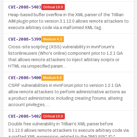
CVE-2008-5403
Critical
10.0
Heap-based buffer overflow in the XML parser of the Trillian
AIM plugin prior to version 3.1.12.0 allows remote attackers to
execute arbitrary code via a malformed XML tag.
CVE-2008-5399
Medium
4.3
Cross-site scripting (XSS) vulnerability in mvnForum's
listonlineusers (Who's online) component prior to 1.2.1 GA
that allows remote attackers to inject arbitrary scripts or
HTML via unspecified param…
CVE-2008-5400
Medium
6.8
CSRF vulnerabilities in mvnForum prior to version 1.2.1 GA
allow remote attackers to perform administrative actions as
a product administrator, including creating forums, altering
account privileges, …
CVE-2008-5402
Critical
10.0
Double free vulnerability in Trillian's XML parser before
3.1.12.0 allows remote attackers to execute arbitrary code via
a crafted XML expression, related to the "IMG SRC ID."