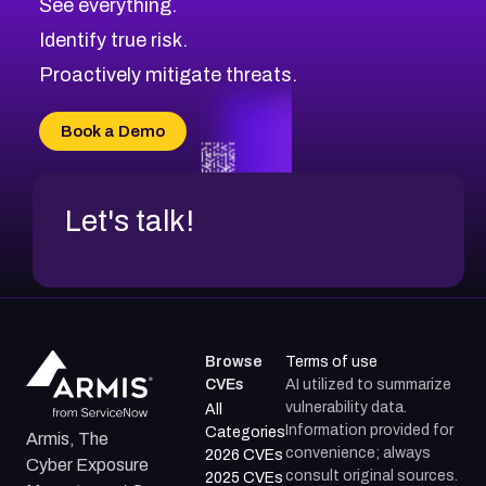
See everything.
Identify true risk.
Proactively mitigate threats.
Book a Demo
Let's talk!
Browse
Terms of use
CVEs
AI utilized to summarize
vulnerability data.
All
Information provided for
Categories
Armis, The
convenience; always
2026 CVEs
Cyber Exposure
consult original sources.
2025 CVEs