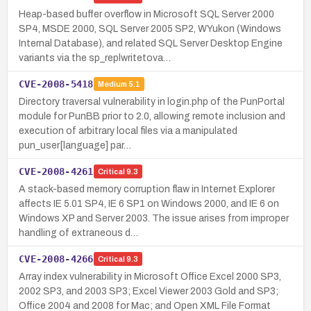
Heap-based buffer overflow in Microsoft SQL Server 2000
SP4, MSDE 2000, SQL Server 2005 SP2, WYukon (Windows
Internal Database), and related SQL Server Desktop Engine
variants via the sp_replwritetova…
CVE-2008-5418
Medium
5.1
Directory traversal vulnerability in login.php of the PunPortal
module for PunBB prior to 2.0, allowing remote inclusion and
execution of arbitrary local files via a manipulated
pun_user[language] par…
CVE-2008-4261
Critical
9.3
A stack-based memory corruption flaw in Internet Explorer
affects IE 5.01 SP4, IE 6 SP1 on Windows 2000, and IE 6 on
Windows XP and Server 2003. The issue arises from improper
handling of extraneous d…
CVE-2008-4266
Critical
9.3
Array index vulnerability in Microsoft Office Excel 2000 SP3,
2002 SP3, and 2003 SP3; Excel Viewer 2003 Gold and SP3;
Office 2004 and 2008 for Mac; and Open XML File Format