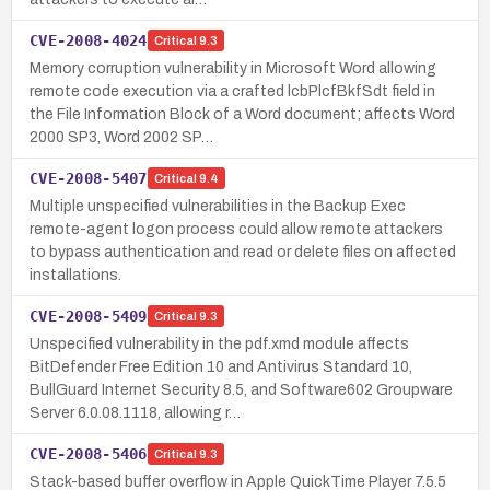
CVE-2008-4024
Critical
9.3
Memory corruption vulnerability in Microsoft Word allowing
remote code execution via a crafted lcbPlcfBkfSdt field in
the File Information Block of a Word document; affects Word
2000 SP3, Word 2002 SP…
CVE-2008-5407
Critical
9.4
Multiple unspecified vulnerabilities in the Backup Exec
remote-agent logon process could allow remote attackers
to bypass authentication and read or delete files on affected
installations.
CVE-2008-5409
Critical
9.3
Unspecified vulnerability in the pdf.xmd module affects
BitDefender Free Edition 10 and Antivirus Standard 10,
BullGuard Internet Security 8.5, and Software602 Groupware
Server 6.0.08.1118, allowing r…
CVE-2008-5406
Critical
9.3
Stack-based buffer overflow in Apple QuickTime Player 7.5.5