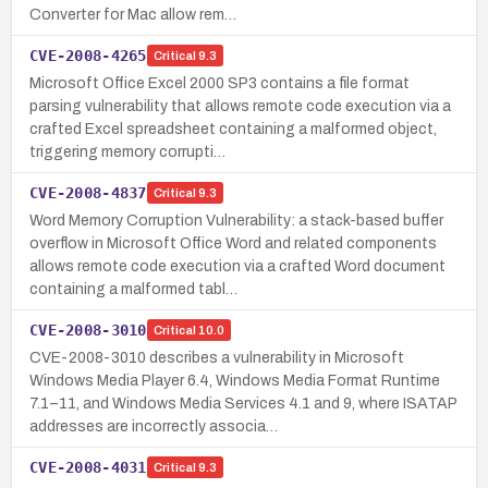
Converter for Mac allow rem…
CVE-2008-4265
Critical
9.3
Microsoft Office Excel 2000 SP3 contains a file format
parsing vulnerability that allows remote code execution via a
crafted Excel spreadsheet containing a malformed object,
triggering memory corrupti…
CVE-2008-4837
Critical
9.3
Word Memory Corruption Vulnerability: a stack-based buffer
overflow in Microsoft Office Word and related components
allows remote code execution via a crafted Word document
containing a malformed tabl…
CVE-2008-3010
Critical
10.0
CVE-2008-3010 describes a vulnerability in Microsoft
Windows Media Player 6.4, Windows Media Format Runtime
7.1–11, and Windows Media Services 4.1 and 9, where ISATAP
addresses are incorrectly associa…
CVE-2008-4031
Critical
9.3