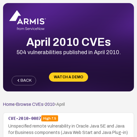
April 2010 CVEs
504 vulnerabilities published in April 2010.
WATCH A DEMO
BACK
Home
›
Browse CVEs
›
2010
›
April
CVE-2010-0087
High
7.5
Unspecified remote vulnerability in Oracle Java SE and Java
for Business components (Java Web Start and Java Plug-in)