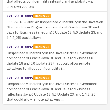
that affects confidentiality, integrity, and availability via
unknown vectors.
CVE-2010-0089
Medium
5.0
CVE-2010-0089: An unspecified vulnerability in the Java Web
Start and Java Plug-in components of Oracle Java SE and
Java for Business (affecting 6 Update 18, 5.0 Update 23, and
1.4.2_25) could allow r…
CVE-2010-0092
Medium
5.1
Unspecified vulnerability in the Java Runtime Environment
component of Oracle Java SE and Java for Business 6
Update 18 and 5.0 Update 23 that could allow remote
attackers to affect confidentiality, i…
CVE-2010-0095
Medium
6.8
Unspecified vulnerability in the Java Runtime Environment
component of Oracle Java SE and Java for Business
(affecting Java 6 Update 18, 5.0 Update 23, and 1.4.2_25)
that could allow remote attackers …