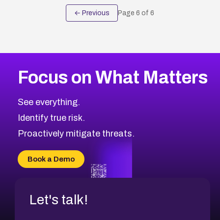
← Previous
Page
6
of
6
Focus on What Matters
See everything.
Identify true risk.
Proactively mitigate threats.
Book a Demo
Let's talk!