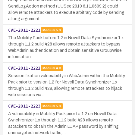
SendLogAction method (UUSee 2010 6.11.0609.2) could
allow remote attackers to execute arbitrary code by sending
a long argument.
CVE-2011-2221
Medium
5.0
The Mobility Pack before 1.2 in Novell Data Synchronizer 1.x
through 1.1.2 build 428 allows remote attackers to bypass
WebAdmin authentication and obtain sensitive GroupWise
information.
CVE-2011-2222
Medium
4.3
Session fixation vulnerability in WebAdmin within the Mobility
Pack prior to version 1.2 for Novell Data Synchronizer 1.x
through 1.1.2 build 428, allowing remote attackers to hijack
web sessions via …
CVE-2011-2223
Medium
5.0
A vulnerability in Mobility Pack prior to 1.2 on Novell Data
Synchronizer 1.x through 1.1.2 build 428 allows remote
attackers to obtain the Admin LDAP password by sniffing
unencrypted network traffic,…