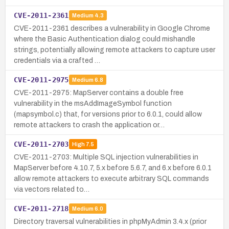
CVE-2011-2361
Medium
4.3
CVE-2011-2361 describes a vulnerability in Google Chrome
where the Basic Authentication dialog could mishandle
strings, potentially allowing remote attackers to capture user
credentials via a crafted …
CVE-2011-2975
Medium
6.8
CVE-2011-2975: MapServer contains a double free
vulnerability in the msAddImageSymbol function
(mapsymbol.c) that, for versions prior to 6.0.1, could allow
remote attackers to crash the application or…
CVE-2011-2703
High
7.5
CVE-2011-2703: Multiple SQL injection vulnerabilities in
MapServer before 4.10.7, 5.x before 5.6.7, and 6.x before 6.0.1
allow remote attackers to execute arbitrary SQL commands
via vectors related to…
CVE-2011-2718
Medium
6.0
Directory traversal vulnerabilities in phpMyAdmin 3.4.x (prior