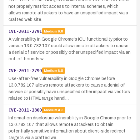
not properly restrict access to internal schemes, which
allows remote attackers to have an unspecified impact via a
crafted web site.
CVE-2011-2791
Medium
6.8
A vulnerability in Google Chrome's ICU functionality prior to
version 13.0.782.107 could allow remote attackers to cause
a denial of service or possibly other unspecified impact via an
out-of-bounds w…
CVE-2011-2799
Medium
6.8
Use-after-free vulnerability in Google Chrome before
13.0.782.107 allows remote attackers to cause a denial of
service or possibly have unspecified other impact via vectors
related to HTML range handl…
CVE-2011-2800
Medium
4.3
Information disclosure vulnerability in Google Chrome prior to
13.0.782.107 that allows remote attackers to obtain
potentially sensitive information about client-side redirect
targets via a crafted we…