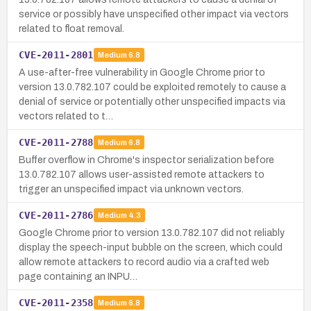
service or possibly have unspecified other impact via vectors
related to float removal.
CVE-2011-2801
Medium
6.8
A use-after-free vulnerability in Google Chrome prior to
version 13.0.782.107 could be exploited remotely to cause a
denial of service or potentially other unspecified impacts via
vectors related to t…
CVE-2011-2788
Medium
6.8
Buffer overflow in Chrome's inspector serialization before
13.0.782.107 allows user-assisted remote attackers to
trigger an unspecified impact via unknown vectors.
CVE-2011-2786
Medium
4.3
Google Chrome prior to version 13.0.782.107 did not reliably
display the speech-input bubble on the screen, which could
allow remote attackers to record audio via a crafted web
page containing an INPU…
CVE-2011-2358
Medium
6.8