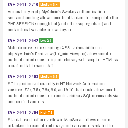
CVE-2011-2719
Medium
6.4
Vulnerability in phpMyAdmin’s Swekey authentication
session handling allows remote attackers to manipulate the
PHP SESSION superglobal (and other superglobals) and
certain local variables in swekey.au…
CVE-2011-2642
Low
2.6
Multiple cross-site scripting (XSS) vulnerabilities in
phpMyAdmin's Print view (tbl_printview.php) allow remote
authenticated users to inject arbitrary web script or HTML via
a crafted table name. Aff…
CVE-2011-2403
Medium
6.5
SQL injection vulnerability in HP Network Automation
versions 7.2x, 7.5x, 7.6x, 9.0, and 9.10 that could allow remote
authenticated users to execute arbitrary SQL commands via
unspecified vectors.
CVE-2011-2704
High
7.5
Stack-based buffer overflow in MapServer allows remote
attackers to execute arbitrary code via vectors related to