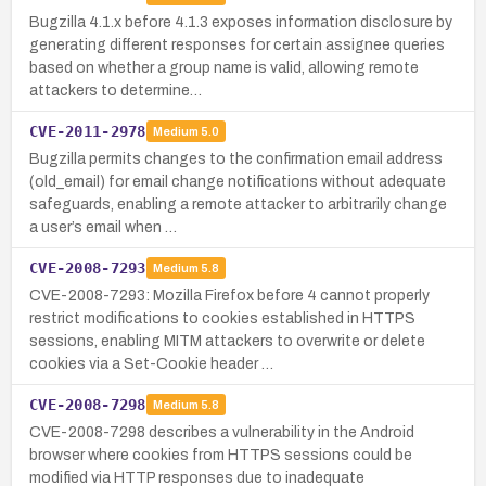
Bugzilla 4.1.x before 4.1.3 exposes information disclosure by
generating different responses for certain assignee queries
based on whether a group name is valid, allowing remote
attackers to determine…
CVE-2011-2978
Medium
5.0
Bugzilla permits changes to the confirmation email address
(old_email) for email change notifications without adequate
safeguards, enabling a remote attacker to arbitrarily change
a user’s email when …
CVE-2008-7293
Medium
5.8
CVE-2008-7293: Mozilla Firefox before 4 cannot properly
restrict modifications to cookies established in HTTPS
sessions, enabling MITM attackers to overwrite or delete
cookies via a Set-Cookie header …
CVE-2008-7298
Medium
5.8
CVE-2008-7298 describes a vulnerability in the Android
browser where cookies from HTTPS sessions could be
modified via HTTP responses due to inadequate