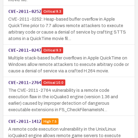
CVE-2011-0252
Critical
9.3
CVE-2011-0252: Heap-based buffer overflow in Apple
QuickTime prior to 7.7 allows remote attackers to execute
arbitrary code or cause a denial of service by crafting STTS
atoms in a QuickTime movie fil…
CVE-2011-0247
Critical
9.3
Multiple stack-based buffer overflows in Apple QuickTime on
Windows allow remote attackers to execute arbitrary code or
cause a denial of service via a crafted H.264 movie.
CVE-2011-2764
Critical
10.0
The CVE-2011-2764 vulnerability is a remote code
execution flaw in the ioQuake3 engine (version 1.36 and
earlier) caused by improper detection of dangerous
executable extensions in FS_CheckFilenameIsN…
CVE-2011-1412
High
7.5
A remote code execution vulnerability in the Unix/Linux
ioQuake3 engine allows remote game servers to execute