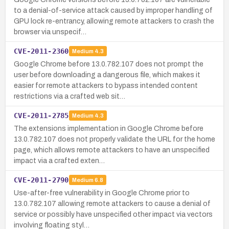
to a denial-of-service attack caused by improper handling of
GPU lock re-entrancy, allowing remote attackers to crash the
browser via unspecif…
CVE-2011-2360
Medium
4.3
Google Chrome before 13.0.782.107 does not prompt the
user before downloading a dangerous file, which makes it
easier for remote attackers to bypass intended content
restrictions via a crafted web sit…
CVE-2011-2785
Medium
4.3
The extensions implementation in Google Chrome before
13.0.782.107 does not properly validate the URL for the home
page, which allows remote attackers to have an unspecified
impact via a crafted exten…
CVE-2011-2790
Medium
6.8
Use-after-free vulnerability in Google Chrome prior to
13.0.782.107 allowing remote attackers to cause a denial of
service or possibly have unspecified other impact via vectors
involving floating styl…