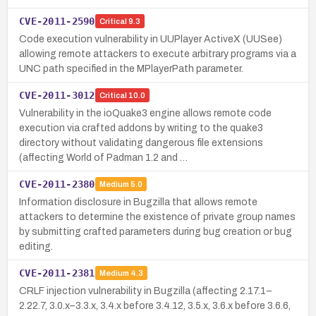
CVE-2011-2590
Critical
9.3
Code execution vulnerability in UUPlayer ActiveX (UUSee)
allowing remote attackers to execute arbitrary programs via a
UNC path specified in the MPlayerPath parameter.
CVE-2011-3012
Critical
10.0
Vulnerability in the ioQuake3 engine allows remote code
execution via crafted addons by writing to the quake3
directory without validating dangerous file extensions
(affecting World of Padman 1.2 and …
CVE-2011-2380
Medium
5.0
Information disclosure in Bugzilla that allows remote
attackers to determine the existence of private group names
by submitting crafted parameters during bug creation or bug
editing.
CVE-2011-2381
Medium
4.3
CRLF injection vulnerability in Bugzilla (affecting 2.17.1–
2.22.7, 3.0.x–3.3.x, 3.4.x before 3.4.12, 3.5.x, 3.6.x before 3.6.6,