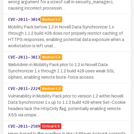
wrong argument for a sizeof call in security_manager.c,
causing incorrect processin…
CVE-2011-3014
Medium
5.0
Mobility Pack before 1.2 in Novell Data Synchronizer 1.x
through 1.1.2 build 428 does not properly restrict caching of
HTTPS responses, enabling potential data exposure when a
workstation is left unat…
CVE-2011-3013
Medium
5.0
WebAdmin in Mobility Pack prior to 1.2 in Novell Data
Synchronizer 1.x through 1.1.2 build 428 uses weak SSL
ciphers, enabling remote brute-force access.
CVE-2011-2224
Medium
4.3
Vulnerability in Mobility Pack prior to version 1.2 within Novell
Data Synchronizer 1.x up to 1.1.2 build 428 where Set-Cookie
headers lack the HttpOnly flag, potentially enabling remote
XSS via unspe…
CVE-2011-2589
Critical
9.3
Heap-based buffer overflow in the UUPlayer ActiveX control's