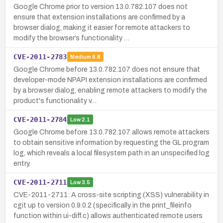
Google Chrome prior to version 13.0.782.107 does not
ensure that extension installations are confirmed by a
browser dialog, making it easier for remote attackers to
modify the browser’s functionality …
CVE-2011-2783
Medium
6.8
Google Chrome before 13.0.782.107 does not ensure that
developer-mode NPAPI extension installations are confirmed
by a browser dialog, enabling remote attackers to modify the
product's functionality v…
CVE-2011-2784
Low
2.1
Google Chrome before 13.0.782.107 allows remote attackers
to obtain sensitive information by requesting the GL program
log, which reveals a local filesystem path in an unspecified log
entry.
CVE-2011-2711
Low
3.5
CVE-2011-2711: A cross-site scripting (XSS) vulnerability in
cgit up to version 0.9.0.2 (specifically in the print_fileinfo
function within ui-diff.c) allows authenticated remote users