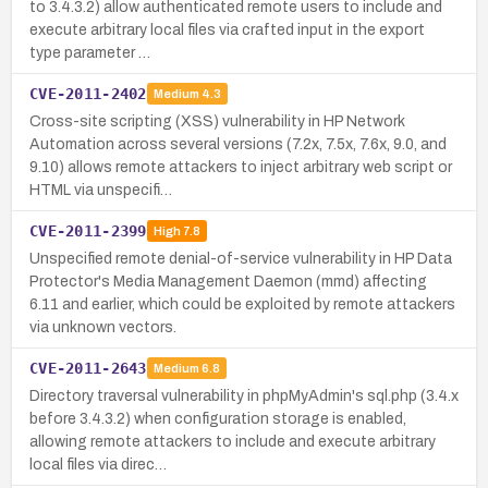
to 3.4.3.2) allow authenticated remote users to include and
execute arbitrary local files via crafted input in the export
type parameter …
CVE-2011-2402
Medium
4.3
Cross-site scripting (XSS) vulnerability in HP Network
Automation across several versions (7.2x, 7.5x, 7.6x, 9.0, and
9.10) allows remote attackers to inject arbitrary web script or
HTML via unspecifi…
CVE-2011-2399
High
7.8
Unspecified remote denial-of-service vulnerability in HP Data
Protector's Media Management Daemon (mmd) affecting
6.11 and earlier, which could be exploited by remote attackers
via unknown vectors.
CVE-2011-2643
Medium
6.8
Directory traversal vulnerability in phpMyAdmin's sql.php (3.4.x
before 3.4.3.2) when configuration storage is enabled,
allowing remote attackers to include and execute arbitrary
local files via direc…