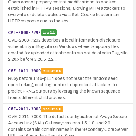
Opera cannot properly restrict modifications to cookies
established in HTTPS sessions, allowing MITM attackers to
overwrite or delete cookies via a Set-Cookie header in an
HTTP response due to the abs…
CVE-2008-7292
Low
2.1
CVE-2008-7292 describes a local information-disclosure
vulnerability in Bugzilla on Windows where temporary files
created for uploaded attachments are not deleted in Bugzilla
2.20.x before 2.20.5, 2.2…
CVE-2011-3009
Medium
5.0
Ruby before 1.8.6-p114 does not reset the random seed
upon forking, enabling context-dependent attackers to
predict PRNG outputs by leveraging the known sequence
from a different child process.
CVE-2011-3008
Medium
5.0
CVE-2011-3008: The default configuration of Avaya Secure
Access Link (SAL) Gateway versions 1.5, 1.8, and 2.0
contains certain domain names in the Secondary Core Server
URL and Secondary Remote Server…