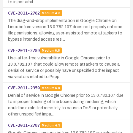
to inject arbit…
CVE-2011-2782
Medium
4.3
The drag-and-drop implementation in Google Chrome on
Linux before version 13.0.782.107 does not properly enforce
file permissions, allowing user-assisted remote attackers to
bypass intended access res…
CVE-2011-2789
Medium
6.8
Use-after-free vulnerability in Google Chrome prior to
13.0.782.107 that could allow remote attackers to cause a
denial of service or possibly have unspecified other impact
via vectors related to Pepp…
CVE-2011-2359
Medium
6.8
Denial of service in Google Chrome prior to 13.0.782.107 due
to improper tracking of line boxes during rendering, which
could be exploited remotely to cause a DoS or potentially
other unspecified impa…
CVE-2011-2787
Medium
4.3
Google Chrome versions before 13.0.782.107 are vulnerable