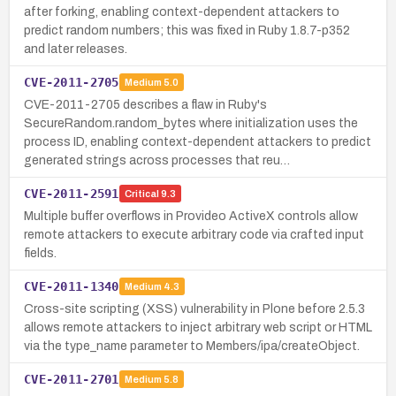
after forking, enabling context-dependent attackers to
predict random numbers; this was fixed in Ruby 1.8.7-p352
and later releases.
CVE-2011-2705
Medium
5.0
CVE-2011-2705 describes a flaw in Ruby's
SecureRandom.random_bytes where initialization uses the
process ID, enabling context-dependent attackers to predict
generated strings across processes that reu…
CVE-2011-2591
Critical
9.3
Multiple buffer overflows in Provideo ActiveX controls allow
remote attackers to execute arbitrary code via crafted input
fields.
CVE-2011-1340
Medium
4.3
Cross-site scripting (XSS) vulnerability in Plone before 2.5.3
allows remote attackers to inject arbitrary web script or HTML
via the type_name parameter to Members/ipa/createObject.
CVE-2011-2701
Medium
5.8