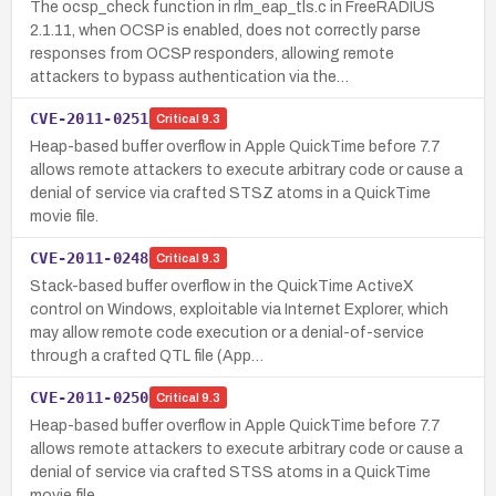
The ocsp_check function in rlm_eap_tls.c in FreeRADIUS
2.1.11, when OCSP is enabled, does not correctly parse
responses from OCSP responders, allowing remote
attackers to bypass authentication via the…
CVE-2011-0251
Critical
9.3
Heap-based buffer overflow in Apple QuickTime before 7.7
allows remote attackers to execute arbitrary code or cause a
denial of service via crafted STSZ atoms in a QuickTime
movie file.
CVE-2011-0248
Critical
9.3
Stack-based buffer overflow in the QuickTime ActiveX
control on Windows, exploitable via Internet Explorer, which
may allow remote code execution or a denial-of-service
through a crafted QTL file (App…
CVE-2011-0250
Critical
9.3
Heap-based buffer overflow in Apple QuickTime before 7.7
allows remote attackers to execute arbitrary code or cause a
denial of service via crafted STSS atoms in a QuickTime
movie file.