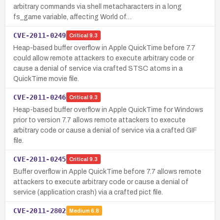
arbitrary commands via shell metacharacters in a long
fs_game variable, affecting World of…
CVE-2011-0249
Critical
9.3
Heap-based buffer overflow in Apple QuickTime before 7.7
could allow remote attackers to execute arbitrary code or
cause a denial of service via crafted STSC atoms in a
QuickTime movie file.
CVE-2011-0246
Critical
9.3
Heap-based buffer overflow in Apple QuickTime for Windows
prior to version 7.7 allows remote attackers to execute
arbitrary code or cause a denial of service via a crafted GIF
file.
CVE-2011-0245
Critical
9.3
Buffer overflow in Apple QuickTime before 7.7 allows remote
attackers to execute arbitrary code or cause a denial of
service (application crash) via a crafted pict file.
CVE-2011-2802
Medium
6.8