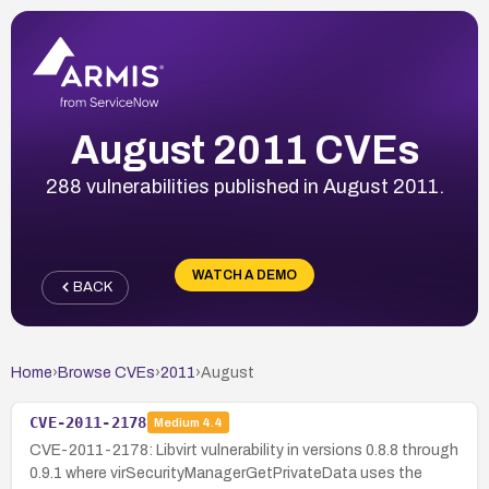
August 2011 CVEs
288 vulnerabilities published in August 2011.
WATCH A DEMO
BACK
Home
›
Browse CVEs
›
2011
›
August
CVE-2011-2178
Medium
4.4
CVE-2011-2178: Libvirt vulnerability in versions 0.8.8 through
0.9.1 where virSecurityManagerGetPrivateData uses the