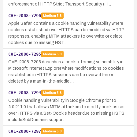
enforcement of HTTP Strict Transport Security (H…
CVE-2008-7296
Medium
5.8
Apple Safari contains a cookie handling vulnerability where
cookies established over HTTPS can be modified via HTTP
responses, enabling MITM attackers to overwrite or delete
cookies due to missing HST…
CVE-2008-7295
Medium
5.8
CVE-2008-7295 describes a cookie-forcing vulnerability in
Microsoft Internet Explorer where modifications to cookies
established in HTTPS sessions can be overwritten or
deleted by a man-in-the-middle …
CVE-2008-7294
Medium
5.8
Cookie handling vulnerability in Google Chrome prior to
4.0.211.0 that allows MITM attackers to modify cookies set
over HTTPS via a Set-Cookie header due to missing HSTS
includeSubDomains support.
CVE-2008-7297
Medium
5.8