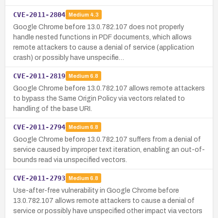
CVE-2011-2804
Medium
4.3
Google Chrome before 13.0.782.107 does not properly
handle nested functions in PDF documents, which allows
remote attackers to cause a denial of service (application
crash) or possibly have unspecifie…
CVE-2011-2819
Medium
6.8
Google Chrome before 13.0.782.107 allows remote attackers
to bypass the Same Origin Policy via vectors related to
handling of the base URI.
CVE-2011-2794
Medium
6.8
Google Chrome before 13.0.782.107 suffers from a denial of
service caused by improper text iteration, enabling an out-of-
bounds read via unspecified vectors.
CVE-2011-2793
Medium
6.8
Use-after-free vulnerability in Google Chrome before
13.0.782.107 allows remote attackers to cause a denial of
service or possibly have unspecified other impact via vectors