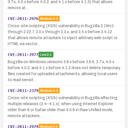
3.7.x, 4.0.x before 4.0.2, and 4.1.x before 4.1.3) that allows
remote at…
CVE-2011-2976
Medium
4.3
Cross-site scripting (XSS) vulnerability in Bugzilla 2.16rc1
through 2.22.7, 3.0.x through 3.3.x, and 3.4.x before 3.4.12
that allows remote attackers to inject arbitrary web script or
HTML via vector…
CVE-2011-2977
Low
2.1
Bugzilla on Windows versions 3.6.x before 3.6.6, 3.7.x, 4.0.x
before 4.0.2, and 4.1.x before 4.1.3 does not delete temporary
files created for uploaded attachments, allowing local users
to read sensit…
CVE-2011-2379
Medium
4.3
Cross-site scripting (XSS) vulnerability in Bugzilla affecting
multiple releases (2.4–4.1.x); when using Internet Explorer
older than 9 or Safari older than 5.0.6 in Raw Unified mode,
remote attackers…
CVE-2011-2979
Medium
5.0