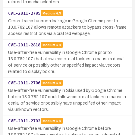
related to media selectors.…
CVE-2011-2795
Medium
4.3
Cross-frame function leakage in Google Chrome prior to
13.0.782.107 allows remote attackers to bypass cross-frame
access restrictions via a crafted webpage.
CVE-2011-2818
Medium
6.8
Use-after-free vulnerability in Google Chrome prior to
13.0.782.107 that allows remote attackers to cause a denial
of service or possibly other unspecified impact via vectors
related to display box re…
CVE-2011-2796
Medium
6.8
Use-after-free vulnerability in Skia used by Google Chrome
before 13.0.782.107 could allow remote attackers to cause a
denial of service or possibly have unspecified other impact
via unknown vectors.
CVE-2011-2792
Medium
6.8
Use-after-free vulnerability in Google Chrome before
13.0.782.107 allows remote attackers to cause a denial of