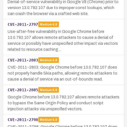
Denial-of-service vulnerability in Google V8 (Chrome) prior to
version 13.0.782.107 due to improper const lookups, which
can crash the browser via a crafted web site.
CVE-2011-2797
Medium
6.8
Use-after-free vulnerability in Google Chrome before
13.0.782.107 allows remote attackers to cause a denial of
service or possibly have unspecified other impact via vectors
related to resource caching…
CVE-2011-2803
Medium
6.8
CVE-2011-2803: Google Chrome before 13.0.782.107 does
not properly handle Skia paths, allowing remote attackers to
cause a denial of service via an out-of-bounds read.
CVE-2011-2805
Medium
6.8
Google Chrome before 13.0.782.107 allows remote attackers
to bypass the Same Origin Policy and conduct script
injection attacks via unspecified vectors.
CVE-2011-2798
Medium
6.8
CVE-2011-2798: Google Chrome before 13.0.782.107 does