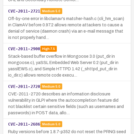
CVE-2011-2721
Medium
5.0
Off-by-one error in libclamav's matcher-hash.c (cli_hm_scan)
in ClamAV before 0.97.2 allows remote attackers to cause a
denial of service (daemon crash) via an e-mail message that
is not properly hand…
CVE-2011-2900
High
7.5
Stack-based buffer overflow in Mongoose 3.0 (put_dir in
mongoose.c), yaSSL Embedded Web Server 0.2 (put_dir in
yasslEWS.c), and Simple HTTPD 1.42 (_shttpd_put_dir in
io_dir.c) allows remote code execu…
CVE-2011-2720
Medium
5.0
CVE-2011-2720 describes an information disclosure
vulnerability in GLPI where the autocompletion feature did
not blacklist certain sensitive fields (such as usernames and
passwords) in POST data, allo…
CVE-2011-2686
Medium
5.0
Ruby versions before 1.8.7-p352 do not reset the PRNG seed