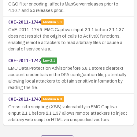
OGC filter encoding; affects MapServer releases prior to
4.10.7 and 5.x releases prior…
CVE-2011-1744
Medium
5.8
CVE-2011-1744: EMC Captiva eInput 2.1.1 before 2.1.1.37
does not restrict the origin of calls to ActiveX functions,
enabling remote attackers to read arbitrary files or cause a
denial of service via a…
CVE-2011-1742
Low
2.1
EMC Data Protection Advisor before 5.8.1 stores cleartext
account credentials in the DPA configuration file, potentially
allowing local attackers to obtain sensitive information by
reading the file.
CVE-2011-1743
Medium
4.3
Cross-site scripting (XSS) vulnerability in EMC Captiva
eInput 2.1.1 before 2.1.1.37 allows remote attackers to inject
arbitrary web script or HTML via unspecified vectors.