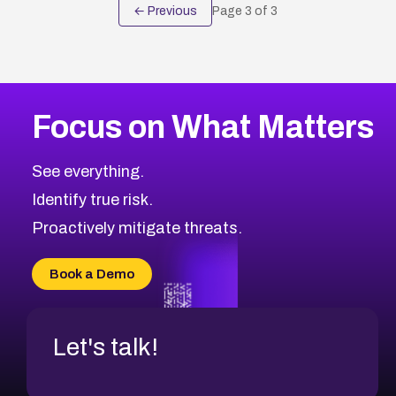
← Previous
Page
3
of
3
Focus on What Matters
See everything.
Identify true risk.
Proactively mitigate threats.
Book a Demo
Let's talk!