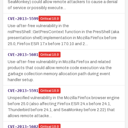
SeaMonkey) could allow remote attackers to cause a denial
of service or possibly execute…
CVE-2013-5599
Critical
10.0
Use-after-free vulnerability in the
nsIPresShell::GetPresContext function in the PresShell (aka
presentation shell) implementation in Mozilla Firefox before
25.0, Firefox ESR 17.x before 17.0.10 and 2…
CVE-2013-5601
Critical
10.0
Use-after-free vulnerability in Mozilla Firefox and related
products that could allow remote code execution via the
garbage collection memory allocation path during event
handler setup.
CVE-2013-5591
Critical
10.0
Unspecified vulnerability in the Mozilla Firefox browser engine
before 25.0 (also affecting Firefox ESR 24.x before 24.1,
Thunderbird before 24.1, and SeaMonkey before 2.22) that
allows remote attacke…
CVE-2013-5602
Critical
10.0