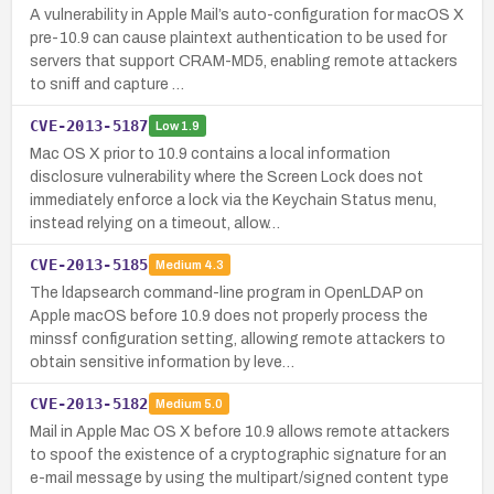
A vulnerability in Apple Mail’s auto-configuration for macOS X
pre-10.9 can cause plaintext authentication to be used for
servers that support CRAM-MD5, enabling remote attackers
to sniff and capture …
CVE-2013-5187
Low
1.9
Mac OS X prior to 10.9 contains a local information
disclosure vulnerability where the Screen Lock does not
immediately enforce a lock via the Keychain Status menu,
instead relying on a timeout, allow…
CVE-2013-5185
Medium
4.3
The ldapsearch command-line program in OpenLDAP on
Apple macOS before 10.9 does not properly process the
minssf configuration setting, allowing remote attackers to
obtain sensitive information by leve…
CVE-2013-5182
Medium
5.0
Mail in Apple Mac OS X before 10.9 allows remote attackers
to spoof the existence of a cryptographic signature for an
e-mail message by using the multipart/signed content type