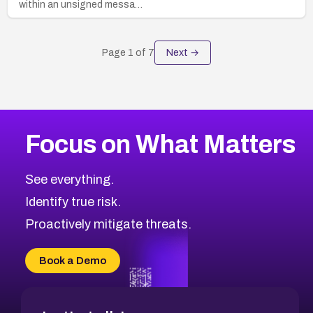
within an unsigned messa…
Page
1
of
7
Next →
Focus on What Matters
See everything.
Identify true risk.
Proactively mitigate threats.
Book a Demo