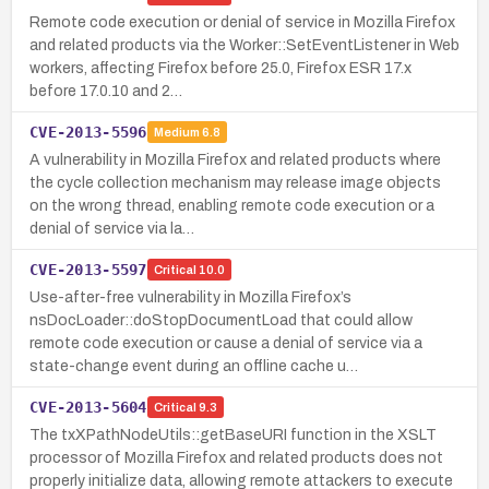
Remote code execution or denial of service in Mozilla Firefox
and related products via the Worker::SetEventListener in Web
workers, affecting Firefox before 25.0, Firefox ESR 17.x
before 17.0.10 and 2…
CVE-2013-5596
Medium
6.8
A vulnerability in Mozilla Firefox and related products where
the cycle collection mechanism may release image objects
on the wrong thread, enabling remote code execution or a
denial of service via la…
CVE-2013-5597
Critical
10.0
Use-after-free vulnerability in Mozilla Firefox’s
nsDocLoader::doStopDocumentLoad that could allow
remote code execution or cause a denial of service via a
state-change event during an offline cache u…
CVE-2013-5604
Critical
9.3
The txXPathNodeUtils::getBaseURI function in the XSLT
processor of Mozilla Firefox and related products does not
properly initialize data, allowing remote attackers to execute