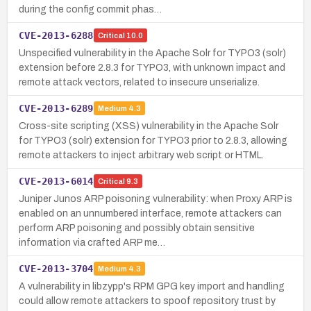
during the config commit phas…
CVE-2013-6288
Critical
10.0
Unspecified vulnerability in the Apache Solr for TYPO3 (solr)
extension before 2.8.3 for TYPO3, with unknown impact and
remote attack vectors, related to insecure unserialize.
CVE-2013-6289
Medium
4.3
Cross-site scripting (XSS) vulnerability in the Apache Solr
for TYPO3 (solr) extension for TYPO3 prior to 2.8.3, allowing
remote attackers to inject arbitrary web script or HTML.
CVE-2013-6014
Critical
9.3
Juniper Junos ARP poisoning vulnerability: when Proxy ARP is
enabled on an unnumbered interface, remote attackers can
perform ARP poisoning and possibly obtain sensitive
information via crafted ARP me…
CVE-2013-3704
Medium
4.3
A vulnerability in libzypp's RPM GPG key import and handling
could allow remote attackers to spoof repository trust by