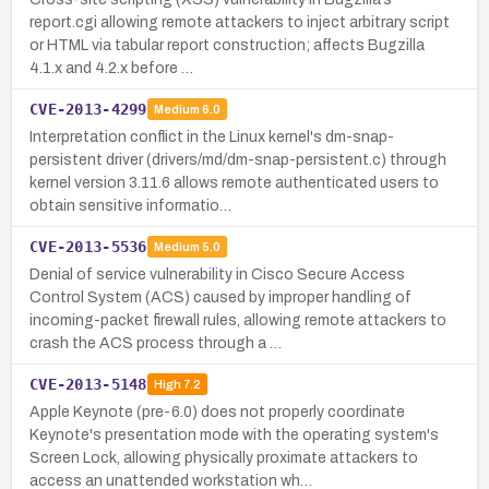
report.cgi allowing remote attackers to inject arbitrary script
or HTML via tabular report construction; affects Bugzilla
4.1.x and 4.2.x before …
CVE-2013-4299
Medium
6.0
Interpretation conflict in the Linux kernel's dm-snap-
persistent driver (drivers/md/dm-snap-persistent.c) through
kernel version 3.11.6 allows remote authenticated users to
obtain sensitive informatio…
CVE-2013-5536
Medium
5.0
Denial of service vulnerability in Cisco Secure Access
Control System (ACS) caused by improper handling of
incoming-packet firewall rules, allowing remote attackers to
crash the ACS process through a …
CVE-2013-5148
High
7.2
Apple Keynote (pre-6.0) does not properly coordinate
Keynote's presentation mode with the operating system's
Screen Lock, allowing physically proximate attackers to
access an unattended workstation wh…