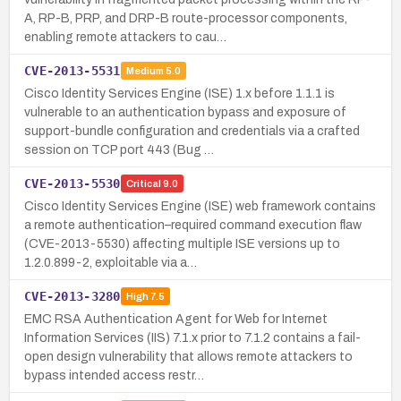
A, RP-B, PRP, and DRP-B route-processor components,
enabling remote attackers to cau…
CVE-2013-5531
Medium
5.0
Cisco Identity Services Engine (ISE) 1.x before 1.1.1 is
vulnerable to an authentication bypass and exposure of
support-bundle configuration and credentials via a crafted
session on TCP port 443 (Bug …
CVE-2013-5530
Critical
9.0
Cisco Identity Services Engine (ISE) web framework contains
a remote authentication–required command execution flaw
(CVE-2013-5530) affecting multiple ISE versions up to
1.2.0.899-2, exploitable via a…
CVE-2013-3280
High
7.5
EMC RSA Authentication Agent for Web for Internet
Information Services (IIS) 7.1.x prior to 7.1.2 contains a fail-
open design vulnerability that allows remote attackers to
bypass intended access restr…