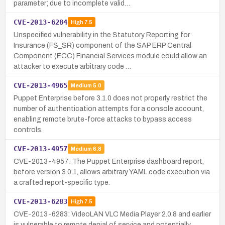
parameter; due to incomplete valid…
CVE-2013-6284
High
7.5
Unspecified vulnerability in the Statutory Reporting for
Insurance (FS_SR) component of the SAP ERP Central
Component (ECC) Financial Services module could allow an
attacker to execute arbitrary code …
CVE-2013-4965
Medium
5.0
Puppet Enterprise before 3.1.0 does not properly restrict the
number of authentication attempts for a console account,
enabling remote brute-force attacks to bypass access
controls.
CVE-2013-4957
Medium
6.8
CVE-2013-4957: The Puppet Enterprise dashboard report,
before version 3.0.1, allows arbitrary YAML code execution via
a crafted report-specific type.
CVE-2013-6283
High
7.5
CVE-2013-6283: VideoLAN VLC Media Player 2.0.8 and earlier
is vulnerable to remote denial of service and potentially