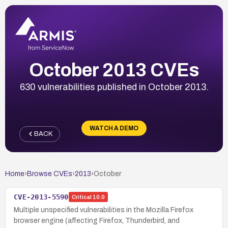
October 2013 CVEs
630 vulnerabilities published in October 2013.
WATCH A DEMO
BACK
Home
›
Browse CVEs
›
2013
›
October
CVE-2013-5590
Critical
10.0
Multiple unspecified vulnerabilities in the Mozilla Firefox
browser engine (affecting Firefox, Thunderbird, and