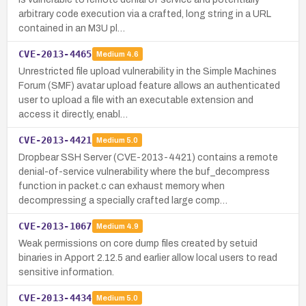
arbitrary code execution via a crafted, long string in a URL
contained in an M3U pl…
CVE-2013-4465
Medium
4.6
Unrestricted file upload vulnerability in the Simple Machines
Forum (SMF) avatar upload feature allows an authenticated
user to upload a file with an executable extension and
access it directly, enabl…
CVE-2013-4421
Medium
5.0
Dropbear SSH Server (CVE-2013-4421) contains a remote
denial-of-service vulnerability where the buf_decompress
function in packet.c can exhaust memory when
decompressing a specially crafted large comp…
CVE-2013-1067
Medium
4.9
Weak permissions on core dump files created by setuid
binaries in Apport 2.12.5 and earlier allow local users to read
sensitive information.
CVE-2013-4434
Medium
5.0