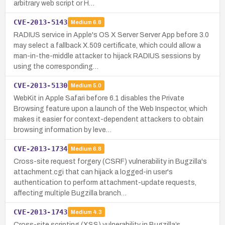
arbitrary web script or H…
CVE-2013-5143
Medium
6.8
RADIUS service in Apple's OS X Server Server App before 3.0
may select a fallback X.509 certificate, which could allow a
man-in-the-middle attacker to hijack RADIUS sessions by
using the corresponding…
CVE-2013-5130
Medium
5.0
WebKit in Apple Safari before 6.1 disables the Private
Browsing feature upon a launch of the Web Inspector, which
makes it easier for context-dependent attackers to obtain
browsing information by leve…
CVE-2013-1734
Medium
6.8
Cross-site request forgery (CSRF) vulnerability in Bugzilla's
attachment.cgi that can hijack a logged-in user's
authentication to perform attachment-update requests,
affecting multiple Bugzilla branch…
CVE-2013-1743
Medium
4.3
Cross-site scripting (XSS) vulnerability in Bugzilla’s