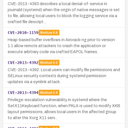
CVE-2013-4393 describes a local denial-of-service in
journald (systemd) when the origin of native messages is set
to file, allowing local users to block the logging service via a
crafted file descript…
CVE-2010-1159
Medium
6.8
Heap-based buffer overflows in Aircrack-ng prior to version
1.1 allow remote attackers to crash the application or
execute arbitrary code via crafted EAPOL frames.
CVE-2013-4392
Medium
5.0
CVE-2013-4392: Local users can modify file permissions and
SELinux security contexts during systemd permission
updates via a symlink attack.
CVE-2013-4394
Medium
5.9
Privilege-escalation vulnerability in systemd where the
SetX11Keyboard function, when PKLA is used to modify XKB
layout permissions, allows local users in the affected group
to alter the Xorg X11 serv…