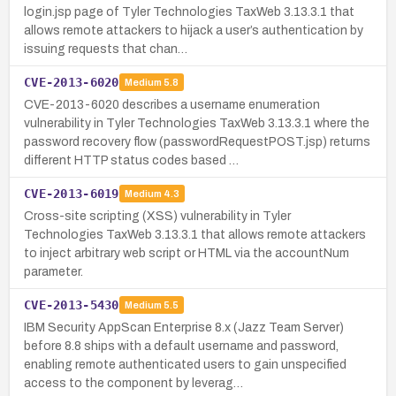
login.jsp page of Tyler Technologies TaxWeb 3.13.3.1 that
allows remote attackers to hijack a user’s authentication by
issuing requests that chan…
CVE-2013-6020
Medium
5.8
CVE-2013-6020 describes a username enumeration
vulnerability in Tyler Technologies TaxWeb 3.13.3.1 where the
password recovery flow (passwordRequestPOST.jsp) returns
different HTTP status codes based …
CVE-2013-6019
Medium
4.3
Cross-site scripting (XSS) vulnerability in Tyler
Technologies TaxWeb 3.13.3.1 that allows remote attackers
to inject arbitrary web script or HTML via the accountNum
parameter.
CVE-2013-5430
Medium
5.5
IBM Security AppScan Enterprise 8.x (Jazz Team Server)
before 8.8 ships with a default username and password,
enabling remote authenticated users to gain unspecified
access to the component by leverag…