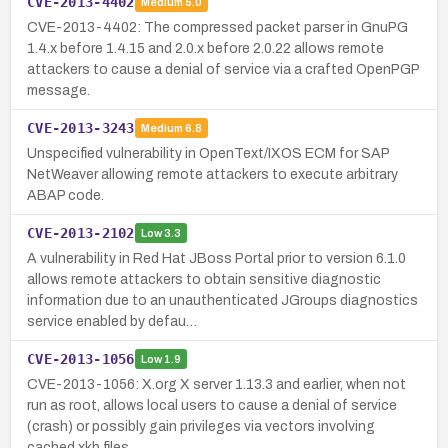
CVE-2013-4402
Medium
5.0
CVE-2013-4402: The compressed packet parser in GnuPG
1.4.x before 1.4.15 and 2.0.x before 2.0.22 allows remote
attackers to cause a denial of service via a crafted OpenPGP
message.
CVE-2013-3243
Medium
6.8
Unspecified vulnerability in OpenText/IXOS ECM for SAP
NetWeaver allowing remote attackers to execute arbitrary
ABAP code.
CVE-2013-2102
Low
3.3
A vulnerability in Red Hat JBoss Portal prior to version 6.1.0
allows remote attackers to obtain sensitive diagnostic
information due to an unauthenticated JGroups diagnostics
service enabled by defau…
CVE-2013-1056
Low
1.9
CVE-2013-1056: X.org X server 1.13.3 and earlier, when not
run as root, allows local users to cause a denial of service
(crash) or possibly gain privileges via vectors involving
cached xkb files.