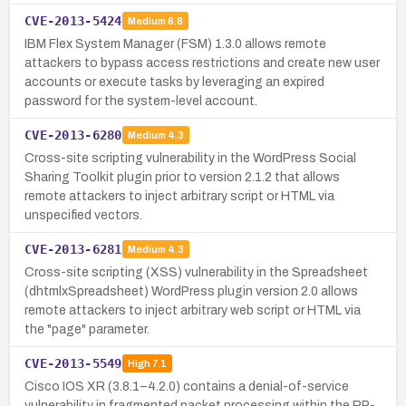
CVE-2013-5424
Medium
6.8
IBM Flex System Manager (FSM) 1.3.0 allows remote
attackers to bypass access restrictions and create new user
accounts or execute tasks by leveraging an expired
password for the system-level account.
CVE-2013-6280
Medium
4.3
Cross-site scripting vulnerability in the WordPress Social
Sharing Toolkit plugin prior to version 2.1.2 that allows
remote attackers to inject arbitrary script or HTML via
unspecified vectors.
CVE-2013-6281
Medium
4.3
Cross-site scripting (XSS) vulnerability in the Spreadsheet
(dhtmlxSpreadsheet) WordPress plugin version 2.0 allows
remote attackers to inject arbitrary web script or HTML via
the "page" parameter.
CVE-2013-5549
High
7.1
Cisco IOS XR (3.8.1–4.2.0) contains a denial-of-service
vulnerability in fragmented packet processing within the RP-