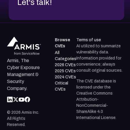
Let's talk!
Browse
Terms of use
CVEs
AI utilized to summarize
vulnerability data.
All
Information provided for
Categories
Armis, The
convenience; always
2026 CVEs
Cyber Exposure
consult original sources.
2025 CVEs
Management &
2024 CVEs
The CVE database is
Security
Critical
licensed under the
Company.
CVEs
Creative Commons
Attribution-
NonCommercial-
ShareAlike 4.0
©
2026
Armis Inc.
International License.
All Rights
Reserved.