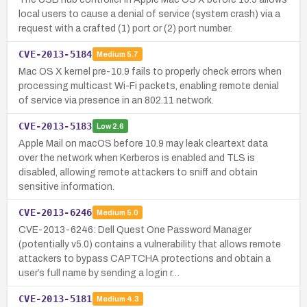
local users to cause a denial of service (system crash) via a
request with a crafted (1) port or (2) port number.
CVE-2013-5184
Medium
5.7
Mac OS X kernel pre-10.9 fails to properly check errors when
processing multicast Wi-Fi packets, enabling remote denial
of service via presence in an 802.11 network.
CVE-2013-5183
Low
2.6
Apple Mail on macOS before 10.9 may leak cleartext data
over the network when Kerberos is enabled and TLS is
disabled, allowing remote attackers to sniff and obtain
sensitive information.
CVE-2013-6246
Medium
5.0
CVE-2013-6246: Dell Quest One Password Manager
(potentially v5.0) contains a vulnerability that allows remote
attackers to bypass CAPTCHA protections and obtain a
user’s full name by sending a login r…
CVE-2013-5181
Medium
4.3