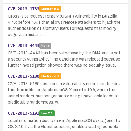
CVE-2013-1733
Medium
6.8
Cross-site request forgery (CSRF) vulnerability in Bugzilla
4.4.x before 4.4.1 that allows remote attackers to hijack the
authentication of arbitrary users for requests that modify
bugs via a midair-c…
CVE-2013-4443
None
CVE-2013-4443 has been withdrawn by the CNA and is not
a security vulnerability. The candidate was rejected because
further investigation showed there was no security issue.
CVE-2013-5180
Medium
4.3
CVE-2013-5180 describes a vulnerability in the srandomdev
function in libc on Apple macOS X prior to 10.9, where the
kernel random-number generator being unavailable leads to
predictable randomness, w…
CVE-2013-5191
Low
2.1
Local information disclosure in Apple macOS syslog prior to
OS X 10.9 via the Guest account; enables reading console