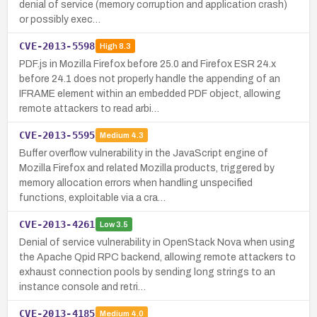
denial of service (memory corruption and application crash)
or possibly exec…
CVE-2013-5598
High
8.3
PDF.js in Mozilla Firefox before 25.0 and Firefox ESR 24.x
before 24.1 does not properly handle the appending of an
IFRAME element within an embedded PDF object, allowing
remote attackers to read arbi…
CVE-2013-5595
Medium
4.3
Buffer overflow vulnerability in the JavaScript engine of
Mozilla Firefox and related Mozilla products, triggered by
memory allocation errors when handling unspecified
functions, exploitable via a cra…
CVE-2013-4261
Low
3.5
Denial of service vulnerability in OpenStack Nova when using
the Apache Qpid RPC backend, allowing remote attackers to
exhaust connection pools by sending long strings to an
instance console and retri…
CVE-2013-4185
Medium
4.0