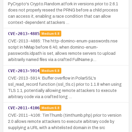
PyCrypto's Crypto.Random.atfork in versions prior to 2.6.1
does not properly reseed the PRNG before a child process
can access it, enabling a race condition that can allow
context-dependent attackers …
CVE-2013-4885
Medium
6.8
CVE-2013-4885: The http-domino-enum-passwords.nse
script in NMap before 6.40, when domino-enum-
passwords.idpath is set, allows remote servers to upload
arbitrarily named files via a crafted FullName p…
CVE-2013-5914
Medium
6.8
CVE-2013-5914: Buffer overflow in PolarSSL's
ssl_read_record function (ssl_tls.c) prior to 1.1.8 when using
TLS 1.1, potentially allowing remote attackers to execute
arbitrary code via a crafted long …
CVE-2011-4106
Medium
6.8
CVE-2011-4106: TimThumb (timthumb.php) prior to version
2.0 allows remote attackers to execute arbitrary code by
supplying a URL with a whitelisted domain in the src