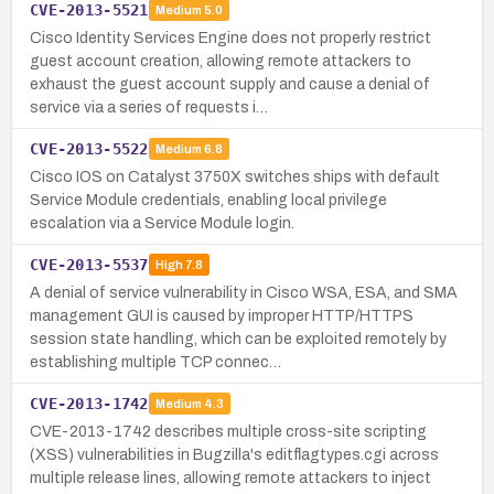
CVE-2013-5521
Medium
5.0
Cisco Identity Services Engine does not properly restrict
guest account creation, allowing remote attackers to
exhaust the guest account supply and cause a denial of
service via a series of requests i…
CVE-2013-5522
Medium
6.8
Cisco IOS on Catalyst 3750X switches ships with default
Service Module credentials, enabling local privilege
escalation via a Service Module login.
CVE-2013-5537
High
7.8
A denial of service vulnerability in Cisco WSA, ESA, and SMA
management GUI is caused by improper HTTP/HTTPS
session state handling, which can be exploited remotely by
establishing multiple TCP connec…
CVE-2013-1742
Medium
4.3
CVE-2013-1742 describes multiple cross-site scripting
(XSS) vulnerabilities in Bugzilla's editflagtypes.cgi across
multiple release lines, allowing remote attackers to inject