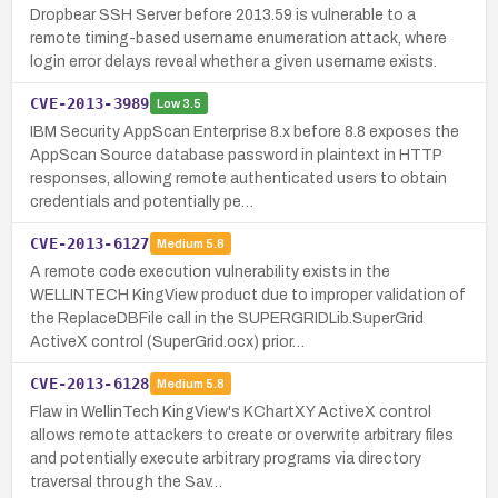
Dropbear SSH Server before 2013.59 is vulnerable to a
remote timing-based username enumeration attack, where
login error delays reveal whether a given username exists.
CVE-2013-3989
Low
3.5
IBM Security AppScan Enterprise 8.x before 8.8 exposes the
AppScan Source database password in plaintext in HTTP
responses, allowing remote authenticated users to obtain
credentials and potentially pe…
CVE-2013-6127
Medium
5.8
A remote code execution vulnerability exists in the
WELLINTECH KingView product due to improper validation of
the ReplaceDBFile call in the SUPERGRIDLib.SuperGrid
ActiveX control (SuperGrid.ocx) prior…
CVE-2013-6128
Medium
5.8
Flaw in WellinTech KingView's KChartXY ActiveX control
allows remote attackers to create or overwrite arbitrary files
and potentially execute arbitrary programs via directory
traversal through the Sav…