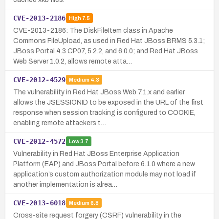
CVE-2013-2186
High
7.5
CVE-2013-2186: The DiskFileItem class in Apache
Commons FileUpload, as used in Red Hat JBoss BRMS 5.3.1;
JBoss Portal 4.3 CP07, 5.2.2, and 6.0.0; and Red Hat JBoss
Web Server 1.0.2, allows remote atta…
CVE-2012-4529
Medium
4.3
The vulnerability in Red Hat JBoss Web 7.1.x and earlier
allows the JSESSIONID to be exposed in the URL of the first
response when session tracking is configured to COOKIE,
enabling remote attackers t…
CVE-2012-4572
Low
3.7
Vulnerability in Red Hat JBoss Enterprise Application
Platform (EAP) and JBoss Portal before 6.1.0 where a new
application’s custom authorization module may not load if
another implementation is alrea…
CVE-2013-6018
Medium
6.8
Cross-site request forgery (CSRF) vulnerability in the