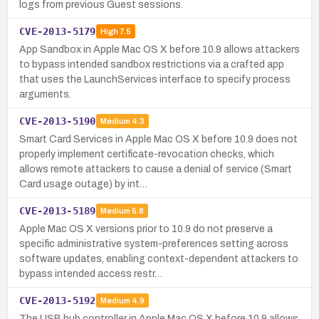
logs from previous Guest sessions.
CVE-2013-5179
High
7.5
App Sandbox in Apple Mac OS X before 10.9 allows attackers
to bypass intended sandbox restrictions via a crafted app
that uses the LaunchServices interface to specify process
arguments.
CVE-2013-5190
Medium
4.3
Smart Card Services in Apple Mac OS X before 10.9 does not
properly implement certificate-revocation checks, which
allows remote attackers to cause a denial of service (Smart
Card usage outage) by int…
CVE-2013-5189
Medium
5.8
Apple Mac OS X versions prior to 10.9 do not preserve a
specific administrative system-preferences setting across
software updates, enabling context-dependent attackers to
bypass intended access restr…
CVE-2013-5192
Medium
4.9
The USB hub controller in Apple Mac OS X before 10.9 allows