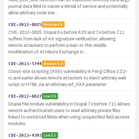
journal data field to cause a denial of service and potentially
allow arbitrary code exe…
CVE-2012-0825
Medium
6.8
CVE-2012-0825: Drupal 6.x before 6.23 and 7.x before 7.11
suffers from lack of AX signature verification, allowing
remote attackers to perform a man-in-the-middle
modification of Attribute Exchange in…
CVE-2013-5744
Medium
4.3
Cross-site scripting (XSS) vulnerability in Feng Office 2.3.2-
rc and earlier allows remote attackers to inject arbitrary web
script or HTML via an arbitrary ref_XXX parameter.
CVE-2012-0827
Low
3.5
Drupal File module vulnerability in Drupal 7.x before 7.11 allows
remote authenticated users to read arbitrary private files
linked to restricted fields when using unspecified field access
modules.
CVE-2013-4393
Low
2.1