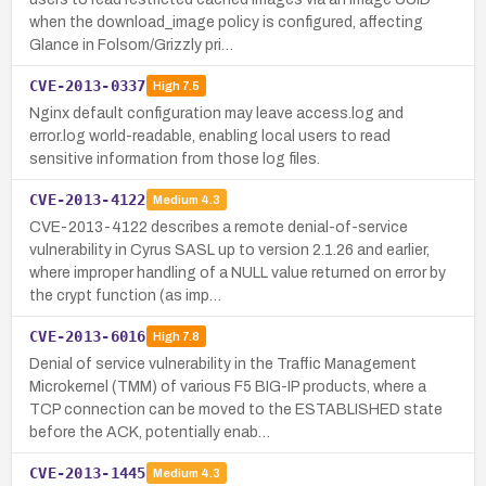
when the download_image policy is configured, affecting
Glance in Folsom/Grizzly pri…
CVE-2013-0337
High
7.5
Nginx default configuration may leave access.log and
error.log world-readable, enabling local users to read
sensitive information from those log files.
CVE-2013-4122
Medium
4.3
CVE-2013-4122 describes a remote denial-of-service
vulnerability in Cyrus SASL up to version 2.1.26 and earlier,
where improper handling of a NULL value returned on error by
the crypt function (as imp…
CVE-2013-6016
High
7.8
Denial of service vulnerability in the Traffic Management
Microkernel (TMM) of various F5 BIG-IP products, where a
TCP connection can be moved to the ESTABLISHED state
before the ACK, potentially enab…
CVE-2013-1445
Medium
4.3