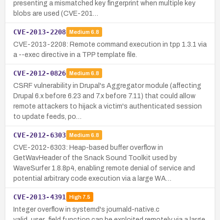
presenting a mismatched key fingerprint when multiple key
blobs are used (CVE-201…
CVE-2013-2208
Medium
6.8
CVE-2013-2208: Remote command execution in tpp 1.3.1 via
a --exec directive in a TPP template file.
CVE-2012-0826
Medium
6.8
CSRF vulnerability in Drupal's Aggregator module (affecting
Drupal 6.x before 6.23 and 7.x before 7.11) that could allow
remote attackers to hijack a victim's authenticated session
to update feeds, po…
CVE-2012-6303
Medium
6.8
CVE-2012-6303: Heap-based buffer overflow in
GetWavHeader of the Snack Sound Toolkit used by
WaveSurfer 1.8.8p4, enabling remote denial of service and
potential arbitrary code execution via a large WA…
CVE-2013-4391
High
7.5
Integer overflow in systemd's journald-native.c
valid_user_field function can be exploited remotely via a large