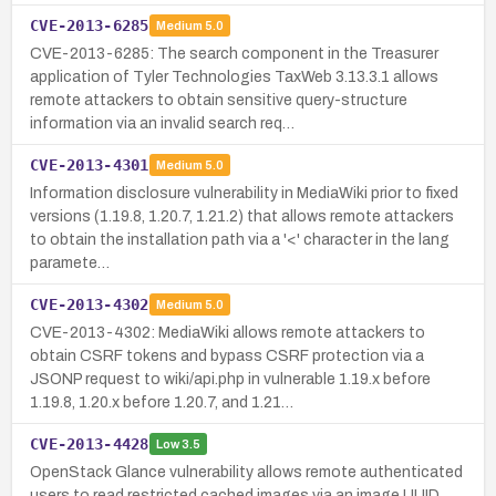
CVE-2013-6285
Medium
5.0
CVE-2013-6285: The search component in the Treasurer
application of Tyler Technologies TaxWeb 3.13.3.1 allows
remote attackers to obtain sensitive query-structure
information via an invalid search req…
CVE-2013-4301
Medium
5.0
Information disclosure vulnerability in MediaWiki prior to fixed
versions (1.19.8, 1.20.7, 1.21.2) that allows remote attackers
to obtain the installation path via a '<' character in the lang
paramete…
CVE-2013-4302
Medium
5.0
CVE-2013-4302: MediaWiki allows remote attackers to
obtain CSRF tokens and bypass CSRF protection via a
JSONP request to wiki/api.php in vulnerable 1.19.x before
1.19.8, 1.20.x before 1.20.7, and 1.21…
CVE-2013-4428
Low
3.5
OpenStack Glance vulnerability allows remote authenticated
users to read restricted cached images via an image UUID