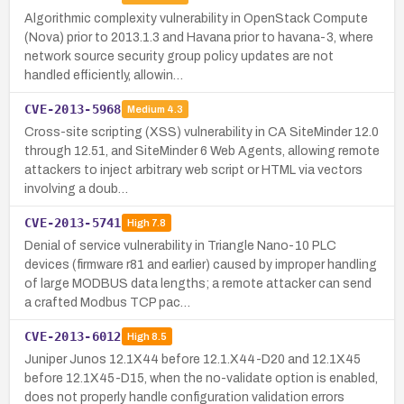
Algorithmic complexity vulnerability in OpenStack Compute
(Nova) prior to 2013.1.3 and Havana prior to havana-3, where
network source security group policy updates are not
handled efficiently, allowin…
CVE-2013-5968
Medium
4.3
Cross-site scripting (XSS) vulnerability in CA SiteMinder 12.0
through 12.51, and SiteMinder 6 Web Agents, allowing remote
attackers to inject arbitrary web script or HTML via vectors
involving a doub…
CVE-2013-5741
High
7.8
Denial of service vulnerability in Triangle Nano-10 PLC
devices (firmware r81 and earlier) caused by improper handling
of large MODBUS data lengths; a remote attacker can send
a crafted Modbus TCP pac…
CVE-2013-6012
High
8.5
Juniper Junos 12.1X44 before 12.1.X44-D20 and 12.1X45
before 12.1X45-D15, when the no-validate option is enabled,
does not properly handle configuration validation errors