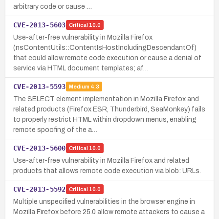
arbitrary code or cause …
CVE-2013-5603
Critical
10.0
Use-after-free vulnerability in Mozilla Firefox
(nsContentUtils::ContentIsHostIncludingDescendantOf)
that could allow remote code execution or cause a denial of
service via HTML document templates; af…
CVE-2013-5593
Medium
4.3
The SELECT element implementation in Mozilla Firefox and
related products (Firefox ESR, Thunderbird, SeaMonkey) fails
to properly restrict HTML within dropdown menus, enabling
remote spoofing of the a…
CVE-2013-5600
Critical
10.0
Use-after-free vulnerability in Mozilla Firefox and related
products that allows remote code execution via blob: URLs.
CVE-2013-5592
Critical
10.0
Multiple unspecified vulnerabilities in the browser engine in
Mozilla Firefox before 25.0 allow remote attackers to cause a