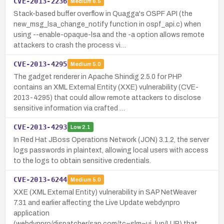
CVE-2013-2236
Medium
6.5
Stack-based buffer overflow in Quagga's OSPF API (the
new_msg_lsa_change_notify function in ospf_api.c) when
using --enable-opaque-lsa and the -a option allows remote
attackers to crash the process vi…
CVE-2013-4295
Medium
5.0
The gadget renderer in Apache Shindig 2.5.0 for PHP
contains an XML External Entity (XXE) vulnerability (CVE-
2013-4295) that could allow remote attackers to disclose
sensitive information via crafted …
CVE-2013-4293
Low
2.1
In Red Hat JBoss Operations Network (JON) 3.1.2, the server
logs passwords in plaintext, allowing local users with access
to the logs to obtain sensitive credentials.
CVE-2013-6244
Medium
5.0
XXE (XML External Entity) vulnerability in SAP NetWeaver
7.31 and earlier affecting the Live Update webdynpro
application
(webdynpro/dispatcher/sap.com/tc~slm~ui_lup/LUP) that