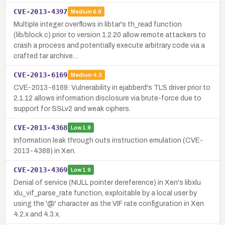
CVE-2013-4397
Medium
6.8
Multiple integer overflows in libtar's th_read function
(lib/block.c) prior to version 1.2.20 allow remote attackers to
crash a process and potentially execute arbitrary code via a
crafted tar archive…
CVE-2013-6169
Medium
4.3
CVE-2013-6169: Vulnerability in ejabberd's TLS driver prior to
2.1.12 allows information disclosure via brute-force due to
support for SSLv2 and weak ciphers.
CVE-2013-4368
Low
1.9
Information leak through outs instruction emulation (CVE-
2013-4368) in Xen.
CVE-2013-4369
Low
1.9
Denial of service (NULL pointer dereference) in Xen's libxlu
xlu_vif_parse_rate function, exploitable by a local user by
using the '@' character as the VIF rate configuration in Xen
4.2.x and 4.3.x.