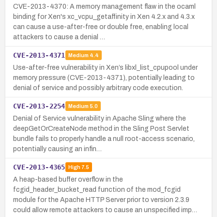
CVE-2013-4370: A memory management flaw in the ocaml
binding for Xen's xc_vcpu_getaffinity in Xen 4.2.x and 4.3.x
can cause a use-after-free or double free, enabling local
attackers to cause a denial …
CVE-2013-4371
Medium
4.4
Use-after-free vulnerability in Xen’s libxl_list_cpupool under
memory pressure (CVE-2013-4371), potentially leading to
denial of service and possibly arbitrary code execution.
CVE-2013-2254
Medium
5.0
Denial of Service vulnerability in Apache Sling where the
deepGetOrCreateNode method in the Sling Post Servlet
bundle fails to properly handle a null root-access scenario,
potentially causing an infin…
CVE-2013-4365
High
7.5
A heap-based buffer overflow in the
fcgid_header_bucket_read function of the mod_fcgid
module for the Apache HTTP Server prior to version 2.3.9
could allow remote attackers to cause an unspecified imp…