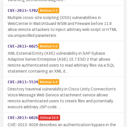
CVE-2013-5702
Medium
4.3
Multiple cross-site scripting (XSS) vulnerabilities in
WebCenter in WatchGuard WSM and Fireware before 11.8
allow remote attackers to inject arbitrary web script or HTML
via unspecified parameters.
CVE-2013-6025
Medium
4.0
XML External Entity (XXE) vulnerability in SAP Sybase
Adaptive Server Enterprise (ASE) 15.7 ESD 2 that allows
remote authenticated users to read arbitrary files via a SQL
statement containing an XML d…
CVE-2013-5534
Medium
4.0
Directory traversal vulnerability in Cisco Unity Connection's
Voice Message Web Service attachment service allows
remote authenticated users to create files and potentially
execute arbitrary JSP code …
CVE-2013-6026
Critical
10.0
CVE-2013-6026 describes an authentication bypass in the