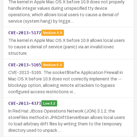
The kernel in Apple Mac OS X before 10.9 does not properly
handle integer values during unspecified tty device
operations, which allows local users to cause a denial of
service (system hang) by trigge…
CVE-2013-5177
Medium
4.9
The kernel in Apple Mac OS X before 10.9 allows local users
to cause a denial of service (panic) via an invalid iovec
structure.
CVE-2013-5165
Medium
6.4
CVE-2013-5165: The socketfilterfw Application Firewall in
Mac OS X before 10.9 does not correctly implement the --
blockApp option, allowing remote attackers to bypass
configured access restrictions vi…
CVE-2013-4373
Low
3.2
In Red Hat JBoss Operations Network (JON) 3.1.2, the
storeFiles method in JPADriftServerBean allows local users
to load arbitrary drift files by writing them to the temporary
directory used to unpack …