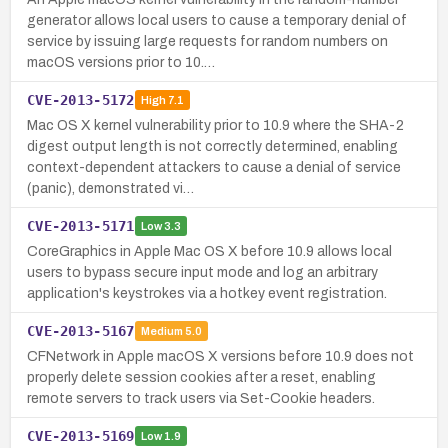
generator allows local users to cause a temporary denial of
service by issuing large requests for random numbers on
macOS versions prior to 10.…
CVE-2013-5172
High
7.1
Mac OS X kernel vulnerability prior to 10.9 where the SHA-2
digest output length is not correctly determined, enabling
context-dependent attackers to cause a denial of service
(panic), demonstrated vi…
CVE-2013-5171
Low
3.3
CoreGraphics in Apple Mac OS X before 10.9 allows local
users to bypass secure input mode and log an arbitrary
application's keystrokes via a hotkey event registration.
CVE-2013-5167
Medium
5.0
CFNetwork in Apple macOS X versions before 10.9 does not
properly delete session cookies after a reset, enabling
remote servers to track users via Set-Cookie headers.
CVE-2013-5169
Low
1.9