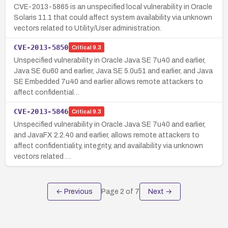
CVE-2013-5865 is an unspecified local vulnerability in Oracle
Solaris 11.1 that could affect system availability via unknown
vectors related to Utility/User administration.
CVE-2013-5850
Critical
9.3
Unspecified vulnerability in Oracle Java SE 7u40 and earlier,
Java SE 6u60 and earlier, Java SE 5.0u51 and earlier, and Java
SE Embedded 7u40 and earlier allows remote attackers to
affect confidential…
CVE-2013-5846
Critical
9.3
Unspecified vulnerability in Oracle Java SE 7u40 and earlier,
and JavaFX 2.2.40 and earlier, allows remote attackers to
affect confidentiality, integrity, and availability via unknown
vectors related …
← Previous
Page
2
of
7
Next →