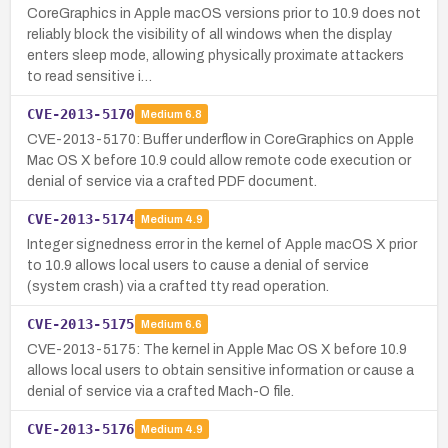
CoreGraphics in Apple macOS versions prior to 10.9 does not
reliably block the visibility of all windows when the display
enters sleep mode, allowing physically proximate attackers
to read sensitive i…
CVE-2013-5170
Medium
6.8
CVE-2013-5170: Buffer underflow in CoreGraphics on Apple
Mac OS X before 10.9 could allow remote code execution or
denial of service via a crafted PDF document.
CVE-2013-5174
Medium
4.9
Integer signedness error in the kernel of Apple macOS X prior
to 10.9 allows local users to cause a denial of service
(system crash) via a crafted tty read operation.
CVE-2013-5175
Medium
6.6
CVE-2013-5175: The kernel in Apple Mac OS X before 10.9
allows local users to obtain sensitive information or cause a
denial of service via a crafted Mach-O file.
CVE-2013-5176
Medium
4.9