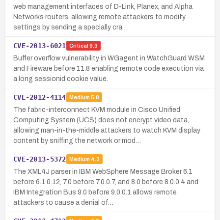
web management interfaces of D-Link, Planex, and Alpha
Networks routers, allowing remote attackers to modify
settings by sending a specially cra…
CVE-2013-6021
Critical
9.3
Buffer overflow vulnerability in WGagent in WatchGuard WSM
and Fireware before 11.8 enabling remote code execution via
a long sessionid cookie value.
CVE-2012-4114
Medium
5.8
The fabric-interconnect KVM module in Cisco Unified
Computing System (UCS) does not encrypt video data,
allowing man-in-the-middle attackers to watch KVM display
content by sniffing the network or mod…
CVE-2013-5372
Medium
4.3
The XML4J parser in IBM WebSphere Message Broker 6.1
before 6.1.0.12, 7.0 before 7.0.0.7, and 8.0 before 8.0.0.4 and
IBM Integration Bus 9.0 before 9.0.0.1 allows remote
attackers to cause a denial of…