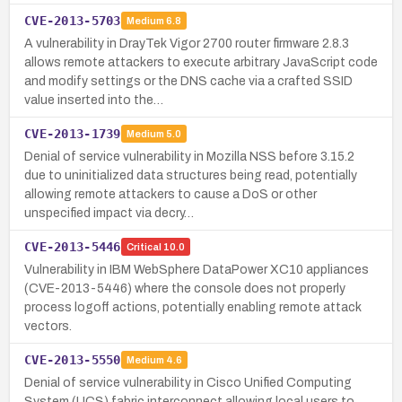
CVE-2013-5703
Medium
6.8
A vulnerability in DrayTek Vigor 2700 router firmware 2.8.3
allows remote attackers to execute arbitrary JavaScript code
and modify settings or the DNS cache via a crafted SSID
value inserted into the…
CVE-2013-1739
Medium
5.0
Denial of service vulnerability in Mozilla NSS before 3.15.2
due to uninitialized data structures being read, potentially
allowing remote attackers to cause a DoS or other
unspecified impact via decry…
CVE-2013-5446
Critical
10.0
Vulnerability in IBM WebSphere DataPower XC10 appliances
(CVE-2013-5446) where the console does not properly
process logoff actions, potentially enabling remote attack
vectors.
CVE-2013-5550
Medium
4.6
Denial of service vulnerability in Cisco Unified Computing
System (UCS) fabric interconnect allowing local users to