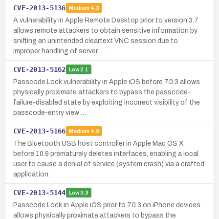
CVE-2013-5136
Medium
4.3
A vulnerability in Apple Remote Desktop prior to version 3.7
allows remote attackers to obtain sensitive information by
sniffing an unintended cleartext VNC session due to
improper handling of server …
CVE-2013-5162
Low
2.1
Passcode Lock vulnerability in Apple iOS before 7.0.3 allows
physically proximate attackers to bypass the passcode-
failure-disabled state by exploiting incorrect visibility of the
passcode-entry view …
CVE-2013-5166
Medium
4.9
The Bluetooth USB host controller in Apple Mac OS X
before 10.9 prematurely deletes interfaces, enabling a local
user to cause a denial of service (system crash) via a crafted
application.
CVE-2013-5144
Low
3.3
Passcode Lock in Apple iOS prior to 7.0.3 on iPhone devices
allows physically proximate attackers to bypass the