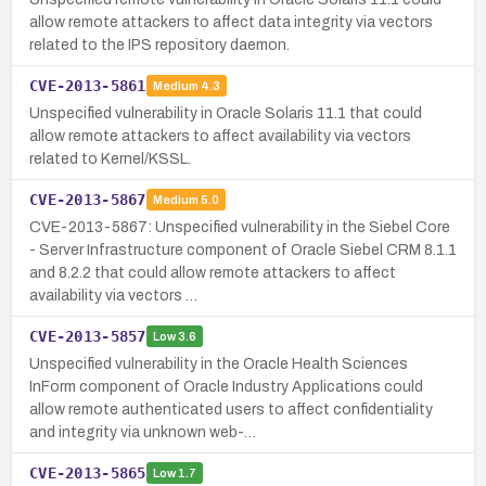
allow remote attackers to affect data integrity via vectors
related to the IPS repository daemon.
CVE-2013-5861
Medium
4.3
Unspecified vulnerability in Oracle Solaris 11.1 that could
allow remote attackers to affect availability via vectors
related to Kernel/KSSL.
CVE-2013-5867
Medium
5.0
CVE-2013-5867: Unspecified vulnerability in the Siebel Core
- Server Infrastructure component of Oracle Siebel CRM 8.1.1
and 8.2.2 that could allow remote attackers to affect
availability via vectors …
CVE-2013-5857
Low
3.6
Unspecified vulnerability in the Oracle Health Sciences
InForm component of Oracle Industry Applications could
allow remote authenticated users to affect confidentiality
and integrity via unknown web-…
CVE-2013-5865
Low
1.7