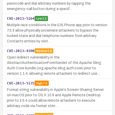
passcode and dial arbitrary numbers by tapping the
emergency-call button during a specif…
CVE-2013-5164
Low
3.3
Multiple race conditions in the iOS Phone app prior to version
7.0.3 allow physically proximate attackers to bypass the
locked state and dial telephone numbers from arbitrary
Contacts entries by visit…
CVE-2013-4390
Medium
5.8
Open redirect vulnerability in the
AbstractAuthenticationFormServlet of the Apache Sling
Auth Core bundle (org.apache.sling.auth.core) prior to
version 1.1.4, allowing remote attackers to redirect use…
CVE-2013-5135
High
7.5
Format string vulnerability in Apple's Screen Sharing Server
on macOS prior to OS X 10.9 and Apple Remote Desktop
prior to 3.5.4 could allow remote attackers to execute
arbitrary code via format strin…