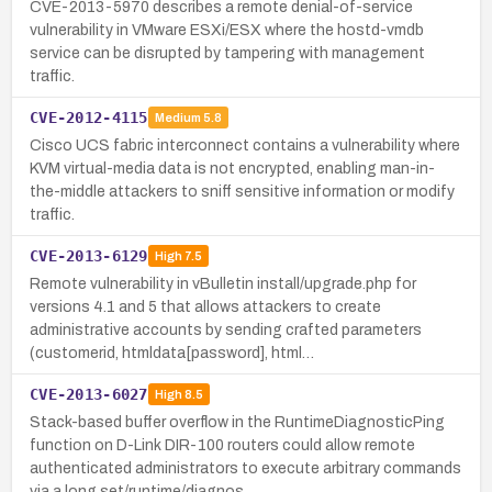
CVE-2013-5970 describes a remote denial-of-service
vulnerability in VMware ESXi/ESX where the hostd-vmdb
service can be disrupted by tampering with management
traffic.
CVE-2012-4115
Medium
5.8
Cisco UCS fabric interconnect contains a vulnerability where
KVM virtual-media data is not encrypted, enabling man-in-
the-middle attackers to sniff sensitive information or modify
traffic.
CVE-2013-6129
High
7.5
Remote vulnerability in vBulletin install/upgrade.php for
versions 4.1 and 5 that allows attackers to create
administrative accounts by sending crafted parameters
(customerid, htmldata[password], html…
CVE-2013-6027
High
8.5
Stack-based buffer overflow in the RuntimeDiagnosticPing
function on D-Link DIR-100 routers could allow remote
authenticated administrators to execute arbitrary commands
via a long set/runtime/diagnos…