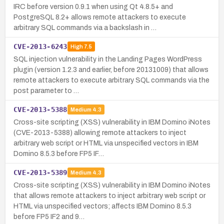
IRC before version 0.9.1 when using Qt 4.8.5+ and
PostgreSQL 8.2+ allows remote attackers to execute
arbitrary SQL commands via a backslash in …
CVE-2013-6243
High
7.5
SQL injection vulnerability in the Landing Pages WordPress
plugin (version 1.2.3 and earlier, before 20131009) that allows
remote attackers to execute arbitrary SQL commands via the
post parameter to …
CVE-2013-5388
Medium
4.3
Cross-site scripting (XSS) vulnerability in IBM Domino iNotes
(CVE-2013-5388) allowing remote attackers to inject
arbitrary web script or HTML via unspecified vectors in IBM
Domino 8.5.3 before FP5 IF…
CVE-2013-5389
Medium
4.3
Cross-site scripting (XSS) vulnerability in IBM Domino iNotes
that allows remote attackers to inject arbitrary web script or
HTML via unspecified vectors; affects IBM Domino 8.5.3
before FP5 IF2 and 9…