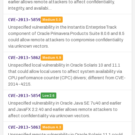
earlier allows remote attackers to affect confidentiality,
integrity, and availabi…
CVE-2013-5859
Medium
5.0
Unspecified vulnerability in the Instantis EnterpriseTrack
component of Oracle Primavera Products Suite 8.0.6 and 8.5
could allow remote attackers to compromise confidentiality
via unknown vectors.
CVE-2013-5862
Medium
4.9
Unspecified local vulnerability in Oracle Solaris 10 and 11.1
that could allow local users to affect system availability via
CPU performance counter (CPC) drivers; different from CVE-
2014-4215.
CVE-2013-5854
Low
2.6
Unspecified vulnerability in Oracle Java SE 7u40 and earlier
and JavaFX 2.2.40 and earlier allows remote attackers to
affect confidentiality via unknown vectors.
CVE-2013-5863
Medium
4.3
Unspecified remote vulnerability in Oracle Solaris 11.1 could