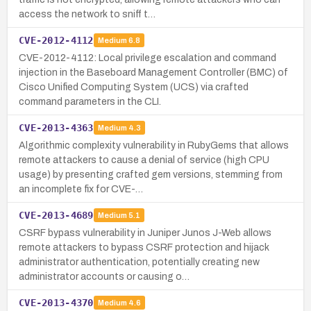
access the network to sniff t…
CVE-2012-4112
Medium
6.8
CVE-2012-4112: Local privilege escalation and command
injection in the Baseboard Management Controller (BMC) of
Cisco Unified Computing System (UCS) via crafted
command parameters in the CLI.
CVE-2013-4363
Medium
4.3
Algorithmic complexity vulnerability in RubyGems that allows
remote attackers to cause a denial of service (high CPU
usage) by presenting crafted gem versions, stemming from
an incomplete fix for CVE-…
CVE-2013-4689
Medium
5.1
CSRF bypass vulnerability in Juniper Junos J-Web allows
remote attackers to bypass CSRF protection and hijack
administrator authentication, potentially creating new
administrator accounts or causing o…
CVE-2013-4370
Medium
4.6