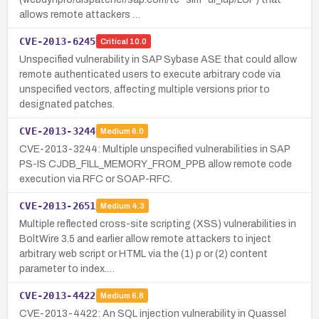
allows remote attackers …
CVE-2013-6245
Critical
10.0
Unspecified vulnerability in SAP Sybase ASE that could allow
remote authenticated users to execute arbitrary code via
unspecified vectors, affecting multiple versions prior to
designated patches.
CVE-2013-3244
Medium
6.0
CVE-2013-3244: Multiple unspecified vulnerabilities in SAP
PS-IS CJDB_FILL_MEMORY_FROM_PPB allow remote code
execution via RFC or SOAP-RFC.
CVE-2013-2651
Medium
4.3
Multiple reflected cross-site scripting (XSS) vulnerabilities in
BoltWire 3.5 and earlier allow remote attackers to inject
arbitrary web script or HTML via the (1) p or (2) content
parameter to index.…
CVE-2013-4422
Medium
6.8
CVE-2013-4422: An SQL injection vulnerability in Quassel