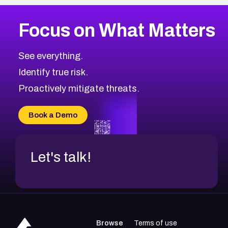
Focus on What Matters
See everything.
Identify true risk.
Proactively mitigate threats.
Book a Demo
Let's talk!
Browse
Terms of use