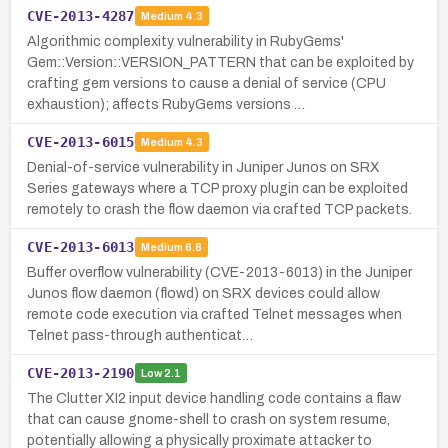
CVE-2013-4287
Medium
4.3
Algorithmic complexity vulnerability in RubyGems'
Gem::Version::VERSION_PATTERN that can be exploited by
crafting gem versions to cause a denial of service (CPU
exhaustion); affects RubyGems versions …
CVE-2013-6015
Medium
4.3
Denial-of-service vulnerability in Juniper Junos on SRX
Series gateways where a TCP proxy plugin can be exploited
remotely to crash the flow daemon via crafted TCP packets.
CVE-2013-6013
Medium
6.8
Buffer overflow vulnerability (CVE-2013-6013) in the Juniper
Junos flow daemon (flowd) on SRX devices could allow
remote code execution via crafted Telnet messages when
Telnet pass-through authenticat…
CVE-2013-2190
Low
2.1
The Clutter XI2 input device handling code contains a flaw
that can cause gnome-shell to crash on system resume,
potentially allowing a physically proximate attacker to