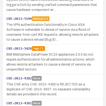
trigger a DoS by sending crafted command parameters that
cause hardware-component wr…
CVE-2013-5544
Medium
5.4
The VPN authentication functionality in Cisco ASA
Software is vulnerable to denial of service via a flood of
username-from-cert IKE requests, allowing remote attackers
to cause a device reload (Bug ID…
CVE-2013-5428
High
7.1
IBM WebSphere DataPower XC10 appliances 2.5.0 do not
require authentication for all administrative actions, which
allows remote attackers to cause a denial of service via
unspecified vectors.
CVE-2013-4382
None
This CVE entry CVE-2013-4382 is REJECTED as a
duplicate of CVE-2013-5937; no separate vulnerability
details are provided in this record.
CVE-2013-4381
None