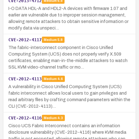
CVE-2013-4712
Medium
6.8
I-O DATA HDL-A and HDL2-A devices with firmware 1.07 and
earlier are vulnerable due to improper session management,
allowing remote attackers to obtain sensitive information or
modify data via unspeci…
CVE-2012-4117
Medium
5.8
The fabric-interconnect component in Cisco Unified
Computing System (UCS) does not properly verify X.509
certificates, enabling man-in-the-middle attackers to watch
SSL KVM video-channel traffic or mo…
CVE-2012-4113
Medium
4.6
A vulnerability in Cisco Unified Computing System (UCS)
fabric interconnect allows local users to gain privileges and
read arbitrary files by crafting command parameters within the
CLI (CVE-2012-4113)…
CVE-2012-4116
Medium
4.3
Cisco UCS Fabric Interconnect contains an information
disclosure vulnerability (CVE-2012-4116) where KVM media
traffic is not encrypted, allowing remote attackers who can