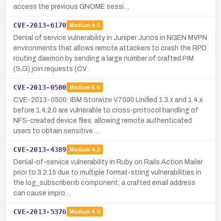
access the previous GNOME sessi…
CVE-2013-6170
Medium
4.3
Denial of service vulnerability in Juniper Junos in NGEN MVPN
environments that allows remote attackers to crash the RPD
routing daemon by sending a large number of crafted PIM
(S,G) join requests (CV…
CVE-2013-0500
Medium
5.4
CVE-2013-0500: IBM Storwize V7000 Unified 1.3.x and 1.4.x
before 1.4.2.0 are vulnerable to cross-protocol handling of
NFS-created device files, allowing remote authenticated
users to obtain sensitive …
CVE-2013-4389
Medium
4.3
Denial-of-service vulnerability in Ruby on Rails Action Mailer
prior to 3.2.15 due to multiple format-string vulnerabilities in
the log_subscriber.rb component; a crafted email address
can cause impro…
CVE-2013-5376
Medium
4.3