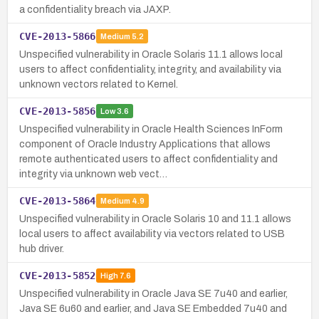
a confidentiality breach via JAXP.
CVE-2013-5866
Medium
5.2
Unspecified vulnerability in Oracle Solaris 11.1 allows local
users to affect confidentiality, integrity, and availability via
unknown vectors related to Kernel.
CVE-2013-5856
Low
3.6
Unspecified vulnerability in Oracle Health Sciences InForm
component of Oracle Industry Applications that allows
remote authenticated users to affect confidentiality and
integrity via unknown web vect…
CVE-2013-5864
Medium
4.9
Unspecified vulnerability in Oracle Solaris 10 and 11.1 allows
local users to affect availability via vectors related to USB
hub driver.
CVE-2013-5852
High
7.6
Unspecified vulnerability in Oracle Java SE 7u40 and earlier,
Java SE 6u60 and earlier, and Java SE Embedded 7u40 and