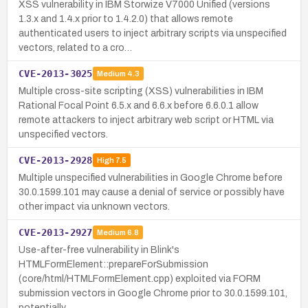
XSS vulnerability in IBM Storwize V7000 Unified (versions
1.3.x and 1.4.x prior to 1.4.2.0) that allows remote
authenticated users to inject arbitrary scripts via unspecified
vectors, related to a cro…
CVE-2013-3025
Medium
4.3
Multiple cross-site scripting (XSS) vulnerabilities in IBM
Rational Focal Point 6.5.x and 6.6.x before 6.6.0.1 allow
remote attackers to inject arbitrary web script or HTML via
unspecified vectors.
CVE-2013-2928
High
7.5
Multiple unspecified vulnerabilities in Google Chrome before
30.0.1599.101 may cause a denial of service or possibly have
other impact via unknown vectors.
CVE-2013-2927
Medium
6.8
Use-after-free vulnerability in Blink's
HTMLFormElement::prepareForSubmission
(core/html/HTMLFormElement.cpp) exploited via FORM
submission vectors in Google Chrome prior to 30.0.1599.101,
potentially…