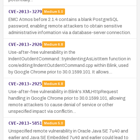
CVE-2013-3279
Medium
5.0
EMC Atmos before 2.1.4 contains a blank PostgreSQL
password, enabling remote attackers to obtain sensitive
administrative information via a database-server connection.
CVE-2013-2926
Medium
6.8
Use-after-free vulnerability in the
IndentOutdentCommand::tryIndentingAsListItem function in
core/editing/IndentOutdentCommand.cpp within Blink, used
by Google Chrome prior to 30.0.1599.101. It allows…
CVE-2013-2925
Medium
6.8
Use-after-free vulnerability in Blink's XMLHttpRequest
handling in Google Chrome prior to 30.0.1599.101, allowing
remote attackers to cause denial of service or other
unspecified impact via conflictin…
CVE-2013-5851
Medium
5.0
Unspecified remote vulnerability in Oracle Java SE 7u40 and
earlier and Java SE Embedded 7u40 and earlier could lead to