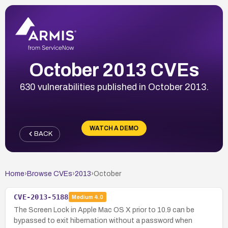
October 2013 CVEs
630 vulnerabilities published in October 2013.
WATCH A DEMO
BACK
Home
›
Browse CVEs
›
2013
›
October
CVE-2013-5188
Medium
4.0
The Screen Lock in Apple Mac OS X prior to 10.9 can be
bypassed to exit hibernation without a password when