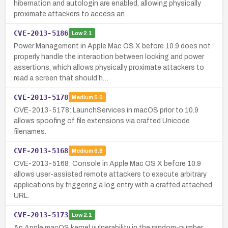
hibernation and autologin are enabled, allowing physically
proximate attackers to access an …
CVE-2013-5186
Low
2.1
Power Management in Apple Mac OS X before 10.9 does not
properly handle the interaction between locking and power
assertions, which allows physically proximate attackers to
read a screen that should h…
CVE-2013-5178
Medium
5.0
CVE-2013-5178: LaunchServices in macOS prior to 10.9
allows spoofing of file extensions via crafted Unicode
filenames.
CVE-2013-5168
Medium
6.8
CVE-2013-5168: Console in Apple Mac OS X before 10.9
allows user-assisted remote attackers to execute arbitrary
applications by triggering a log entry with a crafted attached
URL.
CVE-2013-5173
Low
2.1
An Apple macOS kernel vulnerability in the random-number