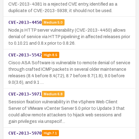
CVE-2013-4381 is a rejected CVE entry, identified as a
duplicate of CVE-2013-5938; it should not be used.
CVE-2013-4450
Medium
5.0
Node.js HTTP server vulnerability (CVE-2013-4450) allows
denial of service via HTTP pipelining in affected releases prior
to 0.10.21 and 0.8.x prior to 0.8.26.
CVE-2013-5542
High
8.5
Cisco ASA Software is vulnerable to remote denial of service
through crafted ICMP packets in several older maintenance
releases (8.4 before 8.4(7.2), 8.7 before 8.7(1.8), 9.0 before
9.0(3.6), and 9.1 …
CVE-2013-5971
Medium
6.8
Session fixation vulnerability in the vSphere Web Client
Server of VMware vCenter Server 5.0 prior to Update 3 that
could allow remote attackers to hijack web sessions and
gain privileges via unspecif…
CVE-2013-5970
High
7.1