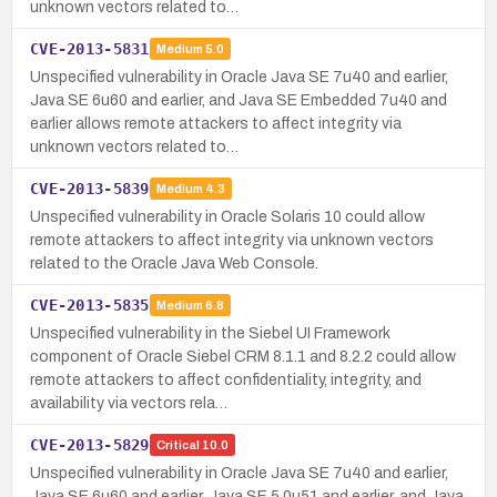
unknown vectors related to…
CVE-2013-5831
Medium
5.0
Unspecified vulnerability in Oracle Java SE 7u40 and earlier,
Java SE 6u60 and earlier, and Java SE Embedded 7u40 and
earlier allows remote attackers to affect integrity via
unknown vectors related to…
CVE-2013-5839
Medium
4.3
Unspecified vulnerability in Oracle Solaris 10 could allow
remote attackers to affect integrity via unknown vectors
related to the Oracle Java Web Console.
CVE-2013-5835
Medium
6.8
Unspecified vulnerability in the Siebel UI Framework
component of Oracle Siebel CRM 8.1.1 and 8.2.2 could allow
remote attackers to affect confidentiality, integrity, and
availability via vectors rela…
CVE-2013-5829
Critical
10.0
Unspecified vulnerability in Oracle Java SE 7u40 and earlier,
Java SE 6u60 and earlier, Java SE 5.0u51 and earlier, and Java