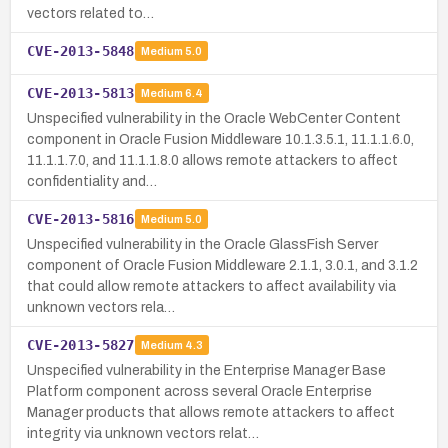
vectors related to…
CVE-2013-5848
Medium
5.0
CVE-2013-5813
Medium
6.4
Unspecified vulnerability in the Oracle WebCenter Content
component in Oracle Fusion Middleware 10.1.3.5.1, 11.1.1.6.0,
11.1.1.7.0, and 11.1.1.8.0 allows remote attackers to affect
confidentiality and…
CVE-2013-5816
Medium
5.0
Unspecified vulnerability in the Oracle GlassFish Server
component of Oracle Fusion Middleware 2.1.1, 3.0.1, and 3.1.2
that could allow remote attackers to affect availability via
unknown vectors rela…
CVE-2013-5827
Medium
4.3
Unspecified vulnerability in the Enterprise Manager Base
Platform component across several Oracle Enterprise
Manager products that allows remote attackers to affect
integrity via unknown vectors relat…