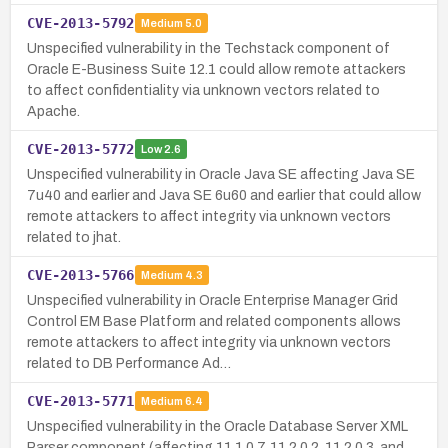
CVE-2013-5792
Medium
5.0
Unspecified vulnerability in the Techstack component of
Oracle E-Business Suite 12.1 could allow remote attackers
to affect confidentiality via unknown vectors related to
Apache.
CVE-2013-5772
Low
2.6
Unspecified vulnerability in Oracle Java SE affecting Java SE
7u40 and earlier and Java SE 6u60 and earlier that could allow
remote attackers to affect integrity via unknown vectors
related to jhat.
CVE-2013-5766
Medium
4.3
Unspecified vulnerability in Oracle Enterprise Manager Grid
Control EM Base Platform and related components allows
remote attackers to affect integrity via unknown vectors
related to DB Performance Ad…
CVE-2013-5771
Medium
6.4
Unspecified vulnerability in the Oracle Database Server XML
Parser component (affecting 11.1.0.7, 11.2.0.2, 11.2.0.3, and