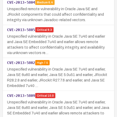
CVE-2013-5804
Medium
6.4
Unspecified remote vulnerability in Oracle Java SE and
JRockit components that could affect confidentiality and
integrity via unknown Javadoc-related vectors.
CVE-2013-5805
Critical
9.3
Unspecified vulnerability in Oracle Java SE 7u40 and earlier
and Java SE Embedded 7u40 and earlier allows remote
attackers to affect confidentiality, integrity, and availability
via unknown vectors re…
CVE-2013-5802
High
7.5
Unspecified vulnerability in Oracle Java SE 7u40 and earlier,
Java SE 6u60 and earlier, Java SE 5.0u51 and earlier, JRockit
R28.2.8 and earlier, JRockit R27.7.6 and earlier, and Java SE
Embedded 7u40 …
CVE-2013-5809
Critical
10.0
Unspecified vulnerability in Oracle Java SE 7u40 and earlier,
Java SE 6u60 and earlier, Java SE 5.0u51 and earlier, and Java
SE Embedded 7u40 and earlier allows remote attackers to