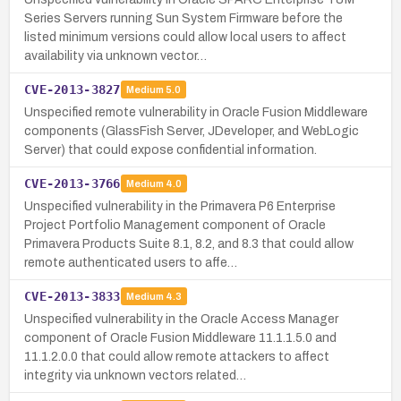
Series Servers running Sun System Firmware before the
listed minimum versions could allow local users to affect
availability via unknown vector…
CVE-2013-3827
Medium
5.0
Unspecified remote vulnerability in Oracle Fusion Middleware
components (GlassFish Server, JDeveloper, and WebLogic
Server) that could expose confidential information.
CVE-2013-3766
Medium
4.0
Unspecified vulnerability in the Primavera P6 Enterprise
Project Portfolio Management component of Oracle
Primavera Products Suite 8.1, 8.2, and 8.3 that could allow
remote authenticated users to affe…
CVE-2013-3833
Medium
4.3
Unspecified vulnerability in the Oracle Access Manager
component of Oracle Fusion Middleware 11.1.1.5.0 and
11.1.2.0.0 that could allow remote attackers to affect
integrity via unknown vectors related…