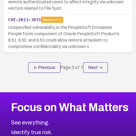
remote authenticated users to affect integrity via unknown
vectors related to File Syst…
CVE-2013-3835
Medium
5.0
Unspecified vulnerability in the PeopleSoft Enterprise
PeopleTools component of Oracle PeopleSoft Products
8.51, 8.52, and 8.53 could allow remote attackers to
compromise confidentiality via unknown v…
← Previous
Page
3
of
7
Next →
Focus on What Matters
See everything.
Identify true risk.