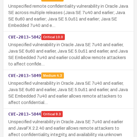
Unspecified remote confidentiality vulnerability in Oracle Java
SE across multiple releases (Java SE 7u40 and earlier; Java
SE 6u60 and earlier; Java SE 5.0u51 and earlier; Java SE
Embedded 7u40 and e…
CVE-2013-5842
Critical
10.0
Unspecified vulnerability in Oracle Java SE 7u40 and earlier,
Java SE 6u60 and earlier, Java SE 5.0u51 and earlier, and Java
SE Embedded 7u40 and earlier could allow remote attackers
to affect confide…
CVE-2013-5849
Medium
4.3
Unspecified vulnerability in Oracle Java SE 7u40 and earlier,
Java SE 6u60 and earlier, Java SE 5.0u51 and earlier, and Java
SE Embedded 7u40 and earlier allows remote attackers to
affect confidential…
CVE-2013-5844
Critical
9.3
Unspecified vulnerability in Oracle Java SE 7u40 and earlier
and JavaFX 2.2.40 and earlier allows remote attackers to
affect confidentiality, integrity, and availability via unknown