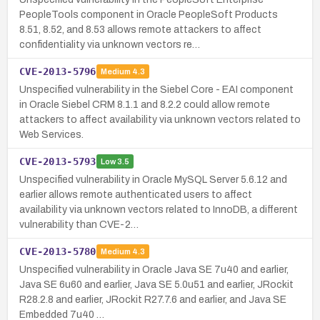
PeopleTools component in Oracle PeopleSoft Products
8.51, 8.52, and 8.53 allows remote attackers to affect
confidentiality via unknown vectors re…
CVE-2013-5796
Medium
4.3
Unspecified vulnerability in the Siebel Core - EAI component
in Oracle Siebel CRM 8.1.1 and 8.2.2 could allow remote
attackers to affect availability via unknown vectors related to
Web Services.
CVE-2013-5793
Low
3.5
Unspecified vulnerability in Oracle MySQL Server 5.6.12 and
earlier allows remote authenticated users to affect
availability via unknown vectors related to InnoDB, a different
vulnerability than CVE-2…
CVE-2013-5780
Medium
4.3
Unspecified vulnerability in Oracle Java SE 7u40 and earlier,
Java SE 6u60 and earlier, Java SE 5.0u51 and earlier, JRockit
R28.2.8 and earlier, JRockit R27.7.6 and earlier, and Java SE
Embedded 7u40 …