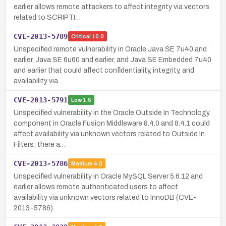
earlier allows remote attackers to affect integrity via vectors
related to SCRIPTI…
CVE-2013-5789
Critical
10.0
Unspecified remote vulnerability in Oracle Java SE 7u40 and
earlier, Java SE 6u60 and earlier, and Java SE Embedded 7u40
and earlier that could affect confidentiality, integrity, and
availability via …
CVE-2013-5791
Low
1.5
Unspecified vulnerability in the Oracle Outside In Technology
component in Oracle Fusion Middleware 8.4.0 and 8.4.1 could
affect availability via unknown vectors related to Outside In
Filters; there a…
CVE-2013-5786
Medium
4.0
Unspecified vulnerability in Oracle MySQL Server 5.6.12 and
earlier allows remote authenticated users to affect
availability via unknown vectors related to InnoDB (CVE-
2013-5786).