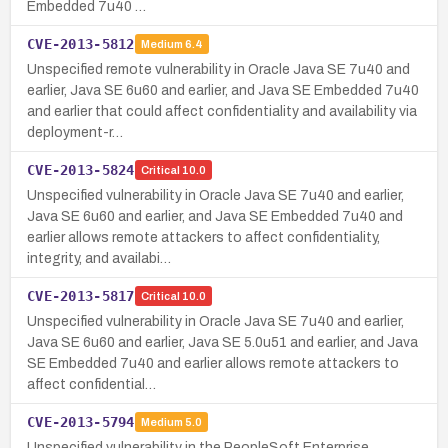
Embedded 7u40 …
CVE-2013-5812
Medium
6.4
Unspecified remote vulnerability in Oracle Java SE 7u40 and
earlier, Java SE 6u60 and earlier, and Java SE Embedded 7u40
and earlier that could affect confidentiality and availability via
deployment-r…
CVE-2013-5824
Critical
10.0
Unspecified vulnerability in Oracle Java SE 7u40 and earlier,
Java SE 6u60 and earlier, and Java SE Embedded 7u40 and
earlier allows remote attackers to affect confidentiality,
integrity, and availabi…
CVE-2013-5817
Critical
10.0
Unspecified vulnerability in Oracle Java SE 7u40 and earlier,
Java SE 6u60 and earlier, Java SE 5.0u51 and earlier, and Java
SE Embedded 7u40 and earlier allows remote attackers to
affect confidential…
CVE-2013-5794
Medium
5.0
Unspecified vulnerability in the PeopleSoft Enterprise