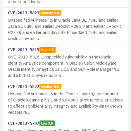
affect confidential…
CVE-2013-5823
Medium
5.0
Unspecified vulnerability in Oracle Java SE 7u40 and earlier,
Java SE 6u60 and earlier, JRockit R28.2.8 and earlier, JRockit
R27.7.6 and earlier, and Java SE Embedded 7u40 and earlier
could allow remo…
CVE-2013-5815
High
7.5
CVE-2013-5815: Unspecified vulnerability in the Oracle
Identity Analytics component in Oracle Fusion Middleware
Oracle Identity Analytics 11.1.1.5 and Sun Role Manager 4.1
and 5.0 that allows remote a…
CVE-2013-5822
Medium
6.8
Unspecified vulnerability in the Oracle iLearning component
of Oracle iLearning 5.2.1 and 6.0 could allow remote attackers
to affect confidentiality, integrity, and availability via unknown
vectors re…
CVE-2013-5797
Low
3.5
Unspecified vulnerability in Oracle Java SE 7u40 and earlier,