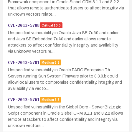
Framework component in Oracle Siebel CRM 8.1.1 and 8.2.2
that allows remote authenticated users to affect integrity via
unknown vectors relate…
CVE-2013-5788
Critical
10.0
Unspecified vulnerability in Oracle Java SE 7u40 and earlier
and Java SE Embedded 7u40 and earlier allows remote
attackers to affect confidentiality, integrity, and availability
via unknown vectors re…
CVE-2013-5781
Medium
6.9
Unspecified vulnerability in Oracle PARC Enterprise T4
Servers running Sun System Firmware prior to 8.3.0.b could
allow local users to compromise confidentiality, integrity, and
availability via vecto…
CVE-2013-5761
Medium
5.8
Unspecified vulnerability in the Siebel Core - Server BizLogic
Script component in Oracle Siebel CRM 8.1.1 and 8.2.2 allows
remote attackers to affect confidentiality and integrity via
unknown vectors…