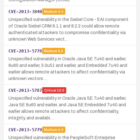
CVE-2013-3840
Medium
4.0
Unspecified vulnerability in the Siebel Core - EAI component
of Oracle Siebel CRM 8.1.1 and 8.2.2 could allow remote
authenticated attackers to compromise confidentiality via
unknown Web Services vect…
CVE-2013-5778
Medium
5.0
Unspecified vulnerability in Oracle Java SE 7u40 and earlier,
6u60 and earlier, 5.0u51 and earlier, and Embedded 7u40 and
earlier allows remote attackers to affect confidentiality via
unknown vectors …
CVE-2013-5787
Critical
10.0
Unspecified vulnerability in Oracle Java SE 7u40 and earlier,
Java SE 6u60 and earlier, and Java SE Embedded 7u40 and
earlier allows remote attackers to affect confidentiality,
integrity, and availabi…
CVE-2013-5779
Medium
4.0
Unspecified vulnerability in the PeopleSoft Enterprise