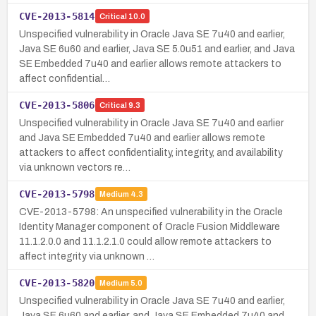
CVE-2013-5814
Critical
10.0
Unspecified vulnerability in Oracle Java SE 7u40 and earlier,
Java SE 6u60 and earlier, Java SE 5.0u51 and earlier, and Java
SE Embedded 7u40 and earlier allows remote attackers to
affect confidential…
CVE-2013-5806
Critical
9.3
Unspecified vulnerability in Oracle Java SE 7u40 and earlier
and Java SE Embedded 7u40 and earlier allows remote
attackers to affect confidentiality, integrity, and availability
via unknown vectors re…
CVE-2013-5798
Medium
4.3
CVE-2013-5798: An unspecified vulnerability in the Oracle
Identity Manager component of Oracle Fusion Middleware
11.1.2.0.0 and 11.1.2.1.0 could allow remote attackers to
affect integrity via unknown …
CVE-2013-5820
Medium
5.0
Unspecified vulnerability in Oracle Java SE 7u40 and earlier,
Java SE 6u60 and earlier, and Java SE Embedded 7u40 and