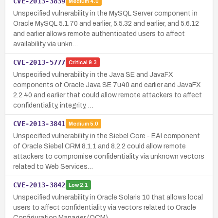
CVE-2013-3839
Medium
4.0
Unspecified vulnerability in the MySQL Server component in
Oracle MySQL 5.1.70 and earlier, 5.5.32 and earlier, and 5.6.12
and earlier allows remote authenticated users to affect
availability via unkn…
CVE-2013-5777
Critical
9.3
Unspecified vulnerability in the Java SE and JavaFX
components of Oracle Java SE 7u40 and earlier and JavaFX
2.2.40 and earlier that could allow remote attackers to affect
confidentiality, integrity, …
CVE-2013-3841
Medium
5.0
Unspecified vulnerability in the Siebel Core - EAI component
of Oracle Siebel CRM 8.1.1 and 8.2.2 could allow remote
attackers to compromise confidentiality via unknown vectors
related to Web Services…
CVE-2013-3842
Low
2.1
Unspecified vulnerability in Oracle Solaris 10 that allows local
users to affect confidentiality via vectors related to Oracle
Configuration Manager (OCM).