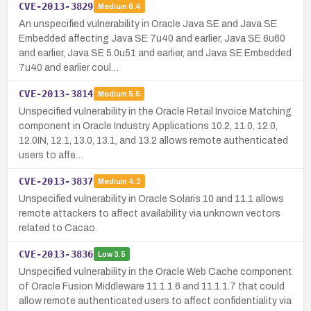
CVE-2013-3829
Medium
6.4
An unspecified vulnerability in Oracle Java SE and Java SE
Embedded affecting Java SE 7u40 and earlier, Java SE 6u60
and earlier, Java SE 5.0u51 and earlier, and Java SE Embedded
7u40 and earlier coul…
CVE-2013-3814
Medium
5.5
Unspecified vulnerability in the Oracle Retail Invoice Matching
component in Oracle Industry Applications 10.2, 11.0, 12.0,
12.0IN, 12.1, 13.0, 13.1, and 13.2 allows remote authenticated
users to affe…
CVE-2013-3837
Medium
4.3
Unspecified vulnerability in Oracle Solaris 10 and 11.1 allows
remote attackers to affect availability via unknown vectors
related to Cacao.
CVE-2013-3836
Low
3.5
Unspecified vulnerability in the Oracle Web Cache component
of Oracle Fusion Middleware 11.1.1.6 and 11.1.1.7 that could
allow remote authenticated users to affect confidentiality via