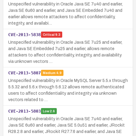
Unspecified vulnerability in Oracle Java SE 7u40 and earlier,
Java SE 6u60 and earlier, and Java SE Embedded 7u40 and
earlier allows remote attackers to affect confidentiality,
integrity, and availabi…
CVE-2013-5838
Critical
9.3
Unspecified vulnerability in Oracle Java SE 7u25 and earlier,
and Java SE Embedded 7u25 and earlier, allows remote
attackers to affect confidentiality, integrity, and availability
via unknown vectors …
CVE-2013-5807
Medium
4.9
Unspecified vulnerability in Oracle MySQL Server 5.5.x through
5.5.32 and 5.6.x through 5.6.12 allows remote authenticated
users to affect confidentiality and integrity via unknown
vectors related to …
CVE-2013-5803
Low
2.6
Unspecified vulnerability in Oracle Java SE 7u40 and earlier,
Java SE 6u60 and earlier, Java SE 5.0u51 and earlier, JRockit
R28.2.8 and earlier, JRockit R27.7.6 and earlier, and Java SE