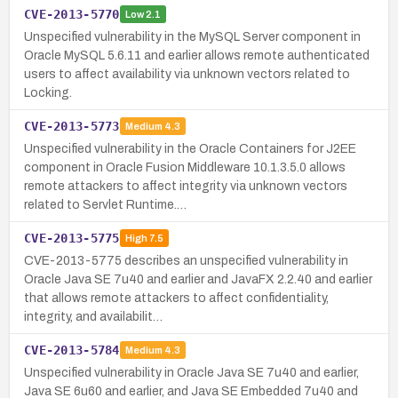
CVE-2013-5770
Low
2.1
Unspecified vulnerability in the MySQL Server component in
Oracle MySQL 5.6.11 and earlier allows remote authenticated
users to affect availability via unknown vectors related to
Locking.
CVE-2013-5773
Medium
4.3
Unspecified vulnerability in the Oracle Containers for J2EE
component in Oracle Fusion Middleware 10.1.3.5.0 allows
remote attackers to affect integrity via unknown vectors
related to Servlet Runtime.…
CVE-2013-5775
High
7.5
CVE-2013-5775 describes an unspecified vulnerability in
Oracle Java SE 7u40 and earlier and JavaFX 2.2.40 and earlier
that allows remote attackers to affect confidentiality,
integrity, and availabilit…
CVE-2013-5784
Medium
4.3
Unspecified vulnerability in Oracle Java SE 7u40 and earlier,
Java SE 6u60 and earlier, and Java SE Embedded 7u40 and