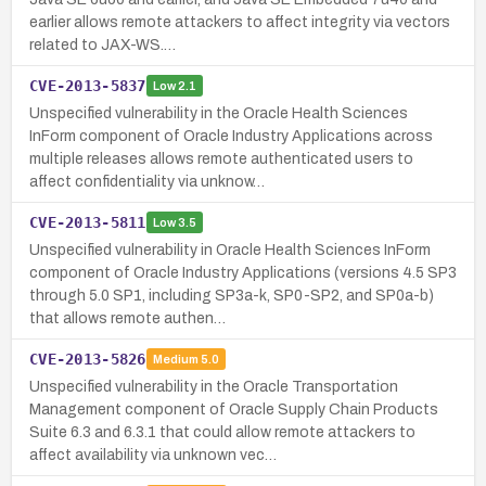
earlier allows remote attackers to affect integrity via vectors
related to JAX-WS.…
CVE-2013-5837
Low
2.1
Unspecified vulnerability in the Oracle Health Sciences
InForm component of Oracle Industry Applications across
multiple releases allows remote authenticated users to
affect confidentiality via unknow…
CVE-2013-5811
Low
3.5
Unspecified vulnerability in Oracle Health Sciences InForm
component of Oracle Industry Applications (versions 4.5 SP3
through 5.0 SP1, including SP3a-k, SP0-SP2, and SP0a-b)
that allows remote authen…
CVE-2013-5826
Medium
5.0
Unspecified vulnerability in the Oracle Transportation
Management component of Oracle Supply Chain Products
Suite 6.3 and 6.3.1 that could allow remote attackers to
affect availability via unknown vec…