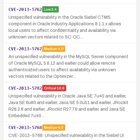
CVE-2013-5762
Low
2.4
Unspecified vulnerability in the Oracle Siebel CTMS
component in Oracle Industry Applications 8.1.1.x allows
local users to affect confidentiality and availability via
unknown vectors related to SC-OC…
CVE-2013-5767
Medium
4.0
An unspecified vulnerability in the MySQL Server component
of Oracle MySQL 5.6.12 and earlier could allow remote
authenticated users to affect availability via unknown
vectors related to the Optimizer…
CVE-2013-5782
Critical
10.0
Unspecified vulnerability in Oracle Java SE 7u40 and earlier,
Java SE 6u60 and earlier, Java SE 5.0u51 and earlier, JRockit
R28.2.8 and earlier, JRockit R27.7.6 and earlier, and Java SE
Embedded 7u40 …
CVE-2013-5768
Medium
4.0
CVE-2013-5768: Unspecified vulnerability in the Siebel UI