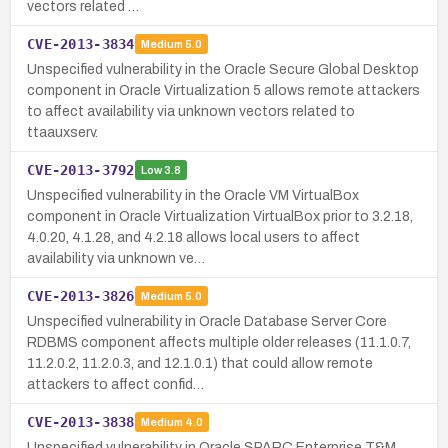
vectors related …
CVE-2013-3834
Medium
5.0
Unspecified vulnerability in the Oracle Secure Global Desktop
component in Oracle Virtualization 5 allows remote attackers
to affect availability via unknown vectors related to
ttaauxserv.
CVE-2013-3792
Low
3.8
Unspecified vulnerability in the Oracle VM VirtualBox
component in Oracle Virtualization VirtualBox prior to 3.2.18,
4.0.20, 4.1.28, and 4.2.18 allows local users to affect
availability via unknown ve…
CVE-2013-3826
Medium
5.0
Unspecified vulnerability in Oracle Database Server Core
RDBMS component affects multiple older releases (11.1.0.7,
11.2.0.2, 11.2.0.3, and 12.1.0.1) that could allow remote
attackers to affect confid…
CVE-2013-3838
Medium
4.0
Unspecified vulnerability in Oracle SPARC Enterprise T&M