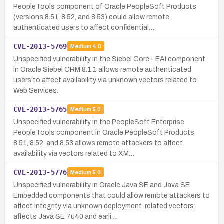
PeopleTools component of Oracle PeopleSoft Products
(versions 8.51, 8.52, and 8.53) could allow remote
authenticated users to affect confidential…
CVE-2013-5769
Medium
4.0
Unspecified vulnerability in the Siebel Core - EAI component
in Oracle Siebel CRM 8.1.1 allows remote authenticated
users to affect availability via unknown vectors related to
Web Services.
CVE-2013-5765
Medium
5.0
Unspecified vulnerability in the PeopleSoft Enterprise
PeopleTools component in Oracle PeopleSoft Products
8.51, 8.52, and 8.53 allows remote attackers to affect
availability via vectors related to XM…
CVE-2013-5776
Medium
5.0
Unspecified vulnerability in Oracle Java SE and Java SE
Embedded components that could allow remote attackers to
affect integrity via unknown deployment-related vectors;
affects Java SE 7u40 and earli…