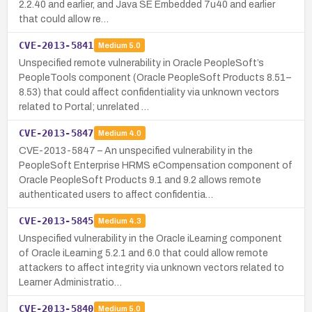
2.2.40 and earlier, and Java SE Embedded 7u40 and earlier
that could allow re…
CVE-2013-5841
Medium
5.0
Unspecified remote vulnerability in Oracle PeopleSoft’s
PeopleTools component (Oracle PeopleSoft Products 8.51–
8.53) that could affect confidentiality via unknown vectors
related to Portal; unrelated …
CVE-2013-5847
Medium
4.0
CVE-2013-5847 – An unspecified vulnerability in the
PeopleSoft Enterprise HRMS eCompensation component of
Oracle PeopleSoft Products 9.1 and 9.2 allows remote
authenticated users to affect confidentia…
CVE-2013-5845
Medium
4.3
Unspecified vulnerability in the Oracle iLearning component
of Oracle iLearning 5.2.1 and 6.0 that could allow remote
attackers to affect integrity via unknown vectors related to
Learner Administratio…
CVE-2013-5840
Medium
5.0