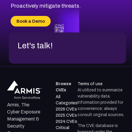
Proactively mitigate threats.
Book a Demo
Let's talk!
Browse
Terms of use
CVEs
AI utilized to summarize
vulnerability data.
All
Information provided for
Categories
Armis, The
convenience; always
2026 CVEs
Cyber Exposure
consult original sources.
2025 CVEs
Management &
2024 CVEs
The CVE database is
Security
Critical
licensed under the