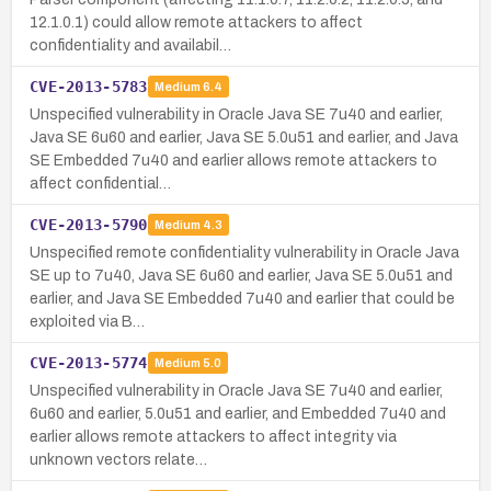
12.1.0.1) could allow remote attackers to affect
confidentiality and availabil…
CVE-2013-5783
Medium
6.4
Unspecified vulnerability in Oracle Java SE 7u40 and earlier,
Java SE 6u60 and earlier, Java SE 5.0u51 and earlier, and Java
SE Embedded 7u40 and earlier allows remote attackers to
affect confidential…
CVE-2013-5790
Medium
4.3
Unspecified remote confidentiality vulnerability in Oracle Java
SE up to 7u40, Java SE 6u60 and earlier, Java SE 5.0u51 and
earlier, and Java SE Embedded 7u40 and earlier that could be
exploited via B…
CVE-2013-5774
Medium
5.0
Unspecified vulnerability in Oracle Java SE 7u40 and earlier,
6u60 and earlier, 5.0u51 and earlier, and Embedded 7u40 and
earlier allows remote attackers to affect integrity via
unknown vectors relate…