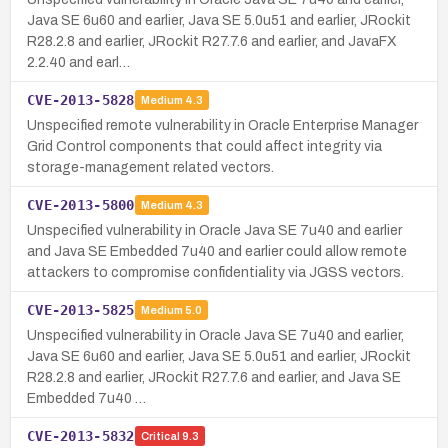
Java SE 6u60 and earlier, Java SE 5.0u51 and earlier, JRockit
R28.2.8 and earlier, JRockit R27.7.6 and earlier, and JavaFX
2.2.40 and earl…
CVE-2013-5828
Medium
4.3
Unspecified remote vulnerability in Oracle Enterprise Manager
Grid Control components that could affect integrity via
storage-management related vectors.
CVE-2013-5800
Medium
4.3
Unspecified vulnerability in Oracle Java SE 7u40 and earlier
and Java SE Embedded 7u40 and earlier could allow remote
attackers to compromise confidentiality via JGSS vectors.
CVE-2013-5825
Medium
5.0
Unspecified vulnerability in Oracle Java SE 7u40 and earlier,
Java SE 6u60 and earlier, Java SE 5.0u51 and earlier, JRockit
R28.2.8 and earlier, JRockit R27.7.6 and earlier, and Java SE
Embedded 7u40 …
CVE-2013-5832
Critical
9.3