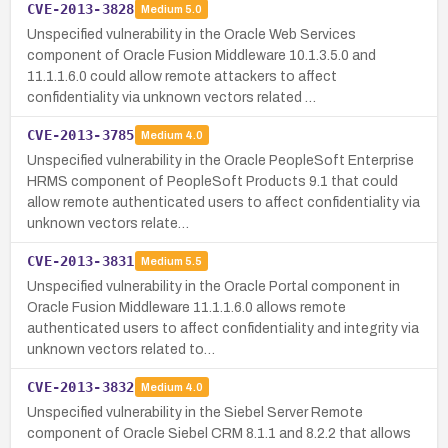
CVE-2013-3828
Medium
5.0
Unspecified vulnerability in the Oracle Web Services
component of Oracle Fusion Middleware 10.1.3.5.0 and
11.1.1.6.0 could allow remote attackers to affect
confidentiality via unknown vectors related …
CVE-2013-3785
Medium
4.0
Unspecified vulnerability in the Oracle PeopleSoft Enterprise
HRMS component of PeopleSoft Products 9.1 that could
allow remote authenticated users to affect confidentiality via
unknown vectors relate…
CVE-2013-3831
Medium
5.5
Unspecified vulnerability in the Oracle Portal component in
Oracle Fusion Middleware 11.1.1.6.0 allows remote
authenticated users to affect confidentiality and integrity via
unknown vectors related to…
CVE-2013-3832
Medium
4.0
Unspecified vulnerability in the Siebel Server Remote
component of Oracle Siebel CRM 8.1.1 and 8.2.2 that allows