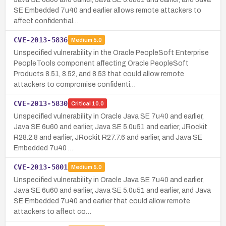
SE Embedded 7u40 and earlier allows remote attackers to
affect confidential…
CVE-2013-5836
Medium
5.0
Unspecified vulnerability in the Oracle PeopleSoft Enterprise
PeopleTools component affecting Oracle PeopleSoft
Products 8.51, 8.52, and 8.53 that could allow remote
attackers to compromise confidenti…
CVE-2013-5830
Critical
10.0
Unspecified vulnerability in Oracle Java SE 7u40 and earlier,
Java SE 6u60 and earlier, Java SE 5.0u51 and earlier, JRockit
R28.2.8 and earlier, JRockit R27.7.6 and earlier, and Java SE
Embedded 7u40 …
CVE-2013-5801
Medium
5.0
Unspecified vulnerability in Oracle Java SE 7u40 and earlier,
Java SE 6u60 and earlier, Java SE 5.0u51 and earlier, and Java
SE Embedded 7u40 and earlier that could allow remote
attackers to affect co…