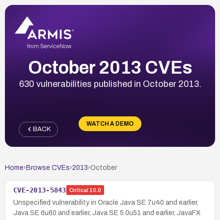
October 2013 CVEs
630 vulnerabilities published in October 2013.
WATCH A DEMO
BACK
Home
›
Browse CVEs
›
2013
›
October
CVE-2013-5843
Critical
10.0
Unspecified vulnerability in Oracle Java SE 7u40 and earlier,
Java SE 6u60 and earlier, Java SE 5.0u51 and earlier, JavaFX