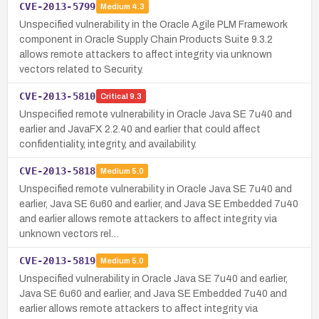
CVE-2013-5799
Medium
4.3
Unspecified vulnerability in the Oracle Agile PLM Framework
component in Oracle Supply Chain Products Suite 9.3.2
allows remote attackers to affect integrity via unknown
vectors related to Security.
CVE-2013-5810
Critical
9.3
Unspecified remote vulnerability in Oracle Java SE 7u40 and
earlier and JavaFX 2.2.40 and earlier that could affect
confidentiality, integrity, and availability.
CVE-2013-5818
Medium
5.0
Unspecified remote vulnerability in Oracle Java SE 7u40 and
earlier, Java SE 6u60 and earlier, and Java SE Embedded 7u40
and earlier allows remote attackers to affect integrity via
unknown vectors rel…
CVE-2013-5819
Medium
5.0
Unspecified vulnerability in Oracle Java SE 7u40 and earlier,
Java SE 6u60 and earlier, and Java SE Embedded 7u40 and
earlier allows remote attackers to affect integrity via