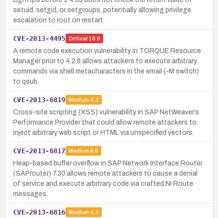
setuid, setgid, or setgroups, potentially allowing privilege
escalation to root on restart.
CVE-2013-4495
Critical
10.0
A remote code execution vulnerability in TORQUE Resource
Manager prior to 4.2.6 allows attackers to execute arbitrary
commands via shell metacharacters in the email (-M switch)
to qsub.
CVE-2013-6819
Medium
4.3
Cross-site scripting (XSS) vulnerability in SAP NetWeaver’s
Performance Provider that could allow remote attackers to
inject arbitrary web script or HTML via unspecified vectors.
CVE-2013-6817
Medium
6.8
Heap-based buffer overflow in SAP Network Interface Router
(SAProuter) 7.30 allows remote attackers to cause a denial
of service and execute arbitrary code via crafted NI Route
messages.
CVE-2013-6816
Medium
4.3