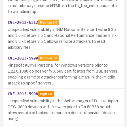
inject arbitrary script or HTML via the tb_tab_index parameter
to wp-admin/op…
CVE-2013-6312
Medium
5.0
Unspecified vulnerability in IBM Rational Service Tester 8.3.x
and 8.5.x before 8.5.1 and Rational Performance Tester 8.3.x
and 8.5.x before 8.5.1 allows remote attackers to read
arbitrary files.
CVE-2013-5999
Medium
5.8
Kingsoft KDrive Personal for Windows versions prior to
1.21.0.1880 do not verify X.509 certificates from SSL servers,
enabling a remote attacker performing a man-in-the-middle
attack to spoof servers …
CVE-2013-5998
High
7.8
Unspecified vulnerability in the Web manager of D-Link Japan
DES-3800 devices with firmware prior to R4.50B58 could
allow remote attackers to cause a denial of service (device
hang).