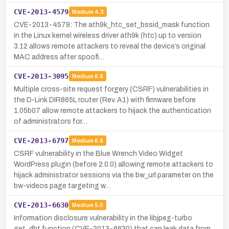
CVE-2013-4579
Medium
4.3
CVE-2013-4579: The ath9k_htc_set_bssid_mask function
in the Linux kernel wireless driver ath9k (htc) up to version
3.12 allows remote attackers to reveal the device’s original
MAC address after spoofi…
CVE-2013-3095
Medium
6.8
Multiple cross-site request forgery (CSRF) vulnerabilities in
the D-Link DIR865L router (Rev. A1) with firmware before
1.05b07 allow remote attackers to hijack the authentication
of administrators for…
CVE-2013-6797
Medium
6.8
CSRF vulnerability in the Blue Wrench Video Widget
WordPress plugin (before 2.0.0) allowing remote attackers to
hijack administrator sessions via the bw_url parameter on the
bw-videos page targeting w…
CVE-2013-6630
Medium
5.0
Information disclosure vulnerability in the libjpeg-turbo
get_dht function (CVE-2013-6630) that can leak data from