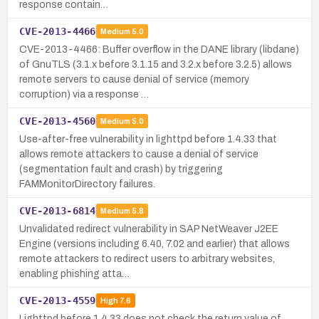
response contain…
CVE-2013-4466
Medium
5.0
CVE-2013-4466: Buffer overflow in the DANE library (libdane)
of GnuTLS (3.1.x before 3.1.15 and 3.2.x before 3.2.5) allows
remote servers to cause denial of service (memory
corruption) via a response …
CVE-2013-4560
Medium
5.0
Use-after-free vulnerability in lighttpd before 1.4.33 that
allows remote attackers to cause a denial of service
(segmentation fault and crash) by triggering
FAMMonitorDirectory failures.
CVE-2013-6814
Medium
5.8
Unvalidated redirect vulnerability in SAP NetWeaver J2EE
Engine (versions including 6.40, 7.02 and earlier) that allows
remote attackers to redirect users to arbitrary websites,
enabling phishing atta…
CVE-2013-4559
High
7.6
Lighttpd before 1.4.33 does not check the return value of