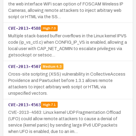
the web interface WiFi scan option of FOSCAM Wireless IP
Cameras, allowing remote attackers to inject arbitrary web
script or HTML via the SS…
CVE-2013-4588
High
7.0
Multiple stack-based buffer overflows in the Linux kernel IPVS
code (ip_vs_ctl.c) when CONFIG_IP_VS is enabled, allowing a
local user with CAP_NET_ADMIN to escalate privileges via
getsockopt or setsoc…
CVE-2013-4507
Medium
4.3
Cross-site scripting (XSS) vulnerability in CollectiveAccess
Providence and Pawtucket before 1.3.1 allows remote
attackers to inject arbitrary web script or HTML via
unspecified vectors.
CVE-2013-4563
High
7.1
CVE-2013-4563: Linux kernel UDP Fragmentation Offload
(UFO) could allow remote attackers to cause a denial of
service (kernel panic) by sending large IPv6 UDP packets
when UFO is enabled, due to an im…