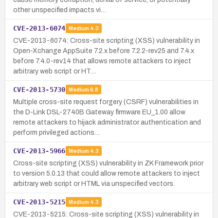
other unspecified impacts vi…
CVE-2013-6074
Medium
4.3
CVE-2013-6074: Cross-site scripting (XSS) vulnerability in
Open-Xchange AppSuite 7.2.x before 7.2.2-rev25 and 7.4.x
before 7.4.0-rev14 that allows remote attackers to inject
arbitrary web script or HT…
CVE-2013-5730
Medium
6.8
Multiple cross-site request forgery (CSRF) vulnerabilities in
the D-Link DSL-2740B Gateway firmware EU_1.00 allow
remote attackers to hijack administrator authentication and
perform privileged actions…
CVE-2013-5966
Medium
4.3
Cross-site scripting (XSS) vulnerability in ZK Framework prior
to version 5.0.13 that could allow remote attackers to inject
arbitrary web script or HTML via unspecified vectors.
CVE-2013-5215
Medium
4.3
CVE-2013-5215: Cross-site scripting (XSS) vulnerability in