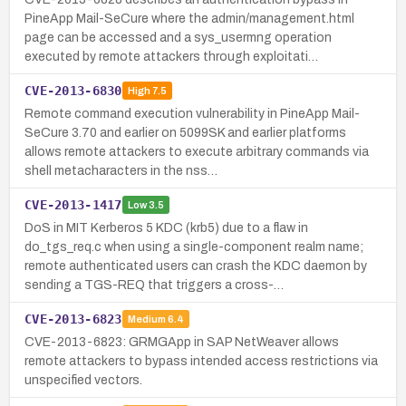
PineApp Mail-SeCure where the admin/management.html
page can be accessed and a sys_usermng operation
executed by remote attackers through exploitati…
CVE-2013-6830
High
7.5
Remote command execution vulnerability in PineApp Mail-
SeCure 3.70 and earlier on 5099SK and earlier platforms
allows remote attackers to execute arbitrary commands via
shell metacharacters in the nss…
CVE-2013-1417
Low
3.5
DoS in MIT Kerberos 5 KDC (krb5) due to a flaw in
do_tgs_req.c when using a single-component realm name;
remote authenticated users can crash the KDC daemon by
sending a TGS-REQ that triggers a cross-…
CVE-2013-6823
Medium
6.4
CVE-2013-6823: GRMGApp in SAP NetWeaver allows
remote attackers to bypass intended access restrictions via
unspecified vectors.