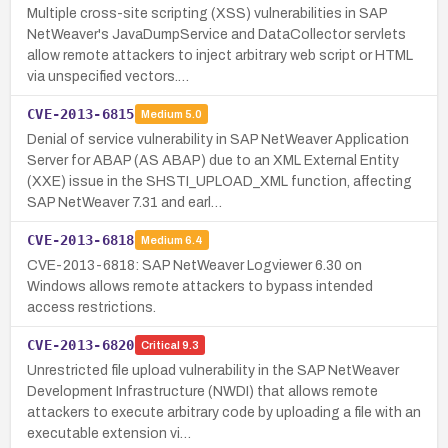
Multiple cross-site scripting (XSS) vulnerabilities in SAP
NetWeaver's JavaDumpService and DataCollector servlets
allow remote attackers to inject arbitrary web script or HTML
via unspecified vectors.…
CVE-2013-6815
Medium
5.0
Denial of service vulnerability in SAP NetWeaver Application
Server for ABAP (AS ABAP) due to an XML External Entity
(XXE) issue in the SHSTI_UPLOAD_XML function, affecting
SAP NetWeaver 7.31 and earl…
CVE-2013-6818
Medium
6.4
CVE-2013-6818: SAP NetWeaver Logviewer 6.30 on
Windows allows remote attackers to bypass intended
access restrictions.
CVE-2013-6820
Critical
9.3
Unrestricted file upload vulnerability in the SAP NetWeaver
Development Infrastructure (NWDI) that allows remote
attackers to execute arbitrary code by uploading a file with an
executable extension vi…