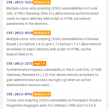
CVE-2013-5223
Medium
5.4
Multiple cross-site scripting (XSS) vulnerabilities in D-Link
DSL-2760U Gateway (Rev. E1) allow remote authenticated
users to inject arbitrary web script or HTML via various
parameters in the device's…
CVE-2013-4519
Medium
4.3
Multiple cross-site scripting (XSS) vulnerabilities in Review
Board 1.6.x before 1.6.21 and 1.7.x before 1.7.17 allow remote
attackers to inject arbitrary web script or HTML via the
Branch field or th…
CVE-2013-2271
High
7.6
Authentication bypass vulnerability in the D-Link DSL-2740B
Gateway (firmware EU_1.0) that allows remote attackers to
gain administrator access via login.cgi when an active
administrator session exist…
CVE-2013-0741
Medium
4.3
Cross-site scripting (XSS) vulnerability in Percipient Studios
ImageGen imagegen.ashx for Umbraco CMS prior to 2.9.0,