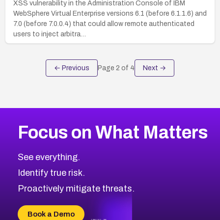
XSS vulnerability in the Administration Console of IBM
WebSphere Virtual Enterprise versions 6.1 (before 6.1.1.6) and
7.0 (before 7.0.0.4) that could allow remote authenticated
users to inject arbitra…
← Previous
Page
2
of
4
Next →
Focus on What Matters
See everything.
Identify true risk.
Proactively mitigate threats.
Book a Demo