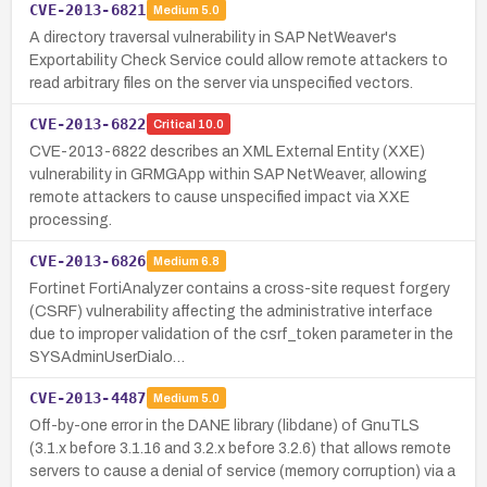
CVE-2013-6821
Medium
5.0
A directory traversal vulnerability in SAP NetWeaver's
Exportability Check Service could allow remote attackers to
read arbitrary files on the server via unspecified vectors.
CVE-2013-6822
Critical
10.0
CVE-2013-6822 describes an XML External Entity (XXE)
vulnerability in GRMGApp within SAP NetWeaver, allowing
remote attackers to cause unspecified impact via XXE
processing.
CVE-2013-6826
Medium
6.8
Fortinet FortiAnalyzer contains a cross-site request forgery
(CSRF) vulnerability affecting the administrative interface
due to improper validation of the csrf_token parameter in the
SYSAdminUserDialo…
CVE-2013-4487
Medium
5.0
Off-by-one error in the DANE library (libdane) of GnuTLS
(3.1.x before 3.1.16 and 3.2.x before 3.2.6) that allows remote
servers to cause a denial of service (memory corruption) via a