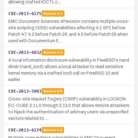
allowing crafted IOCTL c…
CVE-2013-6175
Medium
4.3
EMC Document Sciences xPression contains multiple cross-
site scripting (XSS) vulnerabilities affecting 4.1 SP1 before
Patch 47, 4.2 before Patch 26, and 4.5 before Patch 05 when
used with Documentum E…
CVE-2013-6832
Medium
4.9
A local information disclosure vulnerability in FreeBSD's nand
driver (nand_ioctl) allows a local attacker to read sensitive
kernel memory via a crafted ioctl call on FreeBSD 10 and
earlier.
CVE-2013-5993
Medium
6.8
Cross-site request forgery (CSRF) vulnerability in LOCKON
EC-CUBE 2.11.0 through 2.13.0 that allows remote attackers
to hijack the authentication of arbitrary users via unspecified
vectors related to …
CVE-2013-6174
Medium
5.8
Multiple open redirect vulnerabilities in EMC Document