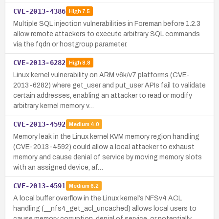
CVE-2013-4386
High
7.5
Multiple SQL injection vulnerabilities in Foreman before 1.2.3
allow remote attackers to execute arbitrary SQL commands
via the fqdn or hostgroup parameter.
CVE-2013-6282
High
8.8
Linux kernel vulnerability on ARM v6k/v7 platforms (CVE-
2013-6282) where get_user and put_user APIs fail to validate
certain addresses, enabling an attacker to read or modify
arbitrary kernel memory v…
CVE-2013-4592
Medium
4.0
Memory leak in the Linux kernel KVM memory region handling
(CVE-2013-4592) could allow a local attacker to exhaust
memory and cause denial of service by moving memory slots
with an assigned device, af…
CVE-2013-4591
Medium
6.2
A local buffer overflow in the Linux kernel’s NFSv4 ACL
handling (__nfs4_get_acl_uncached) allows local users to
cause memory corruption, denial of service, or potentially