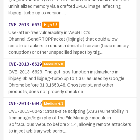
uninitialized memory via a crafted JPEG image, affecting
libjpeg-turbo up to version …
CVE-2013-6631
High
7.5
Use-after-free vulnerability in WebRTC's
Channel::SendRTCPPacket (libjingle) that could allow
remote attackers to cause a denial of service (heap memory
corruption) or other unspecified impact by trig…
CVE-2013-6629
Medium
5.0
CVE-2013-6629: The get_sos function in jdmarker.c in
libjpeg 6b and libjpeg-turbo up to 1.3.0, as used by Google
Chrome before 31.0.1650.48, Ghostscript, and other
products, does not properly check ce…
CVE-2013-6042
Medium
4.3
CVE-2013-6042: Cross-site scripting (XSS) vulnerability in
filemanager/login.php of the File Manager module in
Softaculous Webuzo before 2.1.4, allowing remote attackers
to inject arbitrary web script…