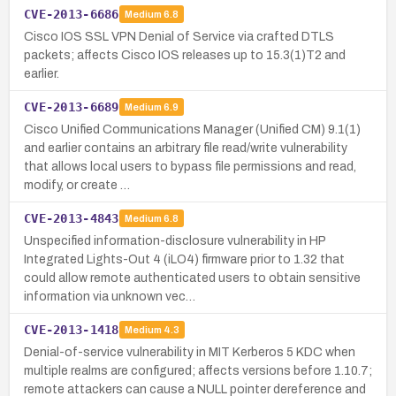
CVE-2013-6686
Medium
6.8
Cisco IOS SSL VPN Denial of Service via crafted DTLS
packets; affects Cisco IOS releases up to 15.3(1)T2 and
earlier.
CVE-2013-6689
Medium
6.9
Cisco Unified Communications Manager (Unified CM) 9.1(1)
and earlier contains an arbitrary file read/write vulnerability
that allows local users to bypass file permissions and read,
modify, or create …
CVE-2013-4843
Medium
6.8
Unspecified information-disclosure vulnerability in HP
Integrated Lights-Out 4 (iLO4) firmware prior to 1.32 that
could allow remote authenticated users to obtain sensitive
information via unknown vec…
CVE-2013-1418
Medium
4.3
Denial-of-service vulnerability in MIT Kerberos 5 KDC when
multiple realms are configured; affects versions before 1.10.7;
remote attackers can cause a NULL pointer dereference and