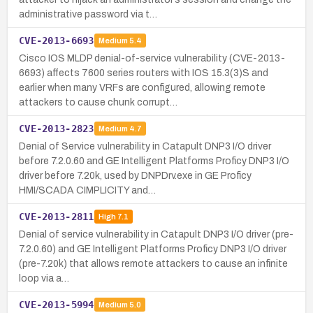
administrative password via t…
CVE-2013-6693
Medium
5.4
Cisco IOS MLDP denial-of-service vulnerability (CVE-2013-
6693) affects 7600 series routers with IOS 15.3(3)S and
earlier when many VRFs are configured, allowing remote
attackers to cause chunk corrupt…
CVE-2013-2823
Medium
4.7
Denial of Service vulnerability in Catapult DNP3 I/O driver
before 7.2.0.60 and GE Intelligent Platforms Proficy DNP3 I/O
driver before 7.20k, used by DNPDrv.exe in GE Proficy
HMI/SCADA CIMPLICITY and…
CVE-2013-2811
High
7.1
Denial of service vulnerability in Catapult DNP3 I/O driver (pre-
7.2.0.60) and GE Intelligent Platforms Proficy DNP3 I/O driver
(pre-7.20k) that allows remote attackers to cause an infinite
loop via a…
CVE-2013-5994
Medium
5.0