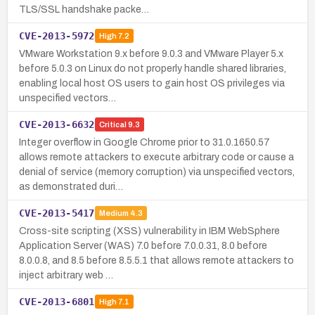
TLS/SSL handshake packe…
CVE-2013-5972
High
7.2
VMware Workstation 9.x before 9.0.3 and VMware Player 5.x
before 5.0.3 on Linux do not properly handle shared libraries,
enabling local host OS users to gain host OS privileges via
unspecified vectors…
CVE-2013-6632
Critical
9.3
Integer overflow in Google Chrome prior to 31.0.1650.57
allows remote attackers to execute arbitrary code or cause a
denial of service (memory corruption) via unspecified vectors,
as demonstrated duri…
CVE-2013-5417
Medium
4.3
Cross-site scripting (XSS) vulnerability in IBM WebSphere
Application Server (WAS) 7.0 before 7.0.0.31, 8.0 before
8.0.0.8, and 8.5 before 8.5.5.1 that allows remote attackers to
inject arbitrary web …
CVE-2013-6801
High
7.1