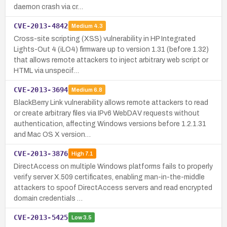
daemon crash via cr…
CVE-2013-4842
Medium
4.3
Cross-site scripting (XSS) vulnerability in HP Integrated
Lights-Out 4 (iLO4) firmware up to version 1.31 (before 1.32)
that allows remote attackers to inject arbitrary web script or
HTML via unspecif…
CVE-2013-3694
Medium
6.8
BlackBerry Link vulnerability allows remote attackers to read
or create arbitrary files via IPv6 WebDAV requests without
authentication, affecting Windows versions before 1.2.1.31
and Mac OS X version…
CVE-2013-3876
High
7.1
DirectAccess on multiple Windows platforms fails to properly
verify server X.509 certificates, enabling man-in-the-middle
attackers to spoof DirectAccess servers and read encrypted
domain credentials …
CVE-2013-5425
Low
3.5