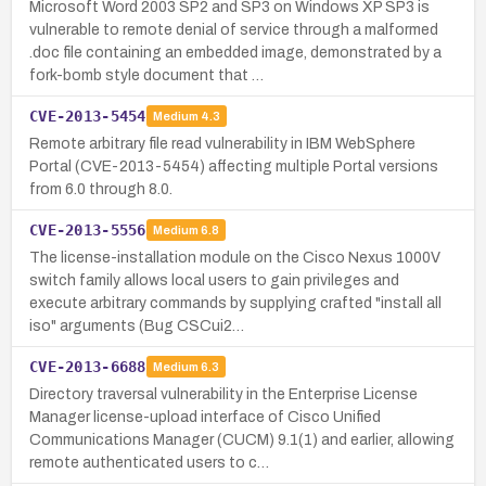
Microsoft Word 2003 SP2 and SP3 on Windows XP SP3 is
vulnerable to remote denial of service through a malformed
.doc file containing an embedded image, demonstrated by a
fork-bomb style document that …
CVE-2013-5454
Medium
4.3
Remote arbitrary file read vulnerability in IBM WebSphere
Portal (CVE-2013-5454) affecting multiple Portal versions
from 6.0 through 8.0.
CVE-2013-5556
Medium
6.8
The license-installation module on the Cisco Nexus 1000V
switch family allows local users to gain privileges and
execute arbitrary commands by supplying crafted "install all
iso" arguments (Bug CSCui2…
CVE-2013-6688
Medium
6.3
Directory traversal vulnerability in the Enterprise License
Manager license-upload interface of Cisco Unified
Communications Manager (CUCM) 9.1(1) and earlier, allowing
remote authenticated users to c…