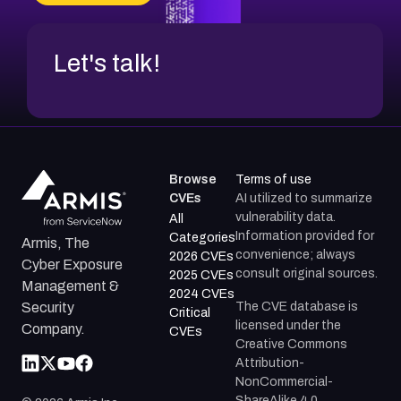
Let's talk!
Browse
Terms of use
CVEs
AI utilized to summarize
vulnerability data.
All
Information provided for
Categories
Armis, The
convenience; always
2026 CVEs
Cyber Exposure
consult original sources.
2025 CVEs
Management &
2024 CVEs
The CVE database is
Security
Critical
licensed under the
Company.
CVEs
Creative Commons
Attribution-
NonCommercial-
ShareAlike 4.0