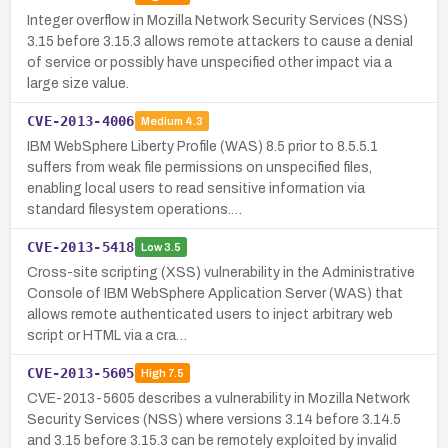
Integer overflow in Mozilla Network Security Services (NSS)
3.15 before 3.15.3 allows remote attackers to cause a denial
of service or possibly have unspecified other impact via a
large size value.
CVE-2013-4006
Medium
4.3
IBM WebSphere Liberty Profile (WAS) 8.5 prior to 8.5.5.1
suffers from weak file permissions on unspecified files,
enabling local users to read sensitive information via
standard filesystem operations.…
CVE-2013-5418
Low
3.5
Cross-site scripting (XSS) vulnerability in the Administrative
Console of IBM WebSphere Application Server (WAS) that
allows remote authenticated users to inject arbitrary web
script or HTML via a cra…
CVE-2013-5605
High
7.5
CVE-2013-5605 describes a vulnerability in Mozilla Network
Security Services (NSS) where versions 3.14 before 3.14.5
and 3.15 before 3.15.3 can be remotely exploited by invalid