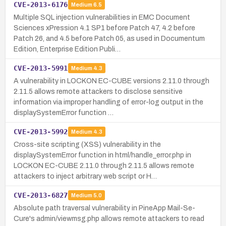
CVE-2013-6176
Medium
6.5
Multiple SQL injection vulnerabilities in EMC Document
Sciences xPression 4.1 SP1 before Patch 47, 4.2 before
Patch 26, and 4.5 before Patch 05, as used in Documentum
Edition, Enterprise Edition Publi…
CVE-2013-5991
Medium
4.3
A vulnerability in LOCKON EC-CUBE versions 2.11.0 through
2.11.5 allows remote attackers to disclose sensitive
information via improper handling of error-log output in the
displaySystemError function …
CVE-2013-5992
Medium
4.3
Cross-site scripting (XSS) vulnerability in the
displaySystemError function in html/handle_error.php in
LOCKON EC-CUBE 2.11.0 through 2.11.5 allows remote
attackers to inject arbitrary web script or H…
CVE-2013-6827
Medium
5.0
Absolute path traversal vulnerability in PineApp Mail-Se-
Cure's admin/viewmsg.php allows remote attackers to read