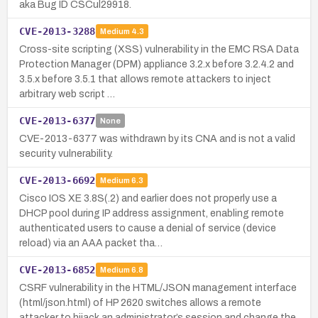
aka Bug ID CSCul29918.
CVE-2013-3288
Medium
4.3
Cross-site scripting (XSS) vulnerability in the EMC RSA Data
Protection Manager (DPM) appliance 3.2.x before 3.2.4.2 and
3.5.x before 3.5.1 that allows remote attackers to inject
arbitrary web script …
CVE-2013-6377
None
CVE-2013-6377 was withdrawn by its CNA and is not a valid
security vulnerability.
CVE-2013-6692
Medium
6.3
Cisco IOS XE 3.8S(.2) and earlier does not properly use a
DHCP pool during IP address assignment, enabling remote
authenticated users to cause a denial of service (device
reload) via an AAA packet tha…
CVE-2013-6852
Medium
6.8
CSRF vulnerability in the HTML/JSON management interface
(html/json.html) of HP 2620 switches allows a remote
attacker to hijack an administrator’s session and change the