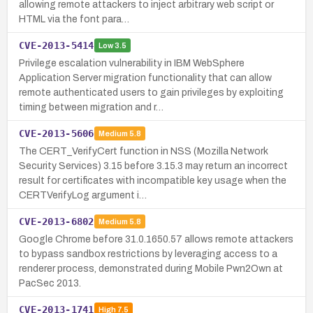
allowing remote attackers to inject arbitrary web script or
HTML via the font para…
CVE-2013-5414
Low
3.5
Privilege escalation vulnerability in IBM WebSphere
Application Server migration functionality that can allow
remote authenticated users to gain privileges by exploiting
timing between migration and r…
CVE-2013-5606
Medium
5.8
The CERT_VerifyCert function in NSS (Mozilla Network
Security Services) 3.15 before 3.15.3 may return an incorrect
result for certificates with incompatible key usage when the
CERTVerifyLog argument i…
CVE-2013-6802
Medium
5.8
Google Chrome before 31.0.1650.57 allows remote attackers
to bypass sandbox restrictions by leveraging access to a
renderer process, demonstrated during Mobile Pwn2Own at
PacSec 2013.
CVE-2013-1741
High
7.5