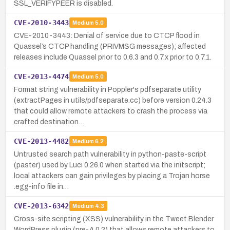
SSL_VERIFYPEER is disabled.
CVE-2010-3443
Medium
5.0
CVE-2010-3443: Denial of service due to CTCP flood in
Quassel’s CTCP handling (PRIVMSG messages); affected
releases include Quassel prior to 0.6.3 and 0.7.x prior to 0.7.1.
CVE-2013-4474
Medium
5.0
Format string vulnerability in Poppler's pdfseparate utility
(extractPages in utils/pdfseparate.cc) before version 0.24.3
that could allow remote attackers to crash the process via
crafted destination…
CVE-2013-4482
Medium
6.2
Untrusted search path vulnerability in python-paste-script
(paster) used by Luci 0.26.0 when started via the initscript;
local attackers can gain privileges by placing a Trojan horse
.egg-info file in…
CVE-2013-6342
Medium
4.3
Cross-site scripting (XSS) vulnerability in the Tweet Blender
WordPress plugin (pre-4.0.2) that allows remote attackers to