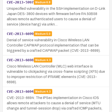
CVE-2013-5997
Medium
6.8
Unspecified vulnerability in the SSH implementation on D-Link
Japan DES-3800 devices with firmware before R4.50B58
allows remote authenticated users to cause a denial of
service (device hang) via unkn…
CVE-2013-6699
Medium
5.0
Denial of service vulnerability in Cisco Wireless LAN
Controller CAPWAP protocol implementation that can be
triggered by a crafted CAPWAP packet (CVE-2013-6699).
CVE-2013-6698
Medium
4.3
Cisco Wireless LAN Controller (WLC) web interface is
vulnerable to clickjacking via cross-frame scripting (XFS) due
to improper restriction of IFRAME elements (CVE-2013-
6698).
CVE-2013-6694
Medium
4.3
CVE-2013-6694: The IPSec implementation in Cisco IOS
allows remote attackers to cause a denial of service (MTU
change and tunnel-session drop) via crafted ICMP packets,