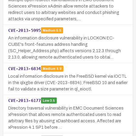
Sciences xPression xAdmin allow remote attackers to
redirect users to arbitrary websites and conduct phishing
attacks via unspecified parameters,…
CVE-2013-5995
Medium
5.5
An information disclosure vulnerability in LOCKON EC-
CUBE's front-features address handling
(SC_Helper_Address.php) affects versions 2.12.3 through
2.13.0, allowing remote authenticated users to obtai…
CVE-2013-6834
Medium
4.9
Local information disclosure in the FreeBSD kernel via IOCTL
in the qlxgbe driver (CVE-2013-6834); FreeBSD 10 and earlier
fail to validate a size parameter in ql_eioctl.
CVE-2013-6177
Low
3.5
Directory traversal vulnerability in EMC Document Sciences
xPression that allows remote authenticated users to read
arbitrary files by abusing xDashboard access. Affected are
xPression 4.1 SP1 before …