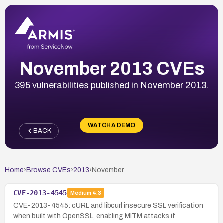
November 2013 CVEs
395 vulnerabilities published in November 2013.
WATCH A DEMO
BACK
Home
›
Browse CVEs
›
2013
›
November
CVE-2013-4545
Medium
4.3
CVE-2013-4545: cURL and libcurl insecure SSL verification
when built with OpenSSL, enabling MITM attacks if