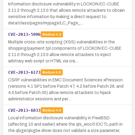
Information disclosure vulnerability in LOCKON EC-CUBE
2.11.2 through 2.13.0 that allows remote attackers to obtain
sensitive information by making a direct request to
data/class/pages/mypage/LC_Page_…
CVE-2013-5996
Medium
4.3
Multiple cross-site scripting (XSS) vulnerabilities in the
shopping/payment.tpl components of LOCKON EC-CUBE
2.11.0 through 2.13.0 allow remote attackers to inject
arbitrary web script or HTML via cra…
CVE-2013-6173
Medium
6.8
CSRF vulnerabilities in EMC Document Sciences xPression
(versions 4.1 SP1 before Patch 47, 4.2 before Patch 26, and
4.5 before Patch 05) allow remote attackers to hijack
administrator sessions and per…
CVE-2013-6833
Medium
4.9
Local information disclosure vulnerability in FreeBSD
(affecting 10 and earlier) where the qls_eioctl IOCTL path in
the qlxge/qlxgbe driver does not validate a size parameter,