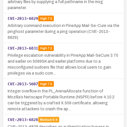
arbitrary files by supplying a full pathname in the msg
parameter.
CVE-2013-6829
High
7.5
Arbitrary command execution in PineApp Mail-Se-Cure via the
pinghost parameter during a ping operation (CVE-2013-
6829).
CVE-2013-6831
High
7.2
Privilege escalation vulnerability in PineApp Mail-SeCure 3.70
and earlier on 5099SK and earlier platforms due to a
misconfigured sudoers file that allows local users to gain
privileges via a sudo com…
CVE-2013-5607
High
7.5
Integer overflow in the PL_ArenaAllocate function of
Mozilla’s Netscape Portable Runtime (NSPR) before 4.10.2
can be triggered by a crafted X.509 certificate, allowing
remote attackers to crash the ap…
CVE-2013-6828
Medium
6.4
CVE-2013-6828 describes an authentication bypass in