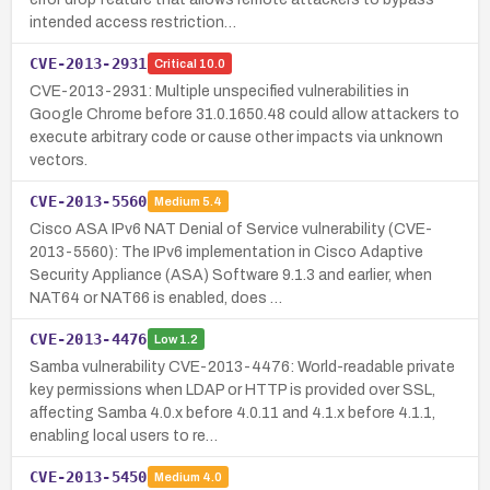
intended access restriction…
CVE-2013-2931
Critical
10.0
CVE-2013-2931: Multiple unspecified vulnerabilities in
Google Chrome before 31.0.1650.48 could allow attackers to
execute arbitrary code or cause other impacts via unknown
vectors.
CVE-2013-5560
Medium
5.4
Cisco ASA IPv6 NAT Denial of Service vulnerability (CVE-
2013-5560): The IPv6 implementation in Cisco Adaptive
Security Appliance (ASA) Software 9.1.3 and earlier, when
NAT64 or NAT66 is enabled, does …
CVE-2013-4476
Low
1.2
Samba vulnerability CVE-2013-4476: World-readable private
key permissions when LDAP or HTTP is provided over SSL,
affecting Samba 4.0.x before 4.0.11 and 4.1.x before 4.1.1,
enabling local users to re…
CVE-2013-5450
Medium
4.0