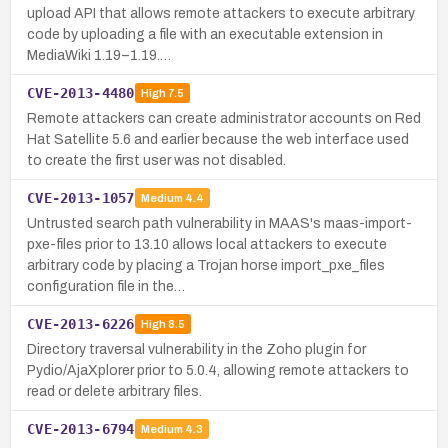
upload API that allows remote attackers to execute arbitrary
code by uploading a file with an executable extension in
MediaWiki 1.19–1.19.…
CVE-2013-4480
High
7.5
Remote attackers can create administrator accounts on Red
Hat Satellite 5.6 and earlier because the web interface used
to create the first user was not disabled.
CVE-2013-1057
Medium
4.4
Untrusted search path vulnerability in MAAS's maas-import-
pxe-files prior to 13.10 allows local attackers to execute
arbitrary code by placing a Trojan horse import_pxe_files
configuration file in the…
CVE-2013-6226
High
8.5
Directory traversal vulnerability in the Zoho plugin for
Pydio/AjaXplorer prior to 5.0.4, allowing remote attackers to
read or delete arbitrary files.
CVE-2013-6794
Medium
4.3