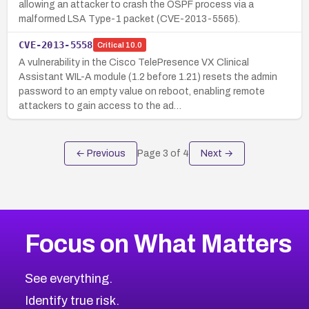
allowing an attacker to crash the OSPF process via a
malformed LSA Type-1 packet (CVE-2013-5565).
CVE-2013-5558
Critical
10.0
A vulnerability in the Cisco TelePresence VX Clinical
Assistant WIL-A module (1.2 before 1.21) resets the admin
password to an empty value on reboot, enabling remote
attackers to gain access to the ad…
← Previous
Page
3
of
4
Next →
Focus on What Matters
See everything.
Identify true risk.