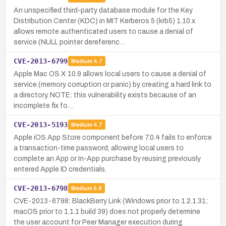
An unspecified third-party database module for the Key
Distribution Center (KDC) in MIT Kerberos 5 (krb5) 1.10.x
allows remote authenticated users to cause a denial of
service (NULL pointer dereferenc…
CVE-2013-6799
Medium
4.7
Apple Mac OS X 10.9 allows local users to cause a denial of
service (memory corruption or panic) by creating a hard link to
a directory. NOTE: this vulnerability exists because of an
incomplete fix fo…
CVE-2013-5193
Medium
4.7
Apple iOS App Store component before 7.0.4 fails to enforce
a transaction-time password, allowing local users to
complete an App or In-App purchase by reusing previously
entered Apple ID credentials.
CVE-2013-6798
Medium
5.8
CVE-2013-6798: BlackBerry Link (Windows prior to 1.2.1.31;
macOS prior to 1.1.1 build 39) does not properly determine
the user account for Peer Manager execution during