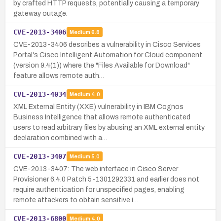
by crafted HTTP requests, potentially causing a temporary
gateway outage.
CVE-2013-3406
Medium
6.8
CVE-2013-3406 describes a vulnerability in Cisco Services
Portal's Cisco Intelligent Automation for Cloud component
(version 9.4(1)) where the "Files Available for Download"
feature allows remote auth…
CVE-2013-4034
Medium
4.0
XML External Entity (XXE) vulnerability in IBM Cognos
Business Intelligence that allows remote authenticated
users to read arbitrary files by abusing an XML external entity
declaration combined with a…
CVE-2013-3407
Medium
5.0
CVE-2013-3407: The web interface in Cisco Server
Provisioner 6.4.0 Patch 5-1301292331 and earlier does not
require authentication for unspecified pages, enabling
remote attackers to obtain sensitive i…
CVE-2013-6800
Medium
4.0