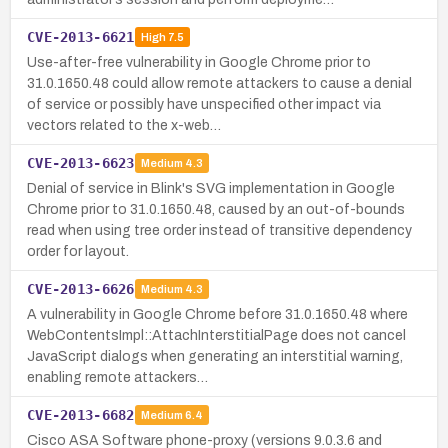
CVE-2013-6621
High
7.5
Use-after-free vulnerability in Google Chrome prior to
31.0.1650.48 could allow remote attackers to cause a denial
of service or possibly have unspecified other impact via
vectors related to the x-web…
CVE-2013-6623
Medium
4.3
Denial of service in Blink's SVG implementation in Google
Chrome prior to 31.0.1650.48, caused by an out-of-bounds
read when using tree order instead of transitive dependency
order for layout.
CVE-2013-6626
Medium
4.3
A vulnerability in Google Chrome before 31.0.1650.48 where
WebContentsImpl::AttachInterstitialPage does not cancel
JavaScript dialogs when generating an interstitial warning,
enabling remote attackers…
CVE-2013-6682
Medium
6.4
Cisco ASA Software phone-proxy (versions 9.0.3.6 and