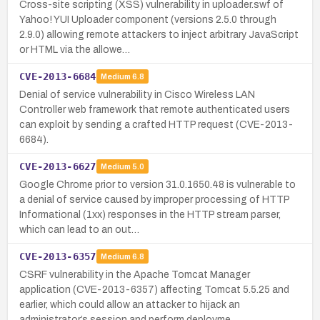
Cross-site scripting (XSS) vulnerability in uploader.swf of
Yahoo! YUI Uploader component (versions 2.5.0 through
2.9.0) allowing remote attackers to inject arbitrary JavaScript
or HTML via the allowe…
CVE-2013-6684
Medium
6.8
Denial of service vulnerability in Cisco Wireless LAN
Controller web framework that remote authenticated users
can exploit by sending a crafted HTTP request (CVE-2013-
6684).
CVE-2013-6627
Medium
5.0
Google Chrome prior to version 31.0.1650.48 is vulnerable to
a denial of service caused by improper processing of HTTP
Informational (1xx) responses in the HTTP stream parser,
which can lead to an out…
CVE-2013-6357
Medium
6.8
CSRF vulnerability in the Apache Tomcat Manager
application (CVE-2013-6357) affecting Tomcat 5.5.25 and
earlier, which could allow an attacker to hijack an
administrator’s session and perform deployme…