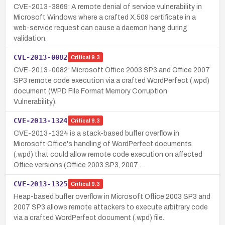
CVE-2013-3869: A remote denial of service vulnerability in
Microsoft Windows where a crafted X.509 certificate in a
web-service request can cause a daemon hang during
validation.
CVE-2013-0082
Critical
9.3
CVE-2013-0082: Microsoft Office 2003 SP3 and Office 2007
SP3 remote code execution via a crafted WordPerfect (.wpd)
document (WPD File Format Memory Corruption
Vulnerability).
CVE-2013-1324
Critical
9.3
CVE-2013-1324 is a stack-based buffer overflow in
Microsoft Office's handling of WordPerfect documents
(.wpd) that could allow remote code execution on affected
Office versions (Office 2003 SP3, 2007 …
CVE-2013-1325
Critical
9.3
Heap-based buffer overflow in Microsoft Office 2003 SP3 and
2007 SP3 allows remote attackers to execute arbitrary code
via a crafted WordPerfect document (.wpd) file.