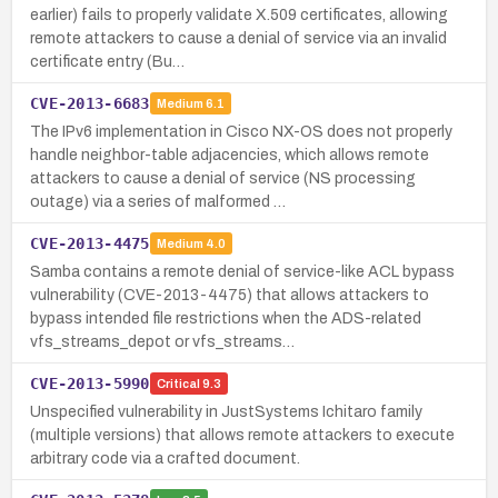
earlier) fails to properly validate X.509 certificates, allowing
remote attackers to cause a denial of service via an invalid
certificate entry (Bu…
CVE-2013-6683
Medium
6.1
The IPv6 implementation in Cisco NX-OS does not properly
handle neighbor-table adjacencies, which allows remote
attackers to cause a denial of service (NS processing
outage) via a series of malformed …
CVE-2013-4475
Medium
4.0
Samba contains a remote denial of service-like ACL bypass
vulnerability (CVE-2013-4475) that allows attackers to
bypass intended file restrictions when the ADS-related
vfs_streams_depot or vfs_streams…
CVE-2013-5990
Critical
9.3
Unspecified vulnerability in JustSystems Ichitaro family
(multiple versions) that allows remote attackers to execute
arbitrary code via a crafted document.