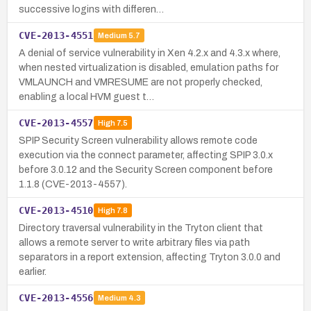
successive logins with differen…
CVE-2013-4551
Medium
5.7
A denial of service vulnerability in Xen 4.2.x and 4.3.x where,
when nested virtualization is disabled, emulation paths for
VMLAUNCH and VMRESUME are not properly checked,
enabling a local HVM guest t…
CVE-2013-4557
High
7.5
SPIP Security Screen vulnerability allows remote code
execution via the connect parameter, affecting SPIP 3.0.x
before 3.0.12 and the Security Screen component before
1.1.8 (CVE-2013-4557).
CVE-2013-4510
High
7.8
Directory traversal vulnerability in the Tryton client that
allows a remote server to write arbitrary files via path
separators in a report extension, affecting Tryton 3.0.0 and
earlier.
CVE-2013-4556
Medium
4.3