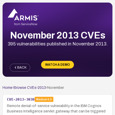
November 2013 CVEs
395 vulnerabilities published in November 2013.
WATCH A DEMO
BACK
Home
›
Browse CVEs
›
2013
›
November
CVE-2013-3030
Medium
5.0
Remote denial-of-service vulnerability in the IBM Cognos
Business Intelligence servlet gateway that can be triggered