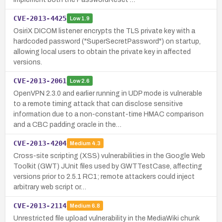
CVE-2013-4425
Low
1.9
OsiriX DICOM listener encrypts the TLS private key with a
hardcoded password ("SuperSecretPassword") on startup,
allowing local users to obtain the private key in affected
versions.
CVE-2013-2061
Low
2.6
OpenVPN 2.3.0 and earlier running in UDP mode is vulnerable
to a remote timing attack that can disclose sensitive
information due to a non-constant-time HMAC comparison
and a CBC padding oracle in the…
CVE-2013-4204
Medium
4.3
Cross-site scripting (XSS) vulnerabilities in the Google Web
Toolkit (GWT) JUnit files used by GWTTestCase, affecting
versions prior to 2.5.1 RC1; remote attackers could inject
arbitrary web script or…
CVE-2013-2114
Medium
6.8
Unrestricted file upload vulnerability in the MediaWiki chunk