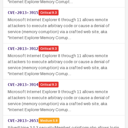
"Internet Explorer Memory Corrupt…
CVE-2013-3915
Critical
9.3
Microsoft Internet Explorer 6 through 11 allows remote
attackers to execute arbitrary code or cause a denial of
service (memory corruption) via a crafted web site, aka
"Internet Explorer Memory Corrup…
CVE-2013-3912
Critical
9.3
Microsoft Internet Explorer 8 through 11 allows remote
attackers to execute arbitrary code or cause a denial of
service (memory corruption) via a crafted web site, aka
"Internet Explorer Memory Corrup…
CVE-2013-3914
Critical
9.3
Microsoft Internet Explorer 9 through 11 allows remote
attackers to execute arbitrary code or cause a denial of
service (memory corruption) via a crafted web site, aka
"Internet Explorer Memory Corrup…
CVE-2013-2653
Medium
5.8
SilverStripe 3.0.3 security/MemberLoginForm.php allows login