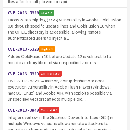
flaw affects multiple versions pri…
CVE-2013-5326
Low
3.5
Cross-site scripting (XSS) vulnerability in Adobe ColdFusion
9.0 through specific update lines and ColdFusion 10 when
the CFIDE directory is accessible, allowing remote
authenticated users to inject a…
CVE-2013-5328
High
7.8
Adobe ColdFusion 10 before Update 12 is vulnerable to
remote arbitrary file read via unspecified vectors.
CVE-2013-5329
Critical
10.0
CVE-2013-5329: A memory corruption/remote code
execution vulnerability in Adobe Flash Player (Windows,
macOS, Linux) and Adobe AIR, with exploits possible via
unspecified vectors; affects multiple old…
CVE-2013-3940
Critical
9.3
Integer overflow in the Graphics Device Interface (GDI) in
multiple Windows versions allows remote attackers to
execute arbitrary code or cause a denial of service via a