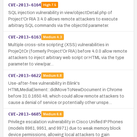
CVE-2013-6164
High
7.5
SQL injection vulnerability in view/objectDetail.php of
Project'Or RIA 3.4.0 allows remote attackers to execute
arbitrary SQL commands via the objectId parameter.
CVE-2013-6163
Medium
4.3
Multiple cross-site scripting (XSS) vulnerabilities in
ProjeQtOr (formerly Project'Or RIA) before 4.0.0 allow remote
attackers to inject arbitrary web script or HTML via the type
parameter to view/par…
CVE-2013-6622
Medium
6.8
Use-after-free vulnerability in Blink's
HTMLMediaElement::didMoveToNewDocument in Chrome
before 31.0.1650.48, which could allow remote attackers to
cause a denial of service or potentially other unspe…
CVE-2013-6685
Medium
6.6
Privilege escalation vulnerability in Cisco Unified IP Phones
(models 8961, 9951, and 9971) due to weak memory block
device permissions, allowing local attackers to gain