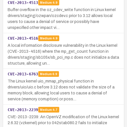
CVE-2013-4513
Medium
4.9
Buffer overflow in the oz_cdev_write function in Linux kernel
drivers/staging/ozwpan/ozcdev.c prior to 3.12 allows local
users to cause a denial of service or possibly have
unspecified other impact vi…
CVE-2013-4516
Medium
4.9
A local information disclosure vulnerability in the Linux kernel
(CVE-2013-4516) where the mp_get_count function in
drivers/staging/sb105x/sb_pci_mp.c does not initialize a data
structure, allowing un…
CVE-2013-6763
Medium
6.9
The Linux kernel uio_mmap_physical function in
drivers/uio/uio.c before 3.12 does not validate the size of a
memory block, allowing local users to cause a denial of
service (memory corruption) or poss…
CVE-2013-2239
Medium
4.7
CVE-2013-2239: An OpenVZ modification of the Linux kernel
2.6.32 (vzkernel) prior to 042stab080.2 fails to initialize