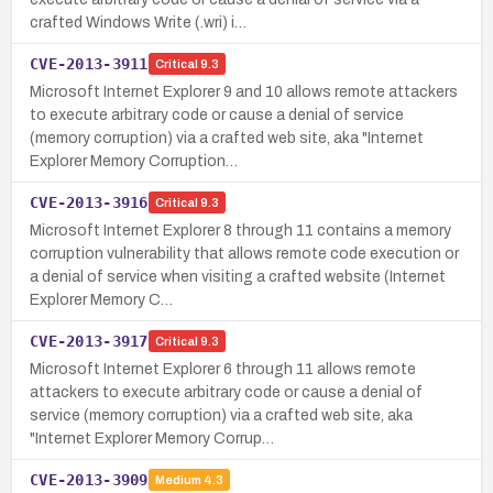
crafted Windows Write (.wri) i…
CVE-2013-3911
Critical
9.3
Microsoft Internet Explorer 9 and 10 allows remote attackers
to execute arbitrary code or cause a denial of service
(memory corruption) via a crafted web site, aka "Internet
Explorer Memory Corruption…
CVE-2013-3916
Critical
9.3
Microsoft Internet Explorer 8 through 11 contains a memory
corruption vulnerability that allows remote code execution or
a denial of service when visiting a crafted website (Internet
Explorer Memory C…
CVE-2013-3917
Critical
9.3
Microsoft Internet Explorer 6 through 11 allows remote
attackers to execute arbitrary code or cause a denial of
service (memory corruption) via a crafted web site, aka
"Internet Explorer Memory Corrup…
CVE-2013-3909
Medium
4.3