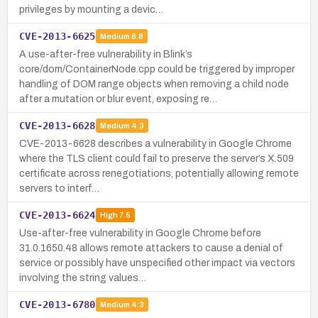
privileges by mounting a devic…
CVE-2013-6625
Medium
6.8
A use-after-free vulnerability in Blink’s
core/dom/ContainerNode.cpp could be triggered by improper
handling of DOM range objects when removing a child node
after a mutation or blur event, exposing re…
CVE-2013-6628
Medium
4.3
CVE-2013-6628 describes a vulnerability in Google Chrome
where the TLS client could fail to preserve the server’s X.509
certificate across renegotiations, potentially allowing remote
servers to interf…
CVE-2013-6624
High
7.5
Use-after-free vulnerability in Google Chrome before
31.0.1650.48 allows remote attackers to cause a denial of
service or possibly have unspecified other impact via vectors
involving the string values…
CVE-2013-6780
Medium
4.3