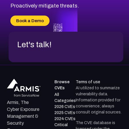
Proactively mitigate threats.
Book a Demo
Let's talk!
Browse
Terms of use
CVEs
AI utilized to summarize
vulnerability data.
All
Information provided for
Categories
Armis, The
convenience; always
2026 CVEs
Cyber Exposure
consult original sources.
2025 CVEs
Management &
2024 CVEs
The CVE database is
Security
Critical
licensed under the