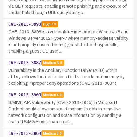
via GET requests, enabling remote phishing and exposure of
credentials through URL query strings.
CVE-2013-3898
High
7.9
CVE-2013-3898 is a vulnerability in Microsoft Windows 8 and
Windows Server 2012 Hyper-V where memory-address validity
is not properly ensured during guest-to-host hypercalls,
enabling a guest OS user …
CVE-2013-3887
Medium
4.9
Vulnerability in the Ancillary Function Driver (AFD) within
afd.sys allows local attackers to disclose kernel memory by
exploiting improper copy operations (CVE-2013-3887).
CVE-2013-3905
Medium
5.0
S/MIME AIA Vulnerability (CVE-2013-3905) in Microsoft
Outlook could allow remote attackers to obtain sensitive
network configuration and state information by sending a
crafted S/MIME certificate in an…
CVE-2013-3869
Medium
5.0