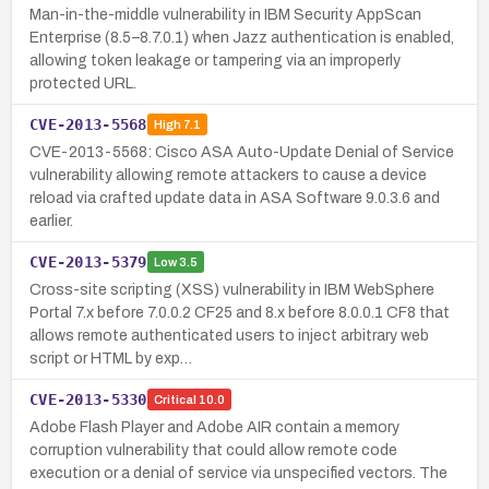
Man-in-the-middle vulnerability in IBM Security AppScan
Enterprise (8.5–8.7.0.1) when Jazz authentication is enabled,
allowing token leakage or tampering via an improperly
protected URL.
CVE-2013-5568
High
7.1
CVE-2013-5568: Cisco ASA Auto-Update Denial of Service
vulnerability allowing remote attackers to cause a device
reload via crafted update data in ASA Software 9.0.3.6 and
earlier.
CVE-2013-5379
Low
3.5
Cross-site scripting (XSS) vulnerability in IBM WebSphere
Portal 7.x before 7.0.0.2 CF25 and 8.x before 8.0.0.1 CF8 that
allows remote authenticated users to inject arbitrary web
script or HTML by exp…
CVE-2013-5330
Critical
10.0
Adobe Flash Player and Adobe AIR contain a memory
corruption vulnerability that could allow remote code
execution or a denial of service via unspecified vectors. The