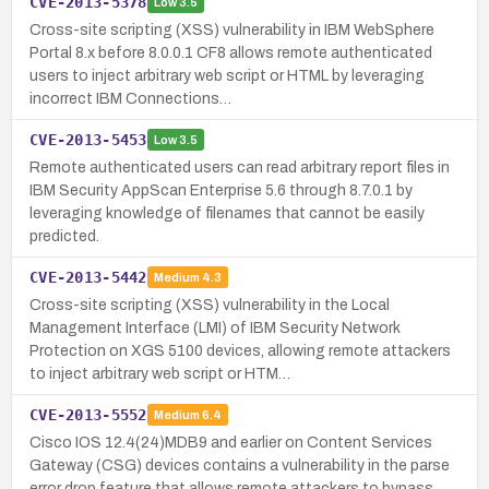
CVE-2013-5378
Low
3.5
Cross-site scripting (XSS) vulnerability in IBM WebSphere
Portal 8.x before 8.0.0.1 CF8 allows remote authenticated
users to inject arbitrary web script or HTML by leveraging
incorrect IBM Connections…
CVE-2013-5453
Low
3.5
Remote authenticated users can read arbitrary report files in
IBM Security AppScan Enterprise 5.6 through 8.7.0.1 by
leveraging knowledge of filenames that cannot be easily
predicted.
CVE-2013-5442
Medium
4.3
Cross-site scripting (XSS) vulnerability in the Local
Management Interface (LMI) of IBM Security Network
Protection on XGS 5100 devices, allowing remote attackers
to inject arbitrary web script or HTM…
CVE-2013-5552
Medium
6.4
Cisco IOS 12.4(24)MDB9 and earlier on Content Services
Gateway (CSG) devices contains a vulnerability in the parse
error drop feature that allows remote attackers to bypass