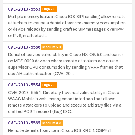
CVE-2013-5553
High
7.8
Multiple memory leaks in Cisco IOS SIP handling allow remote
attackers to cause a denial of service (memory consumption
or device reload) by sending crafted SIP messages over IPv4
or IPv6, in affected…
CVE-2013-5566
Medium
5.0
Denial of service vulnerability in Cisco NX-OS 5.0 and earlier
on MDS 9000 devices where remote attackers can cause
supervisor CPU consumption by sending VRRP frames that
use AH authentication (CVE-20…
CVE-2013-5554
High
7.5
CVE-2013-5554: Directory traversal vulnerability in Cisco
WAAS Mobile's web-management interface that allows
remote attackers to upload and execute arbitrary files via a
crafted POST request (Bug ID C…
CVE-2013-5565
Medium
4.3
Remote denial of service in Cisco IOS XR 5.1 OSPFv3