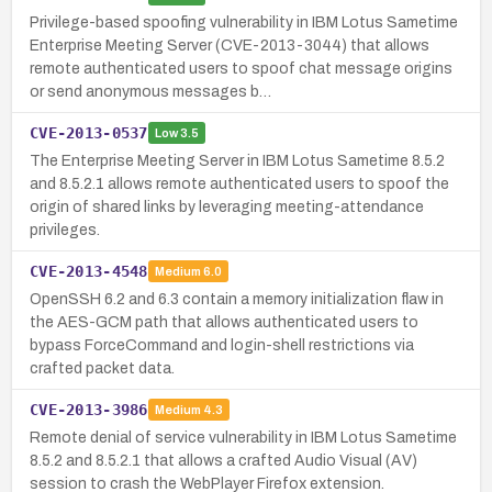
Privilege-based spoofing vulnerability in IBM Lotus Sametime
Enterprise Meeting Server (CVE-2013-3044) that allows
remote authenticated users to spoof chat message origins
or send anonymous messages b…
CVE-2013-0537
Low
3.5
The Enterprise Meeting Server in IBM Lotus Sametime 8.5.2
and 8.5.2.1 allows remote authenticated users to spoof the
origin of shared links by leveraging meeting-attendance
privileges.
CVE-2013-4548
Medium
6.0
OpenSSH 6.2 and 6.3 contain a memory initialization flaw in
the AES-GCM path that allows authenticated users to
bypass ForceCommand and login-shell restrictions via
crafted packet data.
CVE-2013-3986
Medium
4.3
Remote denial of service vulnerability in IBM Lotus Sametime
8.5.2 and 8.5.2.1 that allows a crafted Audio Visual (AV)
session to crash the WebPlayer Firefox extension.