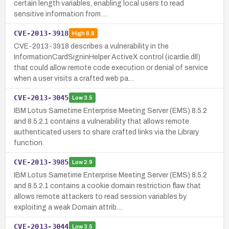
certain length variables, enabling local users to read
sensitive information from …
CVE-2013-3918
High
8.8
CVE-2013-3918 describes a vulnerability in the
InformationCardSigninHelper ActiveX control (icardie.dll)
that could allow remote code execution or denial of service
when a user visits a crafted web pa…
CVE-2013-3045
Low
3.5
IBM Lotus Sametime Enterprise Meeting Server (EMS) 8.5.2
and 8.5.2.1 contains a vulnerability that allows remote
authenticated users to share crafted links via the Library
function.
CVE-2013-3985
Low
2.9
IBM Lotus Sametime Enterprise Meeting Server (EMS) 8.5.2
and 8.5.2.1 contains a cookie domain restriction flaw that
allows remote attackers to read session variables by
exploiting a weak Domain attrib…
CVE-2013-3044
Low
3.5