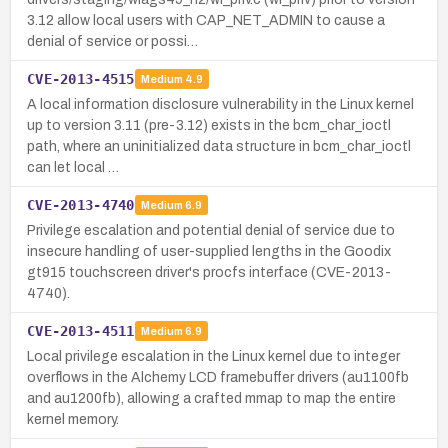
3.12 allow local users with CAP_NET_ADMIN to cause a
denial of service or possi…
CVE-2013-4515
Medium
4.9
A local information disclosure vulnerability in the Linux kernel
up to version 3.11 (pre-3.12) exists in the bcm_char_ioctl
path, where an uninitialized data structure in bcm_char_ioctl
can let local …
CVE-2013-4740
Medium
6.9
Privilege escalation and potential denial of service due to
insecure handling of user-supplied lengths in the Goodix
gt915 touchscreen driver's procfs interface (CVE-2013-
4740).
CVE-2013-4511
Medium
6.9
Local privilege escalation in the Linux kernel due to integer
overflows in the Alchemy LCD framebuffer drivers (au1100fb
and au1200fb), allowing a crafted mmap to map the entire
kernel memory.