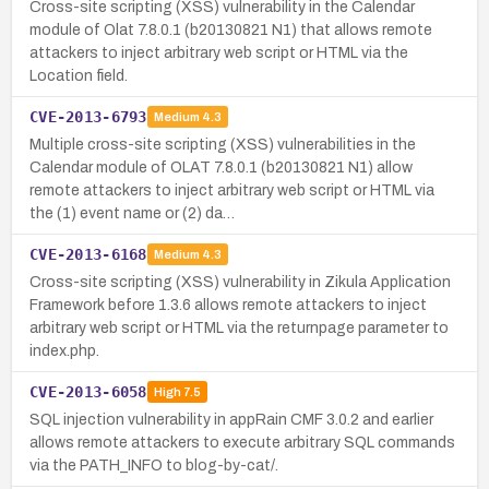
Cross-site scripting (XSS) vulnerability in the Calendar
module of Olat 7.8.0.1 (b20130821 N1) that allows remote
attackers to inject arbitrary web script or HTML via the
Location field.
CVE-2013-6793
Medium
4.3
Multiple cross-site scripting (XSS) vulnerabilities in the
Calendar module of OLAT 7.8.0.1 (b20130821 N1) allow
remote attackers to inject arbitrary web script or HTML via
the (1) event name or (2) da…
CVE-2013-6168
Medium
4.3
Cross-site scripting (XSS) vulnerability in Zikula Application
Framework before 1.3.6 allows remote attackers to inject
arbitrary web script or HTML via the returnpage parameter to
index.php.
CVE-2013-6058
High
7.5
SQL injection vulnerability in appRain CMF 3.0.2 and earlier
allows remote attackers to execute arbitrary SQL commands
via the PATH_INFO to blog-by-cat/.