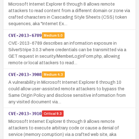
Microsoft Internet Explorer 6 through 8 allows remote
attackers to read content from a different domain or zone via
crafted characters in Cascading Style Sheets (CSS) token
sequences, aka "Internet Ex…
CVE-2013-6789
Medium
5.0
CVE-2013-6789 describes an information exposure in
SilverStripe 3.0.3 where credentials can be transmitted via a
GET request in security/MemberLoginForm.php, allowing
remote or local attackers to read…
CVE-2013-3908
Medium
4.3
A vulnerability in Microsoft Internet Explorer 6 through 10
could allow user-assisted remote attackers to bypass the
Same Origin Policy and disclose sensitive information from
any visited document via…
CVE-2013-3910
Critical
9.3
Microsoft Internet Explorer 6 through 9 allows remote
attackers to execute arbitrary code or cause a denial of
service (memory corruption) via a crafted web site, aka