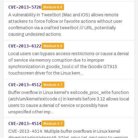
CVE-2013-5726
Medium
6.8
A vulnerability in Tweetbot (Mac and iOS) allows remote
attackers to force follow or favorite actions without user
confirmation via a crafted tweetbot:/// URL, potentially
causing undesired actions.
CVE-2013-6122
Medium
6.9
Local users can bypass access restrictions or cause a denial
of service via memory corruption due to improper
synchronization in goodix_tool.c of the Goodix GT915
touchscreen driver for the Linux kern…
CVE-2013-4512
Medium
4.7
Buffer overflow in Linux kernel's exitcode_proc_write function
(arch/um/kernel/exitcode.c) in kernels before 3.12 allows local
users to cause a denial of service or possibly have
unspecified other imp…
CVE-2013-4514
Medium
4.7
CVE-2013-4514: Multiple buffer overflows in Linux kernel
drivers/staging/wlags49_h2/wl_priv.c (wl_priv) prior to version