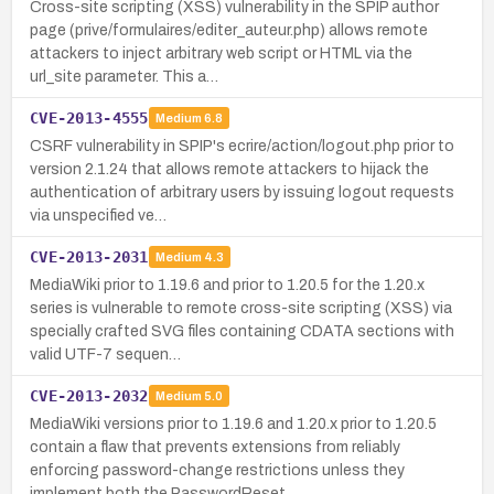
Cross-site scripting (XSS) vulnerability in the SPIP author
page (prive/formulaires/editer_auteur.php) allows remote
attackers to inject arbitrary web script or HTML via the
url_site parameter. This a…
CVE-2013-4555
Medium
6.8
CSRF vulnerability in SPIP's ecrire/action/logout.php prior to
version 2.1.24 that allows remote attackers to hijack the
authentication of arbitrary users by issuing logout requests
via unspecified ve…
CVE-2013-2031
Medium
4.3
MediaWiki prior to 1.19.6 and prior to 1.20.5 for the 1.20.x
series is vulnerable to remote cross-site scripting (XSS) via
specially crafted SVG files containing CDATA sections with
valid UTF-7 sequen…
CVE-2013-2032
Medium
5.0
MediaWiki versions prior to 1.19.6 and 1.20.x prior to 1.20.5
contain a flaw that prevents extensions from reliably
enforcing password-change restrictions unless they
implement both the PasswordReset …