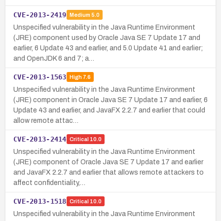
CVE-2013-2419
Medium
5.0
Unspecified vulnerability in the Java Runtime Environment
(JRE) component used by Oracle Java SE 7 Update 17 and
earlier, 6 Update 43 and earlier, and 5.0 Update 41 and earlier;
and OpenJDK 6 and 7; a…
CVE-2013-1563
High
7.6
Unspecified vulnerability in the Java Runtime Environment
(JRE) component in Oracle Java SE 7 Update 17 and earlier, 6
Update 43 and earlier, and JavaFX 2.2.7 and earlier that could
allow remote attac…
CVE-2013-2414
Critical
10.0
Unspecified vulnerability in the Java Runtime Environment
(JRE) component of Oracle Java SE 7 Update 17 and earlier
and JavaFX 2.2.7 and earlier that allows remote attackers to
affect confidentiality,…
CVE-2013-1518
Critical
10.0
Unspecified vulnerability in the Java Runtime Environment