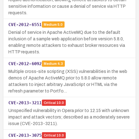
sensitive information or cause a denial of service via HTTP
requests.
CVE-2012-6551
Medium
5.0
Denial of service in Apache ActiveMQ due to the default
inclusion of a sample web application before version 5.8.0,
enabling remote attackers to exhaust broker resources via
HTTP requests.
CVE-2012-6092
Medium
4.3
Multiple cross-site scripting (XSS) vulnerabilities in the web
demos of Apache ActiveMQ prior to 5.8.0 allow remote
attackers to inject arbitrary JavaScript or HTML via the
refresh parameter to Portfo…
CVE-2013-3211
Critical
10.0
Unspecified vulnerability in Opera prior to 12.15 with unknown
impact and attack vectors; described as a moderately severe
issue (CVE-2013-3211).
CVE-2013-3075
Critical
10.0