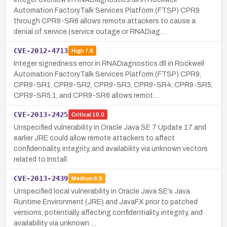
Automation FactoryTalk Services Platform (FTSP) CPR9
through CPR9-SR6 allows remote attackers to cause a
denial of service (service outage or RNADiag…
CVE-2012-4713
High
7.8
Integer signedness error in RNADiagnostics.dll in Rockwell
Automation FactoryTalk Services Platform (FTSP) CPR9,
CPR9-SR1, CPR9-SR2, CPR9-SR3, CPR9-SR4, CPR9-SR5,
CPR9-SR5.1, and CPR9-SR6 allows remot…
CVE-2013-2425
Critical
10.0
Unspecified vulnerability in Oracle Java SE 7 Update 17 and
earlier JRE could allow remote attackers to affect
confidentiality, integrity, and availability via unknown vectors
related to Install.
CVE-2013-2439
Medium
6.9
Unspecified local vulnerability in Oracle Java SE’s Java
Runtime Environment (JRE) and JavaFX prior to patched
versions, potentially affecting confidentiality, integrity, and
availability via unknown …