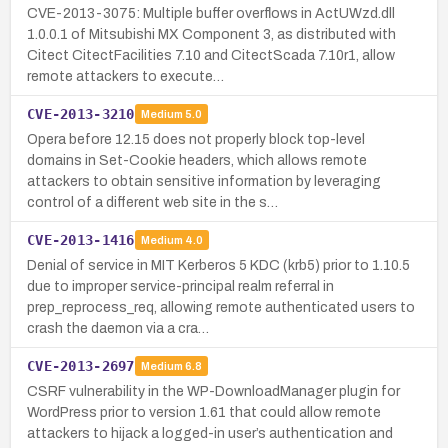
CVE-2013-3075: Multiple buffer overflows in ActUWzd.dll
1.0.0.1 of Mitsubishi MX Component 3, as distributed with
Citect CitectFacilities 7.10 and CitectScada 7.10r1, allow
remote attackers to execute…
CVE-2013-3210
Medium
5.0
Opera before 12.15 does not properly block top-level
domains in Set-Cookie headers, which allows remote
attackers to obtain sensitive information by leveraging
control of a different web site in the s…
CVE-2013-1416
Medium
4.0
Denial of service in MIT Kerberos 5 KDC (krb5) prior to 1.10.5
due to improper service-principal realm referral in
prep_reprocess_req, allowing remote authenticated users to
crash the daemon via a cra…
CVE-2013-2697
Medium
6.8
CSRF vulnerability in the WP-DownloadManager plugin for
WordPress prior to version 1.61 that could allow remote
attackers to hijack a logged-in user’s authentication and