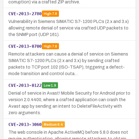
corruption) via a crafted ZIP archive.
CVE-2013-2780
High
7.8
Vulnerability in Siemens SIMATIC S7-1200 PLCs (2.x and 3.x)
allowing remote denial of service via crafted UDP packets to
the SNMP port (UDP 161).
CVE-2013-0700
High
7.8
Remote attackers can cause a denial of service on Siemens
SIMATIC S7-1200 PLCs (2.x and 3.x) by sending crafted
packets to TCP port 102 (ISO-TSAP), triggering a defect-
mode transition and control outa…
CVE-2013-0122
Low
1.9
Denial of service in Avast! Mobile Security for Android prior to
version 2.0.4400, where a crafted application can crash the
Avast app by sending an intent to DeleteFileActivity with
zero arguments.
CVE-2013-3060
Medium
6.4
The web console in Apache ActiveMQ before 5.8.0 does not
require authentication, allowing remote attackers to obtain