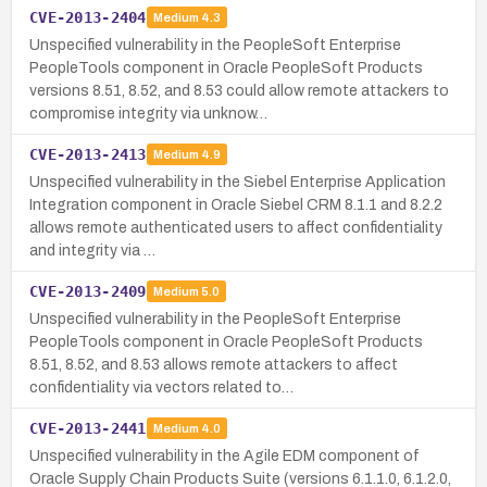
CVE-2013-2404
Medium
4.3
Unspecified vulnerability in the PeopleSoft Enterprise
PeopleTools component in Oracle PeopleSoft Products
versions 8.51, 8.52, and 8.53 could allow remote attackers to
compromise integrity via unknow…
CVE-2013-2413
Medium
4.9
Unspecified vulnerability in the Siebel Enterprise Application
Integration component in Oracle Siebel CRM 8.1.1 and 8.2.2
allows remote authenticated users to affect confidentiality
and integrity via …
CVE-2013-2409
Medium
5.0
Unspecified vulnerability in the PeopleSoft Enterprise
PeopleTools component in Oracle PeopleSoft Products
8.51, 8.52, and 8.53 allows remote attackers to affect
confidentiality via vectors related to…
CVE-2013-2441
Medium
4.0
Unspecified vulnerability in the Agile EDM component of
Oracle Supply Chain Products Suite (versions 6.1.1.0, 6.1.2.0,