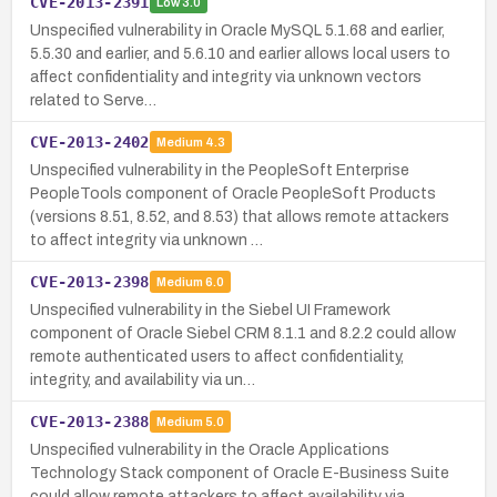
CVE-2013-2391
Low
3.0
Unspecified vulnerability in Oracle MySQL 5.1.68 and earlier,
5.5.30 and earlier, and 5.6.10 and earlier allows local users to
affect confidentiality and integrity via unknown vectors
related to Serve…
CVE-2013-2402
Medium
4.3
Unspecified vulnerability in the PeopleSoft Enterprise
PeopleTools component of Oracle PeopleSoft Products
(versions 8.51, 8.52, and 8.53) that allows remote attackers
to affect integrity via unknown …
CVE-2013-2398
Medium
6.0
Unspecified vulnerability in the Siebel UI Framework
component of Oracle Siebel CRM 8.1.1 and 8.2.2 could allow
remote authenticated users to affect confidentiality,
integrity, and availability via un…
CVE-2013-2388
Medium
5.0
Unspecified vulnerability in the Oracle Applications
Technology Stack component of Oracle E-Business Suite
could allow remote attackers to affect availability via