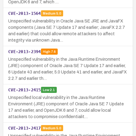
OpenJDK 6 and 7, which …
CVE-2013-1564
Medium
5.0
Unspecified vulnerability in Oracle Java SE JRE and JavaFX
components (Java SE 7 Update 17 and earlier; JavaFX 2.2.7
and earlier) that could allow remote attackers to affect
integrity via unknown Java…
CVE-2013-2394
High
7.6
Unspecified vulnerability in the Java Runtime Environment
(JRE) component of Oracle Java SE 7 Update 17 and earlier,
6 Update 43 and earlier, 5.0 Update 41 and earlier, and JavaFX
2.2.7 and earlier th…
CVE-2013-2415
Low
2.1
Unspecified local vulnerability in the Java Runtime
Environment (JRE) component of Oracle Java SE 7 Update
17 and earlier, and OpenJDK 6 and 7, could allow local
attackers to compromise confidentialit…
CVE-2013-2417
Medium
5.0
Unspecified vulnerability in the Java Runtime Environment