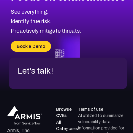
See everything.
Identify true risk.
Proactively mitigate threats.
Book a Demo
Let's talk!
Browse
Terms of use
CVEs
AI utilized to summarize
vulnerability data.
All
Information provided for
Categories
Armis, The