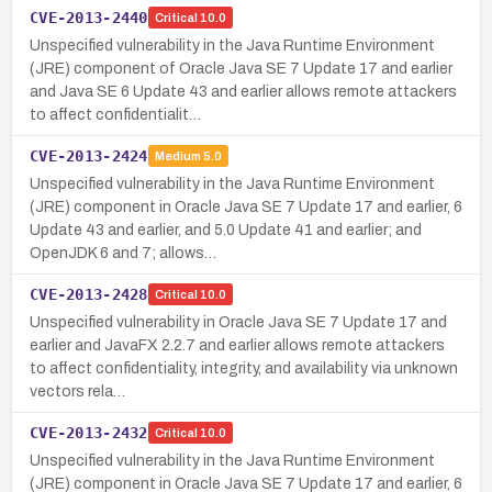
CVE-2013-2440
Critical
10.0
Unspecified vulnerability in the Java Runtime Environment
(JRE) component of Oracle Java SE 7 Update 17 and earlier
and Java SE 6 Update 43 and earlier allows remote attackers
to affect confidentialit…
CVE-2013-2424
Medium
5.0
Unspecified vulnerability in the Java Runtime Environment
(JRE) component in Oracle Java SE 7 Update 17 and earlier, 6
Update 43 and earlier, and 5.0 Update 41 and earlier; and
OpenJDK 6 and 7; allows…
CVE-2013-2428
Critical
10.0
Unspecified vulnerability in Oracle Java SE 7 Update 17 and
earlier and JavaFX 2.2.7 and earlier allows remote attackers
to affect confidentiality, integrity, and availability via unknown
vectors rela…
CVE-2013-2432
Critical
10.0
Unspecified vulnerability in the Java Runtime Environment
(JRE) component in Oracle Java SE 7 Update 17 and earlier, 6