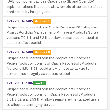
(JRE) component across Oracle Java SE and OpenJDK
implementations that could allow remote attackers to affect
confidentiality, integrity, and …
CVE-2013-2405
Medium
5.5
Unspecified vulnerability in Oracle Primavera P6 Enterprise
Project Portfolio Management (Primavera Products Suite)
versions 7.0, 8.1, and 8.2 that allows remote authenticated
users to affect confiden…
CVE-2013-2408
Medium
4.3
Unspecified vulnerability in the PeopleSoft Enterprise
PeopleTools component of Oracle PeopleSoft Products
(versions 8.51–8.53) could allow remote attackers to
compromise integrity via vectors related…
CVE-2013-2406
Low
3.5
Unspecified vulnerability in the PeopleSoft Enterprise
PeopleTools component in Oracle PeopleSoft Products
8.51, 8.52, and 8.53 that allows remote authenticated users
to affect data integrity via vect…