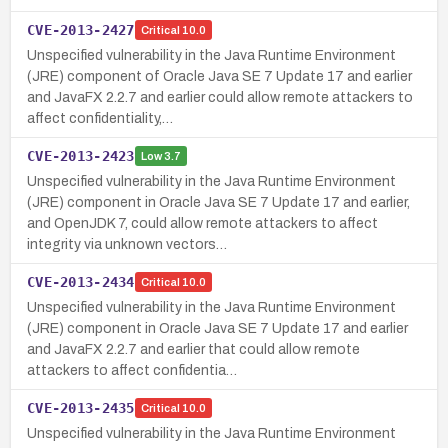
CVE-2013-2427
Critical
10.0
Unspecified vulnerability in the Java Runtime Environment
(JRE) component of Oracle Java SE 7 Update 17 and earlier
and JavaFX 2.2.7 and earlier could allow remote attackers to
affect confidentiality,…
CVE-2013-2423
Low
3.7
Unspecified vulnerability in the Java Runtime Environment
(JRE) component in Oracle Java SE 7 Update 17 and earlier,
and OpenJDK 7, could allow remote attackers to affect
integrity via unknown vectors…
CVE-2013-2434
Critical
10.0
Unspecified vulnerability in the Java Runtime Environment
(JRE) component in Oracle Java SE 7 Update 17 and earlier
and JavaFX 2.2.7 and earlier that could allow remote
attackers to affect confidentia…
CVE-2013-2435
Critical
10.0
Unspecified vulnerability in the Java Runtime Environment