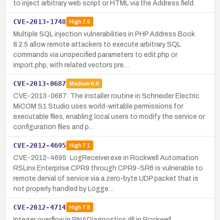
to inject arbitrary web script or HTML via the Address field.
CVE-2013-1748
High
7.5
Multiple SQL injection vulnerabilities in PHP Address Book
8.2.5 allow remote attackers to execute arbitrary SQL
commands via unspecified parameters to edit.php or
import.php, with related vectors pre…
CVE-2013-0687
Medium
6.6
CVE-2013-0687: The installer routine in Schneider Electric
MiCOM S1 Studio uses world-writable permissions for
executable files, enabling local users to modify the service or
configuration files and p…
CVE-2012-4695
High
7.1
CVE-2012-4695: LogReceiver.exe in Rockwell Automation
RSLinx Enterprise CPR9 through CPR9-SR6 is vulnerable to
remote denial of service via a zero-byte UDP packet that is
not properly handled by Logge…
CVE-2012-4714
High
7.8
Integer overflow in RNADiagnostics.dll in Rockwell