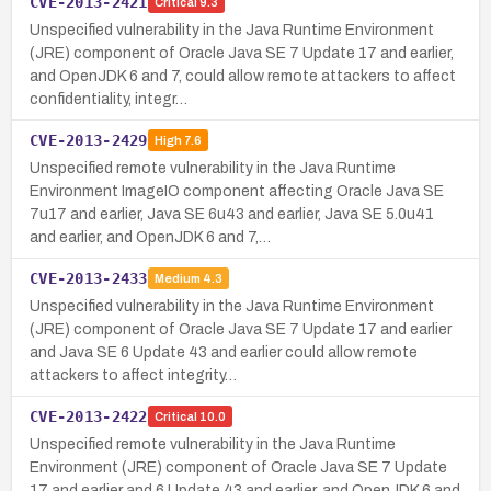
CVE-2013-2421
Critical
9.3
Unspecified vulnerability in the Java Runtime Environment
(JRE) component of Oracle Java SE 7 Update 17 and earlier,
and OpenJDK 6 and 7, could allow remote attackers to affect
confidentiality, integr…
CVE-2013-2429
High
7.6
Unspecified remote vulnerability in the Java Runtime
Environment ImageIO component affecting Oracle Java SE
7u17 and earlier, Java SE 6u43 and earlier, Java SE 5.0u41
and earlier, and OpenJDK 6 and 7,…
CVE-2013-2433
Medium
4.3
Unspecified vulnerability in the Java Runtime Environment
(JRE) component of Oracle Java SE 7 Update 17 and earlier
and Java SE 6 Update 43 and earlier could allow remote
attackers to affect integrity…
CVE-2013-2422
Critical
10.0
Unspecified remote vulnerability in the Java Runtime
Environment (JRE) component of Oracle Java SE 7 Update
17 and earlier and 6 Update 43 and earlier, and OpenJDK 6 and