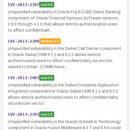
CVE-2013-2387
Low
3.6
Unspecified vulnerability in Oracle FLEXCUBE Direct Banking
component of Oracle Financial Services Software versions
2.8.0 through 4.1.0 that allows remote authenticated users
to affect confidentialit…
CVE-2013-2399
Medium
4.0
Unspecified vulnerability in the Siebel Call Center component
in Oracle Siebel CRM 8.1.1 and 8.2.2 allows remote
authenticated users to affect confidentiality via vectors
related to Email - COMM Serve…
CVE-2013-2403
Low
3.5
Unspecified vulnerability in the Siebel Enterprise Application
Integration component in Oracle Siebel CRM 8.1.1 and 8.2.2
allows remote authenticated users to affect confidentiality
via unknown vector…
CVE-2013-2393
Low
1.5
Unspecified vulnerability in the Oracle Outside In Technology
component in Oracle Fusion Middleware 8.3.7 and 8.4.0 could