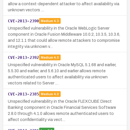
allow a context-dependent attacker to affect availability via
unknown vectors …
CVE-2013-2390
Medium
4.3
Unspecified vulnerability in the Oracle WebLogic Server
component in Oracle Fusion Middleware 10.0.2, 10.3.5, 10.3.6,
and 12.1.1 that could allow remote attackers to compromise
integrity via unknown v…
CVE-2013-2392
Medium
4.0
Unspecified vulnerability in Oracle MySQL 5.1.68 and earlier,
5.5.30 and earlier, and 5.6.10 and earlier allows remote
authenticated users to affect availability via unknown
vectors related to Server …
CVE-2013-2385
Medium
4.0
Unspecified vulnerability in the Oracle FLEXCUBE Direct
Banking component in Oracle Financial Services Software
2.8.0 through 4.1.0 allows remote authenticated users to
affect confidentiality via vect…