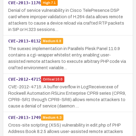
CVE-2013-1176
High
7.1
Denial of service vulnerability in Cisco TelePresence DSP
card where improper validation of H.264 data allows remote
attackers to cause a device reload via crafted RTP packets
in SIP or H.323 sessions…
CVE-2013-0132
Medium
6.8
The suexec implementation in Parallels Plesk Panel 11.0.9
contains a cgi-wrapper whitelist entry, enabling user-
assisted remote attackers to execute arbitrary PHP code via
crafted environment variable…
CVE-2012-4715
Critical
10.0
CVE-2012-4715: A buffer overflow in LogReceiver.exe of
Rockwell Automation RSLinx Enterprise CPR9 series (CPR9,
CPR9-SR1 through CPR9-SR6) allows remote attackers to
cause a denial of service (daemon …
CVE-2013-1749
Medium
4.3
Cross-site scripting (XSS) vulnerability in edit.php of PHP
Address Book 8.2.5 allows user-assisted remote attackers