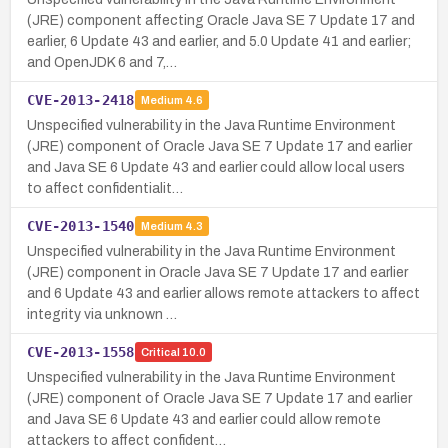
(JRE) component affecting Oracle Java SE 7 Update 17 and
earlier, 6 Update 43 and earlier, and 5.0 Update 41 and earlier;
and OpenJDK 6 and 7,…
CVE-2013-2418
Medium
4.6
Unspecified vulnerability in the Java Runtime Environment
(JRE) component of Oracle Java SE 7 Update 17 and earlier
and Java SE 6 Update 43 and earlier could allow local users
to affect confidentialit…
CVE-2013-1540
Medium
4.3
Unspecified vulnerability in the Java Runtime Environment
(JRE) component in Oracle Java SE 7 Update 17 and earlier
and 6 Update 43 and earlier allows remote attackers to affect
integrity via unknown …
CVE-2013-1558
Critical
10.0
Unspecified vulnerability in the Java Runtime Environment
(JRE) component of Oracle Java SE 7 Update 17 and earlier
and Java SE 6 Update 43 and earlier could allow remote
attackers to affect confident…