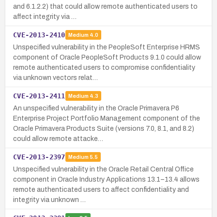
and 6.1.2.2) that could allow remote authenticated users to
affect integrity via …
CVE-2013-2410
Medium
4.0
Unspecified vulnerability in the PeopleSoft Enterprise HRMS
component of Oracle PeopleSoft Products 9.1.0 could allow
remote authenticated users to compromise confidentiality
via unknown vectors relat…
CVE-2013-2411
Medium
4.3
An unspecified vulnerability in the Oracle Primavera P6
Enterprise Project Portfolio Management component of the
Oracle Primavera Products Suite (versions 7.0, 8.1, and 8.2)
could allow remote attacke…
CVE-2013-2397
Medium
5.5
Unspecified vulnerability in the Oracle Retail Central Office
component in Oracle Industry Applications 13.1–13.4 allows
remote authenticated users to affect confidentiality and
integrity via unknown …