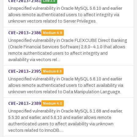
CVE-2013-2381
Low
3.5
Unspecified vulnerability in Oracle MySQL 5.6.10 and earlier
allows remote authenticated users to affect integrity via
unknown vectors related to Server Privileges.
CVE-2013-2386
Medium
4.9
Unspecified vulnerability in Oracle FLEXCUBE Direct Banking
(Oracle Financial Services Software) 2.8.0–4.1.0 that allows
remote authenticated users to affect integrity and
availability via vectors rel…
CVE-2013-2395
Medium
6.8
Unspecified vulnerability in Oracle MySQL 5.6.10 and earlier
allows remote authenticated users to affect availability via
unknown vectors related to Data Manipulation Language.
CVE-2013-2389
Medium
4.0
Unspecified vulnerability in Oracle MySQL 5.1.68 and earlier,
5.5.30 and earlier, and 5.6.10 and earlier allows remote
authenticated users to affect availability via unknown
vectors related to InnoDB.…