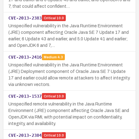
7, that could affect confident…
CVE-2013-2383
Critical
10.0
Unspecified vulnerability in the Java Runtime Environment
(JRE) component affecting Oracle Java SE 7 Update 17 and
earlier, 6 Update 43 and earlier, and 5.0 Update 41 and earlier;
and OpenJDK 6 and 7,…
CVE-2013-2416
Medium
4.3
Unspecified vulnerability in the Java Runtime Environment
(JRE) Deployment component of Oracle Java SE 7 Update
17 and earlier could allow remote attackers to affect integrity
via unknown vectors.
CVE-2013-1537
Critical
10.0
Unspecified remote vulnerability in the Java Runtime
Environment (JRE) component affecting Oracle Java SE and
OpenJDK via RMI, with potential impact on confidentiality,
integrity, and availability.
CVE-2013-2384
Critical
10.0