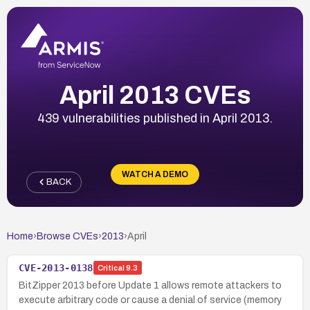
April 2013 CVEs
439 vulnerabilities published in April 2013.
WATCH A DEMO
BACK
Home
›
Browse CVEs
›
2013
›
April
CVE-2013-0138
Critical
9.3
BitZipper 2013 before Update 1 allows remote attackers to
execute arbitrary code or cause a denial of service (memory