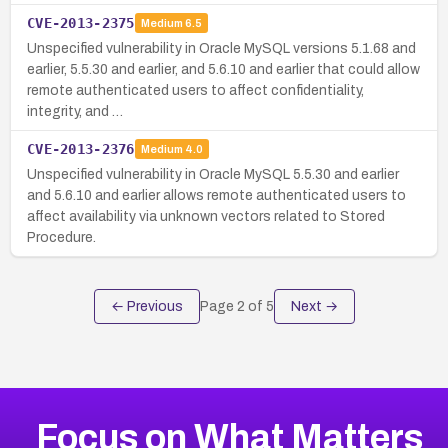
CVE-2013-2375
Medium
6.5
Unspecified vulnerability in Oracle MySQL versions 5.1.68 and
earlier, 5.5.30 and earlier, and 5.6.10 and earlier that could allow
remote authenticated users to affect confidentiality,
integrity, and …
CVE-2013-2376
Medium
4.0
Unspecified vulnerability in Oracle MySQL 5.5.30 and earlier
and 5.6.10 and earlier allows remote authenticated users to
affect availability via unknown vectors related to Stored
Procedure.
← Previous
Page
2
of
5
Next →
Focus on What Matters