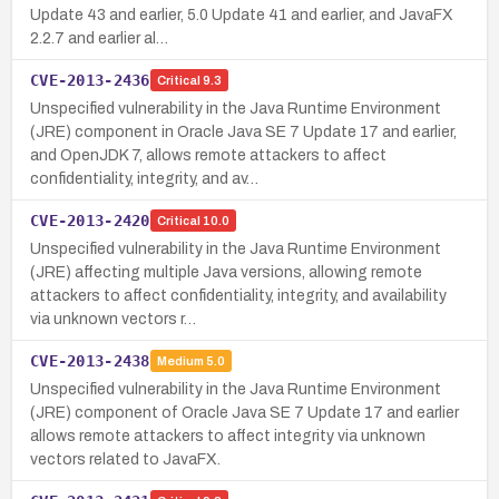
Update 43 and earlier, 5.0 Update 41 and earlier, and JavaFX
2.2.7 and earlier al…
CVE-2013-2436
Critical
9.3
Unspecified vulnerability in the Java Runtime Environment
(JRE) component in Oracle Java SE 7 Update 17 and earlier,
and OpenJDK 7, allows remote attackers to affect
confidentiality, integrity, and av…
CVE-2013-2420
Critical
10.0
Unspecified vulnerability in the Java Runtime Environment
(JRE) affecting multiple Java versions, allowing remote
attackers to affect confidentiality, integrity, and availability
via unknown vectors r…
CVE-2013-2438
Medium
5.0
Unspecified vulnerability in the Java Runtime Environment
(JRE) component of Oracle Java SE 7 Update 17 and earlier
allows remote attackers to affect integrity via unknown
vectors related to JavaFX.