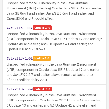
Unspecified remote vulnerability in the Java Runtime
Environment (JRE) affecting Oracle Java SE 7u17 and earlier,
Java SE 6u43 and earlier, Java SE 5.0u41 and earlier, and
OpenJDK 6 and 7; could affec…
CVE-2013-1557
Critical
10.0
Unspecified vulnerability in the Java Runtime Environment
(JRE) component in Oracle Java SE 7 Update 17 and earlier, 6
Update 43 and earlier, and 5.0 Update 41 and earlier; and
OpenJDK 6 and 7; allows…
CVE-2013-1561
Medium
5.0
Unspecified vulnerability in the Java Runtime Environment
(JRE) component in Oracle Java SE 7 Update 17 and earlier
and JavaFX 2.2.7 and earlier allows remote attackers to
affect confidentiality via u…
CVE-2013-1569
Critical
10.0
Unspecified vulnerability in the Java Runtime Environment
(JRE) component of Oracle Java SE 7 Update 17 and earlier,
6 Update 43 and earlier, and 5.0 Update 41 and earlier; and