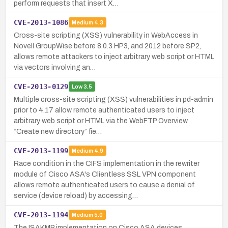
perform requests that insert X…
CVE-2013-1086
Medium
4.3
Cross-site scripting (XSS) vulnerability in WebAccess in
Novell GroupWise before 8.0.3 HP3, and 2012 before SP2,
allows remote attackers to inject arbitrary web script or HTML
via vectors involving an…
CVE-2013-0129
Low
3.5
Multiple cross-site scripting (XSS) vulnerabilities in pd-admin
prior to 4.17 allow remote authenticated users to inject
arbitrary web script or HTML via the WebFTP Overview
“Create new directory” fie…
CVE-2013-1199
Medium
4.9
Race condition in the CIFS implementation in the rewriter
module of Cisco ASA's Clientless SSL VPN component
allows remote authenticated users to cause a denial of
service (device reload) by accessing…
CVE-2013-1194
Medium
5.0
The ISAKMP implementation on Cisco ASA devices