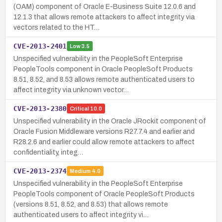
(OAM) component of Oracle E-Business Suite 12.0.6 and
12.1.3 that allows remote attackers to affect integrity via
vectors related to the HT…
CVE-2013-2401
Low
3.5
Unspecified vulnerability in the PeopleSoft Enterprise
PeopleTools component in Oracle PeopleSoft Products
8.51, 8.52, and 8.53 allows remote authenticated users to
affect integrity via unknown vector…
CVE-2013-2380
Critical
10.0
Unspecified vulnerability in the Oracle JRockit component of
Oracle Fusion Middleware versions R27.7.4 and earlier and
R28.2.6 and earlier could allow remote attackers to affect
confidentiality, integ…
CVE-2013-2374
Medium
4.0
Unspecified vulnerability in the PeopleSoft Enterprise
PeopleTools component of Oracle PeopleSoft Products
(versions 8.51, 8.52, and 8.53) that allows remote
authenticated users to affect integrity vi…