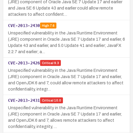
(JRE) component of Oracle Java SE 7 Update 17 and earlier
and Java SE 6 Update 43 and earlier could allow remote
attackers to affect confident…
CVE-2013-2430
High
7.6
Unspecified vulnerability in the Java Runtime Environment
(JRE) component in Oracle Java SE 7 Update 17 and earlier, 6
Update 43 and earlier, and 5.0 Update 41 and earlier; JavaFX
2.2.7 and earlier; a…
CVE-2013-2426
Critical
9.3
Unspecified vulnerability in the Java Runtime Environment
(JRE) component in Oracle Java SE 7 Update 17 and earlier,
and OpenJDK 6 and 7, could allow remote attackers to affect
confidentiality, integr…
CVE-2013-2431
Critical
10.0
Unspecified vulnerability in the Java Runtime Environment
(JRE) component in Oracle Java SE 7 Update 17 and earlier,
and OpenJDK 6 and 7, allows remote attackers to affect
confidentiality, integrity, …