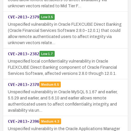
unknown vectors related to Mid Tier F…
CVE-2013-2379
Low
3.5
Unspecified vulnerability in Oracle FLEXCUBE Direct Banking
(Oracle Financial Services Software 2.8.0–12.0.1) that could
allow remote authenticated users to affect integrity via
unknown vectors relate…
CVE-2013-2382
Low
1.7
Unspecified local confidentiality vulnerability in Oracle
FLEXCUBE Direct Banking component of Oracle Financial
Services Software, affected versions 2.8.0 through 12.0.1.
CVE-2013-2378
Medium
6.5
Unspecified vulnerability in Oracle MySQL 5.1.67 and earlier,
5.5.29 and earlier, and 5.6.10 and earlier allows remote
authenticated users to affect confidentiality, integrity, and
availability via un…
CVE-2013-2396
Medium
4.3
Unspecified vulnerability in the Oracle Applications Manager