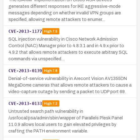
generates different responses for IKE aggressive-mode
messages depending on whether invalid VPN groups are
specified, allowing remote attackers to enumer…
CVE-2013-1177
High
7.5
SQL injection vulnerability in Cisco Network Admission
Control (NAC) Manager prior to 4.8.3.1 and in 4.9.x prior to
4.9.2 that allows remote attackers to execute arbitrary SQL
commands via unspecified…
CVE-2013-0139
High
7.8
Denial-of-service vulnerability in Arecont Vision AV1355DN
MegaDome cameras that allows remote attackers to cause a
video-capture outage by sending a packet to UDP port 69.
CVE-2013-0133
High
7.2
Untrusted search path vulnerability in
/usr/local/psa/admin/sbin/wrapper of Parallels Plesk Panel
11.0.9 allows local users to gain elevated privileges by
crafting the PATH environment variable.