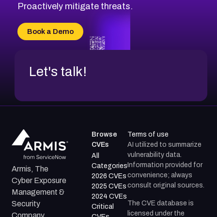
Proactively mitigate threats.
Book a Demo
Let's talk!
Browse
Terms of use
CVEs
AI utilized to summarize
vulnerability data.
All
Information provided for
Categories
Armis, The
convenience; always
2026 CVEs
Cyber Exposure
consult original sources.
2025 CVEs
Management &
2024 CVEs
The CVE database is
Security
Critical
licensed under the
Company.
CVEs