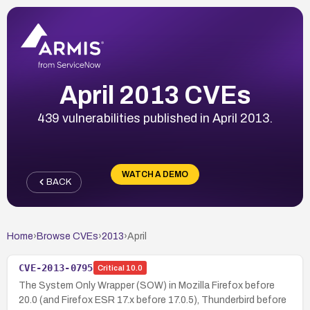
April 2013 CVEs
439 vulnerabilities published in April 2013.
WATCH A DEMO
BACK
Home
›
Browse CVEs
›
2013
›
April
CVE-2013-0795
Critical
10.0
The System Only Wrapper (SOW) in Mozilla Firefox before
20.0 (and Firefox ESR 17.x before 17.0.5), Thunderbird before