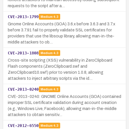
requests to the script after a…
CVE-2013-1799
Medium
4.3
Gnome Online Accounts (GOA) 3.6.x before 3.6.3 and 3.7.x
before 3.7.91 fail to properly validate SSL certificates for
providers that use the libsoup library, allowing man-in-the-
middle attackers to ob…
CVE-2013-1808
Medium
4.3
Cross-site scripting (XSS) vulnerability in ZeroClipboard
Flash components (ZeroClipboard.swf and
ZeroClipboard10.swf) prior to version 1.0.8, allowing
attackers to inject arbitrary scripts via the id…
CVE-2013-0240
Medium
4.3
CVE-2013-0240: GNOME Online Accounts (GOA) contained
improper SSL certificate validation during account creation
(e.g., Windows Live, Facebook), allowing man-in-the-middle
attackers to obtain sensitiv…
CVE-2012-6550
Medium
4.3