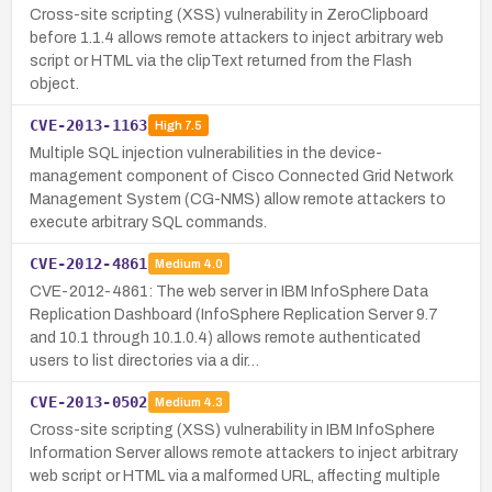
Cross-site scripting (XSS) vulnerability in ZeroClipboard
before 1.1.4 allows remote attackers to inject arbitrary web
script or HTML via the clipText returned from the Flash
object.
CVE-2013-1163
High
7.5
Multiple SQL injection vulnerabilities in the device-
management component of Cisco Connected Grid Network
Management System (CG-NMS) allow remote attackers to
execute arbitrary SQL commands.
CVE-2012-4861
Medium
4.0
CVE-2012-4861: The web server in IBM InfoSphere Data
Replication Dashboard (InfoSphere Replication Server 9.7
and 10.1 through 10.1.0.4) allows remote authenticated
users to list directories via a dir…
CVE-2013-0502
Medium
4.3
Cross-site scripting (XSS) vulnerability in IBM InfoSphere
Information Server allows remote attackers to inject arbitrary
web script or HTML via a malformed URL, affecting multiple