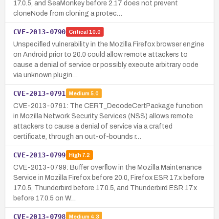
17.0.5, and SeaMonkey before 2.17 does not prevent
cloneNode from cloning a protec…
CVE-2013-0790
Critical
10.0
Unspecified vulnerability in the Mozilla Firefox browser engine
on Android prior to 20.0 could allow remote attackers to
cause a denial of service or possibly execute arbitrary code
via unknown plugin…
CVE-2013-0791
Medium
5.0
CVE-2013-0791: The CERT_DecodeCertPackage function
in Mozilla Network Security Services (NSS) allows remote
attackers to cause a denial of service via a crafted
certificate, through an out-of-bounds r…
CVE-2013-0799
High
7.2
CVE-2013-0799: Buffer overflow in the Mozilla Maintenance
Service in Mozilla Firefox before 20.0, Firefox ESR 17.x before
17.0.5, Thunderbird before 17.0.5, and Thunderbird ESR 17.x
before 17.0.5 on W…
CVE-2013-0798
Medium
4.3