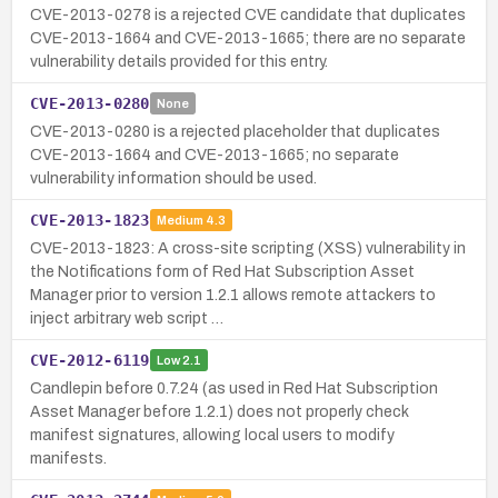
CVE-2013-0278 is a rejected CVE candidate that duplicates
CVE-2013-1664 and CVE-2013-1665; there are no separate
vulnerability details provided for this entry.
CVE-2013-0280
None
CVE-2013-0280 is a rejected placeholder that duplicates
CVE-2013-1664 and CVE-2013-1665; no separate
vulnerability information should be used.
CVE-2013-1823
Medium
4.3
CVE-2013-1823: A cross-site scripting (XSS) vulnerability in
the Notifications form of Red Hat Subscription Asset
Manager prior to version 1.2.1 allows remote attackers to
inject arbitrary web script …
CVE-2012-6119
Low
2.1
Candlepin before 0.7.24 (as used in Red Hat Subscription
Asset Manager before 1.2.1) does not properly check
manifest signatures, allowing local users to modify
manifests.