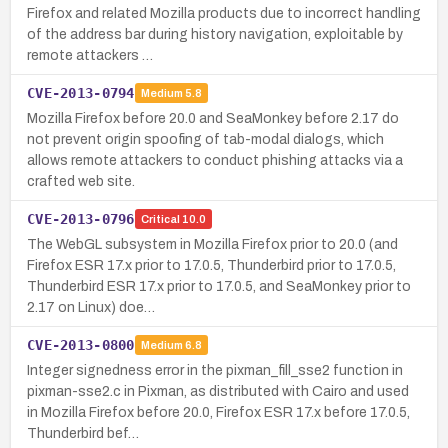
Firefox and related Mozilla products due to incorrect handling
of the address bar during history navigation, exploitable by
remote attackers …
CVE-2013-0794
Medium
5.8
Mozilla Firefox before 20.0 and SeaMonkey before 2.17 do
not prevent origin spoofing of tab-modal dialogs, which
allows remote attackers to conduct phishing attacks via a
crafted web site.
CVE-2013-0796
Critical
10.0
The WebGL subsystem in Mozilla Firefox prior to 20.0 (and
Firefox ESR 17.x prior to 17.0.5, Thunderbird prior to 17.0.5,
Thunderbird ESR 17.x prior to 17.0.5, and SeaMonkey prior to
2.17 on Linux) doe…
CVE-2013-0800
Medium
6.8
Integer signedness error in the pixman_fill_sse2 function in
pixman-sse2.c in Pixman, as distributed with Cairo and used
in Mozilla Firefox before 20.0, Firefox ESR 17.x before 17.0.5,
Thunderbird bef…