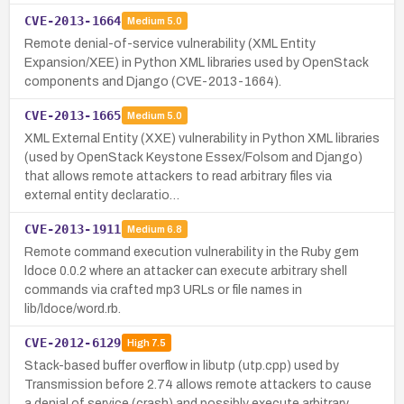
CVE-2013-1664
Medium
5.0
Remote denial-of-service vulnerability (XML Entity
Expansion/XEE) in Python XML libraries used by OpenStack
components and Django (CVE-2013-1664).
CVE-2013-1665
Medium
5.0
XML External Entity (XXE) vulnerability in Python XML libraries
(used by OpenStack Keystone Essex/Folsom and Django)
that allows remote attackers to read arbitrary files via
external entity declaratio…
CVE-2013-1911
Medium
6.8
Remote command execution vulnerability in the Ruby gem
ldoce 0.0.2 where an attacker can execute arbitrary shell
commands via crafted mp3 URLs or file names in
lib/ldoce/word.rb.
CVE-2012-6129
High
7.5
Stack-based buffer overflow in libutp (utp.cpp) used by
Transmission before 2.74 allows remote attackers to cause
a denial of service (crash) and possibly execute arbitrary