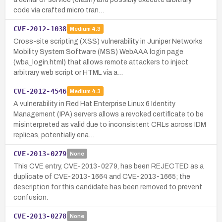
code via crafted micro tran…
CVE-2012-1038
Medium
4.3
Cross-site scripting (XSS) vulnerability in Juniper Networks
Mobility System Software (MSS) WebAAA login page
(wba_login.html) that allows remote attackers to inject
arbitrary web script or HTML via a…
CVE-2012-4546
Medium
4.3
A vulnerability in Red Hat Enterprise Linux 6 Identity
Management (IPA) servers allows a revoked certificate to be
misinterpreted as valid due to inconsistent CRLs across IDM
replicas, potentially ena…
CVE-2013-0279
None
This CVE entry, CVE-2013-0279, has been REJECTED as a
duplicate of CVE-2013-1664 and CVE-2013-1665; the
description for this candidate has been removed to prevent
confusion.
CVE-2013-0278
None