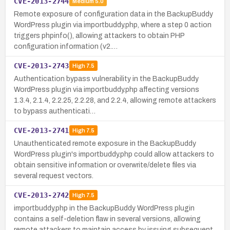
CVE-2013-2744
Medium
5.0
Remote exposure of configuration data in the BackupBuddy
WordPress plugin via importbuddy.php, where a step 0 action
triggers phpinfo(), allowing attackers to obtain PHP
configuration information (v2.…
CVE-2013-2743
High
7.5
Authentication bypass vulnerability in the BackupBuddy
WordPress plugin via importbuddy.php affecting versions
1.3.4, 2.1.4, 2.2.25, 2.2.28, and 2.2.4, allowing remote attackers
to bypass authenticati…
CVE-2013-2741
High
7.5
Unauthenticated remote exposure in the BackupBuddy
WordPress plugin's importbuddy.php could allow attackers to
obtain sensitive information or overwrite/delete files via
several request vectors.
CVE-2013-2742
High
7.5
importbuddy.php in the BackupBuddy WordPress plugin
contains a self-deletion flaw in several versions, allowing
remote attackers to maintain access by issuing subsequent