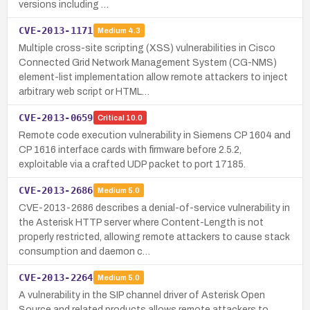
versions including …
CVE-2013-1171
Medium
4.3
Multiple cross-site scripting (XSS) vulnerabilities in Cisco
Connected Grid Network Management System (CG-NMS)
element-list implementation allow remote attackers to inject
arbitrary web script or HTML…
CVE-2013-0659
Critical
10.0
Remote code execution vulnerability in Siemens CP 1604 and
CP 1616 interface cards with firmware before 2.5.2,
exploitable via a crafted UDP packet to port 17185.
CVE-2013-2686
Medium
5.0
CVE-2013-2686 describes a denial-of-service vulnerability in
the Asterisk HTTP server where Content-Length is not
properly restricted, allowing remote attackers to cause stack
consumption and daemon c…
CVE-2013-2264
Medium
5.0
A vulnerability in the SIP channel driver of Asterisk Open
Source and related products allows remote attackers to