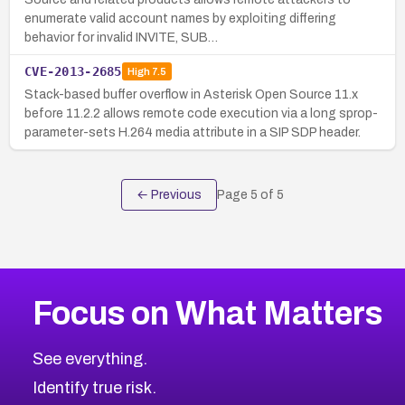
enumerate valid account names by exploiting differing
behavior for invalid INVITE, SUB…
CVE-2013-2685
High
7.5
Stack-based buffer overflow in Asterisk Open Source 11.x
before 11.2.2 allows remote code execution via a long sprop-
parameter-sets H.264 media attribute in a SIP SDP header.
← Previous
Page
5
of
5
Focus on What Matters
See everything.
Identify true risk.