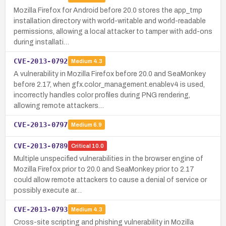
Mozilla Firefox for Android before 20.0 stores the app_tmp
installation directory with world-writable and world-readable
permissions, allowing a local attacker to tamper with add-ons
during installati…
CVE-2013-0792
Medium
4.3
A vulnerability in Mozilla Firefox before 20.0 and SeaMonkey
before 2.17, when gfx.color_management.enablev4 is used,
incorrectly handles color profiles during PNG rendering,
allowing remote attackers…
CVE-2013-0797
Medium
6.9
CVE-2013-0789
Critical
10.0
Multiple unspecified vulnerabilities in the browser engine of
Mozilla Firefox prior to 20.0 and SeaMonkey prior to 2.17
could allow remote attackers to cause a denial of service or
possibly execute ar…
CVE-2013-0793
Medium
4.3
Cross-site scripting and phishing vulnerability in Mozilla