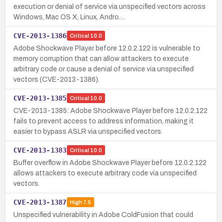
execution or denial of service via unspecified vectors across
Windows, Mac OS X, Linux, Andro…
CVE-2013-1386
Critical
10.0
Adobe Shockwave Player before 12.0.2.122 is vulnerable to
memory corruption that can allow attackers to execute
arbitrary code or cause a denial of service via unspecified
vectors (CVE-2013-1386).
CVE-2013-1385
Critical
10.0
CVE-2013-1385: Adobe Shockwave Player before 12.0.2.122
fails to prevent access to address information, making it
easier to bypass ASLR via unspecified vectors.
CVE-2013-1383
Critical
10.0
Buffer overflow in Adobe Shockwave Player before 12.0.2.122
allows attackers to execute arbitrary code via unspecified
vectors.
CVE-2013-1387
High
7.5
Unspecified vulnerability in Adobe ColdFusion that could