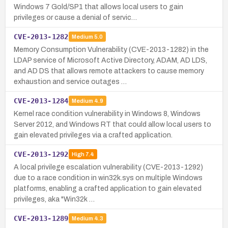
Windows 7 Gold/SP1 that allows local users to gain
privileges or cause a denial of servic…
CVE-2013-1282
Medium
5.0
Memory Consumption Vulnerability (CVE-2013-1282) in the
LDAP service of Microsoft Active Directory, ADAM, AD LDS,
and AD DS that allows remote attackers to cause memory
exhaustion and service outages …
CVE-2013-1284
Medium
4.9
Kernel race condition vulnerability in Windows 8, Windows
Server 2012, and Windows RT that could allow local users to
gain elevated privileges via a crafted application.
CVE-2013-1292
High
7.4
A local privilege escalation vulnerability (CVE-2013-1292)
due to a race condition in win32k.sys on multiple Windows
platforms, enabling a crafted application to gain elevated
privileges, aka "Win32k …
CVE-2013-1289
Medium
4.3