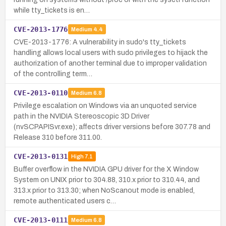
while tty_tickets is en…
CVE-2013-1776
Medium
4.4
CVE-2013-1776: A vulnerability in sudo's tty_tickets
handling allows local users with sudo privileges to hijack the
authorization of another terminal due to improper validation
of the controlling term…
CVE-2013-0110
Medium
6.8
Privilege escalation on Windows via an unquoted service
path in the NVIDIA Stereoscopic 3D Driver
(nvSCPAPISvr.exe); affects driver versions before 307.78 and
Release 310 before 311.00.
CVE-2013-0131
High
7.1
Buffer overflow in the NVIDIA GPU driver for the X Window
System on UNIX prior to 304.88, 310.x prior to 310.44, and
313.x prior to 313.30; when NoScanout mode is enabled,
remote authenticated users c…
CVE-2013-0111
Medium
6.8