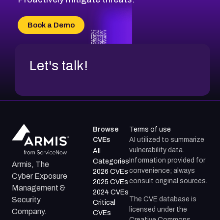
Book a Demo
Let's talk!
Browse
Terms of use
CVEs
AI utilized to summarize
vulnerability data.
All
Information provided for
Categories
Armis, The
convenience; always
2026 CVEs
Cyber Exposure
consult original sources.
2025 CVEs
Management &
2024 CVEs
The CVE database is
Security
Critical
licensed under the
Company.
CVEs
Creative Commons