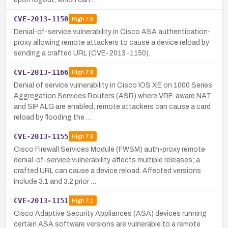
CVE-2013-1150
High
7.8
Denial-of-service vulnerability in Cisco ASA authentication-
proxy allowing remote attackers to cause a device reload by
sending a crafted URL (CVE-2013-1150).
CVE-2013-1166
High
7.8
Denial of service vulnerability in Cisco IOS XE on 1000 Series
Aggregation Services Routers (ASR) where VRF-aware NAT
and SIP ALG are enabled; remote attackers can cause a card
reload by flooding the …
CVE-2013-1155
High
7.8
Cisco Firewall Services Module (FWSM) auth-proxy remote
denial-of-service vulnerability affects multiple releases; a
crafted URL can cause a device reload. Affected versions
include 3.1 and 3.2 prior …
CVE-2013-1151
High
7.1
Cisco Adaptive Security Appliances (ASA) devices running
certain ASA software versions are vulnerable to a remote