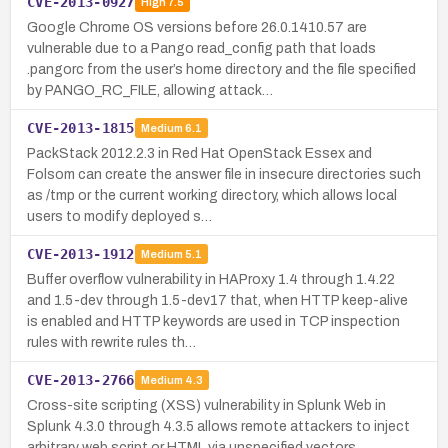
CVE-2013-0927
High
7.5
Google Chrome OS versions before 26.0.1410.57 are
vulnerable due to a Pango read_config path that loads
.pangorc from the user’s home directory and the file specified
by PANGO_RC_FILE, allowing attack…
CVE-2013-1815
Medium
6.1
PackStack 2012.2.3 in Red Hat OpenStack Essex and
Folsom can create the answer file in insecure directories such
as /tmp or the current working directory, which allows local
users to modify deployed s…
CVE-2013-1912
Medium
5.1
Buffer overflow vulnerability in HAProxy 1.4 through 1.4.22
and 1.5-dev through 1.5-dev17 that, when HTTP keep-alive
is enabled and HTTP keywords are used in TCP inspection
rules with rewrite rules th…
CVE-2013-2766
Medium
4.3
Cross-site scripting (XSS) vulnerability in Splunk Web in
Splunk 4.3.0 through 4.3.5 allows remote attackers to inject
arbitrary web script or HTML via unspecified vectors.