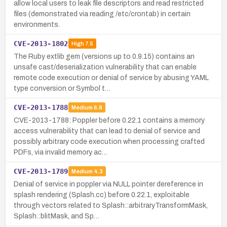
allow local users to leak file descriptors and read restricted
files (demonstrated via reading /etc/crontab) in certain
environments.
CVE-2013-1802
High
7.5
The Ruby extlib gem (versions up to 0.9.15) contains an
unsafe cast/deserialization vulnerability that can enable
remote code execution or denial of service by abusing YAML
type conversion or Symbol t…
CVE-2013-1788
Medium
6.8
CVE-2013-1788: Poppler before 0.22.1 contains a memory
access vulnerability that can lead to denial of service and
possibly arbitrary code execution when processing crafted
PDFs, via invalid memory ac…
CVE-2013-1789
Medium
4.3
Denial of service in poppler via NULL pointer dereference in
splash rendering (Splash.cc) before 0.22.1, exploitable
through vectors related to Splash::arbitraryTransformMask,
Splash::blitMask, and Sp…