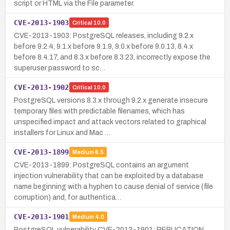
script or HTML via the File parameter.
CVE-2013-1903
Critical
10.0
CVE-2013-1903: PostgreSQL releases, including 9.2.x
before 9.2.4, 9.1.x before 9.1.9, 9.0.x before 9.0.13, 8.4.x
before 8.4.17, and 8.3.x before 8.3.23, incorrectly expose the
superuser password to sc…
CVE-2013-1902
Critical
10.0
PostgreSQL versions 8.3.x through 9.2.x generate insecure
temporary files with predictable filenames, which has
unspecified impact and attack vectors related to graphical
installers for Linux and Mac …
CVE-2013-1899
Medium
6.5
CVE-2013-1899: PostgreSQL contains an argument
injection vulnerability that can be exploited by a database
name beginning with a hyphen to cause denial of service (file
corruption) and, for authentica…
CVE-2013-1901
Medium
4.0
PostgreSQL vulnerability CVE-2013-1901: REPLICATION