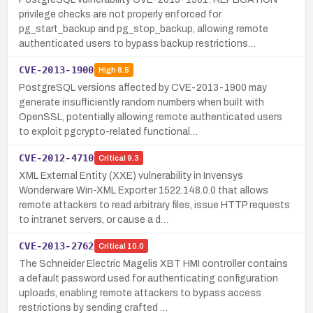
privilege checks are not properly enforced for
pg_start_backup and pg_stop_backup, allowing remote
authenticated users to bypass backup restrictions…
CVE-2013-1900
High
8.5
PostgreSQL versions affected by CVE-2013-1900 may
generate insufficiently random numbers when built with
OpenSSL, potentially allowing remote authenticated users
to exploit pgcrypto-related functional…
CVE-2012-4710
Critical
9.3
XML External Entity (XXE) vulnerability in Invensys
Wonderware Win-XML Exporter 1522.148.0.0 that allows
remote attackers to read arbitrary files, issue HTTP requests
to intranet servers, or cause a d…
CVE-2013-2762
Critical
10.0
The Schneider Electric Magelis XBT HMI controller contains
a default password used for authenticating configuration
uploads, enabling remote attackers to bypass access
restrictions by sending crafted …