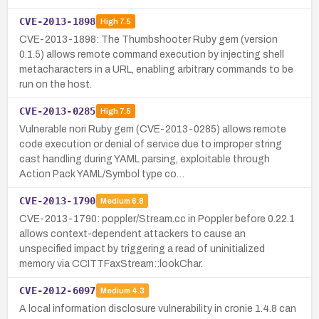
CVE-2013-1898
High
7.5
CVE-2013-1898: The Thumbshooter Ruby gem (version
0.1.5) allows remote command execution by injecting shell
metacharacters in a URL, enabling arbitrary commands to be
run on the host.
CVE-2013-0285
High
7.5
Vulnerable nori Ruby gem (CVE-2013-0285) allows remote
code execution or denial of service due to improper string
cast handling during YAML parsing, exploitable through
Action Pack YAML/Symbol type co…
CVE-2013-1790
Medium
6.8
CVE-2013-1790: poppler/Stream.cc in Poppler before 0.22.1
allows context-dependent attackers to cause an
unspecified impact by triggering a read of uninitialized
memory via CCITTFaxStream::lookChar.
CVE-2012-6097
Medium
4.3
A local information disclosure vulnerability in cronie 1.4.8 can