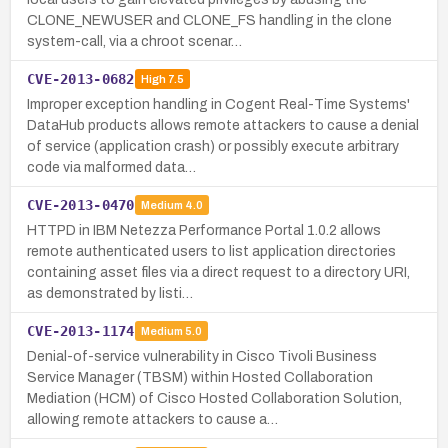
CLONE_NEWUSER and CLONE_FS handling in the clone
system-call, via a chroot scenar…
CVE-2013-0682
High
7.5
Improper exception handling in Cogent Real-Time Systems'
DataHub products allows remote attackers to cause a denial
of service (application crash) or possibly execute arbitrary
code via malformed data…
CVE-2013-0470
Medium
4.0
HTTPD in IBM Netezza Performance Portal 1.0.2 allows
remote authenticated users to list application directories
containing asset files via a direct request to a directory URI,
as demonstrated by listi…
CVE-2013-1174
Medium
5.0
Denial-of-service vulnerability in Cisco Tivoli Business
Service Manager (TBSM) within Hosted Collaboration
Mediation (HCM) of Cisco Hosted Collaboration Solution,
allowing remote attackers to cause a…