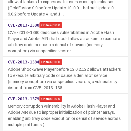
allow attackers to impersonate users in multiple releases
(ColdFusion 9.0 before Update 10, 9.0.1 before Update 9,
9.0.2 before Update 4, and 1…
CVE-2013-1380
Critical
10.0
CVE-2013-1380 describes vulnerabilities in Adobe Flash
Player and Adobe AIR that could allow attackers to execute
arbitrary code or cause a denial of service (memory
corruption) via unspecified vector…
CVE-2013-1384
Critical
10.0
Adobe Shockwave Player before 12.0.2.122 allows attackers
to execute arbitrary code or cause a denial of service
(memory corruption) via unspecified vectors, a vulnerability
distinct from CVE-2013-138…
CVE-2013-1379
Critical
10.0
Memory corruption vulnerability in Adobe Flash Player and
Adobe AIR due to improper initialization of pointer arrays,
enabling arbitrary code execution or denial of service across
multiple platforms (…