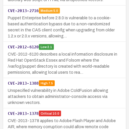
CVE-2013-2716
Medium
5.0
Puppet Enterprise before 2.8.0 is vulnerable to a cookie-
based authentication bypass due to a non-randomized
secret in the CAS client config when upgrading from older
1.2.x or 2.0.x versions, allowing…
CVE-2012-6120
Low
2.1
CVE-2012-6120 describes a local information disclosure in
Red Hat OpenStack Essex and Folsom where the
/var/log/puppet directory is created with world-readable
permissions, allowing local users to rea…
CVE-2013-1388
High
7.5
Unspecified vulnerability in Adobe ColdFusion allowing
attackers to obtain administrator-console access via
unknown vectors.
CVE-2013-1378
Critical
10.0
CVE-2013-1378 applies to Adobe Flash Player and Adobe
AIR, where memory corruption could allow remote code