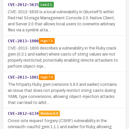
CVE-2012-5635
Low
2.1
CVE-2012-5635 is a local vulnerability in GlusterFS within
Red Hat Storage Management Console 2.0, Native Client,
and Server 2.0 that allows local users to overwrite arbitrary
files via a symlink atta…
CVE-2013-1800
High
7.5
CVE-2013-1800 describes a vulnerability in the Ruby crack
gem (0.3.1 and earlier) where casts of string values are not
properly restricted, potentially enabling remote attackers to
perform object-inje…
CVE-2013-1801
High
7.5
The httparty Ruby gem (versions 0.9.0 and earlier) contains
an issue that does not properly restrict string casts during
YAML type conversions, allowing object-injection attacks
that can lead to arbit…
CVE-2012-6134
Medium
6.8
Cross-site request forgery (CSRF) vulnerability in the
omniauth-oauth2 gem 1.1.1 and earlier for Ruby, allowing