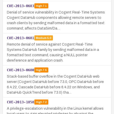
CVE-2013-0683
High
7.1
Denial of service vulnerability in Cogent Real-Time Systems
Cogent DataHub components allowing remote servers to
crash clients by sending malformed data in a formatted text
command; affects DataSim/Da…
CVE-2013-0681
Medium
5.0
Remote denial of service against Cogent Real-Time
Systems DataHub family by sending malformed data in a
formatted text command, causing a NULL pointer
dereference and application crash.
CVE-2013-0680
High
7.5
Stack-based buffer overflow in the Cogent DataHub web
server (Cogent DataHub before 7.3.0, OPC DataHub before
6.4.22, Cascade DataHub before 6.4.22 on Windows, and
DataHub QuickTrend before 7.3.0) tha…
CVE-2013-1858
High
7.2
A privilege-escalation vulnerability in the Linux kernel allows
local users to gain elevated privileges by abusing the