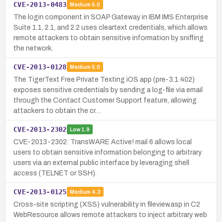
CVE-2013-0483
Medium
5.0
The login component in SOAP Gateway in IBM IMS Enterprise
Suite 1.1, 2.1, and 2.2 uses cleartext credentials, which allows
remote attackers to obtain sensitive information by sniffing
the network.
CVE-2013-0128
Medium
5.0
The TigerText Free Private Texting iOS app (pre-3.1.402)
exposes sensitive credentials by sending a log-file via email
through the Contact Customer Support feature, allowing
attackers to obtain the cr…
CVE-2013-2302
Low
1.9
CVE-2013-2302: TransWARE Active! mail 6 allows local
users to obtain sensitive information belonging to arbitrary
users via an external public interface by leveraging shell
access (TELNET or SSH).
CVE-2013-0125
Medium
4.3
Cross-site scripting (XSS) vulnerability in fileview.asp in C2
WebResource allows remote attackers to inject arbitrary web