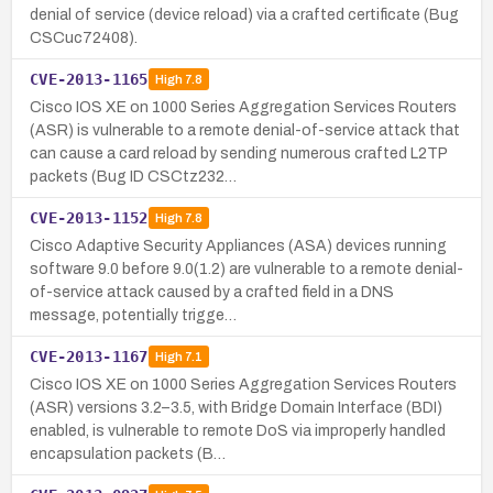
denial of service (device reload) via a crafted certificate (Bug
CSCuc72408).
CVE-2013-1165
High
7.8
Cisco IOS XE on 1000 Series Aggregation Services Routers
(ASR) is vulnerable to a remote denial-of-service attack that
can cause a card reload by sending numerous crafted L2TP
packets (Bug ID CSCtz232…
CVE-2013-1152
High
7.8
Cisco Adaptive Security Appliances (ASA) devices running
software 9.0 before 9.0(1.2) are vulnerable to a remote denial-
of-service attack caused by a crafted field in a DNS
message, potentially trigge…
CVE-2013-1167
High
7.1
Cisco IOS XE on 1000 Series Aggregation Services Routers
(ASR) versions 3.2–3.5, with Bridge Domain Interface (BDI)
enabled, is vulnerable to remote DoS via improperly handled
encapsulation packets (B…