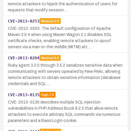
remote attackers to hijack the authentication of users for
requests that modify session …
CVE-2013-0253
Medium
5.8
CVE-2013-0253: The default configuration of Apache
Maven 3.0.4 when using Maven Wagon 2.1 disables SSL
certificate checks, enabling remote attackers to spoof
servers via a man-in-the-middle (MITM) att…
CVE-2013-0284
Medium
5.0
Ruby agent 3.2.0 through 3.5.2 serializes sensitive data when
communicating with servers operated by New Relic, allowing
remote attackers to obtain sensitive information (database
credentials and SQL …
CVE-2013-0135
High
7.5
CVE-2013-0135 describes multiple SQL injection
vulnerabilities in PHP Address Book 8.2.5 that allow remote
attackers to execute arbitrary SQL commands via numerous
parameters and a BasicLogin cookie.