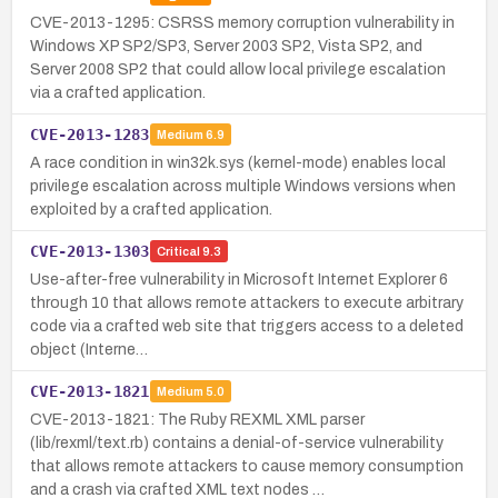
CVE-2013-1295: CSRSS memory corruption vulnerability in
Windows XP SP2/SP3, Server 2003 SP2, Vista SP2, and
Server 2008 SP2 that could allow local privilege escalation
via a crafted application.
CVE-2013-1283
Medium
6.9
A race condition in win32k.sys (kernel-mode) enables local
privilege escalation across multiple Windows versions when
exploited by a crafted application.
CVE-2013-1303
Critical
9.3
Use-after-free vulnerability in Microsoft Internet Explorer 6
through 10 that allows remote attackers to execute arbitrary
code via a crafted web site that triggers access to a deleted
object (Interne…
CVE-2013-1821
Medium
5.0
CVE-2013-1821: The Ruby REXML XML parser
(lib/rexml/text.rb) contains a denial-of-service vulnerability
that allows remote attackers to cause memory consumption
and a crash via crafted XML text nodes …