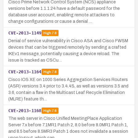
Cisco Prime Network Control System (NCS) appliance
versions before 1.1.1.24 have a default password for the
database user account, enabling remote attackers to
change configurations or cause a denial …
CVE-2013-1149
High
7.8
Denial of service vulnerability in Cisco ASA and Cisco FWSM
devices that can be triggered remotely by sending a crafted
IKEv1 message, potentially causing a device reload. The
issue is tracked as CSCu…
CVE-2013-1164
High
7.8
Cisco IOS XE on 1000 Series Aggregation Services Routers
(ASR) versions 3.4 prior to 3.4.4S, as well as versions 3.5 and
3.6, contain a flaw in the Multicast Leaf Recycle Elimination
(MLRE) feature th…
CVE-2013-1168
High
7.6
The web server in Cisco Unified MeetingPlace Application
Server 7.x before 7.1MR1 Patch 2, 8.0 before 8.0MR1 Patch 1,
and 8.5 before 8.5MR3 Patch 1 does not invalidate a session
upon logout, which can…