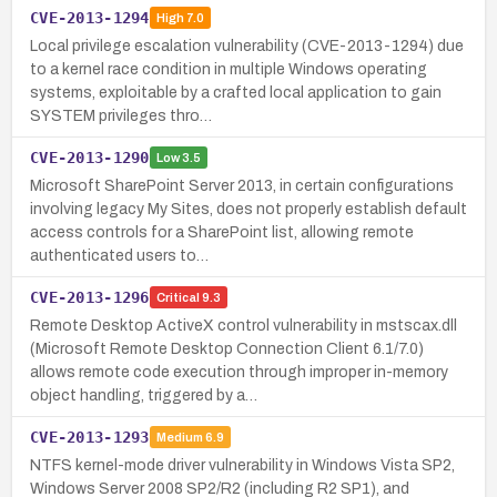
CVE-2013-1294
High
7.0
Local privilege escalation vulnerability (CVE-2013-1294) due
to a kernel race condition in multiple Windows operating
systems, exploitable by a crafted local application to gain
SYSTEM privileges thro…
CVE-2013-1290
Low
3.5
Microsoft SharePoint Server 2013, in certain configurations
involving legacy My Sites, does not properly establish default
access controls for a SharePoint list, allowing remote
authenticated users to…
CVE-2013-1296
Critical
9.3
Remote Desktop ActiveX control vulnerability in mstscax.dll
(Microsoft Remote Desktop Connection Client 6.1/7.0)
allows remote code execution through improper in-memory
object handling, triggered by a…
CVE-2013-1293
Medium
6.9
NTFS kernel-mode driver vulnerability in Windows Vista SP2,
Windows Server 2008 SP2/R2 (including R2 SP1), and