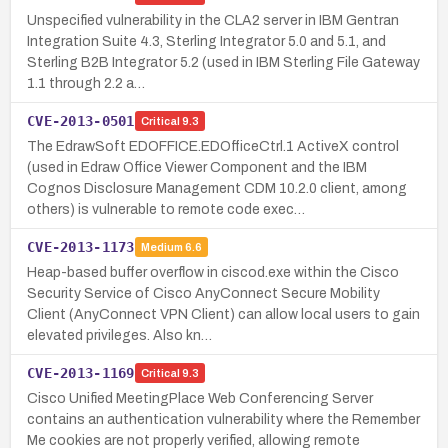
Unspecified vulnerability in the CLA2 server in IBM Gentran
Integration Suite 4.3, Sterling Integrator 5.0 and 5.1, and
Sterling B2B Integrator 5.2 (used in IBM Sterling File Gateway
1.1 through 2.2 a…
CVE-2013-0501
Critical
9.3
The EdrawSoft EDOFFICE.EDOfficeCtrl.1 ActiveX control
(used in Edraw Office Viewer Component and the IBM
Cognos Disclosure Management CDM 10.2.0 client, among
others) is vulnerable to remote code exec…
CVE-2013-1173
Medium
6.6
Heap-based buffer overflow in ciscod.exe within the Cisco
Security Service of Cisco AnyConnect Secure Mobility
Client (AnyConnect VPN Client) can allow local users to gain
elevated privileges. Also kn…
CVE-2013-1169
Critical
9.3
Cisco Unified MeetingPlace Web Conferencing Server
contains an authentication vulnerability where the Remember
Me cookies are not properly verified, allowing remote