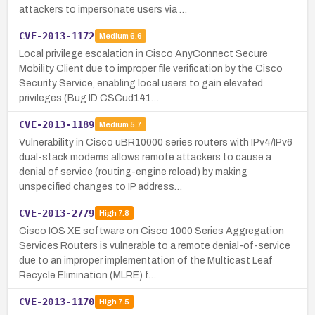
attackers to impersonate users via …
CVE-2013-1172
Medium
6.6
Local privilege escalation in Cisco AnyConnect Secure
Mobility Client due to improper file verification by the Cisco
Security Service, enabling local users to gain elevated
privileges (Bug ID CSCud141…
CVE-2013-1189
Medium
5.7
Vulnerability in Cisco uBR10000 series routers with IPv4/IPv6
dual-stack modems allows remote attackers to cause a
denial of service (routing-engine reload) by making
unspecified changes to IP address…
CVE-2013-2779
High
7.8
Cisco IOS XE software on Cisco 1000 Series Aggregation
Services Routers is vulnerable to a remote denial-of-service
due to an improper implementation of the Multicast Leaf
Recycle Elimination (MLRE) f…
CVE-2013-1170
High
7.5