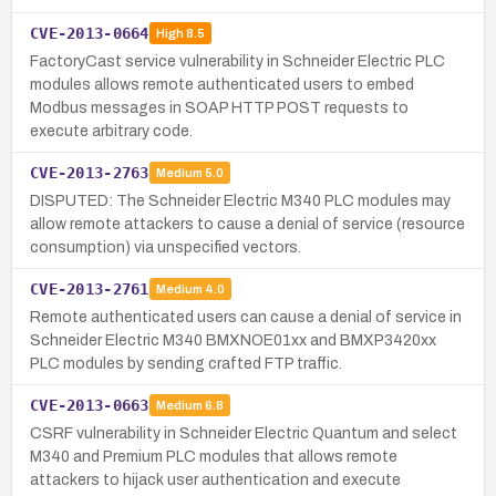
CVE-2013-0664
High
8.5
FactoryCast service vulnerability in Schneider Electric PLC
modules allows remote authenticated users to embed
Modbus messages in SOAP HTTP POST requests to
execute arbitrary code.
CVE-2013-2763
Medium
5.0
DISPUTED: The Schneider Electric M340 PLC modules may
allow remote attackers to cause a denial of service (resource
consumption) via unspecified vectors.
CVE-2013-2761
Medium
4.0
Remote authenticated users can cause a denial of service in
Schneider Electric M340 BMXNOE01xx and BMXP3420xx
PLC modules by sending crafted FTP traffic.
CVE-2013-0663
Medium
6.8
CSRF vulnerability in Schneider Electric Quantum and select
M340 and Premium PLC modules that allows remote
attackers to hijack user authentication and execute