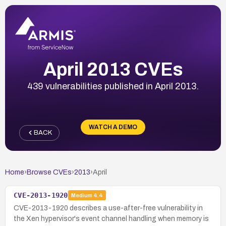
April 2013 CVEs
439 vulnerabilities published in April 2013.
WATCH A DEMO
BACK
Home
›
Browse CVEs
›
2013
›
April
CVE-2013-1920
Medium
4.4
CVE-2013-1920 describes a use-after-free vulnerability in
the Xen hypervisor's event channel handling when memory is