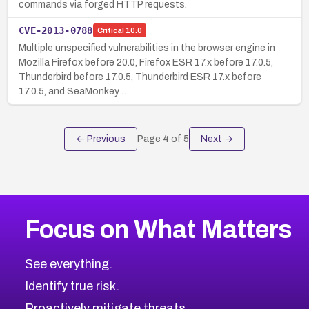
commands via forged HTTP requests.
CVE-2013-0788
Critical
10.0
Multiple unspecified vulnerabilities in the browser engine in
Mozilla Firefox before 20.0, Firefox ESR 17.x before 17.0.5,
Thunderbird before 17.0.5, Thunderbird ESR 17.x before
17.0.5, and SeaMonkey …
← Previous
Page
4
of
5
Next →
Focus on What Matters
See everything.
Identify true risk.
Proactively mitigate threats.