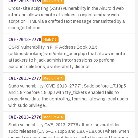
CVE-2013-0134
Medium
4.3
Cross-site scripting (XSS) vulnerability in the AirDroid web
interface allows remote attackers to inject arbitrary web
script or HTML via a crafted text message transmitted by a
managed phone.
CVE-2013-2778
High
7.5
CSRF vulnerability in PHP Address Book 8.2.5
(addressbook/register/delete_user.php) that allows remote
attackers to hijack administrator sessions to perform
account deletions, a vulnerability distinct…
CVE-2013-2777
Medium
4.4
Sudo vulnerability (CVE-2013-2777): Sudo before 1.7.10p5
and 1.8.x before 1.8.6p6 with tty_tickets enabled fails to
properly validate the controlling terminal, allowing local users
with sudo privilege…
CVE-2013-2776
Medium
4.4
Sudo vulnerability CVE-2013-2776 affects several older
sudo releases (1.3.5–1.7.10p5 and 1.8.0–1.8.6p6) where, when
running on systems without /proc or with the sysctl function