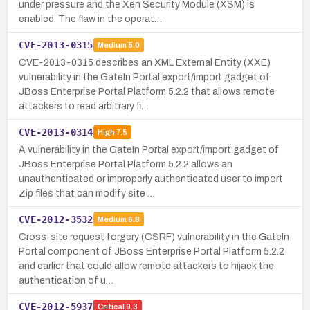
under pressure and the Xen Security Module (XSM) is
enabled. The flaw in the operat…
CVE-2013-0315
Medium
5.0
CVE-2013-0315 describes an XML External Entity (XXE)
vulnerability in the GateIn Portal export/import gadget of
JBoss Enterprise Portal Platform 5.2.2 that allows remote
attackers to read arbitrary fi…
CVE-2013-0314
High
7.5
A vulnerability in the GateIn Portal export/import gadget of
JBoss Enterprise Portal Platform 5.2.2 allows an
unauthenticated or improperly authenticated user to import
Zip files that can modify site …
CVE-2012-3532
Medium
6.8
Cross-site request forgery (CSRF) vulnerability in the GateIn
Portal component of JBoss Enterprise Portal Platform 5.2.2
and earlier that could allow remote attackers to hijack the
authentication of u…
CVE-2012-5937
Critical
9.3