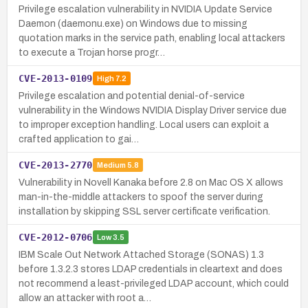
Privilege escalation vulnerability in NVIDIA Update Service
Daemon (daemonu.exe) on Windows due to missing
quotation marks in the service path, enabling local attackers
to execute a Trojan horse progr…
CVE-2013-0109
High
7.2
Privilege escalation and potential denial-of-service
vulnerability in the Windows NVIDIA Display Driver service due
to improper exception handling. Local users can exploit a
crafted application to gai…
CVE-2013-2770
Medium
5.8
Vulnerability in Novell Kanaka before 2.8 on Mac OS X allows
man-in-the-middle attackers to spoof the server during
installation by skipping SSL server certificate verification.
CVE-2012-0706
Low
3.5
IBM Scale Out Network Attached Storage (SONAS) 1.3
before 1.3.2.3 stores LDAP credentials in cleartext and does
not recommend a least-privileged LDAP account, which could
allow an attacker with root a…