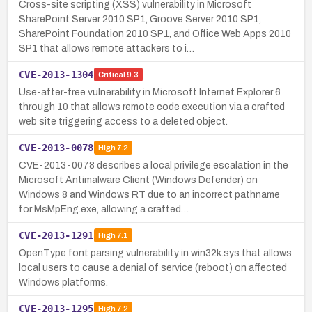
Cross-site scripting (XSS) vulnerability in Microsoft
SharePoint Server 2010 SP1, Groove Server 2010 SP1,
SharePoint Foundation 2010 SP1, and Office Web Apps 2010
SP1 that allows remote attackers to i…
CVE-2013-1304
Critical
9.3
Use-after-free vulnerability in Microsoft Internet Explorer 6
through 10 that allows remote code execution via a crafted
web site triggering access to a deleted object.
CVE-2013-0078
High
7.2
CVE-2013-0078 describes a local privilege escalation in the
Microsoft Antimalware Client (Windows Defender) on
Windows 8 and Windows RT due to an incorrect pathname
for MsMpEng.exe, allowing a crafted…
CVE-2013-1291
High
7.1
OpenType font parsing vulnerability in win32k.sys that allows
local users to cause a denial of service (reboot) on affected
Windows platforms.
CVE-2013-1295
High
7.2