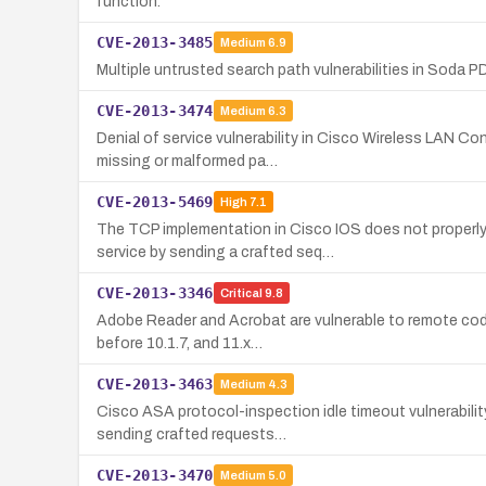
function.
CVE-2013-3485
Medium
6.9
Multiple untrusted search path vulnerabilities in Soda PD
CVE-2013-3474
Medium
6.3
Denial of service vulnerability in Cisco Wireless LAN Co
missing or malformed pa…
CVE-2013-5469
High
7.1
The TCP implementation in Cisco IOS does not properly
service by sending a crafted seq…
CVE-2013-3346
Critical
9.8
Adobe Reader and Acrobat are vulnerable to remote code 
before 10.1.7, and 11.x…
CVE-2013-3463
Medium
4.3
Cisco ASA protocol-inspection idle timeout vulnerabili
sending crafted requests…
CVE-2013-3470
Medium
5.0