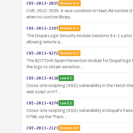
CVE-2013-2035
Medium
4.4
CVE-2013-2035: A race condition in HawtJNI runtime (Haw
when no custom library…
CVE-2013-2197
Medium
4.3
The Drupal Login Security module (versions 6.x-1.x prior t
allowing remote a…
CVE-2013-4272
Medium
4.3
The BOTCHA Spam Prevention module for Drupal logs the
the logs to obtain sensitive…
CVE-2013-4138
Low
2.1
Cross-site scripting (XSS) vulnerability in the Hatch the
web script or HT…
CVE-2013-4274
Low
2.1
Cross-site scripting (XSS) vulnerability in Drupal's Pass
HTML via the "Pass…
CVE-2013-2123
Medium
5.8