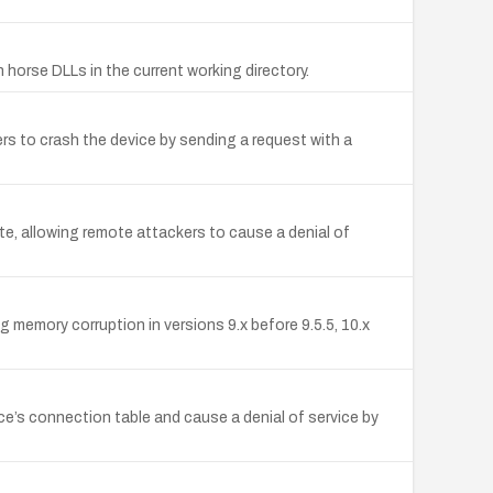
 horse DLLs in the current working directory.
rs to crash the device by sending a request with a
, allowing remote attackers to cause a denial of
memory corruption in versions 9.x before 9.5.5, 10.x
e’s connection table and cause a denial of service by