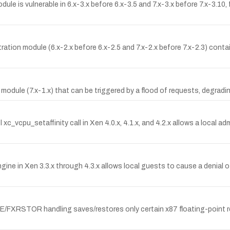
 is vulnerable in 6.x-3.x before 6.x-3.5 and 7.x-3.x before 7.x-3.10, 
ion module (6.x-2.x before 6.x-2.5 and 7.x-2.x before 7.x-2.3) contai
y module (7.x-1.x) that can be triggered by a flood of requests, degradi
xc_vcpu_setaffinity call in Xen 4.0.x, 4.1.x, and 4.2.x allows a local ad
e in Xen 3.3.x through 4.3.x allows local guests to cause a denial o
FXRSTOR handling saves/restores only certain x87 floating-point re