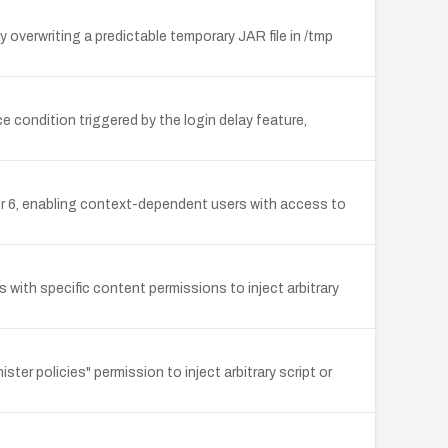
overwriting a predictable temporary JAR file in /tmp
ice condition triggered by the login delay feature,
r 6, enabling context-dependent users with access to
s with specific content permissions to inject arbitrary
er policies" permission to inject arbitrary script or