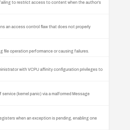
failing to restrict access to content when the author’s
ns an access control flaw that does not properly
ng file operation performance or causing failures.
ministrator with VCPU affinity configuration privileges to
f service (kernel panic) via a malformed Message
gisters when an exception is pending, enabling one