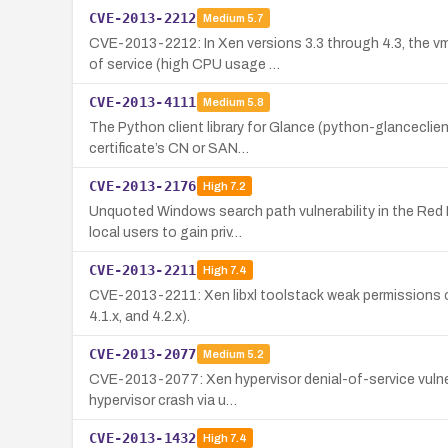
CVE-2013-2212
Medium
5.7
CVE-2013-2212: In Xen versions 3.3 through 4.3, the v
of service (high CPU usage …
CVE-2013-4111
Medium
5.8
The Python client library for Glance (python-glanceclien
certificate’s CN or SAN…
CVE-2013-2176
High
7.2
Unquoted Windows search path vulnerability in the Red 
local users to gain priv…
CVE-2013-2211
High
7.4
CVE-2013-2211: Xen libxl toolstack weak permissions on
4.1.x, and 4.2.x).
CVE-2013-2077
Medium
5.2
CVE-2013-2077: Xen hypervisor denial-of-service vulnera
hypervisor crash via u…
CVE-2013-1432
High
7.4