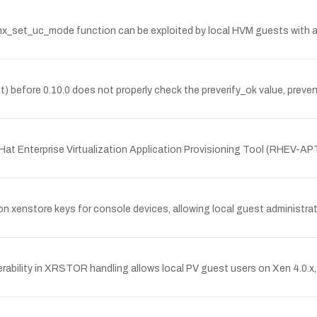
mx_set_uc_mode function can be exploited by local HVM guests with 
t) before 0.10.0 does not properly check the preverify_ok value, preve
Hat Enterprise Virtualization Application Provisioning Tool (RHEV-AP
 xenstore keys for console devices, allowing local guest administrato
bility in XRSTOR handling allows local PV guest users on Xen 4.0.x, 4