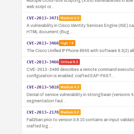
Multiple cross-site scripting (XSS) vulnerabilities in IB
web script or…
CVE-2013-3471
Medium
4.3
A vulnerability in Cisco Identity Services Engine (ISE) 
HTML document (Bug…
CVE-2013-3468
High
7.8
The Cisco Unified IP Phone 8945 with software 9.3(2) a
CVE-2013-3466
Critical
9.3
CVE-2013-3466 describes a remote command execution 
configuration is enabled; crafted EAP-FAST…
CVE-2013-5018
Medium
4.3
Denial of service vulnerability in strongSwan (versions 
segmentation faul…
CVE-2013-2178
Medium
5.0
Fail2ban prior to version 0.8.10 contains an input valida
crafted log …