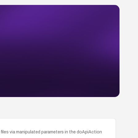
files via manipulated parameters in the doApiAction