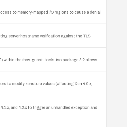
access to memory-mapped I/O regions to cause a denial
nting server hostname verification against the TLS
T) within the rhev-guest-tools-iso package 3.2 allows
rs to modify xenstore values (affecting Xen 4.0.x,
.1.x, and 4.2.x to trigger an unhandled exception and