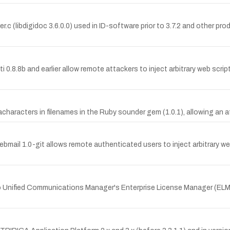
.c (libdigidoc 3.6.0.0) used in ID-software prior to 3.7.2 and other pro
ti 0.8.8b and earlier allow remote attackers to inject arbitrary web scri
aracters in filenames in the Ruby sounder gem (1.0.1), allowing an a
ebmail 1.0-git allows remote authenticated users to inject arbitrary w
co Unified Communications Manager's Enterprise License Manager (ELM)