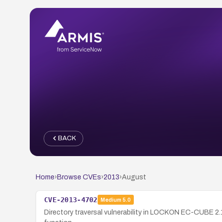
BACK
Home
›
Browse CVEs
›
2013
›
August
CVE-2013-4702
Medium
5.0
Directory traversal vulnerability in LOCKON EC-CUBE 2.1