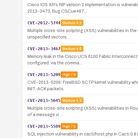
Cisco IOS XR’s RIP version 2 implementation is vulnerab
2013-3470, Bug CSCue467…
CVE-2012-5744
Medium
4.3
Multiple cross-site scripting (XSS) vulnerabilities in th
unspecified vectors…
CVE-2013-3467
Medium
4.6
Memory leak in the Cisco UCS 6100 Fabric Interconnect 
configured, via the comma…
CVE-2013-5209
High
7.8
CVE-2013-5209: FreeBSD SCTP kernel vulnerability where
INIT-ACK packets.
CVE-2013-5645
Medium
4.3
Multiple cross-site scripting (XSS) vulnerabilities in Ro
of a message vi…
CVE-2013-5589
High
7.5
SQL injection vulnerability in cacti/host.php in Cacti 0.