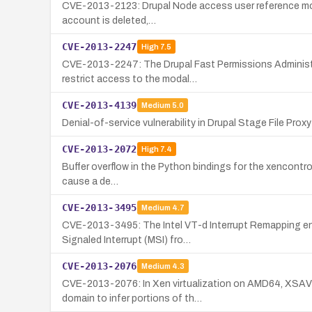
CVE-2013-2123: Drupal Node access user reference module
account is deleted,…
CVE-2013-2247
High
7.5
CVE-2013-2247: The Drupal Fast Permissions Administrat
restrict access to the modal…
CVE-2013-4139
Medium
5.0
Denial-of-service vulnerability in Drupal Stage File Prox
CVE-2013-2072
High
7.4
Buffer overflow in the Python bindings for the xencontrol 
cause a de…
CVE-2013-3495
Medium
4.7
CVE-2013-3495: The Intel VT-d Interrupt Remapping engin
Signaled Interrupt (MSI) fro…
CVE-2013-2076
Medium
4.3
CVE-2013-2076: In Xen virtualization on AMD64, XSAVE/
domain to infer portions of th…