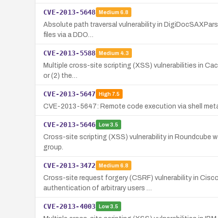
CVE-2013-5648
Medium
6.8
Absolute path traversal vulnerability in DigiDocSAXParser
files via a DDO…
CVE-2013-5588
Medium
4.3
Multiple cross-site scripting (XSS) vulnerabilities in Cac
or (2) the…
CVE-2013-5647
High
7.5
CVE-2013-5647: Remote code execution via shell metach
CVE-2013-5646
Low
3.5
Cross-site scripting (XSS) vulnerability in Roundcube w
group.
CVE-2013-3472
Medium
6.8
Cross-site request forgery (CSRF) vulnerability in Cis
authentication of arbitrary users …
CVE-2013-4003
Low
3.5