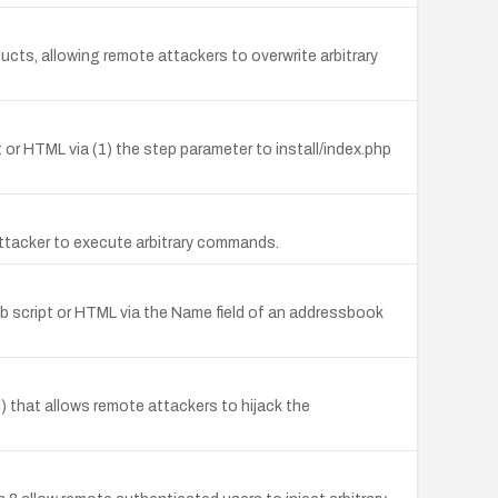
ducts, allowing remote attackers to overwrite arbitrary
pt or HTML via (1) the step parameter to install/index.php
ttacker to execute arbitrary commands.
eb script or HTML via the Name field of an addressbook
 that allows remote attackers to hijack the