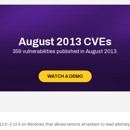
August 2013 CVEs
359 vulnerabilities published in August 2013.
WATCH A DEMO
2.0–2.12.5 on Windows that allows remote attackers to read arbitrary 