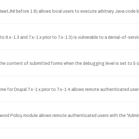
tJNI before 1.8) allows local users to execute arbitrary Java code by 
o 6.x-1.3 and 7.x-1.x prior to 7.x-1.3) is vulnerable to a denial-of-serv
 content of submitted forms when the debugging level is set to 5 o
me for Drupal 7.x-1.x prior to 7.x-1.4 allows remote authenticated user
word Policy module allows remote authenticated users with the "Administ