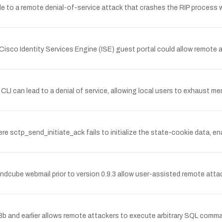
le to a remote denial-of-service attack that crashes the RIP process 
e Cisco Identity Services Engine (ISE) guest portal could allow remote a
CLI can lead to a denial of service, allowing local users to exhaust 
 sctp_send_initiate_ack fails to initialize the state-cookie data, en
undcube webmail prior to version 0.9.3 allow user-assisted remote attac
8.8b and earlier allows remote attackers to execute arbitrary SQL comma