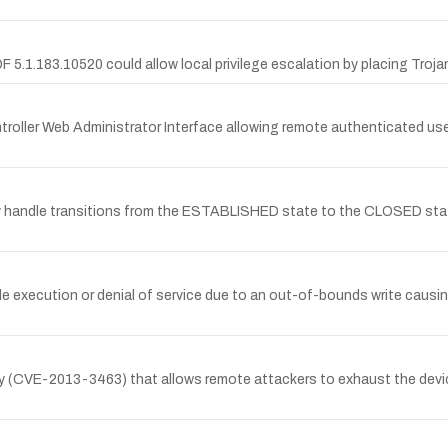
F 5.1.183.10520 could allow local privilege escalation by placing Trojan
ntroller Web Administrator Interface allowing remote authenticated use
 handle transitions from the ESTABLISHED state to the CLOSED state
execution or denial of service due to an out-of-bounds write causing 
ty (CVE-2013-3463) that allows remote attackers to exhaust the devic