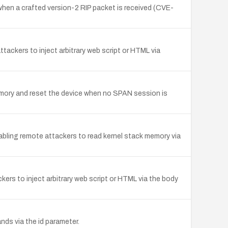
when a crafted version-2 RIP packet is received (CVE-
ttackers to inject arbitrary web script or HTML via
memory and reset the device when no SPAN session is
abling remote attackers to read kernel stack memory via
kers to inject arbitrary web script or HTML via the body
nds via the id parameter.