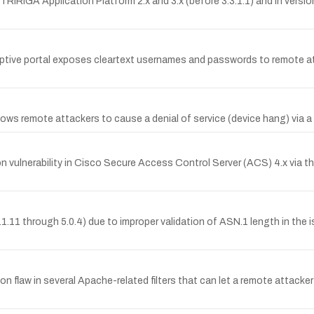
M TRIRIGA Application Platform 2.x and 3.x (before 3.3.1.1) and in versi
captive portal exposes cleartext usernames and passwords to remote att
llows remote attackers to cause a denial of service (device hang) via
vulnerability in Cisco Secure Access Control Server (ACS) 4.x via
4.1.11 through 5.0.4) due to improper validation of ASN.1 length in the
tion flaw in several Apache-related filters that can let a remote attack