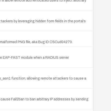
on 8 allow remote authenticated users to inject arbitrary
ackers by leveraging hidden form fields in the portal’s
 a malformed PNG file, aka Bug ID CSCud04270.
 the EAP-FAST module when a RADIUS server
 is_asn1 function, allowing remote attackers to cause a
er cause Fail2ban to ban arbitrary IP addresses by sending