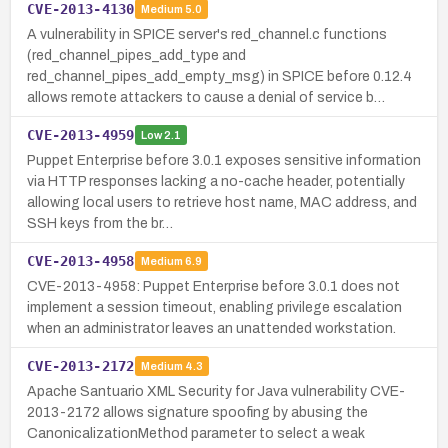
CVE-2013-4130
Medium
5.0
A vulnerability in SPICE server's red_channel.c functions
(red_channel_pipes_add_type and
red_channel_pipes_add_empty_msg) in SPICE before 0.12.4
allows remote attackers to cause a denial of service b…
CVE-2013-4959
Low
2.1
Puppet Enterprise before 3.0.1 exposes sensitive information
via HTTP responses lacking a no-cache header, potentially
allowing local users to retrieve host name, MAC address, and
SSH keys from the br…
CVE-2013-4958
Medium
6.9
CVE-2013-4958: Puppet Enterprise before 3.0.1 does not
implement a session timeout, enabling privilege escalation
when an administrator leaves an unattended workstation.
CVE-2013-2172
Medium
4.3
Apache Santuario XML Security for Java vulnerability CVE-
2013-2172 allows signature spoofing by abusing the
CanonicalizationMethod parameter to select a weak