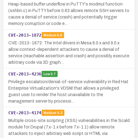
Heap-based buffer underflow in PuTTY's modmul function
(sshbn.c) in PuTTY before 0.63 allows remote SSH servers to
cause a denial of service (crash) and potentially trigger
memory corruption or code e…
CVE-2013-1872
Medium
6.8
CVE-2013-1872: The Intel drivers in Mesa 8.0.x and 9.0.x
allow context-dependent attackers to cause a denial of
service (reachable assertion and crash) and possibly execute
arbitrary code via 3D graph…
CVE-2013-4236
Low
2.7
Privilege escalation/denial-of-service vulnerability in Red Hat
Enterprise Virtualization's VDSM that allows a privileged
guest user to render the host unavailable to the
management server by processi…
CVE-2013-4174
Medium
4.3
Multiple cross-site scripting (XSS) vulnerabilities in the Scald
module for Drupal (7.x-1.x before 7.x-1.1) allow remote
attackers to inject arbitrary web script or HTML via