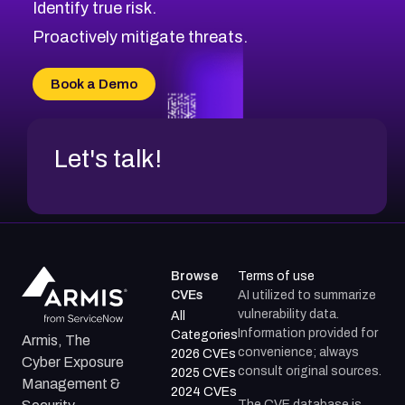
Identify true risk.
Proactively mitigate threats.
Book a Demo
Let's talk!
Browse
Terms of use
CVEs
AI utilized to summarize
vulnerability data.
All
Information provided for
Categories
Armis, The
convenience; always
2026 CVEs
Cyber Exposure
consult original sources.
2025 CVEs
Management &
2024 CVEs
The CVE database is