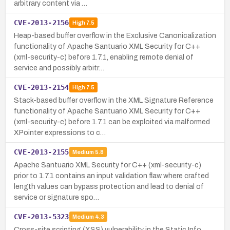
arbitrary content via …
CVE-2013-2156
High
7.5
Heap-based buffer overflow in the Exclusive Canonicalization
functionality of Apache Santuario XML Security for C++
(xml-security-c) before 1.7.1, enabling remote denial of
service and possibly arbitr…
CVE-2013-2154
High
7.5
Stack-based buffer overflow in the XML Signature Reference
functionality of Apache Santuario XML Security for C++
(xml-security-c) before 1.7.1 can be exploited via malformed
XPointer expressions to c…
CVE-2013-2155
Medium
5.8
Apache Santuario XML Security for C++ (xml-security-c)
prior to 1.7.1 contains an input validation flaw where crafted
length values can bypass protection and lead to denial of
service or signature spo…
CVE-2013-5323
Medium
4.3
Cross-site scripting (XSS) vulnerability in the Static Info