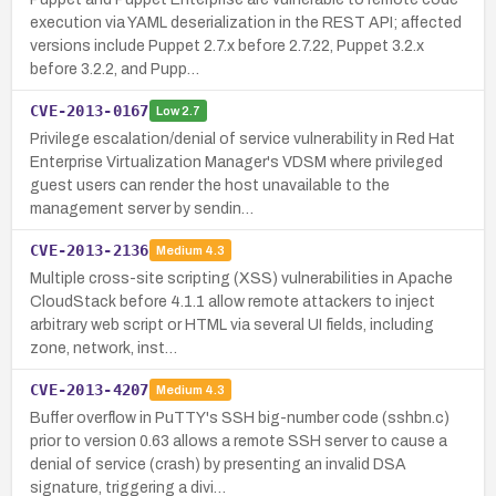
execution via YAML deserialization in the REST API; affected
versions include Puppet 2.7.x before 2.7.22, Puppet 3.2.x
before 3.2.2, and Pupp…
CVE-2013-0167
Low
2.7
Privilege escalation/denial of service vulnerability in Red Hat
Enterprise Virtualization Manager's VDSM where privileged
guest users can render the host unavailable to the
management server by sendin…
CVE-2013-2136
Medium
4.3
Multiple cross-site scripting (XSS) vulnerabilities in Apache
CloudStack before 4.1.1 allow remote attackers to inject
arbitrary web script or HTML via several UI fields, including
zone, network, inst…
CVE-2013-4207
Medium
4.3
Buffer overflow in PuTTY's SSH big-number code (sshbn.c)
prior to version 0.63 allows a remote SSH server to cause a
denial of service (crash) by presenting an invalid DSA
signature, triggering a divi…