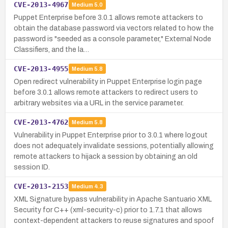
CVE-2013-4967
Medium
5.0
Puppet Enterprise before 3.0.1 allows remote attackers to
obtain the database password via vectors related to how the
password is "seeded as a console parameter," External Node
Classifiers, and the la…
CVE-2013-4955
Medium
5.8
Open redirect vulnerability in Puppet Enterprise login page
before 3.0.1 allows remote attackers to redirect users to
arbitrary websites via a URL in the service parameter.
CVE-2013-4762
Medium
5.8
Vulnerability in Puppet Enterprise prior to 3.0.1 where logout
does not adequately invalidate sessions, potentially allowing
remote attackers to hijack a session by obtaining an old
session ID.
CVE-2013-2153
Medium
4.3
XML Signature bypass vulnerability in Apache Santuario XML
Security for C++ (xml-security-c) prior to 1.7.1 that allows
context-dependent attackers to reuse signatures and spoof