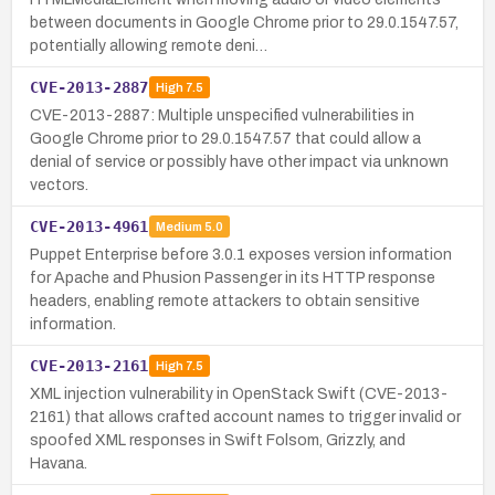
between documents in Google Chrome prior to 29.0.1547.57,
potentially allowing remote deni…
CVE-2013-2887
High
7.5
CVE-2013-2887: Multiple unspecified vulnerabilities in
Google Chrome prior to 29.0.1547.57 that could allow a
denial of service or possibly have other impact via unknown
vectors.
CVE-2013-4961
Medium
5.0
Puppet Enterprise before 3.0.1 exposes version information
for Apache and Phusion Passenger in its HTTP response
headers, enabling remote attackers to obtain sensitive
information.
CVE-2013-2161
High
7.5
XML injection vulnerability in OpenStack Swift (CVE-2013-
2161) that allows crafted account names to trigger invalid or
spoofed XML responses in Swift Folsom, Grizzly, and
Havana.