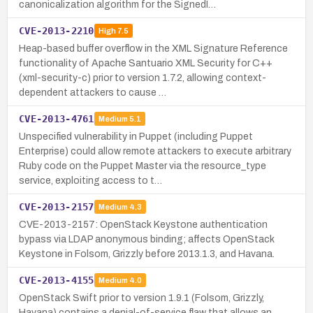
canonicalization algorithm for the SignedI…
CVE-2013-2210
High
7.5
Heap-based buffer overflow in the XML Signature Reference
functionality of Apache Santuario XML Security for C++
(xml-security-c) prior to version 1.7.2, allowing context-
dependent attackers to cause …
CVE-2013-4761
Medium
5.1
Unspecified vulnerability in Puppet (including Puppet
Enterprise) could allow remote attackers to execute arbitrary
Ruby code on the Puppet Master via the resource_type
service, exploiting access to t…
CVE-2013-2157
Medium
4.3
CVE-2013-2157: OpenStack Keystone authentication
bypass via LDAP anonymous binding; affects OpenStack
Keystone in Folsom, Grizzly before 2013.1.3, and Havana.
CVE-2013-4155
Medium
4.0
OpenStack Swift prior to version 1.9.1 (Folsom, Grizzly,
Havana) contains a denial-of-service flaw that allows an