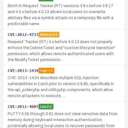
Bin/rt in Request Tracker (RT) versions 3.8.x before 3.8.17
and 4.0.x before 4.0.13 allows local users to overwrite
arbitrary files via a symlink attack on a temporary file with a
predictable name.
CVE-2012-4733
Medium
6.0
Request Tracker (RT) 4.x before 4.0.13 does not properly
enforce the DeleteTicket and "custom lifecycle transition"
permission, which allows remote authenticated users with
the ModifyTicket permission…
CVE-2013-1434
High
7.5
CVE-2013-1434 describes multiple SQL injection
vulnerabilities in Cacti prior to version 0.8.8b, specifically in
the api_poller.php and utility.php components, which allow
remote attackers to execute …
CVE-2011-4607
Low
2.1
PuTTY 0.59 through 0.61 does not clear sensitive data from
memory during keyboard-interactive authentication,
potentially allowing local users to recover passwords from