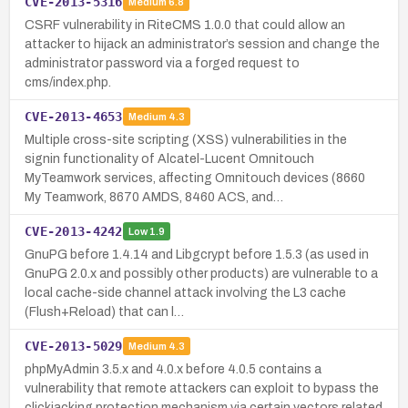
CVE-2013-5316
Medium
6.8
CSRF vulnerability in RiteCMS 1.0.0 that could allow an
attacker to hijack an administrator’s session and change the
administrator password via a forged request to
cms/index.php.
CVE-2013-4653
Medium
4.3
Multiple cross-site scripting (XSS) vulnerabilities in the
signin functionality of Alcatel-Lucent Omnitouch
MyTeamwork services, affecting Omnitouch devices (8660
My Teamwork, 8670 AMDS, 8460 ACS, and…
CVE-2013-4242
Low
1.9
GnuPG before 1.4.14 and Libgcrypt before 1.5.3 (as used in
GnuPG 2.0.x and possibly other products) are vulnerable to a
local cache-side channel attack involving the L3 cache
(Flush+Reload) that can l…
CVE-2013-5029
Medium
4.3
phpMyAdmin 3.5.x and 4.0.x before 4.0.5 contains a
vulnerability that remote attackers can exploit to bypass the
clickjacking protection mechanism via certain vectors related