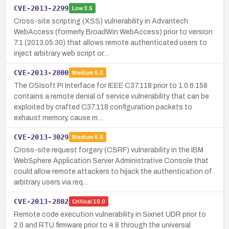
CVE-2013-2299
Low
3.5
Cross-site scripting (XSS) vulnerability in Advantech
WebAccess (formerly BroadWin WebAccess) prior to version
7.1 (2013.05.30) that allows remote authenticated users to
inject arbitrary web script or…
CVE-2013-2800
Medium
5.0
The OSIsoft PI Interface for IEEE C37.118 prior to 1.0.6.158
contains a remote denial of service vulnerability that can be
exploited by crafted C37.118 configuration packets to
exhaust memory, cause m…
CVE-2013-3029
Medium
6.8
Cross-site request forgery (CSRF) vulnerability in the IBM
WebSphere Application Server Administrative Console that
could allow remote attackers to hijack the authentication of
arbitrary users via req…
CVE-2013-2802
Critical
10.0
Remote code execution vulnerability in Sixnet UDR prior to
2.0 and RTU firmware prior to 4.8 through the universal