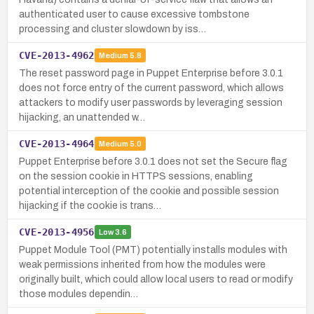
authenticated user to cause excessive tombstone
processing and cluster slowdown by iss…
CVE-2013-4962
Medium
5.8
The reset password page in Puppet Enterprise before 3.0.1
does not force entry of the current password, which allows
attackers to modify user passwords by leveraging session
hijacking, an unattended w…
CVE-2013-4964
Medium
5.0
Puppet Enterprise before 3.0.1 does not set the Secure flag
on the session cookie in HTTPS sessions, enabling
potential interception of the cookie and possible session
hijacking if the cookie is trans…
CVE-2013-4956
Low
3.6
Puppet Module Tool (PMT) potentially installs modules with
weak permissions inherited from how the modules were
originally built, which could allow local users to read or modify
those modules dependin…