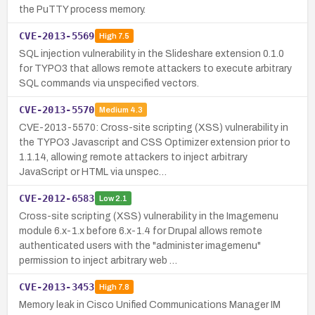
the PuTTY process memory.
CVE-2013-5569
High
7.5
SQL injection vulnerability in the Slideshare extension 0.1.0
for TYPO3 that allows remote attackers to execute arbitrary
SQL commands via unspecified vectors.
CVE-2013-5570
Medium
4.3
CVE-2013-5570: Cross-site scripting (XSS) vulnerability in
the TYPO3 Javascript and CSS Optimizer extension prior to
1.1.14, allowing remote attackers to inject arbitrary
JavaScript or HTML via unspec…
CVE-2012-6583
Low
2.1
Cross-site scripting (XSS) vulnerability in the Imagemenu
module 6.x-1.x before 6.x-1.4 for Drupal allows remote
authenticated users with the "administer imagemenu"
permission to inject arbitrary web …
CVE-2013-3453
High
7.8
Memory leak in Cisco Unified Communications Manager IM