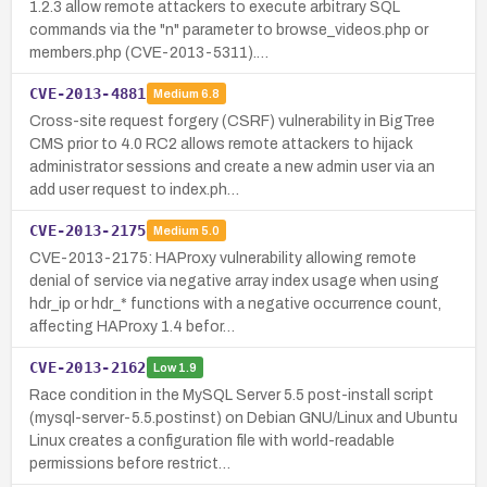
1.2.3 allow remote attackers to execute arbitrary SQL
commands via the "n" parameter to browse_videos.php or
members.php (CVE-2013-5311).…
CVE-2013-4881
Medium
6.8
Cross-site request forgery (CSRF) vulnerability in BigTree
CMS prior to 4.0 RC2 allows remote attackers to hijack
administrator sessions and create a new admin user via an
add user request to index.ph…
CVE-2013-2175
Medium
5.0
CVE-2013-2175: HAProxy vulnerability allowing remote
denial of service via negative array index usage when using
hdr_ip or hdr_* functions with a negative occurrence count,
affecting HAProxy 1.4 befor…
CVE-2013-2162
Low
1.9
Race condition in the MySQL Server 5.5 post-install script
(mysql-server-5.5.postinst) on Debian GNU/Linux and Ubuntu
Linux creates a configuration file with world-readable
permissions before restrict…