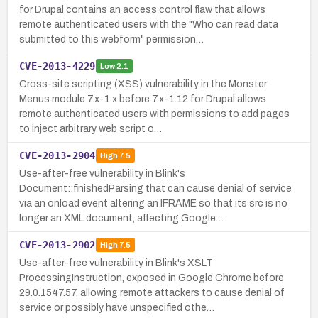
for Drupal contains an access control flaw that allows
remote authenticated users with the "Who can read data
submitted to this webform" permission…
CVE-2013-4229
Low
2.1
Cross-site scripting (XSS) vulnerability in the Monster
Menus module 7.x-1.x before 7.x-1.12 for Drupal allows
remote authenticated users with permissions to add pages
to inject arbitrary web script o…
CVE-2013-2904
High
7.5
Use-after-free vulnerability in Blink's
Document::finishedParsing that can cause denial of service
via an onload event altering an IFRAME so that its src is no
longer an XML document, affecting Google…
CVE-2013-2902
High
7.5
Use-after-free vulnerability in Blink's XSLT
ProcessingInstruction, exposed in Google Chrome before
29.0.1547.57, allowing remote attackers to cause denial of
service or possibly have unspecified othe…