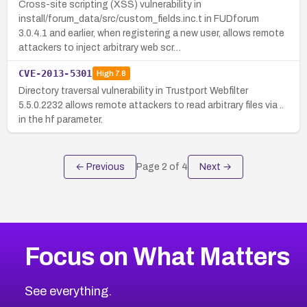
Cross-site scripting (XSS) vulnerability in
install/forum_data/src/custom_fields.inc.t in FUDforum
3.0.4.1 and earlier, when registering a new user, allows remote
attackers to inject arbitrary web scr…
CVE-2013-5301
High
7.8
Directory traversal vulnerability in Trustport Webfilter
5.5.0.2232 allows remote attackers to read arbitrary files via ..
in the hf parameter.
← Previous
Page
2
of
4
Next →
Focus on What Matters
See everything.