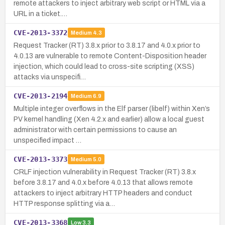
remote attackers to inject arbitrary web script or HTML via a
URL in a ticket.…
CVE-2013-3372
Medium
4.3
Request Tracker (RT) 3.8.x prior to 3.8.17 and 4.0.x prior to
4.0.13 are vulnerable to remote Content-Disposition header
injection, which could lead to cross-site scripting (XSS)
attacks via unspecifi…
CVE-2013-2194
Medium
6.9
Multiple integer overflows in the Elf parser (libelf) within Xen’s
PV kernel handling (Xen 4.2.x and earlier) allow a local guest
administrator with certain permissions to cause an
unspecified impact …
CVE-2013-3373
Medium
5.0
CRLF injection vulnerability in Request Tracker (RT) 3.8.x
before 3.8.17 and 4.0.x before 4.0.13 that allows remote
attackers to inject arbitrary HTTP headers and conduct
HTTP response splitting via a…
CVE-2013-3368
Low
3.3