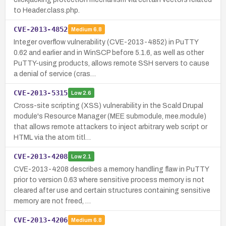
to Header.class.php.
CVE-2013-4852
Medium
6.8
Integer overflow vulnerability (CVE-2013-4852) in PuTTY
0.62 and earlier and in WinSCP before 5.1.6, as well as other
PuTTY-using products, allows remote SSH servers to cause
a denial of service (cras…
CVE-2013-5315
Low
2.6
Cross-site scripting (XSS) vulnerability in the Scald Drupal
module's Resource Manager (MEE submodule, mee.module)
that allows remote attackers to inject arbitrary web script or
HTML via the atom titl…
CVE-2013-4208
Low
2.1
CVE-2013-4208 describes a memory handling flaw in PuTTY
prior to version 0.63 where sensitive process memory is not
cleared after use and certain structures containing sensitive
memory are not freed, …
CVE-2013-4206
Medium
6.8