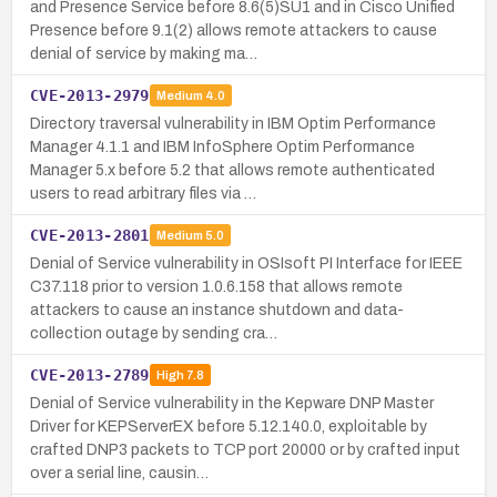
and Presence Service before 8.6(5)SU1 and in Cisco Unified
Presence before 9.1(2) allows remote attackers to cause
denial of service by making ma…
CVE-2013-2979
Medium
4.0
Directory traversal vulnerability in IBM Optim Performance
Manager 4.1.1 and IBM InfoSphere Optim Performance
Manager 5.x before 5.2 that allows remote authenticated
users to read arbitrary files via …
CVE-2013-2801
Medium
5.0
Denial of Service vulnerability in OSIsoft PI Interface for IEEE
C37.118 prior to version 1.0.6.158 that allows remote
attackers to cause an instance shutdown and data-
collection outage by sending cra…
CVE-2013-2789
High
7.8
Denial of Service vulnerability in the Kepware DNP Master
Driver for KEPServerEX before 5.12.140.0, exploitable by
crafted DNP3 packets to TCP port 20000 or by crafted input
over a serial line, causin…