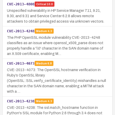
CVE-2013-4808
Critical
10.0
Unspecified vulnerability in HP Service Manager 7.11, 9.21,
9.30, and 9.31 and Service Center 6.2.8 allows remote
attackers to obtain privileged access via unknown vectors.
CVE-2013-4248
Medium
4.3
The PHP OpenSSL module vulnerability CVE-2013-4248
classifies as an issue where openssl_x509_parse does not
properly handle a '\\0' character in the SAN domain name of
an X.509 certificate, enabling M…
CVE-2013-4073
Medium
6.8
CVE-2013-4073: The OpenSSL hostname verification in
Ruby’s OpenSSL library
(OpenSSL::SSL.verify_certificate_identity) mishandles a null
character in the SAN domain name, enabling a MITM attack
with a …
CVE-2013-4238
Medium
4.3
CVE-2013-4238: The ssl.match_hostname function in
Python's SSL module for Python 2.6 through 3.4 does not