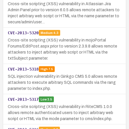
Cross-site scripting (XSS) vulnerability in Atlassian Jira
Admin Panel prior to version 6.0.5 allows remote attackers to
inject arbitrary web script or HTML via the name parameter to
secure/admin/user…
CVE-2013-5320
Medium
4.3
Cross-site scripting (XSS) vulnerability in mojoPortal
Forums/EditPost.aspx prior to version 2.3.9.8 allows remote
attackers to inject arbitrary web script or HTML via the
txtSubject parameter.
CVE-2013-5318
High
7.5
SQL injection vulnerability in Ginkgo CMS 5.0 allows remote
attackers to execute arbitrary SQL commands via the rang
parameter to index.php.
CVE-2013-5317
Low
3.5
Cross-site scripting (XSS) vulnerability in RiteCMS 1.0.0
allows remote authenticated users to inject arbitrary web
script or HTML via the mode parameter to cms/index.php.