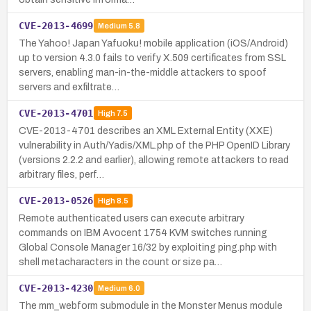
CVE-2013-4699
Medium
5.8
The Yahoo! Japan Yafuoku! mobile application (iOS/Android)
up to version 4.3.0 fails to verify X.509 certificates from SSL
servers, enabling man-in-the-middle attackers to spoof
servers and exfiltrate…
CVE-2013-4701
High
7.5
CVE-2013-4701 describes an XML External Entity (XXE)
vulnerability in Auth/Yadis/XML.php of the PHP OpenID Library
(versions 2.2.2 and earlier), allowing remote attackers to read
arbitrary files, perf…
CVE-2013-0526
High
8.5
Remote authenticated users can execute arbitrary
commands on IBM Avocent 1754 KVM switches running
Global Console Manager 16/32 by exploiting ping.php with
shell metacharacters in the count or size pa…
CVE-2013-4230
Medium
6.0
The mm_webform submodule in the Monster Menus module