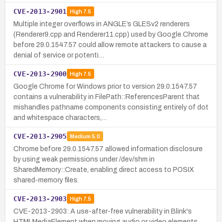
CVE-2013-2901
High
7.5
Multiple integer overflows in ANGLE’s GLESv2 renderers
(Renderer9.cpp and Renderer11.cpp) used by Google Chrome
before 29.0.1547.57 could allow remote attackers to cause a
denial of service or potenti…
CVE-2013-2900
High
7.5
Google Chrome for Windows prior to version 29.0.1547.57
contains a vulnerability in FilePath::ReferencesParent that
mishandles pathname components consisting entirely of dot
and whitespace characters,…
CVE-2013-2905
Medium
5.0
Chrome before 29.0.1547.57 allowed information disclosure
by using weak permissions under /dev/shm in
SharedMemory::Create, enabling direct access to POSIX
shared-memory files.
CVE-2013-2903
High
7.5
CVE-2013-2903: A use-after-free vulnerability in Blink's
HTMLMediaElement when moving audio or video elements