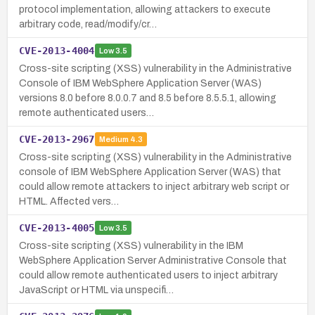
protocol implementation, allowing attackers to execute
arbitrary code, read/modify/cr…
CVE-2013-4004
Low
3.5
Cross-site scripting (XSS) vulnerability in the Administrative
Console of IBM WebSphere Application Server (WAS)
versions 8.0 before 8.0.0.7 and 8.5 before 8.5.5.1, allowing
remote authenticated users…
CVE-2013-2967
Medium
4.3
Cross-site scripting (XSS) vulnerability in the Administrative
console of IBM WebSphere Application Server (WAS) that
could allow remote attackers to inject arbitrary web script or
HTML. Affected vers…
CVE-2013-4005
Low
3.5
Cross-site scripting (XSS) vulnerability in the IBM
WebSphere Application Server Administrative Console that
could allow remote authenticated users to inject arbitrary
JavaScript or HTML via unspecifi…