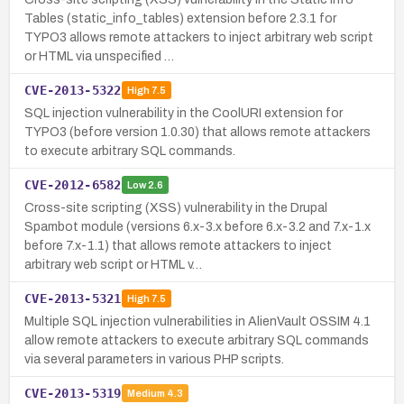
Tables (static_info_tables) extension before 2.3.1 for
TYPO3 allows remote attackers to inject arbitrary web script
or HTML via unspecified …
CVE-2013-5322
High
7.5
SQL injection vulnerability in the CoolURI extension for
TYPO3 (before version 1.0.30) that allows remote attackers
to execute arbitrary SQL commands.
CVE-2012-6582
Low
2.6
Cross-site scripting (XSS) vulnerability in the Drupal
Spambot module (versions 6.x-3.x before 6.x-3.2 and 7.x-1.x
before 7.x-1.1) that allows remote attackers to inject
arbitrary web script or HTML v…
CVE-2013-5321
High
7.5
Multiple SQL injection vulnerabilities in AlienVault OSSIM 4.1
allow remote attackers to execute arbitrary SQL commands
via several parameters in various PHP scripts.
CVE-2013-5319
Medium
4.3