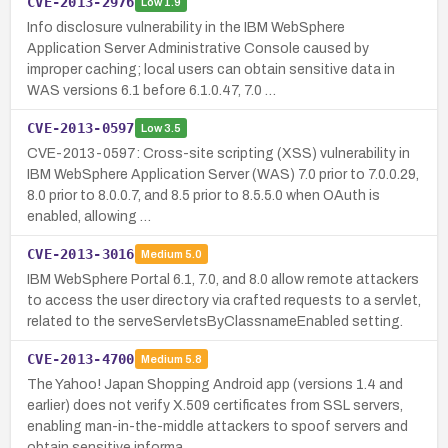
CVE-2013-2976
Low
1.9
Info disclosure vulnerability in the IBM WebSphere
Application Server Administrative Console caused by
improper caching; local users can obtain sensitive data in
WAS versions 6.1 before 6.1.0.47, 7.0 …
CVE-2013-0597
Low
3.5
CVE-2013-0597: Cross-site scripting (XSS) vulnerability in
IBM WebSphere Application Server (WAS) 7.0 prior to 7.0.0.29,
8.0 prior to 8.0.0.7, and 8.5 prior to 8.5.5.0 when OAuth is
enabled, allowing …
CVE-2013-3016
Medium
5.0
IBM WebSphere Portal 6.1, 7.0, and 8.0 allow remote attackers
to access the user directory via crafted requests to a servlet,
related to the serveServletsByClassnameEnabled setting.
CVE-2013-4700
Medium
5.8
The Yahoo! Japan Shopping Android app (versions 1.4 and
earlier) does not verify X.509 certificates from SSL servers,
enabling man-in-the-middle attackers to spoof servers and
obtain sensitive informa…