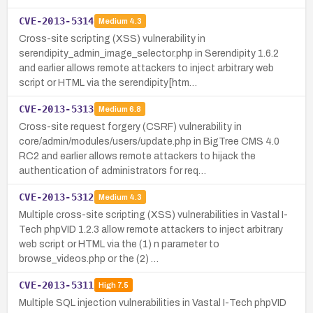
CVE-2013-5314
Medium
4.3
Cross-site scripting (XSS) vulnerability in
serendipity_admin_image_selector.php in Serendipity 1.6.2
and earlier allows remote attackers to inject arbitrary web
script or HTML via the serendipity[htm…
CVE-2013-5313
Medium
6.8
Cross-site request forgery (CSRF) vulnerability in
core/admin/modules/users/update.php in BigTree CMS 4.0
RC2 and earlier allows remote attackers to hijack the
authentication of administrators for req…
CVE-2013-5312
Medium
4.3
Multiple cross-site scripting (XSS) vulnerabilities in Vastal I-
Tech phpVID 1.2.3 allow remote attackers to inject arbitrary
web script or HTML via the (1) n parameter to
browse_videos.php or the (2) …
CVE-2013-5311
High
7.5
Multiple SQL injection vulnerabilities in Vastal I-Tech phpVID