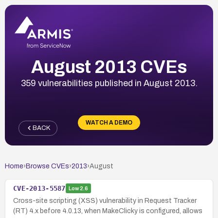
August 2013 CVEs
359 vulnerabilities published in August 2013.
WATCH A DEMO
BACK
Home
›
Browse CVEs
›
2013
›
August
CVE-2013-5587
Low
2.6
Cross-site scripting (XSS) vulnerability in Request Tracker
(RT) 4.x before 4.0.13, when MakeClicky is configured, allows