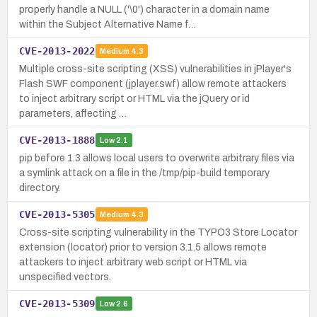
properly handle a NULL ('\0') character in a domain name
within the Subject Alternative Name f…
CVE-2013-2022
Medium
4.3
Multiple cross-site scripting (XSS) vulnerabilities in jPlayer's
Flash SWF component (jplayer.swf) allow remote attackers
to inject arbitrary script or HTML via the jQuery or id
parameters, affecting …
CVE-2013-1888
Low
2.1
pip before 1.3 allows local users to overwrite arbitrary files via
a symlink attack on a file in the /tmp/pip-build temporary
directory.
CVE-2013-5305
Medium
4.3
Cross-site scripting vulnerability in the TYPO3 Store Locator
extension (locator) prior to version 3.1.5 allows remote
attackers to inject arbitrary web script or HTML via
unspecified vectors.
CVE-2013-5309
Low
2.6