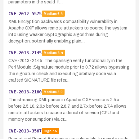
parameters in the scald_fl…
CVE-2012-5575
Medium
6.4
XML Encryption backwards compatibility vulnerability in
Apache CXF allows remote attackers to coerce the system
into using weaker cryptographic algorithms during
decryption, potentially enabling plain…
CVE-2013-2145
Medium
4.4
CVE-2013-2145: The cpansign verify functionality in the
Perl Module::Signature module prior to 0.72 allows bypassing
the signature check and executing arbitrary code via a
crafted SIGNATURE file refer…
CVE-2013-2160
Medium
5.0
The streaming XML parser in Apache CXF versions 2.5.x
before 2.5.10, 2.6.x before 2.6.7, and 2.7.x before 2.7.4 allows
remote attackers to cause a denial of service (CPU and
memory consumption) via cr…
CVE-2013-3567
High
7.5
Puppet and Puppet Enterprise are vulnerable to remote code