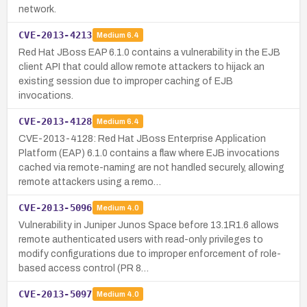
network.
CVE-2013-4213
Medium
6.4
Red Hat JBoss EAP 6.1.0 contains a vulnerability in the EJB
client API that could allow remote attackers to hijack an
existing session due to improper caching of EJB
invocations.
CVE-2013-4128
Medium
6.4
CVE-2013-4128: Red Hat JBoss Enterprise Application
Platform (EAP) 6.1.0 contains a flaw where EJB invocations
cached via remote-naming are not handled securely, allowing
remote attackers using a remo…
CVE-2013-5096
Medium
4.0
Vulnerability in Juniper Junos Space before 13.1R1.6 allows
remote authenticated users with read-only privileges to
modify configurations due to improper enforcement of role-
based access control (PR 8…
CVE-2013-5097
Medium
4.0