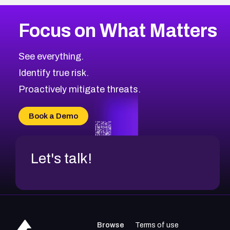
Focus on What Matters
See everything.
Identify true risk.
Proactively mitigate threats.
Book a Demo
Let's talk!
Browse
Terms of use