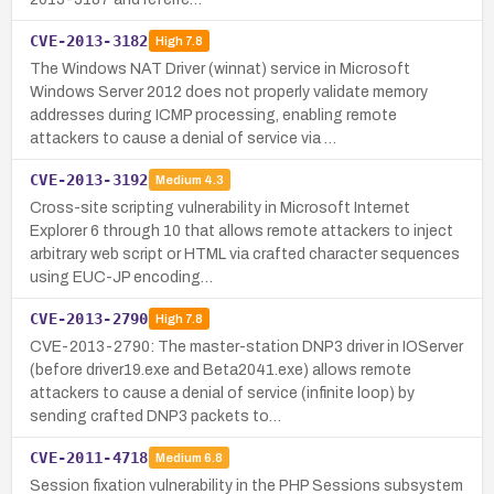
CVE-2013-3182
High
7.8
The Windows NAT Driver (winnat) service in Microsoft
Windows Server 2012 does not properly validate memory
addresses during ICMP processing, enabling remote
attackers to cause a denial of service via …
CVE-2013-3192
Medium
4.3
Cross-site scripting vulnerability in Microsoft Internet
Explorer 6 through 10 that allows remote attackers to inject
arbitrary web script or HTML via crafted character sequences
using EUC-JP encoding…
CVE-2013-2790
High
7.8
CVE-2013-2790: The master-station DNP3 driver in IOServer
(before driver19.exe and Beta2041.exe) allows remote
attackers to cause a denial of service (infinite loop) by
sending crafted DNP3 packets to…
CVE-2011-4718
Medium
6.8
Session fixation vulnerability in the PHP Sessions subsystem