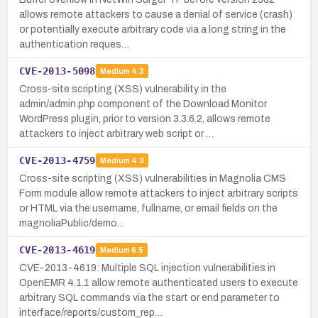
allows remote attackers to cause a denial of service (crash)
or potentially execute arbitrary code via a long string in the
authentication reques…
CVE-2013-5098
Medium
4.3
Cross-site scripting (XSS) vulnerability in the
admin/admin.php component of the Download Monitor
WordPress plugin, prior to version 3.3.6.2, allows remote
attackers to inject arbitrary web script or …
CVE-2013-4759
Medium
4.3
Cross-site scripting (XSS) vulnerabilities in Magnolia CMS
Form module allow remote attackers to inject arbitrary scripts
or HTML via the username, fullname, or email fields on the
magnoliaPublic/demo…
CVE-2013-4619
Medium
6.5
CVE-2013-4619: Multiple SQL injection vulnerabilities in
OpenEMR 4.1.1 allow remote authenticated users to execute
arbitrary SQL commands via the start or end parameter to
interface/reports/custom_rep…