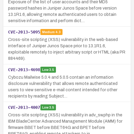
Exposure of the list of user accounts and their MD5
password hashes in Juniper Junos Space before version
13.1R1.6, allowing remote authenticated users to obtain
sensitive information and perform dict…
CVE-2013-5095
Medium
4.3
Cross-site scripting (XSS) vulnerability in the web-based
interface of Juniper Junos Space prior to 13.1R1.6,
exploitable remotely to inject arbitrary script or HTML (aka PR
884469).
CVE-2013-4698
Low
3.5
Cybozu Mailwise 5.0.4 and 5.0.5 contain an information
disclosure vulnerability that allows remote authenticated
users to view sensitive e-mail content intended for other
recipients by reading Subject…
CVE-2013-4007
Low
3.5
Cross-site scripting (XSS) vulnerability in adv_sw.php in the
IBM BladeCenter Advanced Management Module (AMM) for
firmware BBET before BBET64G and BPET before
BPET64G, enabling remote attackers to in…