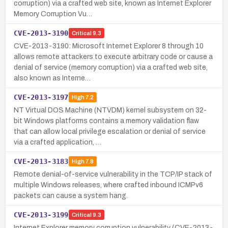
corruption) via a crafted web site, known as Internet Explorer
Memory Corruption Vu…
CVE-2013-3190
Critical
9.3
CVE-2013-3190: Microsoft Internet Explorer 8 through 10
allows remote attackers to execute arbitrary code or cause a
denial of service (memory corruption) via a crafted web site,
also known as Interne…
CVE-2013-3197
High
7.2
NT Virtual DOS Machine (NTVDM) kernel subsystem on 32-
bit Windows platforms contains a memory validation flaw
that can allow local privilege escalation or denial of service
via a crafted application, …
CVE-2013-3183
High
7.8
Remote denial-of-service vulnerability in the TCP/IP stack of
multiple Windows releases, where crafted inbound ICMPv6
packets can cause a system hang.
CVE-2013-3199
Critical
9.3
Internet Explorer memory corruption vulnerability (CVE-2013-