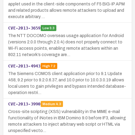
applet used in the client-side components of F5 BIG-IP APM
and related products allows remote attackers to upload and
execute arbitrary …
CVE-2013-3659
Low
3.3
The NTT DOCOMO overseas usage application for Android
(versions 2.0.0 through 2.0.4) does not properly connect to
Wi-Fi access points, enabling remote attackers within an
802.11 network’s coverage are…
CVE-2013-4943
High
7.2
The Siemens COMOS client application prior to 9.1 Update
458, 9.2 prior to 9.2.0.6.37, and 10.0 prior to 10.0.3.0.19 allows
local users to gain privileges and bypass intended database-
operation restri…
CVE-2013-3990
Medium
4.3
Cross-site scripting (XSS) vulnerability in the MIME e-mail
functionality of iNotes in IBM Domino 9.0 before IF3, allowing
remote attackers to inject arbitrary web script or HTML via
unspecified vecto…