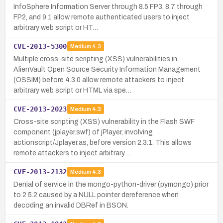
InfoSphere Information Server through 8.5 FP3, 8.7 through
FP2, and 9.1 allow remote authenticated users to inject
arbitrary web script or HT…
CVE-2013-5300
Medium
4.3
Multiple cross-site scripting (XSS) vulnerabilities in
AlienVault Open Source Security Information Management
(OSSIM) before 4.3.0 allow remote attackers to inject
arbitrary web script or HTML via spe…
CVE-2013-2023
Medium
4.3
Cross-site scripting (XSS) vulnerability in the Flash SWF
component (jplayer.swf) of jPlayer, involving
actionscript/Jplayer.as, before version 2.3.1. This allows
remote attackers to inject arbitrary …
CVE-2013-2132
Medium
4.3
Denial of service in the mongo-python-driver (pymongo) prior
to 2.5.2 caused by a NULL pointer dereference when
decoding an invalid DBRef in BSON.