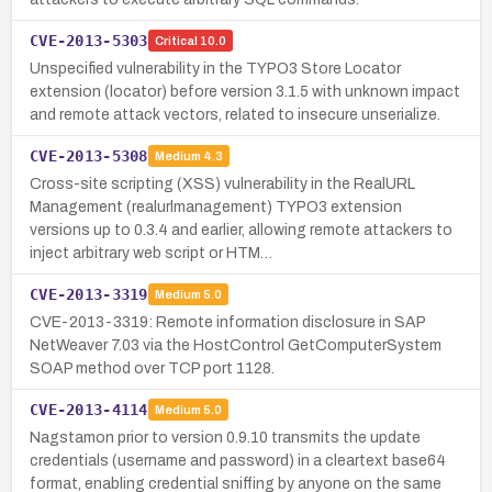
CVE-2013-5303
Critical
10.0
Unspecified vulnerability in the TYPO3 Store Locator
extension (locator) before version 3.1.5 with unknown impact
and remote attack vectors, related to insecure unserialize.
CVE-2013-5308
Medium
4.3
Cross-site scripting (XSS) vulnerability in the RealURL
Management (realurlmanagement) TYPO3 extension
versions up to 0.3.4 and earlier, allowing remote attackers to
inject arbitrary web script or HTM…
CVE-2013-3319
Medium
5.0
CVE-2013-3319: Remote information disclosure in SAP
NetWeaver 7.03 via the HostControl GetComputerSystem
SOAP method over TCP port 1128.
CVE-2013-4114
Medium
5.0
Nagstamon prior to version 0.9.10 transmits the update
credentials (username and password) in a cleartext base64
format, enabling credential sniffing by anyone on the same