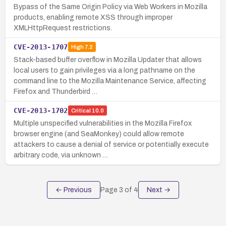
Bypass of the Same Origin Policy via Web Workers in Mozilla
products, enabling remote XSS through improper
XMLHttpRequest restrictions.
CVE-2013-1707
High
7.2
Stack-based buffer overflow in Mozilla Updater that allows
local users to gain privileges via a long pathname on the
command line to the Mozilla Maintenance Service, affecting
Firefox and Thunderbird …
CVE-2013-1702
Critical
10.0
Multiple unspecified vulnerabilities in the Mozilla Firefox
browser engine (and SeaMonkey) could allow remote
attackers to cause a denial of service or potentially execute
arbitrary code, via unknown …
← Previous
Page
3
of
4
Next →