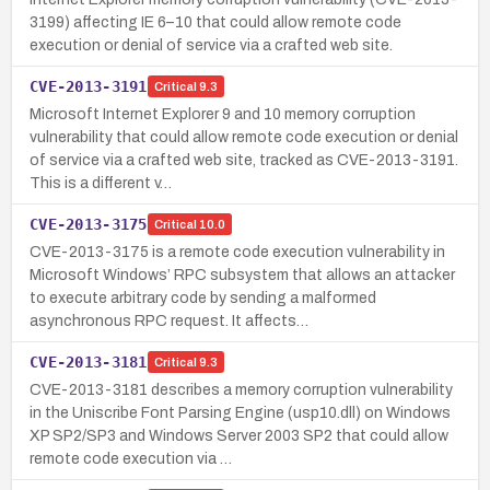
3199) affecting IE 6–10 that could allow remote code
execution or denial of service via a crafted web site.
CVE-2013-3191
Critical
9.3
Microsoft Internet Explorer 9 and 10 memory corruption
vulnerability that could allow remote code execution or denial
of service via a crafted web site, tracked as CVE-2013-3191.
This is a different v…
CVE-2013-3175
Critical
10.0
CVE-2013-3175 is a remote code execution vulnerability in
Microsoft Windows’ RPC subsystem that allows an attacker
to execute arbitrary code by sending a malformed
asynchronous RPC request. It affects…
CVE-2013-3181
Critical
9.3
CVE-2013-3181 describes a memory corruption vulnerability
in the Uniscribe Font Parsing Engine (usp10.dll) on Windows
XP SP2/SP3 and Windows Server 2003 SP2 that could allow
remote code execution via …