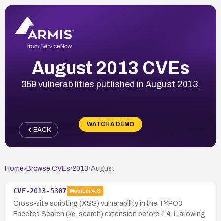
August 2013 CVEs
359 vulnerabilities published in August 2013.
WATCH A DEMO
BACK
Home
›
Browse CVEs
›
2013
›
August
CVE-2013-5307
Medium
4.3
Cross-site scripting (XSS) vulnerability in the TYPO3
Faceted Search (ke_search) extension before 1.4.1, allowing