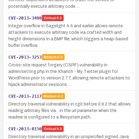
potentially execute arbitrary code …
CVE-2013-3480
Critical
9.3
Integer overflow in Sagelight 4.4 and earlier allows remote
attackers to execute arbitrary code via crafted width and
height dimensions in a BMP file, which triggers a heap-based
buffer overflow.
CVE-2013-3253
Medium
6.8
Cross-site request forgery (CSRF) vulnerability in
admin/setting.php in the Xhanch - My Twitter plugin for
WordPress prior to version 2.7.7, allowing remote attackers to
hijack administrator sessions …
CVE-2013-2117
Medium
4.3
Directory traversal vulnerability in cgit before 0.9.2 that allows
reading arbitrary files via .. in the url parameter when the
readme is configured to a filesystem path.
CVE-2013-0150
Critical
9.3
Directory traversal vulnerability in an unspecified signed Java