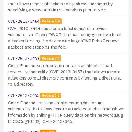
that allows remote attackers to hijack web sessions by
specifying a session ID in PHP versions prior to 5.5.2.
CVE-2013-3464
Medium
4.6
CVE-2013-3464 describes a local denial-of-service
vulnerability in Cisco IOS XR that can be triggered by a local
attacker flooding the device with large ICMP Echo Request
packets and stopping the floo…
CVE-2013-3457
Medium
5.0
Cisco Finesse web interface contains an absolute path
traversal vulnerability (CVE-2013-3457) that allows remote
attackers to read directory contents by issuing a direct URL
to a directory.
CVE-2013-3455
Medium
5.0
Cisco Finesse contains an information disclosure
vulnerability that allows remote attackers to obtain sensitive
information by sniffing HTTP query data on the network (Bug
ID CSCug16732), CVE-2013-345…