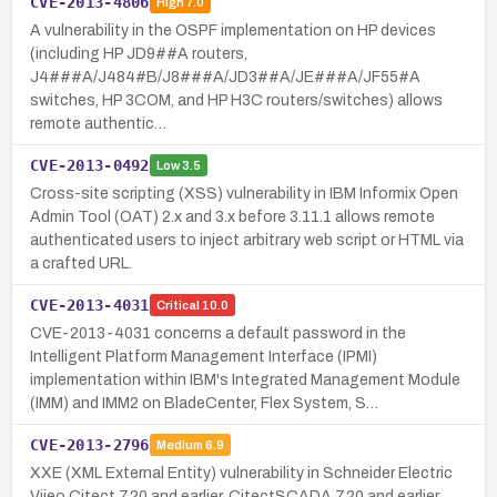
CVE-2013-4806
High
7.0
A vulnerability in the OSPF implementation on HP devices
(including HP JD9##A routers,
J4###A/J484#B/J8###A/JD3##A/JE###A/JF55#A
switches, HP 3COM, and HP H3C routers/switches) allows
remote authentic…
CVE-2013-0492
Low
3.5
Cross-site scripting (XSS) vulnerability in IBM Informix Open
Admin Tool (OAT) 2.x and 3.x before 3.11.1 allows remote
authenticated users to inject arbitrary web script or HTML via
a crafted URL.
CVE-2013-4031
Critical
10.0
CVE-2013-4031 concerns a default password in the
Intelligent Platform Management Interface (IPMI)
implementation within IBM's Integrated Management Module
(IMM) and IMM2 on BladeCenter, Flex System, S…
CVE-2013-2796
Medium
6.9
XXE (XML External Entity) vulnerability in Schneider Electric
Vijeo Citect 7.20 and earlier, CitectSCADA 7.20 and earlier,