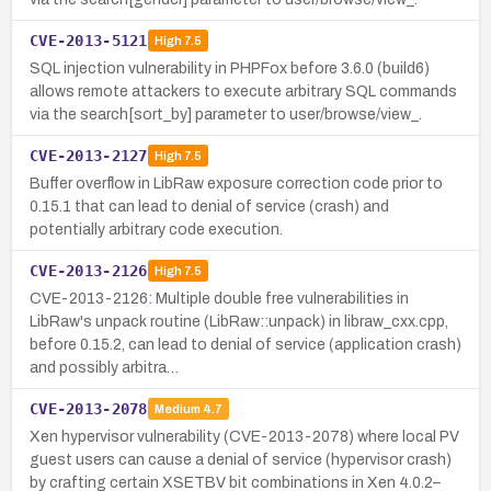
CVE-2013-5121
High
7.5
SQL injection vulnerability in PHPFox before 3.6.0 (build6)
allows remote attackers to execute arbitrary SQL commands
via the search[sort_by] parameter to user/browse/view_.
CVE-2013-2127
High
7.5
Buffer overflow in LibRaw exposure correction code prior to
0.15.1 that can lead to denial of service (crash) and
potentially arbitrary code execution.
CVE-2013-2126
High
7.5
CVE-2013-2126: Multiple double free vulnerabilities in
LibRaw's unpack routine (LibRaw::unpack) in libraw_cxx.cpp,
before 0.15.2, can lead to denial of service (application crash)
and possibly arbitra…
CVE-2013-2078
Medium
4.7
Xen hypervisor vulnerability (CVE-2013-2078) where local PV
guest users can cause a denial of service (hypervisor crash)
by crafting certain XSETBV bit combinations in Xen 4.0.2–