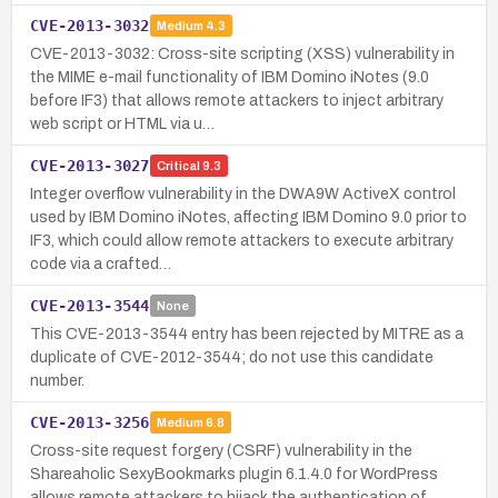
CVE-2013-3032
Medium
4.3
CVE-2013-3032: Cross-site scripting (XSS) vulnerability in
the MIME e-mail functionality of IBM Domino iNotes (9.0
before IF3) that allows remote attackers to inject arbitrary
web script or HTML via u…
CVE-2013-3027
Critical
9.3
Integer overflow vulnerability in the DWA9W ActiveX control
used by IBM Domino iNotes, affecting IBM Domino 9.0 prior to
IF3, which could allow remote attackers to execute arbitrary
code via a crafted…
CVE-2013-3544
None
This CVE-2013-3544 entry has been rejected by MITRE as a
duplicate of CVE-2012-3544; do not use this candidate
number.
CVE-2013-3256
Medium
6.8
Cross-site request forgery (CSRF) vulnerability in the
Shareaholic SexyBookmarks plugin 6.1.4.0 for WordPress
allows remote attackers to hijack the authentication of