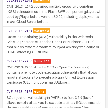
CVE-2013-1942
Medium
4.3
CVE-2013-1942 describes multiple cross-site scripting
(XSS) vulnerabilities in the Flash SWF component jplayer.swf
used by jPlayer before version 2.2.20, including deployments
in ownCloud Server befor…
CVE-2013-2137
Medium
4.3
Cross-site scripting (XSS) vulnerability in the Webtools
"View Log" screen of Apache Open For Business (OFBiz)
that allows remote attackers to inject arbitrary web script or
HTML, affecting OFBiz rele…
CVE-2013-2250
Critical
10.0
CVE-2013-2250: Apache OFBiz (Open For Business)
contains a remote code execution vulnerability that allows
remote attackers to execute arbitrary Unified Expression
Language (UEL) functions via JUEL me…
CVE-2013-5120
High
7.5
SQL injection vulnerability in PHPFox before 3.6.0 (build4)
allows remote attackers to execute arbitrary SQL commands
via the search[gender] parameter to user/browse/view_.