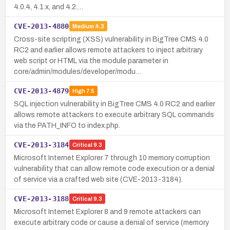
4.0.4, 4.1.x, and 4.2.…
CVE-2013-4880
Medium
4.3
Cross-site scripting (XSS) vulnerability in BigTree CMS 4.0
RC2 and earlier allows remote attackers to inject arbitrary
web script or HTML via the module parameter in
core/admin/modules/developer/modu…
CVE-2013-4879
High
7.5
SQL injection vulnerability in BigTree CMS 4.0 RC2 and earlier
allows remote attackers to execute arbitrary SQL commands
via the PATH_INFO to index.php.
CVE-2013-3184
Critical
9.3
Microsoft Internet Explorer 7 through 10 memory corruption
vulnerability that can allow remote code execution or a denial
of service via a crafted web site (CVE-2013-3184).
CVE-2013-3188
Critical
9.3
Microsoft Internet Explorer 8 and 9 remote attackers can
execute arbitrary code or cause a denial of service (memory