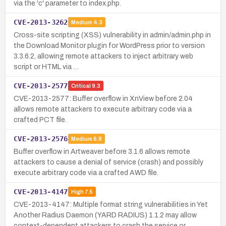
via the 'c' parameter to index.php.
CVE-2013-3262
Medium
4.3
Cross-site scripting (XSS) vulnerability in admin/admin.php in
the Download Monitor plugin for WordPress prior to version
3.3.6.2, allowing remote attackers to inject arbitrary web
script or HTML via …
CVE-2013-2577
Critical
9.3
CVE-2013-2577: Buffer overflow in XnView before 2.04
allows remote attackers to execute arbitrary code via a
crafted PCT file.
CVE-2013-2576
Medium
6.8
Buffer overflow in Artweaver before 3.1.6 allows remote
attackers to cause a denial of service (crash) and possibly
execute arbitrary code via a crafted AWD file.
CVE-2013-4147
High
7.5
CVE-2013-4147: Multiple format string vulnerabilities in Yet
Another Radius Daemon (YARD RADIUS) 1.1.2 may allow
context-dependent attackers to crash the service or