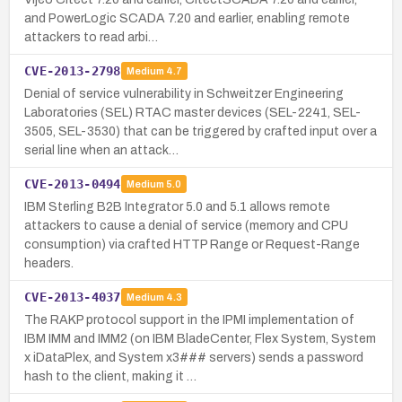
and PowerLogic SCADA 7.20 and earlier, enabling remote
attackers to read arbi…
CVE-2013-2798
Medium
4.7
Denial of service vulnerability in Schweitzer Engineering
Laboratories (SEL) RTAC master devices (SEL-2241, SEL-
3505, SEL-3530) that can be triggered by crafted input over a
serial line when an attack…
CVE-2013-0494
Medium
5.0
IBM Sterling B2B Integrator 5.0 and 5.1 allows remote
attackers to cause a denial of service (memory and CPU
consumption) via crafted HTTP Range or Request-Range
headers.
CVE-2013-4037
Medium
4.3
The RAKP protocol support in the IPMI implementation of
IBM IMM and IMM2 (on IBM BladeCenter, Flex System, System
x iDataPlex, and System x3### servers) sends a password
hash to the client, making it …