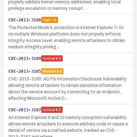
properly validate kernel-memory addresses, enabling local
privilege escalation or memory corrupt…
CVE-2013-3186
High
7.6
The Protected Mode IL protection in Internet Explorer 7–10
on multiple Windows platforms does not properly enforce
Integrity Access Level, enabling remote attackers to obtain
medium-integrity privileg…
CVE-2013-3189
Critical
9.3
CVE-2013-3185
Medium
5.0
CVE-2013-3185: AD FS Information Disclosure Vulnerability
allowing remote attackers to obtain sensitive information
about the service account by connecting to an endpoint,
affecting Microsoft Active D…
CVE-2013-3187
Critical
9.3
An Internet Explorer 9 and 10 memory corruption vulnerability
allows remote attackers to execute arbitrary code or cause a
denial of service via a crafted website, tracked as CVE-
2013-3187 and referre…