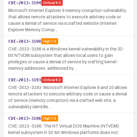
CVE-2013-3194
Critical
9.3
Microsoft Internet Explorer 9 memory corruption vulnerability
that allows remote attackers to execute arbitrary code or
cause a denial of service via a crafted website (Internet
Explorer Memory Corrup…
CVE-2013-3198
High
7.2
CVE-2013-3198 is a Windows kernel vulnerability in the 32-
bit NTVDM subsystem that allows local users to gain
privileges or cause a denial of service by crafting kernel-
memory addresses; addressed by …
CVE-2013-3193
Critical
9.3
CVE-2013-3193: Microsoft Internet Explorer 9 and 10 allows
remote attackers to execute arbitrary code or cause a denial
of service (memory corruption) via a crafted web site, a
vulnerability identifie…
CVE-2013-3196
High
7.2
CVE-2013-3196: The NT Virtual DOS Machine (NTVDM)
kernel subsystem in 32-bit Windows platforms does not