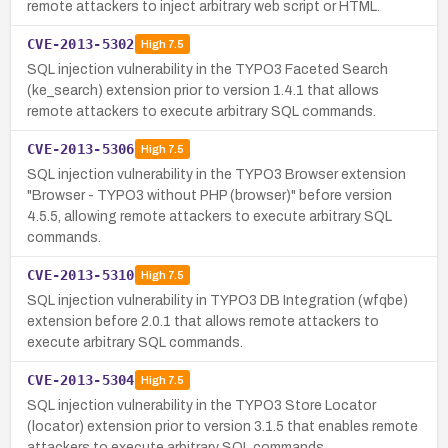
remote attackers to inject arbitrary web script or HTML.
CVE-2013-5302
High
7.5
SQL injection vulnerability in the TYPO3 Faceted Search
(ke_search) extension prior to version 1.4.1 that allows
remote attackers to execute arbitrary SQL commands.
CVE-2013-5306
High
7.5
SQL injection vulnerability in the TYPO3 Browser extension
"Browser - TYPO3 without PHP (browser)" before version
4.5.5, allowing remote attackers to execute arbitrary SQL
commands.
CVE-2013-5310
High
7.5
SQL injection vulnerability in TYPO3 DB Integration (wfqbe)
extension before 2.0.1 that allows remote attackers to
execute arbitrary SQL commands.
CVE-2013-5304
High
7.5
SQL injection vulnerability in the TYPO3 Store Locator
(locator) extension prior to version 3.1.5 that enables remote
attackers to execute arbitrary SQL commands.