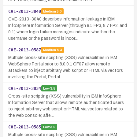
CVE-2013-3040
Medium
5.0
CVE-2013-3040 describes information leakage in IBM
InfoSphere Information Server (through 8.5 FP3, 8.7 FP2, and
9.1) where login failure messages indicate whether the
username or the password is incor…
CVE-2013-0587
Medium
4.3
Multiple cross-site scripting (XSS) vulnerabilities in IBM
WebSphere Portal prior to 8.0.0.1 CF07 allow remote
attackers to inject arbitrary web script or HTML via vectors
involving the Portal, Portal…
CVE-2013-3034
Low
3.5
Cross-site scripting (XSS) vulnerability in IBM InfoSphere
Information Server that allows remote authenticated users
to inject arbitrary web script or HTML via vectors related to
the web console; affe…
CVE-2013-0585
Low
3.5
Multiple cross-site scripting (XSS) vulnerabilities in IBM