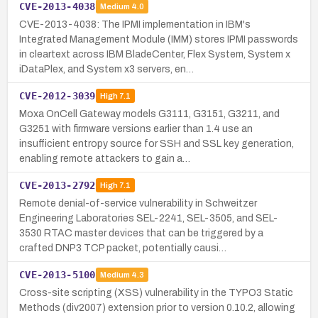
CVE-2013-4038
Medium
4.0
CVE-2013-4038: The IPMI implementation in IBM's
Integrated Management Module (IMM) stores IPMI passwords
in cleartext across IBM BladeCenter, Flex System, System x
iDataPlex, and System x3 servers, en…
CVE-2012-3039
High
7.1
Moxa OnCell Gateway models G3111, G3151, G3211, and
G3251 with firmware versions earlier than 1.4 use an
insufficient entropy source for SSH and SSL key generation,
enabling remote attackers to gain a…
CVE-2013-2792
High
7.1
Remote denial-of-service vulnerability in Schweitzer
Engineering Laboratories SEL-2241, SEL-3505, and SEL-
3530 RTAC master devices that can be triggered by a
crafted DNP3 TCP packet, potentially causi…
CVE-2013-5100
Medium
4.3
Cross-site scripting (XSS) vulnerability in the TYPO3 Static
Methods (div2007) extension prior to version 0.10.2, allowing