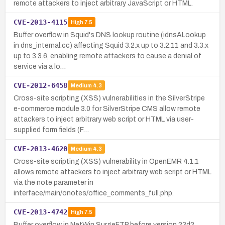
remote attackers to inject arbitrary JavaScript or HTML.
CVE-2013-4115
High
7.5
Buffer overflow in Squid's DNS lookup routine (idnsALookup
in dns_internal.cc) affecting Squid 3.2.x up to 3.2.11 and 3.3.x
up to 3.3.6, enabling remote attackers to cause a denial of
service via a lo…
CVE-2012-6458
Medium
4.3
Cross-site scripting (XSS) vulnerabilities in the SilverStripe
e-commerce module 3.0 for SilverStripe CMS allow remote
attackers to inject arbitrary web script or HTML via user-
supplied form fields (F…
CVE-2013-4620
Medium
4.3
Cross-site scripting (XSS) vulnerability in OpenEMR 4.1.1
allows remote attackers to inject arbitrary web script or HTML
via the note parameter in
interface/main/onotes/office_comments_full.php.
CVE-2013-4742
High
7.5
Buffer overflow in NetWin SurgeFTP before version 23d2