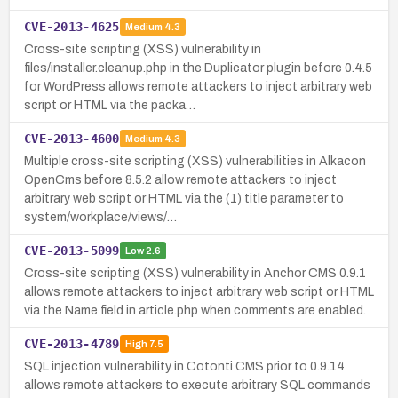
CVE-2013-4625
Medium
4.3
Cross-site scripting (XSS) vulnerability in
files/installer.cleanup.php in the Duplicator plugin before 0.4.5
for WordPress allows remote attackers to inject arbitrary web
script or HTML via the packa…
CVE-2013-4600
Medium
4.3
Multiple cross-site scripting (XSS) vulnerabilities in Alkacon
OpenCms before 8.5.2 allow remote attackers to inject
arbitrary web script or HTML via the (1) title parameter to
system/workplace/views/…
CVE-2013-5099
Low
2.6
Cross-site scripting (XSS) vulnerability in Anchor CMS 0.9.1
allows remote attackers to inject arbitrary web script or HTML
via the Name field in article.php when comments are enabled.
CVE-2013-4789
High
7.5
SQL injection vulnerability in Cotonti CMS prior to 0.9.14
allows remote attackers to execute arbitrary SQL commands