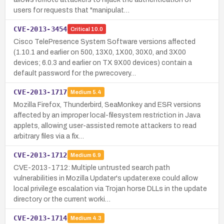
users for requests that "manipulat…
CVE-2013-3454
Critical
10.0
Cisco TelePresence System Software versions affected
(1.10.1 and earlier on 500, 13X0, 1X00, 30X0, and 3X00
devices; 6.0.3 and earlier on TX 9X00 devices) contain a
default password for the pwrecovery…
CVE-2013-1717
Medium
5.4
Mozilla Firefox, Thunderbird, SeaMonkey and ESR versions
affected by an improper local-filesystem restriction in Java
applets, allowing user-assisted remote attackers to read
arbitrary files via a fix…
CVE-2013-1712
Medium
6.9
CVE-2013-1712: Multiple untrusted search path
vulnerabilities in Mozilla Updater's updater.exe could allow
local privilege escalation via Trojan horse DLLs in the update
directory or the current worki…
CVE-2013-1714
Medium
4.3