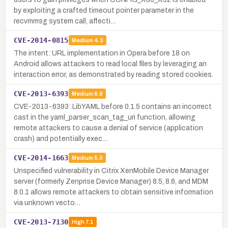
by exploiting a crafted timeout pointer parameter in the
recvmmsg system call, affecti…
CVE-2014-0815
Medium
4.3
The intent: URL implementation in Opera before 18 on
Android allows attackers to read local files by leveraging an
interaction error, as demonstrated by reading stored cookies.
CVE-2013-6393
Medium
6.8
CVE-2013-6393: LibYAML before 0.1.5 contains an incorrect
cast in the yaml_parser_scan_tag_uri function, allowing
remote attackers to cause a denial of service (application
crash) and potentially exec…
CVE-2014-1663
Medium
5.0
Unspecified vulnerability in Citrix XenMobile Device Manager
server (formerly Zenprise Device Manager) 8.5, 8.6, and MDM
8.0.1 allows remote attackers to obtain sensitive information
via unknown vecto…
CVE-2013-7130
High
7.1