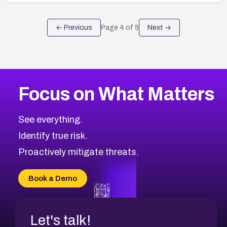
← Previous
Page
4
of
5
Next →
Focus on What Matters
See everything.
Identify true risk.
Proactively mitigate threats.
Book a Demo
Let's talk!