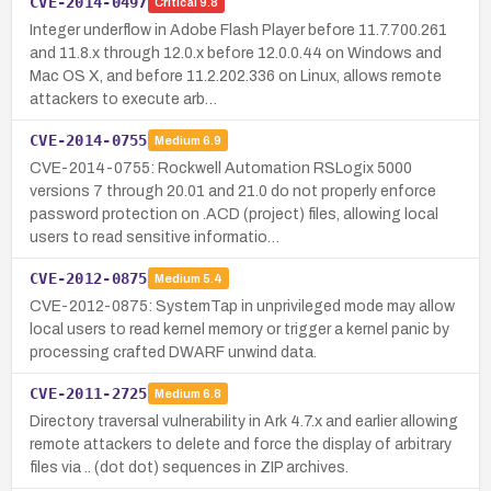
CVE-2014-0497
Critical
9.8
Integer underflow in Adobe Flash Player before 11.7.700.261
and 11.8.x through 12.0.x before 12.0.0.44 on Windows and
Mac OS X, and before 11.2.202.336 on Linux, allows remote
attackers to execute arb…
CVE-2014-0755
Medium
6.9
CVE-2014-0755: Rockwell Automation RSLogix 5000
versions 7 through 20.01 and 21.0 do not properly enforce
password protection on .ACD (project) files, allowing local
users to read sensitive informatio…
CVE-2012-0875
Medium
5.4
CVE-2012-0875: SystemTap in unprivileged mode may allow
local users to read kernel memory or trigger a kernel panic by
processing crafted DWARF unwind data.
CVE-2011-2725
Medium
6.8
Directory traversal vulnerability in Ark 4.7.x and earlier allowing
remote attackers to delete and force the display of arbitrary
files via .. (dot dot) sequences in ZIP archives.