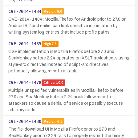
CVE-2014-1484
Medium
5.0
CVE-2014-1484: Mozilla Firefox for Android prior to 27.0 on
Android 4.2 and earlier can leak sensitive information by
writing system log entries that include profile paths.
CVE-2014-1485
High
7.5
CSP implementation in Mozilla Firefox before 27.0 and
SeaMonkey before 2.24 operates on XSLT stylesheets using
style-src directives instead of script-src directives,
potentially allowing remote attack…
CVE-2014-1478
Critical
10.0
Multiple unspecified vulnerabilities in Mozilla Firefox before
27.0 and SeaMonkey before 2.24 could allow remote
attackers to cause a denial of service or possibly execute
arbitrary code.
CVE-2014-1480
Medium
4.3
The file-download UI in Mozilla Firefox prior to 27.0 and
SeaMonkey prior to 2.24 fails to properly restrict the timing