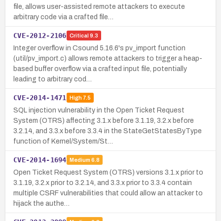
file, allows user-assisted remote attackers to execute
arbitrary code via a crafted file…
CVE-2012-2106
Critical
9.3
Integer overflow in Csound 5.16.6's pv_import function
(util/pv_import.c) allows remote attackers to trigger a heap-
based buffer overflow via a crafted input file, potentially
leading to arbitrary cod…
CVE-2014-1471
High
7.5
SQL injection vulnerability in the Open Ticket Request
System (OTRS) affecting 3.1.x before 3.1.19, 3.2.x before
3.2.14, and 3.3.x before 3.3.4 in the StateGetStatesByType
function of Kernel/System/St…
CVE-2014-1694
Medium
6.8
Open Ticket Request System (OTRS) versions 3.1.x prior to
3.1.19, 3.2.x prior to 3.2.14, and 3.3.x prior to 3.3.4 contain
multiple CSRF vulnerabilities that could allow an attacker to
hijack the authe…