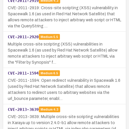
CVE-2011-2919
Medium
4.3
CVE-2011-2919: Cross-site scripting (XSS) vulnerability in
Spacewalk 1.6 (as used in Red Hat Network Satellite) that
allows remote attackers to inject arbitrary web script or HTML
via the QueryString …
CVE-2011-2920
Medium
5.5
Multiple cross-site scripting (XSS) vulnerabilities in
Spacewalk 1.6 (as used by Red Hat Network Satellite) allow
remote attackers to inject arbitrary web script or HTML via
the "Filter by Synopsis" f…
CVE-2011-1594
Medium
6.5
CVE-2011-1594: Open redirect vulnerability in Spacewalk 1.6
(used by Red Hat Network Satellite) that allows remote
attackers to redirect users to arbitrary websites via the
url_bounce parameter, enabl…
CVE-2013-3639
Medium
4.3
CVE-2013-3639: Multiple cross-site scripting vulnerabilities
in Xaraya up to version 2.4.0-b1 allow remote attackers to
inject arbitrary scripts or HTML via index.php parameters (id,