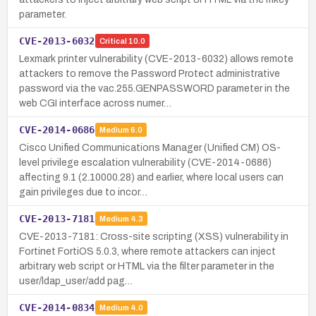
parameter.
CVE-2013-6032
Critical
10.0
Lexmark printer vulnerability (CVE-2013-6032) allows remote
attackers to remove the Password Protect administrative
password via the vac.255.GENPASSWORD parameter in the
web CGI interface across numer…
CVE-2014-0686
Medium
6.0
Cisco Unified Communications Manager (Unified CM) OS-
level privilege escalation vulnerability (CVE-2014-0686)
affecting 9.1 (2.10000.28) and earlier, where local users can
gain privileges due to incor…
CVE-2013-7181
Medium
4.3
CVE-2013-7181: Cross-site scripting (XSS) vulnerability in
Fortinet FortiOS 5.0.3, where remote attackers can inject
arbitrary web script or HTML via the filter parameter in the
user/ldap_user/add pag…
CVE-2014-0834
Medium
4.0