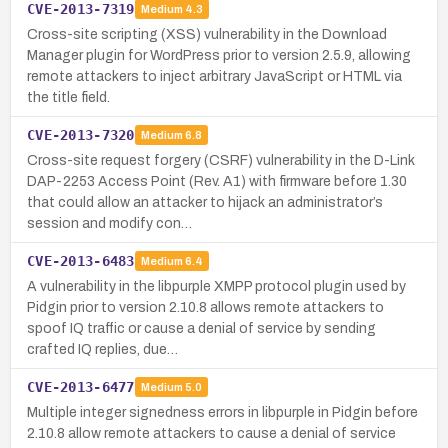
CVE-2013-7319
Medium
4.3
Cross-site scripting (XSS) vulnerability in the Download
Manager plugin for WordPress prior to version 2.5.9, allowing
remote attackers to inject arbitrary JavaScript or HTML via
the title field.
CVE-2013-7320
Medium
6.8
Cross-site request forgery (CSRF) vulnerability in the D-Link
DAP-2253 Access Point (Rev. A1) with firmware before 1.30
that could allow an attacker to hijack an administrator’s
session and modify con…
CVE-2013-6483
Medium
6.4
A vulnerability in the libpurple XMPP protocol plugin used by
Pidgin prior to version 2.10.8 allows remote attackers to
spoof IQ traffic or cause a denial of service by sending
crafted IQ replies, due…
CVE-2013-6477
Medium
5.0
Multiple integer signedness errors in libpurple in Pidgin before
2.10.8 allow remote attackers to cause a denial of service