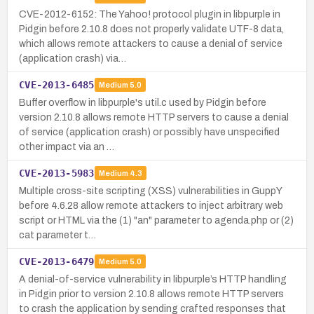
CVE-2012-6152: The Yahoo! protocol plugin in libpurple in
Pidgin before 2.10.8 does not properly validate UTF-8 data,
which allows remote attackers to cause a denial of service
(application crash) via…
CVE-2013-6485
Medium
5.0
Buffer overflow in libpurple's util.c used by Pidgin before
version 2.10.8 allows remote HTTP servers to cause a denial
of service (application crash) or possibly have unspecified
other impact via an …
CVE-2013-5983
Medium
4.3
Multiple cross-site scripting (XSS) vulnerabilities in GuppY
before 4.6.28 allow remote attackers to inject arbitrary web
script or HTML via the (1) "an" parameter to agenda.php or (2)
cat parameter t…
CVE-2013-6479
Medium
5.0
A denial-of-service vulnerability in libpurple’s HTTP handling
in Pidgin prior to version 2.10.8 allows remote HTTP servers
to crash the application by sending crafted responses that