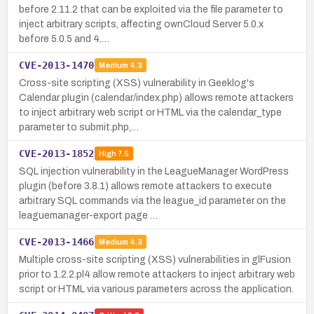
before 2.11.2 that can be exploited via the file parameter to
inject arbitrary scripts, affecting ownCloud Server 5.0.x
before 5.0.5 and 4.…
CVE-2013-1470
Medium
4.3
Cross-site scripting (XSS) vulnerability in Geeklog's
Calendar plugin (calendar/index.php) allows remote attackers
to inject arbitrary web script or HTML via the calendar_type
parameter to submit.php,…
CVE-2013-1852
High
7.5
SQL injection vulnerability in the LeagueManager WordPress
plugin (before 3.8.1) allows remote attackers to execute
arbitrary SQL commands via the league_id parameter on the
leaguemanager-export page …
CVE-2013-1466
Medium
4.3
Multiple cross-site scripting (XSS) vulnerabilities in glFusion
prior to 1.2.2.pl4 allow remote attackers to inject arbitrary web
script or HTML via various parameters across the application.