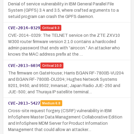
Denial of service vulnerability in IBM General Parallel File
System (GPFS) 3.4 and 3.5, where crafted arguments to a
setuid program can crash the GPFS daemon.
CVE-2014-0329
Critical
9.3
CVE-2014-0329: The TELNET service on the ZTE ZXV10
W300 router firmware version 2.1.0 contains a hardcoded
admin password that ends with “airocon.” An attacker who
knows the MAC address prefix at the …
CVE-2013-6034
Critical
10.0
The firmware on GateHouse; Harris BGAN RF-7800B-VU204
and BGAN RF-7800B-DU204; Hughes Network Systems
9201, 9450, and 9502; Inmarsat; Japan Radio JUE-250 and
JUE-500; and Thuraya IP satellite terminal…
CVE-2013-5427
Medium
6.8
Cross-site request forgery (CSRF) vulnerability in IBM
InfoSphere Master Data Management Collaborative Edition
and InfoSphere MDM Server for Product Information
Management that could allow an attacker…