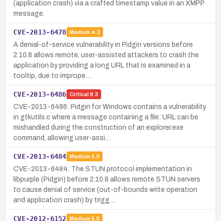
(application crash) via a crafted timestamp value in an XMPP
message.
CVE-2013-6478
Medium
4.3
A denial-of-service vulnerability in Pidgin versions before
2.10.8 allows remote, user-assisted attackers to crash the
application by providing a long URL that is examined in a
tooltip, due to imprope…
CVE-2013-6486
Critical
9.3
CVE-2013-6486: Pidgin for Windows contains a vulnerability
in gtkutils.c where a message containing a file: URL can be
mishandled during the construction of an explorer.exe
command, allowing user-assi…
CVE-2013-6484
Medium
5.0
CVE-2013-6484: The STUN protocol implementation in
libpurple (Pidgin) before 2.10.8 allows remote STUN servers
to cause denial of service (out-of-bounds write operation
and application crash) by trigg…
CVE-2012-6152
Medium
5.0