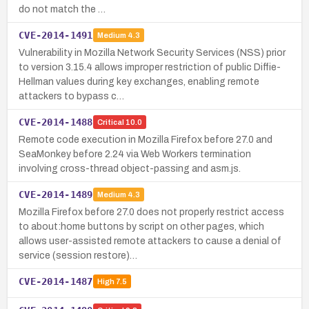
do not match the …
CVE-2014-1491
Medium
4.3
Vulnerability in Mozilla Network Security Services (NSS) prior
to version 3.15.4 allows improper restriction of public Diffie-
Hellman values during key exchanges, enabling remote
attackers to bypass c…
CVE-2014-1488
Critical
10.0
Remote code execution in Mozilla Firefox before 27.0 and
SeaMonkey before 2.24 via Web Workers termination
involving cross-thread object-passing and asm.js.
CVE-2014-1489
Medium
4.3
Mozilla Firefox before 27.0 does not properly restrict access
to about:home buttons by script on other pages, which
allows user-assisted remote attackers to cause a denial of
service (session restore)…
CVE-2014-1487
High
7.5