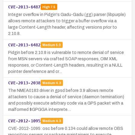
CVE-2013-6487
High
7.5
Integer overflow in Pidgin's Gadu-Gadu (gg) parser (libpurple)
allows remote attackers to trigger a buffer overflow via a
large Content-Length header, affecting versions prior to
2.10.8.
CVE-2013-6482
Medium
5.0
Pidgin before 2.10.8 is vulnerable to remote denial of service
from MSN servers via crafted SOAP responses, OIM XML
responses, or Content-Length headers, resulting in a NULL
pointer dereference and cr…
CVE-2013-2038
Medium
4.3
The NMEA0183 driver in gpsd before 3.9 allows remote
attackers to cause a denial of service (daemon termination)
and possibly execute arbitrary code via a GPS packet with a
malformed $GPGGA interprete…
CVE-2012-1095
Medium
4.3
CVE-2012-1095: osc before 0.134 could allow remote OBS
repository servers or package maintainers to execute