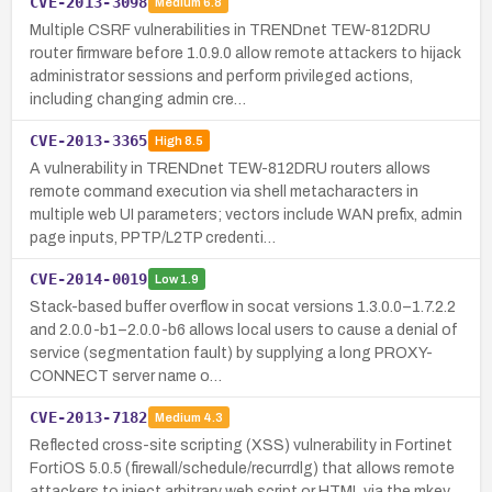
CVE-2013-3098
Medium
6.8
Multiple CSRF vulnerabilities in TRENDnet TEW-812DRU
router firmware before 1.0.9.0 allow remote attackers to hijack
administrator sessions and perform privileged actions,
including changing admin cre…
CVE-2013-3365
High
8.5
A vulnerability in TRENDnet TEW-812DRU routers allows
remote command execution via shell metacharacters in
multiple web UI parameters; vectors include WAN prefix, admin
page inputs, PPTP/L2TP credenti…
CVE-2014-0019
Low
1.9
Stack-based buffer overflow in socat versions 1.3.0.0–1.7.2.2
and 2.0.0-b1–2.0.0-b6 allows local users to cause a denial of
service (segmentation fault) by supplying a long PROXY-
CONNECT server name o…
CVE-2013-7182
Medium
4.3
Reflected cross-site scripting (XSS) vulnerability in Fortinet
FortiOS 5.0.5 (firewall/schedule/recurrdlg) that allows remote
attackers to inject arbitrary web script or HTML via the mkey