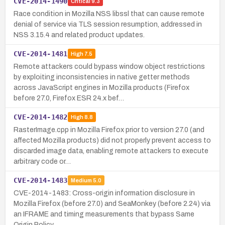
CVE-2014-1490
Critical
9.3
Race condition in Mozilla NSS libssl that can cause remote
denial of service via TLS session resumption, addressed in
NSS 3.15.4 and related product updates.
CVE-2014-1481
High
7.5
Remote attackers could bypass window object restrictions
by exploiting inconsistencies in native getter methods
across JavaScript engines in Mozilla products (Firefox
before 27.0, Firefox ESR 24.x bef…
CVE-2014-1482
High
8.8
RasterImage.cpp in Mozilla Firefox prior to version 27.0 (and
affected Mozilla products) did not properly prevent access to
discarded image data, enabling remote attackers to execute
arbitrary code or…
CVE-2014-1483
Medium
5.0
CVE-2014-1483: Cross-origin information disclosure in
Mozilla Firefox (before 27.0) and SeaMonkey (before 2.24) via
an IFRAME and timing measurements that bypass Same
Origin Policy.