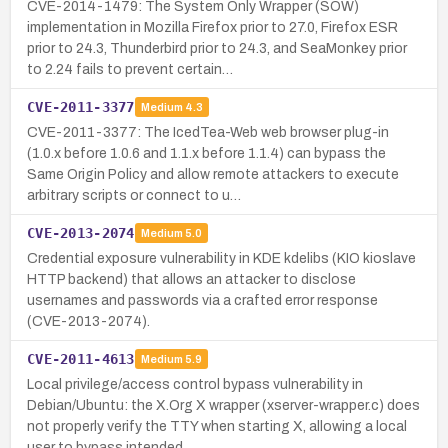
CVE-2014-1479: The System Only Wrapper (SOW)
implementation in Mozilla Firefox prior to 27.0, Firefox ESR
prior to 24.3, Thunderbird prior to 24.3, and SeaMonkey prior
to 2.24 fails to prevent certain…
CVE-2011-3377
Medium
4.3
CVE-2011-3377: The IcedTea-Web web browser plug-in
(1.0.x before 1.0.6 and 1.1.x before 1.1.4) can bypass the
Same Origin Policy and allow remote attackers to execute
arbitrary scripts or connect to u…
CVE-2013-2074
Medium
5.0
Credential exposure vulnerability in KDE kdelibs (KIO kioslave
HTTP backend) that allows an attacker to disclose
usernames and passwords via a crafted error response
(CVE-2013-2074).
CVE-2011-4613
Medium
5.9
Local privilege/access control bypass vulnerability in
Debian/Ubuntu: the X.Org X wrapper (xserver-wrapper.c) does
not properly verify the TTY when starting X, allowing a local
user to bypass intended…