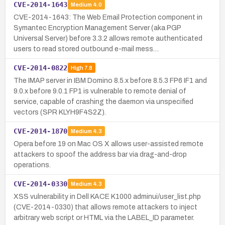
CVE-2014-1643
Medium
4.0
CVE-2014-1643: The Web Email Protection component in
Symantec Encryption Management Server (aka PGP
Universal Server) before 3.3.2 allows remote authenticated
users to read stored outbound e-mail mess…
CVE-2014-0822
High
7.8
The IMAP server in IBM Domino 8.5.x before 8.5.3 FP6 IF1 and
9.0.x before 9.0.1 FP1 is vulnerable to remote denial of
service, capable of crashing the daemon via unspecified
vectors (SPR KLYH9F4S2Z).
CVE-2014-1870
Medium
4.3
Opera before 19 on Mac OS X allows user-assisted remote
attackers to spoof the address bar via drag-and-drop
operations.
CVE-2014-0330
Medium
4.3
XSS vulnerability in Dell KACE K1000 adminui/user_list.php
(CVE-2014-0330) that allows remote attackers to inject
arbitrary web script or HTML via the LABEL_ID parameter.