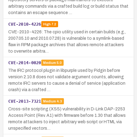
arbitrary commands via a crafted build log or build status that
contains an escape sequence …
CVE-2010-4226
High
7.2
CVE-2010-4226: The cpio utility used in certain builds (e.g.,
2007.05.10 and 2010.07.28) is vulnerable to a symlink-based
flaw in RPM package archives that allows remote attackers
to overwrite arbitra…
CVE-2014-0020
Medium
5.0
The IRC protocol plugin in libpurple used by Pidgin before
version 2.10.8 does not validate argument counts, allowing
remote IRC servers to cause a denial of service (application
crash) via a crafted …
CVE-2013-7321
Medium
4.3
Cross-site scripting (XSS) vulnerability in D-Link DAP-2253
Access Point (Rev. A1) with firmware before 1.30 that allows
remote attackers to inject arbitrary web script or HTML via
unspecified vectors…