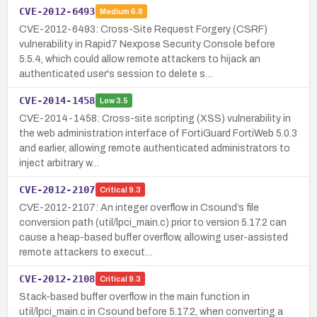
CVE-2012-6493
Medium
6.8
CVE-2012-6493: Cross-Site Request Forgery (CSRF)
vulnerability in Rapid7 Nexpose Security Console before
5.5.4, which could allow remote attackers to hijack an
authenticated user's session to delete s…
CVE-2014-1458
Low
3.5
CVE-2014-1458: Cross-site scripting (XSS) vulnerability in
the web administration interface of FortiGuard FortiWeb 5.0.3
and earlier, allowing remote authenticated administrators to
inject arbitrary w…
CVE-2012-2107
Critical
9.3
CVE-2012-2107: An integer overflow in Csound’s file
conversion path (util/lpci_main.c) prior to version 5.17.2 can
cause a heap-based buffer overflow, allowing user-assisted
remote attackers to execut…
CVE-2012-2108
Critical
9.3
Stack-based buffer overflow in the main function in
util/lpci_main.c in Csound before 5.17.2, when converting a