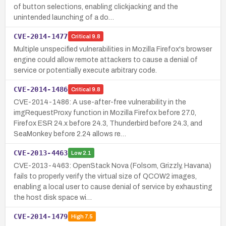
of button selections, enabling clickjacking and the
unintended launching of a do…
CVE-2014-1477
Critical
9.8
Multiple unspecified vulnerabilities in Mozilla Firefox's browser
engine could allow remote attackers to cause a denial of
service or potentially execute arbitrary code.
CVE-2014-1486
Critical
9.8
CVE-2014-1486: A use-after-free vulnerability in the
imgRequestProxy function in Mozilla Firefox before 27.0,
Firefox ESR 24.x before 24.3, Thunderbird before 24.3, and
SeaMonkey before 2.24 allows re…
CVE-2013-4463
Low
2.1
CVE-2013-4463: OpenStack Nova (Folsom, Grizzly, Havana)
fails to properly verify the virtual size of QCOW2 images,
enabling a local user to cause denial of service by exhausting
the host disk space wi…
CVE-2014-1479
High
7.5