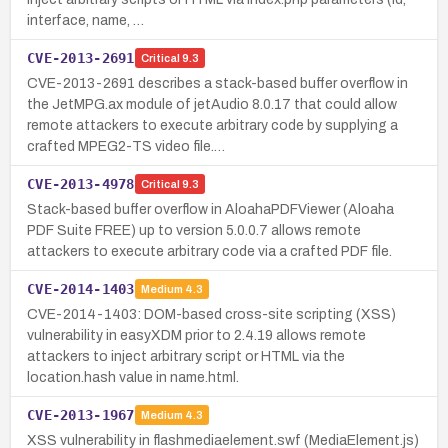
interface, name, …
CVE-2013-2691
Critical
9.3
CVE-2013-2691 describes a stack-based buffer overflow in
the JetMPG.ax module of jetAudio 8.0.17 that could allow
remote attackers to execute arbitrary code by supplying a
crafted MPEG2-TS video file.…
CVE-2013-4978
Critical
9.3
Stack-based buffer overflow in AloahaPDFViewer (Aloaha
PDF Suite FREE) up to version 5.0.0.7 allows remote
attackers to execute arbitrary code via a crafted PDF file.
CVE-2014-1403
Medium
4.3
CVE-2014-1403: DOM-based cross-site scripting (XSS)
vulnerability in easyXDM prior to 2.4.19 allows remote
attackers to inject arbitrary script or HTML via the
location.hash value in name.html.
CVE-2013-1967
Medium
4.3
XSS vulnerability in flashmediaelement.swf (MediaElement.js)