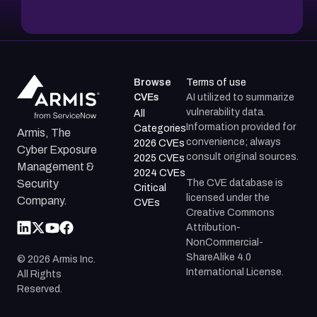
Browse
Terms of use
CVEs
AI utilized to summarize
vulnerability data.
All
Information provided for
Categories
Armis, The
convenience; always
2026 CVEs
Cyber Exposure
consult original sources.
2025 CVEs
Management &
2024 CVEs
The CVE database is
Security
Critical
licensed under the
Company.
CVEs
Creative Commons
Attribution-
NonCommercial-
ShareAlike 4.0
©
2026
Armis Inc.
International License.
All Rights
Reserved.