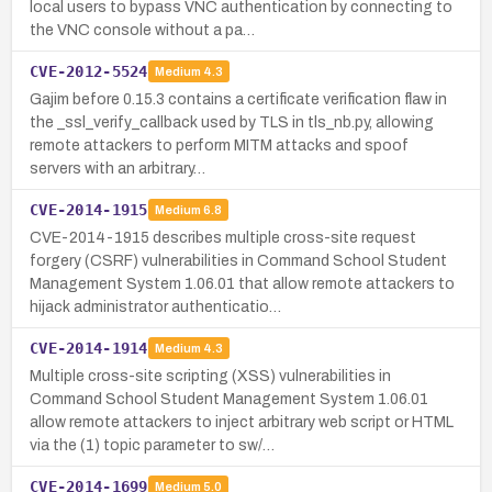
local users to bypass VNC authentication by connecting to
the VNC console without a pa…
CVE-2012-5524
Medium
4.3
Gajim before 0.15.3 contains a certificate verification flaw in
the _ssl_verify_callback used by TLS in tls_nb.py, allowing
remote attackers to perform MITM attacks and spoof
servers with an arbitrary…
CVE-2014-1915
Medium
6.8
CVE-2014-1915 describes multiple cross-site request
forgery (CSRF) vulnerabilities in Command School Student
Management System 1.06.01 that allow remote attackers to
hijack administrator authenticatio…
CVE-2014-1914
Medium
4.3
Multiple cross-site scripting (XSS) vulnerabilities in
Command School Student Management System 1.06.01
allow remote attackers to inject arbitrary web script or HTML
via the (1) topic parameter to sw/…
CVE-2014-1699
Medium
5.0