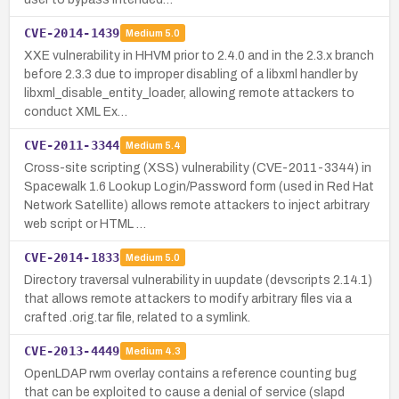
CVE-2014-1439
Medium
5.0
XXE vulnerability in HHVM prior to 2.4.0 and in the 2.3.x branch
before 2.3.3 due to improper disabling of a libxml handler by
libxml_disable_entity_loader, allowing remote attackers to
conduct XML Ex…
CVE-2011-3344
Medium
5.4
Cross-site scripting (XSS) vulnerability (CVE-2011-3344) in
Spacewalk 1.6 Lookup Login/Password form (used in Red Hat
Network Satellite) allows remote attackers to inject arbitrary
web script or HTML …
CVE-2014-1833
Medium
5.0
Directory traversal vulnerability in uupdate (devscripts 2.14.1)
that allows remote attackers to modify arbitrary files via a
crafted .orig.tar file, related to a symlink.
CVE-2013-4449
Medium
4.3
OpenLDAP rwm overlay contains a reference counting bug
that can be exploited to cause a denial of service (slapd