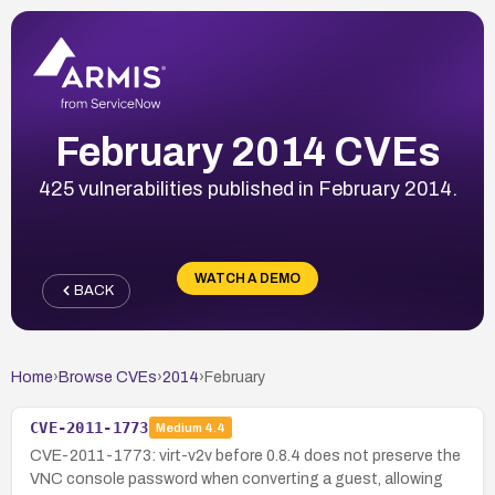
February 2014 CVEs
425 vulnerabilities published in February 2014.
WATCH A DEMO
BACK
Home
›
Browse CVEs
›
2014
›
February
CVE-2011-1773
Medium
4.4
CVE-2011-1773: virt-v2v before 0.8.4 does not preserve the
VNC console password when converting a guest, allowing