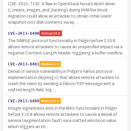
CVE-2013-7130: A flaw in OpenStack Nova's libvirt driver
(i_create_images_and_backing) during KVM live block
migration could allow an attacker to obtain other users'
snapshot root disk contents via ep…
CVE-2013-6490
Critical
10.0
The SIMPLE protocol functionality in Pidgin before 2.10.8
allows remote attackers to cause an unspecified impact via a
negative Content-Length header, triggering a buffer overflow.
CVE-2013-6481
Medium
5.0
Denial of service vulnerability in Pidgin's Yahoo protocol
implementation (libymsg.c) that allows remote attackers to
crash the client by sending a Yahoo! P2P message with a
crafted length field, trig…
CVE-2013-6489
Medium
5.0
Integer signedness error in the MXit functionality in Pidgin
before 2.10.8 allows remote attackers to cause a denial of
service (segmentation fault) via a crafted emoticon value,
which triggers an int…