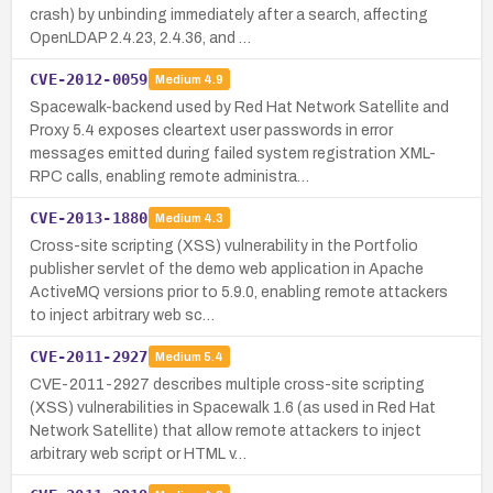
crash) by unbinding immediately after a search, affecting
OpenLDAP 2.4.23, 2.4.36, and …
CVE-2012-0059
Medium
4.9
Spacewalk-backend used by Red Hat Network Satellite and
Proxy 5.4 exposes cleartext user passwords in error
messages emitted during failed system registration XML-
RPC calls, enabling remote administra…
CVE-2013-1880
Medium
4.3
Cross-site scripting (XSS) vulnerability in the Portfolio
publisher servlet of the demo web application in Apache
ActiveMQ versions prior to 5.9.0, enabling remote attackers
to inject arbitrary web sc…
CVE-2011-2927
Medium
5.4
CVE-2011-2927 describes multiple cross-site scripting
(XSS) vulnerabilities in Spacewalk 1.6 (as used in Red Hat
Network Satellite) that allow remote attackers to inject
arbitrary web script or HTML v…