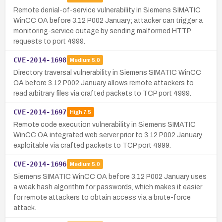
Remote denial-of-service vulnerability in Siemens SIMATIC
WinCC OA before 3.12 P002 January; attacker can trigger a
monitoring-service outage by sending malformed HTTP
requests to port 4999.
CVE-2014-1698
Medium
5.0
Directory traversal vulnerability in Siemens SIMATIC WinCC
OA before 3.12 P002 January allows remote attackers to
read arbitrary files via crafted packets to TCP port 4999.
CVE-2014-1697
High
7.5
Remote code execution vulnerability in Siemens SIMATIC
WinCC OA integrated web server prior to 3.12 P002 January,
exploitable via crafted packets to TCP port 4999.
CVE-2014-1696
Medium
5.0
Siemens SIMATIC WinCC OA before 3.12 P002 January uses
a weak hash algorithm for passwords, which makes it easier
for remote attackers to obtain access via a brute-force
attack.