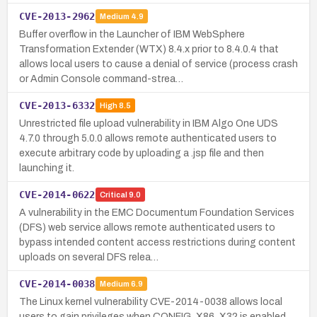
CVE-2013-2962
Medium
4.9
Buffer overflow in the Launcher of IBM WebSphere
Transformation Extender (WTX) 8.4.x prior to 8.4.0.4 that
allows local users to cause a denial of service (process crash
or Admin Console command-strea…
CVE-2013-6332
High
8.5
Unrestricted file upload vulnerability in IBM Algo One UDS
4.7.0 through 5.0.0 allows remote authenticated users to
execute arbitrary code by uploading a .jsp file and then
launching it.
CVE-2014-0622
Critical
9.0
A vulnerability in the EMC Documentum Foundation Services
(DFS) web service allows remote authenticated users to
bypass intended content access restrictions during content
uploads on several DFS relea…
CVE-2014-0038
Medium
6.9
The Linux kernel vulnerability CVE-2014-0038 allows local
users to gain privileges when CONFIG_X86_X32 is enabled