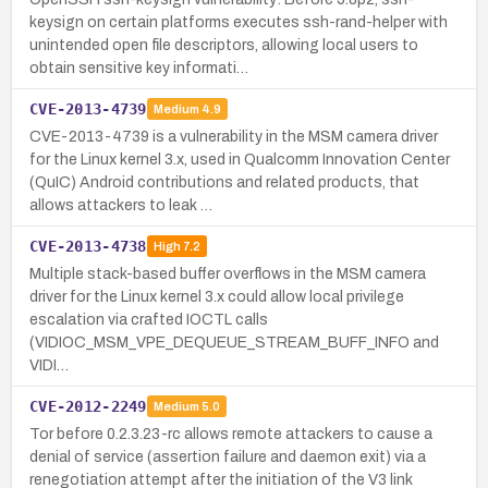
keysign on certain platforms executes ssh-rand-helper with
unintended open file descriptors, allowing local users to
obtain sensitive key informati…
CVE-2013-4739
Medium
4.9
CVE-2013-4739 is a vulnerability in the MSM camera driver
for the Linux kernel 3.x, used in Qualcomm Innovation Center
(QuIC) Android contributions and related products, that
allows attackers to leak …
CVE-2013-4738
High
7.2
Multiple stack-based buffer overflows in the MSM camera
driver for the Linux kernel 3.x could allow local privilege
escalation via crafted IOCTL calls
(VIDIOC_MSM_VPE_DEQUEUE_STREAM_BUFF_INFO and
VIDI…
CVE-2012-2249
Medium
5.0
Tor before 0.2.3.23-rc allows remote attackers to cause a
denial of service (assertion failure and daemon exit) via a
renegotiation attempt after the initiation of the V3 link