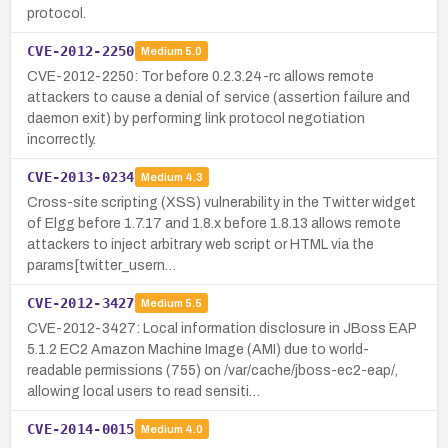
protocol.
CVE-2012-2250
Medium
5.0
CVE-2012-2250: Tor before 0.2.3.24-rc allows remote
attackers to cause a denial of service (assertion failure and
daemon exit) by performing link protocol negotiation
incorrectly.
CVE-2013-0234
Medium
4.3
Cross-site scripting (XSS) vulnerability in the Twitter widget
of Elgg before 1.7.17 and 1.8.x before 1.8.13 allows remote
attackers to inject arbitrary web script or HTML via the
params[twitter_usern…
CVE-2012-3427
Medium
5.5
CVE-2012-3427: Local information disclosure in JBoss EAP
5.1.2 EC2 Amazon Machine Image (AMI) due to world-
readable permissions (755) on /var/cache/jboss-ec2-eap/,
allowing local users to read sensiti…
CVE-2014-0015
Medium
4.0