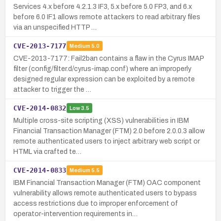
Services 4.x before 4.2.1.3 IF3, 5.x before 5.0 FP3, and 6.x
before 6.0 IF1 allows remote attackers to read arbitrary files
via an unspecified HTTP …
CVE-2013-7177
Medium
5.0
CVE-2013-7177: Fail2ban contains a flaw in the Cyrus IMAP
filter (config/filter.d/cyrus-imap.conf) where an improperly
designed regular expression can be exploited by a remote
attacker to trigger the …
CVE-2014-0832
Low
3.5
Multiple cross-site scripting (XSS) vulnerabilities in IBM
Financial Transaction Manager (FTM) 2.0 before 2.0.0.3 allow
remote authenticated users to inject arbitrary web script or
HTML via crafted te…
CVE-2014-0833
Medium
5.5
IBM Financial Transaction Manager (FTM) OAC component
vulnerability allows remote authenticated users to bypass
access restrictions due to improper enforcement of
operator-intervention requirements in…