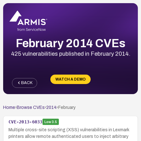
February 2014 CVEs
425 vulnerabilities published in February 2014.
WATCH A DEMO
BACK
Home
›
Browse CVEs
›
2014
›
February
CVE-2013-6033
Low
3.5
Multiple cross-site scripting (XSS) vulnerabilities in Lexmark
printers allow remote authenticated users to inject arbitrary