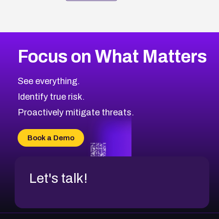
Focus on What Matters
See everything.
Identify true risk.
Proactively mitigate threats.
Book a Demo
Let's talk!