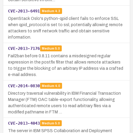
CVE-2013-6491
Medium
4.3
OpenStack Oslo's python-qpid client fails to enforce SSL
when qpid_protocol is set to ssl, potentially allowing remote
attackers to sniff network traffic and obtain sensitive
information.
CVE-2013-7176
Medium
5.0
Fail2ban before 0.8.11 contains a misdesigned regular
expression in the postfix filter that allows remote attackers
to trigger the blocking of an arbitrary IP address via a crafted
e-mail address.
CVE-2014-0830
Medium
4.0
Directory traversal vulnerability in IBM Financial Transaction
Manager (FTM) OAC table-export functionality, allowing
authenticated remote users to read arbitrary files via a
modified pathname in FTM …
CVE-2013-4043
Medium
5.0
The server in IBM SPSS Collaboration and Deployment