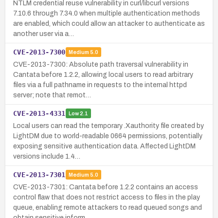
NTLM credential reuse vulnerability in curl/libcurl versions
7.10.6 through 7.34.0 when multiple authentication methods
are enabled, which could allow an attacker to authenticate as
another user via a…
CVE-2013-7300
Medium
5.0
CVE-2013-7300: Absolute path traversal vulnerability in
Cantata before 1.2.2, allowing local users to read arbitrary
files via a full pathname in requests to the internal httpd
server; note that remot…
CVE-2013-4331
Low
2.1
Local users can read the temporary .Xauthority file created by
LightDM due to world-readable 0664 permissions, potentially
exposing sensitive authentication data. Affected LightDM
versions include 1.4…
CVE-2013-7301
Medium
5.0
CVE-2013-7301: Cantata before 1.2.2 contains an access
control flaw that does not restrict access to files in the play
queue, enabling remote attackers to read queued songs and
obtain sensitive inform…