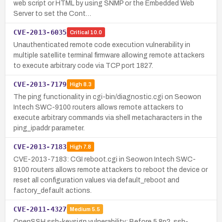
web script or HTML by using SNMP or the Embedded Web
Server to set the Cont…
CVE-2013-6035
Critical
10.0
Unauthenticated remote code execution vulnerability in
multiple satellite terminal firmware allowing remote attackers
to execute arbitrary code via TCP port 1827.
CVE-2013-7179
High
8.3
The ping functionality in cgi-bin/diagnostic.cgi on Seowon
Intech SWC-9100 routers allows remote attackers to
execute arbitrary commands via shell metacharacters in the
ping_ipaddr parameter.
CVE-2013-7183
High
7.8
CVE-2013-7183: CGI reboot.cgi in Seowon Intech SWC-
9100 routers allows remote attackers to reboot the device or
reset all configuration values via default_reboot and
factory_default actions.
CVE-2011-4327
Medium
5.5
OpenSSH ssh-keysign vulnerability: Before 5.8p2, ssh-