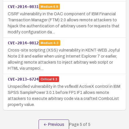
CVE-2014-0831
Medium
6.8
CSRF vulnerability in the OAC component of IBM Financial
Transaction Manager (FTM) 2.0 allows remote attackers to
hijack the authentication of arbitrary users for requests that
modify configuration da…
CVE-2014-0812
Medium
4.3
Cross-site scripting (XSS) vulnerability in KENT-WEB Joyful
Note 2.8 and earlier when using Internet Explorer 7 or earlier,
allowing remote attackers to inject arbitrary web script or
HTML via unspeci…
CVE-2013-6724
Critical
9.3
Unspecified vulnerability in the vsflex8l ActiveX control in IBM
SPSS SamplePower 3.0.1 before FP1 IF1 allows remote
attackers to execute arbitrary code via a crafted ComboList
property value.
← Previous
Page
5
of
5