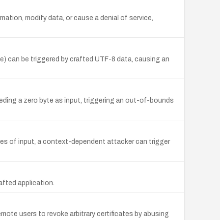
mation, modify data, or cause a denial of service,
ze) can be triggered by crafted UTF-8 data, causing an
eeding a zero byte as input, triggering an out-of-bounds
bytes of input, a context-dependent attacker can trigger
afted application.
ote users to revoke arbitrary certificates by abusing