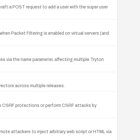
raft a POST request to add a user with the super user
hen Packet Filtering is enabled on virtual servers (and
les via the name parameter, affecting multiple Tryton
ectors across multiple releases.
ss CSRF protections or perform CSRF attacks by
mote attackers to inject arbitrary web script or HTML via