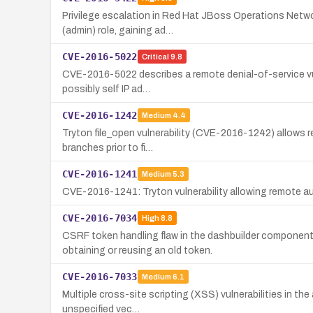
Privilege escalation in Red Hat JBoss Operations Netwo
(admin) role, gaining ad…
CVE-2016-5022
Critical
9.8
CVE-2016-5022 describes a remote denial-of-service vuln
possibly self IP ad…
CVE-2016-1242
Medium
4.4
Tryton file_open vulnerability (CVE-2016-1242) allows re
branches prior to fi…
CVE-2016-1241
Medium
5.3
CVE-2016-1241: Tryton vulnerability allowing remote au
CVE-2016-7034
High
8.8
CSRF token handling flaw in the dashbuilder componen
obtaining or reusing an old token.
CVE-2016-7033
Medium
6.1
Multiple cross-site scripting (XSS) vulnerabilities in t
unspecified vec…