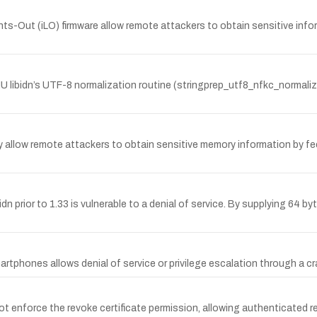
ghts-Out (iLO) firmware allow remote attackers to obtain sensitive infor
U libidn’s UTF-8 normalization routine (stringprep_utf8_nfkc_normali
may allow remote attackers to obtain sensitive memory information by f
bidn prior to 1.33 is vulnerable to a denial of service. By supplying 64 
martphones allows denial of service or privilege escalation through a cr
force the revoke certificate permission, allowing authenticated rem