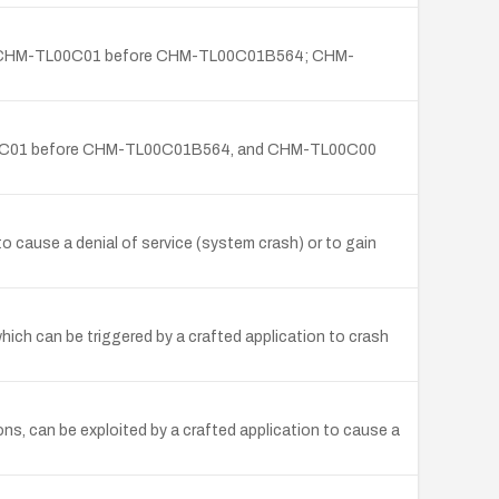
4; CHM-TL00C01 before CHM-TL00C01B564; CHM-
TL00C01 before CHM-TL00C01B564, and CHM-TL00C00
o cause a denial of service (system crash) or to gain
hich can be triggered by a crafted application to crash
ns, can be exploited by a crafted application to cause a