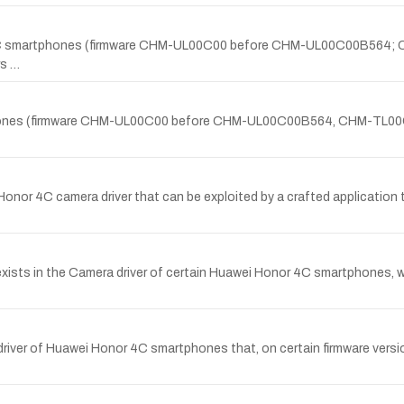
r 4C smartphones (firmware CHM-UL00C00 before CHM-UL00C00B56
s …
martphones (firmware CHM-UL00C00 before CHM-UL00C00B564, CHM-
onor 4C camera driver that can be exploited by a crafted application t
y exists in the Camera driver of certain Huawei Honor 4C smartphones, w
river of Huawei Honor 4C smartphones that, on certain firmware versio