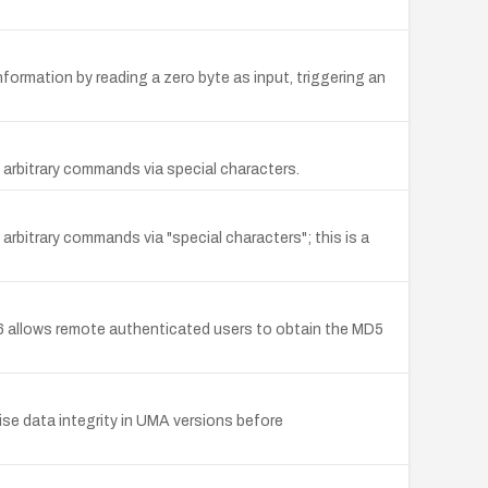
ormation by reading a zero byte as input, triggering an
bitrary commands via special characters.
trary commands via "special characters"; this is a
allows remote authenticated users to obtain the MD5
se data integrity in UMA versions before