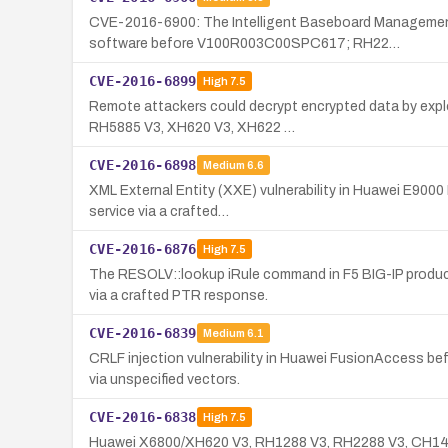
CVE-2016-6900: The Intelligent Baseboard Management
software before V100R003C00SPC617; RH22…
CVE-2016-6899
High
7.5
Remote attackers could decrypt encrypted data by expl
RH5885 V3, XH620 V3, XH622 …
CVE-2016-6898
Medium
6.6
XML External Entity (XXE) vulnerability in Huawei E9000
service via a crafted…
CVE-2016-6876
High
7.5
The RESOLV::lookup iRule command in F5 BIG-IP product
via a crafted PTR response.
CVE-2016-6839
Medium
6.1
CRLF injection vulnerability in Huawei FusionAccess b
via unspecified vectors.
CVE-2016-6838
High
7.5
Huawei X6800/XH620 V3, RH1288 V3, RH2288 V3, CH140 V