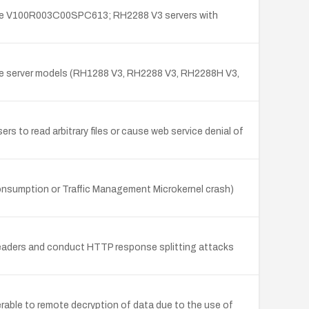
fore V100R003C00SPC613; RH2288 V3 servers with
ple server models (RH1288 V3, RH2288 V3, RH2288H V3,
 to read arbitrary files or cause web service denial of
onsumption or Traffic Management Microkernel crash)
headers and conduct HTTP response splitting attacks
ble to remote decryption of data due to the use of