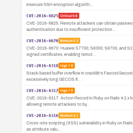
insecure SSH encryption algorith…
CVE-2016-6825
Critical
9.8
CVE-2016-6825: Remote attackers can obtain passwor
authentication due to insufficient protection …
CVE-2016-6670
Medium
5.3
CVE-2016-6670: Huawei S7700, S9300, S9700, and S127
signed certificates, enabling remot…
CVE-2016-6318
High
7.8
Stack-based buffer overflow in cracklib's FascistGecosUse
excessively long GECOS fi…
CVE-2016-6317
High
7.5
CVE-2016-6317: Action Record in Ruby on Rails 4.2.x b
allowing remote attackers to by…
CVE-2016-6316
Medium
6.1
Cross-site scripting (XSS) vulnerability in Ruby on Rail
as attribute valu…