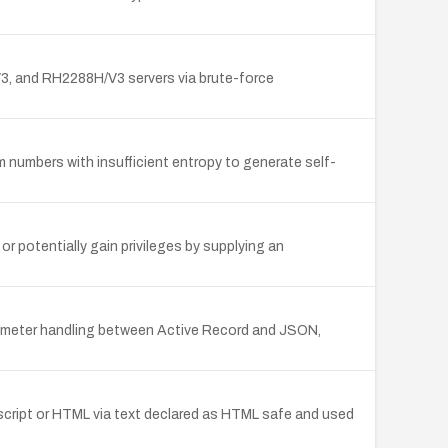
 and RH2288H/V3 servers via brute-force
mbers with insufficient entropy to generate self-
or potentially gain privileges by supplying an
rameter handling between Active Record and JSON,
b script or HTML via text declared as HTML safe and used