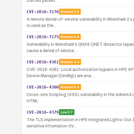
crafted packet.
CVE-2016-7176
Medium
5.9
A remote denial-of-service vulnerability in Wireshark 2.x
is used as the…
CVE-2016-7175
Medium
5.9
Vulnerability in Wireshark's QNX6 QNET dissector (epan
cause a denial of service…
CVE-2016-4381
Medium
4.5
CVE-2016-4381: Local authorization bypass in HPE XP7
Device Manager (DevMgr) are ena…
CVE-2016-4380
Medium
5.4
Cross-site Scripting (XSS) vulnerability in the AdminUI 
HTML.
CVE-2016-4379
Low
3.7
The TLS implementation in HPE Integrated Lights-Out 3 
sensitive information thr…