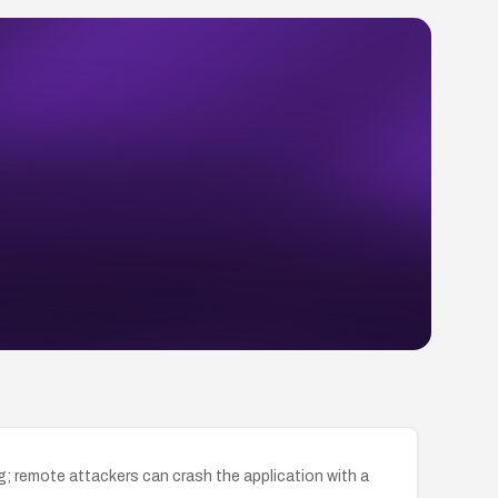
g; remote attackers can crash the application with a