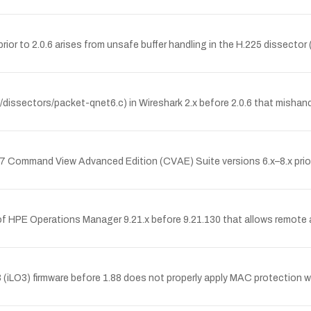
 prior to 2.0.6 arises from unsafe buffer handling in the H.225 dissecto
/dissectors/packet-qnet6.c) in Wireshark 2.x before 2.0.6 that misha
 Command View Advanced Edition (CVAE) Suite versions 6.x–8.x prio
of HPE Operations Manager 9.21.x before 9.21.130 that allows remote au
(iLO3) firmware before 1.88 does not properly apply MAC protection 