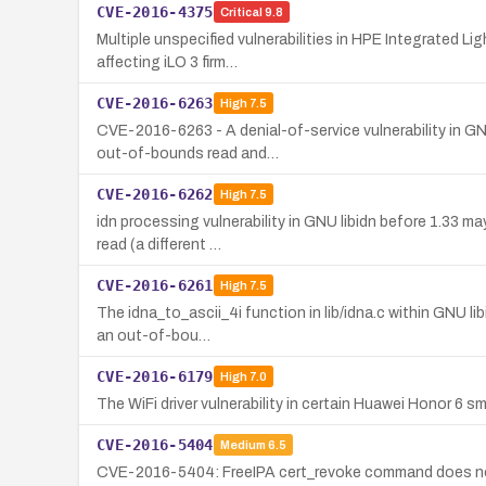
CVE-2016-4375
Critical
9.8
Multiple unspecified vulnerabilities in HPE Integrated Li
affecting iLO 3 firm…
CVE-2016-6263
High
7.5
CVE-2016-6263 - A denial-of-service vulnerability in GN
out-of-bounds read and…
CVE-2016-6262
High
7.5
idn processing vulnerability in GNU libidn before 1.33 
read (a different …
CVE-2016-6261
High
7.5
The idna_to_ascii_4i function in lib/idna.c within GNU li
an out-of-bou…
CVE-2016-6179
High
7.0
The WiFi driver vulnerability in certain Huawei Honor 6 s
CVE-2016-5404
Medium
6.5
CVE-2016-5404: FreeIPA cert_revoke command does not en