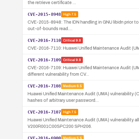
the retrieve certificate …
CVE-2015-8948
High
7.5
CVE-2015-8948: The IDN handling in GNU libidn prior to 
out-of-bounds read.…
CVE-2016-7110
Critical
9.8
CVE-2016-7110: Huawei Unified Maintenance Audit (UM
CVE-2016-7109
Critical
9.8
CVE-2016-7109: Huawei Unified Maintenance Audit (UMA
different vulnerability from CV…
CVE-2016-7108
Medium
6.5
Huawei Unified Maintenance Audit (UMA) vulnerabilit
hashes of arbitrary user password…
CVE-2016-7107
High
7.5
Huawei Unified Maintenance Audit (UMA) vulnerability a
V200R001C00SPC200 SPH206.
CVE-2016-6900
Medium
5.5