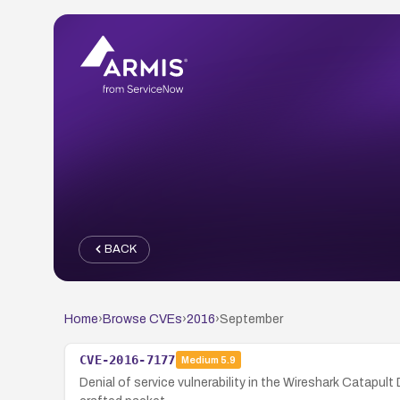
BACK
Home
›
Browse CVEs
›
2016
›
September
CVE-2016-7177
Medium
5.9
Denial of service vulnerability in the Wireshark Catapu