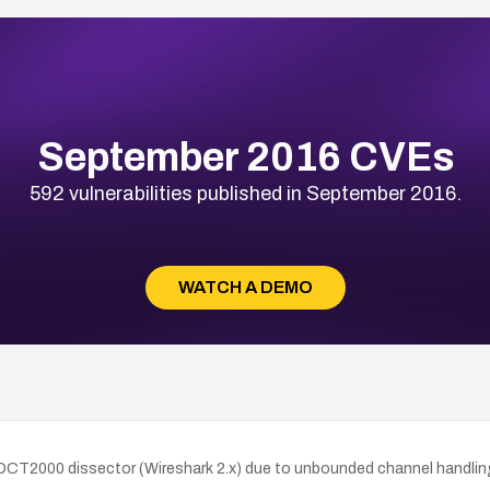
September 2016 CVEs
592 vulnerabilities published in September 2016.
WATCH A DEMO
lt DCT2000 dissector (Wireshark 2.x) due to unbounded channel handlin