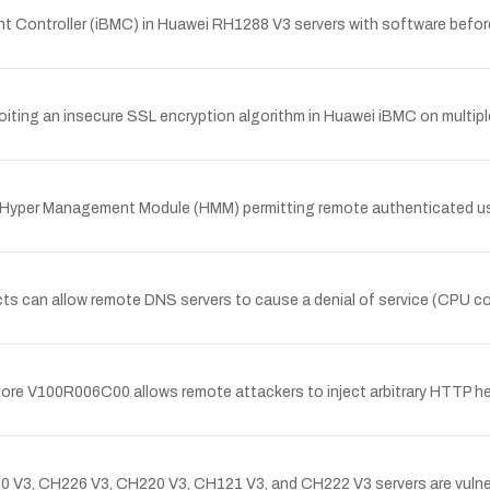
 Controller (iBMC) in Huawei RH1288 V3 servers with software be
oiting an insecure SSL encryption algorithm in Huawei iBMC on multi
 Hyper Management Module (HMM) permitting remote authenticated users
s can allow remote DNS servers to cause a denial of service (CPU c
efore V100R006C00 allows remote attackers to inject arbitrary HTTP 
3, CH226 V3, CH220 V3, CH121 V3, and CH222 V3 servers are vulnera