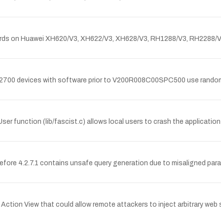
ds on Huawei XH620/V3, XH622/V3, XH628/V3, RH1288/V3, RH2288/V3,
00 devices with software prior to V200R008C00SPC500 use random nu
r function (lib/fascist.c) allows local users to crash the application 
efore 4.2.7.1 contains unsafe query generation due to misaligned pa
s Action View that could allow remote attackers to inject arbitrary we