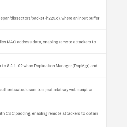
r (epan/dissectors/packet-h225.c), where an input buffer
ndles MAC address data, enabling remote attackers to
r to 8.4.1-02 when Replication Manager (RepMgr) and
thenticated users to inject arbitrary web script or
with CBC padding, enabling remote attackers to obtain