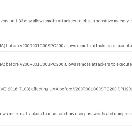
version 1.33 may allow remote attackers to obtain sensitive memory inf
A) before V200R001C00SPC200 allows remote attackers to execute ar
) before V200R001C00SPC200 allows remote attackers to execute arbi
y (CVE-2016-7108) affecting UMA before V200R001C00SPC200 SPH206 
llows remote attackers to reset arbitrary user passwords and compromi