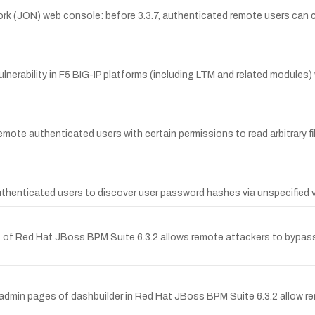
rk (JON) web console: before 3.3.7, authenticated remote users can c
erability in F5 BIG-IP platforms (including LTM and related modules) w
mote authenticated users with certain permissions to read arbitrary fi
thenticated users to discover user password hashes via unspecified v
t of Red Hat JBoss BPM Suite 6.3.2 allows remote attackers to bypa
he admin pages of dashbuilder in Red Hat JBoss BPM Suite 6.3.2 allow re