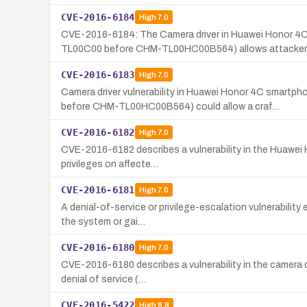
CVE-2016-6184
High
7.0
CVE-2016-6184: The Camera driver in Huawei Hono
TL00C00 before CHM-TL00HC00B564) allows attacker
CVE-2016-6183
High
7.0
Camera driver vulnerability in Huawei Honor 4C s
before CHM-TL00HC00B564) could allow a craf…
CVE-2016-6182
High
7.0
CVE-2016-6182 describes a vulnerability in the Huawei H
privileges on affecte…
CVE-2016-6181
High
7.0
A denial-of-service or privilege-escalation vulnerabilit
the system or gai…
CVE-2016-6180
High
7.0
CVE-2016-6180 describes a vulnerability in the camera d
denial of service (…
CVE-2016-5422
High
8.8