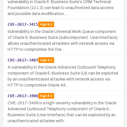
vulnerability in Oracle E-Business Suite's CRM Technical
Foundation (12.1.3) can lead to unauthorized data access
and possible data modification, …
CVE-2017-3415
High
8.2
Vulnerability in the Oracle Universal Work Queue component
of Oracle E-Business Suite (subcomponent: User Interface)
allows unauthenticated attackers with network access via
HTTP to compromise the Ora…
CVE-2017-3407
High
8.2
A vulnerability in the Oracle Advanced Outbound Telephony
component of Oracle E-Business Suite (UI) can be exploited
by an unauthenticated attacker with network access via
HTTP to compromise Oracle Ad…
CVE-2017-3408
High
8.2
CVE-2017-3408 is a high-severity vulnerability in the Oracle
Advanced Outbound Telephony component of Oracle E-
Business Suite (User Interface) that can be exploited by an
unauthenticated attacker with…