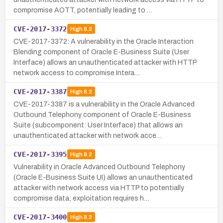
compromise AOTT, potentially leading to …
CVE-2017-3372
High
8.2
CVE-2017-3372: A vulnerability in the Oracle Interaction
Blending component of Oracle E-Business Suite (User
Interface) allows an unauthenticated attacker with HTTP
network access to compromise Intera…
CVE-2017-3387
High
8.2
CVE-2017-3387 is a vulnerability in the Oracle Advanced
Outbound Telephony component of Oracle E-Business
Suite (subcomponent: User Interface) that allows an
unauthenticated attacker with network acce…
CVE-2017-3395
High
8.2
Vulnerability in Oracle Advanced Outbound Telephony
(Oracle E-Business Suite UI) allows an unauthenticated
attacker with network access via HTTP to potentially
compromise data; exploitation requires h…
CVE-2017-3400
High
8.2