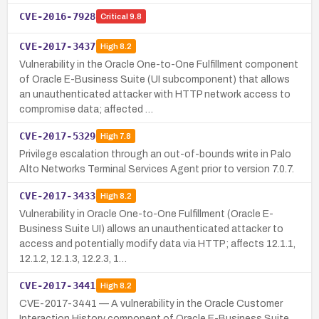
CVE-2016-7928
Critical
9.8
CVE-2017-3437
High
8.2
Vulnerability in the Oracle One-to-One Fulfillment component
of Oracle E-Business Suite (UI subcomponent) that allows
an unauthenticated attacker with HTTP network access to
compromise data; affected …
CVE-2017-5329
High
7.8
Privilege escalation through an out-of-bounds write in Palo
Alto Networks Terminal Services Agent prior to version 7.0.7.
CVE-2017-3433
High
8.2
Vulnerability in Oracle One-to-One Fulfillment (Oracle E-
Business Suite UI) allows an unauthenticated attacker to
access and potentially modify data via HTTP; affects 12.1.1,
12.1.2, 12.1.3, 12.2.3, 1…
CVE-2017-3441
High
8.2
CVE-2017-3441 — A vulnerability in the Oracle Customer
Interaction History component of Oracle E-Business Suite