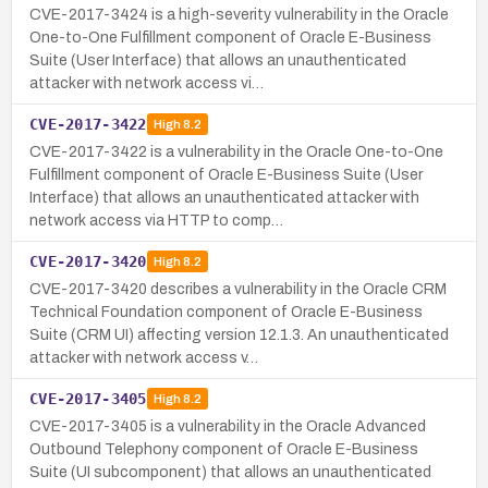
CVE-2017-3424 is a high-severity vulnerability in the Oracle
One-to-One Fulfillment component of Oracle E-Business
Suite (User Interface) that allows an unauthenticated
attacker with network access vi…
CVE-2017-3422
High
8.2
CVE-2017-3422 is a vulnerability in the Oracle One-to-One
Fulfillment component of Oracle E-Business Suite (User
Interface) that allows an unauthenticated attacker with
network access via HTTP to comp…
CVE-2017-3420
High
8.2
CVE-2017-3420 describes a vulnerability in the Oracle CRM
Technical Foundation component of Oracle E-Business
Suite (CRM UI) affecting version 12.1.3. An unauthenticated
attacker with network access v…
CVE-2017-3405
High
8.2
CVE-2017-3405 is a vulnerability in the Oracle Advanced
Outbound Telephony component of Oracle E-Business
Suite (UI subcomponent) that allows an unauthenticated