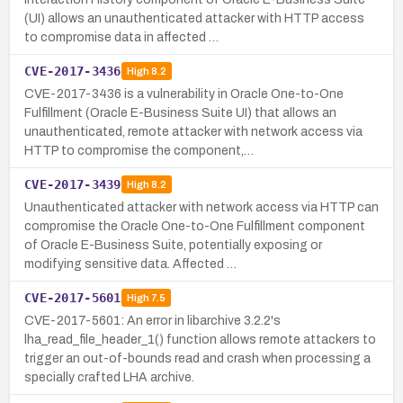
(UI) allows an unauthenticated attacker with HTTP access
to compromise data in affected …
CVE-2017-3436
High
8.2
CVE-2017-3436 is a vulnerability in Oracle One-to-One
Fulfillment (Oracle E-Business Suite UI) that allows an
unauthenticated, remote attacker with network access via
HTTP to compromise the component,…
CVE-2017-3439
High
8.2
Unauthenticated attacker with network access via HTTP can
compromise the Oracle One-to-One Fulfillment component
of Oracle E-Business Suite, potentially exposing or
modifying sensitive data. Affected …
CVE-2017-5601
High
7.5
CVE-2017-5601: An error in libarchive 3.2.2's
lha_read_file_header_1() function allows remote attackers to
trigger an out-of-bounds read and crash when processing a
specially crafted LHA archive.