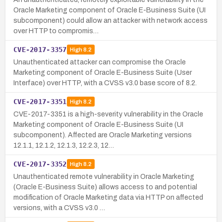
Oracle Marketing component of Oracle E-Business Suite (UI
subcomponent) could allow an attacker with network access
over HTTP to compromis…
CVE-2017-3357
High
8.2
Unauthenticated attacker can compromise the Oracle
Marketing component of Oracle E-Business Suite (User
Interface) over HTTP, with a CVSS v3.0 base score of 8.2.
CVE-2017-3351
High
8.2
CVE-2017-3351 is a high-severity vulnerability in the Oracle
Marketing component of Oracle E-Business Suite (UI
subcomponent). Affected are Oracle Marketing versions
12.1.1, 12.1.2, 12.1.3, 12.2.3, 12…
CVE-2017-3352
High
8.2
Unauthenticated remote vulnerability in Oracle Marketing
(Oracle E-Business Suite) allows access to and potential
modification of Oracle Marketing data via HTTP on affected
versions, with a CVSS v3.0 …