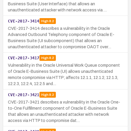
Business Suite (User Interface) that allows an
unauthenticated attacker with network access via …
CVE-2017-3414
High
8.2
CVE-2017-3414 describes a vulnerability in the Oracle
Advanced Outbound Telephony component of Oracle E-
Business Suite (UI subcomponent) that allows an
unauthenticated attacker to compromise OAOT over…
CVE-2017-3417
High
8.2
Vulnerability in the Oracle Universal Work Queue component
of Oracle E-Business Suite (UI) allows unauthenticated
remote compromise via HTTP; affects 12.1.1, 12.1.2, 12.1.3,
12.2.3, 12.2.4, 12.2.5 and…
CVE-2017-3421
High
8.2
CVE-2017-3421 describes a vulnerability in the Oracle One-
to-One Fulfillment component of Oracle E-Business Suite
that allows an unauthenticated attacker with network
access via HTTP to compromise dat…