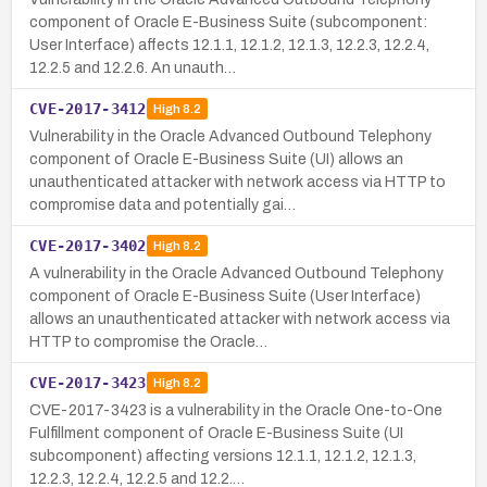
component of Oracle E-Business Suite (subcomponent:
User Interface) affects 12.1.1, 12.1.2, 12.1.3, 12.2.3, 12.2.4,
12.2.5 and 12.2.6. An unauth…
CVE-2017-3412
High
8.2
Vulnerability in the Oracle Advanced Outbound Telephony
component of Oracle E-Business Suite (UI) allows an
unauthenticated attacker with network access via HTTP to
compromise data and potentially gai…
CVE-2017-3402
High
8.2
A vulnerability in the Oracle Advanced Outbound Telephony
component of Oracle E-Business Suite (User Interface)
allows an unauthenticated attacker with network access via
HTTP to compromise the Oracle…
CVE-2017-3423
High
8.2
CVE-2017-3423 is a vulnerability in the Oracle One-to-One
Fulfillment component of Oracle E-Business Suite (UI
subcomponent) affecting versions 12.1.1, 12.1.2, 12.1.3,
12.2.3, 12.2.4, 12.2.5 and 12.2.…