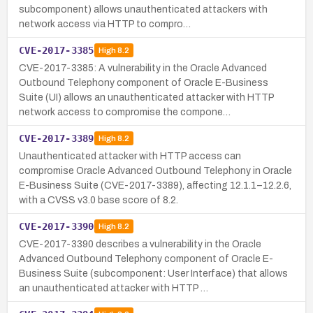
subcomponent) allows unauthenticated attackers with
network access via HTTP to compro…
CVE-2017-3385
High
8.2
CVE-2017-3385: A vulnerability in the Oracle Advanced
Outbound Telephony component of Oracle E-Business
Suite (UI) allows an unauthenticated attacker with HTTP
network access to compromise the compone…
CVE-2017-3389
High
8.2
Unauthenticated attacker with HTTP access can
compromise Oracle Advanced Outbound Telephony in Oracle
E-Business Suite (CVE-2017-3389), affecting 12.1.1–12.2.6,
with a CVSS v3.0 base score of 8.2.
CVE-2017-3390
High
8.2
CVE-2017-3390 describes a vulnerability in the Oracle
Advanced Outbound Telephony component of Oracle E-
Business Suite (subcomponent: User Interface) that allows
an unauthenticated attacker with HTTP …