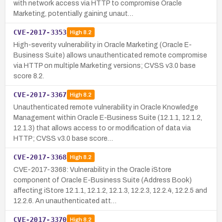
with network access via HTTP to compromise Oracle
Marketing, potentially gaining unaut…
CVE-2017-3353
High
8.2
High-severity vulnerability in Oracle Marketing (Oracle E-
Business Suite) allows unauthenticated remote compromise
via HTTP on multiple Marketing versions; CVSS v3.0 base
score 8.2.
CVE-2017-3367
High
8.2
Unauthenticated remote vulnerability in Oracle Knowledge
Management within Oracle E-Business Suite (12.1.1, 12.1.2,
12.1.3) that allows access to or modification of data via
HTTP; CVSS v3.0 base score…
CVE-2017-3368
High
8.2
CVE-2017-3368: Vulnerability in the Oracle iStore
component of Oracle E-Business Suite (Address Book)
affecting iStore 12.1.1, 12.1.2, 12.1.3, 12.2.3, 12.2.4, 12.2.5 and
12.2.6. An unauthenticated att…
CVE-2017-3370
High
8.2