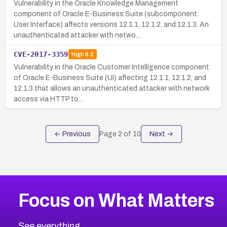
Vulnerability in the Oracle Knowledge Management
component of Oracle E-Business Suite (subcomponent:
User Interface) affects versions 12.1.1, 12.1.2, and 12.1.3. An
unauthenticated attacker with netwo…
CVE-2017-3359
High
8.2
Vulnerability in the Oracle Customer Intelligence component
of Oracle E-Business Suite (UI) affecting 12.1.1, 12.1.2, and
12.1.3 that allows an unauthenticated attacker with network
access via HTTP to…
← Previous
Page
2
of
10
Next →
Focus on What Matters
See everything.