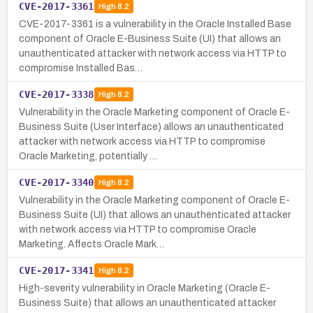
CVE-2017-3361
High
8.2
CVE-2017-3361 is a vulnerability in the Oracle Installed Base
component of Oracle E-Business Suite (UI) that allows an
unauthenticated attacker with network access via HTTP to
compromise Installed Bas…
CVE-2017-3338
High
8.2
Vulnerability in the Oracle Marketing component of Oracle E-
Business Suite (User Interface) allows an unauthenticated
attacker with network access via HTTP to compromise
Oracle Marketing, potentially …
CVE-2017-3340
High
8.2
Vulnerability in the Oracle Marketing component of Oracle E-
Business Suite (UI) that allows an unauthenticated attacker
with network access via HTTP to compromise Oracle
Marketing. Affects Oracle Mark…
CVE-2017-3341
High
8.2
High-severity vulnerability in Oracle Marketing (Oracle E-
Business Suite) that allows an unauthenticated attacker