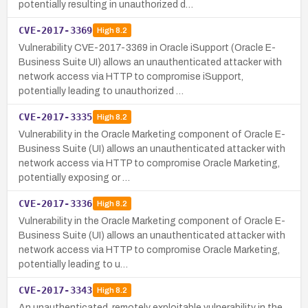
potentially resulting in unauthorized d…
CVE-2017-3369
High
8.2
Vulnerability CVE-2017-3369 in Oracle iSupport (Oracle E-
Business Suite UI) allows an unauthenticated attacker with
network access via HTTP to compromise iSupport,
potentially leading to unauthorized …
CVE-2017-3335
High
8.2
Vulnerability in the Oracle Marketing component of Oracle E-
Business Suite (UI) allows an unauthenticated attacker with
network access via HTTP to compromise Oracle Marketing,
potentially exposing or …
CVE-2017-3336
High
8.2
Vulnerability in the Oracle Marketing component of Oracle E-
Business Suite (UI) allows an unauthenticated attacker with
network access via HTTP to compromise Oracle Marketing,
potentially leading to u…
CVE-2017-3343
High
8.2
An unauthenticated, remotely exploitable vulnerability in the