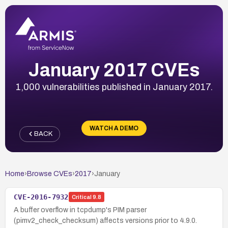
January 2017 CVEs
1,000 vulnerabilities published in January 2017.
WATCH A DEMO
BACK
Home
›
Browse CVEs
›
2017
›
January
CVE-2016-7932
Critical
9.8
A buffer overflow in tcpdump's PIM parser
(pimv2_check_checksum) affects versions prior to 4.9.0.