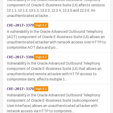
component of Oracle E-Business Suite (UI) affects versions
12.1.1, 12.1.2, 12.1.3, 12.2.3, 12.2.4, 12.2.5 and 12.2.6. An
unauthenticated attacke…
CVE-2017-3379
High
8.2
A vulnerability in the Oracle Advanced Outbound Telephony
(AOT) component of Oracle E-Business Suite (UI) allows an
unauthenticated attacker with network access over HTTP to
compromise AOT data and po…
CVE-2017-3386
High
8.2
Vulnerability in the Oracle Advanced Outbound Telephony
component of Oracle E-Business Suite (UI) that allows an
unauthenticated remote attacker with HTTP access to
compromise data; affects multiple 1…
CVE-2017-3378
High
8.2
Vulnerability in the Oracle Advanced Outbound Telephony
component of Oracle E-Business Suite (subcomponent:
User Interface) allows an unauthenticated attacker with
network access via HTTP to compromis…