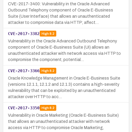
CVE-2017-3400: Vulnerability in the Oracle Advanced
Outbound Telephony component of Oracle E-Business
Suite (User Interface) that allows an unauthenticated
attacker to compromise data via HTTP; affect…
CVE-2017-3382
High
8.2
Vulnerability in the Oracle Advanced Outbound Telephony
component of Oracle E-Business Suite (UI) allows an
unauthenticated attacker with network access via HTTP to
compromise the component, potential…
CVE-2017-3366
High
8.2
Oracle Knowledge Management in Oracle E-Business Suite
(versions 12.1.1, 12.1.2 and 12.1.3) contains a high-severity
vulnerability that can be exploited by an unauthenticated
attacker over HTTP to acc…
CVE-2017-3350
High
8.2
Vulnerability in Oracle Marketing (Oracle E-Business Suite)
that allows an unauthenticated attacker with network
access via HTTP to compromise Oracle Marketing,