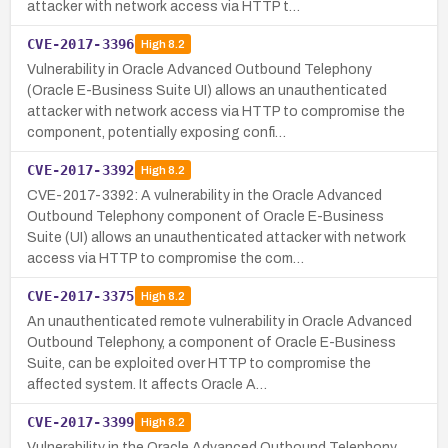
attacker with network access via HTTP t…
CVE-2017-3396
High
8.2
Vulnerability in Oracle Advanced Outbound Telephony
(Oracle E-Business Suite UI) allows an unauthenticated
attacker with network access via HTTP to compromise the
component, potentially exposing confi…
CVE-2017-3392
High
8.2
CVE-2017-3392: A vulnerability in the Oracle Advanced
Outbound Telephony component of Oracle E-Business
Suite (UI) allows an unauthenticated attacker with network
access via HTTP to compromise the com…
CVE-2017-3375
High
8.2
An unauthenticated remote vulnerability in Oracle Advanced
Outbound Telephony, a component of Oracle E-Business
Suite, can be exploited over HTTP to compromise the
affected system. It affects Oracle A…
CVE-2017-3399
High
8.2
Vulnerability in the Oracle Advanced Outbound Telephony