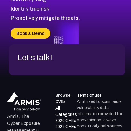
Identify true risk.
Proactively mitigate threats.
Book a Demo
Let's talk!
Browse
Terms of use
CVEs
AI utilized to summarize
vulnerability data.
All
Information provided for
Categories
Armis, The
convenience; always
2026 CVEs
Cyber Exposure
consult original sources.
2025 CVEs
Management &