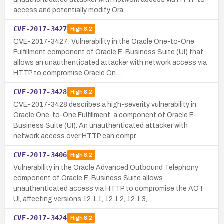
access and potentially modify Ora…
CVE-2017-3427
High
8.2
CVE-2017-3427: Vulnerability in the Oracle One-to-One
Fulfillment component of Oracle E-Business Suite (UI) that
allows an unauthenticated attacker with network access via
HTTP to compromise Oracle On…
CVE-2017-3428
High
8.2
CVE-2017-3428 describes a high-severity vulnerability in
Oracle One-to-One Fulfillment, a component of Oracle E-
Business Suite (UI). An unauthenticated attacker with
network access over HTTP can compr…
CVE-2017-3406
High
8.2
Vulnerability in the Oracle Advanced Outbound Telephony
component of Oracle E-Business Suite allows
unauthenticated access via HTTP to compromise the AOT
UI, affecting versions 12.1.1, 12.1.2, 12.1.3,…
CVE-2017-3424
High
8.2