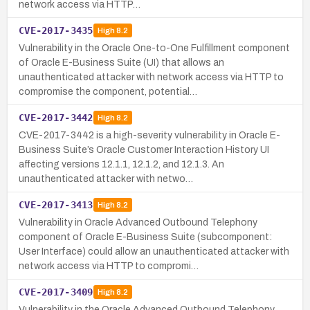
network access via HTTP…
CVE-2017-3435
High
8.2
Vulnerability in the Oracle One-to-One Fulfillment component
of Oracle E-Business Suite (UI) that allows an
unauthenticated attacker with network access via HTTP to
compromise the component, potential…
CVE-2017-3442
High
8.2
CVE-2017-3442 is a high-severity vulnerability in Oracle E-
Business Suite’s Oracle Customer Interaction History UI
affecting versions 12.1.1, 12.1.2, and 12.1.3. An
unauthenticated attacker with netwo…
CVE-2017-3413
High
8.2
Vulnerability in Oracle Advanced Outbound Telephony
component of Oracle E-Business Suite (subcomponent:
User Interface) could allow an unauthenticated attacker with
network access via HTTP to compromi…
CVE-2017-3409
High
8.2
Vulnerability in the Oracle Advanced Outbound Telephony