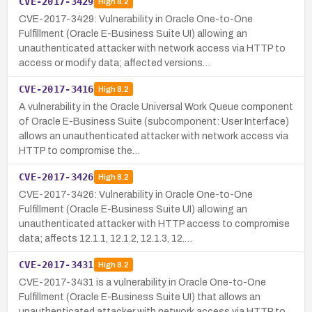
CVE-2017-3429
High
8.2
CVE-2017-3429: Vulnerability in Oracle One-to-One
Fulfillment (Oracle E-Business Suite UI) allowing an
unauthenticated attacker with network access via HTTP to
access or modify data; affected versions…
CVE-2017-3416
High
8.2
A vulnerability in the Oracle Universal Work Queue component
of Oracle E-Business Suite (subcomponent: User Interface)
allows an unauthenticated attacker with network access via
HTTP to compromise the…
CVE-2017-3426
High
8.2
CVE-2017-3426: Vulnerability in Oracle One-to-One
Fulfillment (Oracle E-Business Suite UI) allowing an
unauthenticated attacker with HTTP access to compromise
data; affects 12.1.1, 12.1.2, 12.1.3, 12.…
CVE-2017-3431
High
8.2
CVE-2017-3431 is a vulnerability in Oracle One-to-One
Fulfillment (Oracle E-Business Suite UI) that allows an
unauthenticated attacker with network access via HTTP to