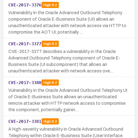
CVE-2017-3376
High
8.2
Vulnerability in the Oracle Advanced Outbound Telephony
component of Oracle E-Business Suite (UI) allows an
unauthenticated attacker with network access via HTTP to
compromise the AOT UI, potentially …
CVE-2017-3377
High
8.2
CVE-2017-3377 describes a vulnerability in the Oracle
Advanced Outbound Telephony component of Oracle E-
Business Suite (UI subcomponent) that allows an
unauthenticated attacker with network access ove…
CVE-2017-3380
High
8.2
Vulnerability in the Oracle Advanced Outbound Telephony UI
of Oracle E-Business Suite allows an unauthenticated
remote attacker with HTTP network access to compromise
the component, potentially gainin…
CVE-2017-3381
High
8.2
A high-severity vulnerability in Oracle Advanced Outbound
Telephony within Oracle E-Business Suite (User Interface