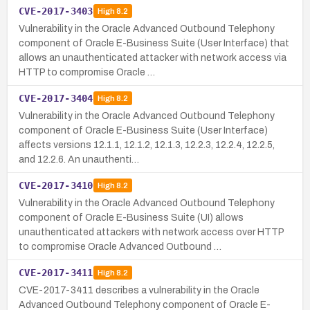
CVE-2017-3403
High
8.2
Vulnerability in the Oracle Advanced Outbound Telephony
component of Oracle E-Business Suite (User Interface) that
allows an unauthenticated attacker with network access via
HTTP to compromise Oracle …
CVE-2017-3404
High
8.2
Vulnerability in the Oracle Advanced Outbound Telephony
component of Oracle E-Business Suite (User Interface)
affects versions 12.1.1, 12.1.2, 12.1.3, 12.2.3, 12.2.4, 12.2.5,
and 12.2.6. An unauthenti…
CVE-2017-3410
High
8.2
Vulnerability in the Oracle Advanced Outbound Telephony
component of Oracle E-Business Suite (UI) allows
unauthenticated attackers with network access over HTTP
to compromise Oracle Advanced Outbound …
CVE-2017-3411
High
8.2
CVE-2017-3411 describes a vulnerability in the Oracle
Advanced Outbound Telephony component of Oracle E-