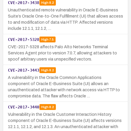
CVE-2017-3438
High
8.2
Unauthenticated remote vulnerability in Oracle E-Business
Suite’s Oracle One-to-One Fulfillment (UI) that allows access
to and modification of data via HTTP. Affected versions
include 12.1.1, 12.1.2, …
CVE-2017-5328
High
7.5
CVE-2017-5328 affects Palo Alto Networks Terminal
Services Agent prior to version 7.0.7, allowing attackers to
spoof arbitrary users via unspecified vectors.
CVE-2017-3443
High
8.2
A vulnerability in the Oracle Common Applications
component of Oracle E-Business Suite (UI) allows an
unauthenticated attacker with network access via HTTP to
compromise data. The flaw affects Oracle …
CVE-2017-3440
High
8.2
Vulnerability in the Oracle Customer Interaction History
component of Oracle E-Business Suite (UI) affects versions
12.1.1, 12.1.2, and 12.1.3. An unauthenticated attacker with