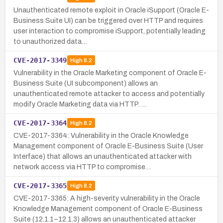
Unauthenticated remote exploit in Oracle iSupport (Oracle E-
Business Suite UI) can be triggered over HTTP and requires
user interaction to compromise iSupport, potentially leading
to unauthorized data…
CVE-2017-3349
High
8.2
Vulnerability in the Oracle Marketing component of Oracle E-
Business Suite (UI subcomponent) allows an
unauthenticated remote attacker to access and potentially
modify Oracle Marketing data via HTTP. …
CVE-2017-3364
High
8.2
CVE-2017-3364: Vulnerability in the Oracle Knowledge
Management component of Oracle E-Business Suite (User
Interface) that allows an unauthenticated attacker with
network access via HTTP to compromise…
CVE-2017-3365
High
8.2
CVE-2017-3365: A high-severity vulnerability in the Oracle
Knowledge Management component of Oracle E-Business
Suite (12.1.1–12.1.3) allows an unauthenticated attacker