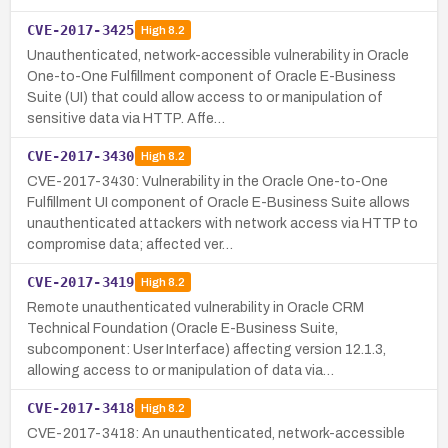
CVE-2017-3425
High
8.2
Unauthenticated, network-accessible vulnerability in Oracle
One-to-One Fulfillment component of Oracle E-Business
Suite (UI) that could allow access to or manipulation of
sensitive data via HTTP. Affe…
CVE-2017-3430
High
8.2
CVE-2017-3430: Vulnerability in the Oracle One-to-One
Fulfillment UI component of Oracle E-Business Suite allows
unauthenticated attackers with network access via HTTP to
compromise data; affected ver…
CVE-2017-3419
High
8.2
Remote unauthenticated vulnerability in Oracle CRM
Technical Foundation (Oracle E-Business Suite,
subcomponent: User Interface) affecting version 12.1.3,
allowing access to or manipulation of data via…
CVE-2017-3418
High
8.2
CVE-2017-3418: An unauthenticated, network-accessible