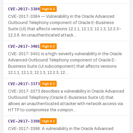
CVE-2017-3384
High
8.2
CVE-2017-3384 — Vulnerability in the Oracle Advanced
Outbound Telephony component of Oracle E-Business
Suite (UI) that affects versions 12.1.1, 12.1.2, 12.1.3, 12.2.3–
12.2.6. An unauthenticated attack…
CVE-2017-3401
High
8.2
CVE-2017-3401 is a high-severity vulnerability in the Oracle
Advanced Outbound Telephony component of Oracle E-
Business Suite (UI subcomponent) that affects versions
12.1.1, 12.1.2, 12.1.3, 12.2.3, 12…
CVE-2017-3373
High
8.2
CVE-2017-3373 describes a vulnerability in Oracle Advanced
Outbound Telephony (Oracle E-Business Suite UI) that
allows an unauthenticated attacker with network access via
HTTP to compromise the compon…
CVE-2017-3398
High
8.2
CVE-2017-3398: A vulnerability in the Oracle Advanced