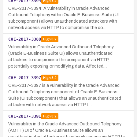
CVE-2017-3394
High
8.2
CVE-2017-3394: A vulnerability in Oracle Advanced
Outbound Telephony within Oracle E-Business Suite (UI
subcomponent) allows unauthenticated attackers with
network access via HTTP to compromise the co…
CVE-2017-3388
High
8.2
Vulnerability in Oracle Advanced Outbound Telephony
(Oracle E-Business Suite UI) allows unauthenticated
attackers to compromise the component via HTTP,
potentially exposing or modifying data. Affected…
CVE-2017-3397
High
8.2
CVE-2017-3397 is a vulnerability in the Oracle Advanced
Outbound Telephony component of Oracle E-Business
Suite (UI subcomponent) that allows an unauthenticated
attacker with network access via HTTP t…
CVE-2017-3391
High
8.2
Vulnerability in the Oracle Advanced Outbound Telephony
(AOTT) UI of Oracle E-Business Suite allows an
unauthenticated attacker with network access via HTTP to