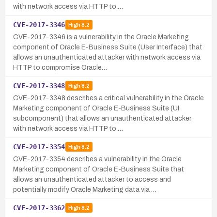
with network access via HTTP to …
CVE-2017-3346
High
8.2
CVE-2017-3346 is a vulnerability in the Oracle Marketing
component of Oracle E-Business Suite (User Interface) that
allows an unauthenticated attacker with network access via
HTTP to compromise Oracle…
CVE-2017-3348
High
8.2
CVE-2017-3348 describes a critical vulnerability in the Oracle
Marketing component of Oracle E-Business Suite (UI
subcomponent) that allows an unauthenticated attacker
with network access via HTTP to …
CVE-2017-3354
High
8.2
CVE-2017-3354 describes a vulnerability in the Oracle
Marketing component of Oracle E-Business Suite that
allows an unauthenticated attacker to access and
potentially modify Oracle Marketing data via …
CVE-2017-3362
High
8.2