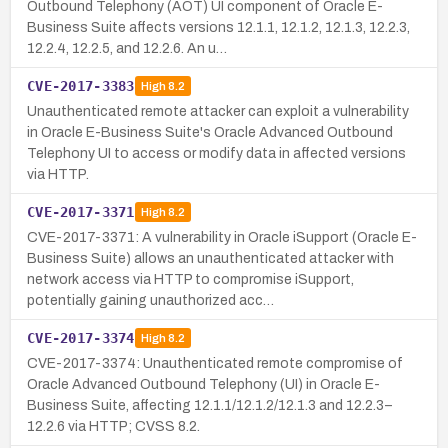
Outbound Telephony (AOT) UI component of Oracle E-
Business Suite affects versions 12.1.1, 12.1.2, 12.1.3, 12.2.3,
12.2.4, 12.2.5, and 12.2.6. An u…
CVE-2017-3383
High
8.2
Unauthenticated remote attacker can exploit a vulnerability
in Oracle E-Business Suite's Oracle Advanced Outbound
Telephony UI to access or modify data in affected versions
via HTTP.
CVE-2017-3371
High
8.2
CVE-2017-3371: A vulnerability in Oracle iSupport (Oracle E-
Business Suite) allows an unauthenticated attacker with
network access via HTTP to compromise iSupport,
potentially gaining unauthorized acc…
CVE-2017-3374
High
8.2
CVE-2017-3374: Unauthenticated remote compromise of
Oracle Advanced Outbound Telephony (UI) in Oracle E-
Business Suite, affecting 12.1.1/12.1.2/12.1.3 and 12.2.3–
12.2.6 via HTTP; CVSS 8.2.