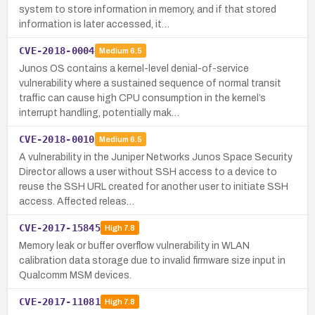
system to store information in memory, and if that stored
information is later accessed, it…
CVE-2018-0004
Medium
6.5
Junos OS contains a kernel-level denial-of-service
vulnerability where a sustained sequence of normal transit
traffic can cause high CPU consumption in the kernel’s
interrupt handling, potentially mak…
CVE-2018-0010
Medium
6.5
A vulnerability in the Juniper Networks Junos Space Security
Director allows a user without SSH access to a device to
reuse the SSH URL created for another user to initiate SSH
access. Affected releas…
CVE-2017-15845
High
7.8
Memory leak or buffer overflow vulnerability in WLAN
calibration data storage due to invalid firmware size input in
Qualcomm MSM devices.
CVE-2017-11081
High
7.8