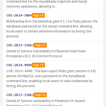
command line for the mysqldump (capture) and mysql
(restore) operations, allowing lo…
CVE-2014-5004
High
7.8
lib/brbackup.rb in the brbackup gem 0.1.1 for Ruby places the
database password on the mysql command line, allowing
local users to obtain sensitive information by listing the
process.
CVE-2017-15663
High
7.5
Denial of Service Vulnerability in Flexense Disk Pulse
Enterprise v10.1.18 Control Protocol
CVE-2014-4998
High
7.8
CVE-2014-4998: The lean-ruport Ruby gem (version 0.3.8)
places the MySQL user password on the mysqldump
command line, enabling local users to view credentials by
listing the process.
CVE-2017-15662
High
7.5
Denial of Service vulnerability in Flexense VX Search
Enterprise v10.1.12 Control Protocol