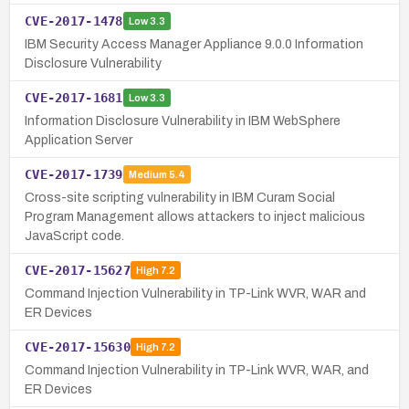
CVE-2017-1478
Low
3.3
IBM Security Access Manager Appliance 9.0.0 Information
Disclosure Vulnerability
CVE-2017-1681
Low
3.3
Information Disclosure Vulnerability in IBM WebSphere
Application Server
CVE-2017-1739
Medium
5.4
Cross-site scripting vulnerability in IBM Curam Social
Program Management allows attackers to inject malicious
JavaScript code.
CVE-2017-15627
High
7.2
Command Injection Vulnerability in TP-Link WVR, WAR and
ER Devices
CVE-2017-15630
High
7.2
Command Injection Vulnerability in TP-Link WVR, WAR, and
ER Devices