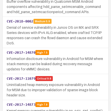
Buffer overflow vulnerability in Qualcomm MSM Android
components affecting hdd_parse_setrmcenable_command
and hdd_parse_setrmcactionperiod_command APIs.
CVE-2018-0002
Medium
5.9
Denial of service vulnerability in Junos OS on MX and SRX
Series devices with IPv4 ALG enabled, where crafted TCP/IP
responses can crash the flowd daemon and cause extended
DoS.
CVE-2017-14870
High
7.5
Information disclosure vulnerability in Android for MSM where
stack memory can be leaked during recovery message
updates for eMMC devices.
CVE-2017-11079
Critical
9.8
Uninitialized heap memory exposure vulnerability in Android
for MSM due to improper validation of sparse image block
header size.
CVE-2017-14873
High
7.8
Kernel memory overwrite vulnerability in pp_pgc_get_config()