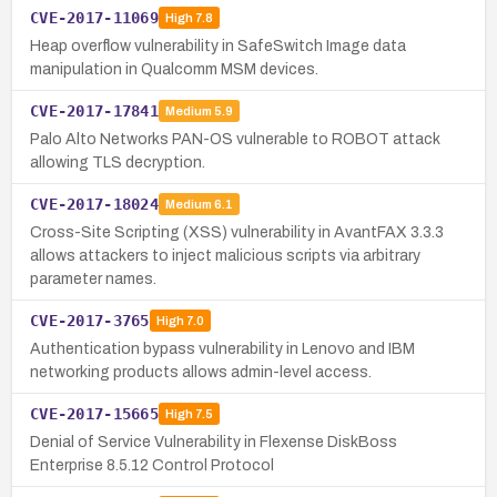
CVE-2017-11069
High
7.8
Heap overflow vulnerability in SafeSwitch Image data
manipulation in Qualcomm MSM devices.
CVE-2017-17841
Medium
5.9
Palo Alto Networks PAN-OS vulnerable to ROBOT attack
allowing TLS decryption.
CVE-2017-18024
Medium
6.1
Cross-Site Scripting (XSS) vulnerability in AvantFAX 3.3.3
allows attackers to inject malicious scripts via arbitrary
parameter names.
CVE-2017-3765
High
7.0
Authentication bypass vulnerability in Lenovo and IBM
networking products allows admin-level access.
CVE-2017-15665
High
7.5
Denial of Service Vulnerability in Flexense DiskBoss
Enterprise 8.5.12 Control Protocol