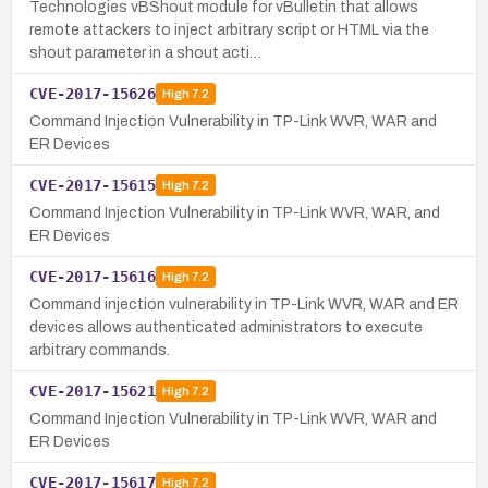
Technologies vBShout module for vBulletin that allows
remote attackers to inject arbitrary script or HTML via the
shout parameter in a shout acti…
CVE-2017-15626
High
7.2
Command Injection Vulnerability in TP-Link WVR, WAR and
ER Devices
CVE-2017-15615
High
7.2
Command Injection Vulnerability in TP-Link WVR, WAR, and
ER Devices
CVE-2017-15616
High
7.2
Command injection vulnerability in TP-Link WVR, WAR and ER
devices allows authenticated administrators to execute
arbitrary commands.
CVE-2017-15621
High
7.2
Command Injection Vulnerability in TP-Link WVR, WAR and
ER Devices
CVE-2017-15617
High
7.2