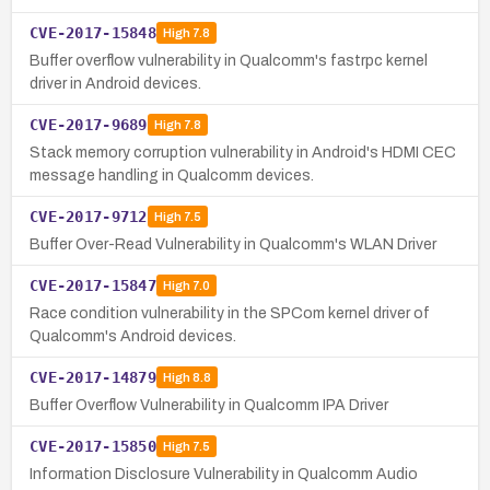
CVE-2017-15848
High
7.8
Buffer overflow vulnerability in Qualcomm's fastrpc kernel
driver in Android devices.
CVE-2017-9689
High
7.8
Stack memory corruption vulnerability in Android's HDMI CEC
message handling in Qualcomm devices.
CVE-2017-9712
High
7.5
Buffer Over-Read Vulnerability in Qualcomm's WLAN Driver
CVE-2017-15847
High
7.0
Race condition vulnerability in the SPCom kernel driver of
Qualcomm's Android devices.
CVE-2017-14879
High
8.8
Buffer Overflow Vulnerability in Qualcomm IPA Driver
CVE-2017-15850
High
7.5
Information Disclosure Vulnerability in Qualcomm Audio