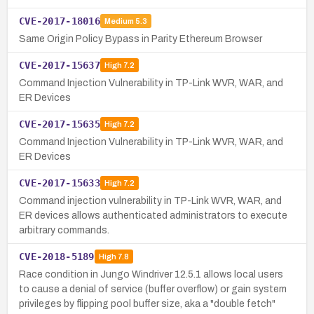
CVE-2017-18016
Medium
5.3
Same Origin Policy Bypass in Parity Ethereum Browser
CVE-2017-15637
High
7.2
Command Injection Vulnerability in TP-Link WVR, WAR, and
ER Devices
CVE-2017-15635
High
7.2
Command Injection Vulnerability in TP-Link WVR, WAR, and
ER Devices
CVE-2017-15633
High
7.2
Command injection vulnerability in TP-Link WVR, WAR, and
ER devices allows authenticated administrators to execute
arbitrary commands.
CVE-2018-5189
High
7.8
Race condition in Jungo Windriver 12.5.1 allows local users
to cause a denial of service (buffer overflow) or gain system
privileges by flipping pool buffer size, aka a "double fetch"