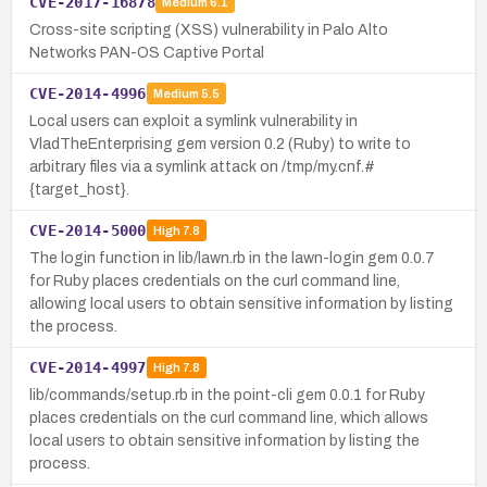
CVE-2017-16878
Medium
6.1
Cross-site scripting (XSS) vulnerability in Palo Alto
Networks PAN-OS Captive Portal
CVE-2014-4996
Medium
5.5
Local users can exploit a symlink vulnerability in
VladTheEnterprising gem version 0.2 (Ruby) to write to
arbitrary files via a symlink attack on /tmp/my.cnf.#
{target_host}.
CVE-2014-5000
High
7.8
The login function in lib/lawn.rb in the lawn-login gem 0.0.7
for Ruby places credentials on the curl command line,
allowing local users to obtain sensitive information by listing
the process.
CVE-2014-4997
High
7.8
lib/commands/setup.rb in the point-cli gem 0.0.1 for Ruby
places credentials on the curl command line, which allows
local users to obtain sensitive information by listing the
process.