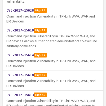
vulnerability.
CVE-2017-15628
High
7.2
Command Injection Vulnerability in TP-Link WVR, WAR and
ER Devices
CVE-2017-15619
High
7.2
Command injection vulnerability in TP-Link WVR, WAR, and
ER devices allows authenticated administrators to execute
arbitrary commands.
CVE-2017-15614
High
7.2
Command Injection Vulnerability in TP-Link WVR, WAR, and
ER Devices
CVE-2017-15618
High
7.2
Command Injection Vulnerability in TP-Link WVR, WAR, and
ER Devices
CVE-2017-15613
High
7.2
Command injection vulnerability in TP-Link WVR, WAR, and
ER devices allows remote authenticated administrators to