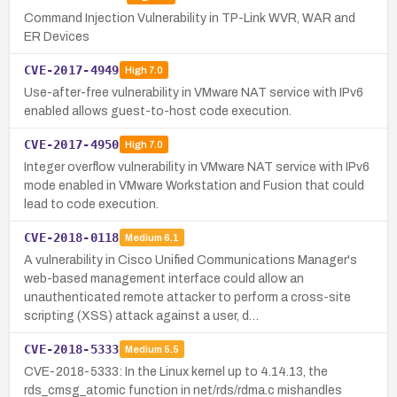
Command Injection Vulnerability in TP-Link WVR, WAR and
ER Devices
CVE-2017-4949
High
7.0
Use-after-free vulnerability in VMware NAT service with IPv6
enabled allows guest-to-host code execution.
CVE-2017-4950
High
7.0
Integer overflow vulnerability in VMware NAT service with IPv6
mode enabled in VMware Workstation and Fusion that could
lead to code execution.
CVE-2018-0118
Medium
6.1
A vulnerability in Cisco Unified Communications Manager's
web-based management interface could allow an
unauthenticated remote attacker to perform a cross-site
scripting (XSS) attack against a user, d…
CVE-2018-5333
Medium
5.5
CVE-2018-5333: In the Linux kernel up to 4.14.13, the
rds_cmsg_atomic function in net/rds/rdma.c mishandles