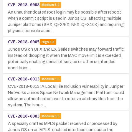
CVE-2018-0008
Medium
6.2
An unauthenticated root login may be possible after reboot
when a commit script is used in Junos OS, affecting multiple
Juniper platforms (SRX, QFX/EX, NFX, QFX10K) and requiring
physical console acce…
CVE-2018-0005
High
8.8
Junos OS on QFX and EX Series switches may forward traffic
instead of dropping it when the MAC move limit is exceeded,
potentially enabling denial of service or other unintended
conditions.
CVE-2018-0013
Medium
6.5
CVE-2018-0013: A Local File Inclusion vulnerability in Juniper
Networks Junos Space Network Management Platform could
allow an authenticated user to retrieve arbitrary files from the
system. The issue…
CVE-2018-0003
Medium
6.5
A specially crafted MPLS packet received or processed by
Junos OS on an MPLS-enabled interface can cause the