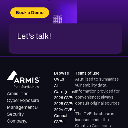
Book a Demo
Let's talk!
Browse
Terms of use
CVEs
AI utilized to summarize
vulnerability data.
All
Information provided for
Categories
Armis, The
convenience; always
2026 CVEs
Cyber Exposure
consult original sources.
2025 CVEs
Management &
2024 CVEs
The CVE database is
Security
Critical
licensed under the
Company.
CVEs
Creative Commons