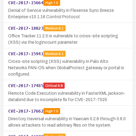
CVE-2017-15664
High
7.5
Denial of Service vulnerability in Flexense Sync Breeze
Enterprise v10.1.16 Control Protocol.
CVE-2017-18023
Medium
6.1
Office Tracker 11.2.5 is vulnerable to cross-site scripting
(XSS) via the logincount parameter.
CVE-2017-15941
Medium
6.1
Cross-site scripting (XSS) vulnerability in Palo Alto
Networks PAN-OS when GlobalProtect gateway or portal is
configured.
CVE-2017-17485
Critical
9.8
Remote Code Execution vulnerability in FasterXML jackson-
databind due to incomplete fix for CVE-2017-7525
CVE-2017-17662
High
7.5
Directory traversal vulnerability in Yawcam 0.2.6 through 0.6.0
allows attackers to read arbitrary files on the system.