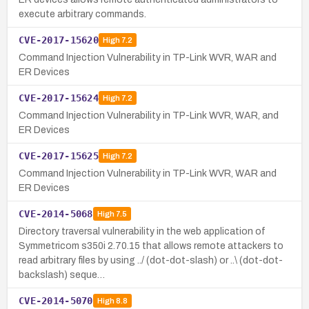
execute arbitrary commands.
CVE-2017-15620
High
7.2
Command Injection Vulnerability in TP-Link WVR, WAR and
ER Devices
CVE-2017-15624
High
7.2
Command Injection Vulnerability in TP-Link WVR, WAR, and
ER Devices
CVE-2017-15625
High
7.2
Command Injection Vulnerability in TP-Link WVR, WAR and
ER Devices
CVE-2014-5068
High
7.5
Directory traversal vulnerability in the web application of
Symmetricom s350i 2.70.15 that allows remote attackers to
read arbitrary files by using ../ (dot-dot-slash) or ..\ (dot-dot-
backslash) seque…
CVE-2014-5070
High
8.8