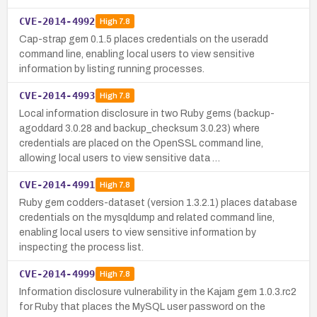
CVE-2014-4992
High
7.8
Cap-strap gem 0.1.5 places credentials on the useradd
command line, enabling local users to view sensitive
information by listing running processes.
CVE-2014-4993
High
7.8
Local information disclosure in two Ruby gems (backup-
agoddard 3.0.28 and backup_checksum 3.0.23) where
credentials are placed on the OpenSSL command line,
allowing local users to view sensitive data …
CVE-2014-4991
High
7.8
Ruby gem codders-dataset (version 1.3.2.1) places database
credentials on the mysqldump and related command line,
enabling local users to view sensitive information by
inspecting the process list.
CVE-2014-4999
High
7.8
Information disclosure vulnerability in the Kajam gem 1.0.3.rc2
for Ruby that places the MySQL user password on the