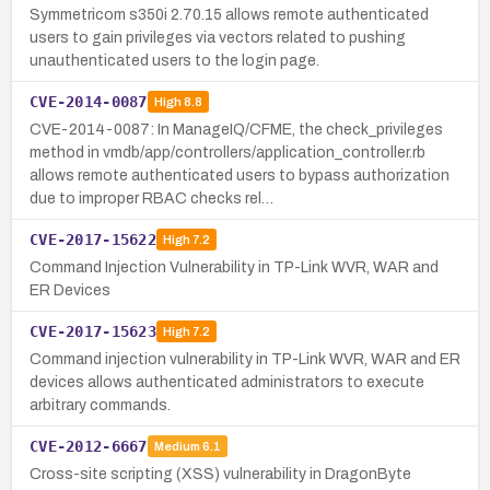
Symmetricom s350i 2.70.15 allows remote authenticated
users to gain privileges via vectors related to pushing
unauthenticated users to the login page.
CVE-2014-0087
High
8.8
CVE-2014-0087: In ManageIQ/CFME, the check_privileges
method in vmdb/app/controllers/application_controller.rb
allows remote authenticated users to bypass authorization
due to improper RBAC checks rel…
CVE-2017-15622
High
7.2
Command Injection Vulnerability in TP-Link WVR, WAR and
ER Devices
CVE-2017-15623
High
7.2
Command injection vulnerability in TP-Link WVR, WAR and ER
devices allows authenticated administrators to execute
arbitrary commands.
CVE-2012-6667
Medium
6.1
Cross-site scripting (XSS) vulnerability in DragonByte