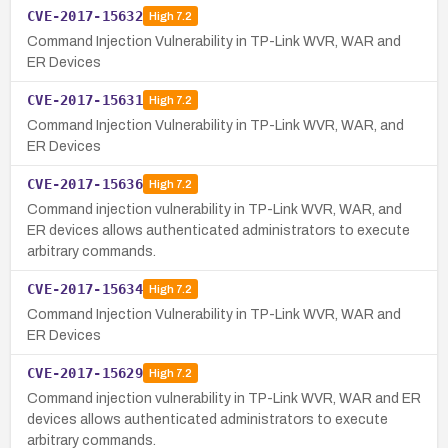
CVE-2017-15632
High
7.2
Command Injection Vulnerability in TP-Link WVR, WAR and
ER Devices
CVE-2017-15631
High
7.2
Command Injection Vulnerability in TP-Link WVR, WAR, and
ER Devices
CVE-2017-15636
High
7.2
Command injection vulnerability in TP-Link WVR, WAR, and
ER devices allows authenticated administrators to execute
arbitrary commands.
CVE-2017-15634
High
7.2
Command Injection Vulnerability in TP-Link WVR, WAR and
ER Devices
CVE-2017-15629
High
7.2
Command injection vulnerability in TP-Link WVR, WAR and ER
devices allows authenticated administrators to execute
arbitrary commands.