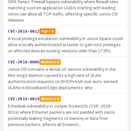
SRX Series: Firewall bypass vulnerability where firewall rules
matching custom application UUIDs starting with leading
zeros can allow all TCP traffic, affecting specific Junos OS
releases.
CVE-2018-0012
High
7.8
A local privilege escalation vulnerability in Junos Space could
allow a locally authenticated attacker to gain root privileges
on affected devices running versions older than 17.2R1.
CVE-2018-0006
Medium
5.3
Junos OS contains a denial-of-service vulnerability in the
bbe-smgd daemon caused by a high rate of VLAN
authentication requests on DHCPv4/v6 over auto-sensed
VLANs in Broadband Edge deployments, whic…
CVE-2018-0014
Medium
6.5
Etherleak vulnerability in Juniper ScreenOS (CVE-2018-
0014) where Ethernet packets are not padded with zeros,
potentially leaking fragments of memory or data from
previous packets; affects all ScreenO…