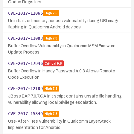
Codec Registers
CVE-2017-11066
High
7.5
Uninitialized memory access vulnerability during UBI image
flashing in Qualcomm Android devices
CVE-2017-11003
High
7.8
Buffer Overflow Vulnerability in Qualcomm MSM Firmware
Update Process
CVE-2017-17946
Critical
9.8
Buffer Overflow in Handy Password 4.9.3 Allows Remote
Code Execution
CVE-2017-12189
High
7.8
JBoss EAP 7.0.7.GA init script contains unsafe file handling
vulnerability allowing local privilege escalation.
CVE-2017-15849
High
7.8
Use-After-Free Vulnerability in Qualcomm LayerStack
Implementation for Android