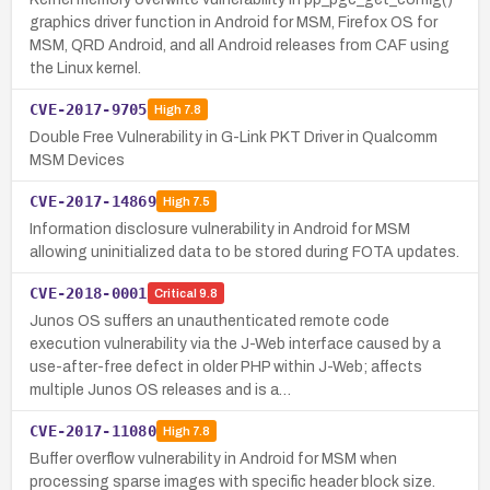
graphics driver function in Android for MSM, Firefox OS for
MSM, QRD Android, and all Android releases from CAF using
the Linux kernel.
CVE-2017-9705
High
7.8
Double Free Vulnerability in G-Link PKT Driver in Qualcomm
MSM Devices
CVE-2017-14869
High
7.5
Information disclosure vulnerability in Android for MSM
allowing uninitialized data to be stored during FOTA updates.
CVE-2018-0001
Critical
9.8
Junos OS suffers an unauthenticated remote code
execution vulnerability via the J-Web interface caused by a
use-after-free defect in older PHP within J-Web; affects
multiple Junos OS releases and is a…
CVE-2017-11080
High
7.8
Buffer overflow vulnerability in Android for MSM when
processing sparse images with specific header block size.