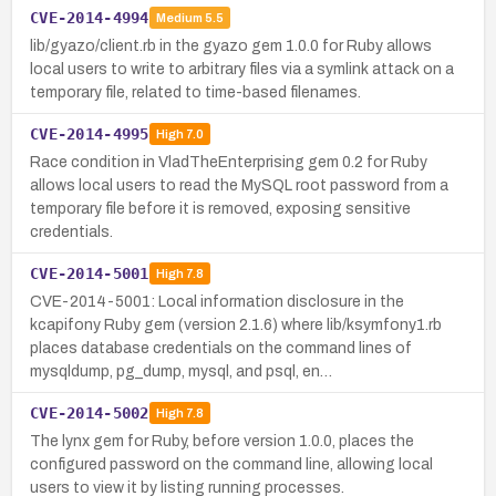
CVE-2014-4994
Medium
5.5
lib/gyazo/client.rb in the gyazo gem 1.0.0 for Ruby allows
local users to write to arbitrary files via a symlink attack on a
temporary file, related to time-based filenames.
CVE-2014-4995
High
7.0
Race condition in VladTheEnterprising gem 0.2 for Ruby
allows local users to read the MySQL root password from a
temporary file before it is removed, exposing sensitive
credentials.
CVE-2014-5001
High
7.8
CVE-2014-5001: Local information disclosure in the
kcapifony Ruby gem (version 2.1.6) where lib/ksymfony1.rb
places database credentials on the command lines of
mysqldump, pg_dump, mysql, and psql, en…
CVE-2014-5002
High
7.8
The lynx gem for Ruby, before version 1.0.0, places the
configured password on the command line, allowing local
users to view it by listing running processes.