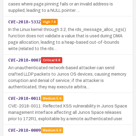
cases where page pinning fails or an invalid address is
supplied, leading to a NULL pointer …
CVE-2018-5332
High
7.8
In the Linux kernel through 3.2, the rds_message_alloc_sgs()
function does not validate a value that is used during DMA
page allocation, leading to a heap-based out-of-bounds
write (related to the rds…
CVE-2018-0007
Critical
9.8
An unauthenticated network-based attacker can send
crafted LLDP packets to Junos OS devices, causing memory
corruption and denial of service; if the attacker is
authenticated, they may execute arbitra…
CVE-2018-0011
Medium
5.4
CVE-2018-0011: Reflected XSS vulnerability in Junos Space
management interface affecting all Junos Space releases
prior to 17.2R1, exploitable by a remote authenticated user.
CVE-2018-0009
Medium
5.9