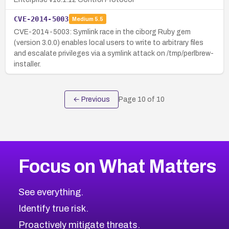
CVE-2014-5003
Medium
5.5
CVE-2014-5003: Symlink race in the ciborg Ruby gem
(version 3.0.0) enables local users to write to arbitrary files
and escalate privileges via a symlink attack on /tmp/perlbrew-
installer.
← Previous
Page
10
of
10
Focus on What Matters
See everything.
Identify true risk.
Proactively mitigate threats.