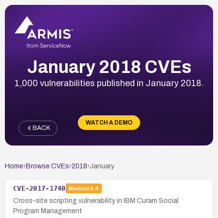
January 2018 CVEs
1,000 vulnerabilities published in January 2018.
WATCH A DEMO
BACK
Home
›
Browse CVEs
›
2018
›
January
CVE-2017-1740
Medium
5.4
Cross-site scripting vulnerability in IBM Curam Social
Program Management