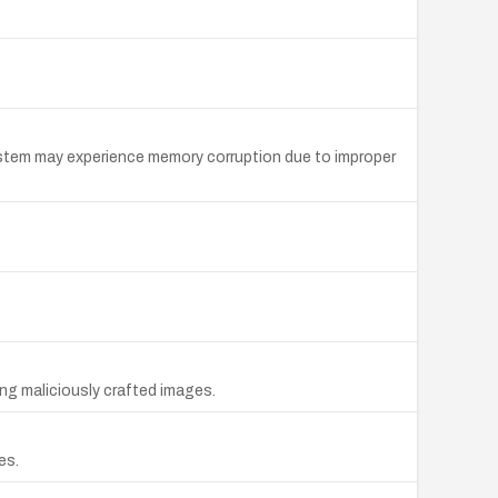
system may experience memory corruption due to improper
ng maliciously crafted images.
es.