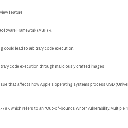
eview feature
Software Framework (ASF) 4.
ing could lead to arbitrary code execution.
rbitrary code execution through maliciously crafted images
issue that affects how Apple's operating systems process USD (Univers
787, which refers to an "Out-of-bounds Write" vulnerability. Multiple 