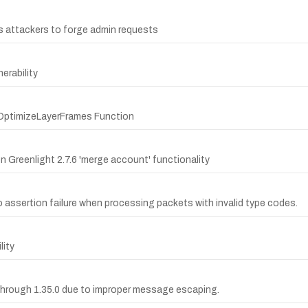
s attackers to forge admin requests
erability
4 OptimizeLayerFrames Function
n Greenlight 2.7.6 'merge account' functionality
to assertion failure when processing packets with invalid type codes.
lity
through 1.35.0 due to improper message escaping.