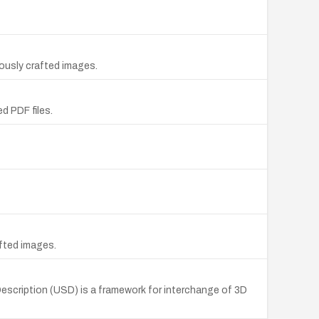
ously crafted images.
d PDF files.
afted images.
Description (USD) is a framework for interchange of 3D