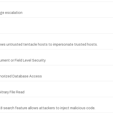
ege escalation
lows untrusted tentacle hosts to impersonate trusted hosts.
ment or Field Level Security
thorized Database Access
itrary File Read
8 search feature allows attackers to inject malicious code.