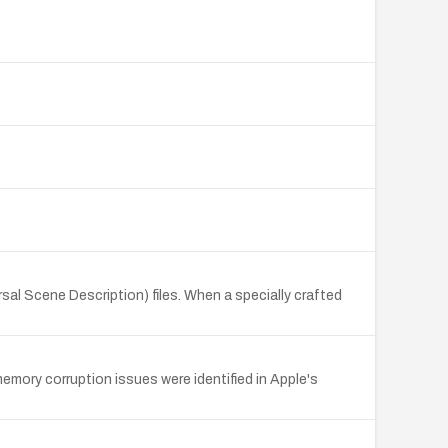
al Scene Description) files. When a specially crafted
memory corruption issues were identified in Apple's