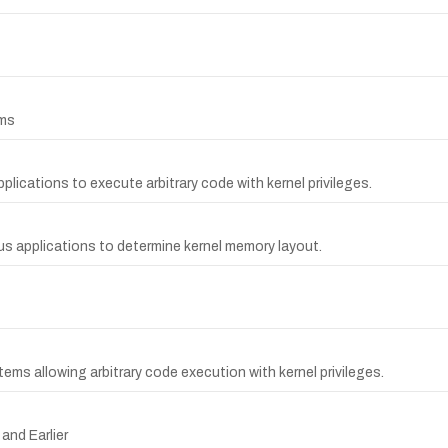
ems
plications to execute arbitrary code with kernel privileges.
us applications to determine kernel memory layout.
stems allowing arbitrary code execution with kernel privileges.
and Earlier