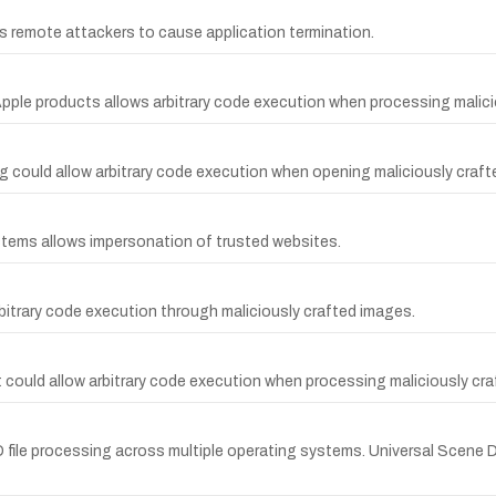
s remote attackers to cause application termination.
pple products allows arbitrary code execution when processing malici
g could allow arbitrary code execution when opening maliciously crafte
systems allows impersonation of trusted websites.
arbitrary code execution through maliciously crafted images.
t could allow arbitrary code execution when processing maliciously cr
D file processing across multiple operating systems. Universal Scene 