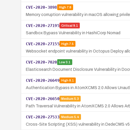
CVE-2020-3898
High
7.8
Memory corruption vulnerability in macOS allowing privil
CVE-2020-27195
Critical
9.1
Sandbox Bypass Vulnerability in HashiCorp Nomad
CVE-2020-27155
High
7.5
Websocket endpoint vulnerability in Octopus Deploy al
CVE-2020-7020
Low
3.1
Elasticsearch Document Disclosure Vulnerability in Docu
CVE-2020-26649
High
8.1
Authentication Bypass in AtomXCMS 2.0 Allows Unau
CVE-2020-26650
Medium
5.3
Path Traversal Vulnerability in AtomXCMS 2.0 Allows Arb
CVE-2020-27533
Medium
5.4
Cross-Site Scripting (XSS) vulnerability in DedeCMS v5.