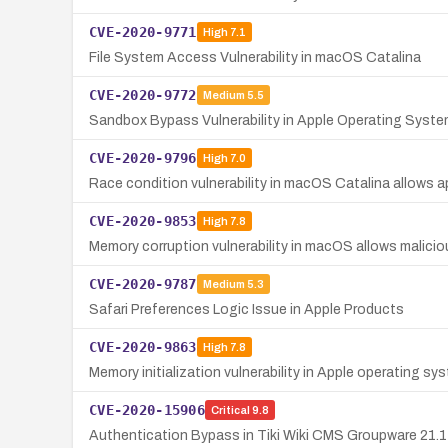
CVE-2020-9771
High
7.1
File System Access Vulnerability in macOS Catalina
CVE-2020-9772
Medium
5.5
Sandbox Bypass Vulnerability in Apple Operating Syst
CVE-2020-9796
High
7.0
Race condition vulnerability in macOS Catalina allows ap
CVE-2020-9853
High
7.8
Memory corruption vulnerability in macOS allows malicio
CVE-2020-9787
Medium
5.3
Safari Preferences Logic Issue in Apple Products
CVE-2020-9863
High
7.8
Memory initialization vulnerability in Apple operating sy
CVE-2020-15906
Critical
9.8
Authentication Bypass in Tiki Wiki CMS Groupware 21.1 