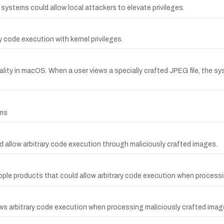
g systems could allow local attackers to elevate privileges.
y code execution with kernel privileges.
ality in macOS. When a user views a specially crafted JPEG file, the 
ems
d allow arbitrary code execution through maliciously crafted images.
ple products that could allow arbitrary code execution when processi
ows arbitrary code execution when processing maliciously crafted imag