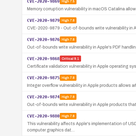
CVE-2020-9869
High
7.5
Memory corruption vulnerability in macOS Catalina allow
CVE-2020-9879
High
7.8
CVE-2020-9879 - Out-of-bounds write vulnerability in A
CVE-2020-9876
High
7.8
Out-of-bounds write vulnerability in Apple's PDF handlin
CVE-2020-9868
Critical
9.1
Certificate validation vulnerability in Apple operating 
CVE-2020-9875
High
7.8
Integer overflow vulnerability in Apple products allows 
CVE-2020-9874
High
7.8
Out-of-bounds write vulnerability in Apple products tha
CVE-2020-9880
High
7.8
This vulnerability affects Apple's implementation of US
computer graphics dat…