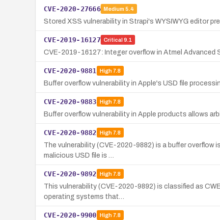
CVE-2020-27666
Medium
5.4
Stored XSS vulnerability in Strapi's WYSIWYG editor pr
CVE-2019-16127
Critical
9.1
CVE-2019-16127: Integer overflow in Atmel Advanced 
CVE-2020-9881
High
7.8
Buffer overflow vulnerability in Apple's USD file process
CVE-2020-9883
High
7.8
Buffer overflow vulnerability in Apple products allows a
CVE-2020-9882
High
7.8
The vulnerability (CVE-2020-9882) is a buffer overflow 
malicious USD file is …
CVE-2020-9892
High
7.8
This vulnerability (CVE-2020-9892) is classified as CWE-
operating systems that…
CVE-2020-9900
High
7.8