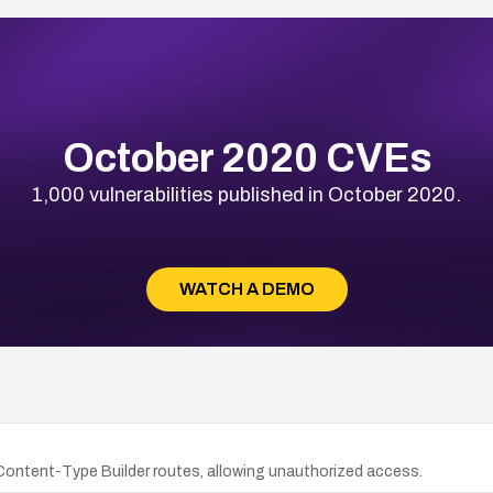
October 2020 CVEs
1,000 vulnerabilities published in October 2020.
WATCH A DEMO
 Content-Type Builder routes, allowing unauthorized access.