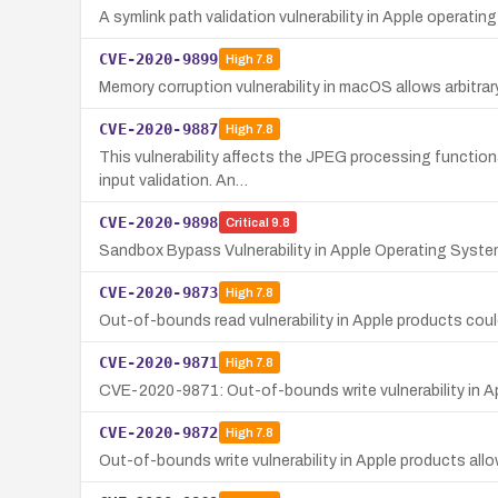
A symlink path validation vulnerability in Apple operatin
CVE-2020-9899
High
7.8
Memory corruption vulnerability in macOS allows arbitrar
CVE-2020-9887
High
7.8
This vulnerability affects the JPEG processing function
input validation. An…
CVE-2020-9898
Critical
9.8
Sandbox Bypass Vulnerability in Apple Operating Syst
CVE-2020-9873
High
7.8
Out-of-bounds read vulnerability in Apple products coul
CVE-2020-9871
High
7.8
CVE-2020-9871: Out-of-bounds write vulnerability in Ap
CVE-2020-9872
High
7.8
Out-of-bounds write vulnerability in Apple products all