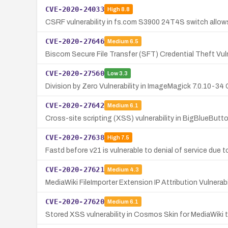
CVE-2020-24033
High
8.8
CSRF vulnerability in fs.com S3900 24T4S switch allow
CVE-2020-27646
Medium
6.5
Biscom Secure File Transfer (SFT) Credential Theft Vuln
CVE-2020-27560
Low
3.3
Division by Zero Vulnerability in ImageMagick 7.0.10-3
CVE-2020-27642
Medium
6.1
Cross-site scripting (XSS) vulnerability in BigBlueButto
CVE-2020-27638
High
7.5
Fastd before v21 is vulnerable to denial of service due 
CVE-2020-27621
Medium
4.3
MediaWiki FileImporter Extension IP Attribution Vulnerabi
CVE-2020-27620
Medium
6.1
Stored XSS vulnerability in Cosmos Skin for MediaWiki 