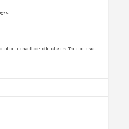
ages.
ormation to unauthorized local users. The core issue