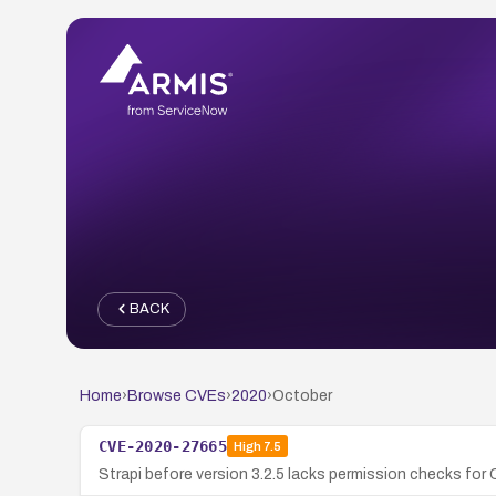
BACK
Home
›
Browse CVEs
›
2020
›
October
CVE-2020-27665
High
7.5
Strapi before version 3.2.5 lacks permission checks for