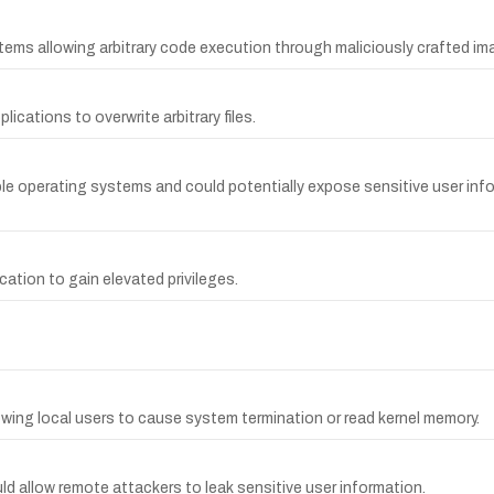
tems allowing arbitrary code execution through maliciously crafted im
ications to overwrite arbitrary files.
le operating systems and could potentially expose sensitive user inf
cation to gain elevated privileges.
wing local users to cause system termination or read kernel memory.
d allow remote attackers to leak sensitive user information.