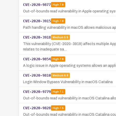
CVE-2020-9877
High
7.8
Out-of-bounds read vulnerability in Apple operating sys
CVE-2020-3915
High
7.8
Path handling vulnerability in macOS allows malicious appl
CVE-2020-3918
Medium
5.5
This vulnerability (CVE-2020-3918) affects multiple App
relates to inadequate sa…
CVE-2020-9854
High
7.8
A logic issue in Apple operating systems allows an appli
CVE-2020-9810
Medium
6.8
Login Window Bypass Vulnerability in macOS Catalina
CVE-2020-9779
High
7.1
Out-of-bounds read vulnerability in macOS Catalina allo
CVE-2020-9828
High
7.5
Out-of-bounds read vulnerability in macOS Catalina coul