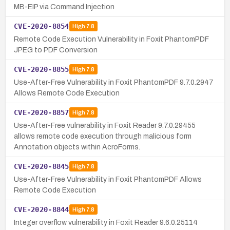
MB-EIP via Command Injection
CVE-2020-8854
High
7.8
Remote Code Execution Vulnerability in Foxit PhantomPDF
JPEG to PDF Conversion
CVE-2020-8855
High
7.8
Use-After-Free Vulnerability in Foxit PhantomPDF 9.7.0.2947
Allows Remote Code Execution
CVE-2020-8857
High
7.8
Use-After-Free vulnerability in Foxit Reader 9.7.0.29455
allows remote code execution through malicious form
Annotation objects within AcroForms.
CVE-2020-8845
High
7.8
Use-After-Free Vulnerability in Foxit PhantomPDF Allows
Remote Code Execution
CVE-2020-8844
High
7.8
Integer overflow vulnerability in Foxit Reader 9.6.0.25114