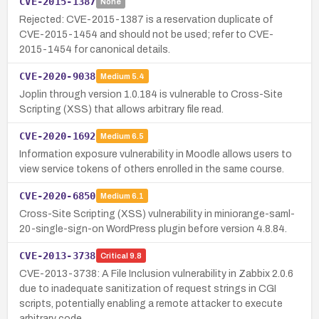
CVE-2015-1387
None
Rejected: CVE-2015-1387 is a reservation duplicate of
CVE-2015-1454 and should not be used; refer to CVE-
2015-1454 for canonical details.
CVE-2020-9038
Medium
5.4
Joplin through version 1.0.184 is vulnerable to Cross-Site
Scripting (XSS) that allows arbitrary file read.
CVE-2020-1692
Medium
6.5
Information exposure vulnerability in Moodle allows users to
view service tokens of others enrolled in the same course.
CVE-2020-6850
Medium
6.1
Cross-Site Scripting (XSS) vulnerability in miniorange-saml-
20-single-sign-on WordPress plugin before version 4.8.84.
CVE-2013-3738
Critical
9.8
CVE-2013-3738: A File Inclusion vulnerability in Zabbix 2.0.6
due to inadequate sanitization of request strings in CGI
scripts, potentially enabling a remote attacker to execute
arbitrary code.