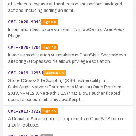
attackers to bypass authentication and perform privileged
actions, including adding an admi…
CVE-2020-9043
High
8.8
Information Disclosure Vulnerability in wpCentral WordPress
Plugin
CVE-2020-1704
High
7.8
Insecure modification vulnerability in OpenShift ServiceMesh
affecting /etc/passwd file allows privilege escalation.
CVE-2019-12954
Medium
5.4
Stored Cross-Site Scripting (XSS) vulnerability in
SolarWinds Network Performance Monitor (Orion Platform
2018, NPM 12.3, NetPath 1.1.3) that allows authenticated
users to execute arbitrary JavaScript…
CVE-2013-3722
High
7.5
A Denial of Service (infinite loop) exists in OpenSIPS before
1.10 in lookup.c.