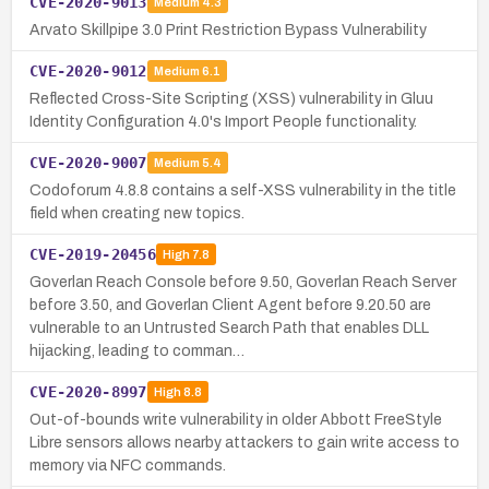
CVE-2020-9013
Medium
4.3
Arvato Skillpipe 3.0 Print Restriction Bypass Vulnerability
CVE-2020-9012
Medium
6.1
Reflected Cross-Site Scripting (XSS) vulnerability in Gluu
Identity Configuration 4.0's Import People functionality.
CVE-2020-9007
Medium
5.4
Codoforum 4.8.8 contains a self-XSS vulnerability in the title
field when creating new topics.
CVE-2019-20456
High
7.8
Goverlan Reach Console before 9.50, Goverlan Reach Server
before 3.50, and Goverlan Client Agent before 9.20.50 are
vulnerable to an Untrusted Search Path that enables DLL
hijacking, leading to comman…
CVE-2020-8997
High
8.8
Out-of-bounds write vulnerability in older Abbott FreeStyle
Libre sensors allows nearby attackers to gain write access to
memory via NFC commands.