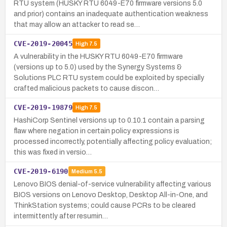
RTU system (HUSKY RTU 6049-E70 firmware versions 5.0
and prior) contains an inadequate authentication weakness
that may allow an attacker to read se…
CVE-2019-20045
High
7.5
A vulnerability in the HUSKY RTU 6049-E70 firmware
(versions up to 5.0) used by the Synergy Systems &
Solutions PLC RTU system could be exploited by specially
crafted malicious packets to cause discon…
CVE-2019-19879
High
7.5
HashiCorp Sentinel versions up to 0.10.1 contain a parsing
flaw where negation in certain policy expressions is
processed incorrectly, potentially affecting policy evaluation;
this was fixed in versio…
CVE-2019-6190
Medium
5.5
Lenovo BIOS denial-of-service vulnerability affecting various
BIOS versions on Lenovo Desktop, Desktop All-in-One, and
ThinkStation systems; could cause PCRs to be cleared
intermittently after resumin…