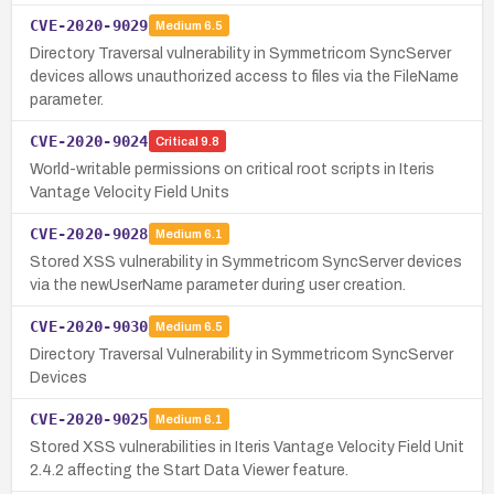
CVE-2020-9029
Medium
6.5
Directory Traversal vulnerability in Symmetricom SyncServer
devices allows unauthorized access to files via the FileName
parameter.
CVE-2020-9024
Critical
9.8
World-writable permissions on critical root scripts in Iteris
Vantage Velocity Field Units
CVE-2020-9028
Medium
6.1
Stored XSS vulnerability in Symmetricom SyncServer devices
via the newUserName parameter during user creation.
CVE-2020-9030
Medium
6.5
Directory Traversal Vulnerability in Symmetricom SyncServer
Devices
CVE-2020-9025
Medium
6.1
Stored XSS vulnerabilities in Iteris Vantage Velocity Field Unit
2.4.2 affecting the Start Data Viewer feature.