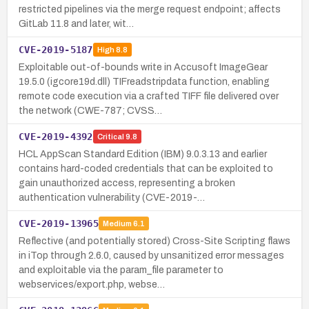
restricted pipelines via the merge request endpoint; affects
GitLab 11.8 and later, wit…
CVE-2019-5187
High
8.8
Exploitable out-of-bounds write in Accusoft ImageGear
19.5.0 (igcore19d.dll) TIFreadstripdata function, enabling
remote code execution via a crafted TIFF file delivered over
the network (CWE-787; CVSS…
CVE-2019-4392
Critical
9.8
HCL AppScan Standard Edition (IBM) 9.0.3.13 and earlier
contains hard-coded credentials that can be exploited to
gain unauthorized access, representing a broken
authentication vulnerability (CVE-2019-…
CVE-2019-13965
Medium
6.1
Reflective (and potentially stored) Cross-Site Scripting flaws
in iTop through 2.6.0, caused by unsanitized error messages
and exploitable via the param_file parameter to
webservices/export.php, webse…