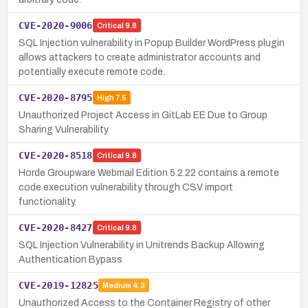
CVE-2020-9006
Critical
9.8
SQL Injection vulnerability in Popup Builder WordPress plugin
allows attackers to create administrator accounts and
potentially execute remote code.
CVE-2020-8795
High
7.5
Unauthorized Project Access in GitLab EE Due to Group
Sharing Vulnerability
CVE-2020-8518
Critical
9.8
Horde Groupware Webmail Edition 5.2.22 contains a remote
code execution vulnerability through CSV import
functionality.
CVE-2020-8427
Critical
9.8
SQL Injection Vulnerability in Unitrends Backup Allowing
Authentication Bypass
CVE-2019-12825
Medium
4.3
Unauthorized Access to the Container Registry of other