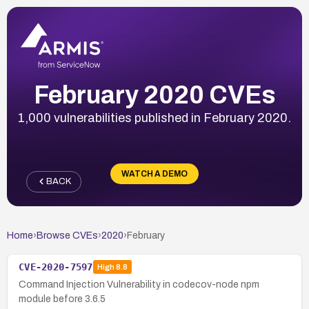
February 2020 CVEs
1,000 vulnerabilities published in February 2020.
WATCH A DEMO
BACK
Home
›
Browse CVEs
›
2020
›
February
CVE-2020-7597
High
8.8
Command Injection Vulnerability in codecov-node npm
module before 3.6.5