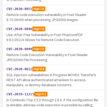
CVE-2020-8851
High
7.8
Remote code execution vulnerability in Foxit Reader
9.7.0.29455 when processing JPG2000 images.
CVE-2020-8846
High
7.8
Use-After-Free Vulnerability in Foxit PhantomPDF
9.6.0.25114 Allows for Remote Code Execution
CVE-2020-8849
High
7.8
Remote Code Execution Vulnerability in Foxit Reader
JPEG2000 File Processing
CVE-2020-8611
High
8.8
SQL Injection vulnerabilities in Progress MOVEit Transfer's
REST API allow authenticated attackers to access,
manipulate, or destroy database contents.
CVE-2019-11215
High
8.1
In Combodo iTop 2.2.0 through 2.6.0, if the configuration file
is writable, arbitrary code execution is possible by calling