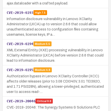
ajax.dataloader with a crafted payload.
CVE-2019-6193
High
7.5
Information disclosure vulnerability in Lenovo XClarity
Administrator (LXCA) up to version 2.6.6 that could allow
unauthenticated access to configuration files containing
usernames, license keys, IP a…
CVE-2019-6194
Medium
5.5
XML External Entity (XXE) processing vulnerability in Lenovo
XClarity Administrator (LXCA) before version 2.6.6 that could
lead to information disclosure.
CVE-2019-6195
Medium
4.8
Authorization bypass in Lenovo XClarity Controller (XCC)
affects older releases (prior to 3.08 CDI340V, 3.01 TEI392O,
and 1.71 PSI328N), allowing a lower-privileged, authenticated
user to access read-…
CVE-2019-20046
Critical
9.8
CVE-2019-20046: The Synergy Systems & Solutions PLC