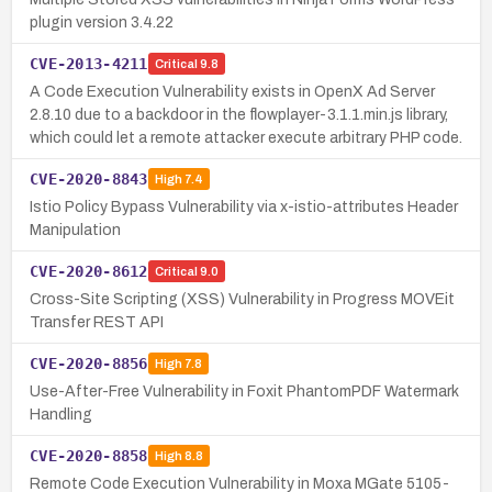
plugin version 3.4.22
CVE-2013-4211
Critical
9.8
A Code Execution Vulnerability exists in OpenX Ad Server
2.8.10 due to a backdoor in the flowplayer-3.1.1.min.js library,
which could let a remote attacker execute arbitrary PHP code.
CVE-2020-8843
High
7.4
Istio Policy Bypass Vulnerability via x-istio-attributes Header
Manipulation
CVE-2020-8612
Critical
9.0
Cross-Site Scripting (XSS) Vulnerability in Progress MOVEit
Transfer REST API
CVE-2020-8856
High
7.8
Use-After-Free Vulnerability in Foxit PhantomPDF Watermark
Handling
CVE-2020-8858
High
8.8
Remote Code Execution Vulnerability in Moxa MGate 5105-