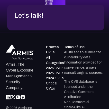
Let's talk!
Browse
Terms of use
CVEs
AI utilized to summarize
vulnerability data.
All
Information provided for
Categories
Armis, The
convenience; always
2026 CVEs
Cyber Exposure
consult original sources.
2025 CVEs
Management &
2024 CVEs
The CVE database is
Security
Critical
licensed under the
Company.
CVEs
Creative Commons
Attribution-
NonCommercial-
ShareAlike 4.0
©
2026
Armis Inc.