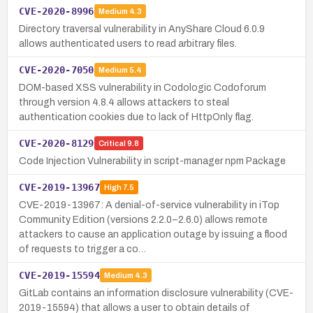
CVE-2020-8996
Medium
4.3
Directory traversal vulnerability in AnyShare Cloud 6.0.9
allows authenticated users to read arbitrary files.
CVE-2020-7050
Medium
5.4
DOM-based XSS vulnerability in Codologic Codoforum
through version 4.8.4 allows attackers to steal
authentication cookies due to lack of HttpOnly flag.
CVE-2020-8129
Critical
9.8
Code Injection Vulnerability in script-manager npm Package
CVE-2019-13967
High
7.5
CVE-2019-13967: A denial-of-service vulnerability in iTop
Community Edition (versions 2.2.0–2.6.0) allows remote
attackers to cause an application outage by issuing a flood
of requests to trigger a co…
CVE-2019-15594
Medium
4.3
GitLab contains an information disclosure vulnerability (CVE-
2019-15594) that allows a user to obtain details of