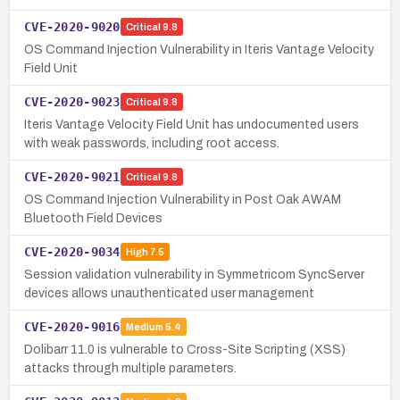
CVE-2020-9020
Critical
9.8
OS Command Injection Vulnerability in Iteris Vantage Velocity
Field Unit
CVE-2020-9023
Critical
9.8
Iteris Vantage Velocity Field Unit has undocumented users
with weak passwords, including root access.
CVE-2020-9021
Critical
9.8
OS Command Injection Vulnerability in Post Oak AWAM
Bluetooth Field Devices
CVE-2020-9034
High
7.5
Session validation vulnerability in Symmetricom SyncServer
devices allows unauthenticated user management
CVE-2020-9016
Medium
5.4
Dolibarr 11.0 is vulnerable to Cross-Site Scripting (XSS)
attacks through multiple parameters.