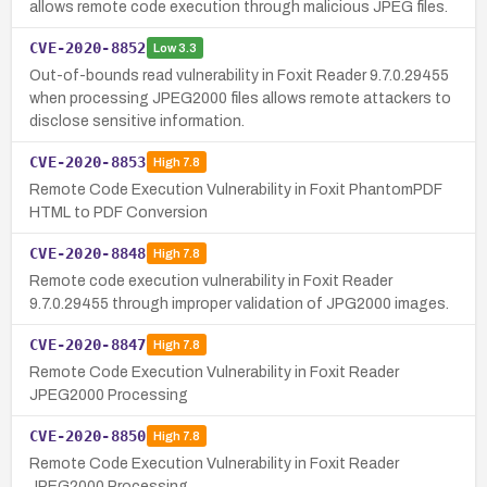
allows remote code execution through malicious JPEG files.
CVE-2020-8852
Low
3.3
Out-of-bounds read vulnerability in Foxit Reader 9.7.0.29455
when processing JPEG2000 files allows remote attackers to
disclose sensitive information.
CVE-2020-8853
High
7.8
Remote Code Execution Vulnerability in Foxit PhantomPDF
HTML to PDF Conversion
CVE-2020-8848
High
7.8
Remote code execution vulnerability in Foxit Reader
9.7.0.29455 through improper validation of JPG2000 images.
CVE-2020-8847
High
7.8
Remote Code Execution Vulnerability in Foxit Reader
JPEG2000 Processing
CVE-2020-8850
High
7.8
Remote Code Execution Vulnerability in Foxit Reader
JPEG2000 Processing