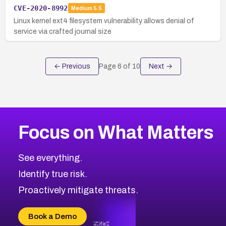
CVE-2020-8992
Medium
5.5
Linux kernel ext4 filesystem vulnerability allows denial of
service via crafted journal size
← Previous
Page
6
of
10
Next →
Focus on What Matters
See everything.
Identify true risk.
Proactively mitigate threats.
Book a Demo