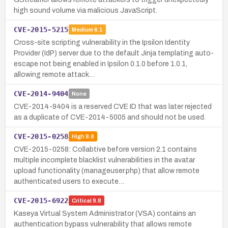
high sound volume via malicious JavaScript.
CVE-2015-5215
Medium
6.1
Cross-site scripting vulnerability in the Ipsilon Identity
Provider (IdP) server due to the default Jinja templating auto-
escape not being enabled in Ipsilon 0.1.0 before 1.0.1,
allowing remote attack…
CVE-2014-9404
None
CVE-2014-9404 is a reserved CVE ID that was later rejected
as a duplicate of CVE-2014-5005 and should not be used.
CVE-2015-0258
High
8.8
CVE-2015-0258: Collabtive before version 2.1 contains
multiple incomplete blacklist vulnerabilities in the avatar
upload functionality (manageuser.php) that allow remote
authenticated users to execute…
CVE-2015-6922
Critical
9.8
Kaseya Virtual System Administrator (VSA) contains an
authentication bypass vulnerability that allows remote