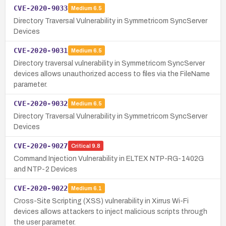
CVE-2020-9033
Medium
6.5
Directory Traversal Vulnerability in Symmetricom SyncServer
Devices
CVE-2020-9031
Medium
6.5
Directory traversal vulnerability in Symmetricom SyncServer
devices allows unauthorized access to files via the FileName
parameter.
CVE-2020-9032
Medium
6.5
Directory Traversal Vulnerability in Symmetricom SyncServer
Devices
CVE-2020-9027
Critical
9.8
Command Injection Vulnerability in ELTEX NTP-RG-1402G
and NTP-2 Devices
CVE-2020-9022
Medium
6.1
Cross-Site Scripting (XSS) vulnerability in Xirrus Wi-Fi
devices allows attackers to inject malicious scripts through
the user parameter.