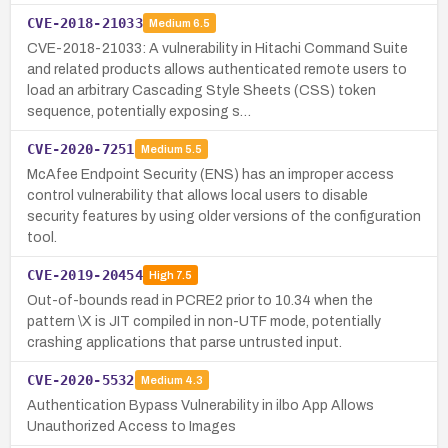
CVE-2018-21033
Medium
6.5
CVE-2018-21033: A vulnerability in Hitachi Command Suite
and related products allows authenticated remote users to
load an arbitrary Cascading Style Sheets (CSS) token
sequence, potentially exposing s…
CVE-2020-7251
Medium
5.5
McAfee Endpoint Security (ENS) has an improper access
control vulnerability that allows local users to disable
security features by using older versions of the configuration
tool.
CVE-2019-20454
High
7.5
Out-of-bounds read in PCRE2 prior to 10.34 when the
pattern \X is JIT compiled in non-UTF mode, potentially
crashing applications that parse untrusted input.
CVE-2020-5532
Medium
4.3
Authentication Bypass Vulnerability in ilbo App Allows
Unauthorized Access to Images