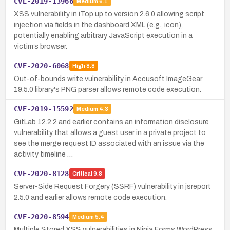
CVE-2019-13966
Medium
6.1
XSS vulnerability in iTop up to version 2.6.0 allowing script
injection via fields in the dashboard XML (e.g., icon),
potentially enabling arbitrary JavaScript execution in a
victim’s browser.
CVE-2020-6068
High
8.8
Out-of-bounds write vulnerability in Accusoft ImageGear
19.5.0 library's PNG parser allows remote code execution.
CVE-2019-15592
Medium
4.3
GitLab 12.2.2 and earlier contains an information disclosure
vulnerability that allows a guest user in a private project to
see the merge request ID associated with an issue via the
activity timeline …
CVE-2020-8128
Critical
9.8
Server-Side Request Forgery (SSRF) vulnerability in jsreport
2.5.0 and earlier allows remote code execution.
CVE-2020-8594
Medium
5.4
Multiple Stored XSS vulnerabilities in Ninja Forms WordPress