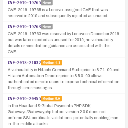
CVE-2019-19765
None
CVE-2019-19765 is a Lenovo-assigned CVE that was
reserved in 2019 and subsequently rejected as unused.
CVE-2019-19763
None
CVE-2019-19763 was reserved by Lenovo in December 2019
but was later rejected as unused for 2019; no vulnerability
details or remediation guidance are associated with this
CVE.
CVE-2018-21032
Medium
4.3
A vulnerability in Hitachi Command Suite prior to 8.7.1-00 and
Hitachi Automation Director prior to 8.5.0-00 allows
authenticated remote users to expose technical information
through error messages.
CVE-2019-20455
Medium
5.9
In the Heartland & Global Payments PHP SDK,
Gateways/Gateway.php before version 2.0.0 does not
enforce SSL certificate validations, potentially enabling man-
in-the-middle attacks.