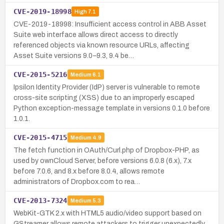
CVE-2019-18998
High
7.1
CVE-2019-18998: Insufficient access control in ABB Asset
Suite web interface allows direct access to directly
referenced objects via known resource URLs, affecting
Asset Suite versions 9.0–9.3, 9.4 be…
CVE-2015-5216
Medium
6.1
Ipsilon Identity Provider (IdP) server is vulnerable to remote
cross-site scripting (XSS) due to an improperly escaped
Python exception-message template in versions 0.1.0 before
1.0.1.
CVE-2015-4715
Medium
4.9
The fetch function in OAuth/Curl.php of Dropbox-PHP, as
used by ownCloud Server, before versions 6.0.8 (6.x), 7.x
before 7.0.6, and 8.x before 8.0.4, allows remote
administrators of Dropbox.com to rea…
CVE-2013-7324
Medium
5.3
WebKit-GTK 2.x with HTML5 audio/video support based on
GStreamer allows remote attackers to trigger unexpectedly