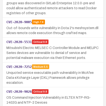
groups was discovered in GitLab Enterprise 12.0.0-pre and
could allow authenticated remote attackers to read Docker
registries of other groups.
CVE-2020-9005
High
7.8
Out-of-bounds write vulnerability in Dota 2's meshsystem.dll
allows remote code execution through crafted maps.
CVE-2020-5531
Critical
9.8
Mitsubishi Electric MELSEC C Controller Module and MELIPC
Series devices are vulnerable to denial of service and
potential malware execution via their Ethernet ports.
CVE-2020-7252
Medium
5.5
Unquoted service executable path vulnerability in McAfee
Data eXchange Layer (DXL) Framework allows privilege
escalation.
CVE-2020-9026
Critical
9.8
OS Command Injection Vulnerability in ELTEX NTP-RG-
1402G and NTP-2 Devices