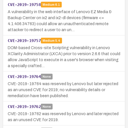
CVE-2019-19758
Medium
6.1
A vulnerability in the web interface of Lenovo EZ Media &
Backup Center on ix2 and ix2-dl devices (firmware <=
4.1.406.34763) could allow an unauthenticated remote
attacker to redirect a user to an un…
CVE-2019-19757
Medium
5.4
DOM-based Cross-site Scripting vulnerability in Lenovo
XClarity Administrator (LXCA) prior to version 2.6.6 that could
allow JavaScript to execute in a user's browser when visiting
a specially crafted…
CVE-2019-19764
None
CVE-2019-19764 was reserved by Lenovo but later rejected
as an unused CVE for 2019; no vulnerability details or
remediation have been published.
CVE-2019-19762
None
CVE-2019-19762 was reserved by Lenovo and later rejected
as an unused CVE for 2019.