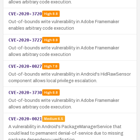
allows arbitrary code execution.
CVE-2020-3720
High
8.8
Out-of-bounds write vulnerability in Adobe Framemaker
enables arbitrary code execution
CVE-2020-3727
High
8.8
Out-of-bounds write vulnerability in Adobe Framemaker
allows arbitrary code execution
CVE-2020-0027
High
7.8
Out-of-bounds write vulnerability in Android's HidRawSensor
component allows local privilege escalation.
CVE-2020-3730
High
8.8
Out-of-bounds write vulnerability in Adobe Framemaker
allows arbitrary code execution.
CVE-2020-0021
Medium
6.5
A vulnerability in Android's PackageManagerService that
could lead to permanent denial-of-service due to missing
package dependency verification.