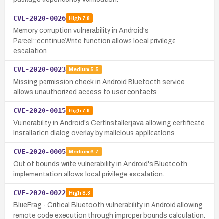
CVE-2020-0026
High
7.8
Memory corruption vulnerability in Android's
Parcel::continueWrite function allows local privilege
escalation
CVE-2020-0023
Medium
5.5
Missing permission check in Android Bluetooth service
allows unauthorized access to user contacts
CVE-2020-0015
High
7.8
Vulnerability in Android's CertInstaller.java allowing certificate
installation dialog overlay by malicious applications.
CVE-2020-0005
Medium
6.7
Out of bounds write vulnerability in Android's Bluetooth
implementation allows local privilege escalation.
CVE-2020-0022
High
8.8
BlueFrag - Critical Bluetooth vulnerability in Android allowing
remote code execution through improper bounds calculation.