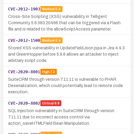
CVE-2012-1903
Medium
5.4
Cross-Site Scripting (XSS) vulnerability in Telligent
Community 5.6.583.20496 that can be triggered via a Flash
file and is related to the allowScriptAccess parameter.
CVE-2012-1500
Medium
5.4
Stored XSS vulnerability in UpdateFieldJson.jspa in Jira 4.4.3
and GreenHopper before 5.9.8 allows an attacker to inject
arbitrary script code.
CVE-2020-8801
High
7.2
SuiteCRM through version 7.11.11 is vulnerable to PHAR
Deserialization, which could potentially lead to remote code
execution.
CVE-2020-8802
Critical
9.8
SQL Injection vulnerability in SuiteCRM through version
7.11.11 due to incorrect access control via
action_saveHTMLField Bean Manipulation.