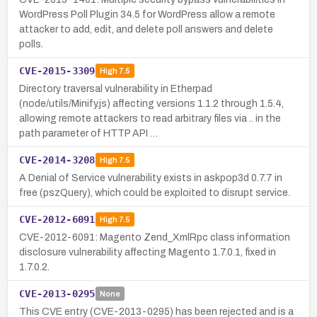
WordPress Poll Plugin 34.5 for WordPress allow a remote
attacker to add, edit, and delete poll answers and delete
polls.
CVE-2015-3309
High
7.5
Directory traversal vulnerability in Etherpad
(node/utils/Minify.js) affecting versions 1.1.2 through 1.5.4,
allowing remote attackers to read arbitrary files via .. in the
path parameter of HTTP API …
CVE-2014-3208
High
7.5
A Denial of Service vulnerability exists in askpop3d 0.7.7 in
free (pszQuery), which could be exploited to disrupt service.
CVE-2012-6091
High
7.5
CVE-2012-6091: Magento Zend_XmlRpc class information
disclosure vulnerability affecting Magento 1.7.0.1, fixed in
1.7.0.2.
CVE-2013-0295
None
This CVE entry (CVE-2013-0295) has been rejected and is a