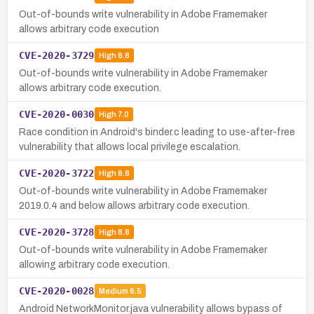
Out-of-bounds write vulnerability in Adobe Framemaker
allows arbitrary code execution
CVE-2020-3729
High
8.8
Out-of-bounds write vulnerability in Adobe Framemaker
allows arbitrary code execution.
CVE-2020-0030
High
7.0
Race condition in Android's binder.c leading to use-after-free
vulnerability that allows local privilege escalation.
CVE-2020-3722
High
8.8
Out-of-bounds write vulnerability in Adobe Framemaker
2019.0.4 and below allows arbitrary code execution.
CVE-2020-3728
High
8.8
Out-of-bounds write vulnerability in Adobe Framemaker
allowing arbitrary code execution.
CVE-2020-0028
Medium
6.5
Android NetworkMonitor.java vulnerability allows bypass of