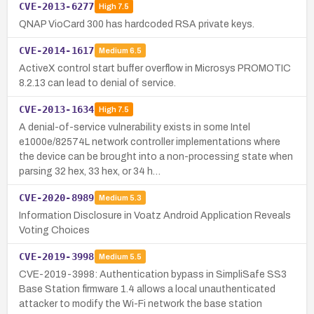
CVE-2013-6277
High
7.5
QNAP VioCard 300 has hardcoded RSA private keys.
CVE-2014-1617
Medium
6.5
ActiveX control start buffer overflow in Microsys PROMOTIC
8.2.13 can lead to denial of service.
CVE-2013-1634
High
7.5
A denial-of-service vulnerability exists in some Intel
e1000e/82574L network controller implementations where
the device can be brought into a non-processing state when
parsing 32 hex, 33 hex, or 34 h…
CVE-2020-8989
Medium
5.3
Information Disclosure in Voatz Android Application Reveals
Voting Choices
CVE-2019-3998
Medium
5.5
CVE-2019-3998: Authentication bypass in SimpliSafe SS3
Base Station firmware 1.4 allows a local unauthenticated
attacker to modify the Wi-Fi network the base station