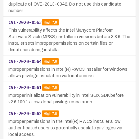
duplicate of CVE-2013-0342. Do not use this candidate
number.
CVE-2020-0563
High
7.8
This vulnerability affects the Intel Manycore Platform
Software Stack (MPSS) installer in versions before 3.8.6. The
installer sets improper permissions on certain files or
directories during installa…
CVE-2020-0564
High
7.8
Improper permissions in Intel(R) RWC3 installer for Windows
allows privilege escalation via local access.
CVE-2020-0561
High
7.8
Improper initialization vulnerability in Intel SGX SDK before
v2.6.100.1 allows local privilege escalation.
CVE-2020-0562
High
7.8
Improper permissions in the Intel(R) RWC2 installer allow
authenticated users to potentially escalate privileges via
local access.