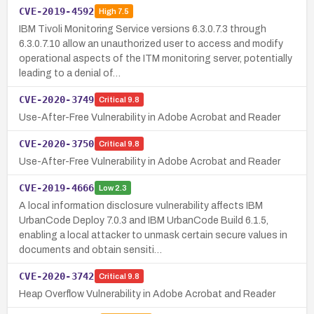
CVE-2019-4592
High
7.5
IBM Tivoli Monitoring Service versions 6.3.0.7.3 through
6.3.0.7.10 allow an unauthorized user to access and modify
operational aspects of the ITM monitoring server, potentially
leading to a denial of…
CVE-2020-3749
Critical
9.8
Use-After-Free Vulnerability in Adobe Acrobat and Reader
CVE-2020-3750
Critical
9.8
Use-After-Free Vulnerability in Adobe Acrobat and Reader
CVE-2019-4666
Low
2.3
A local information disclosure vulnerability affects IBM
UrbanCode Deploy 7.0.3 and IBM UrbanCode Build 6.1.5,
enabling a local attacker to unmask certain secure values in
documents and obtain sensiti…
CVE-2020-3742
Critical
9.8
Heap Overflow Vulnerability in Adobe Acrobat and Reader