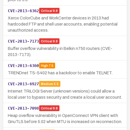
CVE-2013-6362
Critical
9.8
Xerox ColorCube and WorkCenter devices in 2013 had
hardcoded FTP and shell user accounts, enabling potential
unauthorized access.
CVE-2013-7173
Critical
9.8
Buffer overflow vulnerability in Belkin n750 routers (CVE-
2013-7173).
CVE-2013-6360
High
7.5
TRENDnet TS-S402 has a backdoor to enable TELNET.
CVE-2013-6927
Medium
5.5
Internet TRiLOGI Server (unknown versions) could allow a
local user to bypass security and create a local user account.
CVE-2013-7098
Critical
9.8
Heap overflow vulnerability in OpenConnect VPN client with
GnuTLS before 5.02 when MTU is increased on reconnection.