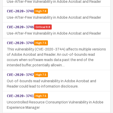
Use-After-Free Vulnerability in Adobe Acrobat and Reader
CVE-2020-3748
High
7.8
Use-After-Free Vulnerability in Adobe Acrobat and Reader
CVE-2020-3746
Critical
9.8
Use-After-Free Vulnerability in Adobe Acrobat and Reader
CVE-2020-3744
High
7.5
This vulnerability (CVE-2020-3744) affects multiple versions
of Adobe Acrobat and Reader. An out-of-bounds read
occurs when software reads data past the end of the
intended buffer, potentially allowin…
CVE-2020-3747
High
7.5
Out-of-bounds read vulnerability in Adobe Acrobat and
Reader could lead to information disclosure.
CVE-2020-3741
High
7.5
Uncontrolled Resource Consumption Vulnerability in Adobe
Experience Manager