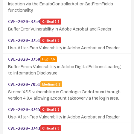
Injection via the EmailsControllerActionGetFromFields
functionality.
CVE-2020-3754
Critical
9.8
Buffer Error Vulnerability in Adobe Acrobat and Reader
CVE-2020-3751
Critical
9.8
Use-After-Free Vulnerability in Adobe Acrobat and Reader
CVE-2020-3759
High
7.5
Buffer Errors Vulnerability in Adobe Digital Editions Leading
to Information Disclosure
CVE-2020-7051
Medium
6.1
Stored XSS vulnerability in Codologic Codoforum through
version 4.8.4 allowing account takeover via the login area.
CVE-2020-3745
Critical
9.8
Use-After-Free Vulnerability in Adobe Acrobat and Reader
CVE-2020-3743
Critical
9.8