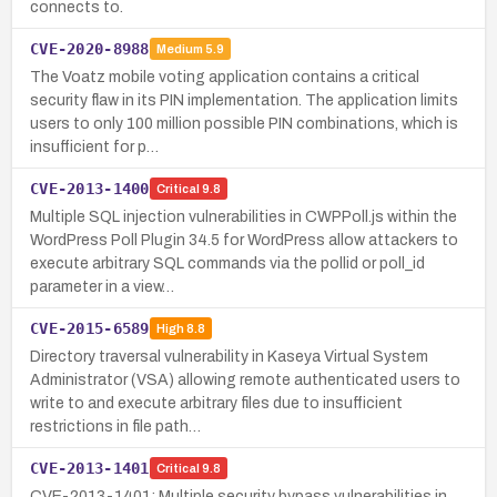
connects to.
CVE-2020-8988
Medium
5.9
The Voatz mobile voting application contains a critical
security flaw in its PIN implementation. The application limits
users to only 100 million possible PIN combinations, which is
insufficient for p…
CVE-2013-1400
Critical
9.8
Multiple SQL injection vulnerabilities in CWPPoll.js within the
WordPress Poll Plugin 34.5 for WordPress allow attackers to
execute arbitrary SQL commands via the pollid or poll_id
parameter in a view…
CVE-2015-6589
High
8.8
Directory traversal vulnerability in Kaseya Virtual System
Administrator (VSA) allowing remote authenticated users to
write to and execute arbitrary files due to insufficient
restrictions in file path…
CVE-2013-1401
Critical
9.8
CVE-2013-1401: Multiple security bypass vulnerabilities in