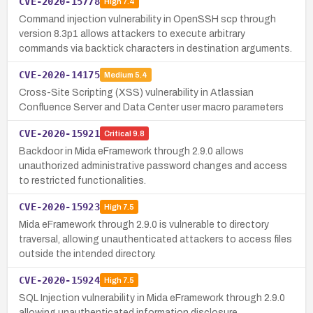
CVE-2020-15778
High
7.4
Command injection vulnerability in OpenSSH scp through
version 8.3p1 allows attackers to execute arbitrary
commands via backtick characters in destination arguments.
CVE-2020-14175
Medium
5.4
Cross-Site Scripting (XSS) vulnerability in Atlassian
Confluence Server and Data Center user macro parameters
CVE-2020-15921
Critical
9.8
Backdoor in Mida eFramework through 2.9.0 allows
unauthorized administrative password changes and access
to restricted functionalities.
CVE-2020-15923
High
7.5
Mida eFramework through 2.9.0 is vulnerable to directory
traversal, allowing unauthenticated attackers to access files
outside the intended directory.
CVE-2020-15924
High
7.5
SQL Injection vulnerability in Mida eFramework through 2.9.0
allowing unauthenticated information disclosure.