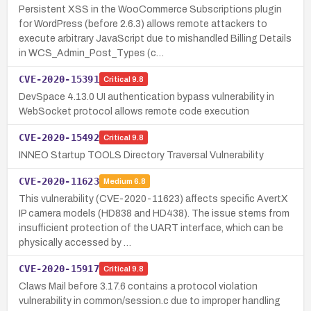
Persistent XSS in the WooCommerce Subscriptions plugin
for WordPress (before 2.6.3) allows remote attackers to
execute arbitrary JavaScript due to mishandled Billing Details
in WCS_Admin_Post_Types (c…
CVE-2020-15391
Critical
9.8
DevSpace 4.13.0 UI authentication bypass vulnerability in
WebSocket protocol allows remote code execution
CVE-2020-15492
Critical
9.8
INNEO Startup TOOLS Directory Traversal Vulnerability
CVE-2020-11623
Medium
6.8
This vulnerability (CVE-2020-11623) affects specific AvertX
IP camera models (HD838 and HD438). The issue stems from
insufficient protection of the UART interface, which can be
physically accessed by …
CVE-2020-15917
Critical
9.8
Claws Mail before 3.17.6 contains a protocol violation
vulnerability in common/session.c due to improper handling