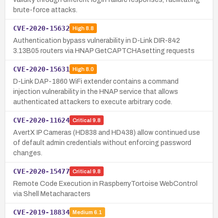
brute-force attacks.
CVE-2020-15632
High
8.8
Authentication bypass vulnerability in D-Link DIR-842
3.13B05 routers via HNAP GetCAPTCHAsetting requests
CVE-2020-15631
High
8.0
D-Link DAP-1860 WiFi extender contains a command
injection vulnerability in the HNAP service that allows
authenticated attackers to execute arbitrary code.
CVE-2020-11624
Critical
9.8
AvertX IP Cameras (HD838 and HD438) allow continued use
of default admin credentials without enforcing password
changes.
CVE-2020-15477
Critical
9.8
Remote Code Execution in RaspberryTortoise WebControl
via Shell Metacharacters
CVE-2019-18834
Medium
6.1