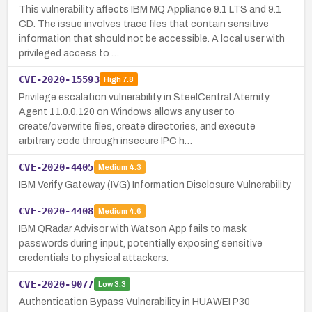
This vulnerability affects IBM MQ Appliance 9.1 LTS and 9.1
CD. The issue involves trace files that contain sensitive
information that should not be accessible. A local user with
privileged access to …
CVE-2020-15593
High
7.8
Privilege escalation vulnerability in SteelCentral Aternity
Agent 11.0.0.120 on Windows allows any user to
create/overwrite files, create directories, and execute
arbitrary code through insecure IPC h…
CVE-2020-4405
Medium
4.3
IBM Verify Gateway (IVG) Information Disclosure Vulnerability
CVE-2020-4408
Medium
4.6
IBM QRadar Advisor with Watson App fails to mask
passwords during input, potentially exposing sensitive
credentials to physical attackers.
CVE-2020-9077
Low
3.3
Authentication Bypass Vulnerability in HUAWEI P30