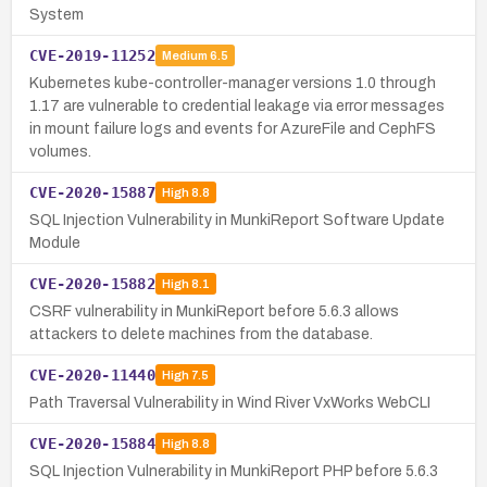
System
CVE-2019-11252
Medium
6.5
Kubernetes kube-controller-manager versions 1.0 through
1.17 are vulnerable to credential leakage via error messages
in mount failure logs and events for AzureFile and CephFS
volumes.
CVE-2020-15887
High
8.8
SQL Injection Vulnerability in MunkiReport Software Update
Module
CVE-2020-15882
High
8.1
CSRF vulnerability in MunkiReport before 5.6.3 allows
attackers to delete machines from the database.
CVE-2020-11440
High
7.5
Path Traversal Vulnerability in Wind River VxWorks WebCLI
CVE-2020-15884
High
8.8
SQL Injection Vulnerability in MunkiReport PHP before 5.6.3