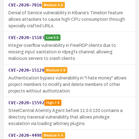
CVE-2020-7016
Medium
4.8
Denial of Service vulnerability in Kibana's Timelion feature
allows attackers to cause high CPU consumption through
specially crafted URLs.
CVE-2020-15103
Low
3.5
Integer overflow vulnerability in FreeRDP clients due to
missing input sanitation in rdpegfx channel, allowing
malicious servers to crash clients.
CVE-2020-15120
Medium
4.9
Authentication bypass vulnerability in "I hate money" allows
project members to modify and delete members of other
projects without authorization.
CVE-2020-15592
High
7.5
SteelCentral Aternity Agent before 11.0.0.120 contains a
directory traversal vulnerability that allows privilege
escalation via loading arbitrary plugins.
CVE-2020-4498
Medium
4.4