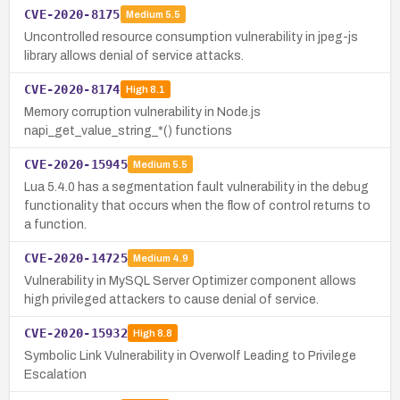
CVE-2020-8175
Medium
5.5
Uncontrolled resource consumption vulnerability in jpeg-js
library allows denial of service attacks.
CVE-2020-8174
High
8.1
Memory corruption vulnerability in Node.js
napi_get_value_string_*() functions
CVE-2020-15945
Medium
5.5
Lua 5.4.0 has a segmentation fault vulnerability in the debug
functionality that occurs when the flow of control returns to
a function.
CVE-2020-14725
Medium
4.9
Vulnerability in MySQL Server Optimizer component allows
high privileged attackers to cause denial of service.
CVE-2020-15932
High
8.8
Symbolic Link Vulnerability in Overwolf Leading to Privilege
Escalation