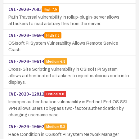
CVE-2020-7683
High
7.5
Path Traversal vulnerability in rollup-plugin-server allows
attackers to read arbitrary files from the server.
CVE-2020-10604
High
7.5
OSIsoft PI System Vulnerability Allows Remote Service
Crash
CVE-2020-10614
Medium
4.8
Cross-Site Scripting vulnerability in OSIsoft PI System
allows authenticated attackers to inject malicious code into
displays.
CVE-2020-12812
Critical
9.8
Improper authentication vulnerability in Fortinet FortiOS SSL
VPN allows users to bypass two-factor authentication by
changing username case.
CVE-2020-10602
Medium
5.3
Race Condition in OSIsoft PI System Network Manager