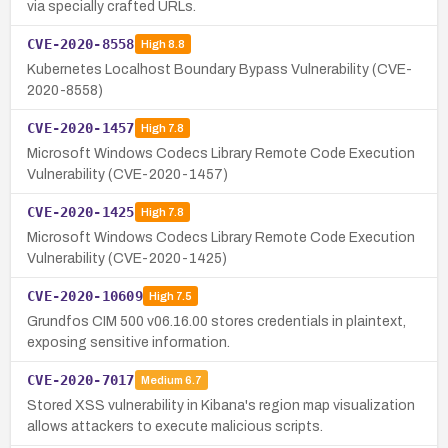
via specially crafted URLs.
CVE-2020-8558
High
8.8
Kubernetes Localhost Boundary Bypass Vulnerability (CVE-
2020-8558)
CVE-2020-1457
High
7.8
Microsoft Windows Codecs Library Remote Code Execution
Vulnerability (CVE-2020-1457)
CVE-2020-1425
High
7.8
Microsoft Windows Codecs Library Remote Code Execution
Vulnerability (CVE-2020-1425)
CVE-2020-10609
High
7.5
Grundfos CIM 500 v06.16.00 stores credentials in plaintext,
exposing sensitive information.
CVE-2020-7017
Medium
6.7
Stored XSS vulnerability in Kibana's region map visualization
allows attackers to execute malicious scripts.