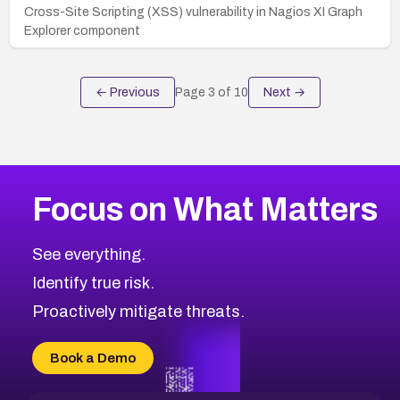
Cross-Site Scripting (XSS) vulnerability in Nagios XI Graph
Explorer component
← Previous
Page
3
of
10
Next →
Focus on What Matters
See everything.
Identify true risk.
Proactively mitigate threats.
Book a Demo