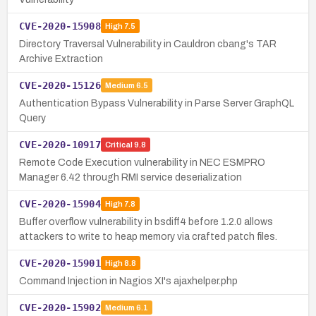
CVE-2020-15908
High
7.5
Directory Traversal Vulnerability in Cauldron cbang's TAR
Archive Extraction
CVE-2020-15126
Medium
6.5
Authentication Bypass Vulnerability in Parse Server GraphQL
Query
CVE-2020-10917
Critical
9.8
Remote Code Execution vulnerability in NEC ESMPRO
Manager 6.42 through RMI service deserialization
CVE-2020-15904
High
7.8
Buffer overflow vulnerability in bsdiff4 before 1.2.0 allows
attackers to write to heap memory via crafted patch files.
CVE-2020-15901
High
8.8
Command Injection in Nagios XI's ajaxhelper.php
CVE-2020-15902
Medium
6.1