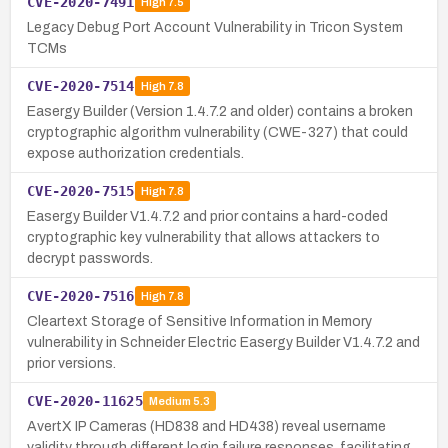
CVE-2020-7491
High
7.5
Legacy Debug Port Account Vulnerability in Tricon System
TCMs
CVE-2020-7514
High
7.8
Easergy Builder (Version 1.4.7.2 and older) contains a broken
cryptographic algorithm vulnerability (CWE-327) that could
expose authorization credentials.
CVE-2020-7515
High
7.8
Easergy Builder V1.4.7.2 and prior contains a hard-coded
cryptographic key vulnerability that allows attackers to
decrypt passwords.
CVE-2020-7516
High
7.8
Cleartext Storage of Sensitive Information in Memory
vulnerability in Schneider Electric Easergy Builder V1.4.7.2 and
prior versions.
CVE-2020-11625
Medium
5.3
AvertX IP Cameras (HD838 and HD438) reveal username
validity through different login failure responses, facilitating