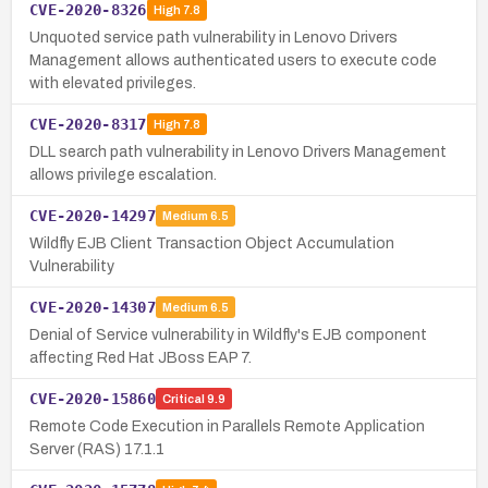
CVE-2020-8326
High
7.8
Unquoted service path vulnerability in Lenovo Drivers
Management allows authenticated users to execute code
with elevated privileges.
CVE-2020-8317
High
7.8
DLL search path vulnerability in Lenovo Drivers Management
allows privilege escalation.
CVE-2020-14297
Medium
6.5
Wildfly EJB Client Transaction Object Accumulation
Vulnerability
CVE-2020-14307
Medium
6.5
Denial of Service vulnerability in Wildfly's EJB component
affecting Red Hat JBoss EAP 7.
CVE-2020-15860
Critical
9.9
Remote Code Execution in Parallels Remote Application
Server (RAS) 17.1.1