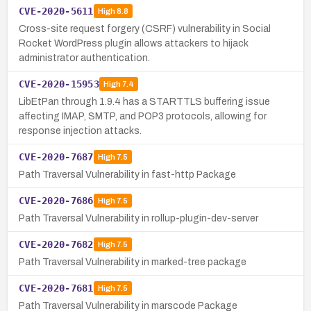
CVE-2020-5611
High
8.8
Cross-site request forgery (CSRF) vulnerability in Social
Rocket WordPress plugin allows attackers to hijack
administrator authentication.
CVE-2020-15953
High
7.4
LibEtPan through 1.9.4 has a STARTTLS buffering issue
affecting IMAP, SMTP, and POP3 protocols, allowing for
response injection attacks.
CVE-2020-7687
High
7.5
Path Traversal Vulnerability in fast-http Package
CVE-2020-7686
High
7.5
Path Traversal Vulnerability in rollup-plugin-dev-server
CVE-2020-7682
High
7.5
Path Traversal Vulnerability in marked-tree package
CVE-2020-7681
High
7.5
Path Traversal Vulnerability in marscode Package