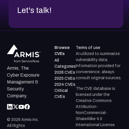
Let's talk!
Browse
Terms of use
CVEs
AI utilized to summarize
vulnerability data.
All
Information provided for
Categories
Armis, The
convenience; always
2026 CVEs
Cyber Exposure
consult original sources.
2025 CVEs
Management &
2024 CVEs
The CVE database is
Security
Critical
licensed under the
Company.
CVEs
Creative Commons
Attribution-
NonCommercial-
ShareAlike 4.0
©
2026
Armis Inc.
International License.
All Rights