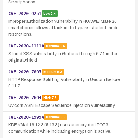
Smartphones
CVE-2020-9251
Low
2.4
Improper authorization vulnerability in HUAWEI Mate 20
smartphones allows attackers to bypass student mode
restrictions.
CVE-2020-11110
Medium
5.4
Stored XSS vulnerability in Grafana through 6.7.1 in the
originalUrl field
CVE-2020-7695
Medium
5.3
HTTP Response Splitting Vulnerability in Uvicorn Before
0.11.7
CVE-2020-7694
High
7.5
Uvicorn ASNI Escape Sequence Injection Vulnerability
CVE-2020-15954
Medium
6.5
KDE KMail 19.12.3 (5.13.3) uses unencrypted POP3
communication while indicating encryption is active.