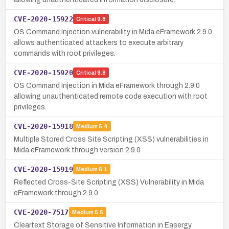
CVE-2020-15922
Critical
9.8
OS Command Injection vulnerability in Mida eFramework 2.9.0
allows authenticated attackers to execute arbitrary
commands with root privileges.
CVE-2020-15920
Critical
9.8
OS Command Injection in Mida eFramework through 2.9.0
allowing unauthenticated remote code execution with root
privileges.
CVE-2020-15918
Medium
5.4
Multiple Stored Cross Site Scripting (XSS) vulnerabilities in
Mida eFramework through version 2.9.0
CVE-2020-15919
Medium
6.1
Reflected Cross-Site Scripting (XSS) Vulnerability in Mida
eFramework through 2.9.0
CVE-2020-7517
Medium
5.5
Cleartext Storage of Sensitive Information in Easergy