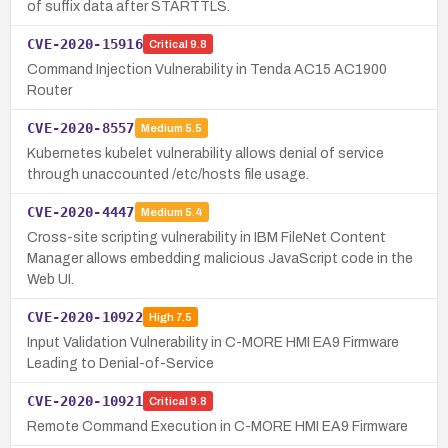
of suffix data after STARTTLS.
CVE-2020-15916
Critical
9.8
Command Injection Vulnerability in Tenda AC15 AC1900
Router
CVE-2020-8557
Medium
5.5
Kubernetes kubelet vulnerability allows denial of service
through unaccounted /etc/hosts file usage.
CVE-2020-4447
Medium
5.4
Cross-site scripting vulnerability in IBM FileNet Content
Manager allows embedding malicious JavaScript code in the
Web UI.
CVE-2020-10922
High
7.5
Input Validation Vulnerability in C-MORE HMI EA9 Firmware
Leading to Denial-of-Service
CVE-2020-10921
Critical
9.8
Remote Command Execution in C-MORE HMI EA9 Firmware