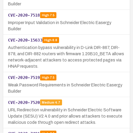
Builder
CVE-2020-7518
High
7.5
Improper Input Validation in Schneider Electric Easergy
Builder
CVE-2020-15633
High
8.8
Authentication bypass vulnerability in D-Link DIR-867, DIR-
878, and DIR-882 routers with firmware 1.20B10_BETA allows
network-adjacent attackers to access protected pages via
HNAP requests.
CVE-2020-7519
High
7.5
Weak Password Requirements in Schneider Electric Easergy
Builder
CVE-2020-7520
Medium
4.7
URL Redirection vulnerability in Schneider Electric Software
Update (SESU) V2.4.0 and prior allows attackers to execute
malicious code through open redirect attacks.