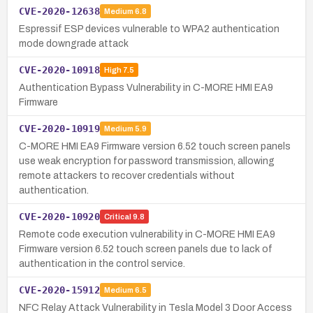
CVE-2020-12638
Medium
6.8
Espressif ESP devices vulnerable to WPA2 authentication
mode downgrade attack
CVE-2020-10918
High
7.5
Authentication Bypass Vulnerability in C-MORE HMI EA9
Firmware
CVE-2020-10919
Medium
5.9
C-MORE HMI EA9 Firmware version 6.52 touch screen panels
use weak encryption for password transmission, allowing
remote attackers to recover credentials without
authentication.
CVE-2020-10920
Critical
9.8
Remote code execution vulnerability in C-MORE HMI EA9
Firmware version 6.52 touch screen panels due to lack of
authentication in the control service.
CVE-2020-15912
Medium
6.5
NFC Relay Attack Vulnerability in Tesla Model 3 Door Access