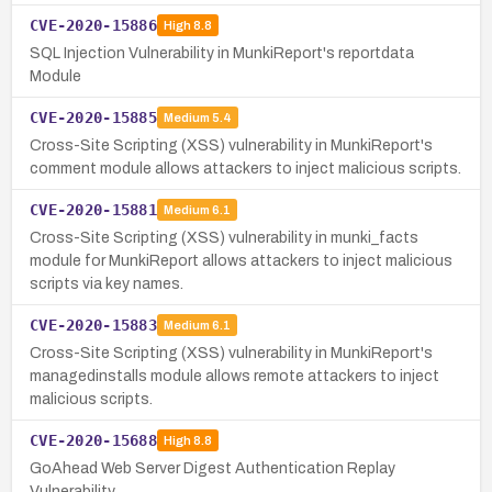
CVE-2020-15886
High
8.8
SQL Injection Vulnerability in MunkiReport's reportdata
Module
CVE-2020-15885
Medium
5.4
Cross-Site Scripting (XSS) vulnerability in MunkiReport's
comment module allows attackers to inject malicious scripts.
CVE-2020-15881
Medium
6.1
Cross-Site Scripting (XSS) vulnerability in munki_facts
module for MunkiReport allows attackers to inject malicious
scripts via key names.
CVE-2020-15883
Medium
6.1
Cross-Site Scripting (XSS) vulnerability in MunkiReport's
managedinstalls module allows remote attackers to inject
malicious scripts.
CVE-2020-15688
High
8.8
GoAhead Web Server Digest Authentication Replay
Vulnerability