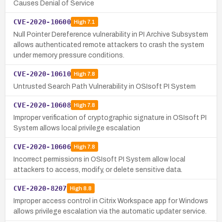
Causes Denial of Service
CVE-2020-10600
High
7.1
Null Pointer Dereference vulnerability in PI Archive Subsystem
allows authenticated remote attackers to crash the system
under memory pressure conditions.
CVE-2020-10610
High
7.8
Untrusted Search Path Vulnerability in OSIsoft PI System
CVE-2020-10608
High
7.8
Improper verification of cryptographic signature in OSIsoft PI
System allows local privilege escalation
CVE-2020-10606
High
7.8
Incorrect permissions in OSIsoft PI System allow local
attackers to access, modify, or delete sensitive data.
CVE-2020-8207
High
8.8
Improper access control in Citrix Workspace app for Windows
allows privilege escalation via the automatic updater service.