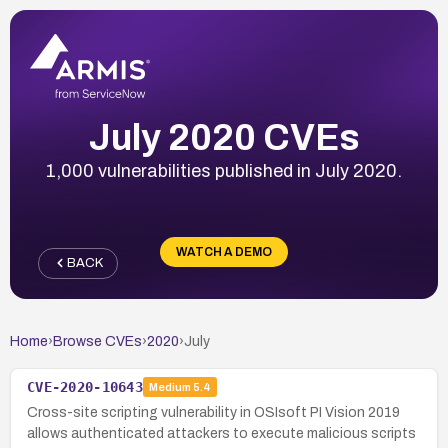
July 2020 CVEs
1,000 vulnerabilities published in July 2020.
WATCH A DEMO
BACK
Home
›
Browse CVEs
›
2020
›
July
CVE-2020-10643
Medium
5.4
Cross-site scripting vulnerability in OSIsoft PI Vision 2019
allows authenticated attackers to execute malicious scripts