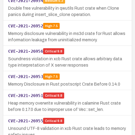
CVE-2021-26954
Medium
5.3
Double free vulnerability in qwutils Rust crate when Clone
panics during insert_slice_clone operation.
CVE-2021-26952
High
7.5
Memory disclosure vulnerability in ms3d crate for Rust allows
information leakage from uninitialized memory.
CVE-2021-26956
Critical
9.8
Soundness violation in xcb Rust crate allows arbitrary data
type interpretation of X server responses
CVE-2021-26953
High
7.5
Memory Disclosure in Rust postscript Crate Before 0.14.0
CVE-2021-26951
Critical
9.8
Heap memory overwrite vulnerability in calamine Rust crate
before 0.17.0 due to improper use of Vec::set_len.
CVE-2021-26955
Critical
9.8
Unsound UTF-8 validation in xcb Rust crate leads to memory
safety issues