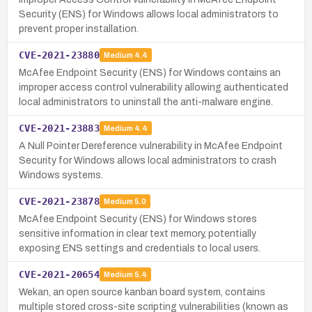
Security (ENS) for Windows allows local administrators to
prevent proper installation.
CVE-2021-23880
Medium
4.4
McAfee Endpoint Security (ENS) for Windows contains an
improper access control vulnerability allowing authenticated
local administrators to uninstall the anti-malware engine.
CVE-2021-23883
Medium
4.4
A Null Pointer Dereference vulnerability in McAfee Endpoint
Security for Windows allows local administrators to crash
Windows systems.
CVE-2021-23878
Medium
5.0
McAfee Endpoint Security (ENS) for Windows stores
sensitive information in clear text memory, potentially
exposing ENS settings and credentials to local users.
CVE-2021-20654
Medium
5.4
Wekan, an open source kanban board system, contains
multiple stored cross-site scripting vulnerabilities (known as