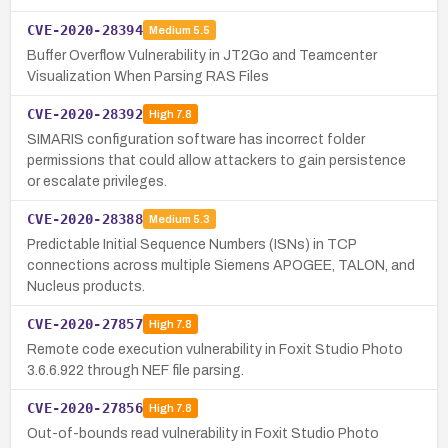
CVE-2020-28394
Medium
5.5
Buffer Overflow Vulnerability in JT2Go and Teamcenter
Visualization When Parsing RAS Files
CVE-2020-28392
High
7.8
SIMARIS configuration software has incorrect folder
permissions that could allow attackers to gain persistence
or escalate privileges.
CVE-2020-28388
Medium
5.3
Predictable Initial Sequence Numbers (ISNs) in TCP
connections across multiple Siemens APOGEE, TALON, and
Nucleus products.
CVE-2020-27857
High
7.8
Remote code execution vulnerability in Foxit Studio Photo
3.6.6.922 through NEF file parsing.
CVE-2020-27856
High
7.8
Out-of-bounds read vulnerability in Foxit Studio Photo