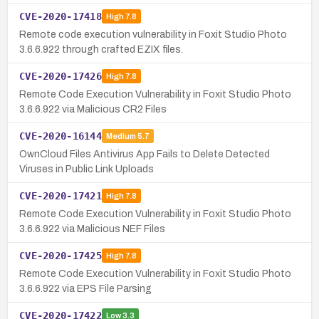
CVE-2020-17418
High
7.8
Remote code execution vulnerability in Foxit Studio Photo
3.6.6.922 through crafted EZIX files.
CVE-2020-17426
High
7.8
Remote Code Execution Vulnerability in Foxit Studio Photo
3.6.6.922 via Malicious CR2 Files
CVE-2020-16144
Medium
5.7
OwnCloud Files Antivirus App Fails to Delete Detected
Viruses in Public Link Uploads
CVE-2020-17421
High
7.8
Remote Code Execution Vulnerability in Foxit Studio Photo
3.6.6.922 via Malicious NEF Files
CVE-2020-17425
High
7.8
Remote Code Execution Vulnerability in Foxit Studio Photo
3.6.6.922 via EPS File Parsing
CVE-2020-17422
Low
3.3