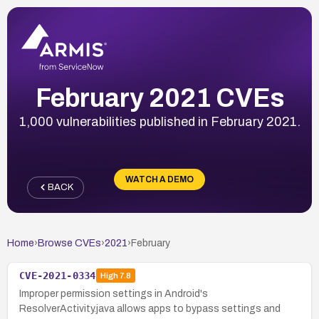
February 2021 CVEs
1,000 vulnerabilities published in February 2021.
WATCH A DEMO
BACK
Home
›
Browse CVEs
›
2021
›
February
CVE-2021-0334
High
7.8
Improper permission settings in Android's
ResolverActivity.java allows apps to bypass settings and