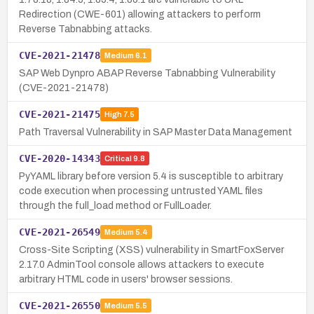
Redirection (CWE-601) allowing attackers to perform
Reverse Tabnabbing attacks.
CVE-2021-21478
Medium
6.1
SAP Web Dynpro ABAP Reverse Tabnabbing Vulnerability
(CVE-2021-21478)
CVE-2021-21475
High
7.5
Path Traversal Vulnerability in SAP Master Data Management
CVE-2020-14343
Critical
9.8
PyYAML library before version 5.4 is susceptible to arbitrary
code execution when processing untrusted YAML files
through the full_load method or FullLoader.
CVE-2021-26549
Medium
5.4
Cross-Site Scripting (XSS) vulnerability in SmartFoxServer
2.17.0 AdminTool console allows attackers to execute
arbitrary HTML code in users' browser sessions.
CVE-2021-26550
Medium
5.5