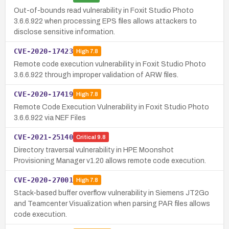
Out-of-bounds read vulnerability in Foxit Studio Photo
3.6.6.922 when processing EPS files allows attackers to
disclose sensitive information.
CVE-2020-17423
High
7.8
Remote code execution vulnerability in Foxit Studio Photo
3.6.6.922 through improper validation of ARW files.
CVE-2020-17419
High
7.8
Remote Code Execution Vulnerability in Foxit Studio Photo
3.6.6.922 via NEF Files
CVE-2021-25140
Critical
9.8
Directory traversal vulnerability in HPE Moonshot
Provisioning Manager v1.20 allows remote code execution.
CVE-2020-27001
High
7.8
Stack-based buffer overflow vulnerability in Siemens JT2Go
and Teamcenter Visualization when parsing PAR files allows
code execution.