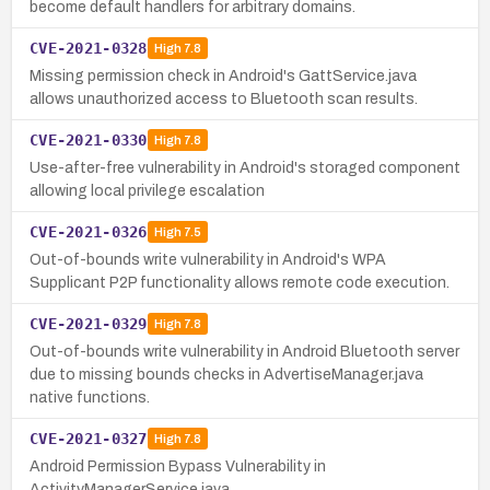
become default handlers for arbitrary domains.
CVE-2021-0328
High
7.8
Missing permission check in Android's GattService.java
allows unauthorized access to Bluetooth scan results.
CVE-2021-0330
High
7.8
Use-after-free vulnerability in Android's storaged component
allowing local privilege escalation
CVE-2021-0326
High
7.5
Out-of-bounds write vulnerability in Android's WPA
Supplicant P2P functionality allows remote code execution.
CVE-2021-0329
High
7.8
Out-of-bounds write vulnerability in Android Bluetooth server
due to missing bounds checks in AdvertiseManager.java
native functions.
CVE-2021-0327
High
7.8
Android Permission Bypass Vulnerability in
ActivityManagerService.java