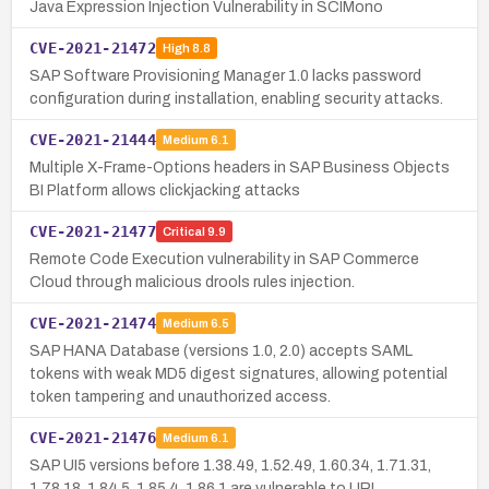
Java Expression Injection Vulnerability in SCIMono
CVE-2021-21472
High
8.8
SAP Software Provisioning Manager 1.0 lacks password
configuration during installation, enabling security attacks.
CVE-2021-21444
Medium
6.1
Multiple X-Frame-Options headers in SAP Business Objects
BI Platform allows clickjacking attacks
CVE-2021-21477
Critical
9.9
Remote Code Execution vulnerability in SAP Commerce
Cloud through malicious drools rules injection.
CVE-2021-21474
Medium
6.5
SAP HANA Database (versions 1.0, 2.0) accepts SAML
tokens with weak MD5 digest signatures, allowing potential
token tampering and unauthorized access.
CVE-2021-21476
Medium
6.1
SAP UI5 versions before 1.38.49, 1.52.49, 1.60.34, 1.71.31,
1.78.18, 1.84.5, 1.85.4, 1.86.1 are vulnerable to URL