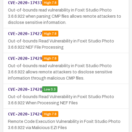
CVE-2020-17433
High
7.8
Out-of-bounds read vulnerability in Foxit Studio Photo
3.6.6.922 when parsing CMP files allows remote attackers to
disclose sensitive information.
CVE-2020-17427
High
7.8
Out-of-bounds Read Vulnerability in Foxit Studio Photo
3.6.6.922 NEF File Processing
CVE-2020-17429
High
7.8
Out-of-bounds read vulnerability in Foxit Studio Photo
3.6.6.922 allows remote attackers to disclose sensitive
information through malicious CMP files.
CVE-2020-17420
Low
3.3
Out-of-bounds Read Vulnerability in Foxit Studio Photo
3.6.6.922 When Processing NEF Files
CVE-2020-17424
High
7.8
Remote Code Execution Vulnerability in Foxit Studio Photo
3.6.6.922 via Malicious EZI Files