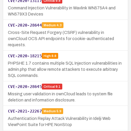
CVE-2020-13117
Critical
9.8
Command Injection Vulnerability in Wavlink WN575A4 and
WN579X3 Devices
CVE-2020-28644
Medium
4.3
Cross-Site Request Forgery (CSRF) vulnerability in
ownCloud OCS API endpoints for cookie-authenticated
requests.
CVE-2020-18215
High
8.8
PHPSHE 1.7 contains multiple SQL Injection vulnerabilities in
admin.php that allow remote attackers to execute arbitrary
SQL commands.
CVE-2020-28645
Critical
9.1
Missing user validation in ownCloud leads to system file
deletion and information disclosure.
CVE-2021-22267
Medium
5.9
Authentication Replay Attack Vulnerability in Idelji Web
ViewPoint Suite for HPE NonStop