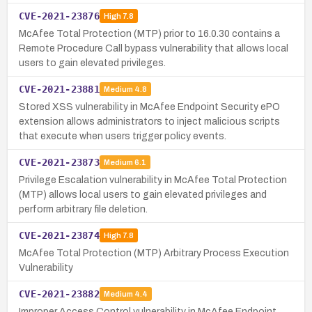
CVE-2021-23876
High
7.8
McAfee Total Protection (MTP) prior to 16.0.30 contains a
Remote Procedure Call bypass vulnerability that allows local
users to gain elevated privileges.
CVE-2021-23881
Medium
4.8
Stored XSS vulnerability in McAfee Endpoint Security ePO
extension allows administrators to inject malicious scripts
that execute when users trigger policy events.
CVE-2021-23873
Medium
6.1
Privilege Escalation vulnerability in McAfee Total Protection
(MTP) allows local users to gain elevated privileges and
perform arbitrary file deletion.
CVE-2021-23874
High
7.8
McAfee Total Protection (MTP) Arbitrary Process Execution
Vulnerability
CVE-2021-23882
Medium
4.4
Improper Access Control vulnerability in McAfee Endpoint