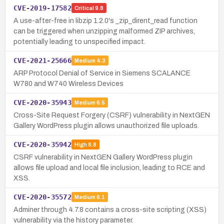
CVE-2019-17582
Critical
9.8
A use-after-free in libzip 1.2.0's _zip_dirent_read function
can be triggered when unzipping malformed ZIP archives,
potentially leading to unspecified impact.
CVE-2021-25666
Medium
4.3
ARP Protocol Denial of Service in Siemens SCALANCE
W780 and W740 Wireless Devices
CVE-2020-35943
Medium
6.5
Cross-Site Request Forgery (CSRF) vulnerability in NextGEN
Gallery WordPress plugin allows unauthorized file uploads.
CVE-2020-35942
High
8.8
CSRF vulnerability in NextGEN Gallery WordPress plugin
allows file upload and local file inclusion, leading to RCE and
XSS.
CVE-2020-35572
Medium
6.1
Adminer through 4.7.8 contains a cross-site scripting (XSS)
vulnerability via the history parameter.