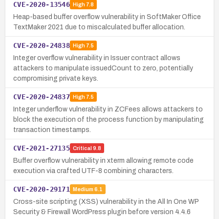
CVE-2020-13546
High
7.8
Heap-based buffer overflow vulnerability in SoftMaker Office
TextMaker 2021 due to miscalculated buffer allocation.
CVE-2020-24838
High
7.5
Integer overflow vulnerability in Issuer contract allows
attackers to manipulate issuedCount to zero, potentially
compromising private keys.
CVE-2020-24837
High
7.5
Integer underflow vulnerability in ZCFees allows attackers to
block the execution of the process function by manipulating
transaction timestamps.
CVE-2021-27135
Critical
9.8
Buffer overflow vulnerability in xterm allowing remote code
execution via crafted UTF-8 combining characters.
CVE-2020-29171
Medium
6.1
Cross-site scripting (XSS) vulnerability in the All In One WP
Security & Firewall WordPress plugin before version 4.4.6