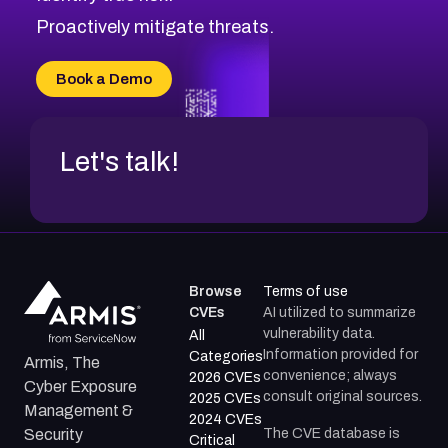
Proactively mitigate threats.
Book a Demo
Let's talk!
Browse
Terms of use
CVEs
AI utilized to summarize
vulnerability data.
All
Information provided for
Categories
Armis, The
convenience; always
2026 CVEs
Cyber Exposure
consult original sources.
2025 CVEs
Management &
2024 CVEs
The CVE database is
Security
Critical