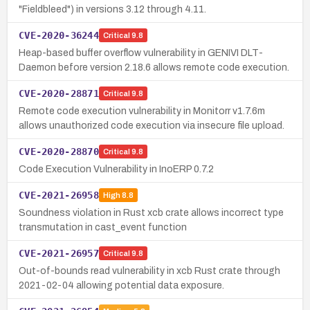
"Fieldbleed") in versions 3.12 through 4.11.
CVE-2020-36244
Critical
9.8
Heap-based buffer overflow vulnerability in GENIVI DLT-
Daemon before version 2.18.6 allows remote code execution.
CVE-2020-28871
Critical
9.8
Remote code execution vulnerability in Monitorr v1.7.6m
allows unauthorized code execution via insecure file upload.
CVE-2020-28870
Critical
9.8
Code Execution Vulnerability in InoERP 0.7.2
CVE-2021-26958
High
8.8
Soundness violation in Rust xcb crate allows incorrect type
transmutation in cast_event function
CVE-2021-26957
Critical
9.8
Out-of-bounds read vulnerability in xcb Rust crate through
2021-02-04 allowing potential data exposure.