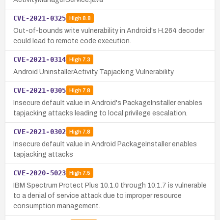
CVE-2021-0325
High
8.8
Out-of-bounds write vulnerability in Android's H.264 decoder
could lead to remote code execution.
CVE-2021-0314
High
7.3
Android UninstallerActivity Tapjacking Vulnerability
CVE-2021-0305
High
7.8
Insecure default value in Android's PackageInstaller enables
tapjacking attacks leading to local privilege escalation.
CVE-2021-0302
High
7.8
Insecure default value in Android PackageInstaller enables
tapjacking attacks
CVE-2020-5023
High
7.5
IBM Spectrum Protect Plus 10.1.0 through 10.1.7 is vulnerable
to a denial of service attack due to improper resource
consumption management.