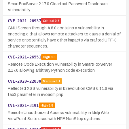
SmartFoxServer 2.17.0 Cleartext Password Disclosure
Vulnerability
CVE-2021-26937
Critical
9.8
GNU Screen through 4.8.0 contains a vulnerability in
encoding.c that allows remote attackers to cause a denial of
service or potentially have other impacts via crafted UTF-8
character sequences.
CVE-2021-26551
High
8.8
Remote Code Execution Vulnerability in SmartFoxServer
2.17.0 allowing arbitrary Python code execution
CVE-2020-22839
Medium
6.1
Reflected XSS vulnerability in b2evolution CMS 6.11.6 via
tab3 parameter in evoadm.php
CVE-2021-3191
High
8.8
Remote Unauthorized Access vulnerability in Idelji Web
ViewPoint Suite used with HPE NonStop systems.