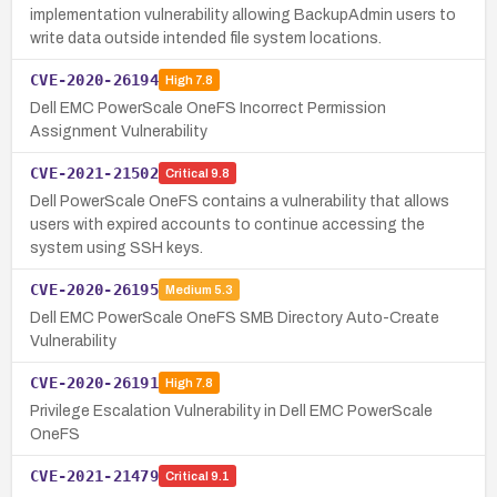
implementation vulnerability allowing BackupAdmin users to
write data outside intended file system locations.
CVE-2020-26194
High
7.8
Dell EMC PowerScale OneFS Incorrect Permission
Assignment Vulnerability
CVE-2021-21502
Critical
9.8
Dell PowerScale OneFS contains a vulnerability that allows
users with expired accounts to continue accessing the
system using SSH keys.
CVE-2020-26195
Medium
5.3
Dell EMC PowerScale OneFS SMB Directory Auto-Create
Vulnerability
CVE-2020-26191
High
7.8
Privilege Escalation Vulnerability in Dell EMC PowerScale
OneFS
CVE-2021-21479
Critical
9.1