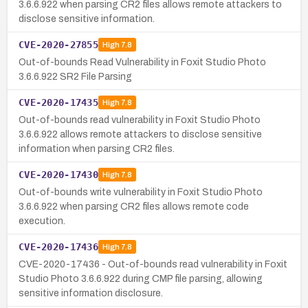
3.6.6.922 when parsing CR2 files allows remote attackers to
disclose sensitive information.
CVE-2020-27855
High
7.8
Out-of-bounds Read Vulnerability in Foxit Studio Photo
3.6.6.922 SR2 File Parsing
CVE-2020-17435
High
7.8
Out-of-bounds read vulnerability in Foxit Studio Photo
3.6.6.922 allows remote attackers to disclose sensitive
information when parsing CR2 files.
CVE-2020-17430
High
7.8
Out-of-bounds write vulnerability in Foxit Studio Photo
3.6.6.922 when parsing CR2 files allows remote code
execution.
CVE-2020-17436
High
7.8
CVE-2020-17436 - Out-of-bounds read vulnerability in Foxit
Studio Photo 3.6.6.922 during CMP file parsing, allowing
sensitive information disclosure.