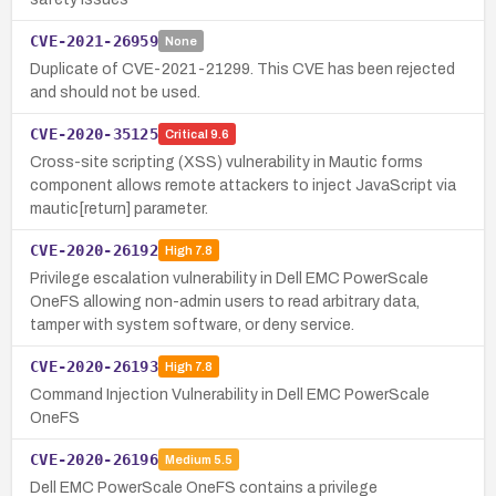
CVE-2021-26959
None
Duplicate of CVE-2021-21299. This CVE has been rejected
and should not be used.
CVE-2020-35125
Critical
9.6
Cross-site scripting (XSS) vulnerability in Mautic forms
component allows remote attackers to inject JavaScript via
mautic[return] parameter.
CVE-2020-26192
High
7.8
Privilege escalation vulnerability in Dell EMC PowerScale
OneFS allowing non-admin users to read arbitrary data,
tamper with system software, or deny service.
CVE-2020-26193
High
7.8
Command Injection Vulnerability in Dell EMC PowerScale
OneFS
CVE-2020-26196
Medium
5.5
Dell EMC PowerScale OneFS contains a privilege