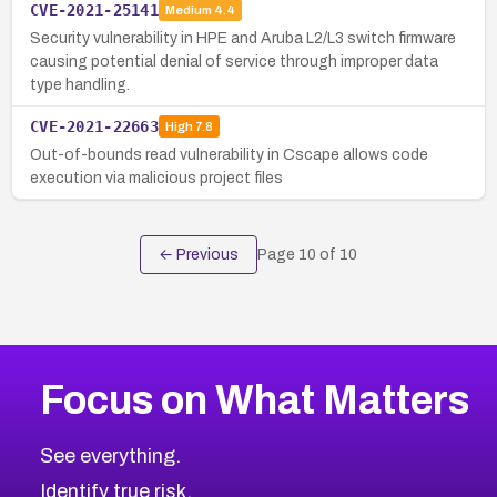
CVE-2021-25141
Medium
4.4
Security vulnerability in HPE and Aruba L2/L3 switch firmware
causing potential denial of service through improper data
type handling.
CVE-2021-22663
High
7.8
Out-of-bounds read vulnerability in Cscape allows code
execution via malicious project files
← Previous
Page
10
of
10
Focus on What Matters
See everything.
Identify true risk.