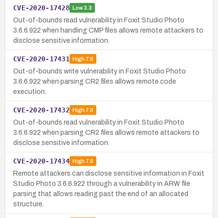
CVE-2020-17428
Low
3.3
Out-of-bounds read vulnerability in Foxit Studio Photo
3.6.6.922 when handling CMP files allows remote attackers to
disclose sensitive information.
CVE-2020-17431
High
7.8
Out-of-bounds write vulnerability in Foxit Studio Photo
3.6.6.922 when parsing CR2 files allows remote code
execution.
CVE-2020-17432
High
7.8
Out-of-bounds read vulnerability in Foxit Studio Photo
3.6.6.922 when parsing CR2 files allows remote attackers to
disclose sensitive information.
CVE-2020-17434
High
7.8
Remote attackers can disclose sensitive information in Foxit
Studio Photo 3.6.6.922 through a vulnerability in ARW file
parsing that allows reading past the end of an allocated
structure.