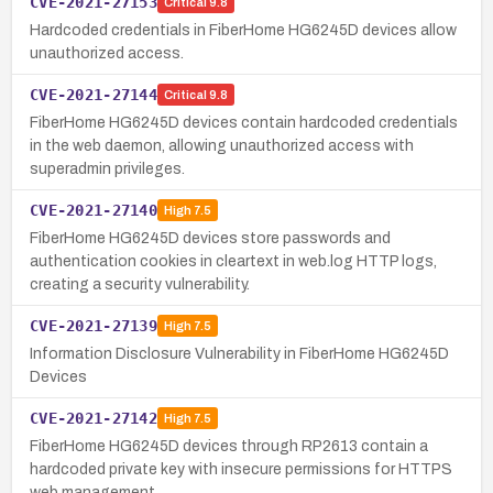
CVE-2021-27153
Critical
9.8
Hardcoded credentials in FiberHome HG6245D devices allow
unauthorized access.
CVE-2021-27144
Critical
9.8
FiberHome HG6245D devices contain hardcoded credentials
in the web daemon, allowing unauthorized access with
superadmin privileges.
CVE-2021-27140
High
7.5
FiberHome HG6245D devices store passwords and
authentication cookies in cleartext in web.log HTTP logs,
creating a security vulnerability.
CVE-2021-27139
High
7.5
Information Disclosure Vulnerability in FiberHome HG6245D
Devices
CVE-2021-27142
High
7.5
FiberHome HG6245D devices through RP2613 contain a
hardcoded private key with insecure permissions for HTTPS
web management.