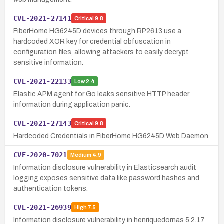
CVE-2021-27141
Critical
9.8
FiberHome HG6245D devices through RP2613 use a
hardcoded XOR key for credential obfuscation in
configuration files, allowing attackers to easily decrypt
sensitive information.
CVE-2021-22133
Low
2.4
Elastic APM agent for Go leaks sensitive HTTP header
information during application panic.
CVE-2021-27143
Critical
9.8
Hardcoded Credentials in FiberHome HG6245D Web Daemon
CVE-2020-7021
Medium
4.9
Information disclosure vulnerability in Elasticsearch audit
logging exposes sensitive data like password hashes and
authentication tokens.
CVE-2021-26939
High
7.5
Information disclosure vulnerability in henriquedornas 5.2.17