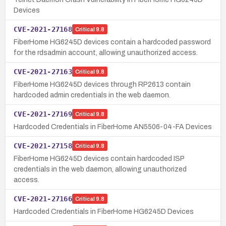
Devices
CVE-2021-27168
Critical
9.8
FiberHome HG6245D devices contain a hardcoded password
for the rdsadmin account, allowing unauthorized access.
CVE-2021-27163
Critical
9.8
FiberHome HG6245D devices through RP2613 contain
hardcoded admin credentials in the web daemon.
CVE-2021-27169
Critical
9.8
Hardcoded Credentials in FiberHome AN5506-04-FA Devices
CVE-2021-27158
Critical
9.8
FiberHome HG6245D devices contain hardcoded ISP
credentials in the web daemon, allowing unauthorized
access.
CVE-2021-27166
Critical
9.8
Hardcoded Credentials in FiberHome HG6245D Devices