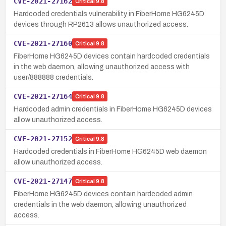
CVE-2021-27162
Critical
9.8
Hardcoded credentials vulnerability in FiberHome HG6245D
devices through RP2613 allows unauthorized access.
CVE-2021-27160
Critical
9.8
FiberHome HG6245D devices contain hardcoded credentials
in the web daemon, allowing unauthorized access with
user/888888 credentials.
CVE-2021-27164
Critical
9.8
Hardcoded admin credentials in FiberHome HG6245D devices
allow unauthorized access.
CVE-2021-27152
Critical
9.8
Hardcoded credentials in FiberHome HG6245D web daemon
allow unauthorized access.
CVE-2021-27147
Critical
9.8
FiberHome HG6245D devices contain hardcoded admin
credentials in the web daemon, allowing unauthorized
access.