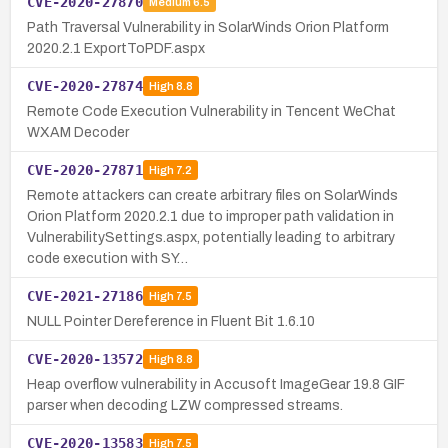
CVE-2020-27870
Medium
6.5
Path Traversal Vulnerability in SolarWinds Orion Platform
2020.2.1 ExportToPDF.aspx
CVE-2020-27874
High
8.8
Remote Code Execution Vulnerability in Tencent WeChat
WXAM Decoder
CVE-2020-27871
High
7.2
Remote attackers can create arbitrary files on SolarWinds
Orion Platform 2020.2.1 due to improper path validation in
VulnerabilitySettings.aspx, potentially leading to arbitrary
code execution with SY…
CVE-2021-27186
High
7.5
NULL Pointer Dereference in Fluent Bit 1.6.10
CVE-2020-13572
High
8.8
Heap overflow vulnerability in Accusoft ImageGear 19.8 GIF
parser when decoding LZW compressed streams.
CVE-2020-13583
High
7.5