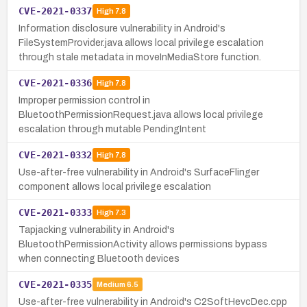
CVE-2021-0337
High
7.8
Information disclosure vulnerability in Android's
FileSystemProvider.java allows local privilege escalation
through stale metadata in moveInMediaStore function.
CVE-2021-0336
High
7.8
Improper permission control in
BluetoothPermissionRequest.java allows local privilege
escalation through mutable PendingIntent
CVE-2021-0332
High
7.8
Use-after-free vulnerability in Android's SurfaceFlinger
component allows local privilege escalation
CVE-2021-0333
High
7.3
Tapjacking vulnerability in Android's
BluetoothPermissionActivity allows permissions bypass
when connecting Bluetooth devices
CVE-2021-0335
Medium
6.5
Use-after-free vulnerability in Android's C2SoftHevcDec.cpp