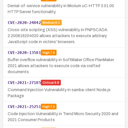
Denial-of-service vulnerability in Micrium uC-HTTP 3.01.00
HTTP Server functionality.
CVE-2020-24842
Medium
6.1
Cross-site scripting (XSS) vulnerability in PNPSCADA
2.200816204020 allows attackers to execute arbitrary
JavaScript code in victims' browsers.
CVE-2020-13581
High
7.8
Buffer overflow vulnerability in SoftMaker Office PlanMaker
2021 allows attackers to execute code via crafted
documents.
CVE-2021-27185
Critical
9.8
Command Injection Vulnerability in samba-client Node.js
Package
CVE-2021-25251
High
7.2
Code Injection Vulnerability in Trend Micro Security 2020 and
2021 Consumer Products