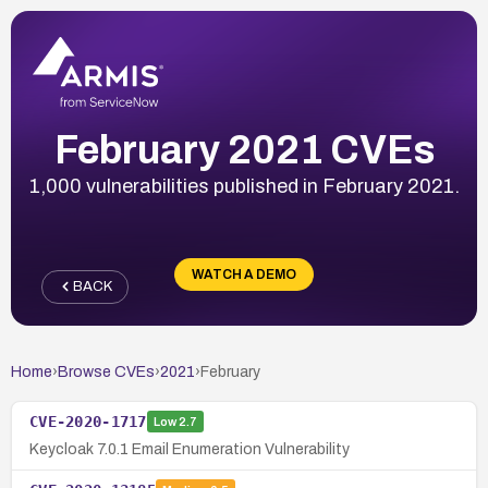
February 2021 CVEs
1,000 vulnerabilities published in February 2021.
WATCH A DEMO
BACK
Home
›
Browse CVEs
›
2021
›
February
CVE-2020-1717
Low
2.7
Keycloak 7.0.1 Email Enumeration Vulnerability