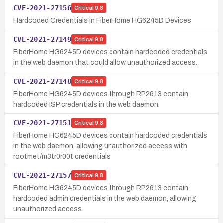
CVE-2021-27156
Critical
9.8
Hardcoded Credentials in FiberHome HG6245D Devices
CVE-2021-27149
Critical
9.8
FiberHome HG6245D devices contain hardcoded credentials
in the web daemon that could allow unauthorized access.
CVE-2021-27148
Critical
9.8
FiberHome HG6245D devices through RP2613 contain
hardcoded ISP credentials in the web daemon.
CVE-2021-27151
Critical
9.8
FiberHome HG6245D devices contain hardcoded credentials
in the web daemon, allowing unauthorized access with
rootmet/m3tr0r00t credentials.
CVE-2021-27157
Critical
9.8
FiberHome HG6245D devices through RP2613 contain
hardcoded admin credentials in the web daemon, allowing
unauthorized access.