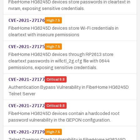
FiberHome HG6245D devices store passwords in cleartext in
nvram, exposing sensitive credentials.
CVE-2021-27176
High
7.5
FiberHome HG6245D devices store Wi-Fi credentials in
cleartext with insecure permissions
CVE-2021-27175
High
7.5
FiberHome HG6245D devices through RP2613 store
cleartext passwords in wifictl_2g.cfg file with 0644
permissions, exposing sensitive credentials.
CVE-2021-27177
Critical
9.8
Authentication Bypass Vulnerability in FiberHome HG6245D
Telnet Server
CVE-2021-27172
Critical
9.8
FiberHome HG6245D devices contain a hardcoded root
password vulnerability in the GEPON configuration.
CVE-2021-27179
High
7.5
Telnet Daemon Crash Vulnerability in FiberHome HG6245D