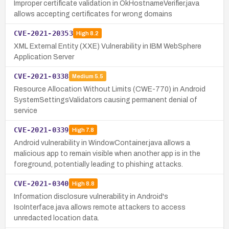
Improper certificate validation in OkHostnameVerifier.java
allows accepting certificates for wrong domains
CVE-2021-20353
High
8.2
XML External Entity (XXE) Vulnerability in IBM WebSphere
Application Server
CVE-2021-0338
Medium
5.5
Resource Allocation Without Limits (CWE-770) in Android
SystemSettingsValidators causing permanent denial of
service
CVE-2021-0339
High
7.8
Android vulnerability in WindowContainer.java allows a
malicious app to remain visible when another app is in the
foreground, potentially leading to phishing attacks.
CVE-2021-0340
High
8.8
Information disclosure vulnerability in Android's
IsoInterface.java allows remote attackers to access
unredacted location data.