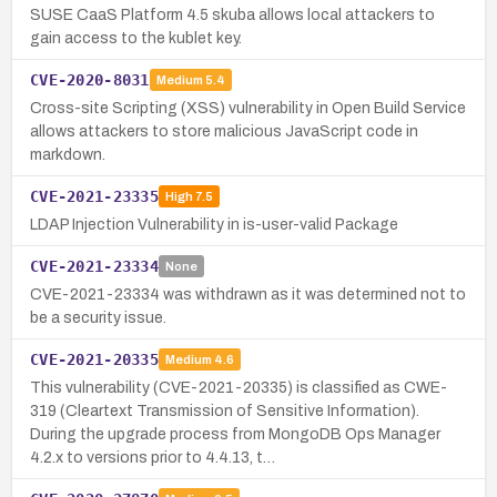
SUSE CaaS Platform 4.5 skuba allows local attackers to
gain access to the kublet key.
CVE-2020-8031
Medium
5.4
Cross-site Scripting (XSS) vulnerability in Open Build Service
allows attackers to store malicious JavaScript code in
markdown.
CVE-2021-23335
High
7.5
LDAP Injection Vulnerability in is-user-valid Package
CVE-2021-23334
None
CVE-2021-23334 was withdrawn as it was determined not to
be a security issue.
CVE-2021-20335
Medium
4.6
This vulnerability (CVE-2021-20335) is classified as CWE-
319 (Cleartext Transmission of Sensitive Information).
During the upgrade process from MongoDB Ops Manager
4.2.x to versions prior to 4.4.13, t…