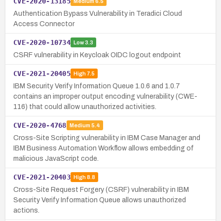
CVE-2020-13185
Medium
6.5
Authentication Bypass Vulnerability in Teradici Cloud
Access Connector
CVE-2020-10734
Low
3.3
CSRF vulnerability in Keycloak OIDC logout endpoint
CVE-2021-20405
High
7.5
IBM Security Verify Information Queue 1.0.6 and 1.0.7
contains an improper output encoding vulnerability (CWE-
116) that could allow unauthorized activities.
CVE-2020-4768
Medium
5.4
Cross-Site Scripting vulnerability in IBM Case Manager and
IBM Business Automation Workflow allows embedding of
malicious JavaScript code.
CVE-2021-20403
High
8.8
Cross-Site Request Forgery (CSRF) vulnerability in IBM
Security Verify Information Queue allows unauthorized
actions.