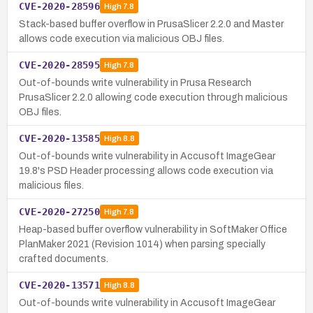
CVE-2020-28596
High
7.8
Stack-based buffer overflow in PrusaSlicer 2.2.0 and Master
allows code execution via malicious OBJ files.
CVE-2020-28595
High
7.8
Out-of-bounds write vulnerability in Prusa Research
PrusaSlicer 2.2.0 allowing code execution through malicious
OBJ files.
CVE-2020-13585
High
8.8
Out-of-bounds write vulnerability in Accusoft ImageGear
19.8's PSD Header processing allows code execution via
malicious files.
CVE-2020-27250
High
7.8
Heap-based buffer overflow vulnerability in SoftMaker Office
PlanMaker 2021 (Revision 1014) when parsing specially
crafted documents.
CVE-2020-13571
High
8.8
Out-of-bounds write vulnerability in Accusoft ImageGear