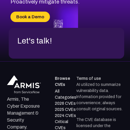
Proactively mitigate threats.
Book a Demo
Let's talk!
Browse
Terms of use
CVEs
AI utilized to summarize
vulnerability data.
All
Information provided for
Categories
Armis, The
convenience; always
2026 CVEs
Cyber Exposure
consult original sources.
2025 CVEs
Management &
2024 CVEs
The CVE database is
Security
Critical
licensed under the
Company.
CVEs