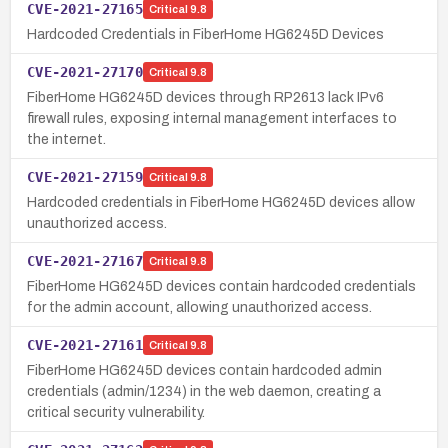
CVE-2021-27165
Critical
9.8
Hardcoded Credentials in FiberHome HG6245D Devices
CVE-2021-27170
Critical
9.8
FiberHome HG6245D devices through RP2613 lack IPv6
firewall rules, exposing internal management interfaces to
the internet.
CVE-2021-27159
Critical
9.8
Hardcoded credentials in FiberHome HG6245D devices allow
unauthorized access.
CVE-2021-27167
Critical
9.8
FiberHome HG6245D devices contain hardcoded credentials
for the admin account, allowing unauthorized access.
CVE-2021-27161
Critical
9.8
FiberHome HG6245D devices contain hardcoded admin
credentials (admin/1234) in the web daemon, creating a
critical security vulnerability.