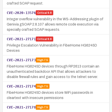
crafted SOAP request.
CVE-2020-13576
Critical
9.8
Integer overflow vulnerability in the WS-Addressing plugin of
Genivia gSOAP 2.8.107 allows remote code execution via
specially crafted SOAP requests.
CVE-2021-27171
Critical
9.8
Privilege Escalation Vulnerability in FiberHome HG6245D
Devices
CVE-2021-27173
High
7.5
FiberHome HG6245D devices through RP2613 contain an
unauthenticated backdoor API that allows attackers to
disable firewall rules and gain access to the telnet server.
CVE-2021-27174
High
7.5
FiberHome HG6245D devices store WiFi passwords in
cleartext with insecure permissions
CVE-2021-27178
High
7.5