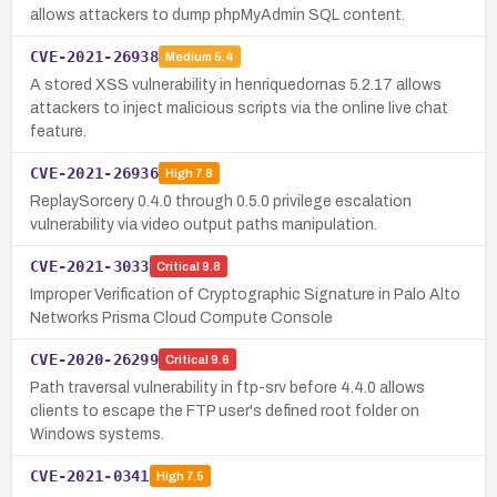
allows attackers to dump phpMyAdmin SQL content.
CVE-2021-26938
Medium
5.4
A stored XSS vulnerability in henriquedornas 5.2.17 allows
attackers to inject malicious scripts via the online live chat
feature.
CVE-2021-26936
High
7.8
ReplaySorcery 0.4.0 through 0.5.0 privilege escalation
vulnerability via video output paths manipulation.
CVE-2021-3033
Critical
9.8
Improper Verification of Cryptographic Signature in Palo Alto
Networks Prisma Cloud Compute Console
CVE-2020-26299
Critical
9.6
Path traversal vulnerability in ftp-srv before 4.4.0 allows
clients to escape the FTP user's defined root folder on
Windows systems.
CVE-2021-0341
High
7.5