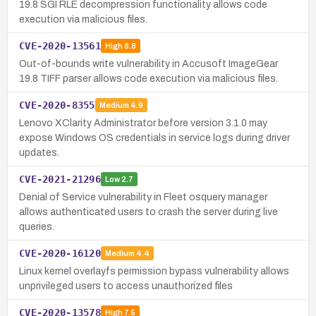
19.8 SGI RLE decompression functionality allows code
execution via malicious files.
CVE-2020-13561
High
8.8
Out-of-bounds write vulnerability in Accusoft ImageGear
19.8 TIFF parser allows code execution via malicious files.
CVE-2020-8355
Medium
4.9
Lenovo XClarity Administrator before version 3.1.0 may
expose Windows OS credentials in service logs during driver
updates.
CVE-2021-21296
Low
2.7
Denial of Service vulnerability in Fleet osquery manager
allows authenticated users to crash the server during live
queries.
CVE-2020-16120
Medium
4.4
Linux kernel overlayfs permission bypass vulnerability allows
unprivileged users to access unauthorized files
CVE-2020-13578
High
7.5