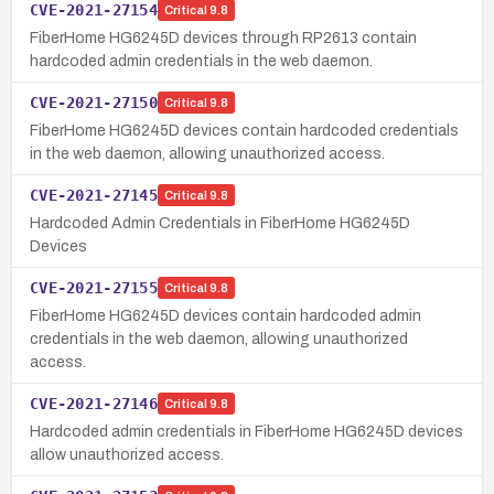
CVE-2021-27154
Critical
9.8
FiberHome HG6245D devices through RP2613 contain
hardcoded admin credentials in the web daemon.
CVE-2021-27150
Critical
9.8
FiberHome HG6245D devices contain hardcoded credentials
in the web daemon, allowing unauthorized access.
CVE-2021-27145
Critical
9.8
Hardcoded Admin Credentials in FiberHome HG6245D
Devices
CVE-2021-27155
Critical
9.8
FiberHome HG6245D devices contain hardcoded admin
credentials in the web daemon, allowing unauthorized
access.
CVE-2021-27146
Critical
9.8
Hardcoded admin credentials in FiberHome HG6245D devices
allow unauthorized access.