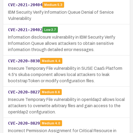
CVE-2021-20404
Medium
5.3
IBM Security Verify Information Queue Denial of Service
Vulnerability
CVE-2021-20402
Low
2.7
Information disclosure vulnerability in IBM Security Verify
Information Queue allows attackers to obtain sensitive
information through detailed error messages.
CVE-2020-8030
Medium
4.4
Insecure Temporary File vulnerability in SUSE CaaS Platform
4.5's skuba component allows local attackers to leak
bootstrapToken or modify configuration files.
CVE-2020-8027
Medium
6.6
Insecure Temporary File vulnerability in openldap2 allows local
attackers to overwrite arbitrary files and gain access to the
openldap2 configuration.
CVE-2020-8029
Medium
4.0
Incorrect Permission Assignment for Critical Resource in