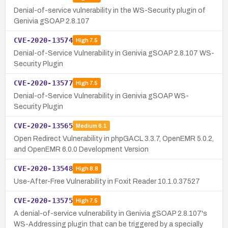
Denial-of-service vulnerability in the WS-Security plugin of
Genivia gSOAP 2.8.107
CVE-2020-13574
High
7.5
Denial-of-Service Vulnerability in Genivia gSOAP 2.8.107 WS-
Security Plugin
CVE-2020-13577
High
7.5
Denial-of-Service Vulnerability in Genivia gSOAP WS-
Security Plugin
CVE-2020-13565
Medium
6.1
Open Redirect Vulnerability in phpGACL 3.3.7, OpenEMR 5.0.2,
and OpenEMR 6.0.0 Development Version
CVE-2020-13548
High
8.8
Use-After-Free Vulnerability in Foxit Reader 10.1.0.37527
CVE-2020-13575
High
7.5
A denial-of-service vulnerability in Genivia gSOAP 2.8.107's
WS-Addressing plugin that can be triggered by a specially