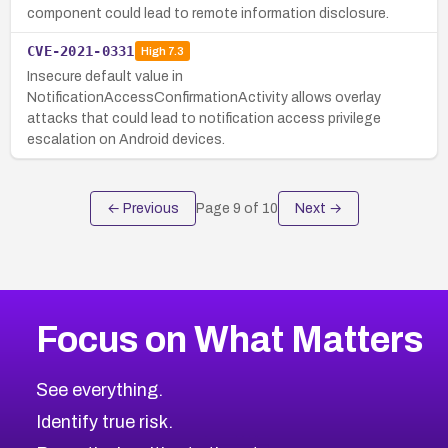
component could lead to remote information disclosure.
CVE-2021-0331
High
7.3
Insecure default value in
NotificationAccessConfirmationActivity allows overlay
attacks that could lead to notification access privilege
escalation on Android devices.
← Previous
Page
9
of
10
Next →
Focus on What Matters
See everything.
Identify true risk.