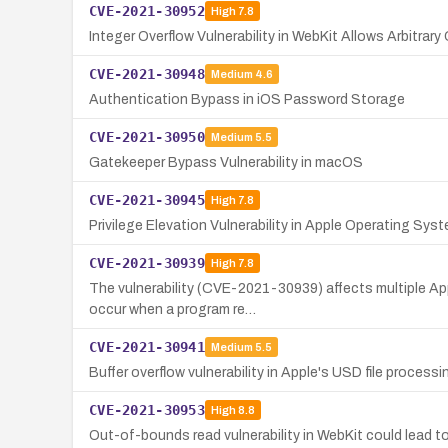
CVE-2021-30952
High
7.8
Integer Overflow Vulnerability in WebKit Allows Arbitrar
CVE-2021-30948
Medium
4.6
Authentication Bypass in iOS Password Storage
CVE-2021-30950
Medium
5.5
Gatekeeper Bypass Vulnerability in macOS
CVE-2021-30945
High
7.8
Privilege Elevation Vulnerability in Apple Operating Sys
CVE-2021-30939
High
7.8
The vulnerability (CVE-2021-30939) affects multiple Ap
occur when a program re…
CVE-2021-30941
Medium
5.5
Buffer overflow vulnerability in Apple's USD file process
CVE-2021-30953
High
8.8
Out-of-bounds read vulnerability in WebKit could lead 