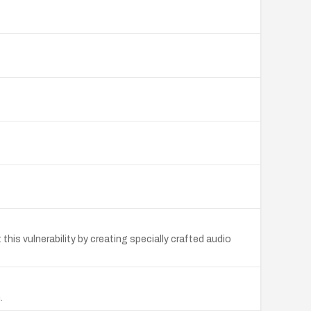
his vulnerability by creating specially crafted audio
.