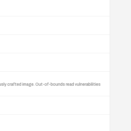
sly crafted image. Out-of-bounds read vulnerabilities