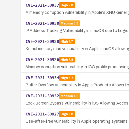
CVE-2021-30937
High
7.8
A memory corruption vulnerability in Apple's XNU kernel
CVE-2021-30930
Medium
5.3
IP Address Tracking Vulnerability in macOS due to Logic
CVE-2021-30938
High
7.7
Kernel memory read vulnerability in Apple macOS allowin
CVE-2021-30926
High
7.8
Memory corruption vulnerability in ICC profile processin
CVE-2021-30934
High
8.8
Buffer Overflow Vulnerability in Apple Products Allows
CVE-2021-30932
Medium
4.6
Lock Screen Bypass Vulnerability in iOS Allowing Acce
CVE-2021-30927
High
7.8
Use-after-free vulnerability in Apple operating systems a