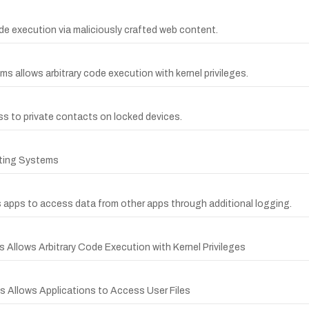
code execution via maliciously crafted web content.
ms allows arbitrary code execution with kernel privileges.
ss to private contacts on locked devices.
ating Systems
s apps to access data from other apps through additional logging.
 Allows Arbitrary Code Execution with Kernel Privileges
s Allows Applications to Access User Files