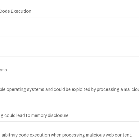
y Code Execution
tems
ple operating systems and could be exploited by processing a maliciou
ing could lead to memory disclosure.
to arbitrary code execution when processing malicious web content.