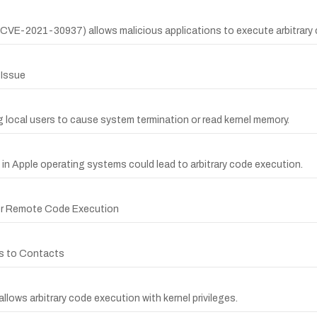
 (CVE-2021-30937) allows malicious applications to execute arbitrary c
 Issue
g local users to cause system termination or read kernel memory.
g in Apple operating systems could lead to arbitrary code execution.
 for Remote Code Execution
ss to Contacts
llows arbitrary code execution with kernel privileges.