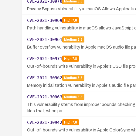
CVE-2021-30970
Medium
5.5
Privacy Bypass Vulnerability in macOS Allows Applicati
CVE-2021-30969
High
7.8
Path handling vulnerability in macOS allows JavaScript 
CVE-2021-30961
Medium
5.5
Buffer overflow vulnerability in Apple macOS audio file p
CVE-2021-30971
High
7.8
Out-of-bounds write vulnerability in Apple's USD file pr
CVE-2021-30962
Medium
5.5
Memory initialization vulnerability in Apple's audio file p
CVE-2021-30963
Medium
5.5
This vulnerability stems from improper bounds checking d
files that, when pa…
CVE-2021-30942
High
7.8
Out-of-bounds write vulnerability in Apple ColorSync wh