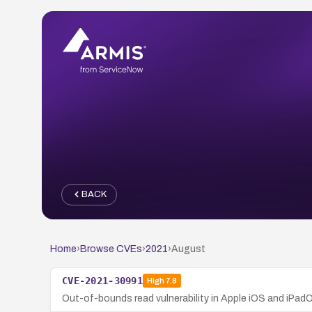
BACK
Home
›
Browse CVEs
›
2021
›
August
CVE-2021-30991
High
7.8
Out-of-bounds read vulnerability in Apple iOS and iPadOS