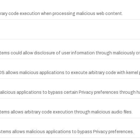
bitrary code execution when processing malicious web content.
ems could allow disclosure of user information through maliciously cra
S allows malicious applications to execute arbitrary code with kernel p
licious applications to bypass certain Privacy preferences through har
tems allows arbitrary code execution through malicious audio files.
ystems allows malicious applications to bypass Privacy preferences.