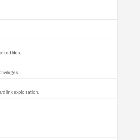
fted files.
rivileges.
d link exploitation.