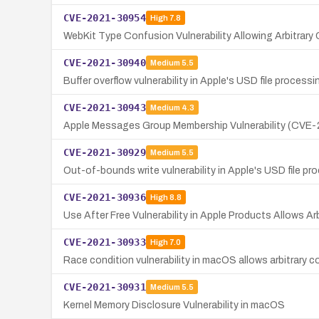
CVE-2021-30954
High
7.8
WebKit Type Confusion Vulnerability Allowing Arbitrar
CVE-2021-30940
Medium
5.5
Buffer overflow vulnerability in Apple's USD file process
CVE-2021-30943
Medium
4.3
Apple Messages Group Membership Vulnerability (CVE
CVE-2021-30929
Medium
5.5
Out-of-bounds write vulnerability in Apple's USD file p
CVE-2021-30936
High
8.8
Use After Free Vulnerability in Apple Products Allows A
CVE-2021-30933
High
7.0
Race condition vulnerability in macOS allows arbitrary c
CVE-2021-30931
Medium
5.5
Kernel Memory Disclosure Vulnerability in macOS