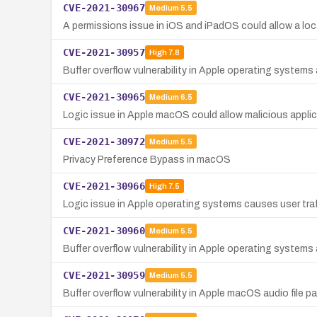
CVE-2021-30967
Medium
5.5
A permissions issue in iOS and iPadOS could allow a loca
CVE-2021-30957
High
7.8
Buffer overflow vulnerability in Apple operating systems 
CVE-2021-30965
Medium
6.5
Logic issue in Apple macOS could allow malicious applic
CVE-2021-30972
Medium
5.5
Privacy Preference Bypass in macOS
CVE-2021-30966
High
7.5
Logic issue in Apple operating systems causes user traf
CVE-2021-30960
Medium
5.5
Buffer overflow vulnerability in Apple operating systems 
CVE-2021-30959
Medium
5.5
Buffer overflow vulnerability in Apple macOS audio file p