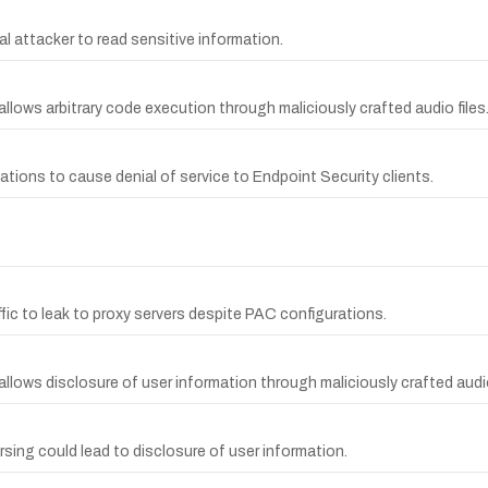
l attacker to read sensitive information.
allows arbitrary code execution through maliciously crafted audio files
ations to cause denial of service to Endpoint Security clients.
fic to leak to proxy servers despite PAC configurations.
allows disclosure of user information through maliciously crafted audio
arsing could lead to disclosure of user information.