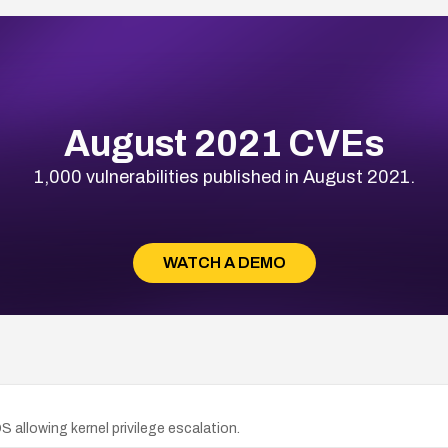
August 2021 CVEs
1,000 vulnerabilities published in August 2021.
WATCH A DEMO
 allowing kernel privilege escalation.