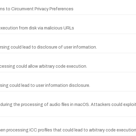
ons to Circumvent Privacy Preferences
execution from disk via malicious URLs
arsing could lead to disclosure of user information.
ocessing could allow arbitrary code execution.
arsing could lead to user information disclosure.
uring the processing of audio files in macOS. Attackers could exploit t
en processing ICC profiles that could lead to arbitrary code execution