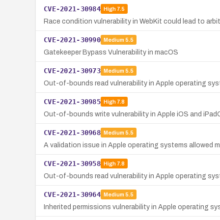
CVE-2021-30984
High
7.5
Race condition vulnerability in WebKit could lead to ar
CVE-2021-30990
Medium
5.5
Gatekeeper Bypass Vulnerability in macOS
CVE-2021-30973
Medium
5.5
Out-of-bounds read vulnerability in Apple operating syst
CVE-2021-30985
High
7.8
Out-of-bounds write vulnerability in Apple iOS and iPadO
CVE-2021-30968
Medium
5.5
A validation issue in Apple operating systems allowed ma
CVE-2021-30958
High
7.8
Out-of-bounds read vulnerability in Apple operating sys
CVE-2021-30964
Medium
5.5
Inherited permissions vulnerability in Apple operating s