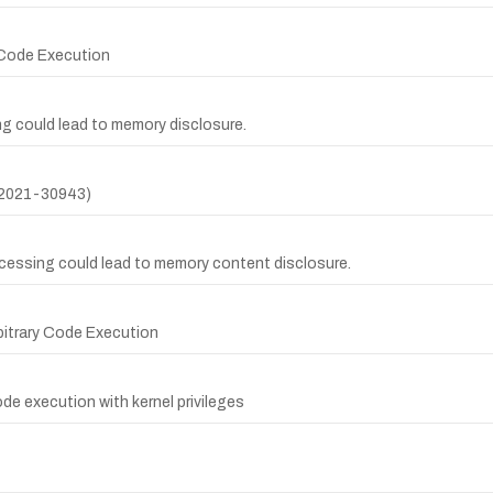
y Code Execution
ing could lead to memory disclosure.
-2021-30943)
rocessing could lead to memory content disclosure.
rbitrary Code Execution
ode execution with kernel privileges