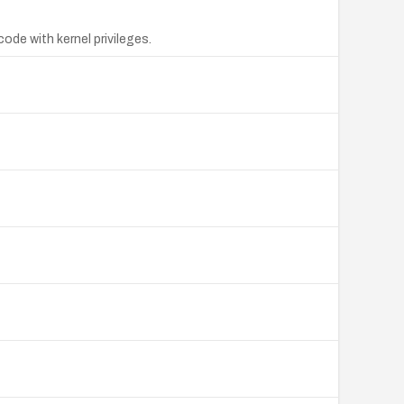
ode with kernel privileges.