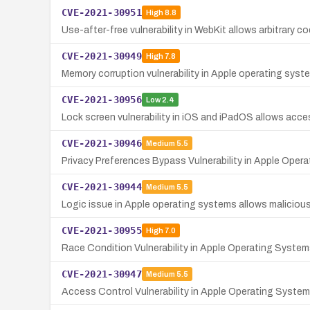
CVE-2021-30951
High
8.8
Use-after-free vulnerability in WebKit allows arbitrary 
CVE-2021-30949
High
7.8
Memory corruption vulnerability in Apple operating syste
CVE-2021-30956
Low
2.4
Lock screen vulnerability in iOS and iPadOS allows acce
CVE-2021-30946
Medium
5.5
Privacy Preferences Bypass Vulnerability in Apple Oper
CVE-2021-30944
Medium
5.5
Logic issue in Apple operating systems allows maliciou
CVE-2021-30955
High
7.0
Race Condition Vulnerability in Apple Operating Systems
CVE-2021-30947
Medium
5.5
Access Control Vulnerability in Apple Operating System