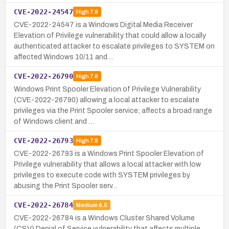
CVE-2022-24547
High
7.8
CVE-2022-24547 is a Windows Digital Media Receiver
Elevation of Privilege vulnerability that could allow a locally
authenticated attacker to escalate privileges to SYSTEM on
affected Windows 10/11 and…
CVE-2022-26790
High
7.8
Windows Print Spooler Elevation of Privilege Vulnerability
(CVE-2022-26790) allowing a local attacker to escalate
privileges via the Print Spooler service; affects a broad range
of Windows client and …
CVE-2022-26793
High
7.8
CVE-2022-26793 is a Windows Print Spooler Elevation of
Privilege vulnerability that allows a local attacker with low
privileges to execute code with SYSTEM privileges by
abusing the Print Spooler serv…
CVE-2022-26784
Medium
6.5
CVE-2022-26784 is a Windows Cluster Shared Volume
(CSV) Denial of Service vulnerability that affects multiple