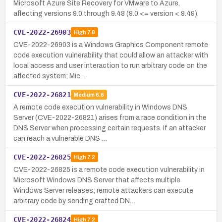
Microsoft Azure Site Recovery for VMware to Azure,
affecting versions 9.0 through 9.48 (9.0 <= version < 9.49).
CVE-2022-26903
High
7.8
CVE-2022-26903 is a Windows Graphics Component remote
code execution vulnerability that could allow an attacker with
local access and user interaction to run arbitrary code on the
affected system; Mic…
CVE-2022-26821
Medium
6.6
A remote code execution vulnerability in Windows DNS
Server (CVE-2022-26821) arises from a race condition in the
DNS Server when processing certain requests. If an attacker
can reach a vulnerable DNS …
CVE-2022-26825
High
7.2
CVE-2022-26825 is a remote code execution vulnerability in
Microsoft Windows DNS Server that affects multiple
Windows Server releases; remote attackers can execute
arbitrary code by sending crafted DN…
CVE-2022-26824
High
7.2