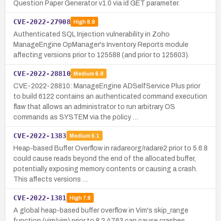
Question Paper Generator v1.0 via id GET parameter.
CVE-2022-27908
High
8.8
Authenticated SQL Injection vulnerability in Zoho
ManageEngine OpManager's Inventory Reports module
affecting versions prior to 125588 (and prior to 125603).
CVE-2022-28810
Medium
6.8
CVE-2022-28810: ManageEngine ADSelfService Plus prior
to build 6122 contains an authenticated command execution
flaw that allows an administrator to run arbitrary OS
commands as SYSTEM via the policy …
CVE-2022-1383
Medium
6.1
Heap-based Buffer Overflow in radareorg/radare2 prior to 5.6.8
could cause reads beyond the end of the allocated buffer,
potentially exposing memory contents or causing a crash.
This affects versions …
CVE-2022-1381
High
7.8
A global heap-based buffer overflow in Vim's skip_range
function (vim/vim) prior to 8.2.4763 can cause crashes,