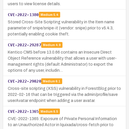
users to view license details.
CVE-2022-1380
Medium
5.4
Stored Cross-Site Scripting vulnerability in the Item name
parameter of snipe/snipe-it (vendor: snipe) prior to v5.4.3,
potentially enabling cookie theft.
CVE-2022-29287
Medium
4.9
Kentico CMS before 13.0.66 contains an Insecure Direct
Object Reference vulnerability that allows a user with user-
management rights (default Administrator) to export the
options of any user, includin…
CVE-2022-29020
Medium
6.1
Cross-site scripting (XSS) vulnerability in ForestBlog prior to
2022-02-16 that can be triggered via the admin/profile/save
userAvatar endpoint when adding a user avatar.
CVE-2022-1365
Medium
6.5
CVE-2022-1365: Exposure of Private Personal Information
to an Unauthorized Actor in lquixada/cross-fetch prior to