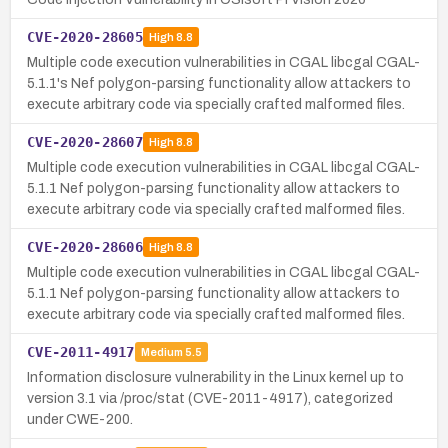
CVE-2020-28605
High
8.8
Multiple code execution vulnerabilities in CGAL libcgal CGAL-
5.1.1's Nef polygon-parsing functionality allow attackers to
execute arbitrary code via specially crafted malformed files.
CVE-2020-28607
High
8.8
Multiple code execution vulnerabilities in CGAL libcgal CGAL-
5.1.1 Nef polygon-parsing functionality allow attackers to
execute arbitrary code via specially crafted malformed files.
CVE-2020-28606
High
8.8
Multiple code execution vulnerabilities in CGAL libcgal CGAL-
5.1.1 Nef polygon-parsing functionality allow attackers to
execute arbitrary code via specially crafted malformed files.
CVE-2011-4917
Medium
5.5
Information disclosure vulnerability in the Linux kernel up to
version 3.1 via /proc/stat (CVE-2011-4917), categorized
under CWE-200.