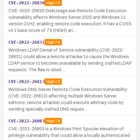
CVE-2022-26830
High
7.5
CVE-2022-26830 DiskUsage.exe Remote Code Execution
vulnerability affects Windows Server 2022 and Windows 11
version 21H2, enabling remote code execution. It has a CVSS
v3.1 base score of 7.5 (HIGH) an…
CVE-2022-26831
High
7.5
Windows LDAP Denial of Service vulnerability (CVE-2022-
26831) could allow a remote attacker to cause the Windows
LDAP service to become unavailable by sending crafted LDAP
requests. The flaw is rated …
CVE-2022-26813
High
7.2
Windows DNS Server Remote Code Execution Vulnerability
(CVE-2022-26813) affecting multiple Windows Server
editions; remote attacker could execute arbitrary code by
sending specially crafted DNS reques…
CVE-2022-26803
High
7.8
CVE-2022-26803 is a Windows Print Spooler elevation of
privilege vulnerability that could allow a locally authenticated