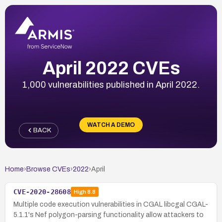
April 2022 CVEs
1,000 vulnerabilities published in April 2022.
WATCH A DEMO
BACK
Home
›
Browse CVEs
›
2022
›
April
CVE-2020-28608
High
8.8
Multiple code execution vulnerabilities in CGAL libcgal CGAL-
5.1.1's Nef polygon-parsing functionality allow attackers to