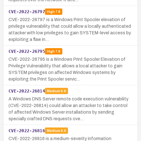
CVE-2022-26797
High
7.8
CVE-2022-26797 is a Windows Print Spooler elevation of
privilege vulnerability that could allow a locally authenticated
attacker with low privileges to gain SYSTEM-level access by
exploiting a flaw in…
CVE-2022-26795
High
7.8
CVE-2022-26795 is a Windows Print Spooler Elevation of
Privilege Vulnerability that allows a local attacker to gain
SYSTEM privileges on affected Windows systems by
exploiting the Print Spooler servic…
CVE-2022-26814
Medium
6.6
A Windows DNS Server remote code execution vulnerability
(CVE-2022-26814) could allow an attacker to take control
of affected Windows Server installations by sending
specially crafted DNS requests ove…
CVE-2022-26816
Medium
6.5
CVE-2022-26816 is a medium-severity information