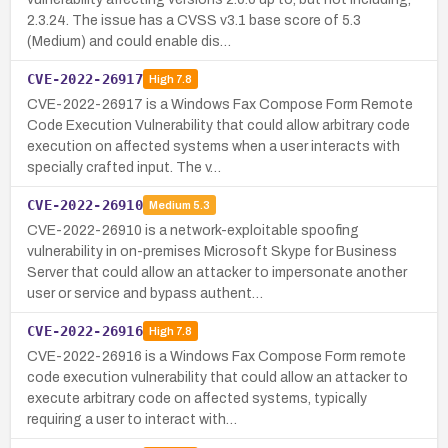
2.3.24. The issue has a CVSS v3.1 base score of 5.3
(Medium) and could enable dis…
CVE-2022-26917
High
7.8
CVE-2022-26917 is a Windows Fax Compose Form Remote
Code Execution Vulnerability that could allow arbitrary code
execution on affected systems when a user interacts with
specially crafted input. The v…
CVE-2022-26910
Medium
5.3
CVE-2022-26910 is a network-exploitable spoofing
vulnerability in on-premises Microsoft Skype for Business
Server that could allow an attacker to impersonate another
user or service and bypass authent…
CVE-2022-26916
High
7.8
CVE-2022-26916 is a Windows Fax Compose Form remote
code execution vulnerability that could allow an attacker to
execute arbitrary code on affected systems, typically
requiring a user to interact with…