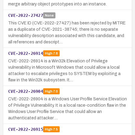
merge arbitrary object prototypes into an instance.
CVE-2022-27427
None
This CVE ID (CVE-2022-27427) has been rejected by MITRE
as a duplicate of CVE-2021-38745; there is no separate
vulnerability description associated with this candidate, and
all references and descript…
CVE-2022-26914
High
7.8
CVE-2022-26914 is a Win32k Elevation of Privilege
vulnerability in Microsoft Windows that could allow a local
attacker to escalate privileges to SYSTEM by exploiting a
flaw in the Win32k subsystem. It…
CVE-2022-26904
High
7.0
CVE-2022-26904 is a Windows User Profile Service Elevation
of Privilege Vulnerability. It is a local race-condition flaw in the
Windows User Profile Service that could allow an
authenticated attacker …
CVE-2022-26915
High
7.5