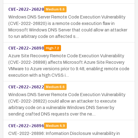
CVE-2022-26820
Medium
6.6
Windows DNS Server Remote Code Execution Vulnerability
(CVE-2022-26820) is a remote code execution flaw in
Microsoft Windows DNS Server that could allow an attacker
to run arbitrary code on affected s…
CVE-2022-26898
High
7.2
Azure Site Recovery Remote Code Execution Vulnerability
(CVE-2022-26898) affects Microsoft Azure Site Recovery
VMware to Azure versions prior to 9.48, enabling remote code
execution with a high CVSS i…
CVE-2022-26822
Medium
6.6
Windows DNS Server Remote Code Execution Vulnerability
(CVE-2022-26822) could allow an attacker to execute
arbitrary code on a vulnerable Windows DNS Server by
sending crafted DNS requests over the ne…
CVE-2022-26896
Medium
4.9
CVE-2022-26896: Information Disclosure vulnerability in