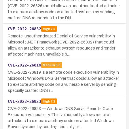
(CVE-2022-26826) could allow an unauthenticated attacker
to execute arbitrary code on affected systems by sending
crafted DNS responses to the DN…
CVE-2022-26832
High
7.5
Remote, unauthenticated Denial of Service vulnerability in
Microsoft .NET Framework (CVE-2022-26832) that could
allow an attacker to exhaust system resources and render
affected machines unavailable b…
CVE-2022-26819
Medium
6.6
CVE-2022-26819 is a remote code execution vulnerability in
Microsoft Windows DNS Server that could allow an attacker
to execute arbitrary code on a vulnerable server by sending
specially crafted DNS r…
CVE-2022-26823
High
7.2
CVE-2022-26823 — Windows DNS Server Remote Code
Execution Vulnerability. This vulnerability allows remote
attackers to execute arbitrary code on affected Windows
Server systems by sending specially cr…