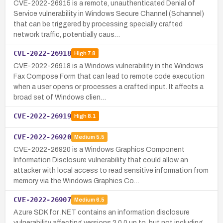
CVE-2022-26915 is a remote, unauthenticated Denial of
Service vulnerability in Windows Secure Channel (Schannel)
that can be triggered by processing specially crafted
network traffic, potentially caus…
CVE-2022-26918
High
7.8
CVE-2022-26918 is a Windows vulnerability in the Windows
Fax Compose Form that can lead to remote code execution
when a user opens or processes a crafted input. It affects a
broad set of Windows clien…
CVE-2022-26919
High
8.1
CVE-2022-26920
Medium
5.5
CVE-2022-26920 is a Windows Graphics Component
Information Disclosure vulnerability that could allow an
attacker with local access to read sensitive information from
memory via the Windows Graphics Co…
CVE-2022-26907
Medium
6.5
Azure SDK for .NET contains an information disclosure
vulnerability affecting versions 2.0.0 up to, but not including,