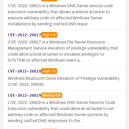
CVE-2022-26824 is a Windows DNS Server remote code
execution vulnerability that allows a remote attacker to
execute arbitrary code on affected Windows Server
installations by sending crafted DNS reque…
CVE-2022-26827
High
7.0
CVE-2022-26827 is a Windows File Server Resource
Management Service elevation of privilege vulnerability that
could allow a local attacker to escalate privileges to
SYSTEM on affected Windows client a…
CVE-2022-26828
High
7.0
Windows Bluetooth Driver Elevation of Privilege Vulnerability
(CVE-2022-26828).
CVE-2022-26829
Medium
6.6
CVE-2022-26829 is a Windows DNS Server Remote Code
Execution vulnerability that could allow an attacker to run
arbitrary code on affected Windows Server systems by
sending crafted DNS responses to the…