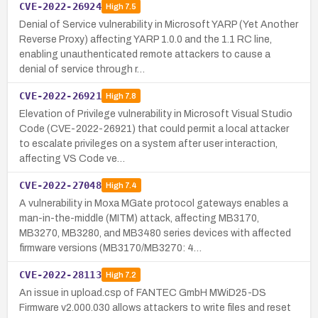
CVE-2022-26924
High
7.5
Denial of Service vulnerability in Microsoft YARP (Yet Another
Reverse Proxy) affecting YARP 1.0.0 and the 1.1 RC line,
enabling unauthenticated remote attackers to cause a
denial of service through r…
CVE-2022-26921
High
7.8
Elevation of Privilege vulnerability in Microsoft Visual Studio
Code (CVE-2022-26921) that could permit a local attacker
to escalate privileges on a system after user interaction,
affecting VS Code ve…
CVE-2022-27048
High
7.4
A vulnerability in Moxa MGate protocol gateways enables a
man-in-the-middle (MITM) attack, affecting MB3170,
MB3270, MB3280, and MB3480 series devices with affected
firmware versions (MB3170/MB3270: 4…
CVE-2022-28113
High
7.2
An issue in upload.csp of FANTEC GmbH MWiD25-DS
Firmware v2.000.030 allows attackers to write files and reset