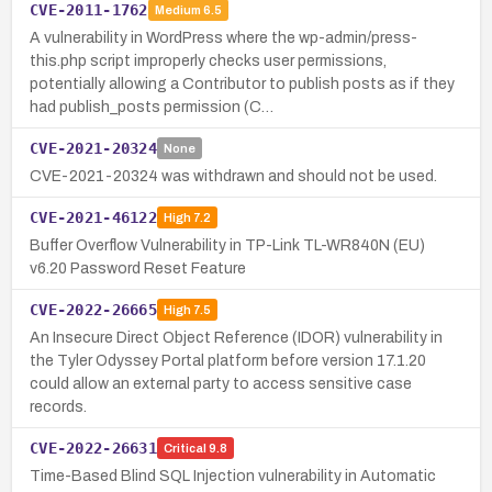
CVE-2011-1762
Medium
6.5
A vulnerability in WordPress where the wp-admin/press-
this.php script improperly checks user permissions,
potentially allowing a Contributor to publish posts as if they
had publish_posts permission (C…
CVE-2021-20324
None
CVE-2021-20324 was withdrawn and should not be used.
CVE-2021-46122
High
7.2
Buffer Overflow Vulnerability in TP-Link TL-WR840N (EU)
v6.20 Password Reset Feature
CVE-2022-26665
High
7.5
An Insecure Direct Object Reference (IDOR) vulnerability in
the Tyler Odyssey Portal platform before version 17.1.20
could allow an external party to access sensitive case
records.
CVE-2022-26631
Critical
9.8
Time-Based Blind SQL Injection vulnerability in Automatic