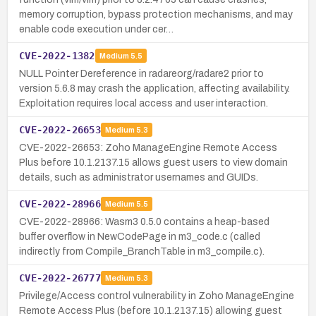
memory corruption, bypass protection mechanisms, and may
enable code execution under cer…
CVE-2022-1382
Medium
5.5
NULL Pointer Dereference in radareorg/radare2 prior to
version 5.6.8 may crash the application, affecting availability.
Exploitation requires local access and user interaction.
CVE-2022-26653
Medium
5.3
CVE-2022-26653: Zoho ManageEngine Remote Access
Plus before 10.1.2137.15 allows guest users to view domain
details, such as administrator usernames and GUIDs.
CVE-2022-28966
Medium
5.5
CVE-2022-28966: Wasm3 0.5.0 contains a heap-based
buffer overflow in NewCodePage in m3_code.c (called
indirectly from Compile_BranchTable in m3_compile.c).
CVE-2022-26777
Medium
5.3
Privilege/Access control vulnerability in Zoho ManageEngine
Remote Access Plus (before 10.1.2137.15) allowing guest