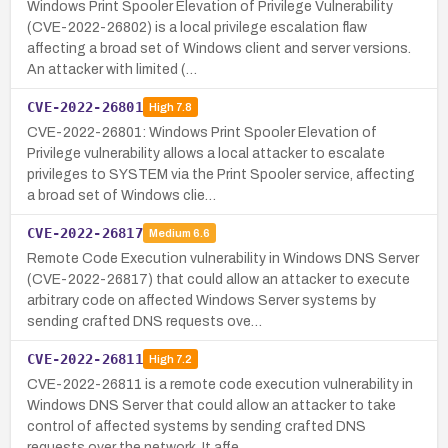
Windows Print Spooler Elevation of Privilege Vulnerability
(CVE-2022-26802) is a local privilege escalation flaw
affecting a broad set of Windows client and server versions.
An attacker with limited (…
CVE-2022-26801
High
7.8
CVE-2022-26801: Windows Print Spooler Elevation of
Privilege vulnerability allows a local attacker to escalate
privileges to SYSTEM via the Print Spooler service, affecting
a broad set of Windows clie…
CVE-2022-26817
Medium
6.6
Remote Code Execution vulnerability in Windows DNS Server
(CVE-2022-26817) that could allow an attacker to execute
arbitrary code on affected Windows Server systems by
sending crafted DNS requests ove…
CVE-2022-26811
High
7.2
CVE-2022-26811 is a remote code execution vulnerability in
Windows DNS Server that could allow an attacker to take
control of affected systems by sending crafted DNS
requests over the network. It affe…