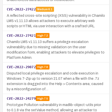
CVE-2022-27422
Medium
6.1
A reflected cross-site scripting (XSS) vulnerability in Chamilo
LMS v1.11.13 allows attackers to execute arbitrary web
scripts or HTML via user interaction with a crafted URL.
CVE-2022-27421
High
7.2
Chamilo LMS v1.11.13 suffers a privilege escalation
vulnerability due to missing validation on the user
modification form, enabling attackers to elevate privileges to
Platform Admin.
CVE-2022-29072
High
7.8
Disputed local privilege escalation and code execution in
Windows 7-Zip up to version 21.07 when a file with the .7z
extension is dragged into the Help > Contents area; caused
by a misconfiguration of…
CVE-2022-24279
High
7.5
Prototype Pollution vulnerability in madlib-object-utils prior
to 0.1.8 via the setValue method, allowing an attacker to