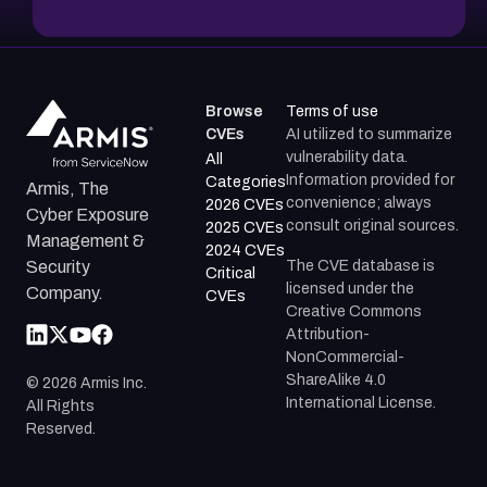
Browse
Terms of use
CVEs
AI utilized to summarize
vulnerability data.
All
Information provided for
Categories
Armis, The
convenience; always
2026 CVEs
Cyber Exposure
consult original sources.
2025 CVEs
Management &
2024 CVEs
The CVE database is
Security
Critical
licensed under the
Company.
CVEs
Creative Commons
Attribution-
NonCommercial-
ShareAlike 4.0
©
2026
Armis Inc.
International License.
All Rights
Reserved.