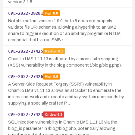
version 3.1.5.
CVE-2022-29281
High
8.8
Notable before version 1.9.0-beta.8 does not properly
validate file URI schemes, allowing a hyperlink to an SMB
share to trigger execution of an arbitrary program or NTLM
credential theft via an SMB r…
CVE-2022-27425
Medium
6.1
Chamilo LMS 1.11.13 is affected by a cross-site scripting
(XSS) vulnerability in the blog component (/blog/blog.php).
CVE-2022-27426
High
8.8
A Server-Side Request Forgery (SSRF) vulnerability in
Chamilo LMS v1.11.13 allows an attacker to enumerate the
internal network and execute arbitrary system commands by
supplying a specially crafted P…
CVE-2022-27423
Critical
9.8
SQL injection vulnerability in Chamilo LMS 1.11.13 via the
blog_id parameter in /blog/blog.php, potentially allowing
unauthorized data access or modification.