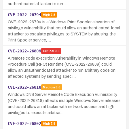
authenticated attacker to run …
CVE-2022-26794
High
7.8
CVE-2022-26794 is a Windows Print Spooler elevation of
privilege vulnerability that could allow an authenticated, local
attacker to escalate privileges to SYSTEM by abusing the
Print Spooler service, …
CVE-2022-26809
Critical
9.8
A remote code execution vulnerability in Windows Remote
Procedure Call (RPC) Runtime (CVE-2022-26809) could
allow an unauthenticated attacker to run arbitrary code on
affected systems by sending speci…
CVE-2022-26818
Medium
6.6
Windows DNS Server Remote Code Execution Vulnerability
(CVE-2022-26818) affects multiple Windows Server releases
and could allow an attacker with network access and high
privileges to execute arbitrar…
CVE-2022-26802
High
7.8