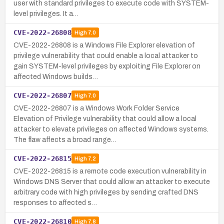
user with standard privileges to execute code with SYSTEM-
level privileges. It a…
CVE-2022-26808
High
7.0
CVE-2022-26808 is a Windows File Explorer elevation of
privilege vulnerability that could enable a local attacker to
gain SYSTEM-level privileges by exploiting File Explorer on
affected Windows builds…
CVE-2022-26807
High
7.0
CVE-2022-26807 is a Windows Work Folder Service
Elevation of Privilege vulnerability that could allow a local
attacker to elevate privileges on affected Windows systems.
The flaw affects a broad range…
CVE-2022-26815
High
7.2
CVE-2022-26815 is a remote code execution vulnerability in
Windows DNS Server that could allow an attacker to execute
arbitrary code with high privileges by sending crafted DNS
responses to affected s…
CVE-2022-26810
High
7.8