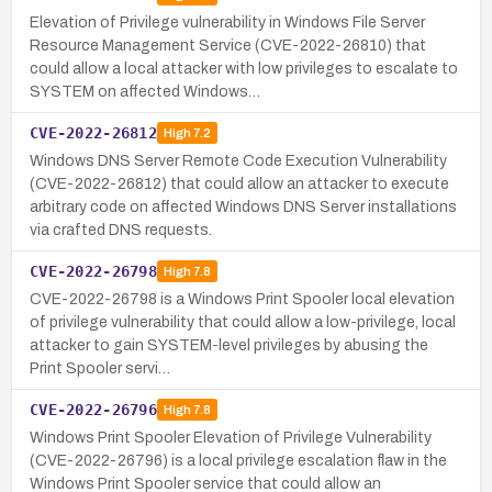
Elevation of Privilege vulnerability in Windows File Server
Resource Management Service (CVE-2022-26810) that
could allow a local attacker with low privileges to escalate to
SYSTEM on affected Windows…
CVE-2022-26812
High
7.2
Windows DNS Server Remote Code Execution Vulnerability
(CVE-2022-26812) that could allow an attacker to execute
arbitrary code on affected Windows DNS Server installations
via crafted DNS requests.
CVE-2022-26798
High
7.8
CVE-2022-26798 is a Windows Print Spooler local elevation
of privilege vulnerability that could allow a low-privilege, local
attacker to gain SYSTEM-level privileges by abusing the
Print Spooler servi…
CVE-2022-26796
High
7.8
Windows Print Spooler Elevation of Privilege Vulnerability
(CVE-2022-26796) is a local privilege escalation flaw in the
Windows Print Spooler service that could allow an