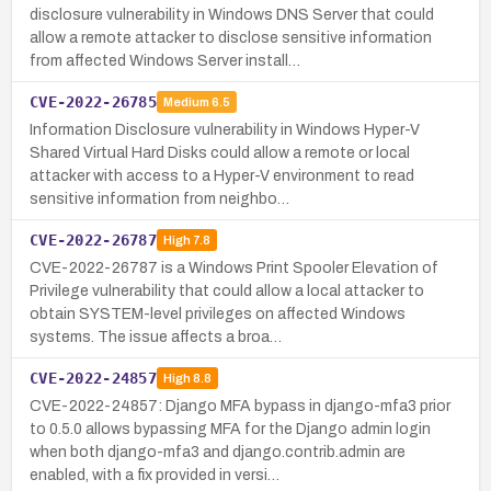
disclosure vulnerability in Windows DNS Server that could
allow a remote attacker to disclose sensitive information
from affected Windows Server install…
CVE-2022-26785
Medium
6.5
Information Disclosure vulnerability in Windows Hyper-V
Shared Virtual Hard Disks could allow a remote or local
attacker with access to a Hyper-V environment to read
sensitive information from neighbo…
CVE-2022-26787
High
7.8
CVE-2022-26787 is a Windows Print Spooler Elevation of
Privilege vulnerability that could allow a local attacker to
obtain SYSTEM-level privileges on affected Windows
systems. The issue affects a broa…
CVE-2022-24857
High
8.8
CVE-2022-24857: Django MFA bypass in django-mfa3 prior
to 0.5.0 allows bypassing MFA for the Django admin login
when both django-mfa3 and django.contrib.admin are
enabled, with a fix provided in versi…