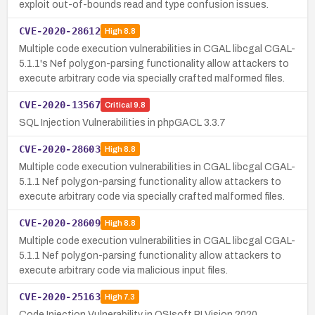
exploit out-of-bounds read and type confusion issues.
CVE-2020-28612
High
8.8
Multiple code execution vulnerabilities in CGAL libcgal CGAL-
5.1.1's Nef polygon-parsing functionality allow attackers to
execute arbitrary code via specially crafted malformed files.
CVE-2020-13567
Critical
9.8
SQL Injection Vulnerabilities in phpGACL 3.3.7
CVE-2020-28603
High
8.8
Multiple code execution vulnerabilities in CGAL libcgal CGAL-
5.1.1 Nef polygon-parsing functionality allow attackers to
execute arbitrary code via specially crafted malformed files.
CVE-2020-28609
High
8.8
Multiple code execution vulnerabilities in CGAL libcgal CGAL-
5.1.1 Nef polygon-parsing functionality allow attackers to
execute arbitrary code via malicious input files.
CVE-2020-25163
High
7.3
Code Injection Vulnerability in OSIsoft PI Vision 2020