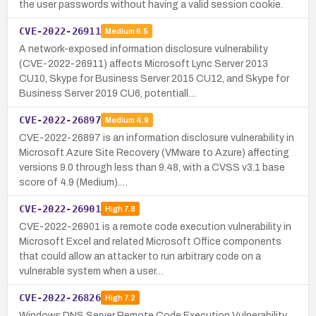
the user passwords without having a valid session cookie.
CVE-2022-26911
Medium
6.5
A network-exposed information disclosure vulnerability
(CVE-2022-26911) affects Microsoft Lync Server 2013
CU10, Skype for Business Server 2015 CU12, and Skype for
Business Server 2019 CU6, potentiall…
CVE-2022-26897
Medium
4.9
CVE-2022-26897 is an information disclosure vulnerability in
Microsoft Azure Site Recovery (VMware to Azure) affecting
versions 9.0 through less than 9.48, with a CVSS v3.1 base
score of 4.9 (Medium).…
CVE-2022-26901
High
7.8
CVE-2022-26901 is a remote code execution vulnerability in
Microsoft Excel and related Microsoft Office components
that could allow an attacker to run arbitrary code on a
vulnerable system when a user…
CVE-2022-26826
High
7.2
Windows DNS Server Remote Code Execution Vulnerability