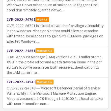
Windows Server releases; an attacker could trigger a DoS
condition remotely over the netwo…
CVE-2022-26791
High
7.8
CVE-2022-26791 is a local elevation of privilege vulnerability
in the Windows Print Spooler that could allow an attacker
with limited, local access to gain SYSTEM-level privileges on
affected Windows …
CVE-2022-24851
Medium
4.8
LDAP Account Manager (LAM) versions < 7.9.1 suffer stored
XSS in the profile editor and a path traversal issue in the pdf
editor’s logoFile parameter. Both require authentication to
the LAM admin inte…
CVE-2022-24548
Medium
5.5
CVE-2022-24548 — Microsoft Defender Denial of Service
Vulnerability in the Microsoft Malware Protection Engine.
Affects versions 1.1.0.0 through 1.1.19100.4; a local attacker
with user interaction can…