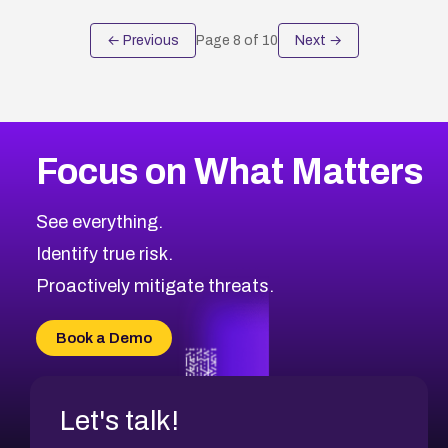
← Previous
Page
8
of
10
Next →
Focus on What Matters
See everything.
Identify true risk.
Proactively mitigate threats.
Book a Demo
Let's talk!