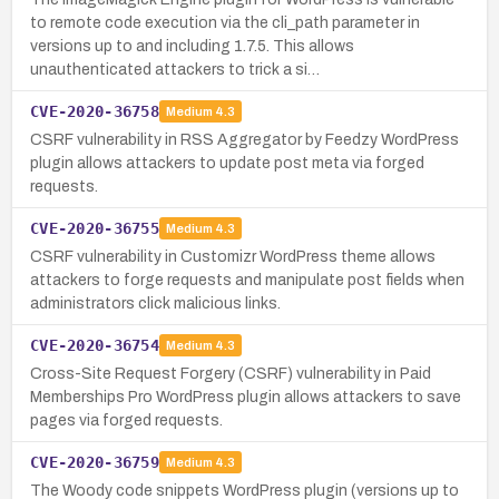
to remote code execution via the cli_path parameter in
versions up to and including 1.7.5. This allows
unauthenticated attackers to trick a si…
CVE-2020-36758
Medium
4.3
CSRF vulnerability in RSS Aggregator by Feedzy WordPress
plugin allows attackers to update post meta via forged
requests.
CVE-2020-36755
Medium
4.3
CSRF vulnerability in Customizr WordPress theme allows
attackers to forge requests and manipulate post fields when
administrators click malicious links.
CVE-2020-36754
Medium
4.3
Cross-Site Request Forgery (CSRF) vulnerability in Paid
Memberships Pro WordPress plugin allows attackers to save
pages via forged requests.
CVE-2020-36759
Medium
4.3
The Woody code snippets WordPress plugin (versions up to