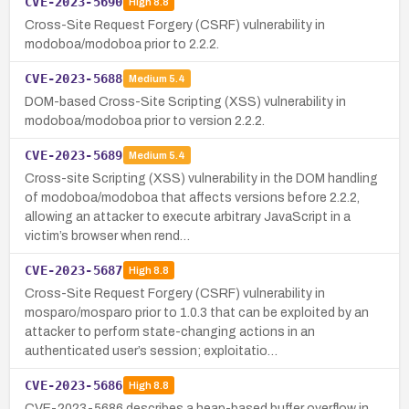
CVE-2023-5690
High
8.8
Cross-Site Request Forgery (CSRF) vulnerability in
modoboa/modoboa prior to 2.2.2.
CVE-2023-5688
Medium
5.4
DOM-based Cross-Site Scripting (XSS) vulnerability in
modoboa/modoboa prior to version 2.2.2.
CVE-2023-5689
Medium
5.4
Cross-site Scripting (XSS) vulnerability in the DOM handling
of modoboa/modoboa that affects versions before 2.2.2,
allowing an attacker to execute arbitrary JavaScript in a
victim’s browser when rend…
CVE-2023-5687
High
8.8
Cross-Site Request Forgery (CSRF) vulnerability in
mosparo/mosparo prior to 1.0.3 that can be exploited by an
attacker to perform state-changing actions in an
authenticated user’s session; exploitatio…
CVE-2023-5686
High
8.8
CVE-2023-5686 describes a heap-based buffer overflow in