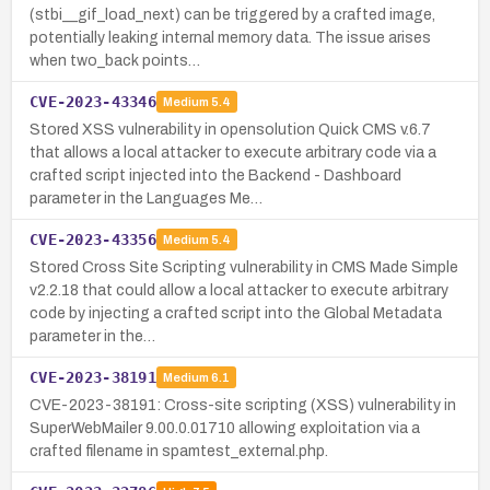
(stbi__gif_load_next) can be triggered by a crafted image,
potentially leaking internal memory data. The issue arises
when two_back points…
CVE-2023-43346
Medium
5.4
Stored XSS vulnerability in opensolution Quick CMS v.6.7
that allows a local attacker to execute arbitrary code via a
crafted script injected into the Backend - Dashboard
parameter in the Languages Me…
CVE-2023-43356
Medium
5.4
Stored Cross Site Scripting vulnerability in CMS Made Simple
v2.2.18 that could allow a local attacker to execute arbitrary
code by injecting a crafted script into the Global Metadata
parameter in the…
CVE-2023-38191
Medium
6.1
CVE-2023-38191: Cross-site scripting (XSS) vulnerability in
SuperWebMailer 9.00.0.01710 allowing exploitation via a
crafted filename in spamtest_external.php.