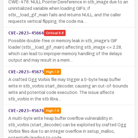
CWE-476: NULL Pointer Dereference in stb_image due to an
uninitialized variable when loading GIFs; if
stbi__load_gif_main fails and returns NULL, and the caller
requests vertical flipping, the code ma…
CVE-2023-45666
Critical
9.8
Possible double-free or memory leak in stb_image's GIF
loader (stbi__load_gif_main) affecting stb_image <= 2.28,
which can lead to improper memory handling of the delays
output and may result in a mem…
CVE-2023-45675
High
7.8
A crafted Ogg Vorbis file may trigger a 0-byte heap buffer
write in stb_vorbis.start_decoder, causing an out-of-bounds
write and potential code execution. The issue affects
stb_vorbis in the stb libra…
CVE-2023-45676
High
7.8
A multi-byte write heap buffer overflow vulnerability in
stb_vorbis (start_decoder) can be exploited by crafted Ogg
Vorbis files due to an integer overflow in setup_malloc,
potentially leading to code…