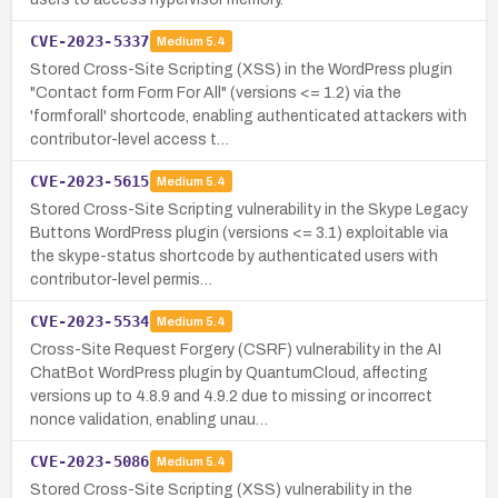
CVE-2023-5337
Medium
5.4
Stored Cross-Site Scripting (XSS) in the WordPress plugin
"Contact form Form For All" (versions <= 1.2) via the
'formforall' shortcode, enabling authenticated attackers with
contributor-level access t…
CVE-2023-5615
Medium
5.4
Stored Cross-Site Scripting vulnerability in the Skype Legacy
Buttons WordPress plugin (versions <= 3.1) exploitable via
the skype-status shortcode by authenticated users with
contributor-level permis…
CVE-2023-5534
Medium
5.4
Cross-Site Request Forgery (CSRF) vulnerability in the AI
ChatBot WordPress plugin by QuantumCloud, affecting
versions up to 4.8.9 and 4.9.2 due to missing or incorrect
nonce validation, enabling unau…
CVE-2023-5086
Medium
5.4
Stored Cross-Site Scripting (XSS) vulnerability in the