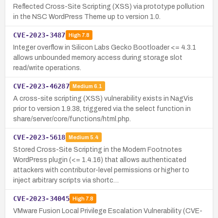
Reflected Cross-Site Scripting (XSS) via prototype pollution
in the NSC WordPress Theme up to version 1.0.
CVE-2023-3487
High
7.8
Integer overflow in Silicon Labs Gecko Bootloader <= 4.3.1
allows unbounded memory access during storage slot
read/write operations.
CVE-2023-46287
Medium
6.1
A cross-site scripting (XSS) vulnerability exists in NagVis
prior to version 1.9.38, triggered via the select function in
share/server/core/functions/html.php.
CVE-2023-5618
Medium
5.4
Stored Cross-Site Scripting in the Modern Footnotes
WordPress plugin (<= 1.4.16) that allows authenticated
attackers with contributor-level permissions or higher to
inject arbitrary scripts via shortc…
CVE-2023-34045
High
7.8
VMware Fusion Local Privilege Escalation Vulnerability (CVE-