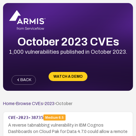
October 2023 CVEs
1,000 vulnerabilities published in October 2023.
WATCH A DEMO
BACK
Home
›
Browse CVEs
›
2023
›
October
CVE-2023-38735
Medium
6.5
A reverse tabnabbing vulnerability in IBM Cognos
Dashboards on Cloud Pak for Data 4.7.0 could allow a remote