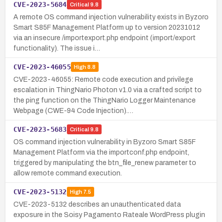
CVE-2023-5684
Critical
9.8
A remote OS command injection vulnerability exists in Byzoro
Smart S85F Management Platform up to version 20231012
via an insecure /importexport.php endpoint (import/export
functionality). The issue i…
CVE-2023-46055
High
8.8
CVE-2023-46055: Remote code execution and privilege
escalation in ThingNario Photon v1.0 via a crafted script to
the ping function on the ThingNario Logger Maintenance
Webpage (CWE-94 Code Injection).…
CVE-2023-5683
Critical
9.8
OS command injection vulnerability in Byzoro Smart S85F
Management Platform via the importconf.php endpoint,
triggered by manipulating the btn_file_renew parameter to
allow remote command execution.
CVE-2023-5132
High
7.5
CVE-2023-5132 describes an unauthenticated data
exposure in the Soisy Pagamento Rateale WordPress plugin