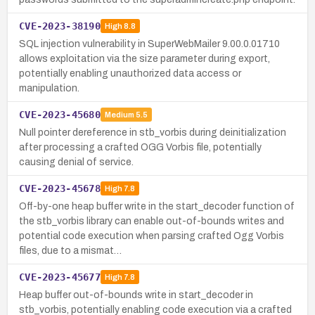
CVE-2023-38190
High
8.8
SQL injection vulnerability in SuperWebMailer 9.00.0.01710
allows exploitation via the size parameter during export,
potentially enabling unauthorized data access or
manipulation.
CVE-2023-45680
Medium
5.5
Null pointer dereference in stb_vorbis during deinitialization
after processing a crafted OGG Vorbis file, potentially
causing denial of service.
CVE-2023-45678
High
7.8
Off-by-one heap buffer write in the start_decoder function of
the stb_vorbis library can enable out-of-bounds writes and
potential code execution when parsing crafted Ogg Vorbis
files, due to a mismat…
CVE-2023-45677
High
7.8
Heap buffer out-of-bounds write in start_decoder in
stb_vorbis, potentially enabling code execution via a crafted