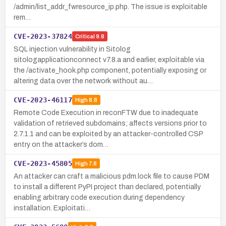
/admin/list_addr_fwresource_ip.php. The issue is exploitable
rem…
CVE-2023-37824
Critical
9.8
SQL injection vulnerability in Sitolog
sitologapplicationconnect v7.8.a and earlier, exploitable via
the /activate_hook.php component, potentially exposing or
altering data over the network without au…
CVE-2023-46117
High
8.8
Remote Code Execution in reconFTW due to inadequate
validation of retrieved subdomains; affects versions prior to
2.7.1.1 and can be exploited by an attacker-controlled CSP
entry on the attacker’s dom…
CVE-2023-45805
High
7.8
An attacker can craft a malicious pdm.lock file to cause PDM
to install a different PyPI project than declared, potentially
enabling arbitrary code execution during dependency
installation. Exploitati…