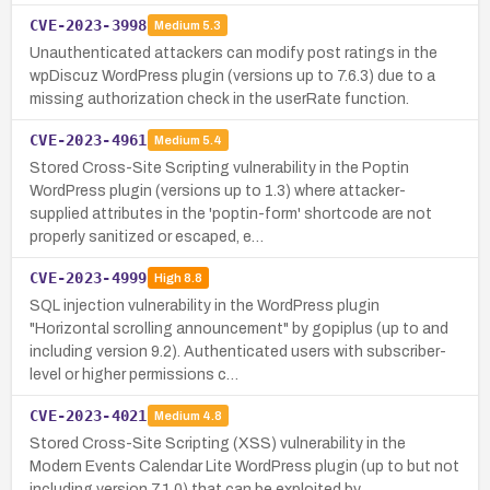
CVE-2023-3998
Medium
5.3
Unauthenticated attackers can modify post ratings in the
wpDiscuz WordPress plugin (versions up to 7.6.3) due to a
missing authorization check in the userRate function.
CVE-2023-4961
Medium
5.4
Stored Cross-Site Scripting vulnerability in the Poptin
WordPress plugin (versions up to 1.3) where attacker-
supplied attributes in the 'poptin-form' shortcode are not
properly sanitized or escaped, e…
CVE-2023-4999
High
8.8
SQL injection vulnerability in the WordPress plugin
"Horizontal scrolling announcement" by gopiplus (up to and
including version 9.2). Authenticated users with subscriber-
level or higher permissions c…
CVE-2023-4021
Medium
4.8
Stored Cross-Site Scripting (XSS) vulnerability in the
Modern Events Calendar Lite WordPress plugin (up to but not
including version 7.1.0) that can be exploited by