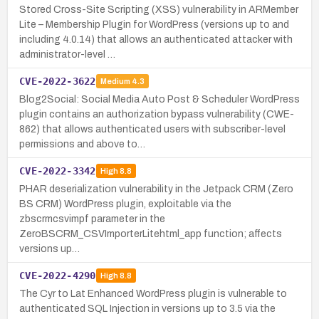
Stored Cross-Site Scripting (XSS) vulnerability in ARMember
Lite – Membership Plugin for WordPress (versions up to and
including 4.0.14) that allows an authenticated attacker with
administrator-level …
CVE-2022-3622
Medium
4.3
Blog2Social: Social Media Auto Post & Scheduler WordPress
plugin contains an authorization bypass vulnerability (CWE-
862) that allows authenticated users with subscriber-level
permissions and above to…
CVE-2022-3342
High
8.8
PHAR deserialization vulnerability in the Jetpack CRM (Zero
BS CRM) WordPress plugin, exploitable via the
zbscrmcsvimpf parameter in the
ZeroBSCRM_CSVImporterLitehtml_app function; affects
versions up…
CVE-2022-4290
High
8.8
The Cyr to Lat Enhanced WordPress plugin is vulnerable to
authenticated SQL Injection in versions up to 3.5 via the