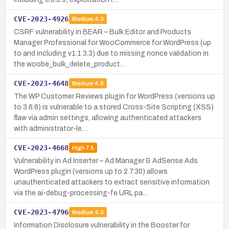
CVE-2023-4926
Medium
4.3
CSRF vulnerability in BEAR – Bulk Editor and Products
Manager Professional for WooCommerce for WordPress (up
to and including v1.1.3.3) due to missing nonce validation in
the woobe_bulk_delete_product…
CVE-2023-4648
Medium
4.8
The WP Customer Reviews plugin for WordPress (versions up
to 3.6.6) is vulnerable to a stored Cross-Site Scripting (XSS)
flaw via admin settings, allowing authenticated attackers
with administrator-le…
CVE-2023-4668
High
7.5
Vulnerability in Ad Inserter – Ad Manager & AdSense Ads
WordPress plugin (versions up to 2.7.30) allows
unauthenticated attackers to extract sensitive information
via the ai-debug-processing-fe URL pa…
CVE-2023-4796
Medium
4.3
Information Disclosure vulnerability in the Booster for