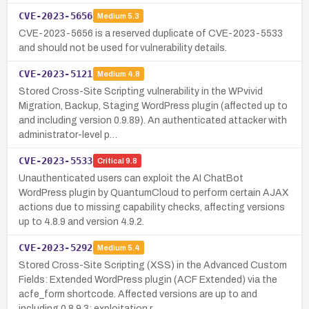
CVE-2023-5656
Medium
5.3
CVE-2023-5656 is a reserved duplicate of CVE-2023-5533
and should not be used for vulnerability details.
CVE-2023-5121
Medium
4.8
Stored Cross-Site Scripting vulnerability in the WPvivid
Migration, Backup, Staging WordPress plugin (affected up to
and including version 0.9.89). An authenticated attacker with
administrator-level p…
CVE-2023-5533
Critical
9.8
Unauthenticated users can exploit the AI ChatBot
WordPress plugin by QuantumCloud to perform certain AJAX
actions due to missing capability checks, affecting versions
up to 4.8.9 and version 4.9.2.
CVE-2023-5292
Medium
5.4
Stored Cross-Site Scripting (XSS) in the Advanced Custom
Fields: Extended WordPress plugin (ACF Extended) via the
acfe_form shortcode. Affected versions are up to and
including 0.8.9.3; exploitation r…