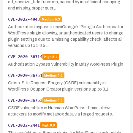
ctl_sanitize_title function, caused by insufficient escaping
and missing proper quer…
CVE-2022-4943
Medium
5.3
Authorization bypass in miniOrange's Google Authenticator
WordPress plugin allowing unauthenticated users to change
plugin settings due to a missing capability check; affects all
versions up to 5.6.5 …
CVE-2020-36714
High
8.1
Authorization Bypass Vulnerability in Brizy WordPress Plugin
CVE-2020-36751
Medium
4.3
Cross-Site Request Forgery (CSRF) vulnerability in
WordPress Coupon Creator plugin versions up to 3.1
CVE-2020-36753
Medium
4.3
CSRF vulnerability in Hueman WordPress theme allows
attackers to modify metabox data via forged requests.
CVE-2022-2441
High
8.8
The ImageMagick Engine plugin for WordPress is vulnerable