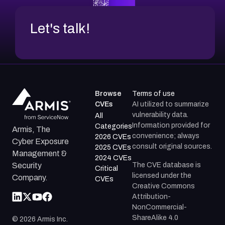
Let's talk!
Browse
Terms of use
CVEs
AI utilized to summarize
vulnerability data.
All
Information provided for
Categories
Armis, The
convenience; always
2026 CVEs
Cyber Exposure
consult original sources.
2025 CVEs
Management &
2024 CVEs
The CVE database is
Security
Critical
licensed under the
Company.
CVEs
Creative Commons
Attribution-
NonCommercial-
ShareAlike 4.0
©
2026
Armis Inc.