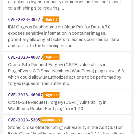
attacker to bypass security restrictions and redirect a user
to a phishing site, requiring …
CVE-2023-38275
High
7.5
IBM Cognos Dashboards on Cloud Pak for Data 4.7.0
exposes sensitive information in container images,
potentially allowing attackers to access confidential data
and facilitate further compromise.
CVE-2023-46078
High
8.8
Cross-Site Request Forgery (CSRF) vulnerability in
PluginEver's WC Serial Numbers (WordPress) plugin, <= 1.6.3,
which could allow unauthorized actions to be performed by
forged requests from authentic…
CVE-2023-46067
High
8.8
Cross-Site Request Forgery (CSRF) vulnerability in
WordPress Rocket Font plugin <= 1.2.3.
CVE-2023-5205
Medium
5.4
Stored Cross-Site Scripting vulnerability in the Add Custom
Body Class WordPress plugin (versions <= 1.4.1) that allows