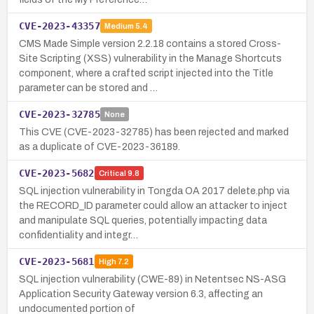
CVE-2023-43357
Medium
5.4
CMS Made Simple version 2.2.18 contains a stored Cross-
Site Scripting (XSS) vulnerability in the Manage Shortcuts
component, where a crafted script injected into the Title
parameter can be stored and …
CVE-2023-32785
None
This CVE (CVE-2023-32785) has been rejected and marked
as a duplicate of CVE-2023-36189.
CVE-2023-5682
Critical
9.8
SQL injection vulnerability in Tongda OA 2017 delete.php via
the RECORD_ID parameter could allow an attacker to inject
and manipulate SQL queries, potentially impacting data
confidentiality and integr…
CVE-2023-5681
High
7.2
SQL injection vulnerability (CWE-89) in Netentsec NS-ASG
Application Security Gateway version 6.3, affecting an
undocumented portion of