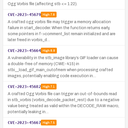
Ogg Vorbis file (affecting stb <= 1.22).
CVE-2023-45679
High
7.8
A crafted ogg vorbis file may trigger a memory allocation
failure in start_decoder. When the function returns early,
some pointers in f->comment_list remain initialized and are
later freed in vorbis_d…
CVE-2023-45664
High
8.8
A vulnerability in the stb_image library’s GIF loader can cause
a double-free of memory (CWE-415) in
stbi__load_gif_main_outofmem when processing crafted
images, potentially enabling code execution in…
CVE-2023-45682
High
7.1
A crafted Ogg Vorbis file can trigger an out-of-bounds read
in stb_vorbis (vorbis_decode_packet_rest) due to a negative
value being treated as valid within the DECODE_RAW macro,
potentially leaking in…
CVE-2023-45667
High
7.5