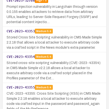
CVE-2023-32786
High
7.5
Prompt injection vulnerability in Langchain through version
0.0.155 enables attackers to retrieve data from arbitrary
URLs, leading to Server-Side Request Forgery (SSRF) and
potential content injectio…
CVE-2023-43353
Medium
5.4
Stored Cross Site Scripting vulnerability in CMS Made Simple
2.2.18 that allows a local attacker to execute arbitrary code
via a crafted script in the News module's extra parameter.
CVE-2023-43354
Medium
5.4
Stored cross-site scripting vulnerability (CVE-2023-43354)
in CMS Made Simple v2.2.18 allows a local attacker to
execute arbitrary code via a crafted script placed in the
Profiles parameter of the Ext…
CVE-2023-43355
Medium
5.4
CVE-2023-43355: Cross Site Scripting (XSS) in CMS Made
Simple 2.2.18 enables a local attacker to execute arbitrary
code via crafted input in the password and password_again
fields of the My Preference…