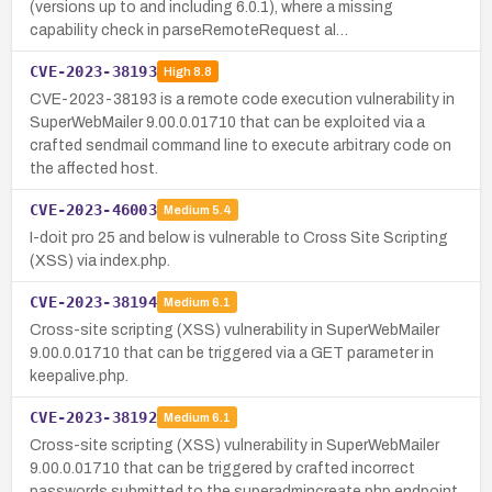
(versions up to and including 6.0.1), where a missing
capability check in parseRemoteRequest al…
CVE-2023-38193
High
8.8
CVE-2023-38193 is a remote code execution vulnerability in
SuperWebMailer 9.00.0.01710 that can be exploited via a
crafted sendmail command line to execute arbitrary code on
the affected host.
CVE-2023-46003
Medium
5.4
I-doit pro 25 and below is vulnerable to Cross Site Scripting
(XSS) via index.php.
CVE-2023-38194
Medium
6.1
Cross-site scripting (XSS) vulnerability in SuperWebMailer
9.00.0.01710 that can be triggered via a GET parameter in
keepalive.php.
CVE-2023-38192
Medium
6.1
Cross-site scripting (XSS) vulnerability in SuperWebMailer
9.00.0.01710 that can be triggered by crafted incorrect
passwords submitted to the superadmincreate.php endpoint.