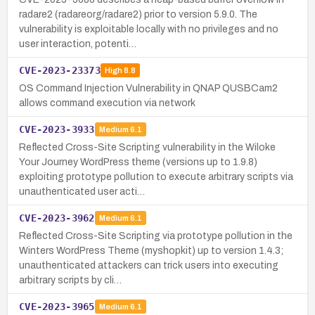
radare2 (radareorg/radare2) prior to version 5.9.0. The
vulnerability is exploitable locally with no privileges and no
user interaction, potenti…
CVE-2023-23373
High
8.8
OS Command Injection Vulnerability in QNAP QUSBCam2
allows command execution via network
CVE-2023-3933
Medium
6.1
Reflected Cross-Site Scripting vulnerability in the Wiloke
Your Journey WordPress theme (versions up to 1.9.8)
exploiting prototype pollution to execute arbitrary scripts via
unauthenticated user acti…
CVE-2023-3962
Medium
6.1
Reflected Cross-Site Scripting via prototype pollution in the
Winters WordPress Theme (myshopkit) up to version 1.4.3;
unauthenticated attackers can trick users into executing
arbitrary scripts by cli…
CVE-2023-3965
Medium
6.1