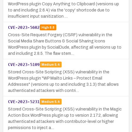
WordPress plugin Copy Anything to Clipboard (versions up
to and including 2.6.4) via the 'copy' shortcode due to
insufficient input sanitization …
CVE-2023-5602
High
8.8
Cross-Site Request Forgery (CSRF) vulnerability in the
Social Media Share Buttons & Social Sharing Icons
WordPress plugin by SocialDude, affecting all versions up to
and including 2.8.5. The flaw stem…
CVE-2023-5109
Medium
5.4
Stored Cross-Site Scripting (XSS) vulnerability in the
WordPress plugin "WP Mailto Links – Protect Email
Addresses" (versions up to and including 3.1.3) that allows
authenticated attackers with contri…
CVE-2023-5231
Medium
5.4
Stored Cross-Site Scripting (XSS) vulnerability in the Magic
Action Box WordPress plugin up to version 2.17.2, allowing
authenticated attackers with contributor-level or higher
permissions to inject a…