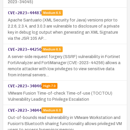
2023-34045)
CVE-2023-44483
Medium
6.5
Apache Santuario (XML Security for Java) versions prior to
2.2.6, 2.3.4, and 3.0.3 are vulnerable to disclosure of a private
key in debug log output when generating an XML Signature
via the JSR 105 AP…
CVE-2023-44256
Medium
6.5
A server-side request forgery (SSRF) vulnerability in Fortinet
FortiAnalyzer and FortiManager (CVE-2023-44256) allows a
remote attacker with low privileges to view sensitive data
from internal servers…
CVE-2023-34046
High
7.0
VMware Fusion Time-of-check Time-of-use (TOCTOU)
Vulnerability Leading to Privilege Escalation
CVE-2023-34044
Medium
6.0
Out-of-bounds read vulnerability in VMware Workstation and
Fusion's Bluetooth sharing functionality allows privileged VM
users to access hypervisor memory.