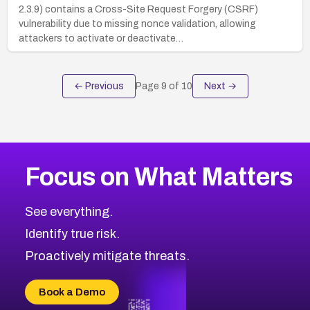
2.3.9) contains a Cross-Site Request Forgery (CSRF)
vulnerability due to missing nonce validation, allowing
attackers to activate or deactivate…
← Previous
Page
9
of
10
Next →
Focus on What Matters
See everything.
Identify true risk.
Proactively mitigate threats.
Book a Demo