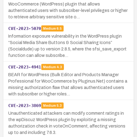
WooCommerce (WordPress) plugin that allows
authenticated users with subscriber-level privileges or higher
to retrieve arbitrary sensitive site o…
CVE-2023-5070
Medium
6.5
Information exposure vulnerability in the WordPress plugin
“Social Media Share Buttons & Social Sharing Icons”
(Socialdude) up to version 2.8.5, where the sfsi_save_export
function can allow subscribe…
CVE-2023-4941
Medium
4.3
BEAR for WordPress (Bulk Editor and Products Manager
Professional for WooCommerce by Pluginus.Net) contains a
missing authorization flaw that allows authenticated users
with subscriber or higher roles…
CVE-2023-3869
Medium
5.3
Unauthenticated attackers can modify comment ratings in
the wpDiscuz WordPress plugin by exploiting a missing
authorization check in voteOnComment, affecting versions
up to and including 7.6.3.