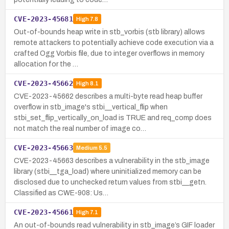
CVE-2023-45681
High
7.8
Out-of-bounds heap write in stb_vorbis (stb library) allows
remote attackers to potentially achieve code execution via a
crafted Ogg Vorbis file, due to integer overflows in memory
allocation for the …
CVE-2023-45662
High
8.1
CVE-2023-45662 describes a multi-byte read heap buffer
overflow in stb_image's stbi__vertical_flip when
stbi_set_flip_vertically_on_load is TRUE and req_comp does
not match the real number of image co…
CVE-2023-45663
Medium
5.5
CVE-2023-45663 describes a vulnerability in the stb_image
library (stbi__tga_load) where uninitialized memory can be
disclosed due to unchecked return values from stbi__getn.
Classified as CWE-908: Us…
CVE-2023-45661
High
7.1
An out-of-bounds read vulnerability in stb_image’s GIF loader