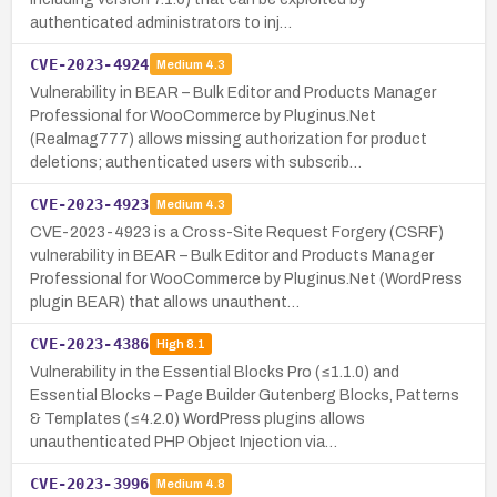
authenticated administrators to inj…
CVE-2023-4924
Medium
4.3
Vulnerability in BEAR – Bulk Editor and Products Manager
Professional for WooCommerce by Pluginus.Net
(Realmag777) allows missing authorization for product
deletions; authenticated users with subscrib…
CVE-2023-4923
Medium
4.3
CVE-2023-4923 is a Cross-Site Request Forgery (CSRF)
vulnerability in BEAR – Bulk Editor and Products Manager
Professional for WooCommerce by Pluginus.Net (WordPress
plugin BEAR) that allows unauthent…
CVE-2023-4386
High
8.1
Vulnerability in the Essential Blocks Pro (≤1.1.0) and
Essential Blocks – Page Builder Gutenberg Blocks, Patterns
& Templates (≤4.2.0) WordPress plugins allows
unauthenticated PHP Object Injection via…
CVE-2023-3996
Medium
4.8