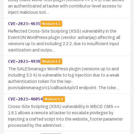
an authenticated attacker with contributor-level access to
inject malicious scri…
CVE-2023-4635
Medium
6.1
Reflected Cross-Site Scripting (XSS) vulnerability in the
EventON WordPress plugin (vendor: ashanjay) affecting all
versions up to and including 2.2.2, due to insufficient input
sanitization and outpu…
CVE-2023-4939
Medium
5.3
The SALESmanago WordPress plugin (versions up to and
including 3.2.4) is vulnerable to log injection due to a weak
authentication token for the /wp-
json/salesmanago/v1/callbackApiV3 endpoint. The toke…
CVE-2023-46054
Medium
5.4
Cross-Site Scripting (XSS) vulnerability in WBCE CMS <=
1.6.1 allows a remote attacker to escalate privileges by
injecting a crafted script into the website_footer parameter
processed by the admin/set…