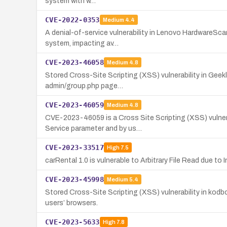
system with w…
CVE-2022-0353
Medium
4.4
A denial-of-service vulnerability in Lenovo HardwareScan
system, impacting av…
CVE-2023-46058
Medium
4.8
Stored Cross-Site Scripting (XSS) vulnerability in Geek
admin/group.php page…
CVE-2023-46059
Medium
4.8
CVE-2023-46059 is a Cross Site Scripting (XSS) vulnerab
Service parameter and by us…
CVE-2023-33517
High
7.5
carRental 1.0 is vulnerable to Arbitrary File Read due t
CVE-2023-45998
Medium
5.4
Stored Cross-Site Scripting (XSS) vulnerability in kod
users’ browsers.
CVE-2023-5633
High
7.8