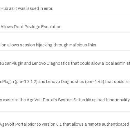
b as it was issued in error.
 Allows Root Privilege Escalation
ion allows session hijacking through malicious links.
areScanPlugin and Lenovo Diagnostics that could allow a local adminis
nPlugin (pre-1.3.1.2) and Lenovo Diagnostics (pre-4.45) that could all
lity exists in the AgeVolt Portal’s System Setup file upload functionali
AgeVolt Portal prior to version 0.1 that allows a remote authenticated 