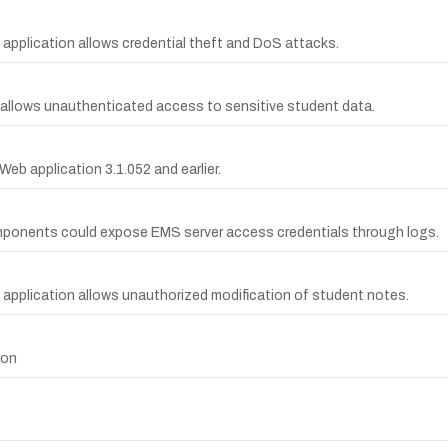
 application allows credential theft and DoS attacks.
 allows unauthenticated access to sensitive student data.
Web application 3.1.052 and earlier.
mponents could expose EMS server access credentials through logs.
 application allows unauthorized modification of student notes.
ion