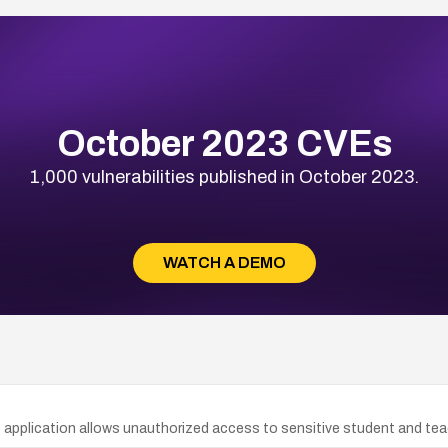
October 2023 CVEs
1,000 vulnerabilities published in October 2023.
WATCH A DEMO
b application allows unauthorized access to sensitive student and tea