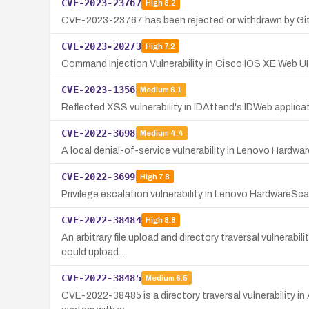
CVE-2023-23767
High
8.2
CVE-2023-23767 has been rejected or withdrawn by GitHu
CVE-2023-20273
High
7.2
Command Injection Vulnerability in Cisco IOS XE Web UI
CVE-2023-1356
Medium
6.1
Reflected XSS vulnerability in IDAttend's IDWeb applicat
CVE-2022-3698
Medium
4.4
A local denial-of-service vulnerability in Lenovo Hardw
CVE-2022-3699
High
7.8
Privilege escalation vulnerability in Lenovo HardwareSca
CVE-2022-38484
High
8.8
An arbitrary file upload and directory traversal vulnerabi
could upload…
CVE-2022-38485
Medium
6.5
CVE-2022-38485 is a directory traversal vulnerability in 