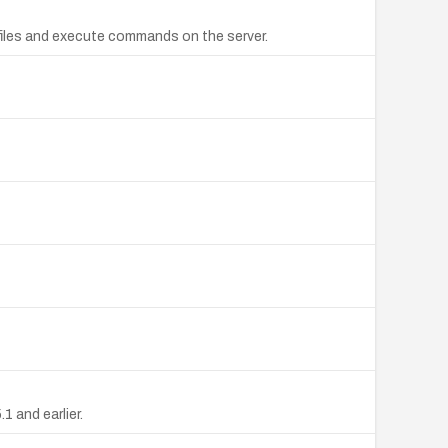
 files and execute commands on the server.
1 and earlier.