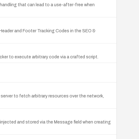
handling that can lead to a use-after-free when
he Header and Footer Tracking Codes in the SEO &
er to execute arbitrary code via a crafted script.
erver to fetch arbitrary resources over the network,
 injected and stored via the Message field when creating