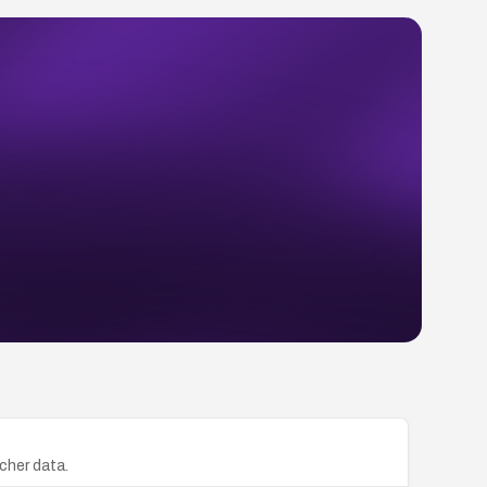
cher data.