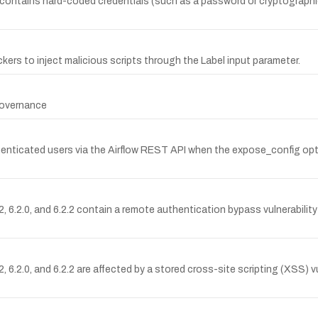
ontains hard-coded credentials (such as a password or cryptographic
ckers to inject malicious scripts through the Label input parameter.
 Governance
henticated users via the Airflow REST API when the expose_config opti
 6.2.0, and 6.2.2 contain a remote authentication bypass vulnerability
6.2.0, and 6.2.2 are affected by a stored cross-site scripting (XSS) vul