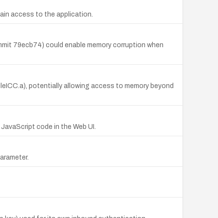
ain access to the application.
commit 79ecb74) could enable memory corruption when
eICC.a), potentially allowing access to memory beyond
 JavaScript code in the Web UI.
parameter.