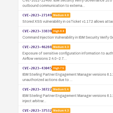
CVE-2022-22466: IBM Security Verify Governance 10.0 c
outbound communication to externa…
CVE-2023-27149
Medium
4.8
Stored XSS vulnerability in osTicket v1.17.2 allows atta
CVE-2023-33839
High
8.8
Command Injection Vulnerability in IBM Security Verify
CVE-2023-46288
Medium
4.3
Exposure of sensitive configuration information to aut
Airflow versions 2.4.0–2.7.…
CVE-2023-43045
High
7.5
IBM Sterling Partner Engagement Manager versions 6.1.2,
unauthorized actions due to …
CVE-2023-38722
Medium
5.4
IBM Sterling Partner Engagement Manager versions 6.1.2, 
inject arbitrar…
CVE-2023-37532
Medium
4.3