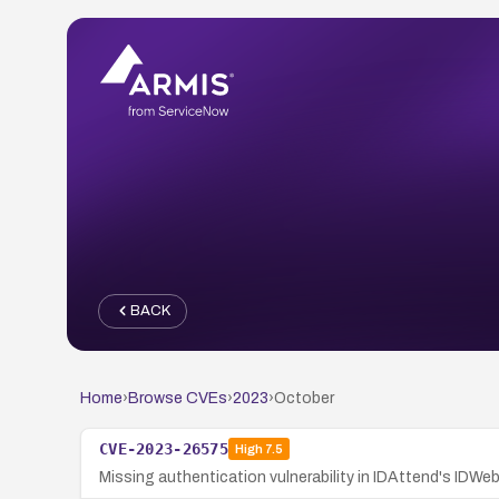
BACK
Home
›
Browse CVEs
›
2023
›
October
CVE-2023-26575
High
7.5
Missing authentication vulnerability in IDAttend's IDWe