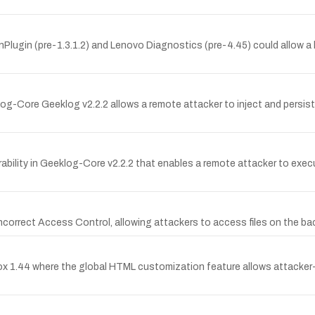
Plugin (pre-1.3.1.2) and Lenovo Diagnostics (pre-4.45) could allow a lo
log-Core Geeklog v2.2.2 allows a remote attacker to inject and persist
ility in Geeklog-Core v2.2.2 that enables a remote attacker to execu
o Incorrect Access Control, allowing attackers to access files on the b
box 1.44 where the global HTML customization feature allows attacker-