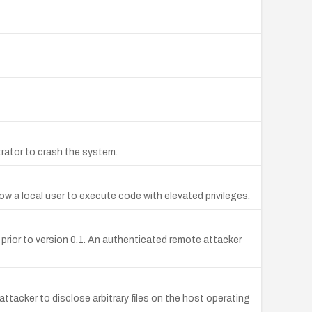
trator to crash the system.
ow a local user to execute code with elevated privileges.
ty prior to version 0.1. An authenticated remote attacker
attacker to disclose arbitrary files on the host operating