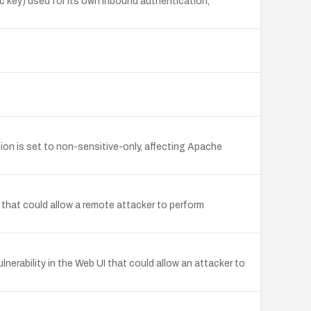
 key) used for its own inbound authentication,
on is set to non-sensitive-only, affecting Apache
 that could allow a remote attacker to perform
nerability in the Web UI that could allow an attacker to