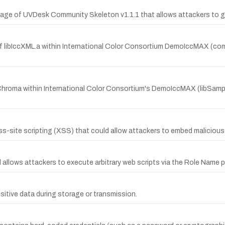
 page of UVDesk Community Skeleton v1.1.1 that allows attackers to g
n of libIccXML.a within International Color Consortium DemoIccMAX (
hroma within International Color Consortium's DemoIccMAX (libSampl
oss-site scripting (XSS) that could allow attackers to embed malicious
l allows attackers to execute arbitrary web scripts via the Role Name 
sitive data during storage or transmission.