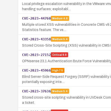
Local privilege escalation vulnerability in the VMware
handling surfaces; exploitabl…
CVE-2023-44760
Medium
4.8
Multiple stored XSS vulnerabilities in Concrete CMS v9.
Statistics feature. The ve…
CVE-2023-43358
Medium
5.4
Stored Cross-Site Scripting (XSS) vulnerability in CMS M
CVE-2023-27152
Critical
9.8
OPNsense 23.1 Authentication Brute Force Vulnerabilit
CVE-2023-45966
High
7.5
Blind Server-Side Request Forgery (SSRF) vulnerability
potentially exposing inte…
CVE-2023-37636
Medium
5.4
Stored cross-site scripting vulnerability in UVDesk Com
a ticket.