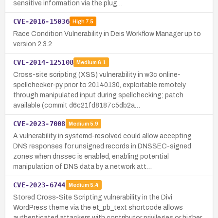
sensitive information via the plug…
CVE-2016-15036
High
7.5
Race Condition Vulnerability in Deis Workflow Manager up to
version 2.3.2
CVE-2014-125108
Medium
6.1
Cross-site scripting (XSS) vulnerability in w3c online-
spellchecker-py prior to 20140130, exploitable remotely
through manipulated input during spellchecking; patch
available (commit d6c21fd8187c5db2a…
CVE-2023-7008
Medium
5.9
A vulnerability in systemd-resolved could allow accepting
DNS responses for unsigned records in DNSSEC-signed
zones when dnssec is enabled, enabling potential
manipulation of DNS data by a network att…
CVE-2023-6744
Medium
5.4
Stored Cross-Site Scripting vulnerability in the Divi
WordPress theme via the et_pb_text shortcode allows
authenticated attackers with contributor privileges or higher