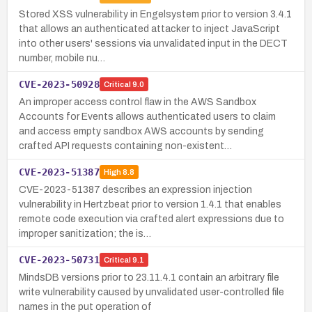
Stored XSS vulnerability in Engelsystem prior to version 3.4.1
that allows an authenticated attacker to inject JavaScript
into other users' sessions via unvalidated input in the DECT
number, mobile nu…
CVE-2023-50928
Critical
9.0
An improper access control flaw in the AWS Sandbox
Accounts for Events allows authenticated users to claim
and access empty sandbox AWS accounts by sending
crafted API requests containing non-existent…
CVE-2023-51387
High
8.8
CVE-2023-51387 describes an expression injection
vulnerability in Hertzbeat prior to version 1.4.1 that enables
remote code execution via crafted alert expressions due to
improper sanitization; the is…
CVE-2023-50731
Critical
9.1
MindsDB versions prior to 23.11.4.1 contain an arbitrary file
write vulnerability caused by unvalidated user-controlled file
names in the put operation of