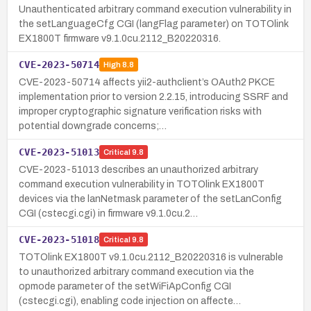
Unauthenticated arbitrary command execution vulnerability in
the setLanguageCfg CGI (langFlag parameter) on TOTOlink
EX1800T firmware v9.1.0cu.2112_B20220316.
CVE-2023-50714
High
8.8
CVE-2023-50714 affects yii2-authclient’s OAuth2 PKCE
implementation prior to version 2.2.15, introducing SSRF and
improper cryptographic signature verification risks with
potential downgrade concerns;…
CVE-2023-51013
Critical
9.8
CVE-2023-51013 describes an unauthorized arbitrary
command execution vulnerability in TOTOlink EX1800T
devices via the lanNetmask parameter of the setLanConfig
CGI (cstecgi.cgi) in firmware v9.1.0cu.2…
CVE-2023-51018
Critical
9.8
TOTOlink EX1800T v9.1.0cu.2112_B20220316 is vulnerable
to unauthorized arbitrary command execution via the
opmode parameter of the setWiFiApConfig CGI
(cstecgi.cgi), enabling code injection on affecte…