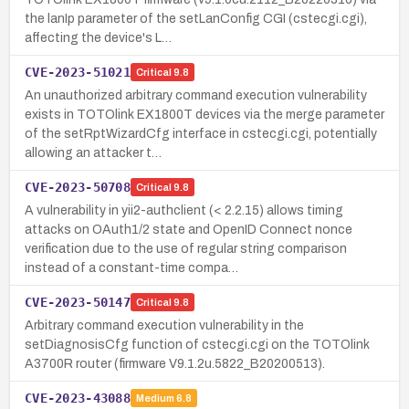
the lanIp parameter of the setLanConfig CGI (cstecgi.cgi),
affecting the device's L…
CVE-2023-51021
Critical
9.8
An unauthorized arbitrary command execution vulnerability
exists in TOTOlink EX1800T devices via the merge parameter
of the setRptWizardCfg interface in cstecgi.cgi, potentially
allowing an attacker t…
CVE-2023-50708
Critical
9.8
A vulnerability in yii2-authclient (< 2.2.15) allows timing
attacks on OAuth1/2 state and OpenID Connect nonce
verification due to the use of regular string comparison
instead of a constant-time compa…
CVE-2023-50147
Critical
9.8
Arbitrary command execution vulnerability in the
setDiagnosisCfg function of cstecgi.cgi on the TOTOlink
A3700R router (firmware V9.1.2u.5822_B20200513).
CVE-2023-43088
Medium
6.8