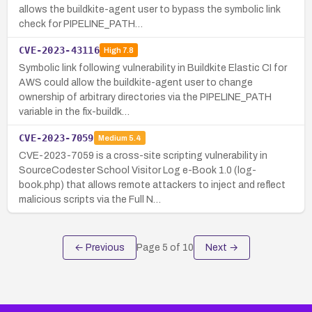
allows the buildkite-agent user to bypass the symbolic link
check for PIPELINE_PATH…
CVE-2023-43116
High
7.8
Symbolic link following vulnerability in Buildkite Elastic CI for
AWS could allow the buildkite-agent user to change
ownership of arbitrary directories via the PIPELINE_PATH
variable in the fix-buildk…
CVE-2023-7059
Medium
5.4
CVE-2023-7059 is a cross-site scripting vulnerability in
SourceCodester School Visitor Log e-Book 1.0 (log-
book.php) that allows remote attackers to inject and reflect
malicious scripts via the Full N…
← Previous
Page
5
of
10
Next →