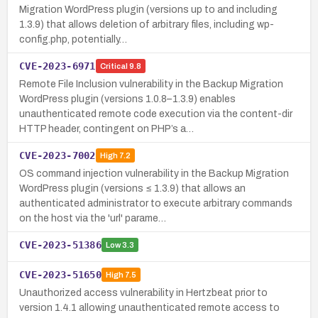
Migration WordPress plugin (versions up to and including
1.3.9) that allows deletion of arbitrary files, including wp-
config.php, potentially…
CVE-2023-6971
Critical
9.8
Remote File Inclusion vulnerability in the Backup Migration
WordPress plugin (versions 1.0.8–1.3.9) enables
unauthenticated remote code execution via the content-dir
HTTP header, contingent on PHP’s a…
CVE-2023-7002
High
7.2
OS command injection vulnerability in the Backup Migration
WordPress plugin (versions ≤ 1.3.9) that allows an
authenticated administrator to execute arbitrary commands
on the host via the 'url' parame…
CVE-2023-51386
Low
3.3
CVE-2023-51650
High
7.5
Unauthorized access vulnerability in Hertzbeat prior to
version 1.4.1 allowing unauthenticated remote access to