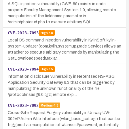
A SQL injection vulnerability (CWE-89) exists in code-
projects Faculty Management System 1.0, allowing remote
manipulation of the fieldname parameter in
/admin/php/crud.php to execute arbitrary SQL.
CVE-2023-7093
High
7.8
Local OS command injection vulnerability in KylinSoft kylin-
system-updater (com.kylin.systemupgrade Service) allows an
attacker to execute arbitrary commands by manipulating the
SetDownloadspeedMax ar…
CVE-2023-7094
High
7.5
Information disclosure vulnerability in Netentsec NS-ASG
Application Security Gateway 6.3 that can be triggered by
manipulating the unknown functionality of the file
/protocol/nsasg6.0.tgz; remote exp…
CVE-2023-7092
Medium
4.3
Cross-Site Request Forgery vulnerability in Uniway UW-
302VP Admin Web Interface (wlan_basic_set.cgi) that can be
triggered via manipulation of wlanssid/password, potentially