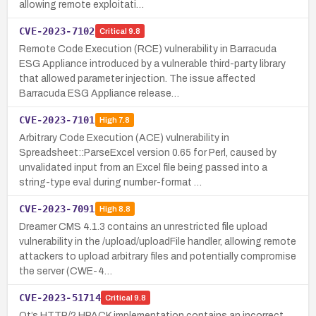
allowing remote exploitati…
CVE-2023-7102
Critical
9.8
Remote Code Execution (RCE) vulnerability in Barracuda
ESG Appliance introduced by a vulnerable third-party library
that allowed parameter injection. The issue affected
Barracuda ESG Appliance release…
CVE-2023-7101
High
7.8
Arbitrary Code Execution (ACE) vulnerability in
Spreadsheet::ParseExcel version 0.65 for Perl, caused by
unvalidated input from an Excel file being passed into a
string-type eval during number-format …
CVE-2023-7091
High
8.8
Dreamer CMS 4.1.3 contains an unrestricted file upload
vulnerability in the /upload/uploadFile handler, allowing remote
attackers to upload arbitrary files and potentially compromise
the server (CWE-4…
CVE-2023-51714
Critical
9.8
Qt’s HTTP/2 HPACK implementation contains an incorrect