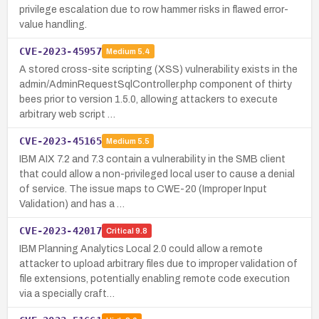
privilege escalation due to row hammer risks in flawed error-
value handling.
CVE-2023-45957
Medium
5.4
A stored cross-site scripting (XSS) vulnerability exists in the
admin/AdminRequestSqlController.php component of thirty
bees prior to version 1.5.0, allowing attackers to execute
arbitrary web script …
CVE-2023-45165
Medium
5.5
IBM AIX 7.2 and 7.3 contain a vulnerability in the SMB client
that could allow a non-privileged local user to cause a denial
of service. The issue maps to CWE-20 (Improper Input
Validation) and has a …
CVE-2023-42017
Critical
9.8
IBM Planning Analytics Local 2.0 could allow a remote
attacker to upload arbitrary files due to improper validation of
file extensions, potentially enabling remote code execution
via a specially craft…