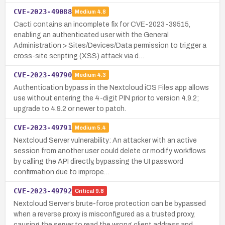
CVE-2023-49088
Medium
4.8
Cacti contains an incomplete fix for CVE-2023-39515,
enabling an authenticated user with the General
Administration > Sites/Devices/Data permission to trigger a
cross-site scripting (XSS) attack via d…
CVE-2023-49790
Medium
4.3
Authentication bypass in the Nextcloud iOS Files app allows
use without entering the 4-digit PIN prior to version 4.9.2;
upgrade to 4.9.2 or newer to patch.
CVE-2023-49791
Medium
5.4
Nextcloud Server vulnerability: An attacker with an active
session from another user could delete or modify workflows
by calling the API directly, bypassing the UI password
confirmation due to imprope…
CVE-2023-49792
Critical
9.8
Nextcloud Server’s brute-force protection can be bypassed
when a reverse proxy is misconfigured as a trusted proxy,
causing the server to read the wrong client address and