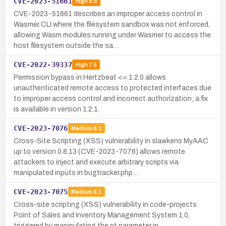
CVE-2023-51661
High
8.6
CVE-2023-51661 describes an improper access control in
Wasmer CLI where the filesystem sandbox was not enforced,
allowing Wasm modules running under Wasmer to access the
host filesystem outside the sa…
CVE-2022-39337
High
7.5
Permission bypass in Hertzbeat <= 1.2.0 allows
unauthenticated remote access to protected interfaces due
to improper access control and incorrect authorization; a fix
is available in version 1.2.1.
CVE-2023-7076
Medium
6.1
Cross-Site Scripting (XSS) vulnerability in slawkens MyAAC
up to version 0.8.13 (CVE-2023-7076) allows remote
attackers to inject and execute arbitrary scripts via
manipulated inputs in bugtracker.php…
CVE-2023-7075
Medium
6.1
Cross-site scripting (XSS) vulnerability in code-projects
Point of Sales and Inventory Management System 1.0,
triggered by manipulating the pt parameter in