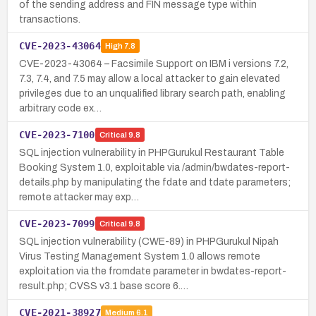
of the sending address and FIN message type within
transactions.
CVE-2023-43064
High
7.8
CVE-2023-43064 – Facsimile Support on IBM i versions 7.2,
7.3, 7.4, and 7.5 may allow a local attacker to gain elevated
privileges due to an unqualified library search path, enabling
arbitrary code ex…
CVE-2023-7100
Critical
9.8
SQL injection vulnerability in PHPGurukul Restaurant Table
Booking System 1.0, exploitable via /admin/bwdates-report-
details.php by manipulating the fdate and tdate parameters;
remote attacker may exp…
CVE-2023-7099
Critical
9.8
SQL injection vulnerability (CWE-89) in PHPGurukul Nipah
Virus Testing Management System 1.0 allows remote
exploitation via the fromdate parameter in bwdates-report-
result.php; CVSS v3.1 base score 6.…
CVE-2021-38927
Medium
6.1