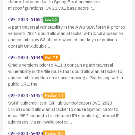
three interfaces due to Spring Boot permission
misconfigurations; CVSS v3.1 base score 7…
CVE-2023-51651
Low
3.3
A path traversal vulnerability in the AWS SDK for PHP prior to
version 3.288.1 could allow an attacker with local access to
access arbitrary S3 objects when object keys or prefixes
contain Unix double…
CVE-2023-51449
High
7.5
Gradio versions prior to 4.11.0 contain a path traversal
vulnerability in the /file route that could allow an attacker to
access arbitrary files on a server running a Gradio app with a
public URL; the…
CVE-2023-51451
Medium
4.3
SSRF vulnerability in GitHub Symbolicator (CVE-2023-
51451) could allow an attacker to cause Symbolicator to
issue GET requests to arbitrary URLs, including internal IP
addresses, via an invalid protoc…
CVE-2023-50924
Medium
5.4