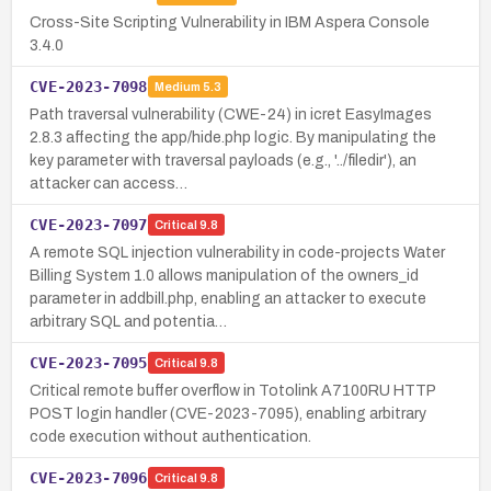
Cross-Site Scripting Vulnerability in IBM Aspera Console
3.4.0
CVE-2023-7098
Medium
5.3
Path traversal vulnerability (CWE-24) in icret EasyImages
2.8.3 affecting the app/hide.php logic. By manipulating the
key parameter with traversal payloads (e.g., '../filedir'), an
attacker can access…
CVE-2023-7097
Critical
9.8
A remote SQL injection vulnerability in code-projects Water
Billing System 1.0 allows manipulation of the owners_id
parameter in addbill.php, enabling an attacker to execute
arbitrary SQL and potentia…
CVE-2023-7095
Critical
9.8
Critical remote buffer overflow in Totolink A7100RU HTTP
POST login handler (CVE-2023-7095), enabling arbitrary
code execution without authentication.
CVE-2023-7096
Critical
9.8