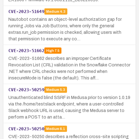
CVE-2023-51649
Medium
4.3
Nautobot contains an object-level authorization gap for
running Jobs via Job Buttons, where only the general
extras.run_job permission is checked, allowing users with
that permission to execute any co…
CVE-2023-51662
High
7.5
CVE-2023-51662 describes an improper Certificate
Revocation List (CRL) validation in the Snowflake Connector
.NET where CRL checks were not performed when
insecureMode is false (the default). This aff…
CVE-2023-50259
Medium
5.3
Unauthenticated blind SSRF in Medusa prior to version 1.0.19
via the /home/testslack endpoint, where a user-controlled
Slack webhook URL is used, causing the Medusa server to
perform a POST to an atta…
CVE-2023-50250
Medium
6.1
CVE-2023-50250 describes a reflection cross-site scripting