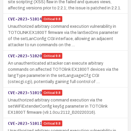
site scripting (XSS) flaw in the failed and queues views,
affecting versions prior to 2.2.1; the issue is patched in 2.2.1.
CVE-2023-51014
Critical
9.8
Unauthorized arbitrary command execution vulnerability in
TOTOLINK EX1800T firmware via the lanSecDns parameter
of the setLanConfig CGI interface, allowing an adjacent
attacker to run commands on the …
CVE-2023-51020
Critical
9.8
An unauthenticated attacker can execute arbitrary
commands on affected TOTOlink EX1800T devices via the
langType parameter in the setLanguageCfg CGI
(cstecgi.cgi), potentially gaining full control of …
CVE-2023-51019
Critical
9.8
Unauthorized arbitrary command execution via the
setWiFiExtenderConfig key5g parameter in TOTOlink
EX1800T firmware (v9.1.0cu.2112_B20220316).
CVE-2023-51011
Critical
9.8
Unauthorized arbitrary command execution vulnerability in