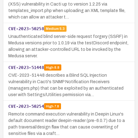
(XSS) vulnerability in Cacti up to version 1.2.25 via
templates_import.php when uploading an XML template file,
which can allow an attacker t…
CVE-2023-50258
Medium
5.3
Unauthenticated blind server-side request forgery (SSRF) in
Medusa versions prior to 1.0.19 via the testDiscord endpoint,
allowing an attacker-controlled URL to be invoked by the
Medusa server.
CVE-2023-51448
High
8.8
CVE-2023-51448 describes a Blind SQL Injection
vulnerability in Cacti's SNMP Notification Receivers
(managers.php) that can be exploited by an authenticated
user with Settings/Utilities permission via…
CVE-2023-50254
High
7.8
Remote command execution vulnerability in Deepin Linux's
default document reader deepin-reader (pre-6.0.7) due to a
path traversal/design flaw that can cause overwriting of
sensitive files via a craft…