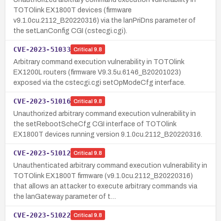
TOTOlink EX1800T devices (firmware
v9.1.0cu.2112_B20220316) via the lanPriDns parameter of
the setLanConfig CGI (cstecgi.cgi).
CVE-2023-51033
Critical
9.8
Arbitrary command execution vulnerability in TOTOlink
EX1200L routers (firmware V9.3.5u.6146_B20201023)
exposed via the cstecgi.cgi setOpModeCfg interface.
CVE-2023-51016
Critical
9.8
Unauthorized arbitrary command execution vulnerability in
the setRebootScheCfg CGI interface of TOTOlink
EX1800T devices running version 9.1.0cu.2112_B20220316.
CVE-2023-51012
Critical
9.8
Unauthenticated arbitrary command execution vulnerability in
TOTOlink EX1800T firmware (v9.1.0cu.2112_B20220316)
that allows an attacker to execute arbitrary commands via
the lanGateway parameter of t…
CVE-2023-51022
Critical
9.8