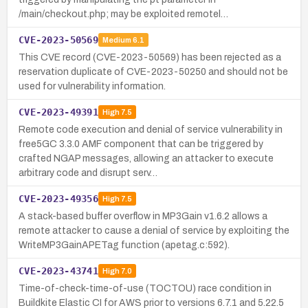
/main/checkout.php; may be exploited remotel…
CVE-2023-50569
Medium
6.1
This CVE record (CVE-2023-50569) has been rejected as a
reservation duplicate of CVE-2023-50250 and should not be
used for vulnerability information.
CVE-2023-49391
High
7.5
Remote code execution and denial of service vulnerability in
free5GC 3.3.0 AMF component that can be triggered by
crafted NGAP messages, allowing an attacker to execute
arbitrary code and disrupt serv…
CVE-2023-49356
High
7.5
A stack-based buffer overflow in MP3Gain v1.6.2 allows a
remote attacker to cause a denial of service by exploiting the
WriteMP3GainAPETag function (apetag.c:592).
CVE-2023-43741
High
7.0
Time-of-check-time-of-use (TOCTOU) race condition in
Buildkite Elastic CI for AWS prior to versions 6.7.1 and 5.22.5