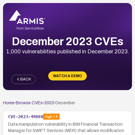
December 2023 CVEs
1,000 vulnerabilities published in December 2023.
WATCH A DEMO
BACK
Home
›
Browse CVEs
›
2023
›
December
CVE-2023-49880
High
7.5
Data manipulation vulnerability in IBM Financial Transaction
Manager for SWIFT Services (MER) that allows modification