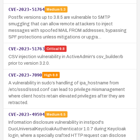
CVE-2023-51764
Medium
5.3
Postfix versions up to 3.8.5 are vulnerable to SMTP
smuggling that can allow remote attackers to inject
messages with spoofed MAIL FROM addresses, bypassing
SPF protections unless mitigations or upgra…
CVE-2023-51763
Critical
9.8
CSV injection vulnerability in ActiveAdmin's csv_builder.rb
prior to version 3.2.0.
CVE-2023-7090
High
8.8
A vulnerability in sudo’s handling of ipa_hostname from
/etc/sssd/sssd.conf can lead to privilege mismanagement
where client hosts retain elevated privileges after they are
retracted.
CVE-2023-49594
Medium
6.5
Information disclosure vulnerability in instipod's
DuoUniversalKeycloakAuthenticator 1.0.7 during Keycloak
login, where a specially crafted HTTP request can disclose