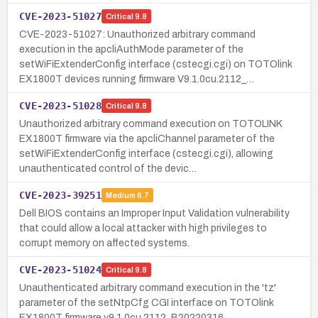
CVE-2023-51027
Critical
9.8
CVE-2023-51027: Unauthorized arbitrary command
execution in the apcliAuthMode parameter of the
setWiFiExtenderConfig interface (cstecgi.cgi) on TOTOlink
EX1800T devices running firmware V9.1.0cu.2112_…
CVE-2023-51028
Critical
9.8
Unauthorized arbitrary command execution on TOTOLINK
EX1800T firmware via the apcliChannel parameter of the
setWiFiExtenderConfig interface (cstecgi.cgi), allowing
unauthenticated control of the devic…
CVE-2023-39251
Medium
6.7
Dell BIOS contains an Improper Input Validation vulnerability
that could allow a local attacker with high privileges to
corrupt memory on affected systems.
CVE-2023-51024
Critical
9.8
Unauthenticated arbitrary command execution in the 'tz'
parameter of the setNtpCfg CGI interface on TOTOlink
EX1800T firmware v9.1.0cu.2112_B20220316.