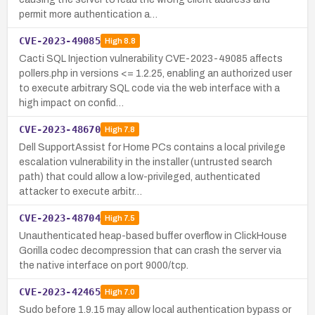
permit more authentication a…
CVE-2023-49085
High
8.8
Cacti SQL Injection vulnerability CVE-2023-49085 affects
pollers.php in versions <= 1.2.25, enabling an authorized user
to execute arbitrary SQL code via the web interface with a
high impact on confid…
CVE-2023-48670
High
7.8
Dell SupportAssist for Home PCs contains a local privilege
escalation vulnerability in the installer (untrusted search
path) that could allow a low-privileged, authenticated
attacker to execute arbitr…
CVE-2023-48704
High
7.5
Unauthenticated heap-based buffer overflow in ClickHouse
Gorilla codec decompression that can crash the server via
the native interface on port 9000/tcp.
CVE-2023-42465
High
7.0
Sudo before 1.9.15 may allow local authentication bypass or