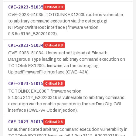
CVE-2023-51035
Critical
9.8
CVE-2023-51035: TOTOLINK EX1200L router is vulnerable
to arbitrary command execution via the cstecgi.cgi
NTPSyncWithHost interface (firmware version
9.3.5u.6146_B20201023).
CVE-2023-51034
Critical
9.8
CVE-2023-51034: Unrestricted Upload of File with
Dangerous Type leading to arbitrary command execution on
TOTOlink EX1200L firmware via the cstecgi.cgi
UploadFirmwareFile interface (CWE-434).
CVE-2023-51015
Critical
9.8
TOTOLINX EX1800T firmware version
9.1.0cu.2112_B20220316 is vulnerable to arbitrary command
execution via the enable parameter in the setDmzCfg CGI
interface (CWE-94 Code Injection).
CVE-2023-51017
Critical
9.8
Unauthenticated arbitrary command execution vulnerability in
TOTOlink EX1800T firmware (v9.1.0cu.2112_B20220316) via