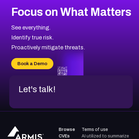
Focus on What Matters
See everything.
Identify true risk.
Proactively mitigate threats.
Book a Demo
Let's talk!
Browse
Terms of use
CVEs
AI utilized to summarize