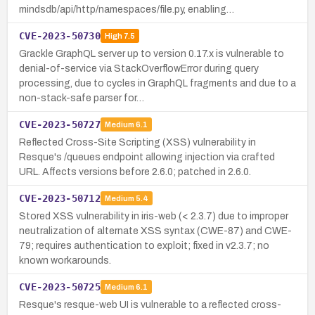
mindsdb/api/http/namespaces/file.py, enabling…
CVE-2023-50730
High
7.5
Grackle GraphQL server up to version 0.17.x is vulnerable to
denial-of-service via StackOverflowError during query
processing, due to cycles in GraphQL fragments and due to a
non-stack-safe parser for…
CVE-2023-50727
Medium
6.1
Reflected Cross-Site Scripting (XSS) vulnerability in
Resque's /queues endpoint allowing injection via crafted
URL. Affects versions before 2.6.0; patched in 2.6.0.
CVE-2023-50712
Medium
5.4
Stored XSS vulnerability in iris-web (< 2.3.7) due to improper
neutralization of alternate XSS syntax (CWE-87) and CWE-
79; requires authentication to exploit; fixed in v2.3.7; no
known workarounds.
CVE-2023-50725
Medium
6.1
Resque's resque-web UI is vulnerable to a reflected cross-