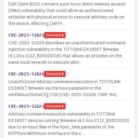
Dell Client BIOS contains a pre-boot direct memory access
(DMA) vulnerability that could allow an authenticated
attacker with physical access to execute arbitrary code on
the device, affecting Dell Pr…
CVE-2023-51025
Critical
9.8
CVE-2023-51025 describes an unauthenticated command-
injection vulnerability in the TOTOlink EX1800T firmware
(9.1.0cu.2112_B20220316) that allows an attacker on the
same local network to execute arbit…
CVE-2023-51026
Critical
9.8
Unauthorized arbitrary command execution in TOTOLINK
EX1800T firmware via the hour parameter in the
setRebootScheCfg CGI (CVE-2023-51026, CWE-94).
CVE-2023-51023
Critical
9.8
Arbitrary command execution vulnerability in TOTOlink
EX1800T devices running firmware v9.1.0cu.2112_B20220316
due to an input flaw in the host_time parameter of the
NTPSyncWithHost interface in the c…