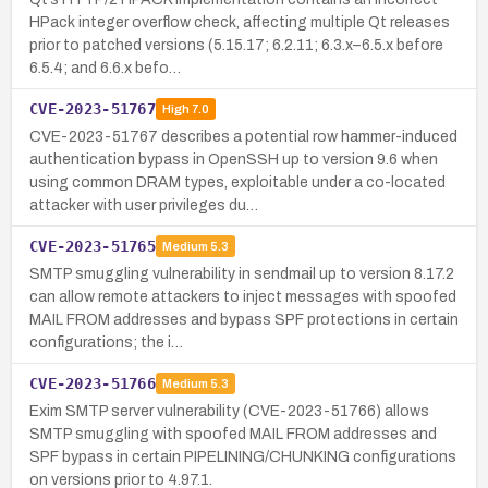
HPack integer overflow check, affecting multiple Qt releases
prior to patched versions (5.15.17; 6.2.11; 6.3.x–6.5.x before
6.5.4; and 6.6.x befo…
CVE-2023-51767
High
7.0
CVE-2023-51767 describes a potential row hammer-induced
authentication bypass in OpenSSH up to version 9.6 when
using common DRAM types, exploitable under a co-located
attacker with user privileges du…
CVE-2023-51765
Medium
5.3
SMTP smuggling vulnerability in sendmail up to version 8.17.2
can allow remote attackers to inject messages with spoofed
MAIL FROM addresses and bypass SPF protections in certain
configurations; the i…
CVE-2023-51766
Medium
5.3
Exim SMTP server vulnerability (CVE-2023-51766) allows
SMTP smuggling with spoofed MAIL FROM addresses and
SPF bypass in certain PIPELINING/CHUNKING configurations
on versions prior to 4.97.1.