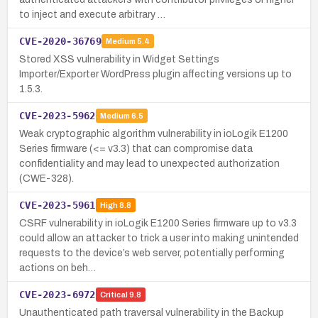
to inject and execute arbitrary …
CVE-2020-36769
Medium
5.4
Stored XSS vulnerability in Widget Settings
Importer/Exporter WordPress plugin affecting versions up to
1.5.3.
CVE-2023-5962
Medium
6.5
Weak cryptographic algorithm vulnerability in ioLogik E1200
Series firmware (<= v3.3) that can compromise data
confidentiality and may lead to unexpected authorization
(CWE-328).
CVE-2023-5961
High
8.8
CSRF vulnerability in ioLogik E1200 Series firmware up to v3.3
could allow an attacker to trick a user into making unintended
requests to the device’s web server, potentially performing
actions on beh…
CVE-2023-6972
Critical
9.8
Unauthenticated path traversal vulnerability in the Backup