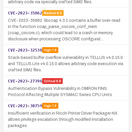
arbitrary code via specially crafted SIM2 files.
CVE-2023-35862
Medium
6.5
CVE-2023-35862: libcoap 4.3.1 contains a buffer over-read
in the function coap_parse_oscore_conf_mem
(coap_oscore.c), which could lead to a crash or memory
disclosure when processing OSCORE configurat…
CVE-2023-32538
High
7.8
Stack-based buffer overflow vulnerability in TELLUS v4.0.15.0
and TELLUS Lite v4.0.15.0 allows arbitrary code execution via
crafted SIM2 files.
CVE-2023-27396
Critical
9.8
Authentication Bypass Vulnerability in OMRON FINS
Protocol Affecting Multiple SYSMAC Series CPU Units
CVE-2023-30759
High
7.8
Insufficient verification in Ricoh Printer Driver Packager NX
allows privilege escalation through modified installation
packages.