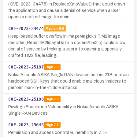
(CVE-2023-34475) in ReplaceXmpValue() that could crash
the application and cause a denial of service when a user
opens a crafted image file durin…
CVE-2023-34474
Medium
5.5
Heap-based buffer overflow in ImageMagick’s TIM2 image
decoder (ReadTIM2ImageData in coders/tim2.c) could allow
denial of service by tricking a user into opening a specially
crafted TIM2 file, leading…
CVE-2023-25187
High
7.0
Nokia Airscale ASIKA Single RAN devices before 21B contain
hardcoded SSH keys that could enable malicious insiders to
perform man-in-the-middle attacks.
CVE-2023-25188
High
7.8
Privilege Escalation Vulnerability in Nokia Airscale ASIKA
Single RAN Devices
CVE-2023-25645
High
7.7
Permission and access control vulnerability in ZTE