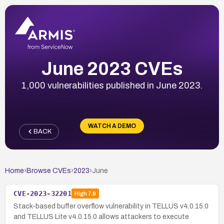
June 2023 CVEs
1,000 vulnerabilities published in June 2023.
WATCH A DEMO
BACK
Home
›
Browse CVEs
›
2023
›
June
CVE-2023-32201
High
7.8
Stack-based buffer overflow vulnerability in TELLUS v4.0.15.0
and TELLUS Lite v4.0.15.0 allows attackers to execute