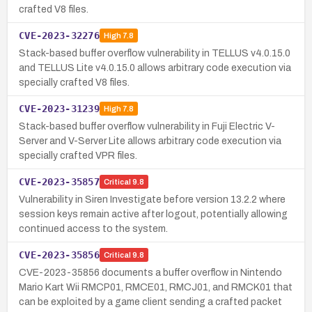
crafted V8 files.
CVE-2023-32276
High
7.8
Stack-based buffer overflow vulnerability in TELLUS v4.0.15.0
and TELLUS Lite v4.0.15.0 allows arbitrary code execution via
specially crafted V8 files.
CVE-2023-31239
High
7.8
Stack-based buffer overflow vulnerability in Fuji Electric V-
Server and V-Server Lite allows arbitrary code execution via
specially crafted VPR files.
CVE-2023-35857
Critical
9.8
Vulnerability in Siren Investigate before version 13.2.2 where
session keys remain active after logout, potentially allowing
continued access to the system.
CVE-2023-35856
Critical
9.8
CVE-2023-35856 documents a buffer overflow in Nintendo
Mario Kart Wii RMCP01, RMCE01, RMCJ01, and RMCK01 that
can be exploited by a game client sending a crafted packet