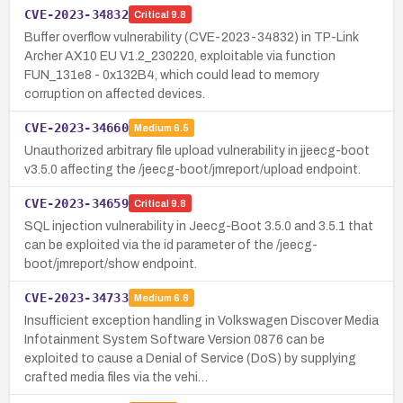
CVE-2023-34832
Critical
9.8
Buffer overflow vulnerability (CVE-2023-34832) in TP-Link
Archer AX10 EU V1.2_230220, exploitable via function
FUN_131e8 - 0x132B4, which could lead to memory
corruption on affected devices.
CVE-2023-34660
Medium
6.5
Unauthorized arbitrary file upload vulnerability in jjeecg-boot
v3.5.0 affecting the /jeecg-boot/jmreport/upload endpoint.
CVE-2023-34659
Critical
9.8
SQL injection vulnerability in Jeecg-Boot 3.5.0 and 3.5.1 that
can be exploited via the id parameter of the /jeecg-
boot/jmreport/show endpoint.
CVE-2023-34733
Medium
6.8
Insufficient exception handling in Volkswagen Discover Media
Infotainment System Software Version 0876 can be
exploited to cause a Denial of Service (DoS) by supplying
crafted media files via the vehi…