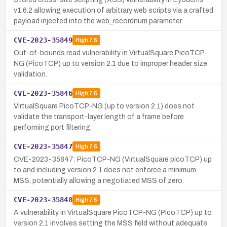
v1.6.2 allowing execution of arbitrary web scripts via a crafted
payload injected into the web_recordnum parameter.
CVE-2023-35849
High
7.5
Out-of-bounds read vulnerability in VirtualSquare PicoTCP-
NG (PicoTCP) up to version 2.1 due to improper header size
validation.
CVE-2023-35846
High
7.5
VirtualSquare PicoTCP-NG (up to version 2.1) does not
validate the transport-layer length of a frame before
performing port filtering.
CVE-2023-35847
High
7.5
CVE-2023-35847: PicoTCP-NG (VirtualSquare picoTCP) up
to and including version 2.1 does not enforce a minimum
MSS, potentially allowing a negotiated MSS of zero.
CVE-2023-35848
High
7.5
A vulnerability in VirtualSquare PicoTCP-NG (PicoTCP) up to
version 2.1 involves setting the MSS field without adequate