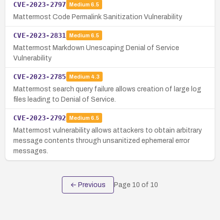
CVE-2023-2797
Medium
6.5
Mattermost Code Permalink Sanitization Vulnerability
CVE-2023-2831
Medium
6.5
Mattermost Markdown Unescaping Denial of Service
Vulnerability
CVE-2023-2785
Medium
4.3
Mattermost search query failure allows creation of large log
files leading to Denial of Service.
CVE-2023-2792
Medium
6.5
Mattermost vulnerability allows attackers to obtain arbitrary
message contents through unsanitized ephemeral error
messages.
← Previous
Page
10
of
10