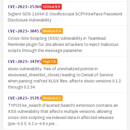
CVE-2023-25366
Critical
9.8
Siglent SDS 1104X-E Oscilloscope SCPI Interface Password
Disclosure Vulnerability
CVE-2023-30453
Medium
5.4
Cross-Site Scripting (XSS) vulnerability in Teamlead
Reminder plugin for Jira allows attackers to inject malicious
scripts through the message parameter.
CVE-2023-34795
High
7.8
xlsxio vulnerability: free of uninitialized pointer in
xlsxioread_sheetlist_close() leading to Denial of Service
when parsing crafted XLSX files; affects xlsxio versions 0.1.2
through 0.2.34.
CVE-2023-35783
Medium
6.1
TYPO3 ke_search (Faceted Search) extension contains an
XSS vulnerability that affects multiple versions, allowing
cross-site scripting via indexed data in affected releases
(pre-4.0.3; 4.1.x–4.6.x pre…