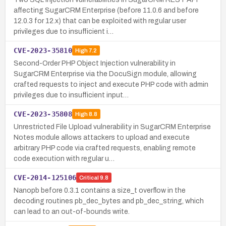
affecting SugarCRM Enterprise (before 11.0.6 and before
12.0.3 for 12.x) that can be exploited with regular user
privileges due to insufficient i…
CVE-2023-35810
High
7.2
Second-Order PHP Object Injection vulnerability in
SugarCRM Enterprise via the DocuSign module, allowing
crafted requests to inject and execute PHP code with admin
privileges due to insufficient input…
CVE-2023-35808
High
8.8
Unrestricted File Upload vulnerability in SugarCRM Enterprise
Notes module allows attackers to upload and execute
arbitrary PHP code via crafted requests, enabling remote
code execution with regular u…
CVE-2014-125106
Critical
9.8
Nanopb before 0.3.1 contains a size_t overflow in the
decoding routines pb_dec_bytes and pb_dec_string, which
can lead to an out-of-bounds write.