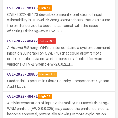
CVE-2022-48473
High
7.5
CVE-2022-48473 describes a misinterpretation of input
vulnerability in Huawei BiSheng-WNM printers that can cause
the printer service to become abnormal, with the issue
affecting BiSheng-WNM FW 3.0.0.…
CVE-2022-48472
Critical
9.8
A Huawei BiSheng-WNM printer contains a system command
injection vulnerability (CWE-78) that could allow remote
code execution via network access on affected firmware
versions OTA-BiSheng-FW-2.0.0.211…
CVE-2023-20885
Medium
6.5
Credential Exposure in Cloud Foundry Components' System
Audit Logs
CVE-2022-48471
High
7.5
A misinterpretation of input vulnerability in Huawei BiSheng-
WNM printers (FW 3.0.0.325) may cause the printer service to
become abnormal, potentially allowing remote exploitation.