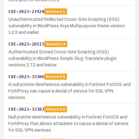
CVE-2023-27420
Medium
6.1
Unauthenticated Reflected Cross-Site Scripting (XSS)
vulnerability in WordPress Arya Multipurpose theme version
1.0.5 and earlier.
CVE-2023-26515
Medium
4.8
Authenticated Stored Cross-Site Scripting (XSS)
vulnerability in WordPress Simple Slug Translate plugin
versions 2.7.2 and below.
CVE-2023-33306
Medium
6.5
A null pointer dereference vulnerability in Fortinet FortiOS and
FortiProxy can cause a denial of service for SSL VPN
services.
CVE-2023-33307
Medium
6.5
Null pointer dereference vulnerability in Fortinet FortiOS and
FortiProxy that allows attackers to cause a denial of service
for SSL VPN services.