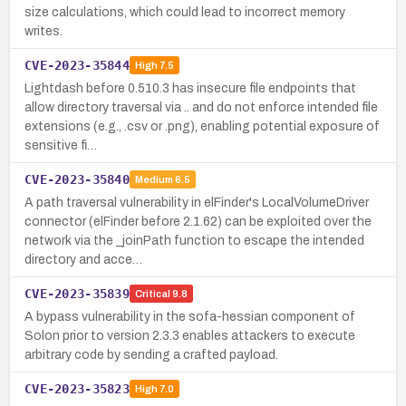
size calculations, which could lead to incorrect memory
writes.
CVE-2023-35844
High
7.5
Lightdash before 0.510.3 has insecure file endpoints that
allow directory traversal via .. and do not enforce intended file
extensions (e.g., .csv or .png), enabling potential exposure of
sensitive fi…
CVE-2023-35840
Medium
6.5
A path traversal vulnerability in elFinder's LocalVolumeDriver
connector (elFinder before 2.1.62) can be exploited over the
network via the _joinPath function to escape the intended
directory and acce…
CVE-2023-35839
Critical
9.8
A bypass vulnerability in the sofa-hessian component of
Solon prior to version 2.3.3 enables attackers to execute
arbitrary code by sending a crafted payload.
CVE-2023-35823
High
7.0