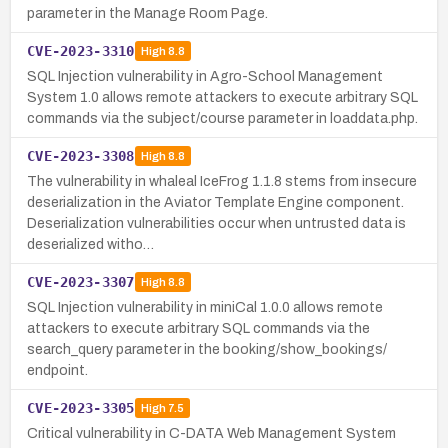
parameter in the Manage Room Page.
CVE-2023-3310
High
8.8
SQL Injection vulnerability in Agro-School Management
System 1.0 allows remote attackers to execute arbitrary SQL
commands via the subject/course parameter in loaddata.php.
CVE-2023-3308
High
8.8
The vulnerability in whaleal IceFrog 1.1.8 stems from insecure
deserialization in the Aviator Template Engine component.
Deserialization vulnerabilities occur when untrusted data is
deserialized witho…
CVE-2023-3307
High
8.8
SQL Injection vulnerability in miniCal 1.0.0 allows remote
attackers to execute arbitrary SQL commands via the
search_query parameter in the booking/show_bookings/
endpoint.
CVE-2023-3305
High
7.5
Critical vulnerability in C-DATA Web Management System