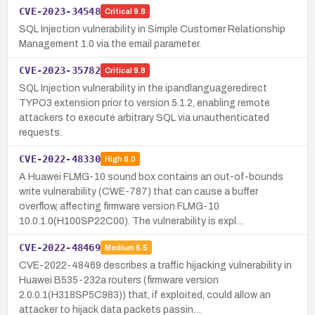
CVE-2023-34548
Critical
9.8
SQL Injection vulnerability in Simple Customer Relationship
Management 1.0 via the email parameter.
CVE-2023-35782
Critical
9.8
SQL Injection vulnerability in the ipandlanguageredirect
TYPO3 extension prior to version 5.1.2, enabling remote
attackers to execute arbitrary SQL via unauthenticated
requests.
CVE-2022-48330
High
8.0
A Huawei FLMG-10 sound box contains an out-of-bounds
write vulnerability (CWE-787) that can cause a buffer
overflow, affecting firmware version FLMG-10
10.0.1.0(H100SP22C00). The vulnerability is expl…
CVE-2022-48469
Medium
6.5
CVE-2022-48469 describes a traffic hijacking vulnerability in
Huawei B535-232a routers (firmware version
2.0.0.1(H318SP5C983)) that, if exploited, could allow an
attacker to hijack data packets passin…