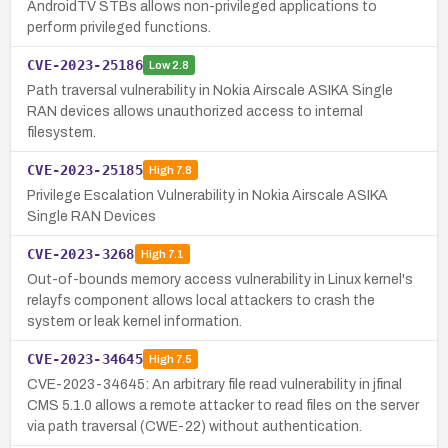
AndroidTV STBs allows non-privileged applications to
perform privileged functions.
CVE-2023-25186
Low
2.8
Path traversal vulnerability in Nokia Airscale ASIKA Single
RAN devices allows unauthorized access to internal
filesystem.
CVE-2023-25185
High
7.8
Privilege Escalation Vulnerability in Nokia Airscale ASIKA
Single RAN Devices
CVE-2023-3268
High
7.1
Out-of-bounds memory access vulnerability in Linux kernel's
relayfs component allows local attackers to crash the
system or leak kernel information.
CVE-2023-34645
High
7.5
CVE-2023-34645: An arbitrary file read vulnerability in jfinal
CMS 5.1.0 allows a remote attacker to read files on the server
via path traversal (CWE-22) without authentication.