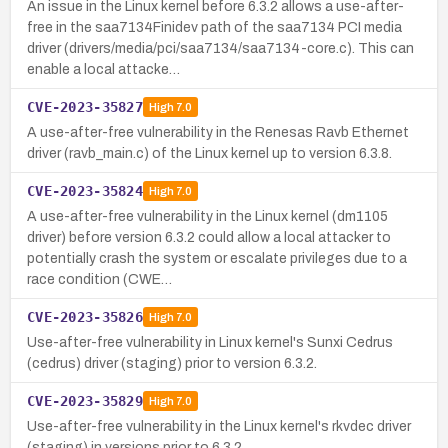
An issue in the Linux kernel before 6.3.2 allows a use-after-
free in the saa7134Finidev path of the saa7134 PCI media
driver (drivers/media/pci/saa7134/saa7134-core.c). This can
enable a local attacke…
CVE-2023-35827
High
7.0
A use-after-free vulnerability in the Renesas Ravb Ethernet
driver (ravb_main.c) of the Linux kernel up to version 6.3.8.
CVE-2023-35824
High
7.0
A use-after-free vulnerability in the Linux kernel (dm1105
driver) before version 6.3.2 could allow a local attacker to
potentially crash the system or escalate privileges due to a
race condition (CWE…
CVE-2023-35826
High
7.0
Use-after-free vulnerability in Linux kernel's Sunxi Cedrus
(cedrus) driver (staging) prior to version 6.3.2.
CVE-2023-35829
High
7.0
Use-after-free vulnerability in the Linux kernel's rkvdec driver
(staging) in versions prior to 6.3.2.