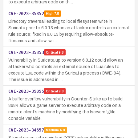
to execute arbitrary code on th…
CVE-2023-35852
High
7.5
Directory traversal leading to local filesystem write in
Suricata prior to 6.0.13 when an attacker controls an external
rule source; fixed in 6.0.13 by requiring allow-absolute-
filenames and allow-wri…
CVE-2023-35853
Critical
9.8
Vulnerability in Suricata up to version 6.0.12 could allow an
attacker who controls an external source of Lua rules to
execute Lua code within the Suricata process (CWE-94).
The issue is addressed in …
CVE-2023-35855
Critical
9.8
A buffer overflow vulnerability in Counter-Strike up to build
8684 allows a game server to execute arbitrary code on a
remote client’s machine by modifying the lservercfgfile
console variable.
CVE-2023-34657
Medium
4.8
Stored cross-site scripting (XSS) vulnerability in Eyoucms