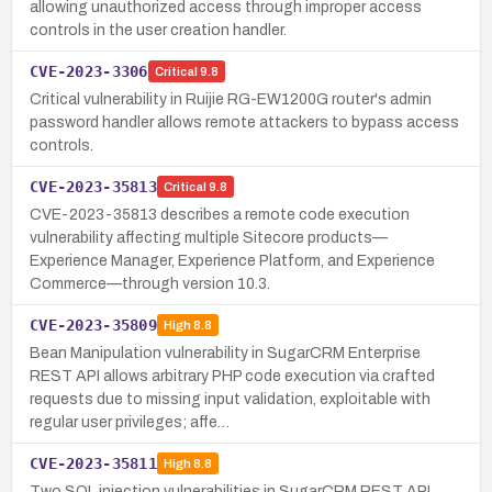
allowing unauthorized access through improper access
controls in the user creation handler.
CVE-2023-3306
Critical
9.8
Critical vulnerability in Ruijie RG-EW1200G router's admin
password handler allows remote attackers to bypass access
controls.
CVE-2023-35813
Critical
9.8
CVE-2023-35813 describes a remote code execution
vulnerability affecting multiple Sitecore products—
Experience Manager, Experience Platform, and Experience
Commerce—through version 10.3.
CVE-2023-35809
High
8.8
Bean Manipulation vulnerability in SugarCRM Enterprise
REST API allows arbitrary PHP code execution via crafted
requests due to missing input validation, exploitable with
regular user privileges; affe…
CVE-2023-35811
High
8.8
Two SQL injection vulnerabilities in SugarCRM REST API