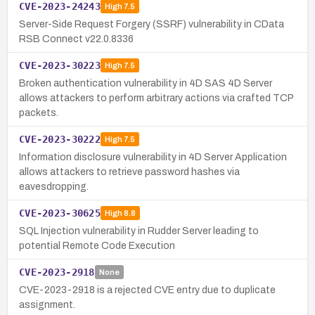
CVE-2023-24243
High
7.5
Server-Side Request Forgery (SSRF) vulnerability in CData
RSB Connect v22.0.8336
CVE-2023-30223
High
7.5
Broken authentication vulnerability in 4D SAS 4D Server
allows attackers to perform arbitrary actions via crafted TCP
packets.
CVE-2023-30222
High
7.5
Information disclosure vulnerability in 4D Server Application
allows attackers to retrieve password hashes via
eavesdropping.
CVE-2023-30625
High
8.8
SQL Injection vulnerability in Rudder Server leading to
potential Remote Code Execution
CVE-2023-2918
None
CVE-2023-2918 is a rejected CVE entry due to duplicate
assignment.