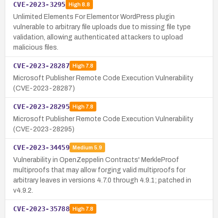
CVE-2023-3295
High
8.8
Unlimited Elements For Elementor WordPress plugin
vulnerable to arbitrary file uploads due to missing file type
validation, allowing authenticated attackers to upload
malicious files.
CVE-2023-28287
High
7.8
Microsoft Publisher Remote Code Execution Vulnerability
(CVE-2023-28287)
CVE-2023-28295
High
7.8
Microsoft Publisher Remote Code Execution Vulnerability
(CVE-2023-28295)
CVE-2023-34459
Medium
5.9
Vulnerability in OpenZeppelin Contracts' MerkleProof
multiproofs that may allow forging valid multiproofs for
arbitrary leaves in versions 4.7.0 through 4.9.1; patched in
v4.9.2.
CVE-2023-35788
High
7.8