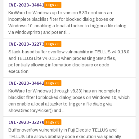
CVE-2023-34641
High
7.8
KioWare for Windows up to version 8.33 contains an
incomplete blacklist filter for blocked dialog boxes on
Windows 10, enabling a local attacker to trigger a file dialog
via window.print() and potenti…
CVE-2023-32273
High
7.8
Stack-based buffer overflow vulnerability in TELLUS v4.0.15.0
and TELLUS Lite v4.0.15.0 when processing SIM2 files,
potentially allowing information disclosure or code
execution.
CVE-2023-34642
High
7.8
KioWare for Windows (through v8.33) has an incomplete
blacklist filter for blocked dialog boxes on Windows 10, which
can enable a local attacker to trigger a file dialog via
showDirectoryPicker() and …
CVE-2023-32270
High
7.8
Buffer overflow vulnerability in Fuji Electric TELLUS and
TELLUS Lite allows arbitrary code execution via specially