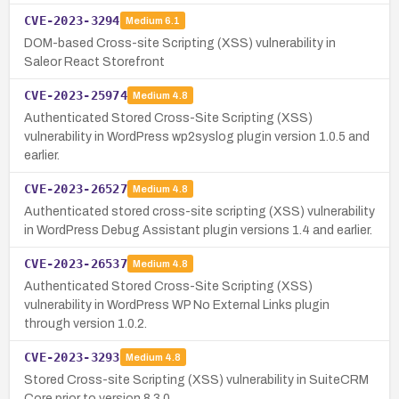
CVE-2023-3294
Medium
6.1
DOM-based Cross-site Scripting (XSS) vulnerability in
Saleor React Storefront
CVE-2023-25974
Medium
4.8
Authenticated Stored Cross-Site Scripting (XSS)
vulnerability in WordPress wp2syslog plugin version 1.0.5 and
earlier.
CVE-2023-26527
Medium
4.8
Authenticated stored cross-site scripting (XSS) vulnerability
in WordPress Debug Assistant plugin versions 1.4 and earlier.
CVE-2023-26537
Medium
4.8
Authenticated Stored Cross-Site Scripting (XSS)
vulnerability in WordPress WP No External Links plugin
through version 1.0.2.
CVE-2023-3293
Medium
4.8
Stored Cross-site Scripting (XSS) vulnerability in SuiteCRM
Core prior to version 8.3.0