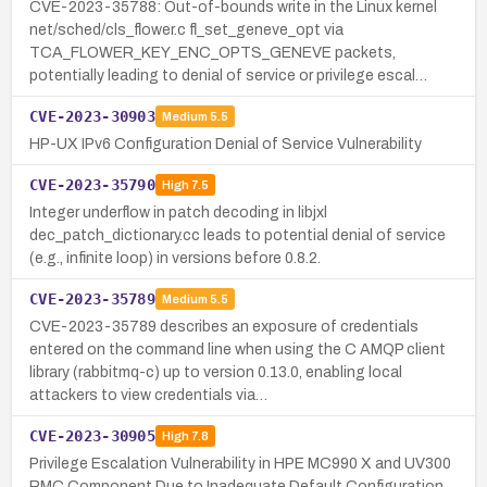
CVE-2023-35788: Out-of-bounds write in the Linux kernel
net/sched/cls_flower.c fl_set_geneve_opt via
TCA_FLOWER_KEY_ENC_OPTS_GENEVE packets,
potentially leading to denial of service or privilege escal…
CVE-2023-30903
Medium
5.5
HP-UX IPv6 Configuration Denial of Service Vulnerability
CVE-2023-35790
High
7.5
Integer underflow in patch decoding in libjxl
dec_patch_dictionary.cc leads to potential denial of service
(e.g., infinite loop) in versions before 0.8.2.
CVE-2023-35789
Medium
5.5
CVE-2023-35789 describes an exposure of credentials
entered on the command line when using the C AMQP client
library (rabbitmq-c) up to version 0.13.0, enabling local
attackers to view credentials via…
CVE-2023-30905
High
7.8
Privilege Escalation Vulnerability in HPE MC990 X and UV300
RMC Component Due to Inadequate Default Configuration