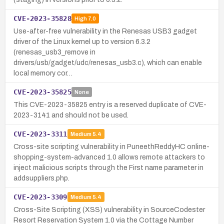
CVE-2023-35828
High
7.0
Use-after-free vulnerability in the Renesas USB3 gadget
driver of the Linux kernel up to version 6.3.2
(renesas_usb3_remove in
drivers/usb/gadget/udc/renesas_usb3.c), which can enable
local memory cor…
CVE-2023-35825
None
This CVE-2023-35825 entry is a reserved duplicate of CVE-
2023-3141 and should not be used.
CVE-2023-3311
Medium
5.4
Cross-site scripting vulnerability in PuneethReddyHC online-
shopping-system-advanced 1.0 allows remote attackers to
inject malicious scripts through the First name parameter in
addsuppliers.php.
CVE-2023-3309
Medium
5.4
Cross-Site Scripting (XSS) vulnerability in SourceCodester
Resort Reservation System 1.0 via the Cottage Number