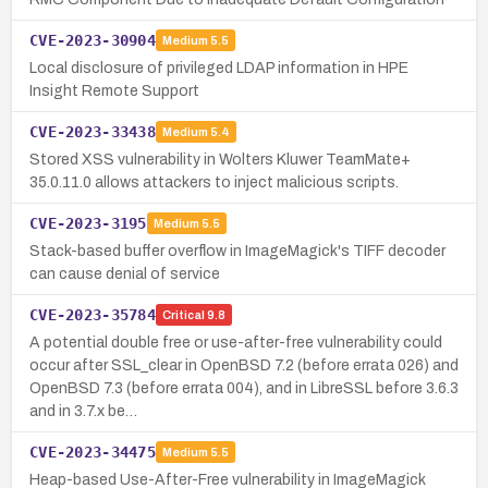
CVE-2023-30904
Medium
5.5
Local disclosure of privileged LDAP information in HPE
Insight Remote Support
CVE-2023-33438
Medium
5.4
Stored XSS vulnerability in Wolters Kluwer TeamMate+
35.0.11.0 allows attackers to inject malicious scripts.
CVE-2023-3195
Medium
5.5
Stack-based buffer overflow in ImageMagick's TIFF decoder
can cause denial of service
CVE-2023-35784
Critical
9.8
A potential double free or use-after-free vulnerability could
occur after SSL_clear in OpenBSD 7.2 (before errata 026) and
OpenBSD 7.3 (before errata 004), and in LibreSSL before 3.6.3
and in 3.7.x be…
CVE-2023-34475
Medium
5.5
Heap-based Use-After-Free vulnerability in ImageMagick