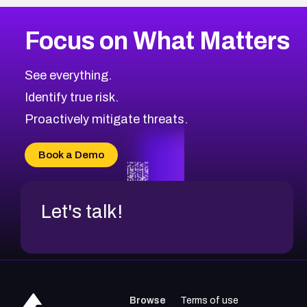
Focus on What Matters
See everything.
Identify true risk.
Proactively mitigate threats.
Book a Demo
Let's talk!
Browse
Terms of use