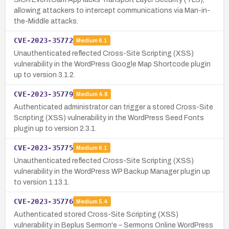
allowing attackers to intercept communications via Man-in-
the-Middle attacks.
CVE-2023-35772
Medium
6.1
Unauthenticated reflected Cross-Site Scripting (XSS)
vulnerability in the WordPress Google Map Shortcode plugin
up to version 3.1.2.
CVE-2023-35779
Medium
4.8
Authenticated administrator can trigger a stored Cross-Site
Scripting (XSS) vulnerability in the WordPress Seed Fonts
plugin up to version 2.3.1.
CVE-2023-35775
Medium
6.1
Unauthenticated reflected Cross-Site Scripting (XSS)
vulnerability in the WordPress WP Backup Manager plugin up
to version 1.13.1.
CVE-2023-35776
Medium
5.4
Authenticated stored Cross-Site Scripting (XSS)
vulnerability in Beplus Sermon'e – Sermons Online WordPress