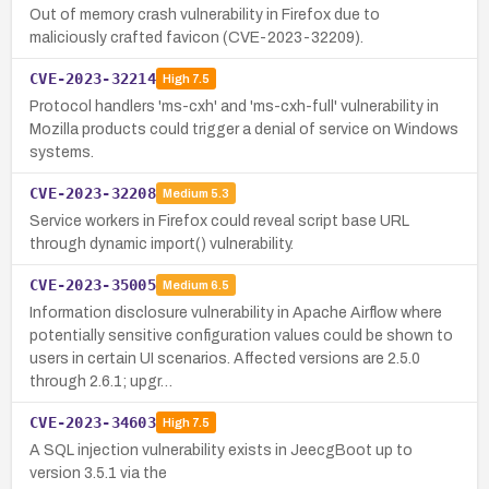
Out of memory crash vulnerability in Firefox due to
maliciously crafted favicon (CVE-2023-32209).
CVE-2023-32214
High
7.5
Protocol handlers 'ms-cxh' and 'ms-cxh-full' vulnerability in
Mozilla products could trigger a denial of service on Windows
systems.
CVE-2023-32208
Medium
5.3
Service workers in Firefox could reveal script base URL
through dynamic import() vulnerability.
CVE-2023-35005
Medium
6.5
Information disclosure vulnerability in Apache Airflow where
potentially sensitive configuration values could be shown to
users in certain UI scenarios. Affected versions are 2.5.0
through 2.6.1; upgr…
CVE-2023-34603
High
7.5
A SQL injection vulnerability exists in JeecgBoot up to
version 3.5.1 via the