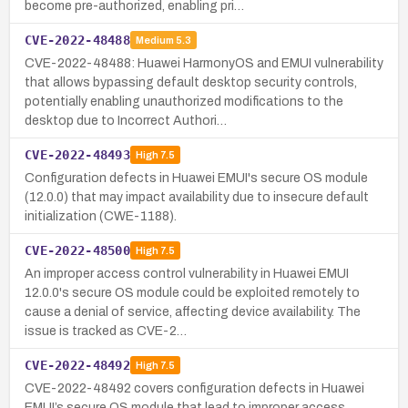
become pre-authorized, enabling pri…
CVE-2022-48488
Medium
5.3
CVE-2022-48488: Huawei HarmonyOS and EMUI vulnerability
that allows bypassing default desktop security controls,
potentially enabling unauthorized modifications to the
desktop due to Incorrect Authori…
CVE-2022-48493
High
7.5
Configuration defects in Huawei EMUI's secure OS module
(12.0.0) that may impact availability due to insecure default
initialization (CWE-1188).
CVE-2022-48500
High
7.5
An improper access control vulnerability in Huawei EMUI
12.0.0's secure OS module could be exploited remotely to
cause a denial of service, affecting device availability. The
issue is tracked as CVE-2…
CVE-2022-48492
High
7.5
CVE-2022-48492 covers configuration defects in Huawei
EMUI’s secure OS module that lead to improper access