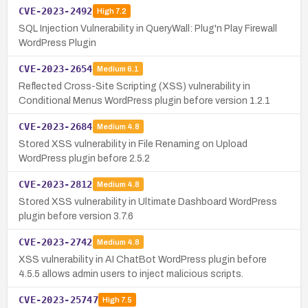
CVE-2023-2492
High
7.2
SQL Injection Vulnerability in QueryWall: Plug'n Play Firewall
WordPress Plugin
CVE-2023-2654
Medium
6.1
Reflected Cross-Site Scripting (XSS) vulnerability in
Conditional Menus WordPress plugin before version 1.2.1
CVE-2023-2684
Medium
4.8
Stored XSS vulnerability in File Renaming on Upload
WordPress plugin before 2.5.2
CVE-2023-2812
Medium
4.8
Stored XSS vulnerability in Ultimate Dashboard WordPress
plugin before version 3.7.6
CVE-2023-2742
Medium
4.8
XSS vulnerability in AI ChatBot WordPress plugin before
4.5.5 allows admin users to inject malicious scripts.
CVE-2023-25747
High
7.5