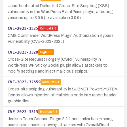
Unauthenticated Reflected Cross-Site Scripting (XSS)
vulnerability in the WordPress EventPrime plugin, affecting
versions up to 3.0.5 (fix available in 3.0.6).
CVE-2023-3325
Critical
9.8
CMS Commander WordPress Plugin Authorization Bypass
Vulnerability (CVE-2023-3325)
CVE-2023-3320
High
8.8
Cross-Site Request Forgery (CSRF) vulnerability in
WordPress WP Sticky Social plugin allows attackers to
modify settings and inject malicious scripts.
CVE-2023-32659
Medium
6.1
Cross-site scripting vulnerability in SUBNET PowerSYSTEM
Center allows injection of malicious code into report header
graphic files.
CVE-2023-3315
Medium
4.3
Jenkins Team Concert Plugin 2.4.1 and earlier has missing
permission checks allowing attackers with Overall/Read