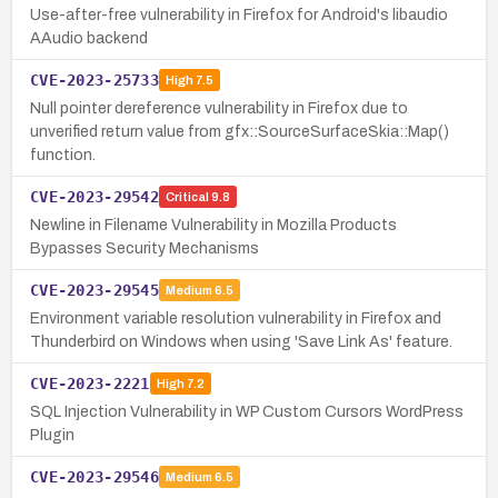
Use-after-free vulnerability in Firefox for Android's libaudio
AAudio backend
CVE-2023-25733
High
7.5
Null pointer dereference vulnerability in Firefox due to
unverified return value from gfx::SourceSurfaceSkia::Map()
function.
CVE-2023-29542
Critical
9.8
Newline in Filename Vulnerability in Mozilla Products
Bypasses Security Mechanisms
CVE-2023-29545
Medium
6.5
Environment variable resolution vulnerability in Firefox and
Thunderbird on Windows when using 'Save Link As' feature.
CVE-2023-2221
High
7.2
SQL Injection Vulnerability in WP Custom Cursors WordPress
Plugin
CVE-2023-29546
Medium
6.5