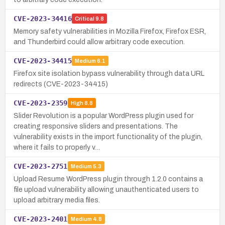
CVE-2023-34416
Critical
9.8
Memory safety vulnerabilities in Mozilla Firefox, Firefox ESR,
and Thunderbird could allow arbitrary code execution.
CVE-2023-34415
Medium
6.1
Firefox site isolation bypass vulnerability through data URL
redirects (CVE-2023-34415)
CVE-2023-2359
High
8.8
Slider Revolution is a popular WordPress plugin used for
creating responsive sliders and presentations. The
vulnerability exists in the import functionality of the plugin,
where it fails to properly v…
CVE-2023-2751
Medium
5.3
Upload Resume WordPress plugin through 1.2.0 contains a
file upload vulnerability allowing unauthenticated users to
upload arbitrary media files.
CVE-2023-2401
Medium
4.8