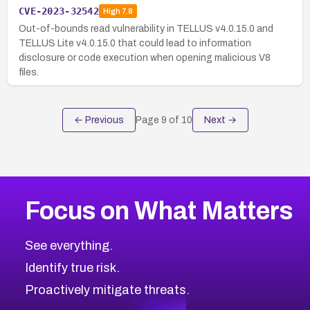
CVE-2023-32542
High
7.8
Out-of-bounds read vulnerability in TELLUS v4.0.15.0 and
TELLUS Lite v4.0.15.0 that could lead to information
disclosure or code execution when opening malicious V8
files.
← Previous
Page
9
of
10
Next →
Focus on What Matters
See everything.
Identify true risk.
Proactively mitigate threats.