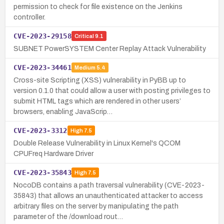
permission to check for file existence on the Jenkins
controller.
CVE-2023-29158
Critical
9.1
SUBNET PowerSYSTEM Center Replay Attack Vulnerability
CVE-2023-34461
Medium
5.4
Cross-site Scripting (XSS) vulnerability in PyBB up to
version 0.1.0 that could allow a user with posting privileges to
submit HTML tags which are rendered in other users’
browsers, enabling JavaScrip…
CVE-2023-3312
High
7.5
Double Release Vulnerability in Linux Kernel's QCOM
CPUFreq Hardware Driver
CVE-2023-35843
High
7.5
NocoDB contains a path traversal vulnerability (CVE-2023-
35843) that allows an unauthenticated attacker to access
arbitrary files on the server by manipulating the path
parameter of the /download rout…