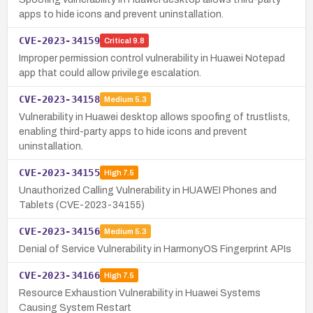
apps to hide icons and prevent uninstallation.
CVE-2023-34159
Critical
9.8
Improper permission control vulnerability in Huawei Notepad
app that could allow privilege escalation.
CVE-2023-34158
Medium
5.3
Vulnerability in Huawei desktop allows spoofing of trustlists,
enabling third-party apps to hide icons and prevent
uninstallation.
CVE-2023-34155
High
7.5
Unauthorized Calling Vulnerability in HUAWEI Phones and
Tablets (CVE-2023-34155)
CVE-2023-34156
Medium
5.3
Denial of Service Vulnerability in HarmonyOS Fingerprint APIs
CVE-2023-34166
High
7.5
Resource Exhaustion Vulnerability in Huawei Systems
Causing System Restart