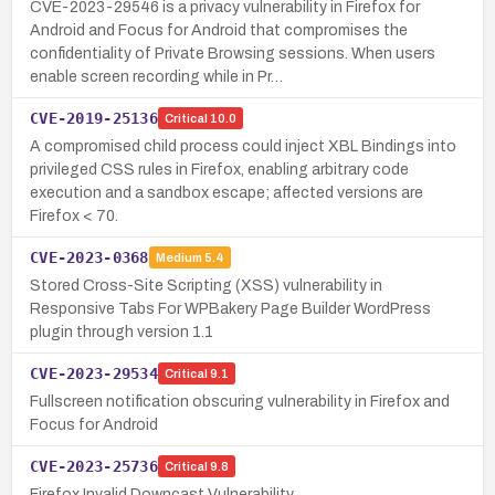
CVE-2023-29546 is a privacy vulnerability in Firefox for
Android and Focus for Android that compromises the
confidentiality of Private Browsing sessions. When users
enable screen recording while in Pr…
CVE-2019-25136
Critical
10.0
A compromised child process could inject XBL Bindings into
privileged CSS rules in Firefox, enabling arbitrary code
execution and a sandbox escape; affected versions are
Firefox < 70.
CVE-2023-0368
Medium
5.4
Stored Cross-Site Scripting (XSS) vulnerability in
Responsive Tabs For WPBakery Page Builder WordPress
plugin through version 1.1
CVE-2023-29534
Critical
9.1
Fullscreen notification obscuring vulnerability in Firefox and
Focus for Android
CVE-2023-25736
Critical
9.8
Firefox Invalid Downcast Vulnerability