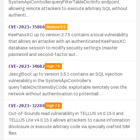
SystemApiController.queryFilterTableDictInfo endpoint,
allowing remote attackers to execute arbitrary SQL without
authenti…
CVE-2023-35866
Medium
5.5
KeePassXC up to version 2.7.5 contains a local vulnerability
that allows an attacker with an authenticated KeePassXC
database session to modify security settings (master
password and second-factor aut…
CVE-2023-34602
High
7.5
JeecgBoot up to version 3.5.1 contains an SQL injection
vulnerability in the SystemApiController's
queryTableDictItemsByCode, exploitable remotely over the
network without authentication to potentiall…
CVE-2023-32288
High
7.8
Out-of-bounds read vulnerability in TELLUS v4.0.15.0 and
TELLUS Lite v4.0.15.0 allows attackers to cause information
disclosure or execute arbitrary code via specially crafted SIM
files.