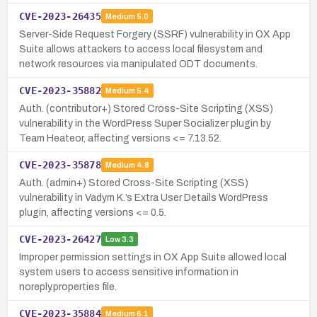
CVE-2023-26435
Medium
5.0
Server-Side Request Forgery (SSRF) vulnerability in OX App
Suite allows attackers to access local filesystem and
network resources via manipulated ODT documents.
CVE-2023-35882
Medium
5.4
Auth. (contributor+) Stored Cross-Site Scripting (XSS)
vulnerability in the WordPress Super Socializer plugin by
Team Heateor, affecting versions <= 7.13.52.
CVE-2023-35878
Medium
4.8
Auth. (admin+) Stored Cross-Site Scripting (XSS)
vulnerability in Vadym K.’s Extra User Details WordPress
plugin, affecting versions <= 0.5.
CVE-2023-26427
Low
3.3
Improper permission settings in OX App Suite allowed local
system users to access sensitive information in
noreply.properties file.
CVE-2023-35884
Medium
6.1