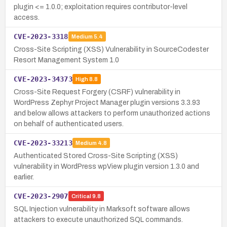
plugin <= 1.0.0; exploitation requires contributor-level
access.
CVE-2023-3318
Medium
5.4
Cross-Site Scripting (XSS) Vulnerability in SourceCodester
Resort Management System 1.0
CVE-2023-34373
High
8.8
Cross-Site Request Forgery (CSRF) vulnerability in
WordPress Zephyr Project Manager plugin versions 3.3.93
and below allows attackers to perform unauthorized actions
on behalf of authenticated users.
CVE-2023-33213
Medium
4.8
Authenticated Stored Cross-Site Scripting (XSS)
vulnerability in WordPress wpView plugin version 1.3.0 and
earlier.
CVE-2023-2907
Critical
9.8
SQL Injection vulnerability in Marksoft software allows
attackers to execute unauthorized SQL commands.