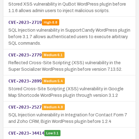
Stored XSS vulnerability in QuBot WordPress plugin before
1.1.6 allows admin users to inject malicious scripts.
CVE-2023-2719
High
8.8
SQL Injection vulnerability in SupportCandy WordPress plugin
before 3.1.7 allows authenticated users to execute arbitrary
SQL commands.
CVE-2023-2779
Medium
6.1
Reflected Cross-Site Scripting (XSS) vulnerability in the
Super Socializer WordPress plugin before version 7.13.52.
CVE-2023-2899
Medium
5.4
Stored Cross-Site Scripting (XSS) vulnerability in Google
Map Shortcode WordPress plugin through version 3.1.2
CVE-2023-2527
Medium
4.8
SQL Injection vulnerability in Integration for Contact Form 7
and Zoho CRM, Bigin WordPress plugin before 1.2.4
CVE-2023-34414
Low
3.1