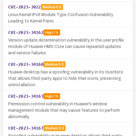
CVE-2023-3022
Medium
5.5
Linux Kernel IPv6 Module Type Confusion Vulnerability
Leading to Kernel Panic
CVE-2023-34162
High
7.5
Version update determination vulnerability in the user profile
module of Huawei HMS Core can cause repeated updates
and service failures.
CVE-2023-34160
Medium
5.3
Huawei desktop has a spoofing vulnerability in its trustlists
that allows third-party apps to hide their icons, preventing
uninstallation.
CVE-2023-34163
High
7.5
Permission control vulnerability in Huawei's window
management module that may cause features to perform
abnormally.
CVE-2023-34167
Medium
5.3
Spoofing vulnerability in Huawei desktop allows third-party