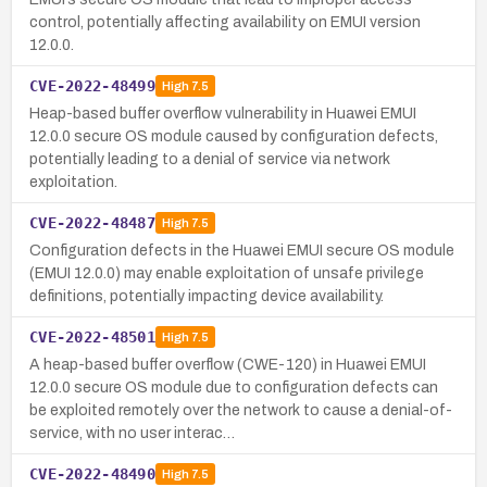
control, potentially affecting availability on EMUI version
12.0.0.
CVE-2022-48499
High
7.5
Heap-based buffer overflow vulnerability in Huawei EMUI
12.0.0 secure OS module caused by configuration defects,
potentially leading to a denial of service via network
exploitation.
CVE-2022-48487
High
7.5
Configuration defects in the Huawei EMUI secure OS module
(EMUI 12.0.0) may enable exploitation of unsafe privilege
definitions, potentially impacting device availability.
CVE-2022-48501
High
7.5
A heap-based buffer overflow (CWE-120) in Huawei EMUI
12.0.0 secure OS module due to configuration defects can
be exploited remotely over the network to cause a denial-of-
service, with no user interac…
CVE-2022-48490
High
7.5