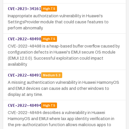
CVE-2023-34161
High
7.5
Inappropriate authorization vulnerability in Huawei's
SettingsProvider module that could cause features to
perform abnormally.
CVE-2022-48498
High
7.5
CVE-2022-48498 is a heap-based buffer overflow caused by
configuration defects in Huawei's EMUI secure OS module
(EMUI 12.0.0). Successful exploitation could impact
availability.
CVE-2022-48491
Medium
5.3
A missing authentication vulnerability in Huawei HarmonyOS
and EMUI devices can cause ads and other windows to
display at any time.
CVE-2022-48494
High
7.5
CVE-2022-48494 describes a vulnerability in Huawei
HarmonyOS and EMUI where lax app identity verification in
the pre-authorization function allows malicious apps to