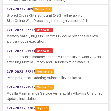
CVE-2023-0489
Medium
5.4
Stored Cross-Site Scripting (XSS) vulnerability in
SlideOnline WordPress plugin through version 1.2.1
CVE-2023-32216
Critical
9.8
Memory safety bugs in Firefox 112 could potentially allow
arbitrary code execution.
CVE-2023-29531
Critical
9.8
Out-of-bounds memory access vulnerability in WebGL APIs
affecting Mozilla Firefox and Thunderbird on macOS.
CVE-2023-32210
Medium
6.5
Principal Object Ordering Vulnerability in Firefox
CVE-2023-29532
Medium
5.5
Mozilla Maintenance Service Vulnerability Allowing Unsigned
Update Installation
CVE-2023-32209
High
7.5