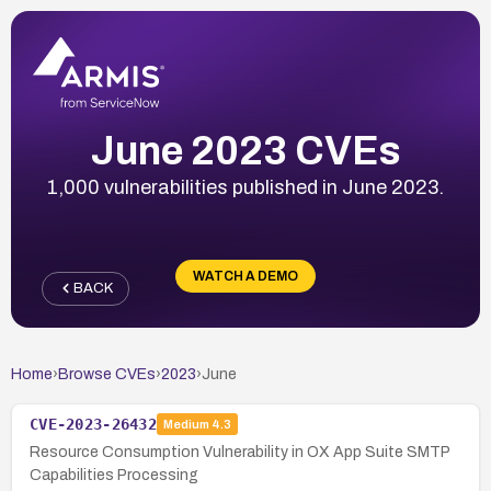
June 2023 CVEs
1,000 vulnerabilities published in June 2023.
WATCH A DEMO
BACK
Home
›
Browse CVEs
›
2023
›
June
CVE-2023-26432
Medium
4.3
Resource Consumption Vulnerability in OX App Suite SMTP
Capabilities Processing