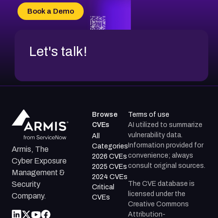
Book a Demo
Let's talk!
Browse
Terms of use
CVEs
AI utilized to summarize
vulnerability data.
All
Information provided for
Categories
Armis, The
convenience; always
2026 CVEs
Cyber Exposure
consult original sources.
2025 CVEs
Management &
2024 CVEs
The CVE database is
Security
Critical
licensed under the
Company.
CVEs
Creative Commons
Attribution-