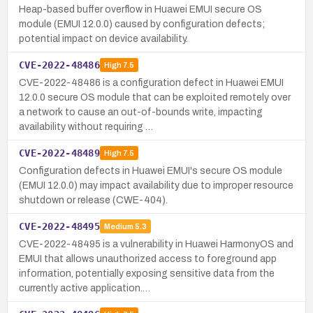
Heap-based buffer overflow in Huawei EMUI secure OS
module (EMUI 12.0.0) caused by configuration defects;
potential impact on device availability.
CVE-2022-48486
High
7.5
CVE-2022-48486 is a configuration defect in Huawei EMUI
12.0.0 secure OS module that can be exploited remotely over
a network to cause an out-of-bounds write, impacting
availability without requiring …
CVE-2022-48489
High
7.5
Configuration defects in Huawei EMUI's secure OS module
(EMUI 12.0.0) may impact availability due to improper resource
shutdown or release (CWE-404).
CVE-2022-48495
Medium
5.3
CVE-2022-48495 is a vulnerability in Huawei HarmonyOS and
EMUI that allows unauthorized access to foreground app
information, potentially exposing sensitive data from the
currently active application.…