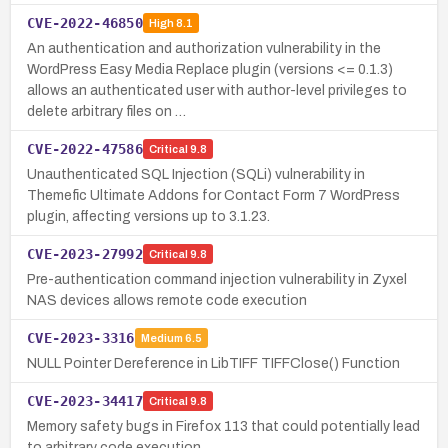
CVE-2022-46850
High
8.1
An authentication and authorization vulnerability in the
WordPress Easy Media Replace plugin (versions <= 0.1.3)
allows an authenticated user with author-level privileges to
delete arbitrary files on …
CVE-2022-47586
Critical
9.8
Unauthenticated SQL Injection (SQLi) vulnerability in
Themefic Ultimate Addons for Contact Form 7 WordPress
plugin, affecting versions up to 3.1.23.
CVE-2023-27992
Critical
9.8
Pre-authentication command injection vulnerability in Zyxel
NAS devices allows remote code execution
CVE-2023-3316
Medium
6.5
NULL Pointer Dereference in LibTIFF TIFFClose() Function
CVE-2023-34417
Critical
9.8
Memory safety bugs in Firefox 113 that could potentially lead
to arbitrary code execution.