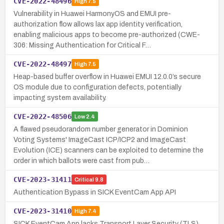
CVE-2022-48496
High
7.5
Vulnerability in Huawei HarmonyOS and EMUI pre-
authorization flow allows lax app identity verification,
enabling malicious apps to become pre-authorized (CWE-
306: Missing Authentication for Critical F…
CVE-2022-48497
High
7.5
Heap-based buffer overflow in Huawei EMUI 12.0.0’s secure
OS module due to configuration defects, potentially
impacting system availability.
CVE-2022-48506
Low
2.4
A flawed pseudorandom number generator in Dominion
Voting Systems' ImageCast ICP/ICP2 and ImageCast
Evolution (ICE) scanners can be exploited to determine the
order in which ballots were cast from pub…
CVE-2023-31411
Critical
9.8
Authentication Bypass in SICK EventCam App API
CVE-2023-31410
High
7.4
SICK EventCam App lacks Transport Layer Security (TLS),