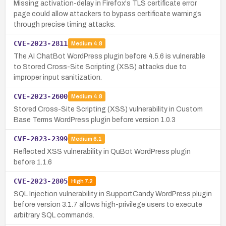
Missing activation-delay in Firefox's TLS certificate error
page could allow attackers to bypass certificate warnings
through precise timing attacks.
CVE-2023-2811
Medium
4.8
The AI ChatBot WordPress plugin before 4.5.6 is vulnerable
to Stored Cross-Site Scripting (XSS) attacks due to
improper input sanitization.
CVE-2023-2600
Medium
4.8
Stored Cross-Site Scripting (XSS) vulnerability in Custom
Base Terms WordPress plugin before version 1.0.3
CVE-2023-2399
Medium
6.1
Reflected XSS vulnerability in QuBot WordPress plugin
before 1.1.6
CVE-2023-2805
High
7.2
SQL Injection vulnerability in SupportCandy WordPress plugin
before version 3.1.7 allows high-privilege users to execute
arbitrary SQL commands.