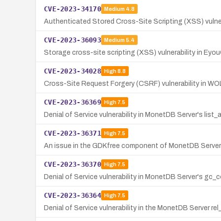
CVE-2023-34170
Medium
4.8
Authenticated Stored Cross-Site Scripting (XSS) vulner
CVE-2023-36093
Medium
5.4
Storage cross-site scripting (XSS) vulnerability in Eyo
CVE-2023-34028
High
8.8
Cross-Site Request Forgery (CSRF) vulnerability in WO
CVE-2023-36369
High
7.5
Denial of Service vulnerability in MonetDB Server's lis
CVE-2023-36371
High
7.5
An issue in the GDKfree component of MonetDB Server v
CVE-2023-36370
High
7.5
Denial of Service vulnerability in MonetDB Server's g
CVE-2023-36364
High
7.5
Denial of Service vulnerability in the MonetDB Server 