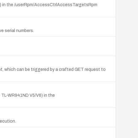
V8) in the /userRpm/AccessCtrlAccessTargetsRpm
ve serial numbers.
 which can be triggered by a crafted GET request to
, TL-WR941ND V5/V6) in the
xecution.