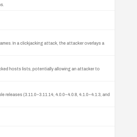
ns.
ames. In a clickjacking attack, the attacker overlays a
cked hosts lists, potentially allowing an attacker to
le releases (3.11.0–3.11.14, 4.0.0–4.0.8, 4.1.0–4.1.3, and