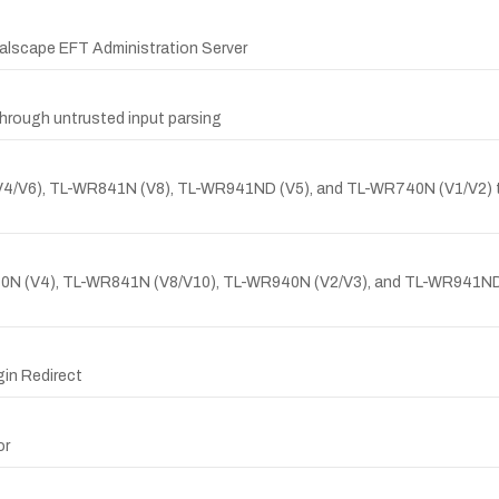
balscape EFT Administration Server
rough untrusted input parsing
4/V6), TL-WR841N (V8), TL-WR941ND (V5), and TL-WR740N (V1/V2) tha
-WR940N (V4), TL-WR841N (V8/V10), TL-WR940N (V2/V3), and TL-WR94
gin Redirect
or