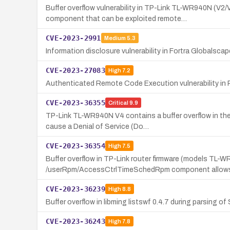
Buffer overflow vulnerability in TP-Link TL-WR940N 
component that can be exploited remote…
CVE-2023-2991
Medium
5.3
Information disclosure vulnerability in Fortra Globalsca
CVE-2023-27083
High
7.2
Authenticated Remote Code Execution vulnerability in 
CVE-2023-36355
Critical
9.9
TP-Link TL-WR940N V4 contains a buffer overflow in th
cause a Denial of Service (Do…
CVE-2023-36354
High
7.5
Buffer overflow in TP-Link router firmware (models 
/userRpm/AccessCtrlTimeSchedRpm component allows
CVE-2023-36239
High
8.8
Buffer overflow in libming listswf 0.4.7 during parsing 
CVE-2023-36243
High
7.8