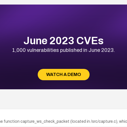
June 2023 CVEs
1,000 vulnerabilities published in June 2023.
WATCH A DEMO
he function capture_ws_check_packet (located in /src/capture.c), whi