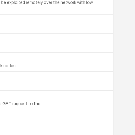
be exploited remotely over the network with low
ck codes.
d GET request to the