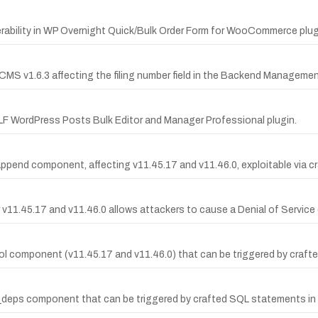
ability in WP Overnight Quick/Bulk Order Form for WooCommerce plugin 
uCMS v1.6.3 affecting the filing number field in the Backend Managemen
LF WordPress Posts Bulk Editor and Manager Professional plugin.
t_append component, affecting v11.45.17 and v11.46.0, exploitable via
11.45.17 and v11.46.0 allows attackers to cause a Denial of Service
c_col component (v11.45.17 and v11.46.0) that can be triggered by cr
rel_deps component that can be triggered by crafted SQL statements i