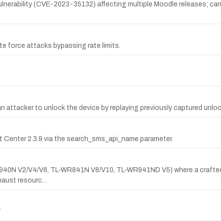
erability (CVE-2023-35132) affecting multiple Moodle releases; can 
ute force attacks bypassing rate limits.
an attacker to unlock the device by replaying previously captured unlo
ct Center 2.3.9 via the search_sms_api_name parameter.
L-WR940N V2/V4/V6, TL-WR841N V8/V10, TL-WR941ND V5) where a crafte
aust resourc…
T