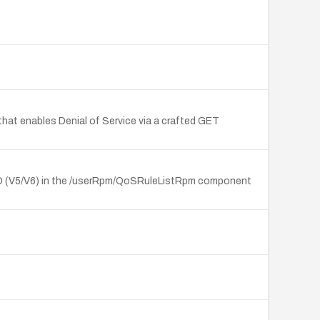
t enables Denial of Service via a crafted GET
1ND (V5/V6) in the /userRpm/QoSRuleListRpm component