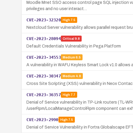
Moodle Mnet SSO access control page SQL injection vuln
privileges and no user interact…
CVE-2023-32320
High
7.5
Nextcloud Server vulnerability allows parallel request br
CVE-2023-28094
Critical
9.8
Default Credentials Vulnerability in Pega Platform
CVE-2023-34553
Medium
6.5
A vulnerability in WAFU Keyless Smart Lock v1.0 allows 
CVE-2023-30347
Medium
4.8
Cross Site Scripting (XSS) vulnerability in Neox Conta
CVE-2023-36357
High
7.7
Denial of Service vulnerability in TP-Link routers (T
/userRpm/LocalManageControlRpm component can exh
CVE-2023-2990
High
7.5
Denial of Service Vulnerability in Fortra Globalscape EF