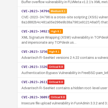
Buffer overflow vulnerability in FLVMeta v1.2.1’s XML 
CVE-2023-34796
Medium
6.1
CVE-2023-34796 is a cross-site scripting (XSS) vulnera
8a1d882b4c481a05e296e9b38a7961e912146a0f) that 
CVE-2023-34923
High
8.1
XML Signature Wrapping (XSW) vulnerability in TOPdesk
and impersonate any TOPdesk us…
CVE-2023-3256
High
8.1
Advantech R-SeeNet versions 2.4.22 contains a vulnerabil
CVE-2023-3326
Critical
9.8
Authentication Bypass Vulnerability in FreeBSD pam_k
CVE-2023-2611
Critical
9.8
Advantech R-SeeNet contains a hidden root-level use
CVE-2023-36097
Critical
9.8
Insecure file upload vulnerability in FunAdmin 3.3.2 and 3