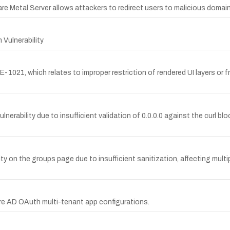
re Metal Server allows attackers to redirect users to malicious domai
 Vulnerability
1021, which relates to improper restriction of rendered UI layers or fr
erability due to insufficient validation of 0.0.0.0 against the curl blo
y on the groups page due to insufficient sanitization, affecting multip
ure AD OAuth multi-tenant app configurations.