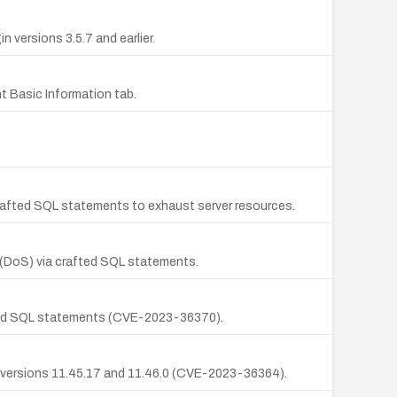
versions 3.5.7 and earlier.
t Basic Information tab.
 crafted SQL statements to exhaust server resources.
 (DoS) via crafted SQL statements.
afted SQL statements (CVE-2023-36370).
n versions 11.45.17 and 11.46.0 (CVE-2023-36364).