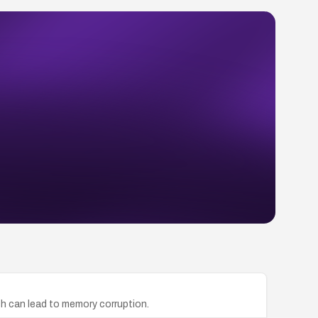
ch can lead to memory corruption.