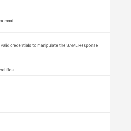
o commit
 valid credentials to manipulate the SAML Response
l files.