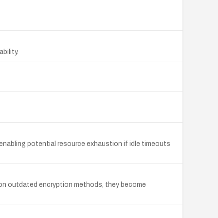
bility.
abling potential resource exhaustion if idle timeouts
ly on outdated encryption methods, they become