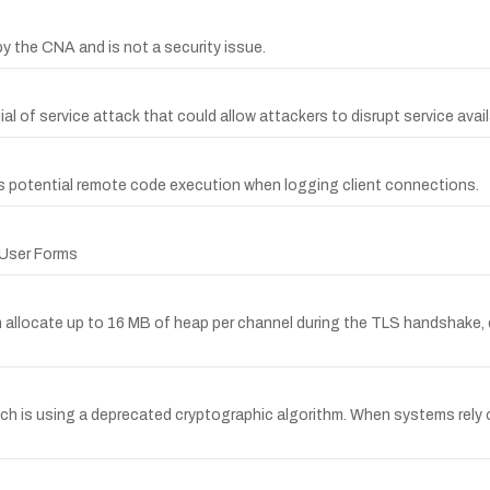
the CNA and is not a security issue.
l of service attack that could allow attackers to disrupt service availa
ws potential remote code execution when logging client connections.
r User Forms
llocate up to 16 MB of heap per channel during the TLS handshake, en
which is using a deprecated cryptographic algorithm. When systems re