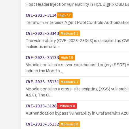
Host Header Injection vulnerability in HCL BigFix OSD Ba
CVE-2023-3114
High
7.7
Terraform Enterprise Agent Pool Controls Authorization
CVE-2023-23343
Medium
6.1
The vulnerability (CVE-2023-23343) is classified as CWE-
malicious interfa…
CVE-2023-35133
High
7.5
Moodle contains a server-side request forgery (SSRF) vuln
induce the Moodle…
CVE-2023-35131
Medium
6.1
Moodle contains a cross-site scripting (XSS) vulnerabilit
4.2.0). The C…
CVE-2023-3128
Critical
9.8
Authentication bypass vulnerability in Grafana with Az
CVE-2023-35132
Medium
6.3