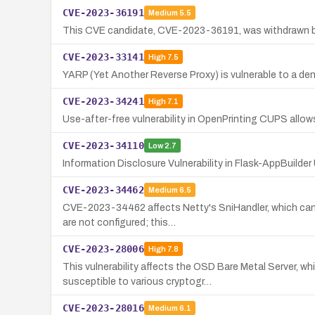
CVE-2023-36191
Medium
5.5
This CVE candidate, CVE-2023-36191, was withdrawn by 
CVE-2023-33141
High
7.5
YARP (Yet Another Reverse Proxy) is vulnerable to a denia
CVE-2023-34241
High
7.1
Use-after-free vulnerability in OpenPrinting CUPS allo
CVE-2023-34110
Low
2.7
Information Disclosure Vulnerability in Flask-AppBuilde
CVE-2023-34462
Medium
6.5
CVE-2023-34462 affects Netty's SniHandler, which can a
are not configured; this…
CVE-2023-28006
High
7.8
This vulnerability affects the OSD Bare Metal Server, 
susceptible to various cryptogr…
CVE-2023-28016
Medium
6.1