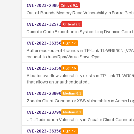
CVE-2023-2989
Critical
9.1
Out of Bounds Memory Read Vulnerability in Fortra Glo
CVE-2023-32571
Critical
9.8
Remote Code Execution in System.Linq.Dynamic.Core th
CVE-2023-36356
High
7.7
Buffer read-out-of-bounds in TP-Link TL-WR940N (V2/V
request to /userRpm/VirtualServerRpm.…
CVE-2023-36359
High
7.5
A buffer overflow vulnerability exists in TP-Link TL
that allows an unauthenticated …
CVE-2023-28800
Medium
6.1
Zscaler Client Connector XSS Vulnerability in Admin Lo
CVE-2023-28799
Medium
6.1
URL Redirection Vulnerability in Zscaler Client Connect
CVE-2023-36358
High
7.7