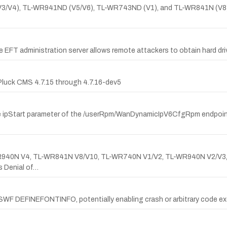
(V2/V3/V4), TL-WR941ND (V5/V6), TL-WR743ND (V1), and TL-WR841N (
pe EFT administration server allows remote attackers to obtain hard dri
Pluck CMS 4.7.15 through 4.7.16-dev5
e ipStart parameter of the /userRpm/WanDynamicIpV6CfgRpm endpoint,
TL-WR940N V4, TL-WR841N V8/V10, TL-WR740N V1/V2, TL-WR940N V2/V3
 Denial of…
of SWF DEFINEFONTINFO, potentially enabling crash or arbitrary code e