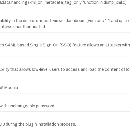
metadata handling (xml_on_metadata_tag_only function in dump_xml.c).
bility in the dmarcts-report-viewer dashboard (versions 1.1 and up t
allows unauthenticated…
's SAML-based Single Sign-On (SSO) feature allows an attacker with
ity that allows low-level users to access and load the content of loca
rb5 Module
r with unchangeable password
.3.3 during the plugin installation process.