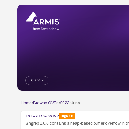
BACK
Home
›
Browse CVEs
›
2023
›
June
CVE-2023-36192
High
7.8
Sngrep 1.6.0 contains a heap-based buffer overflow in t